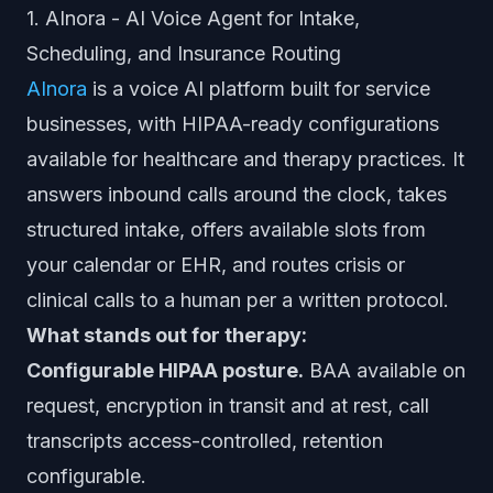
1. AInora - AI Voice Agent for Intake,
Scheduling, and Insurance Routing
AInora
is a voice AI platform built for service
businesses, with HIPAA-ready configurations
available for healthcare and therapy practices. It
answers inbound calls around the clock, takes
structured intake, offers available slots from
your calendar or EHR, and routes crisis or
clinical calls to a human per a written protocol.
What stands out for therapy:
Configurable HIPAA posture.
BAA available on
request, encryption in transit and at rest, call
transcripts access-controlled, retention
configurable.