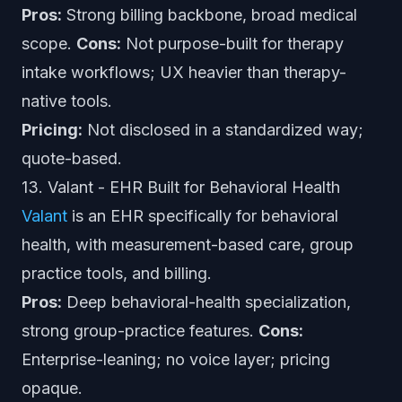
Pros:
Strong billing backbone, broad medical
scope.
Cons:
Not purpose-built for therapy
intake workflows; UX heavier than therapy-
native tools.
Pricing:
Not disclosed in a standardized way;
quote-based.
13. Valant - EHR Built for Behavioral Health
Valant
is an EHR specifically for behavioral
health, with measurement-based care, group
practice tools, and billing.
Pros:
Deep behavioral-health specialization,
strong group-practice features.
Cons:
Enterprise-leaning; no voice layer; pricing
opaque.