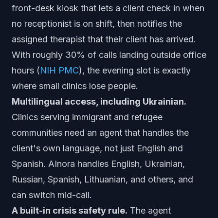
front-desk kiosk that lets a client check in when
no receptionist is on shift, then notifies the
assigned therapist that their client has arrived.
With roughly 30% of calls landing outside office
hours (
NIH PMC
), the evening slot is exactly
where small clinics lose people.
Multilingual access, including Ukrainian.
Clinics serving immigrant and refugee
communities need an agent that handles the
client's own language, not just English and
Spanish. AInora handles English, Ukrainian,
Russian, Spanish, Lithuanian, and others, and
can switch mid-call.
A built-in crisis safety rule.
The agent