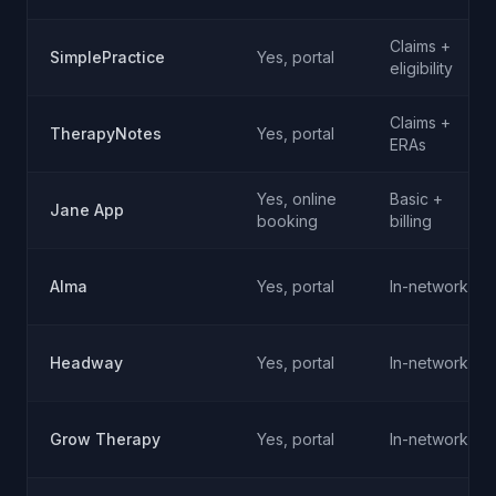
Claims +
SimplePractice
Yes, portal
eligibility
Claims +
TherapyNotes
Yes, portal
ERAs
Yes, online
Basic +
Jane App
booking
billing
Alma
Yes, portal
In-network
Headway
Yes, portal
In-network
Grow Therapy
Yes, portal
In-network