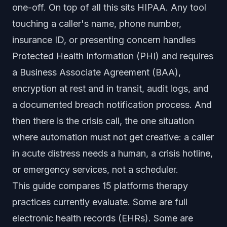
one-off. On top of all this sits HIPAA. Any tool
touching a caller's name, phone number,
insurance ID, or presenting concern handles
Protected Health Information (PHI) and requires
a Business Associate Agreement (BAA),
encryption at rest and in transit, audit logs, and
a documented breach notification process. And
then there is the crisis call, the one situation
where automation must not get creative: a caller
in acute distress needs a human, a crisis hotline,
or emergency services, not a scheduler.
This guide compares 15 platforms therapy
practices currently evaluate. Some are full
electronic health records (EHRs). Some are