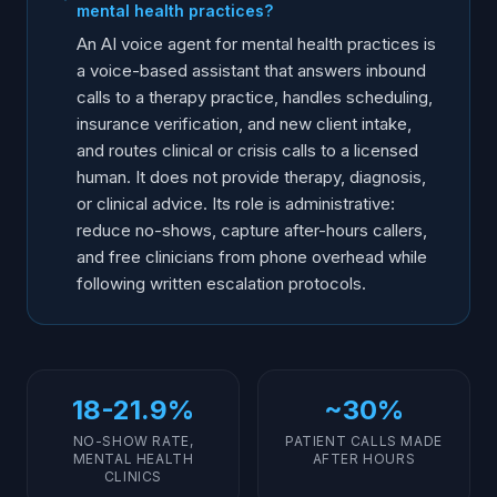
mental health practices?
How do you deploy AI voice for a therapy practice?
An AI voice agent for mental health practices is
Internal Resources
a voice-based assistant that answers inbound
calls to a therapy practice, handles scheduling,
Glossary
insurance verification, and new client intake,
Frequently Asked Questions
and routes clinical or crisis calls to a licensed
Hear Ainora Again
human. It does not provide therapy, diagnosis,
or clinical advice. Its role is administrative:
reduce no-shows, capture after-hours callers,
and free clinicians from phone overhead while
following written escalation protocols.
18-21.9%
~30%
NO-SHOW RATE,
PATIENT CALLS MADE
MENTAL HEALTH
AFTER HOURS
CLINICS