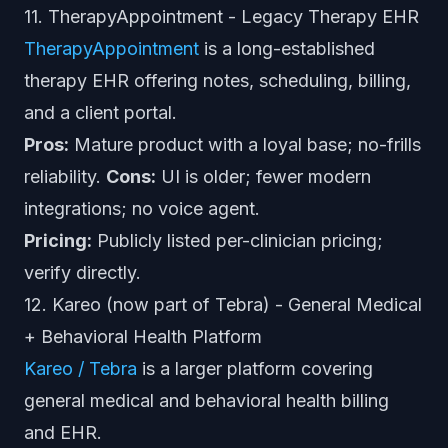
11. TherapyAppointment - Legacy Therapy EHR
TherapyAppointment
is a long-established
therapy EHR offering notes, scheduling, billing,
and a client portal.
Pros:
Mature product with a loyal base; no-frills
reliability.
Cons:
UI is older; fewer modern
integrations; no voice agent.
Pricing:
Publicly listed per-clinician pricing;
verify directly.
12. Kareo (now part of Tebra) - General Medical
+ Behavioral Health Platform
Kareo / Tebra
is a larger platform covering
general medical and behavioral health billing
and EHR.