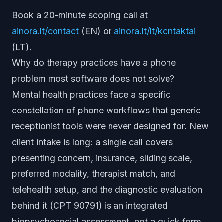
Book a 20-minute scoping call at
ainora.lt/contact
(EN) or
ainora.lt/lt/kontaktai
(LT).
Why do therapy practices have a phone
problem most software does not solve?
Mental health practices face a specific
constellation of phone workflows that generic
receptionist tools were never designed for. New
client intake is long: a single call covers
presenting concern, insurance, sliding scale,
preferred modality, therapist match, and
telehealth setup, and the diagnostic evaluation
behind it (CPT 90791) is an integrated
biopsychosocial assessment, not a quick form.