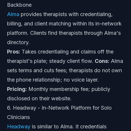
Backbone
Alma
provides therapists with credentialing,
billing, and client matching within its in-network
platform. Clients find therapists through Alma's
directory.
Pros:
Takes credentialing and claims off the
therapist's plate; steady client flow.
Cons:
Alma
sets terms and cuts fees; therapists do not own
the phone relationship; no voice layer.
Pricing:
Monthly membership fee; publicly
disclosed on their website.
6. Headway - In-Network Platform for Solo
Clinicians
Headway
is similar to Alma. It credentials