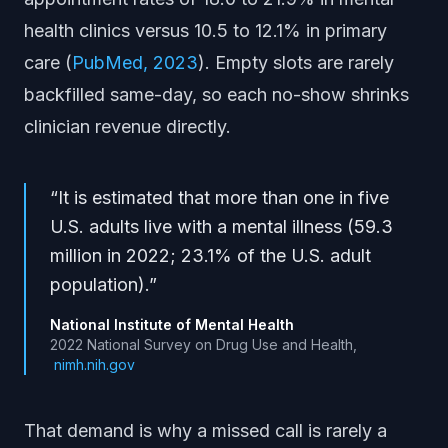
health clinics versus 10.5 to 12.1% in primary
care (
PubMed, 2023
). Empty slots are rarely
backfilled same-day, so each no-show shrinks
clinician revenue directly.
“
It is estimated that more than one in five
U.S. adults live with a mental illness (59.3
million in 2022; 23.1% of the U.S. adult
population).
”
National Institute of Mental Health
2022 National Survey on Drug Use and Health
,
nimh.nih.gov
That demand is why a missed call is rarely a