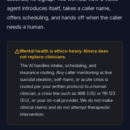
agent introduces itself, takes a caller name,
offers scheduling, and hands off when the caller
needs a human.
Mental health is ethics-heavy. AInora does
not replace clinicians.
The AI handles intake, scheduling, and
insurance routing. Any caller mentioning active
suicidal ideation, self-harm, or acute crisis is
routed per your written protocol to a human
clinician, a crisis line such as 988 (US) or 116 123
(EU), or your on-call provider. We do not make
clinical claims and do not attempt therapeutic
intervention.