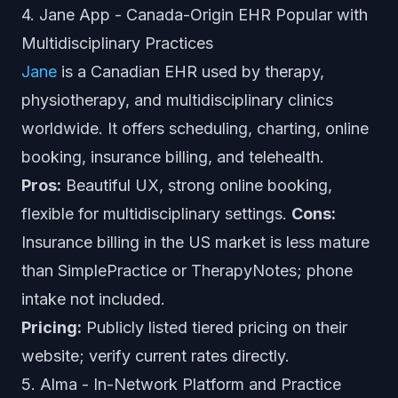
4. Jane App - Canada-Origin EHR Popular with
Multidisciplinary Practices
Jane
is a Canadian EHR used by therapy,
physiotherapy, and multidisciplinary clinics
worldwide. It offers scheduling, charting, online
booking, insurance billing, and telehealth.
Pros:
Beautiful UX, strong online booking,
flexible for multidisciplinary settings.
Cons:
Insurance billing in the US market is less mature
than SimplePractice or TherapyNotes; phone
intake not included.
Pricing:
Publicly listed tiered pricing on their
website; verify current rates directly.
5. Alma - In-Network Platform and Practice