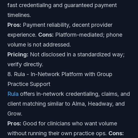
fast credentialing and guaranteed payment
timelines.
Pros:
Payment reliability, decent provider
experience.
Cons:
Platform-mediated; phone
volume is not addressed.
Pricing:
Not disclosed in a standardized way;
verify directly.
8. Rula - In-Network Platform with Group
Practice Support
Rula
offers in-network credentialing, claims, and
client matching similar to Alma, Headway, and
Grow.
Pros:
Good for clinicians who want volume
without running their own practice ops.
Cons: