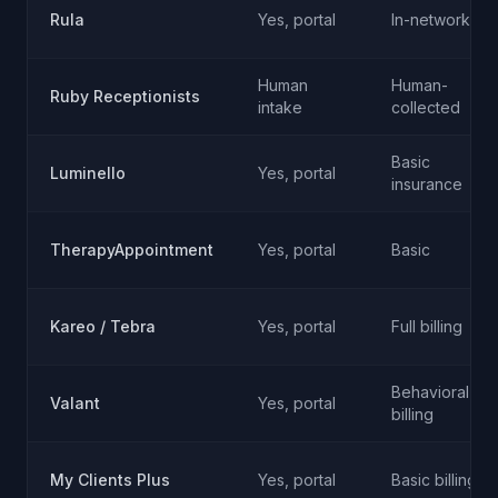
Rula
Yes, portal
In-network
Human
Human-
Ruby Receptionists
intake
collected
Basic
Luminello
Yes, portal
insurance
TherapyAppointment
Yes, portal
Basic
Kareo / Tebra
Yes, portal
Full billing
Behavioral
Valant
Yes, portal
billing
My Clients Plus
Yes, portal
Basic billing