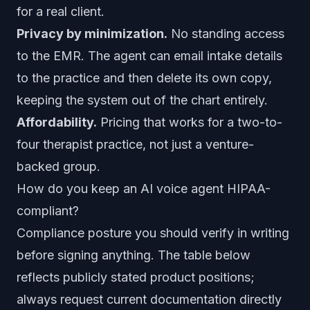
for a real client.
Privacy by minimization.
No standing access
to the EMR. The agent can email intake details
to the practice and then delete its own copy,
keeping the system out of the chart entirely.
Affordability.
Pricing that works for a two-to-
four therapist practice, not just a venture-
backed group.
How do you keep an AI voice agent HIPAA-
compliant?
Compliance posture you should verify in writing
before signing anything. The table below
reflects publicly stated product positions;
always request current documentation directly