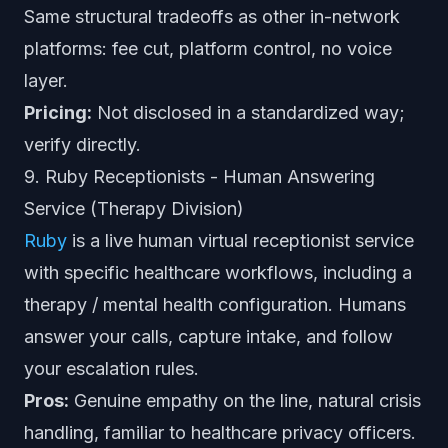
Same structural tradeoffs as other in-network
platforms: fee cut, platform control, no voice
layer.
Pricing:
Not disclosed in a standardized way;
verify directly.
9. Ruby Receptionists - Human Answering
Service (Therapy Division)
Ruby
is a live human virtual receptionist service
with specific healthcare workflows, including a
therapy / mental health configuration. Humans
answer your calls, capture intake, and follow
your escalation rules.
Pros:
Genuine empathy on the line, natural crisis
handling, familiar to healthcare privacy officers.