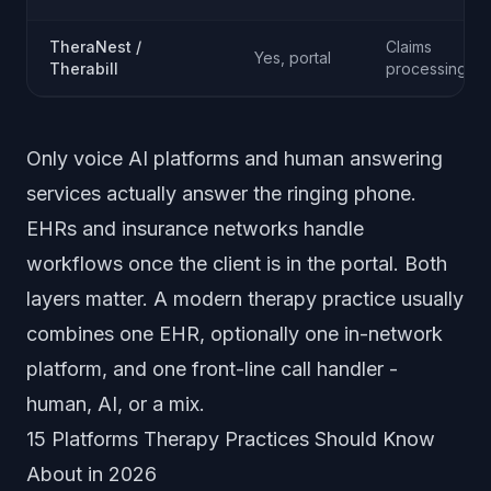
TheraNest /
Claims
Yes, portal
Therabill
processing
Only voice AI platforms and human answering
services actually answer the ringing phone.
EHRs and insurance networks handle
workflows once the client is in the portal. Both
layers matter. A modern therapy practice usually
combines one EHR, optionally one in-network
platform, and one front-line call handler -
human, AI, or a mix.
15 Platforms Therapy Practices Should Know
About in 2026