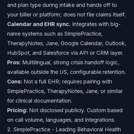
and plan type during intake and hands off to
your biller or platform; does not file claims itself.
Calendar and EHR sync.
Integrates with big-
name systems such as SimplePractice,
TherapyNotes, Jane, Google Calendar, Outlook,
HubSpot, and Salesforce via API or CRM layer.
Pros:
Multilingual, strong crisis handoff logic,
available outside the US, configurable retention.
Cons:
Not a full EHR; requires pairing with
SimplePractice, TherapyNotes, Jane, or similar
for clinical documentation.
Pricing:
Not disclosed publicly. Custom based
on call volume, languages, and integrations.
2. SimplePractice - Leading Behavioral Health