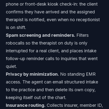
phone or front-desk kiosk check-in: the client
confirms they have arrived and the assigned
therapist is notified, even when no receptionist
is on shift.
Spam screening and reminders.
Filters
robocalls so the therapist on duty is only
interrupted for a real client, and places intake
follow-up reminder calls to inquiries that went
quiet.
Privacy by minimization.
No standing EMR
access. The agent can email structured intake
to the practice and then delete its own copy,
keeping itself out of the chart.
Insurance routing.
Collects insurer, member ID,