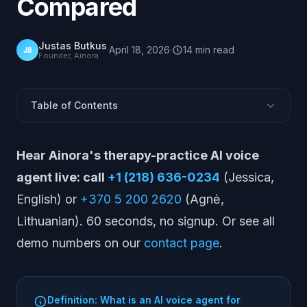
Compared
Justas Butkus
·
April 18, 2026
·
14
min
read
JB
Founder, Ainora
Table of Contents
What is an AI voice agent for mental health?
Hear Ainora's therapy-practice AI voice
Hear Ainora Live
agent live: call
+1 (218) 636-0234
(Jessica,
Why do therapy practices have a phone problem?
English) or
+370 5 200 2620
(Agnė,
Quick Comparison of 15 Platforms
Lithuanian). 60 seconds, no signup. Or see all
15 Platforms Therapy Practices Should Know
demo numbers on our
contact page
.
What does a 2-to-4 therapist clinic actually need?
How do you keep an AI voice agent HIPAA-compliant?
Pricing Snapshot
Definition: What is an AI voice agent for
What does AInora not do?