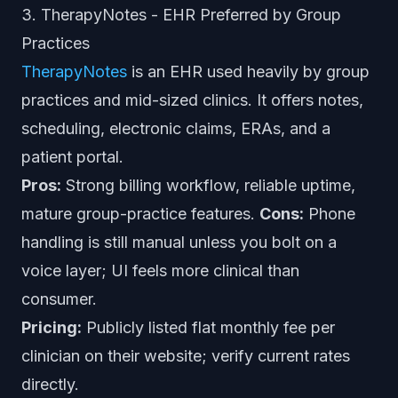
3. TherapyNotes - EHR Preferred by Group
Practices
TherapyNotes
is an EHR used heavily by group
practices and mid-sized clinics. It offers notes,
scheduling, electronic claims, ERAs, and a
patient portal.
Pros:
Strong billing workflow, reliable uptime,
mature group-practice features.
Cons:
Phone
handling is still manual unless you bolt on a
voice layer; UI feels more clinical than
consumer.
Pricing:
Publicly listed flat monthly fee per
clinician on their website; verify current rates
directly.