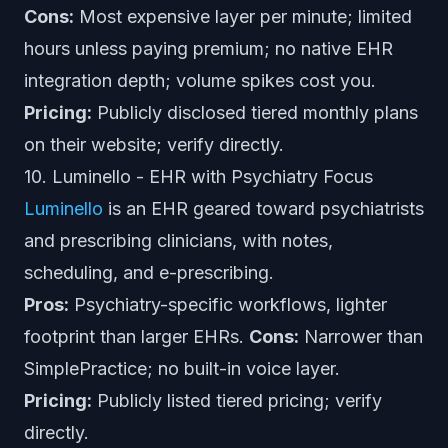
Cons:
Most expensive layer per minute; limited
hours unless paying premium; no native EHR
integration depth; volume spikes cost you.
Pricing:
Publicly disclosed tiered monthly plans
on their website; verify directly.
10. Luminello - EHR with Psychiatry Focus
Luminello
is an EHR geared toward psychiatrists
and prescribing clinicians, with notes,
scheduling, and e-prescribing.
Pros:
Psychiatry-specific workflows, lighter
footprint than larger EHRs.
Cons:
Narrower than
SimplePractice; no built-in voice layer.
Pricing:
Publicly listed tiered pricing; verify
directly.