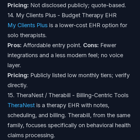
Pricing:
Not disclosed publicly; quote-based.
14. My Clients Plus - Budget Therapy EHR
My Clients Plus
is a lower-cost EHR option for
solo therapists.
Pros:
Affordable entry point.
Cons:
Fewer
integrations and a less modern feel; no voice
layer.
Pricing:
Publicly listed low monthly tiers; verify
directly.
15. TheraNest / Therabill - Billing-Centric Tools
TheraNest
is a therapy EHR with notes,
scheduling, and billing. Therabill, from the same
family, focuses specifically on behavioral health
claims processing.