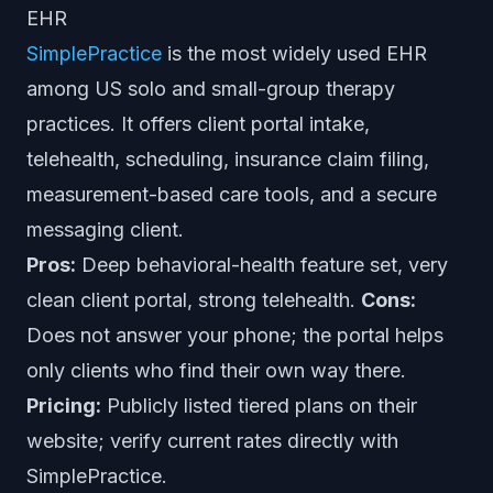
EHR
SimplePractice
is the most widely used EHR
among US solo and small-group therapy
practices. It offers client portal intake,
telehealth, scheduling, insurance claim filing,
measurement-based care tools, and a secure
messaging client.
Pros:
Deep behavioral-health feature set, very
clean client portal, strong telehealth.
Cons:
Does not answer your phone; the portal helps
only clients who find their own way there.
Pricing:
Publicly listed tiered plans on their
website; verify current rates directly with
SimplePractice.