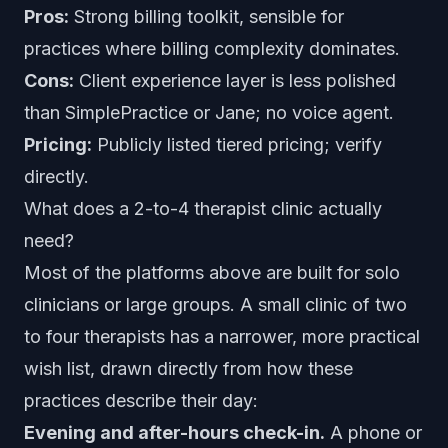
Pros:
Strong billing toolkit, sensible for
practices where billing complexity dominates.
Cons:
Client experience layer is less polished
than SimplePractice or Jane; no voice agent.
Pricing:
Publicly listed tiered pricing; verify
directly.
What does a 2-to-4 therapist clinic actually
need?
Most of the platforms above are built for solo
clinicians or large groups. A small clinic of two
to four therapists has a narrower, more practical
wish list, drawn directly from how these
practices describe their day:
Evening and after-hours check-in.
A phone or