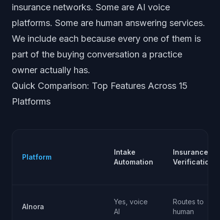
insurance networks. Some are AI voice
platforms. Some are human answering services.
We include each because every one of them is
part of the buying conversation a practice
owner actually has.
Quick Comparison: Top Features Across 15
Platforms
Intake
Insurance
Platform
Automation
Verification
Yes, voice
Routes to
AInora
AI
human