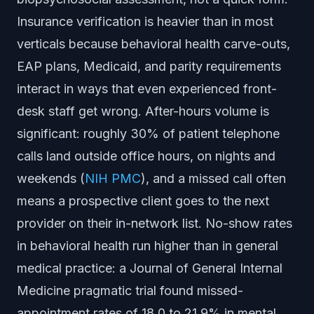
Insurance verification is heavier than in most
verticals because behavioral health carve-outs,
EAP plans, Medicaid, and parity requirements
interact in ways that even experienced front-
desk staff get wrong. After-hours volume is
significant: roughly 30% of patient telephone
calls land outside office hours, on nights and
weekends (
NIH PMC
), and a missed call often
means a prospective client goes to the next
provider on their in-network list. No-show rates
in behavioral health run higher than in general
medical practice: a Journal of General Internal
Medicine pragmatic trial found missed-
appointment rates of 18.0 to 21.9% in mental