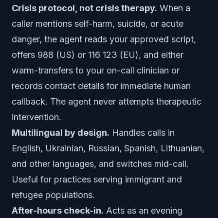
Crisis protocol, not crisis therapy.
When a
caller mentions self-harm, suicide, or acute
danger, the agent reads your approved script,
offers 988 (US) or 116 123 (EU), and either
warm-transfers to your on-call clinician or
records contact details for immediate human
callback. The agent never attempts therapeutic
intervention.
Multilingual by design.
Handles calls in
English, Ukrainian, Russian, Spanish, Lithuanian,
and other languages, and switches mid-call.
Useful for practices serving immigrant and
refugee populations.
After-hours check-in.
Acts as an evening