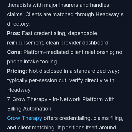
therapists with major insurers and handles
claims. Clients are matched through Headway's
directory.
Pros:
Fast credentialing, dependable
reimbursement, clean provider dashboard.
Cons:
Platform-mediated client relationship; no
phone intake tooling.
Pricing:
Not disclosed in a standardized way;
typically per-session cut, verify directly with
Headway.
7. Grow Therapy - In-Network Platform with
Billing Automation
Grow Therapy
offers credentialing, claims filing,
and client matching. It positions itself around