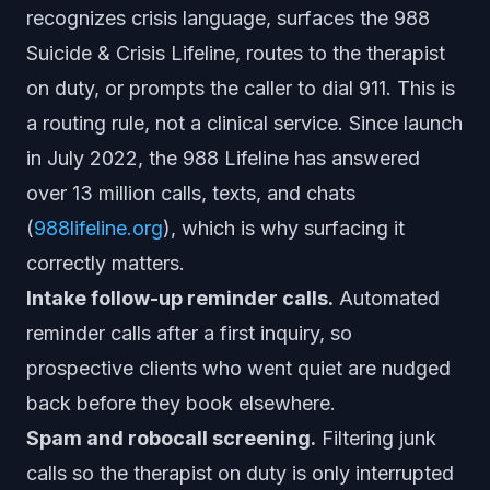
recognizes crisis language, surfaces the 988
Suicide & Crisis Lifeline, routes to the therapist
on duty, or prompts the caller to dial 911. This is
a routing rule, not a clinical service. Since launch
in July 2022, the 988 Lifeline has answered
over 13 million calls, texts, and chats
(
988lifeline.org
), which is why surfacing it
correctly matters.
Intake follow-up reminder calls.
Automated
reminder calls after a first inquiry, so
prospective clients who went quiet are nudged
back before they book elsewhere.
Spam and robocall screening.
Filtering junk
calls so the therapist on duty is only interrupted