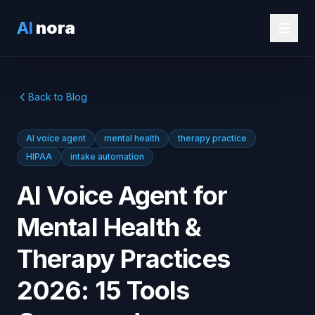
AI
nora
Back to Blog
AI voice agent
mental health
therapy practice
HIPAA
intake automation
AI Voice Agent for
Mental Health &
Therapy Practices
2026: 15 Tools