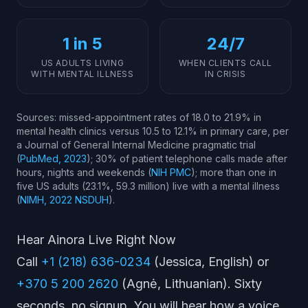
1 in 5
24/7
US ADULTS LIVING
WHEN CLIENTS CALL
WITH MENTAL ILLNESS
IN CRISIS
Sources: missed-appointment rates of 18.0 to 21.9% in
mental health clinics versus 10.5 to 12.1% in primary care, per
a Journal of General Internal Medicine pragmatic trial
(
PubMed, 2023
); 30% of patient telephone calls made after
hours, nights and weekends (
NIH PMC
); more than one in
five US adults (23.1%, 59.3 million) live with a mental illness
(
NIMH, 2022 NSDUH
).
Hear Ainora Live Right Now
Call
+1 (218) 636-0234
(Jessica, English) or
+370 5 200 2620
(Agnė, Lithuanian). Sixty
seconds, no signup. You will hear how a voice