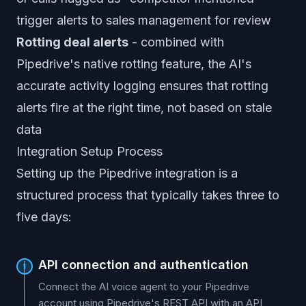
trigger alerts to sales management for review
Rotting deal alerts
- combined with
Pipedrive's native rotting feature, the AI's
accurate activity logging ensures that rotting
alerts fire at the right time, not based on stale
data
Integration Setup Process
Setting up the Pipedrive integration is a
structured process that typically takes three to
five days:
API connection and authentication
1
Connect the AI voice agent to your Pipedrive
account using Pipedrive's REST API with an API