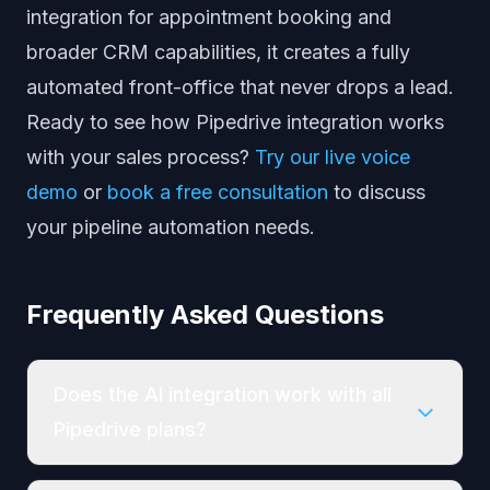
integration
for appointment booking and
broader CRM capabilities
, it creates a fully
automated front-office that never drops a lead.
Ready to see how Pipedrive integration works
with your sales process?
Try our live voice
demo
or
book a free consultation
to discuss
your pipeline automation needs.
Frequently Asked Questions
Does the AI integration work with all
Pipedrive plans?