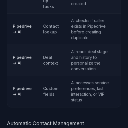
up
created
tasks
AI checks if caller
Pipedrive
Contact
exists in Pipedrive
→ AI
lookup
before creating
duplicate
AI reads deal stage
Pipedrive
Deal
and history to
→ AI
context
personalize the
conversation
AI accesses service
Pipedrive
Custom
preferences, last
→ AI
fields
interaction, or VIP
status
Automatic Contact Management