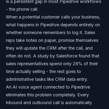
is a persistent gap in most Pipedrive workflows
- the phone call.
When a potential customer calls your business,
what happens in Pipedrive depends entirely on
whether someone remembers to log it. Sales
reps take notes on paper, promise themselves
they will update the CRM after the call, and
often do not. A study by Salesforce found that
sales representatives spend only 28% of their
time actually selling - the rest goes to
administrative tasks like CRM data entry.
An AI voice agent connected to Pipedrive
eliminates this problem completely. Every
inbound and outbound call is automatically