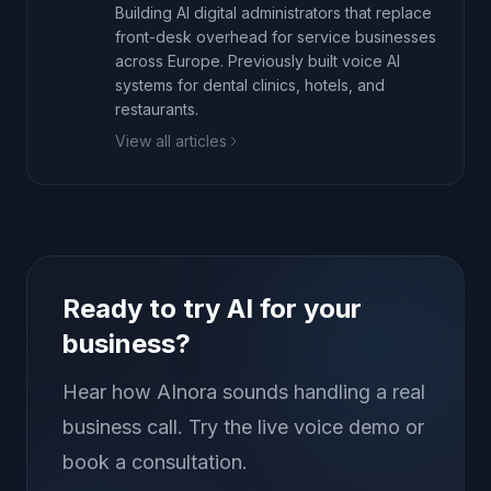
Building AI digital administrators that replace
front-desk overhead for service businesses
across Europe. Previously built voice AI
systems for dental clinics, hotels, and
restaurants.
View all articles
Ready to try AI for your
business?
Hear how AInora sounds handling a real
business call. Try the live voice demo or
book a consultation.