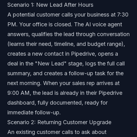
Scenario 1: New Lead After Hours
A potential customer calls your business at 7:30
PM. Your office is closed. The AI voice agent
answers, qualifies the lead through conversation
(learns their need, timeline, and budget range),
creates a new contact in Pipedrive, opens a
deal in the "New Lead" stage, logs the full call
summary, and creates a follow-up task for the
next morning. When your sales rep arrives at
9:00 AM, the lead is already in their Pipedrive
dashboard, fully documented, ready for
immediate follow-up.
Scenario 2: Returning Customer Upgrade
An existing customer calls to ask about