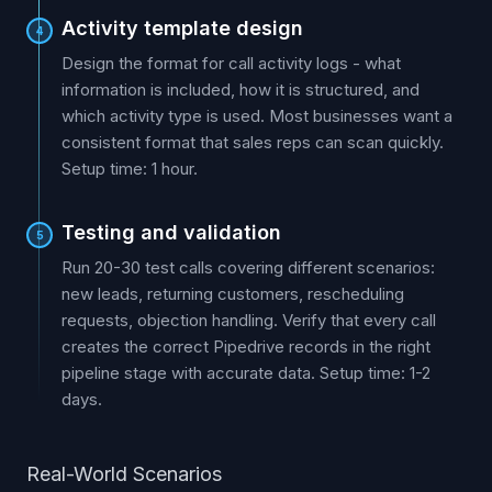
Activity template design
4
Design the format for call activity logs - what
information is included, how it is structured, and
which activity type is used. Most businesses want a
consistent format that sales reps can scan quickly.
Setup time: 1 hour.
Testing and validation
5
Run 20-30 test calls covering different scenarios:
new leads, returning customers, rescheduling
requests, objection handling. Verify that every call
creates the correct Pipedrive records in the right
pipeline stage with accurate data. Setup time: 1-2
days.
Real-World Scenarios