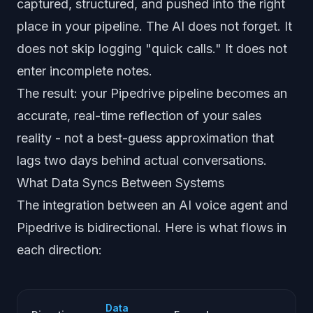
captured, structured, and pushed into the right
place in your pipeline. The AI does not forget. It
does not skip logging "quick calls." It does not
enter incomplete notes.
The result: your Pipedrive pipeline becomes an
accurate, real-time reflection of your sales
reality - not a best-guess approximation that
lags two days behind actual conversations.
What Data Syncs Between Systems
The integration between an AI voice agent and
Pipedrive is bidirectional. Here is what flows in
each direction:
Data