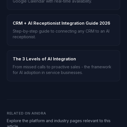
Google Calendar with real-time availability.
CRM + AI Receptionist Integration Guide 2026
Step-by-step guide to connecting any CRM to an AI
receptionist.
The 3 Levels of AI Integration
From missed calls to proactive sales - the framework
for AI adoption in service businesses.
RELATED ON AINORA
Explore the platform and industry pages relevant to this
article.