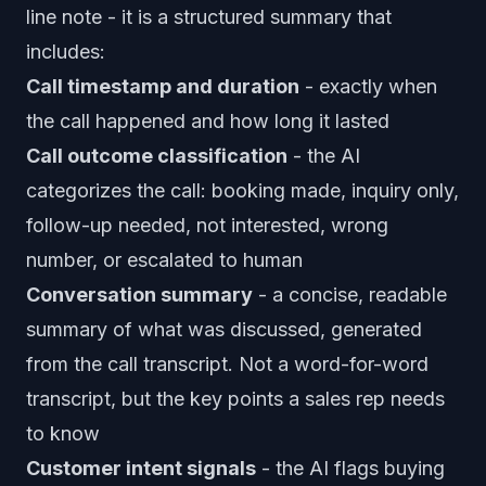
line note - it is a structured summary that
includes:
Call timestamp and duration
- exactly when
the call happened and how long it lasted
Call outcome classification
- the AI
categorizes the call: booking made, inquiry only,
follow-up needed, not interested, wrong
number, or escalated to human
Conversation summary
- a concise, readable
summary of what was discussed, generated
from the call transcript. Not a word-for-word
transcript, but the key points a sales rep needs
to know
Customer intent signals
- the AI flags buying