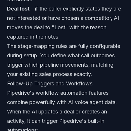
Deal lost
- if the caller explicitly states they are
not interested or have chosen a competitor, AI
moves the deal to "Lost" with the reason
captured in the notes
The stage-mapping rules are fully configurable
during setup. You define what call outcomes
trigger which pipeline movements, matching
your existing sales process exactly.
Follow-Up Triggers and Workflows
Pipedrive's workflow automation features
combine powerfully with AI voice agent data.
When the AI updates a deal or creates an
activity, it can trigger Pipedrive's built-in
automations: