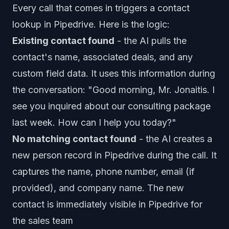
Every call that comes in triggers a contact
lookup in Pipedrive. Here is the logic:
Existing contact found
- the AI pulls the
contact's name, associated deals, and any
custom field data. It uses this information during
the conversation: "Good morning, Mr. Jonaitis. I
see you inquired about our consulting package
last week. How can I help you today?"
No matching contact found
- the AI creates a
new person record in Pipedrive during the call. It
captures the name, phone number, email (if
provided), and company name. The new
contact is immediately visible in Pipedrive for
the sales team