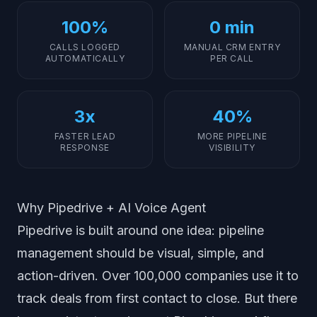
100%
0 min
CALLS LOGGED
MANUAL CRM ENTRY
AUTOMATICALLY
PER CALL
3x
40%
FASTER LEAD
MORE PIPELINE
RESPONSE
VISIBILITY
Why Pipedrive + AI Voice Agent
Pipedrive is built around one idea: pipeline
management should be visual, simple, and
action-driven. Over 100,000 companies use it to
track deals from first contact to close. But there