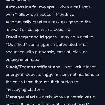
Auto-assign follow-ups
- when a call ends
with "follow-up needed," Pipedrive
automatically creates a task assigned to the
relevant sales rep with a deadline
Email sequence triggers
- moving a deal to
"Qualified" can trigger an automated email
sequence with proposals, case studies, or
pricing information
Slack/Teams notifications
- high-value leads
or urgent requests trigger instant notifications to
the sales team through their preferred
messaging platform
Manager alerts
- deals above a certain value
or calls flagged as "competitor mentioned"