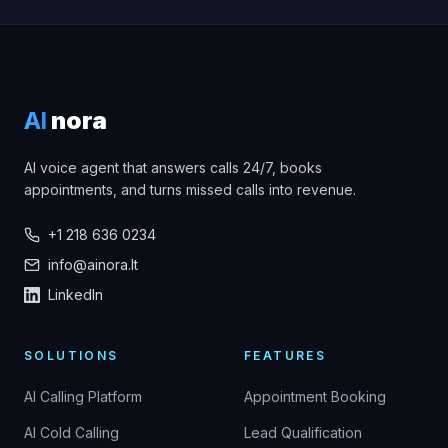
AI
nora
AI voice agent that answers calls 24/7, books
appointments, and turns missed calls into revenue.
+1 218 636 0234
info@ainora.lt
LinkedIn
SOLUTIONS
FEATURES
AI Calling Platform
Appointment Booking
AI Cold Calling
Lead Qualification