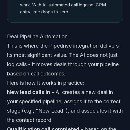
work. With AI-automated call logging, CRM
entry time drops to zero.
Deal Pipeline Automation
This is where the Pipedrive integration delivers
its most significant value. The AI does not just
log calls - it moves deals through your pipeline
based on call outcomes.
Here is how it works in practice:
New lead calls in
- AI creates a new deal in
your specified pipeline, assigns it to the correct
stage (e.g., "New Lead"), and associates it with
the contact record
Qualification call completed
- based on the