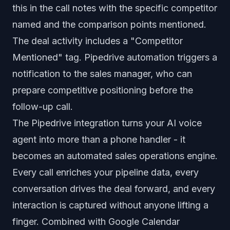
this in the call notes with the specific competitor
named and the comparison points mentioned.
The deal activity includes a "Competitor
Mentioned" tag. Pipedrive automation triggers a
notification to the sales manager, who can
prepare competitive positioning before the
follow-up call.
The Pipedrive integration turns your AI voice
agent into more than a phone handler - it
becomes an automated sales operations engine.
Every call enriches your pipeline data, every
conversation drives the deal forward, and every
interaction is captured without anyone lifting a
finger. Combined with
Google Calendar