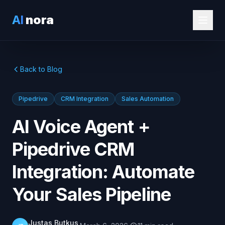
AI
nora
Back to Blog
Pipedrive
CRM Integration
Sales Automation
AI Voice Agent +
Pipedrive CRM
Integration: Automate
Your Sales Pipeline
Justas Butkus