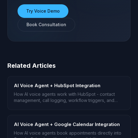
Try Voice Demo
Book Consultation
Related Articles
AI Voice Agent + HubSpot Integration
How AI voice agents work with HubSpot - contact
management, call logging, workflow triggers, and
deal pipeline automation.
AI Voice Agent + Google Calendar Integration
How AI voice agents book appointments directly into