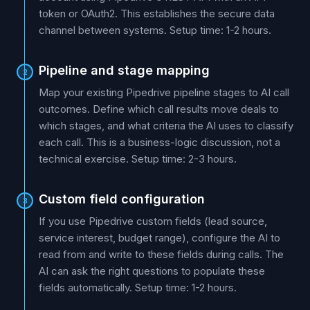
token or OAuth2. This establishes the secure data
channel between systems. Setup time: 1-2 hours.
Pipeline and stage mapping
2
Map your existing Pipedrive pipeline stages to AI call
outcomes. Define which call results move deals to
which stages, and what criteria the AI uses to classify
each call. This is a business-logic discussion, not a
technical exercise. Setup time: 2-3 hours.
Custom field configuration
3
If you use Pipedrive custom fields (lead source,
service interest, budget range), configure the AI to
read from and write to these fields during calls. The
AI can ask the right questions to populate these
fields automatically. Setup time: 1-2 hours.