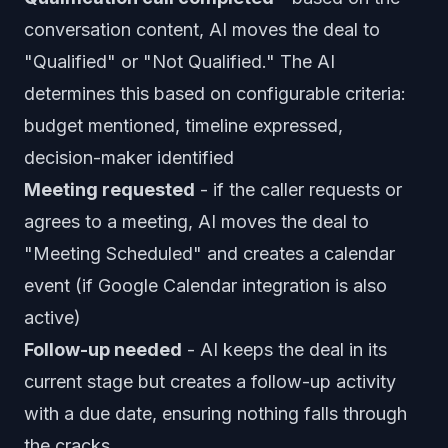
conversation content, AI moves the deal to
"Qualified" or "Not Qualified." The AI
determines this based on configurable criteria:
budget mentioned, timeline expressed,
decision-maker identified
Meeting requested
- if the caller requests or
agrees to a meeting, AI moves the deal to
"Meeting Scheduled" and creates a calendar
event (if Google Calendar integration is also
active)
Follow-up needed
- AI keeps the deal in its
current stage but creates a follow-up activity
with a due date, ensuring nothing falls through
the cracks