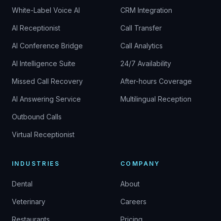
White-Label Voice AI
CRM Integration
AI Receptionist
Call Transfer
AI Conference Bridge
Call Analytics
AI Intelligence Suite
24/7 Availability
Missed Call Recovery
After-hours Coverage
AI Answering Service
Multilingual Reception
Outbound Calls
Virtual Receptionist
INDUSTRIES
COMPANY
Dental
About
Veterinary
Careers
Restaurants
Pricing