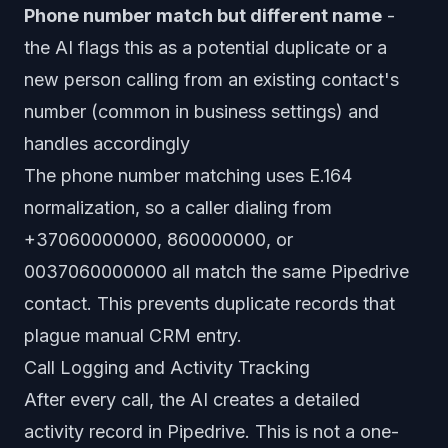
Phone number match but different name
-
the AI flags this as a potential duplicate or a
new person calling from an existing contact's
number (common in business settings) and
handles accordingly
The phone number matching uses E.164
normalization, so a caller dialing from
+37060000000, 860000000, or
0037060000000 all match the same Pipedrive
contact. This prevents duplicate records that
plague manual CRM entry.
Call Logging and Activity Tracking
After every call, the AI creates a detailed
activity record in Pipedrive. This is not a one-