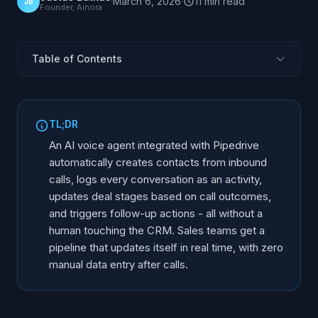
·
March 6, 2026
·
11
min
read
JB
Founder, Ainora
Table of Contents
Why Pipedrive + AI Voice Agent
What Data Syncs Between Systems
TL;DR
Automatic Contact Management
An AI voice agent integrated with Pipedrive
Call Logging and Activity Tracking
automatically creates contacts from inbound
calls, logs every conversation as an activity,
Deal Pipeline Automation
updates deal stages based on call outcomes,
Follow-Up Triggers and Workflows
and triggers follow-up actions - all without a
Integration Setup Process
human touching the CRM. Sales teams get a
Real-World Scenarios
pipeline that updates itself in real time, with zero
manual data entry after calls.