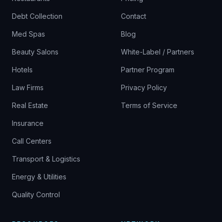
Debt Collection
Contact
Med Spas
Blog
Beauty Salons
White-Label / Partners
Hotels
Partner Program
Law Firms
Privacy Policy
Real Estate
Terms of Service
Insurance
Call Centers
Transport & Logistics
Energy & Utilities
Quality Control