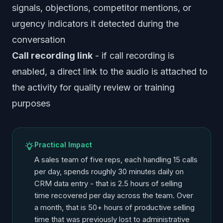
signals, objections, competitor mentions, or
urgency indicators it detected during the
conversation
Call recording link
- if call recording is
enabled, a direct link to the audio is attached to
the activity for quality review or training
purposes
Practical Impact
A sales team of five reps, each handling 15 calls
per day, spends roughly 30 minutes daily on
CRM data entry - that is 2.5 hours of selling
time recovered per day across the team. Over
a month, that is 50+ hours of productive selling
time that was previously lost to administrative