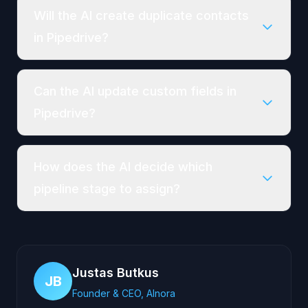
Will the AI create duplicate contacts
in Pipedrive?
Can the AI update custom fields in
Pipedrive?
How does the AI decide which
pipeline stage to assign?
Justas Butkus
JB
Founder & CEO, AInora