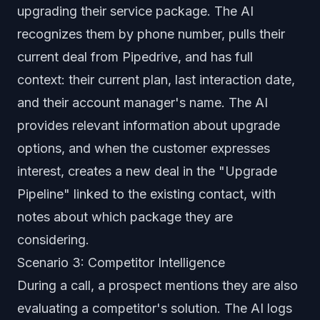
upgrading their service package. The AI
recognizes them by phone number, pulls their
current deal from Pipedrive, and has full
context: their current plan, last interaction date,
and their account manager's name. The AI
provides relevant information about upgrade
options, and when the customer expresses
interest, creates a new deal in the "Upgrade
Pipeline" linked to the existing contact, with
notes about which package they are
considering.
Scenario 3: Competitor Intelligence
During a call, a prospect mentions they are also
evaluating a competitor's solution. The AI logs