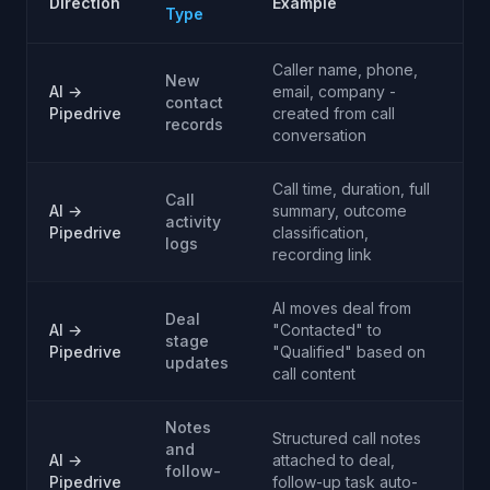
Direction
Example
Type
Caller name, phone,
New
AI →
email, company -
contact
Pipedrive
created from call
records
conversation
Call time, duration, full
Call
AI →
summary, outcome
activity
Pipedrive
classification,
logs
recording link
AI moves deal from
Deal
AI →
"Contacted" to
stage
Pipedrive
"Qualified" based on
updates
call content
Notes
Structured call notes
and
AI →
attached to deal,
follow-
Pipedrive
follow-up task auto-