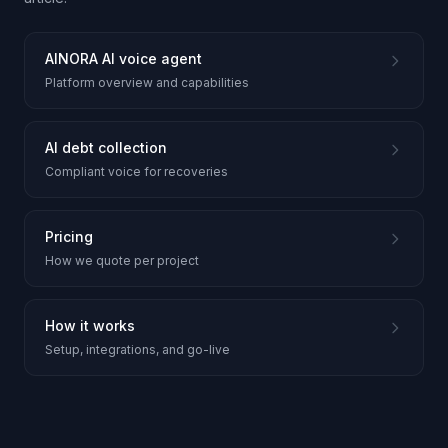
AINORA AI voice agent
Platform overview and capabilities
AI debt collection
Compliant voice for recoveries
Pricing
How we quote per project
How it works
Setup, integrations, and go-live