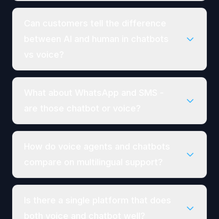
Can customers tell the difference
between AI and human in chatbots
vs voice?
What about WhatsApp and SMS -
are those chatbot or voice?
How do voice agents and chatbots
compare on multilingual support?
Is there a single platform that does
both voice and chatbot well?