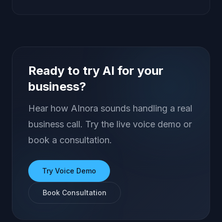
Ready to try AI for your
business?
Hear how AInora sounds handling a real
business call. Try the live voice demo or
book a consultation.
Try Voice Demo
Book Consultation