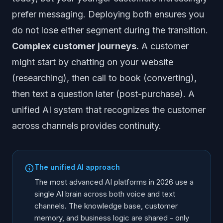
prefer messaging. Deploying both ensures you
do not lose either segment during the transition.
Complex customer journeys.
A customer
might start by chatting on your website
(researching), then call to book (converting),
then text a question later (post-purchase). A
unified AI system that recognizes the customer
across channels provides continuity.
The unified AI approach
The most advanced AI platforms in 2026 use a
single AI brain across both voice and text
channels. The knowledge base, customer
memory, and business logic are shared - only