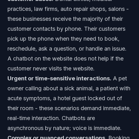
practices, law firms, auto repair shops, salons -
these businesses receive the majority of their
customer contacts by phone. Their customers
pick up the phone when they need to book,
reschedule, ask a question, or handle an issue.
A chatbot on the website does not help if the
customer never visits the website.
Urgent or time-sensitive interactions.
A pet
owner calling about a sick animal, a patient with
acute symptoms, a hotel guest locked out of
their room - these scenarios demand immediate,
real-time interaction. Chatbots are
asynchronous by nature; voice is immediate.
Complex or nuanced conversations.
Booking