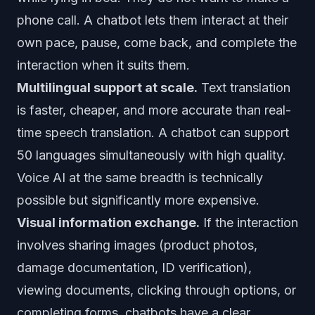
phone call. A chatbot lets them interact at their
own pace, pause, come back, and complete the
interaction when it suits them.
Multilingual support at scale.
Text translation
is faster, cheaper, and more accurate than real-
time speech translation. A chatbot can support
50 languages simultaneously with high quality.
Voice AI at the same breadth is technically
possible but significantly more expensive.
Visual information exchange.
If the interaction
involves sharing images (product photos,
damage documentation, ID verification),
viewing documents, clicking through options, or
completing forms, chatbots have a clear