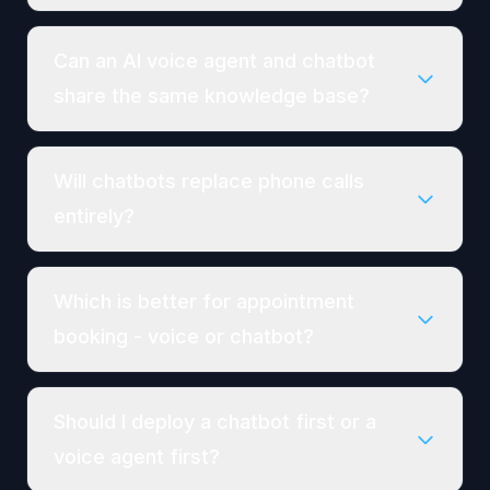
Can an AI voice agent and chatbot
share the same knowledge base?
Will chatbots replace phone calls
entirely?
Which is better for appointment
booking - voice or chatbot?
Should I deploy a chatbot first or a
voice agent first?