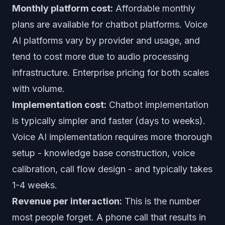
Monthly platform cost:
Affordable monthly
plans are available for chatbot platforms. Voice
AI platforms vary by provider and usage, and
tend to cost more due to audio processing
infrastructure. Enterprise pricing for both scales
with volume.
Implementation cost:
Chatbot implementation
is typically simpler and faster (days to weeks).
Voice AI implementation requires more thorough
setup - knowledge base construction, voice
calibration, call flow design - and typically takes
1-4 weeks.
Revenue per interaction:
This is the number
most people forget. A phone call that results in