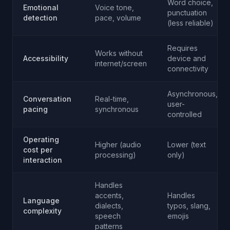
Word choice,
Emotional
Voice tone,
punctuation
detection
pace, volume
(less reliable)
Requires
Works without
Accessibility
device and
internet/screen
connectivity
Asynchronous,
Conversation
Real-time,
user-
pacing
synchronous
controlled
Operating
Higher (audio
Lower (text
cost per
processing)
only)
interaction
Handles
accents,
Handles
Language
dialects,
typos, slang,
complexity
speech
emojis
patterns