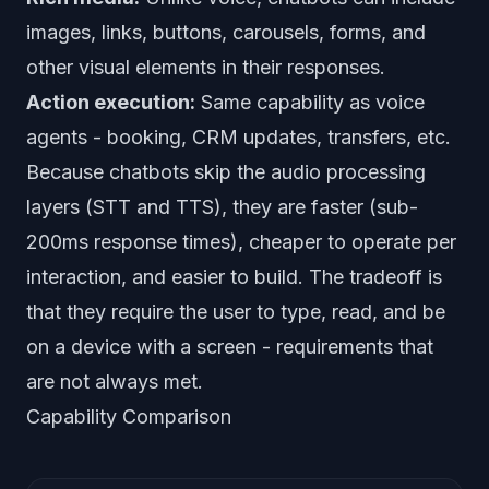
images, links, buttons, carousels, forms, and
other visual elements in their responses.
Action execution:
Same capability as voice
agents - booking, CRM updates, transfers, etc.
Because chatbots skip the audio processing
layers (STT and TTS), they are faster (sub-
200ms response times), cheaper to operate per
interaction, and easier to build. The tradeoff is
that they require the user to type, read, and be
on a device with a screen - requirements that
are not always met.
Capability Comparison