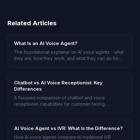
Related Articles
What Is an AI Voice Agent?
The foundational explainer on AI voice agents - what
they are, how they work, and what they can do for
your business.
Chatbot vs AI Voice Receptionist: Key
Differences
A focused comparison of chatbot and voice
receptionist capabilities for customer-facing
businesses.
AI Voice Agent vs IVR: What Is the Difference?
How AI voice agents compare to traditional IVR