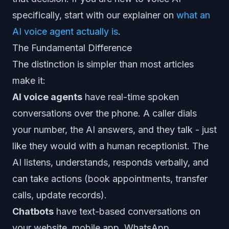
specifically, start with our explainer on
what an
AI voice agent actually is
.
The Fundamental Difference
The distinction is simpler than most articles
make it:
AI voice agents
have real-time spoken
conversations over the phone. A caller dials
your number, the AI answers, and they talk - just
like they would with a human receptionist. The
AI listens, understands, responds verbally, and
can take actions (book appointments, transfer
calls, update records).
Chatbots
have text-based conversations on
your website, mobile app, WhatsApp,