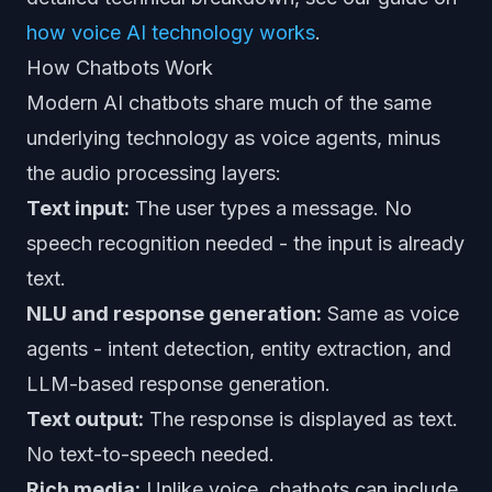
how voice AI technology works
.
How Chatbots Work
Modern AI chatbots share much of the same
underlying technology as voice agents, minus
the audio processing layers:
Text input:
The user types a message. No
speech recognition needed - the input is already
text.
NLU and response generation:
Same as voice
agents - intent detection, entity extraction, and
LLM-based response generation.
Text output:
The response is displayed as text.
No text-to-speech needed.
Rich media:
Unlike voice, chatbots can include