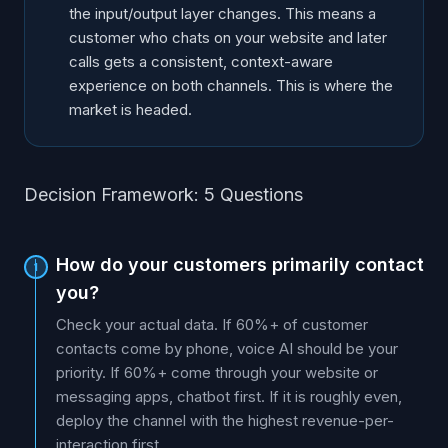
the input/output layer changes. This means a
customer who chats on your website and later
calls gets a consistent, context-aware
experience on both channels. This is where the
market is headed.
Decision Framework: 5 Questions
How do your customers primarily contact
1
you?
Check your actual data. If 60%+ of customer
contacts come by phone, voice AI should be your
priority. If 60%+ come through your website or
messaging apps, chatbot first. If it is roughly even,
deploy the channel with the highest revenue-per-
interaction first.