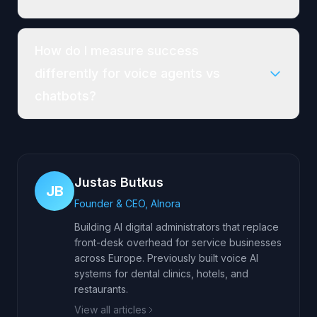
How do I measure success
differently for voice agents vs
chatbots?
Justas Butkus
JB
Founder & CEO, AInora
Building AI digital administrators that replace
front-desk overhead for service businesses
across Europe. Previously built voice AI
systems for dental clinics, hotels, and
restaurants.
View all articles