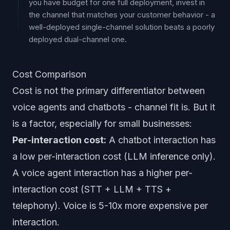
you have budget for one full deployment, invest in
the channel that matches your customer behavior - a
well-deployed single-channel solution beats a poorly
deployed dual-channel one.
Cost Comparison
Cost is not the primary differentiator between
voice agents and chatbots - channel fit is. But it
is a factor, especially for small businesses:
Per-interaction cost:
A chatbot interaction has
a low per-interaction cost (LLM inference only).
A voice agent interaction has a higher per-
interaction cost (STT + LLM + TTS +
telephony). Voice is 5-10x more expensive per
interaction.