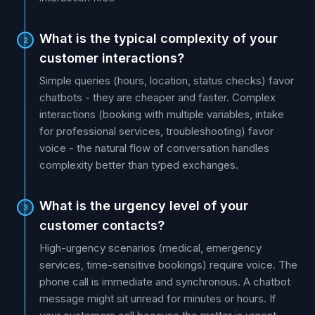
What is the typical complexity of your
2
customer interactions?
Simple queries (hours, location, status checks) favor
chatbots - they are cheaper and faster. Complex
interactions (booking with multiple variables, intake
for professional services, troubleshooting) favor
voice - the natural flow of conversation handles
complexity better than typed exchanges.
What is the urgency level of your
3
customer contacts?
High-urgency scenarios (medical, emergency
services, time-sensitive bookings) require voice. The
phone call is immediate and synchronous. A chatbot
message might sit unread for minutes or hours. If