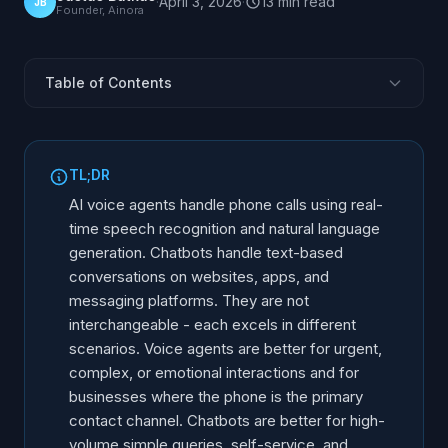
·
April 3, 2026
·
13
min
read
JB
Founder, Ainora
Table of Contents
The Fundamental Difference
How AI Voice Agents Work
TL;DR
How Chatbots Work
AI voice agents handle phone calls using real-
Capability Comparison
time speech recognition and natural language
generation. Chatbots handle text-based
When Voice AI Is the Better Choice
conversations on websites, apps, and
When a Chatbot Is the Better Choice
messaging platforms. They are not
When You Need Both
interchangeable - each excels in different
Decision Framework: 5 Questions
scenarios. Voice agents are better for urgent,
complex, or emotional interactions and for
Cost Comparison
businesses where the phone is the primary
Frequently Asked Questions
contact channel. Chatbots are better for high-
volume simple queries, self-service, and