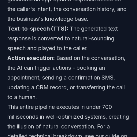
the caller's intent, the conversation history, and
the business's knowledge base.
Text-to-speech (TTS):
The generated text
response is converted to natural-sounding
speech and played to the caller.
Action execution:
Based on the conversation,
the AI can trigger actions - booking an
appointment, sending a confirmation SMS,
updating a CRM record, or transferring the call
to a human.
This entire pipeline executes in under 700
milliseconds in well-optimized systems, creating
the illusion of natural conversation. For a
detailed technical breakdown, see our guide on