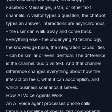
Facebook Messenger, SMS, or other text
channels. A visitor types a question, the chatbot
types an answer. Interactions are asynchronous
- the user can walk away and come back.
Everything else - the underlying AI technology,
the knowledge base, the integration capabilities
- can be similar or even identical. The difference
is the channel: audio vs text. And that channel
difference changes everything about how the
interaction feels, what it can accomplish, and
which business scenarios it serves.
How AI Voice Agents Work
An AI voice agent processes phone calls
through a pipeline of specialized components.