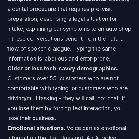
a dental procedure that requires pre-visit
preparation, describing a legal situation for
intake, explaining car symptoms to an auto shop
- these conversations benefit from the natural
flow of spoken dialogue. Typing the same
information is laborious and error-prone.
Older or less tech-savvy demographics.
Customers over 55, customers who are not
comfortable with typing, or customers who are
driving/multitasking - they will call, not chat. If
you lose them by forcing text interaction, you
lose their business.
Emotional situations.
Voice carries emotional
information that text does not. An AI voice