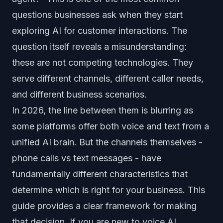
questions businesses ask when they start
exploring AI for customer interactions. The
question itself reveals a misunderstanding:
these are not competing technologies. They
serve different channels, different caller needs,
and different business scenarios.
In 2026, the line between them is blurring as
some platforms offer both voice and text from a
unified AI brain. But the channels themselves -
phone calls vs text messages - have
fundamentally different characteristics that
determine which is right for your business. This
guide provides a clear framework for making
that decision. If you are new to voice AI