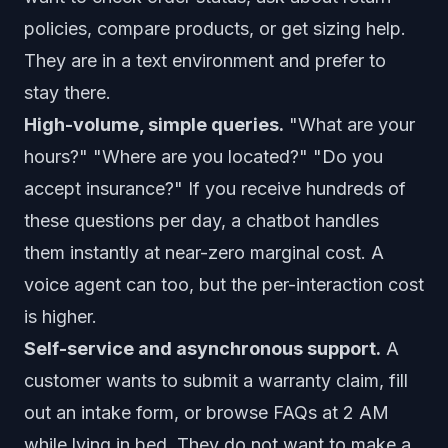
policies, compare products, or get sizing help.
They are in a text environment and prefer to
stay there.
High-volume, simple queries.
"What are your
hours?" "Where are you located?" "Do you
accept insurance?" If you receive hundreds of
these questions per day, a chatbot handles
them instantly at near-zero marginal cost. A
voice agent can too, but the per-interaction cost
is higher.
Self-service and asynchronous support.
A
customer wants to submit a warranty claim, fill
out an intake form, or browse FAQs at 2 AM
while lying in bed. They do not want to make a