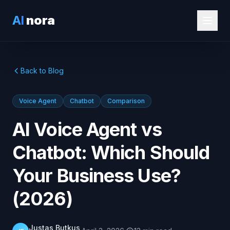
AI
nora
Back to Blog
Voice Agent
Chatbot
Comparison
AI Voice Agent vs
Chatbot: Which Should
Your Business Use?
(2026)
Justas Butkus