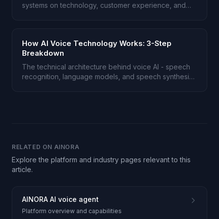
systems on technology, customer experience, and
cost.
How AI Voice Technology Works: 3-Step
Breakdown
The technical architecture behind voice AI - speech
recognition, language models, and speech synthesis
explained.
RELATED ON AINORA
Explore the platform and industry pages relevant to this
article.
AINORA AI voice agent
Platform overview and capabilities