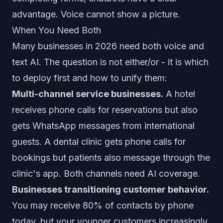
advantage. Voice cannot show a picture.
When You Need Both
Many businesses in 2026 need both voice and
text AI. The question is not either/or - it is which
to deploy first and how to unify them:
Multi-channel service businesses.
A hotel
receives phone calls for reservations but also
gets WhatsApp messages from international
guests. A dental clinic gets phone calls for
bookings but patients also message through the
clinic's app. Both channels need AI coverage.
Businesses transitioning customer behavior.
You may receive 80% of contacts by phone
today, but your younger customers increasingly