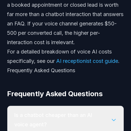
a booked appointment or closed lead is worth
far more than a chatbot interaction that answers
an FAQ. If your voice channel generates $50-
500 per converted call, the higher per-
interaction cost is irrelevant.
For a detailed breakdown of voice AI costs
specifically, see our
AI receptionist cost guide
.
Frequently Asked Questions
Frequently Asked Questions
Is a chatbot cheaper than an AI
voice agent?