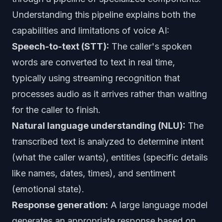
Understanding this pipeline explains both the
capabilities and limitations of voice AI:
Speech-to-text (STT):
The caller's spoken
words are converted to text in real time,
typically using streaming recognition that
processes audio as it arrives rather than waiting
for the caller to finish.
Natural language understanding (NLU):
The
transcribed text is analyzed to determine intent
(what the caller wants), entities (specific details
like names, dates, times), and sentiment
(emotional state).
Response generation:
A large language model
generates an appropriate response based on