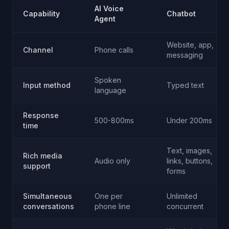
AI Voice
Capability
Chatbot
Agent
Website, app,
Channel
Phone calls
messaging
Spoken
Input method
Typed text
language
Response
500-800ms
Under 200ms
time
Text, images,
Rich media
Audio only
links, buttons,
support
forms
Simultaneous
One per
Unlimited
conversations
phone line
concurrent