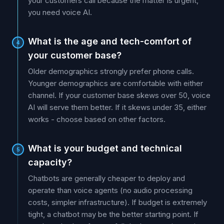
your customers call because the matter is urgent,
you need voice AI.
What is the age and tech-comfort of
4
your customer base?
Older demographics strongly prefer phone calls.
Younger demographics are comfortable with either
channel. If your customer base skews over 50, voice
AI will serve them better. If it skews under 35, either
works - choose based on other factors.
What is your budget and technical
5
capacity?
Chatbots are generally cheaper to deploy and
operate than voice agents (no audio processing
costs, simpler infrastructure). If budget is extremely
tight, a chatbot may be the better starting point. If