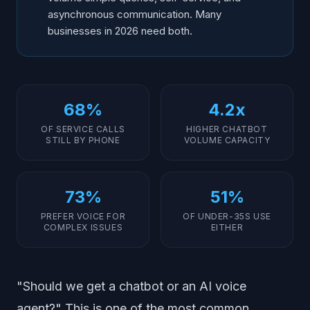
asynchronous communication. Many
businesses in 2026 need both.
68%
4.2x
OF SERVICE CALLS
HIGHER CHATBOT
STILL BY PHONE
VOLUME CAPACITY
73%
51%
PREFER VOICE FOR
OF UNDER-35S USE
COMPLEX ISSUES
EITHER
"Should we get a chatbot or an AI voice
agent?" This is one of the most common