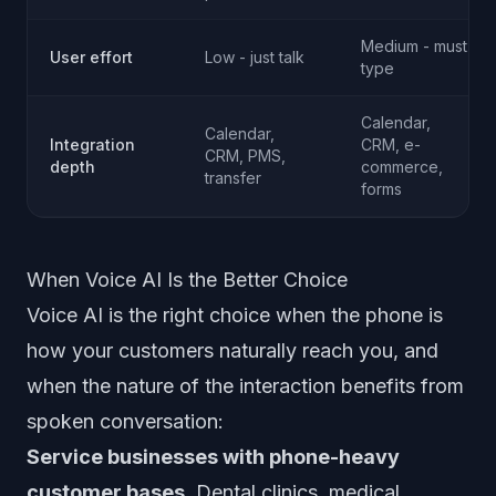
Medium - must
User effort
Low - just talk
type
Calendar,
Calendar,
Integration
CRM, e-
CRM, PMS,
depth
commerce,
transfer
forms
When Voice AI Is the Better Choice
Voice AI is the right choice when the phone is
how your customers naturally reach you, and
when the nature of the interaction benefits from
spoken conversation:
Service businesses with phone-heavy
customer bases.
Dental clinics, medical