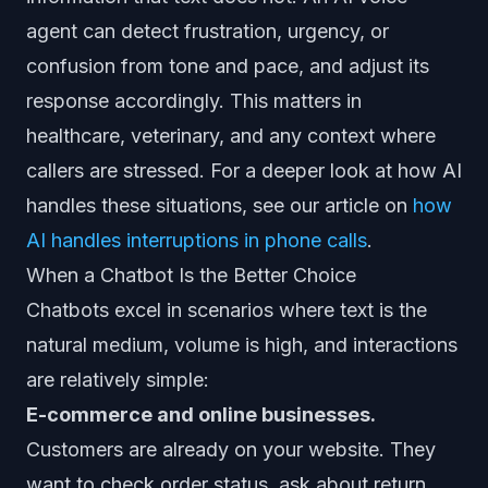
agent can detect frustration, urgency, or
confusion from tone and pace, and adjust its
response accordingly. This matters in
healthcare, veterinary, and any context where
callers are stressed. For a deeper look at how AI
handles these situations, see our article on
how
AI handles interruptions in phone calls
.
When a Chatbot Is the Better Choice
Chatbots excel in scenarios where text is the
natural medium, volume is high, and interactions
are relatively simple:
E-commerce and online businesses.
Customers are already on your website. They
want to check order status, ask about return