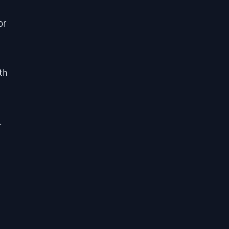
or
th
.