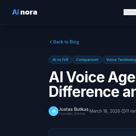
AI
nora
Platf
Back to Blog
AI vs IVR
Comparison
Voice Technolo
AI Voice Age
Difference 
Justas Butkus
·
March 18, 2026
·
11
mi
JB
Founder, Ainora