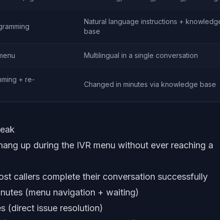
Natural language instructions + knowledg
ogramming
base
 menu
Multilingual in a single conversation
ming + re-
Changed in minutes via knowledge base
peak
ng up during the IVR menu without ever reaching a
t callers complete their conversation successfully
nutes (menu navigation + waiting)
 (direct issue resolution)