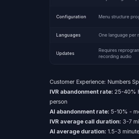
Configuration
Menu structure pr
Languages
One language per
Requires reprogram
Updates
recording audio
Customer Experience: Numbers S
IVR abandonment rate:
25-40% ha
person
AI abandonment rate:
5-10% - mos
IVR average call duration:
3-7 mi
AI average duration:
1.5-3 minutes