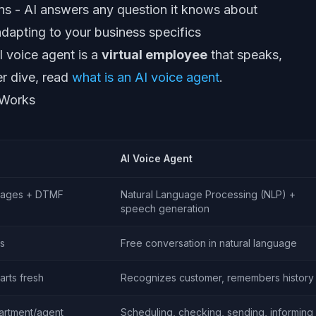
ns - AI answers any question it knows about
dapting to your business specifics
AI voice agent is a
virtual employee
that speaks,
er dive, read
what is an AI voice agent
.
 Works
AI Voice Agent
sages + DTMF
Natural Language Processing (NLP) +
speech generation
s
Free conversation in natural language
arts fresh
Recognizes customer, remembers history
partment/agent
Scheduling, checking, sending, informing