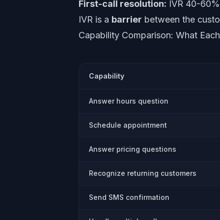
First-call resolution:
IVR 40-60% (
IVR is a
barrier
between the custome
Capability Comparison: What Eac
Capability
Answer hours question
Schedule appointment
Answer pricing questions
Recognize returning customers
Send SMS confirmation