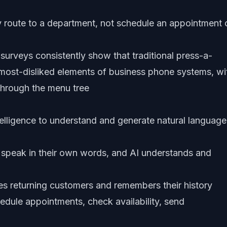
 route to a department, not schedule an appointment 
urveys consistently show that traditional press-a-
ost-disliked elements of business phone systems, wi
through the menu tree
ntelligence to understand and generate natural language
speak in their own words, and AI understands and
ies returning customers and remembers their history
edule appointments, check availability, send