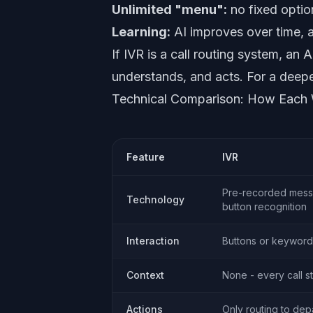
Unlimited "menu":
no fixed optio
Learning:
AI improves over time, a
If IVR is a call routing system, an 
understands, and acts. For a deep
Technical Comparison: How Each
Feature
IVR
Pre-recorded mes
Technology
button recognition
Interaction
Buttons or keyword
Context
None - every call st
Actions
Only routing to de