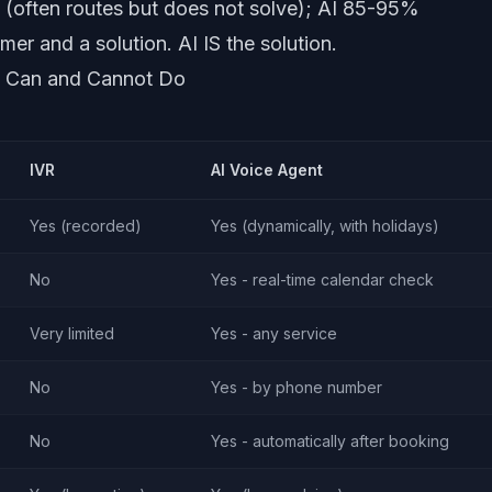
often routes but does not solve); AI 85-95%
r and a solution. AI IS the solution.
h Can and Cannot Do
IVR
AI Voice Agent
Yes (recorded)
Yes (dynamically, with holidays)
No
Yes - real-time calendar check
Very limited
Yes - any service
No
Yes - by phone number
No
Yes - automatically after booking