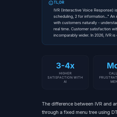
TL;DR
IVR (Interactive Voice Response) i
scheduling, 2 for information..." 
with customers naturally - understa
real time. Customer satisfaction wit
incomparably wider. In 2026, IVR is
3-4x
Mo
HIGHER
CAL
SATISFACTION WITH
FRUSTRAT
AI
ME
The difference between IVR and an 
through a fixed menu tree using 