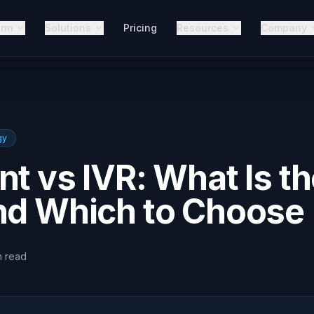
orm
Solutions
Pricing
Resources
Company
gy
nt vs IVR: What Is t
and Which to Choose
n
read