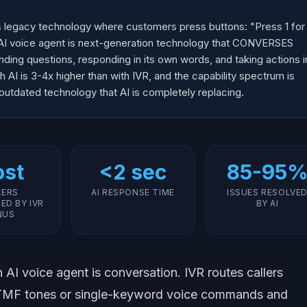
s legacy technology where customers press buttons: "Press 1 for
An AI voice agent is next-generation technology that CONVERSES
nding questions, responding in its own words, and taking actions i
h AI is 3-4x higher than with IVR, and the capability spectrum is
 outdated technology that AI is completely replacing.
st
<2 sec
85-95
LERS
AI RESPONSE TIME
ISSUES RESOLVE
ED BY IVR
BY AI
NUS
AI voice agent is conversation. IVR routes callers
DTMF tones or single-keyword voice commands and