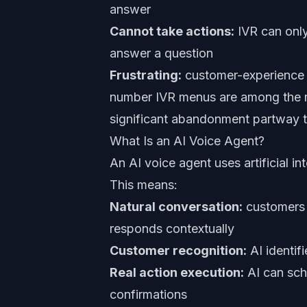
answer
Cannot take actions:
IVR can only
answer a question
Frustrating:
customer-experience s
number IVR menus are among the m
significant abandonment partway 
What Is an AI Voice Agent?
An AI voice agent uses artificial i
This means:
Natural conversation:
customers 
responds contextually
Customer recognition:
AI identif
Real action execution:
AI can sch
confirmations