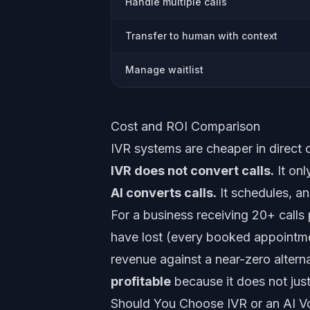
Handle multiple calls
Transfer to human with context
Manage waitlist
Cost and ROI Comparison
IVR systems are cheaper in direct co
IVR does not convert calls.
It onl
AI converts calls.
It schedules, an
For a business receiving 20+ calls
have lost (every booked appointment
revenue against a near-zero alterna
profitable
because it does not just 
Should You Choose IVR or an AI V