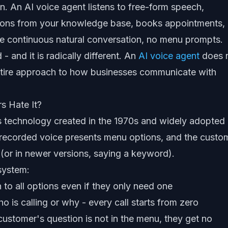
. An AI voice agent listens to free-form speech,
tions from your knowledge base, books appointments,
ne continuous natural conversation, no menu prompts.
 - and it is radically different. An
AI voice agent
does 
 entire approach to how businesses communicate with
s Hate It?
s technology created in the 1970s and widely adopted 
: a recorded voice presents menu options, and the custo
(or in newer versions, saying a keyword).
 system:
 to all options even if they only need one
is calling or why - every call starts from zero
 customer's question is not in the menu, they get no