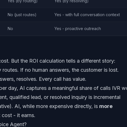
Yes (by routing)
Yes (by resolving)
No (just routes)
Yes - with full conversation context
No
Yes - proactive outreach
st. But the ROI calculation tells a different story:
y routes. If no human answers, the customer is lost.
swers, resolves. Every call has value.
 per day, AI captures a meaningful share of calls IVR w
, qualified lead, or resolved inquiry is incremental
tive). AI, while more expensive directly, is
more
cost - it earns.
oice Agent?