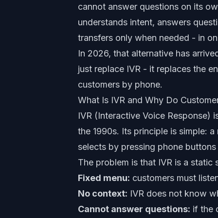
cannot answer questions on its own
understands intent, answers ques
transfers only when needed - in o
In 2026, that alternative has arrived
just replace IVR - it replaces the
customers by phone.
What Is IVR and Why Do Customer
IVR (Interactive Voice Response) i
the 1990s. Its principle is simple
selects by pressing phone buttons 
The problem is that IVR is a static
Fixed menu:
customers must listen
No context:
IVR does not know who 
Cannot answer questions:
if the