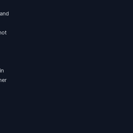
 and
not
in
mer