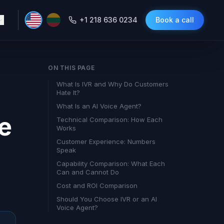
+1 218 636 0234
Book a call
ON THIS PAGE
What Is IVR and Why Do Customers
Hate It?
What Is an AI Voice Agent?
he
Technical Comparison: How Each
Works
Customer Experience: Numbers
Speak
Capability Comparison: What Each
Can and Cannot Do
Cost and ROI Comparison
Should You Choose IVR or an AI
Voice Agent?