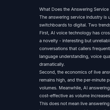
What Does the Answering Service 
The answering service industry is u
switchboards to digital. Two trend
First, AI voice technology has cro
a novelty - interesting but unrelia
conversations that callers frequen
language understanding, voice qual
dramatically.
Second, the economics of live ans
remains high, and the per-minute p
volumes. Meanwhile, AI answering s
cost-effective as volume increases
This does not mean live answering 