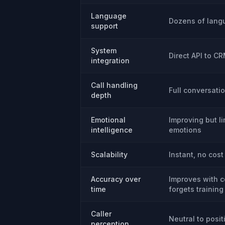
Language
Dozens of lang
support
System
Direct API to C
integration
Call handling
Full conversati
depth
Emotional
Improving but l
intelligence
emotions
Scalability
Instant, no cost
Accuracy over
Improves with c
time
forgets training
Caller
Neutral to posit
perception