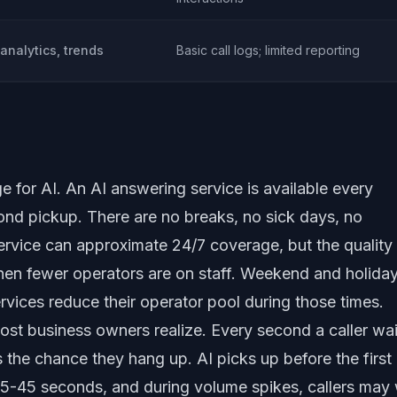
 analytics, trends
Basic call logs; limited reporting
e for AI. An AI answering service is available every
nd pickup. There are no breaks, no sick days, no
service can approximate 24/7 coverage, but the quality
en fewer operators are on staff. Weekend and holida
vices reduce their operator pool during those times.
st business owners realize. Every second a caller wai
 the chance they hang up. AI picks up before the first 
15-45 seconds, and during volume spikes, callers may 