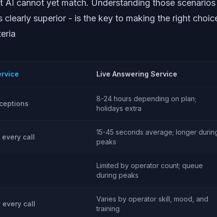
t AI cannot yet match. Understanding those scenarios
clearly superior - is the key to making the right choic
eria
ervice
Live Answering Service
8-24 hours depending on plan;
ceptions
holidays extra
15-45 seconds average; longer durin
 every call
peaks
Limited by operator count; queue
during peaks
Varies by operator skill, mood, and
y every call
training