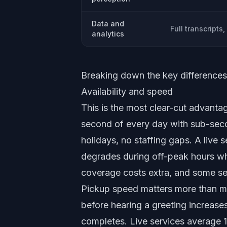
Data and
Full transcripts,
analytics
Breaking down the key differences
Availability and speed
This is the most clear-cut advantag
second of every day with sub-seco
holidays, no staffing gaps. A live 
degrades during off-peak hours wh
coverage costs extra, and some ser
Pickup speed matters more than mo
before hearing a greeting increases
completes. Live services average 