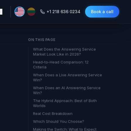
+1 218 636 0234
Book a call
ON THIS PAGE
What Does the Answering Service
Market Look Like in 2026?
Head-to-Head Comparison: 12
Criteria
When Does a Live Answering Service
Win?
When Does an AI Answering Service
Win?
The Hybrid Approach: Best of Both
Worlds
Real Cost Breakdown
Which Should You Choose?
Making the Switch: What to Expect