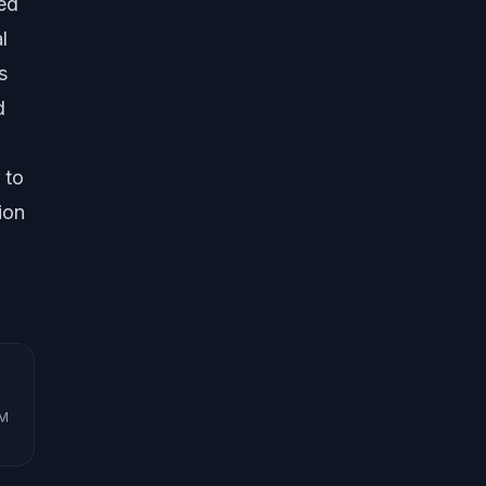
red
l
s
d
 to
ion
UM