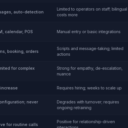
Limited to operators on staff; bilingual
uages, auto-detection
costs more
RM, calendar, POS
Manual entry or basic integrations
Scripts and message-taking; limited
ons, booking, orders
actions
imited for complex
Strong for empathy, de-escalation,
nuance
 increase
Requires hiring; weeks to scale up
onfiguration; never
Degrades with turnover; requires
ongoing retraining
Positive for relationship-driven
ive for routine calls
interactions