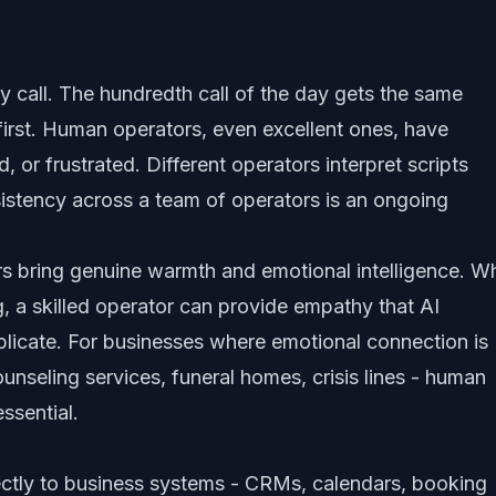
ery call. The hundredth call of the day gets the same
 first. Human operators, even excellent ones, have
ed, or frustrated. Different operators interpret scripts
nsistency across a team of operators is an ongoing
s bring genuine warmth and emotional intelligence. W
ng, a skilled operator can provide empathy that AI
plicate. For businesses where emotional connection is
ounseling services, funeral homes, crisis lines - human
essential.
ectly to business systems - CRMs, calendars, booking