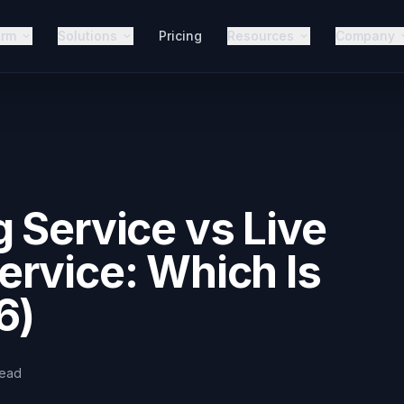
orm
Solutions
Pricing
Resources
Company
 Service vs Live
rvice: Which Is
6)
read