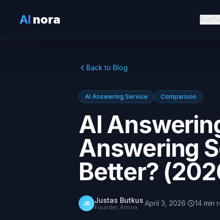
AI
nora
Platf
Back to Blog
AI Answering Service
Comparison
AI Answering
Answering Se
Better? (202
Justas Butkus
·
April 3, 2026
·
14
min
JB
Founder, Ainora