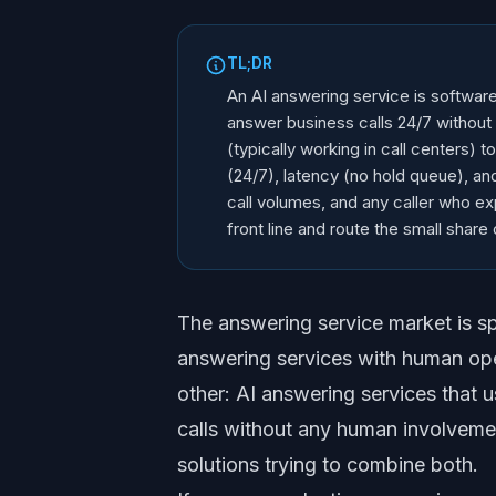
TL;DR
An AI answering service is softwar
answer business calls 24/7 without
(typically working in call centers) t
(24/7), latency (no hold queue), an
call volumes, and any caller who e
front line and route the small share 
The answering service market is spl
answering services with human op
other: AI answering services that 
calls without any human involveme
solutions trying to combine both.