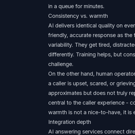
in a queue for minutes.
Consistency vs. warmth
AI delivers identical quality on ev
friendly, accurate response as the
variability. They get tired, distract
differently. Training helps, but co
challenge.
On the other hand, human operator
a caller is upset, scared, or grievi
approximates but does not truly re
central to the caller experience - c
warmth is not a nice-to-have, it is 
Integration depth
AI answering services connect dir