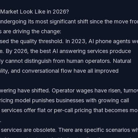
Market Look Like in 2026?
ndergoing its most significant shift since the move fr
s are driving the change:
ssed the quality threshold. In 2023, AI phone agents w
ble. By 2026, the best AI answering services produce
tly cannot distinguish from human operators. Natural
ity, and conversational flow have all improved
wering have shifted. Operator wages have risen, turno
ricing model punishes businesses with growing call
ervices offer flat or per-call pricing that becomes mo
.
services are obsolete. There are specific scenarios w