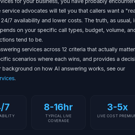
rvices for your business, you have probably encounte
service advocates will tell you that callers want a "rea
24/7 availability and lower costs. The truth, as usual, i
pends on your specific call types, budget, volume, an
tions tend to be.
wering services across 12 criteria that actually matter
ecific scenarios where each wins, and provides a decis
r background on how AI answering works, see our
rvices
.
/7
8-16hr
3-5x
LABILITY
TYPICAL LIVE
LIVE COST PREMI
COVERAGE