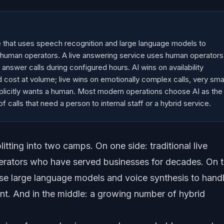
e that uses speech recognition and large language models to
 human operators. A live answering service uses human operators
o answer calls during configured hours. AI wins on availability
d cost at volume; live wins on emotionally complex calls, very sma
xplicitly wants a human. Most modern operations choose AI as the
of calls that need a person to internal staff or a hybrid service.
itting into two camps. On one side: traditional live
erators who have served businesses for decades. On 
use large language models and voice synthesis to hand
nt. And in the middle: a growing number of hybrid