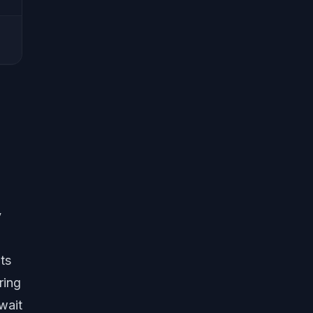
y
ts
ring
wait