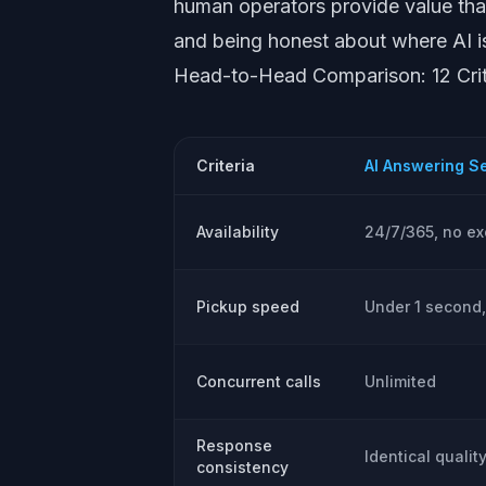
human operators provide value tha
and being honest about where AI is 
Head-to-Head Comparison: 12 Crit
Criteria
AI Answering S
Availability
24/7/365, no ex
Pickup speed
Under 1 second,
Concurrent calls
Unlimited
Response
Identical qualit
consistency