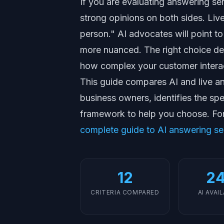
If you are evaluating answering se
strong opinions on both sides. Live 
person." AI advocates will point to 
more nuanced. The right choice de
how complex your customer interac
This guide compares AI and live ans
business owners, identifies the sp
framework to help you choose. Fo
complete guide to AI answering se
12
24
CRITERIA COMPARED
AI AVAI