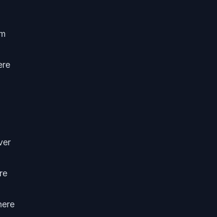
om
ere
ver
re
here