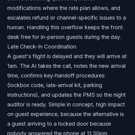
modifications where the rate plan allows, and
escalates refund or channel-specific issues to a
human. Handling this overflow keeps the front
desk free for in-person guests during the day.
Late Check-In Coordination
A guest's flight is delayed and they will arrive at
1am. The AI takes the call, notes the new arrival
time, confirms key-handoff procedures
(lockbox code, late-arrival kit, parking
instructions), and updates the PMS so the night
auditor is ready. Simple in concept, high impact
on guest experience, because the alternative is
a guest arriving to a locked door because
nobody answered the phone at 11:30pm.