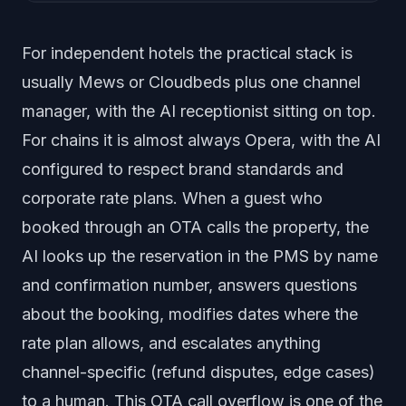
For independent hotels the practical stack is
usually Mews or Cloudbeds plus one channel
manager, with the AI receptionist sitting on top.
For chains it is almost always Opera, with the AI
configured to respect brand standards and
corporate rate plans. When a guest who
booked through an OTA calls the property, the
AI looks up the reservation in the PMS by name
and confirmation number, answers questions
about the booking, modifies dates where the
rate plan allows, and escalates anything
channel-specific (refund disputes, edge cases)
to a human. This OTA call overflow is one of the