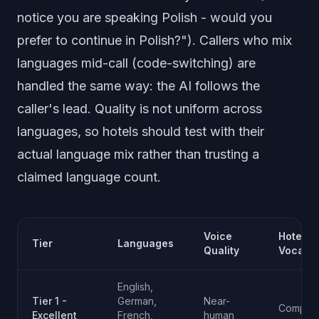
notice you are speaking Polish - would you
prefer to continue in Polish?"). Callers who mix
languages mid-call (code-switching) are
handled the same way: the AI follows the
caller's lead. Quality is not uniform across
languages, so hotels should test with their
actual language mix rather than trusting a
claimed language count.
Voice
Hotel
Tier
Languages
Quality
Vocabul
English,
Tier 1 -
German,
Near-
Compreh
Excellent
French,
human