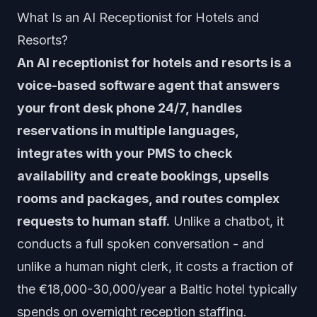
What Is an AI Receptionist for Hotels and
Resorts?
An AI receptionist for hotels and resorts is a
voice-based software agent that answers
your front desk phone 24/7, handles
reservations in multiple languages,
integrates with your PMS to check
availability and create bookings, upsells
rooms and packages, and routes complex
requests to human staff.
Unlike a chatbot, it
conducts a full spoken conversation - and
unlike a human night clerk, it costs a fraction of
the €18,000-30,000/year a Baltic hotel typically
spends on overnight reception staffing.