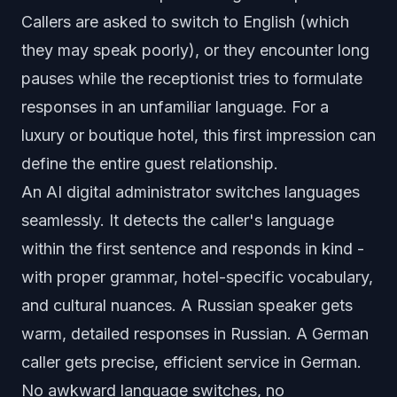
Callers are asked to switch to English (which
they may speak poorly), or they encounter long
pauses while the receptionist tries to formulate
responses in an unfamiliar language. For a
luxury or boutique hotel, this first impression can
define the entire guest relationship.
An
AI digital administrator
switches languages
seamlessly. It detects the caller's language
within the first sentence and responds in kind -
with proper grammar, hotel-specific vocabulary,
and cultural nuances. A Russian speaker gets
warm, detailed responses in Russian. A German
caller gets precise, efficient service in German.
No awkward language switches, no