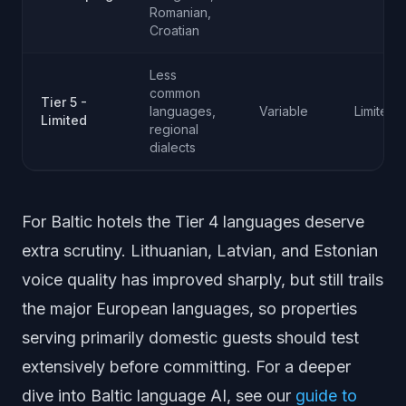
Romanian,
Croatian
Less
common
Tier 5 -
languages,
Variable
Limited
Limited
regional
dialects
For Baltic hotels the Tier 4 languages deserve
extra scrutiny. Lithuanian, Latvian, and Estonian
voice quality has improved sharply, but still trails
the major European languages, so properties
serving primarily domestic guests should test
extensively before committing. For a deeper
dive into Baltic language AI, see our
guide to