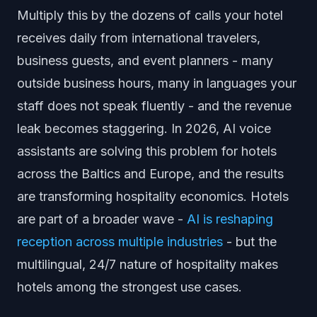
Multiply this by the dozens of calls your hotel
receives daily from international travelers,
business guests, and event planners - many
outside business hours, many in languages your
staff does not speak fluently - and the revenue
leak becomes staggering. In 2026, AI voice
assistants are solving this problem for hotels
across the Baltics and Europe, and the results
are transforming hospitality economics. Hotels
are part of a broader wave -
AI is reshaping
reception across multiple industries
- but the
multilingual, 24/7 nature of hospitality makes
hotels among the strongest use cases.