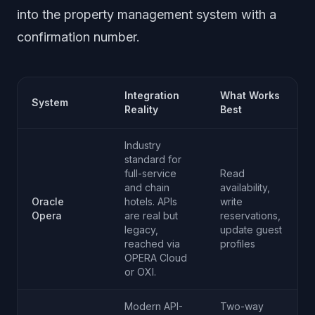
into the property management system with a
confirmation number.
Integration
What Works
System
Reality
Best
Industry
standard for
full-service
Read
and chain
availability,
Oracle
hotels. APIs
write
Opera
are real but
reservations,
legacy,
update guest
reached via
profiles
OPERA Cloud
or OXI.
Modern API-
Two-way