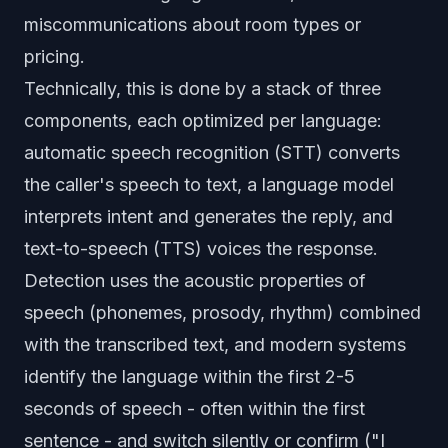
miscommunications about room types or
pricing.
Technically, this is done by a stack of three
components, each optimized per language:
automatic speech recognition (STT) converts
the caller's speech to text, a language model
interprets intent and generates the reply, and
text-to-speech (TTS) voices the response.
Detection uses the acoustic properties of
speech (phonemes, prosody, rhythm) combined
with the transcribed text, and modern systems
identify the language within the first 2-5
seconds of speech - often within the first
sentence - and switch silently or confirm ("I