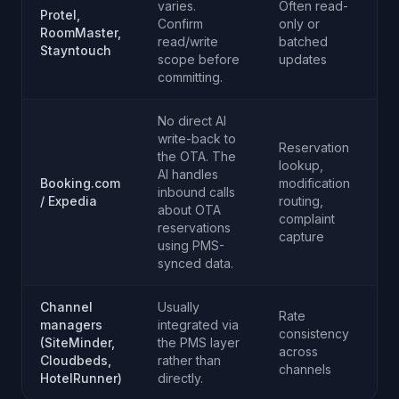
varies.
Often read-
Protel,
Confirm
only or
RoomMaster,
read/write
batched
Stayntouch
scope before
updates
committing.
No direct AI
write-back to
Reservation
the OTA. The
lookup,
AI handles
Booking.com
modification
inbound calls
/ Expedia
routing,
about OTA
complaint
reservations
capture
using PMS-
synced data.
Channel
Usually
Rate
managers
integrated via
consistency
(SiteMinder,
the PMS layer
across
Cloudbeds,
rather than
channels
HotelRunner)
directly.