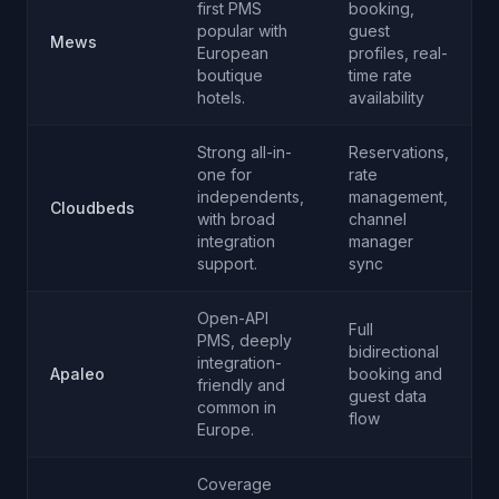
first PMS
booking,
popular with
guest
Mews
European
profiles, real-
boutique
time rate
hotels.
availability
Strong all-in-
Reservations,
one for
rate
independents,
management,
Cloudbeds
with broad
channel
integration
manager
support.
sync
Open-API
Full
PMS, deeply
bidirectional
integration-
Apaleo
booking and
friendly and
guest data
common in
flow
Europe.
Coverage