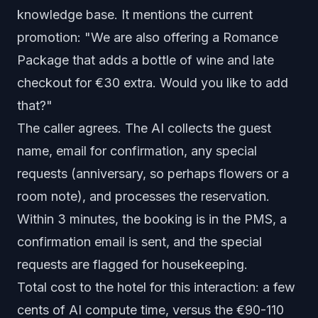
knowledge base. It mentions the current
promotion: "We are also offering a Romance
Package that adds a bottle of wine and late
checkout for €30 extra. Would you like to add
that?"
The caller agrees. The AI collects the guest
name, email for confirmation, any special
requests (anniversary, so perhaps flowers or a
room note), and processes the reservation.
Within 3 minutes, the booking is in the PMS, a
confirmation email is sent, and the special
requests are flagged for housekeeping.
Total cost to the hotel for this interaction: a few
cents of AI compute time, versus the €90-110