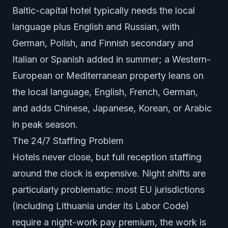
Baltic-capital hotel typically needs the local
language plus English and Russian, with
German, Polish, and Finnish secondary and
Italian or Spanish added in summer; a Western-
European or Mediterranean property leans on
the local language, English, French, German,
and adds Chinese, Japanese, Korean, or Arabic
in peak season.
The 24/7 Staffing Problem
Hotels never close, but full reception staffing
around the clock is expensive. Night shifts are
particularly problematic: most EU jurisdictions
(including Lithuania under its Labor Code)
require a night-work pay premium, the work is