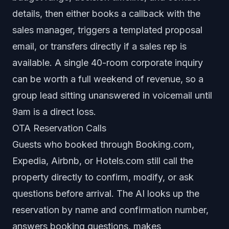
details, then either books a callback with the
sales manager, triggers a templated proposal
email, or transfers directly if a sales rep is
available. A single 40-room corporate inquiry
can be worth a full weekend of revenue, so a
group lead sitting unanswered in voicemail until
9am is a direct loss.
OTA Reservation Calls
Guests who booked through Booking.com,
Expedia, Airbnb, or Hotels.com still call the
property directly to confirm, modify, or ask
questions before arrival. The AI looks up the
reservation by name and confirmation number,
answers booking questions, makes