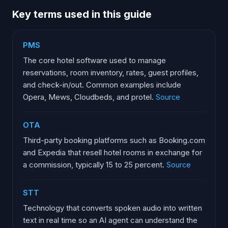
Key terms used in this guide
PMS
The core hotel software used to manage
reservations, room inventory, rates, guest profiles,
and check-in/out. Common examples include
Opera, Mews, Cloudbeds, and protel.
Source
OTA
Third-party booking platforms such as Booking.com
and Expedia that resell hotel rooms in exchange for
a commission, typically 15 to 25 percent.
Source
STT
Technology that converts spoken audio into written
text in real time so an AI agent can understand the