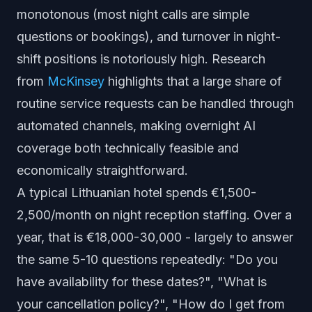
monotonous (most night calls are simple
questions or bookings), and turnover in night-
shift positions is notoriously high. Research
from
McKinsey
highlights that a large share of
routine service requests can be handled through
automated channels, making overnight AI
coverage both technically feasible and
economically straightforward.
A typical Lithuanian hotel spends €1,500-
2,500/month on night reception staffing. Over a
year, that is €18,000-30,000 - largely to answer
the same 5-10 questions repeatedly: "Do you
have availability for these dates?", "What is
your cancellation policy?", "How do I get from