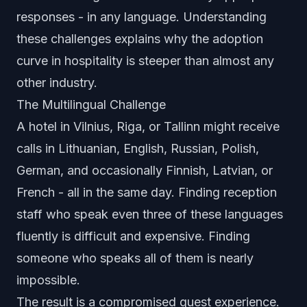
responses - in any language. Understanding
these challenges explains why the adoption
curve in hospitality is steeper than almost any
other industry.
The Multilingual Challenge
A hotel in Vilnius, Riga, or Tallinn might receive
calls in Lithuanian, English, Russian, Polish,
German, and occasionally Finnish, Latvian, or
French - all in the same day. Finding reception
staff who speak even three of these languages
fluently is difficult and expensive. Finding
someone who speaks all of them is nearly
impossible.
The result is a compromised guest experience.