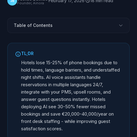
·
February 17, 2026
·
18
min
read
JB
Founder, Ainora
Table of Contents
What Is an AI Receptionist for Hotels and Resorts?
Why Is Hotel Reception Ripe for an AI Receptionist?
TL;DR
How Does an AI Receptionist Handle Hotel
Hotels lose 15-25% of phone bookings due to
Reservations?
hold times, language barriers, and understaffed
PMS and OTA Integration: Opera, Mews, Cloudbeds,
night shifts. AI voice assistants handle
Apaleo
reservations in multiple languages 24/7,
Group Bookings, OTA Call Overflow, and Late Check-
integrate with your PMS, upsell rooms, and
Ins
answer guest questions instantly. Hotels
Beyond Reservations: What Else the AI Receptionist
deploying AI see 30-50% fewer missed
Handles
bookings and save €20,000-40,000/year on
AI Reception for Bed & Breakfasts and Small
front desk staffing - while improving guest
Properties
satisfaction scores.
What Is the ROI of AI for Hotels?