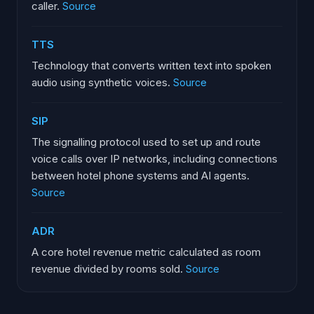
caller.
Source
TTS
Technology that converts written text into spoken
audio using synthetic voices.
Source
SIP
The signalling protocol used to set up and route
voice calls over IP networks, including connections
between hotel phone systems and AI agents.
Source
ADR
A core hotel revenue metric calculated as room
revenue divided by rooms sold.
Source