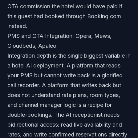
OTA commission the hotel would have paid if
this guest had booked through Booking.com
instead.
PMS and OTA Integration: Opera, Mews,
Cloudbeds, Apaleo
Integration depth is the single biggest variable in
a hotel AI deployment. A platform that reads
your PMS but cannot write back is a glorified
call recorder. A platform that writes back but
does not understand rate plans, room types,
and channel manager logic is a recipe for
double-bookings. The AI receptionist needs
bidirectional access: read live availability and
rates, and write confirmed reservations directly