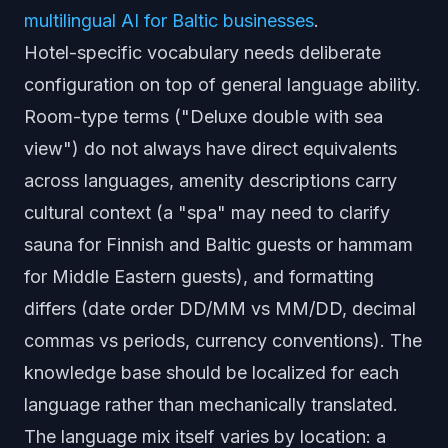
multilingual AI for Baltic businesses
.
Hotel-specific vocabulary needs deliberate
configuration on top of general language ability.
Room-type terms ("Deluxe double with sea
view") do not always have direct equivalents
across languages, amenity descriptions carry
cultural context (a "spa" may need to clarify
sauna for Finnish and Baltic guests or hammam
for Middle Eastern guests), and formatting
differs (date order DD/MM vs MM/DD, decimal
commas vs periods, currency conventions). The
knowledge base should be localized for each
language rather than mechanically translated.
The language mix itself varies by location: a