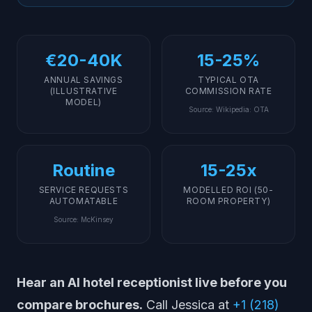
Implementation: How to Deploy an AI Receptionist at
Your Hotel
What AI Cannot (and Should Not) Replace in Hotels
€20-40K
15-25%
Getting Started
ANNUAL SAVINGS
TYPICAL OTA
(ILLUSTRATIVE
COMMISSION RATE
MODEL)
Source
:
Wikipedia: OTA
Routine
15-25x
SERVICE REQUESTS
MODELLED ROI (50-
AUTOMATABLE
ROOM PROPERTY)
Source
:
McKinsey
Hear an AI hotel receptionist live before you
compare brochures.
Call Jessica at
+1 (218)