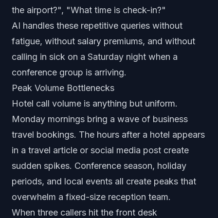
the airport?", "What time is check-in?"
AI handles these repetitive queries without
fatigue, without salary premiums, and without
calling in sick on a Saturday night when a
conference group is arriving.
Peak Volume Bottlenecks
Hotel call volume is anything but uniform.
Monday mornings bring a wave of business
travel bookings. The hours after a hotel appears
in a travel article or social media post create
sudden spikes. Conference season, holiday
periods, and local events all create peaks that
overwhelm a fixed-size reception team.
When three callers hit the front desk