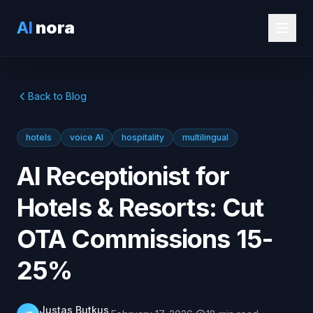
AI
nora
Back to Blog
hotels
voice AI
hospitality
multilingual
AI Receptionist for
Hotels & Resorts: Cut
OTA Commissions 15-
25%
Justas Butkus