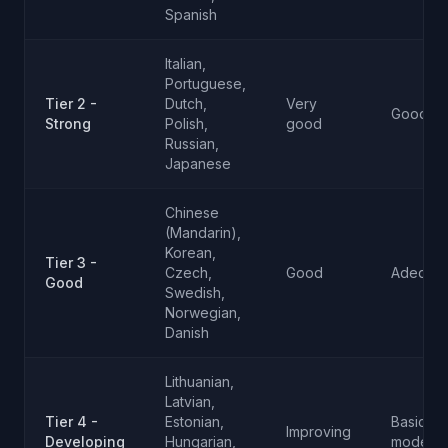
Spanish
Italian,
Portuguese,
Tier 2 -
Dutch,
Very
Good
Strong
Polish,
good
Russian,
Japanese
Chinese
(Mandarin),
Korean,
Tier 3 -
Czech,
Good
Adequat
Good
Swedish,
Norwegian,
Danish
Lithuanian,
Latvian,
Tier 4 -
Estonian,
Basic to
Improving
Developing
Hungarian,
moderat