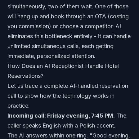
simultaneously, two of them wait. One of those
will hang up and book through an OTA (costing
you commission) or choose a competitor. AI
eliminates this bottleneck entirely - it can handle
unlimited simultaneous calls, each getting
immediate, personalized attention.
How Does an AI Receptionist Handle Hotel
Reservations?
Let us trace a complete AI-handled reservation
call to show how the technology works in
practice.
Incoming call: Friday evening, 7:45 PM.
The
caller speaks English with a Polish accent.
The AI answers within one ring: "Good evening,