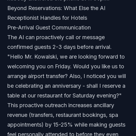
Beyond Reservations: What Else the AI
Receptionist Handles for Hotels
Pre-Arrival Guest Communication
The AI can proactively call or message
confirmed guests 2-3 days before arrival.
"Hello Mr. Kowalski, we are looking forward to
welcoming you on Friday. Would you like us to
arrange airport transfer? Also, I noticed you will
be celebrating an anniversary - shall I reserve a
table at our restaurant for Saturday evening?"
This proactive outreach increases ancillary
revenue (transfers, restaurant bookings, spa
appointments) by 15-25% while making guests
feel personally attended to before they even