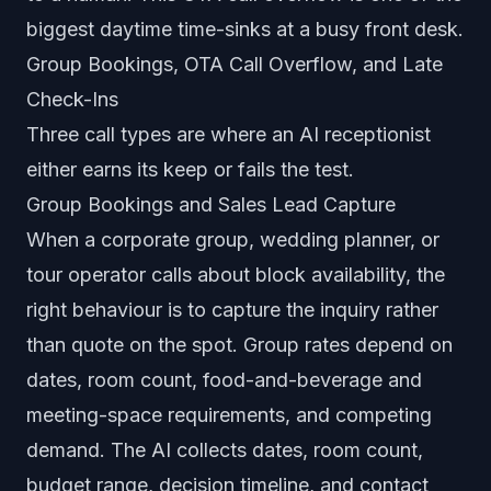
biggest daytime time-sinks at a busy front desk.
Group Bookings, OTA Call Overflow, and Late
Check-Ins
Three call types are where an AI receptionist
either earns its keep or fails the test.
Group Bookings and Sales Lead Capture
When a corporate group, wedding planner, or
tour operator calls about block availability, the
right behaviour is to capture the inquiry rather
than quote on the spot. Group rates depend on
dates, room count, food-and-beverage and
meeting-space requirements, and competing
demand. The AI collects dates, room count,
budget range, decision timeline, and contact