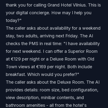
thank you for calling Grand Hotel Vilnius. This is
your digital concierge. How may I help you
today?"
The caller asks about availability for a weekend
stay, two adults, arriving next Friday. The AI
checks the PMS in real time: "I have availability
for next weekend. I can offer a Superior Room
at €129 per night or a Deluxe Room with Old
Town views at €169 per night. Both include
breakfast. Which would you prefer?"
The caller asks about the Deluxe Room. The AI
provides details: room size, bed configuration,
view description, minibar contents, and
bathroom amenities - all from the hotel's