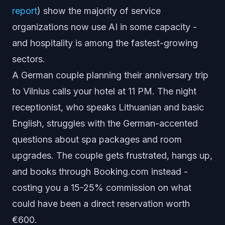
report
) show the majority of service
organizations now use AI in some capacity -
and hospitality is among the fastest-growing
sectors.
A German couple planning their anniversary trip
to Vilnius calls your hotel at 11 PM. The night
receptionist, who speaks Lithuanian and basic
English, struggles with the German-accented
questions about spa packages and room
upgrades. The couple gets frustrated, hangs up,
and books through Booking.com instead -
costing you a 15-25% commission on what
could have been a direct reservation worth
€600.