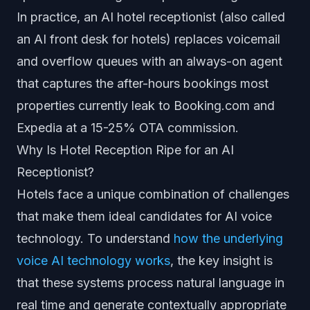
In practice, an AI hotel receptionist (also called
an AI front desk for hotels) replaces voicemail
and overflow queues with an always-on agent
that captures the after-hours bookings most
properties currently leak to Booking.com and
Expedia at a 15-25% OTA commission.
Why Is Hotel Reception Ripe for an AI
Receptionist?
Hotels face a unique combination of challenges
that make them ideal candidates for AI voice
technology. To understand
how the underlying
voice AI technology works
, the key insight is
that these systems process natural language in
real time and generate contextually appropriate