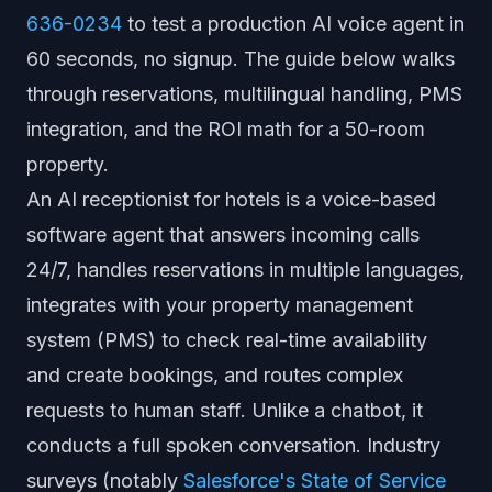
636-0234
to test a production AI voice agent in
60 seconds, no signup. The guide below walks
through reservations, multilingual handling, PMS
integration, and the ROI math for a 50-room
property.
An AI receptionist for hotels is a voice-based
software agent that answers incoming calls
24/7, handles reservations in multiple languages,
integrates with your property management
system (PMS) to check real-time availability
and create bookings, and routes complex
requests to human staff. Unlike a chatbot, it
conducts a full spoken conversation. Industry
surveys (notably
Salesforce's State of Service