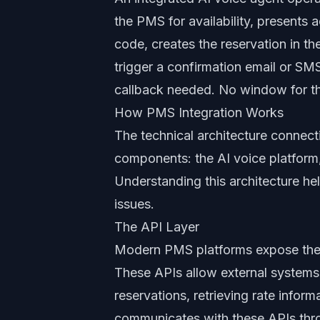
the PMS for availability, presents a
code, creates the reservation in 
trigger a confirmation email or SM
callback needed. No window for th
How PMS Integration Works
The technical architecture connect
components: the AI voice platform,
Understanding this architecture he
issues.
The API Layer
Modern PMS platforms expose thei
These APIs allow external systems t
reservations, retrieving rate infor
communicates with these APIs throu