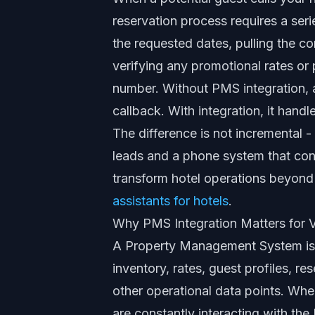
reservation process requires a ser
the requested dates, pulling the c
verifying any promotional rates or
number. Without PMS integration, 
callback. With integration, it handle
The difference is not incremental -
leads and a phone system that con
transform hotel operations beyond 
assistants for hotels
.
Why PMS Integration Matters for V
A Property Management System is t
inventory, rates, guest profiles, r
other operational data points. Whe
are constantly interacting with the