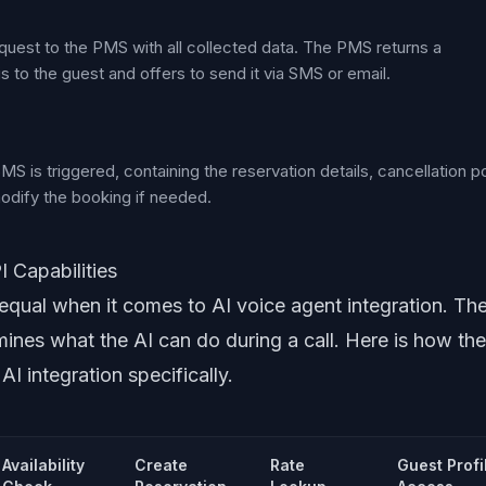
quest to the PMS with all collected data. The PMS returns a
s to the guest and offers to send it via SMS or email.
 is triggered, containing the reservation details, cancellation po
 modify the booking if needed.
 Capabilities
equal when it comes to AI voice agent integration. Th
mines what the AI can do during a call. Here is how the
I integration specifically.
Availability
Create
Rate
Guest Profi