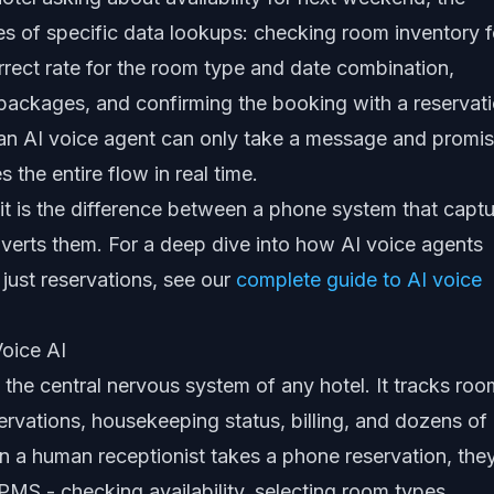
ies of specific data lookups: checking room inventory f
orrect rate for the room type and date combination,
 packages, and confirming the booking with a reservat
an AI voice agent can only take a message and promis
s the entire flow in real time.
 it is the difference between a phone system that capt
verts them. For a deep dive into how AI voice agents
just reservations, see our
complete guide to AI voice
oice AI
he central nervous system of any hotel. It tracks roo
eservations, housekeeping status, billing, and dozens of
n a human receptionist takes a phone reservation, the
 PMS - checking availability, selecting room types,