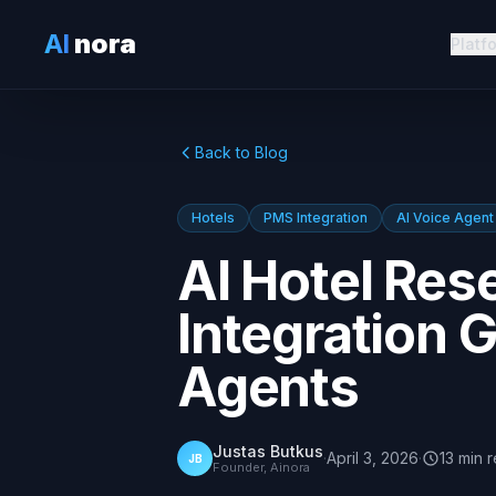
AI
nora
Platf
Back to Blog
Hotels
PMS Integration
AI Voice Agent
AI Hotel Res
Integration G
Agents
Justas Butkus
·
April 3, 2026
·
13
min
r
JB
Founder, Ainora