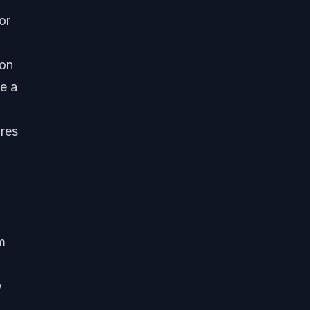
or
ion
e a
ures
m
y