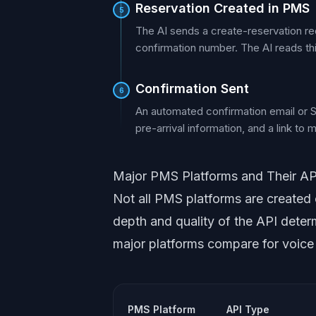
Reservation Created in PMS
5
The AI sends a create-reservation re
confirmation number. The AI reads thi
Confirmation Sent
6
An automated confirmation email or SMS
pre-arrival information, and a link to
Major PMS Platforms and Their API
Not all PMS platforms are created 
depth and quality of the API deter
major platforms compare for voice A
PMS Platform
API Type