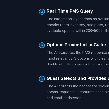
Real-Time PMS Query
2
The integration layer sends an availa
checks room inventory, rate plans, re
available options within 200-500 mill
Options Presented to Caller
3
The AI translates the PMS response int
most relevant 2-3 options with clear 
double at EUR 95 per night, or a super
Guest Selects and Provides 
4
The AI collects the necessary bookin
special requests. It confirms each pi
and email addresses.