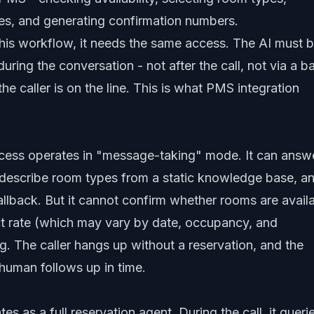
ates, and generating confirmation numbers.
 this workflow, it needs the same access. The AI must 
uring the conversation - not after the call, not via a b
he caller is on the line. This is what PMS integration
cess operates in "message-taking" mode. It can answ
, describe room types from a static knowledge base, a
callback. But it cannot confirm whether rooms are avail
ct rate (which may vary by date, occupancy, and
. The caller hangs up without a reservation, and the
uman follows up in time.
s as a full reservation agent. During the call, it queri