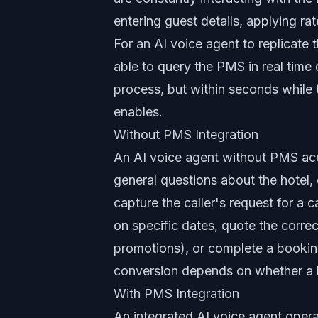
entering guest details, applying r
For an AI voice agent to replicate
able to query the PMS in real time d
process, but within seconds while t
enables.
Without PMS Integration
An AI voice agent without PMS ac
general questions about the hotel
capture the caller's request for a 
on specific dates, quote the corre
promotions), or complete a booking
conversion depends on whether a h
With PMS Integration
An integrated AI voice agent operate