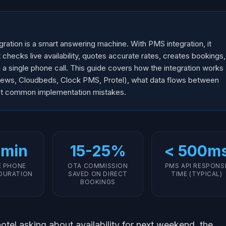
ration is a smart answering machine. With PMS integration, it
hecks live availability, quotes accurate rates, creates bookings,
g a single phone call. This guide covers how the integration works
ews, Cloudbeds, Clock PMS, Protel), what data flows between
st common implementation mistakes.
 min
15-25%
< 500m
E PHONE
OTA COMMISSION
PMS API RESPONS
DURATION
SAVED ON DIRECT
TIME (TYPICAL)
BOOKINGS
otel asking about availability for next weekend, the