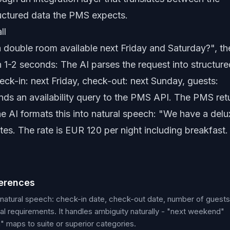
ructured data the PMS expects.
ll
 double room available next Friday and Saturday?", th
1-2 seconds: The AI parses the request into structure
ck-in: next Friday, check-out: next Sunday, guests:
sends an availability query to the PMS API. The PMS ret
he AI formats this into natural speech: "We have a delu
es. The rate is EUR 120 per night including breakfast.
ferences
 natural speech: check-in date, check-out date, number of guests
l requirements. It handles ambiguity naturally - "next weekend"
 maps to suite or superior categories.