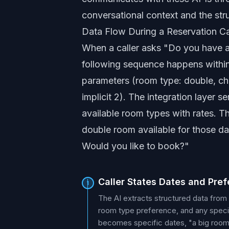
conversational context and the st
Data Flow During a Reservation Ca
When a caller asks "Do you have a
following sequence happens within 
parameters (room type: double, che
implicit 2). The integration layer 
available room types with rates. T
double room available for those dat
Would you like to book?"
Caller States Dates and Pre
1
The AI extracts structured data from
room type preference, and any specia
becomes specific dates, "a big room"