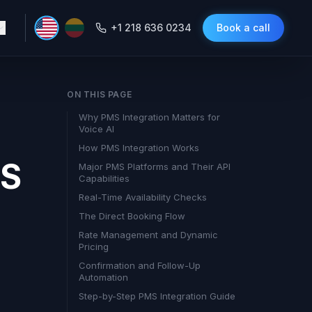
+1 218 636 0234
Book a call
ON THIS PAGE
Why PMS Integration Matters for
Voice AI
How PMS Integration Works
MS
Major PMS Platforms and Their API
Capabilities
Real-Time Availability Checks
The Direct Booking Flow
Rate Management and Dynamic
Pricing
Confirmation and Follow-Up
Automation
Step-by-Step PMS Integration Guide