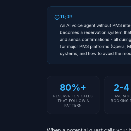
TL;DR
An AI voice agent without PMS integ
becomes a reservation system that c
and sends confirmations - all durin
for major PMS platforms (Opera, M
systems, and how to avoid the mo
80%+
2-4
RESERVATION CALLS
AVERAG
THAT FOLLOW A
BOOKING 
PATTERN
When a potential guest calls your h