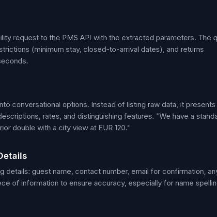
bility request to the PMS API with the extracted parameters. The 
strictions (minimum stay, closed-to-arrival dates), and returns
iseconds.
o conversational options. Instead of listing raw data, it presents
descriptions, rates, and distinguishing features. "We have a stand
ior double with a city view at EUR 120."
Details
g details: guest name, contact number, email for confirmation, an
ece of information to ensure accuracy, especially for name spelli