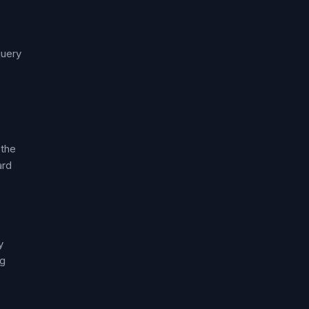
query
 the
ard
y
ng