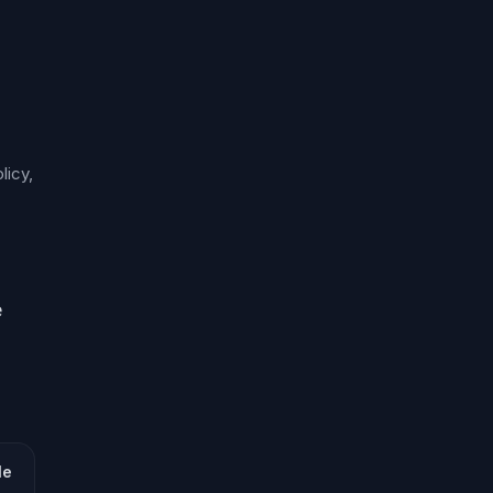
licy,
e
le