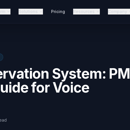
orm
Solutions
Pricing
Resources
Company
ervation System: P
uide for Voice
ead