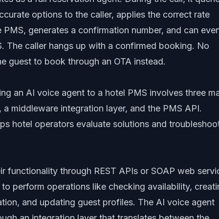
ccurate options to the caller, applies the correct rate
the PMS, generates a confirmation number, and can eve
S. The caller hangs up with a confirmed booking. No
e guest to book through an OTA instead.
ing an AI voice agent to a hotel PMS involves three m
 a middleware integration layer, and the PMS API.
lps hotel operators evaluate solutions and troubleshoo
r functionality through REST APIs or SOAP web servi
o perform operations like checking availability, creat
mation, and updating guest profiles. The AI voice agent
gh an integration layer that translates between the