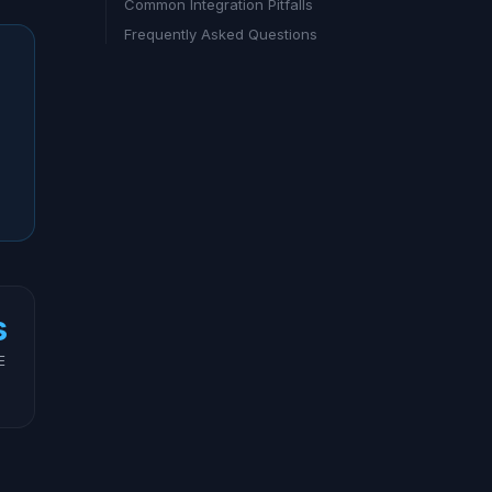
Common Integration Pitfalls
Frequently Asked Questions
s
E