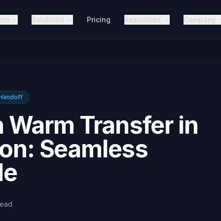
orm
Solutions
Pricing
Resources
Company
Handoff
 Warm Transfer in
ion: Seamless
de
read