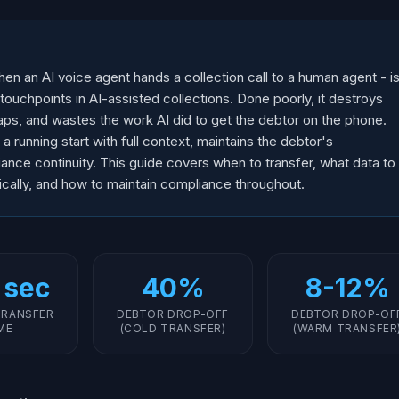
n an AI voice agent hands a collection call to a human agent - i
 touchpoints in AI-assisted collections. Done poorly, it destroys
aps, and wastes the work AI did to get the debtor on the phone.
a running start with full context, maintains the debtor's
ce continuity. This guide covers when to transfer, what data to
cally, and how to maintain compliance throughout.
 sec
40%
8-12%
TRANSFER
DEBTOR DROP-OFF
DEBTOR DROP-OF
ME
(COLD TRANSFER)
(WARM TRANSFER