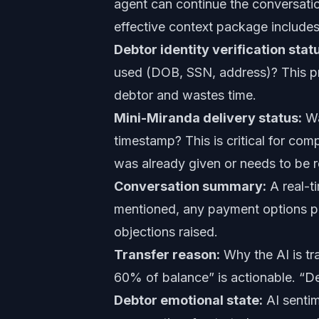
agent can continue the conversatio
effective context package includes
Debtor identity verification stat
used (DOB, SSN, address)? This pr
debtor and wastes time.
Mini-Miranda delivery status:
Wa
timestamp? This is critical for co
was already given or needs to be 
Conversation summary:
A real-t
mentioned, any payment options pr
objections raised.
Transfer reason:
Why the AI is tr
60% of balance” is actionable. “De
Debtor emotional state:
AI sentim