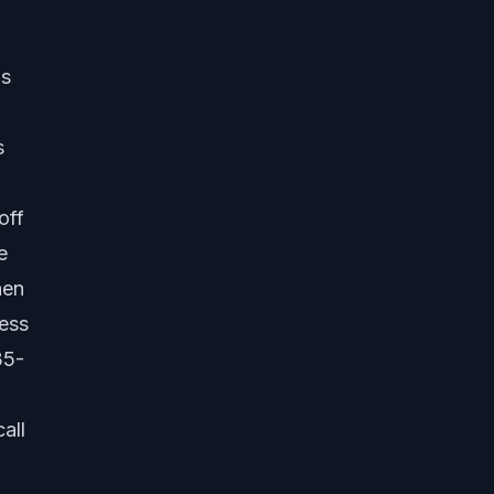
is
s
off
e
hen
ness
35-
all