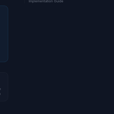
Implementation Guide
s
F
)