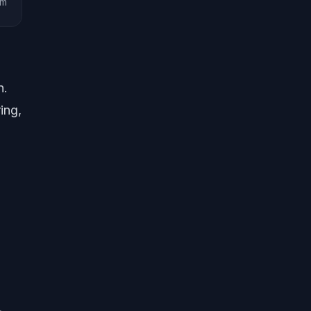
am
n.
ing,