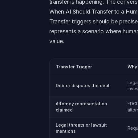
transfer is happening. The conversa
When AI Should Transfer to a Hu
Transfer triggers should be precisel
represents a scenario where human
value.
Transfer Trigger
Why 
Legal
Debtor disputes the debt
inve
Attorney representation
FDCP
claimed
atto
Legal threats or lawsuit
Requ
mentions