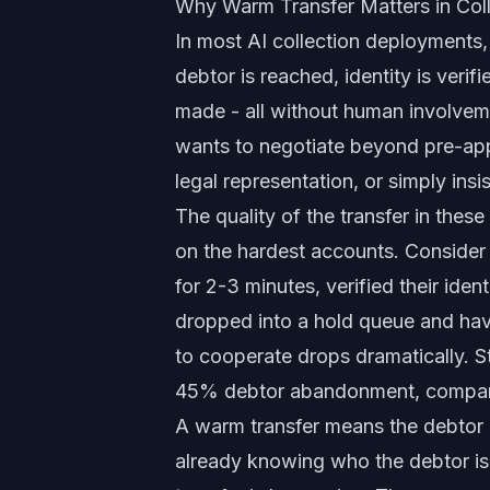
Why Warm Transfer Matters in Coll
In most AI collection deployments,
debtor is reached, identity is veri
made - all without human involvem
wants to negotiate beyond pre-app
legal representation, or simply ins
The quality of the transfer in thes
on the hardest accounts. Consider
for 2-3 minutes, verified their ident
dropped into a hold queue and have
to cooperate drops dramatically. St
45% debtor abandonment, compared
A warm transfer means the debtor 
already knowing who the debtor is