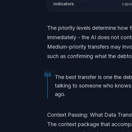
indicators
capab
The priority levels determine how t
immediately - the AI does not conti
Medium-priority transfers may invol
such as confirming what the debtor i
The best transfer is one the de
talking to someone who knows e
ago.
Context Passing: What Data Trans
The context package that accompa