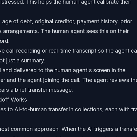
distressed. This helps the human agent calibrate their
age of debt, original creditor, payment history, prior
s arrangements. The human agent sees this on their
ord.
ive call recording or real-time transcript so the agent c
ot just a summary.
 and delivered to the human agent's screen in the
er and the agent joining the call. The agent reviews th
ears a brief transfer message.
doff Works
es to AI-to-human transfer in collections, each with tr
st common approach. When the AI triggers a transfe