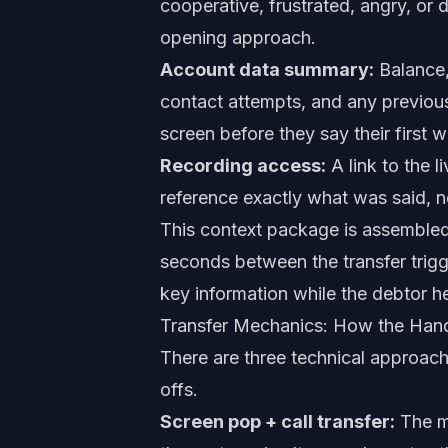
cooperative, frustrated, angry, or 
opening approach.
Account data summary:
Balance, 
contact attempts, and any previou
screen before they say their first w
Recording access:
A link to the l
reference exactly what was said, n
This context package is assembled
seconds between the transfer trigg
key information while the debtor h
Transfer Mechanics: How the Han
There are three technical approach
offs.
Screen pop + call transfer:
The mo