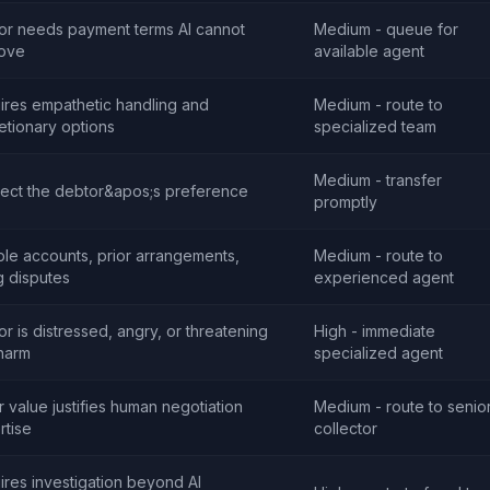
or needs payment terms AI cannot
Medium - queue for
ove
available agent
ires empathetic handling and
Medium - route to
etionary options
specialized team
Medium - transfer
ect the debtor&apos;s preference
promptly
ple accounts, prior arrangements,
Medium - route to
ng disputes
experienced agent
r is distressed, angry, or threatening
High - immediate
-harm
specialized agent
r value justifies human negotiation
Medium - route to senio
rtise
collector
ires investigation beyond AI