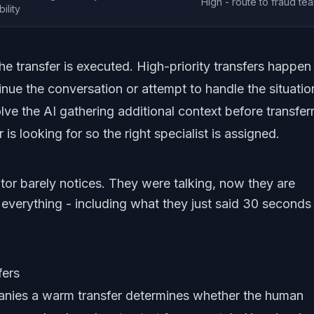
High - route to fraud te
ility
he transfer is executed. High-priority transfers happen
nue the conversation or attempt to handle the situatio
ve the AI gathering additional context before transferr
s looking for so the right specialist is assigned.
btor barely notices. They were talking, now they are
verything - including what they just said 30 seconds
fers
nies a warm transfer determines whether the human