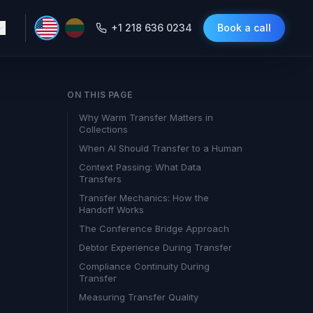
+1 218 636 0234
Book a call
ON THIS PAGE
Why Warm Transfer Matters in
Collections
When AI Should Transfer to a Human
Context Passing: What Data
Transfers
Transfer Mechanics: How the
Handoff Works
The Conference Bridge Approach
Debtor Experience During Transfer
Compliance Continuity During
Transfer
Measuring Transfer Quality