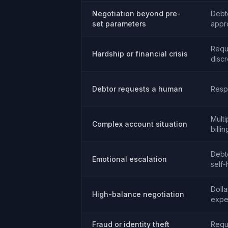
Negotiation beyond pre-
Debt
set parameters
appr
Requ
Hardship or financial crisis
discr
Debtor requests a human
Resp
Multi
Complex account situation
billi
Debto
Emotional escalation
self
Dolla
High-balance negotiation
expe
Fraud or identity theft
Requ