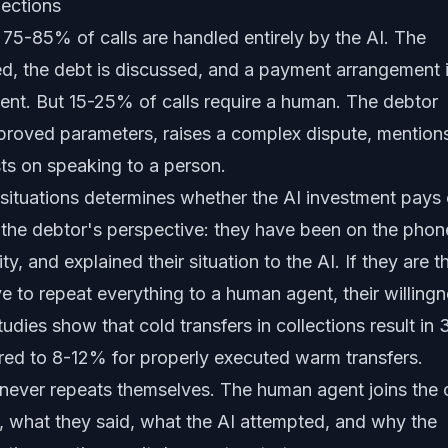
ections
 75-85% of calls are handled entirely by the AI. The
fied, the debt is discussed, and a payment arrangement 
ent. But 15-25% of calls require a human. The debtor
roved parameters, raises a complex dispute, mention
ists on speaking to a person.
e situations determines whether the AI investment pays 
 the debtor's perspective: they have been on the phon
ity, and explained their situation to the AI. If they are t
 to repeat everything to a human agent, their willing
udies show that cold transfers in collections result in 
 to 8-12% for properly executed warm transfers.
never repeats themselves. The human agent joins the c
, what they said, what the AI attempted, and why the