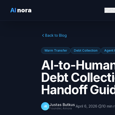
AI
nora
Platf
Back to Blog
Warm Transfer
Debt Collection
Agent 
AI-to-Human
Debt Collect
Handoff Gui
Justas Butkus
·
April 6, 2026
·
10
min
JB
Founder, Ainora