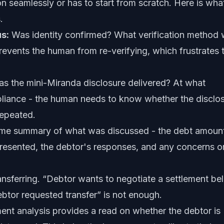
n seamlessly or has to start from scratch. Here is wha
.
us:
Was identity confirmed? What verification method
events the human from re-verifying, which frustrates 
s the mini-Miranda disclosure delivered? At what
mpliance - the human needs to know whether the disclo
repeated.
ime summary of what was discussed - the debt amoun
esented, the debtor's responses, and any concerns o
ansferring. “Debtor wants to negotiate a settlement be
btor requested transfer” is not enough.
ent analysis provides a read on whether the debtor is