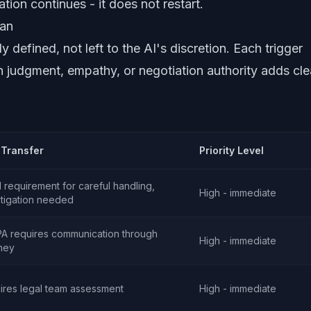
tion continues - it does not restart.
man
y defined, not left to the AI's discretion. Each trigger
 judgment, empathy, or negotiation authority adds cle
Transfer
Priority Level
 requirement for careful handling,
High - immediate
stigation needed
A requires communication through
High - immediate
rney
ires legal team assessment
High - immediate