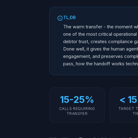
TL;DR
The warm transfer - the moment whe
one of the most critical operational
debtor trust, creates compliance g
Done well, it gives the human agent 
engagement, and preserves complian
pass, how the handoff works techni
15-25%
< 15
CALLS REQUIRING
TARGET 
TRANSFER
TI