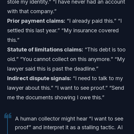
stole my identity.” “I have never had an account
with that company.”
Prior payment claims:
“I already paid this.” “I
settled this last year.” “My insurance covered
this.”
Statute of limitations claims:
“This debt is too
old.” “You cannot collect on this anymore.” “My
lawyer said this is past the deadline.”
Indirect dispute signals:
“I need to talk to my
lawyer about this.” “I want to see proof.” “Send
me the documents showing I owe this.”
A human collector might hear “I want to see
proof” and interpret it as a stalling tactic. AI