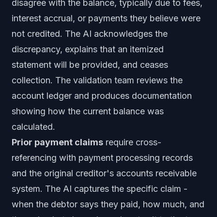
disagree with the balance, typically due to fees,
interest accrual, or payments they believe were
not credited. The AI acknowledges the
discrepancy, explains that an itemized
statement will be provided, and ceases
collection. The validation team reviews the
account ledger and produces documentation
showing how the current balance was
calculated.
Prior payment claims
require cross-
referencing with payment processing records
and the original creditor's accounts receivable
system. The AI captures the specific claim -
when the debtor says they paid, how much, and