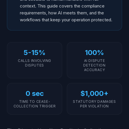
context. This guide covers the compliance
requirements, how AI meets them, and the
workflows that keep your operation protected.
5-15%
100%
CALLS INVOLVING
AI DISPUTE
DISPUTES
DETECTION
ACCURACY
0 sec
$1,000+
TIME TO CEASE-
STATUTORY DAMAGES
COLLECTION TRIGGER
PER VIOLATION