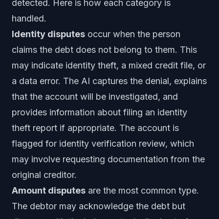
detected. Here is how each category is
handled.
Identity disputes
occur when the person
claims the debt does not belong to them. This
may indicate identity theft, a mixed credit file, or
a data error. The AI captures the denial, explains
that the account will be investigated, and
provides information about filing an identity
theft report if appropriate. The account is
flagged for identity verification review, which
may involve requesting documentation from the
original creditor.
Amount disputes
are the most common type.
The debtor may acknowledge the debt but