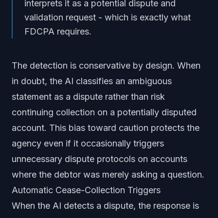
interprets it as a potential dispute and
validation request - which is exactly what
FDCPA requires.
The detection is conservative by design. When
in doubt, the AI classifies an ambiguous
statement as a dispute rather than risk
continuing collection on a potentially disputed
account. This bias toward caution protects the
agency even if it occasionally triggers
unnecessary dispute protocols on accounts
where the debtor was merely asking a question.
Automatic Cease-Collection Triggers
When the AI detects a dispute, the response is