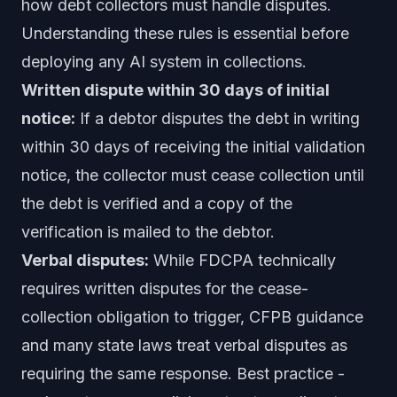
how debt collectors must handle disputes.
Understanding these rules is essential before
deploying any AI system in collections.
Written dispute within 30 days of initial
notice:
If a debtor disputes the debt in writing
within 30 days of receiving the initial validation
notice, the collector must cease collection until
the debt is verified and a copy of the
verification is mailed to the debtor.
Verbal disputes:
While FDCPA technically
requires written disputes for the cease-
collection obligation to trigger, CFPB guidance
and many state laws treat verbal disputes as
requiring the same response. Best practice -