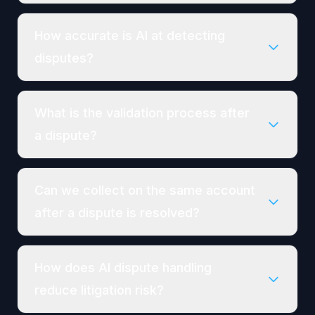
How accurate is AI at detecting
disputes?
What is the validation process after
a dispute?
Can we collect on the same account
after a dispute is resolved?
How does AI dispute handling
reduce litigation risk?