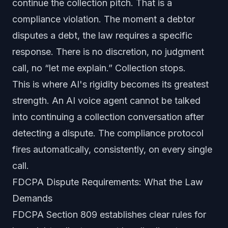
continue the collection pitch. That is a
compliance violation. The moment a debtor
disputes a debt, the law requires a specific
response. There is no discretion, no judgment
call, no “let me explain.” Collection stops.
This is where AI's rigidity becomes its greatest
strength. An AI voice agent cannot be talked
into continuing a collection conversation after
detecting a dispute. The compliance protocol
fires automatically, consistently, on every single
call.
FDCPA Dispute Requirements: What the Law
Demands
FDCPA Section 809 establishes clear rules for