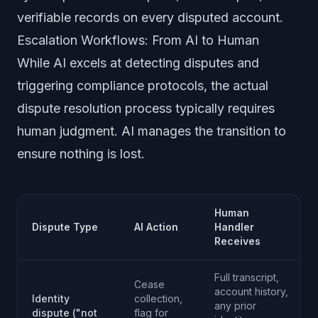
verifiable records on every disputed account.
Escalation Workflows: From AI to Human
While AI excels at detecting disputes and
triggering compliance protocols, the actual
dispute resolution process typically requires
human judgment. AI manages the transition to
ensure nothing is lost.
Human
Dispute Type
AI Action
Handler
Receives
Full transcript,
Cease
account history,
Identity
collection,
any prior
dispute ("not
flag for