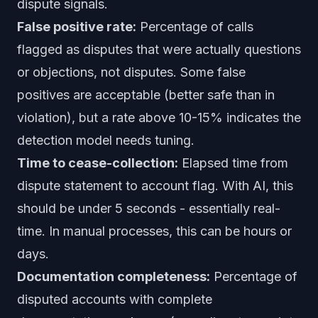
dispute signals.
False positive rate:
Percentage of calls
flagged as disputes that were actually questions
or objections, not disputes. Some false
positives are acceptable (better safe than in
violation), but a rate above 10-15% indicates the
detection model needs tuning.
Time to cease-collection:
Elapsed time from
dispute statement to account flag. With AI, this
should be under 5 seconds - essentially real-
time. In manual processes, this can be hours or
days.
Documentation completeness:
Percentage of
disputed accounts with complete