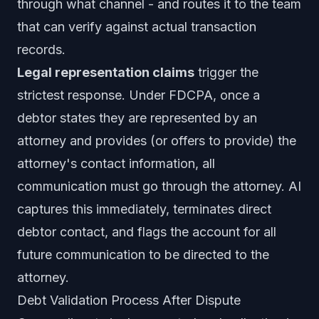
through what channel - and routes it to the team
that can verify against actual transaction
records.
Legal representation claims
trigger the
strictest response. Under FDCPA, once a
debtor states they are represented by an
attorney and provides (or offers to provide) the
attorney's contact information, all
communication must go through the attorney. AI
captures this immediately, terminates direct
debtor contact, and flags the account for all
future communication to be directed to the
attorney.
Debt Validation Process After Dispute