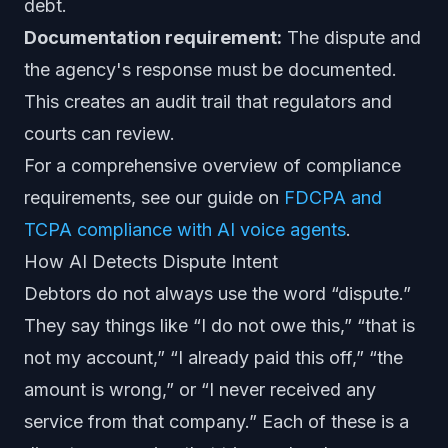
debt.
Documentation requirement:
The dispute and
the agency's response must be documented.
This creates an audit trail that regulators and
courts can review.
For a comprehensive overview of compliance
requirements, see our guide on
FDCPA and
TCPA compliance with AI voice agents
.
How AI Detects Dispute Intent
Debtors do not always use the word “dispute.”
They say things like “I do not owe this,” “that is
not my account,” “I already paid this off,” “the
amount is wrong,” or “I never received any
service from that company.” Each of these is a