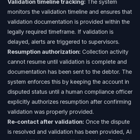
Validation timeline tracking:
The system
monitors the validation timeline and ensures that
validation documentation is provided within the
legally required timeframe. If validation is
delayed, alerts are triggered to supervisors.
Resumption authorization:
Collection activity
cannot resume until validation is complete and
documentation has been sent to the debtor. The
system enforces this by keeping the account in
disputed status until a human compliance officer
explicitly authorizes resumption after confirming
validation was properly provided.
Re-contact after validation:
Once the dispute
is resolved and validation has been provided, AI