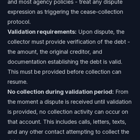
and most agency policies - treat any dispute
expression as triggering the cease-collection
protocol.
Validation requirements:
Upon dispute, the
collector must provide verification of the debt -
the amount, the original creditor, and
documentation establishing the debt is valid.
This must be provided before collection can
resume.
No collection during validation period:
From
the moment a dispute is received until validation
is provided, no collection activity can occur on
that account. This includes calls, letters, texts,
and any other contact attempting to collect the