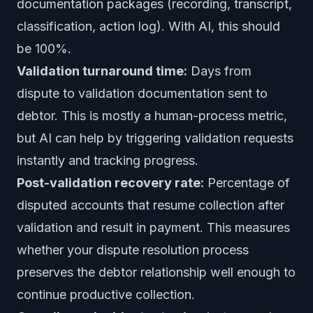
documentation packages (recording, transcript,
classification, action log). With AI, this should
be 100%.
Validation turnaround time:
Days from
dispute to validation documentation sent to
debtor. This is mostly a human-process metric,
but AI can help by triggering validation requests
instantly and tracking progress.
Post-validation recovery rate:
Percentage of
disputed accounts that resume collection after
validation and result in payment. This measures
whether your dispute resolution process
preserves the debtor relationship well enough to
continue productive collection.