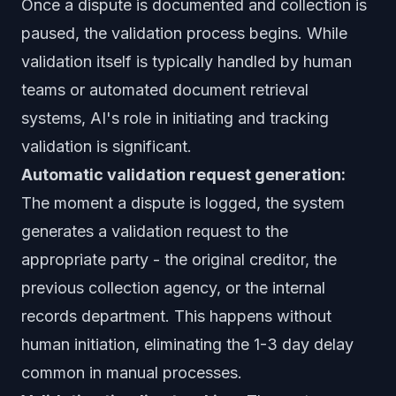
Once a dispute is documented and collection is
paused, the validation process begins. While
validation itself is typically handled by human
teams or automated document retrieval
systems, AI's role in initiating and tracking
validation is significant.
Automatic validation request generation:
The moment a dispute is logged, the system
generates a validation request to the
appropriate party - the original creditor, the
previous collection agency, or the internal
records department. This happens without
human initiation, eliminating the 1-3 day delay
common in manual processes.