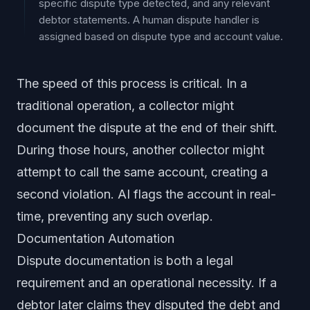
specific dispute type detected, and any relevant
debtor statements. A human dispute handler is
assigned based on dispute type and account value.
The speed of this process is critical. In a
traditional operation, a collector might
document the dispute at the end of their shift.
During those hours, another collector might
attempt to call the same account, creating a
second violation. AI flags the account in real-
time, preventing any such overlap.
Documentation Automation
Dispute documentation is both a legal
requirement and an operational necessity. If a
debtor later claims they disputed the debt and