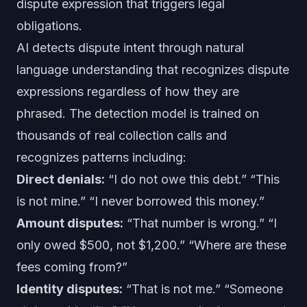
dispute expression that triggers legal
obligations.
AI detects dispute intent through natural
language understanding that recognizes dispute
expressions regardless of how they are
phrased. The detection model is trained on
thousands of real collection calls and
recognizes patterns including:
Direct denials:
“I do not owe this debt.” “This
is not mine.” “I never borrowed this money.”
Amount disputes:
“That number is wrong.” “I
only owed $500, not $1,200.” “Where are these
fees coming from?”
Identity disputes:
“That is not me.” “Someone