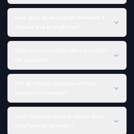
How does AI distinguish between a
dispute and an objection?
What documentation does AI create
for disputes?
Can AI resolve disputes without
human involvement?
What happens when a debtor says
they have an attorney?