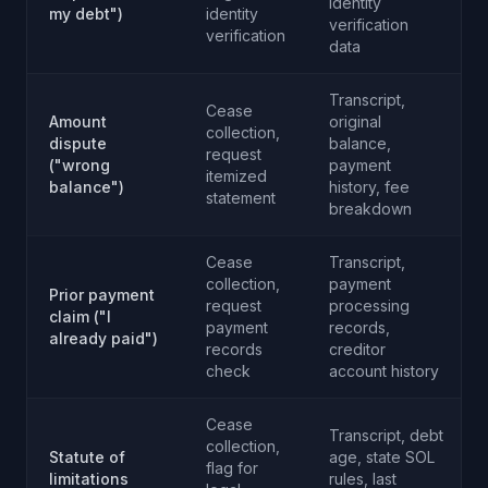
identity
my debt")
identity
verification
verification
data
Transcript,
Cease
Amount
original
collection,
dispute
balance,
request
("wrong
payment
itemized
balance")
history, fee
statement
breakdown
Cease
Transcript,
collection,
payment
Prior payment
request
processing
claim ("I
payment
records,
already paid")
records
creditor
check
account history
Cease
Transcript, debt
collection,
Statute of
age, state SOL
flag for
limitations
rules, last