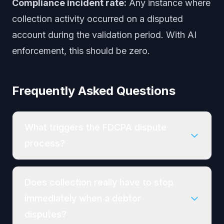
Compliance incident rate:
Any instance where
collection activity occurred on a disputed
account during the validation period. With AI
enforcement, this should be zero.
Frequently Asked Questions
What triggers the FDCPA dispute
process?
Does collection really have to stop
immediately when a debtor
disputes?