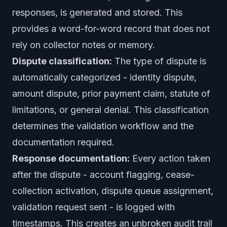
responses, is generated and stored. This
provides a word-for-word record that does not
rely on collector notes or memory.
Dispute classification:
The type of dispute is
automatically categorized - identity dispute,
amount dispute, prior payment claim, statute of
limitations, or general denial. This classification
determines the validation workflow and the
documentation required.
Response documentation:
Every action taken
after the dispute - account flagging, cease-
collection activation, dispute queue assignment,
validation request sent - is logged with
timestamps. This creates an unbroken audit trail