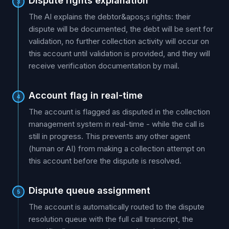
Dispute rights explanation
3
The AI explains the debtor&apos;s rights: their
dispute will be documented, the debt will be sent for
validation, no further collection activity will occur on
this account until validation is provided, and they will
receive verification documentation by mail.
Account flag in real-time
4
The account is flagged as disputed in the collection
management system in real-time - while the call is
still in progress. This prevents any other agent
(human or AI) from making a collection attempt on
this account before the dispute is resolved.
Dispute queue assignment
5
The account is automatically routed to the dispute
resolution queue with the full call transcript, the