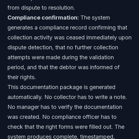
from dispute to resolution.
Compliance confirmation:
The system
generates a compliance record confirming that
collection activity was ceased immediately upon
dispute detection, that no further collection
attempts were made during the validation
period, and that the debtor was informed of
their rights.
This documentation package is generated
automatically. No collector has to write a note.
No manager has to verify the documentation
was created. No compliance officer has to
check that the right forms were filled out. The
system produces complete, timestamped,