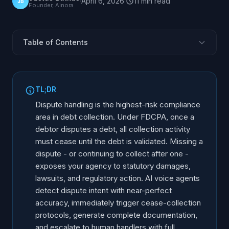
·
April 6, 2026
·
11
min
read
JB
Founder, Ainora
Table of Contents
The Dispute Handling Reality in Collections
FDCPA Dispute Requirements: What the Law Demands
TL;DR
How AI Detects Dispute Intent
Dispute handling is the highest-risk compliance
Automatic Cease-Collection Triggers
area in debt collection. Under FDCPA, once a
debtor disputes a debt, all collection activity
Documentation Automation
must cease until the debt is validated. Missing a
Escalation Workflows: From AI to Human
dispute - or continuing to collect after one -
Dispute Types and AI Response Protocols
exposes your agency to statutory damages,
Debt Validation Process After Dispute
lawsuits, and regulatory action. AI voice agents
detect dispute intent with near-perfect
Measuring Dispute Handling Performance
accuracy, immediately trigger cease-collection
protocols, generate complete documentation,
and escalate to human handlers with full