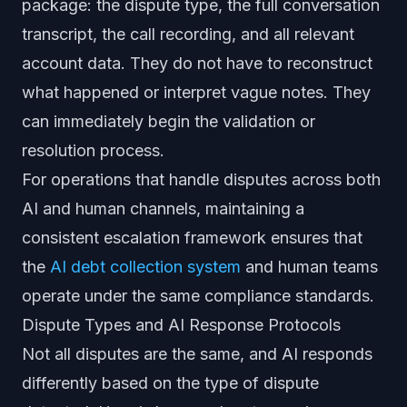
package: the dispute type, the full conversation
transcript, the call recording, and all relevant
account data. They do not have to reconstruct
what happened or interpret vague notes. They
can immediately begin the validation or
resolution process.
For operations that handle disputes across both
AI and human channels, maintaining a
consistent escalation framework ensures that
the
AI debt collection system
and human teams
operate under the same compliance standards.
Dispute Types and AI Response Protocols
Not all disputes are the same, and AI responds
differently based on the type of dispute