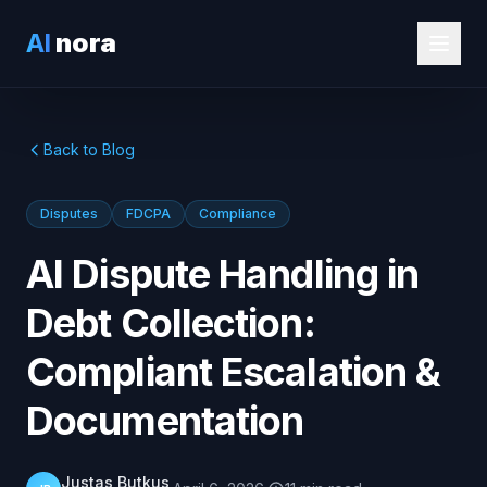
AI
nora
Back to Blog
Disputes
FDCPA
Compliance
AI Dispute Handling in
Debt Collection:
Compliant Escalation &
Documentation
Justas Butkus