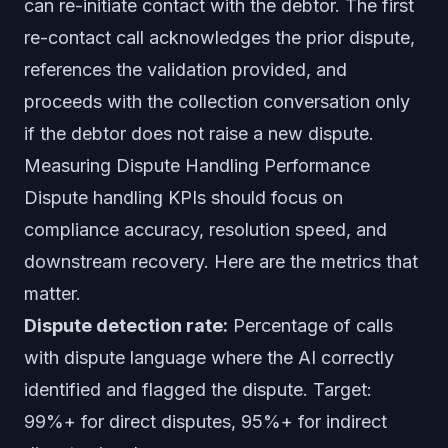
can re-initiate contact with the debtor. The first
re-contact call acknowledges the prior dispute,
references the validation provided, and
proceeds with the collection conversation only
if the debtor does not raise a new dispute.
Measuring Dispute Handling Performance
Dispute handling KPIs should focus on
compliance accuracy, resolution speed, and
downstream recovery. Here are the metrics that
matter.
Dispute detection rate:
Percentage of calls
with dispute language where the AI correctly
identified and flagged the dispute. Target:
99%+ for direct disputes, 95%+ for indirect