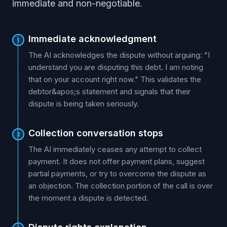
immediate and non-negotiable.
Immediate acknowledgment
1
The AI acknowledges the dispute without arguing: "I
understand you are disputing this debt. I am noting
that on your account right now." This validates the
debtor&apos;s statement and signals that their
dispute is being taken seriously.
Collection conversation stops
2
The AI immediately ceases any attempt to collect
payment. It does not offer payment plans, suggest
partial payments, or try to overcome the dispute as
an objection. The collection portion of the call is over
the moment a dispute is detected.