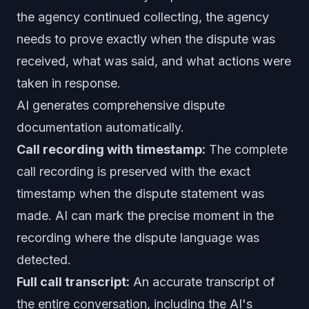
the agency continued collecting, the agency
needs to prove exactly when the dispute was
received, what was said, and what actions were
taken in response.
AI generates comprehensive dispute
documentation automatically.
Call recording with timestamp:
The complete
call recording is preserved with the exact
timestamp when the dispute statement was
made. AI can mark the precise moment in the
recording where the dispute language was
detected.
Full call transcript:
An accurate transcript of
the entire conversation, including the AI's