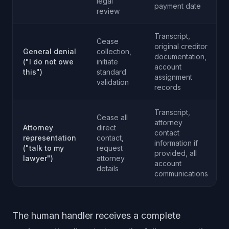
legal
payment date
review
Transcript,
Cease
original creditor
General denial
collection,
documentation,
("I do not owe
initiate
account
this")
standard
assignment
validation
records
Transcript,
Cease all
attorney
Attorney
direct
contact
representation
contact,
information if
("talk to my
request
provided, all
lawyer")
attorney
account
details
communications
The human handler receives a complete