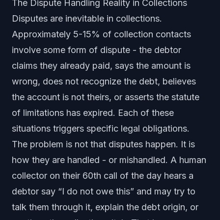
The Dispute Handling Reality in Collections
Disputes are inevitable in collections.
Approximately 5-15% of collection contacts
involve some form of dispute - the debtor
claims they already paid, says the amount is
wrong, does not recognize the debt, believes
the account is not theirs, or asserts the statute
of limitations has expired. Each of these
situations triggers specific legal obligations.
The problem is not that disputes happen. It is
how they are handled - or mishandled. A human
collector on their 60th call of the day hears a
debtor say “I do not owe this” and may try to
talk them through it, explain the debt origin, or