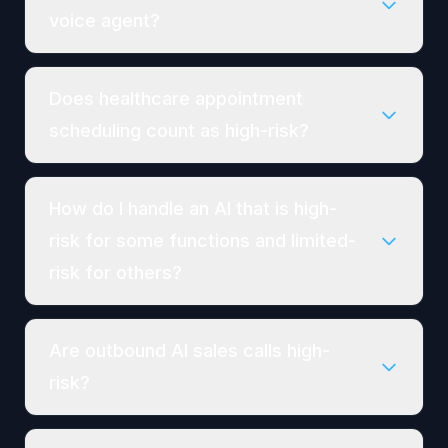
voice agent?
Does healthcare appointment
scheduling count as high-risk?
How do I handle an AI that is high-
risk for some functions and limited-
risk for others?
Are outbound AI sales calls high-
risk?