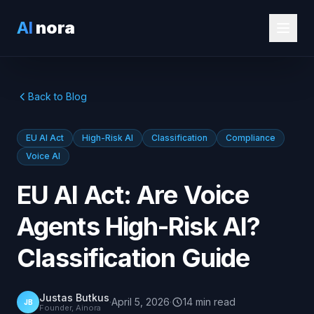
AI
nora
Back to Blog
EU AI Act
High-Risk AI
Classification
Compliance
Voice AI
EU AI Act: Are Voice
Agents High-Risk AI?
Classification Guide
Justas Butkus
·
April 5, 2026
·
14
min
read
JB
Founder, Ainora