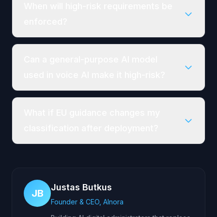
When will high-risk requirements be
enforced?
Can a general-purpose AI model
used in voice AI make it high-risk?
What if EU guidance changes my
classification after deployment?
Justas Butkus
JB
Founder & CEO, AInora