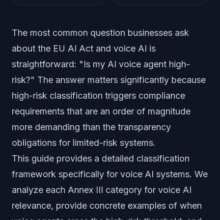
The most common question businesses ask
about the EU AI Act and voice AI is
straightforward: "Is my AI voice agent high-
risk?" The answer matters significantly because
high-risk classification triggers compliance
requirements that are an order of magnitude
more demanding than the transparency
obligations for limited-risk systems.
This guide provides a detailed classification
framework specifically for voice AI systems. We
analyze each Annex III category for voice AI
relevance, provide concrete examples of when