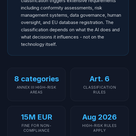
classification triggers extensive requirements
including conformity assessments, risk
management systems, data governance, human
oversight, and EU database registration. The
classification depends on what the AI does and
what decisions it influences - not on the
technology itself.
8 categories
Art. 6
ANNEX III HIGH-RISK
CLASSIFICATION
AREAS
RULES
15M EUR
Aug 2026
FINE FOR NON-
HIGH-RISK RULES
COMPLIANCE
APPLY