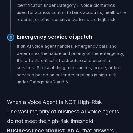
identification under Category 1. Voice biometrics
used for access control to bank accounts, healthcare
records, or other sensitive systems are high-risk.
Emergency service dispatch
5
If an AI voice agent handles emergency calls and
determines the nature and priority of the emergency,
this affects critical infrastructure and essential
services. AI dispatching ambulances, police, or fire
services based on caller descriptions is high-risk
under Categories 2 and 5.
When a Voice Agent Is NOT High-Risk
The vast majority of business AI voice agents
do not meet the high-risk threshold:
Business receptionist:
An AI that answers