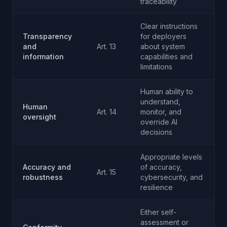
traceability
Clear instructions
Transparency
for deployers
and
Art. 13
about system
information
capabilities and
limitations
Human ability to
understand,
Human
Art. 14
monitor, and
oversight
override AI
decisions
Appropriate levels
Accuracy and
of accuracy,
Art. 15
robustness
cybersecurity, and
resilience
Either self-
assessment or