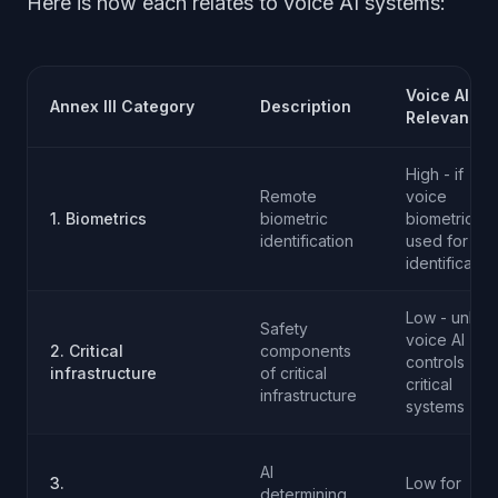
Here is how each relates to voice AI systems:
Voice AI
Annex III Category
Description
Relevance
High - if
Remote
voice
1. Biometrics
biometric
biometrics
identification
used for
identificatio
Low - unless
Safety
voice AI
2. Critical
components
controls
infrastructure
of critical
critical
infrastructure
systems
AI
3.
Low for
determining