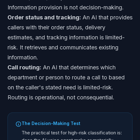
Information provision is not decision-making.
Order status and tracking:
An AI that provides
callers with their order status, delivery
estimates, and tracking information is limited-
risk. It retrieves and communicates existing
information.
Call routing:
An AI that determines which
department or person to route a call to based
on the caller's stated need is limited-risk.
Routing is operational, not consequential.
The Decision-Making Test
The practical test for high-risk classification is: