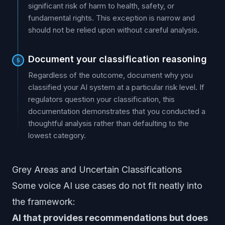
significant risk of harm to health, safety, or
fundamental rights. This exception is narrow and
should not be relied upon without careful analysis.
Document your classification reasoning
5
Regardless of the outcome, document why you
classified your AI system at a particular risk level. If
regulators question your classification, this
documentation demonstrates that you conducted a
thoughtful analysis rather than defaulting to the
lowest category.
Grey Areas and Uncertain Classifications
Some voice AI use cases do not fit neatly into
the framework:
AI that provides recommendations but does