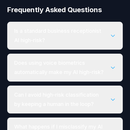
Frequently Asked Questions
Is a standard business receptionist
AI high-risk?
Does using voice biometrics
automatically make my AI high-risk?
Can I avoid high-risk classification
by keeping a human in the loop?
What happens if I misclassify my AI