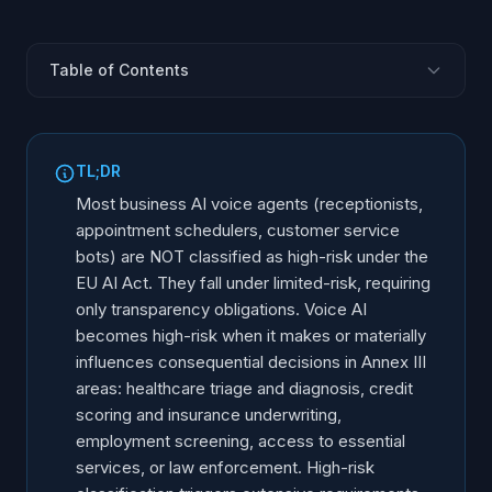
Table of Contents
The AI Act Risk Classification Framework
Annex III High-Risk Categories Relevant to Voice AI
TL;DR
When a Voice Agent Becomes High-Risk
Most business AI voice agents (receptionists,
When a Voice Agent Is NOT High-Risk
appointment schedulers, customer service
bots) are NOT classified as high-risk under the
What High-Risk Classification Requires
EU AI Act. They fall under limited-risk, requiring
The Conformity Assessment Process
only transparency obligations. Voice AI
Use Case Analysis: Classification Examples
becomes high-risk when it makes or materially
How to Self-Classify Your Voice AI System
influences consequential decisions in Annex III
areas: healthcare triage and diagnosis, credit
Grey Areas and Uncertain Classifications
scoring and insurance underwriting,
Frequently Asked Questions
employment screening, access to essential
services, or law enforcement. High-risk