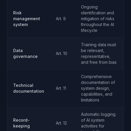
Ongoing
Risk
identification and
management
Art. 9
mitigation of risks
system
throughout the AI
lifecycle
Training data must
Data
be relevant,
Art. 10
governance
representative,
and free from bias
Comprehensive
documentation of
Technical
Art. 11
system design,
documentation
capabilities, and
limitations
Automatic logging
Record-
of AI system
Art. 12
keeping
activities for