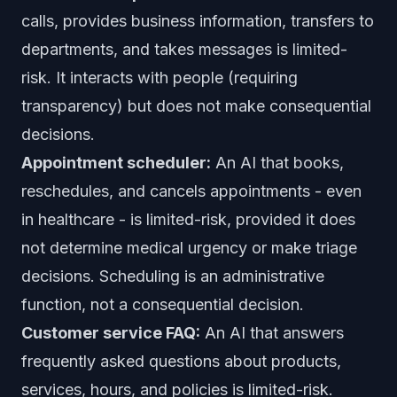
calls, provides business information, transfers to
departments, and takes messages is limited-
risk. It interacts with people (requiring
transparency) but does not make consequential
decisions.
Appointment scheduler:
An AI that books,
reschedules, and cancels appointments - even
in healthcare - is limited-risk, provided it does
not determine medical urgency or make triage
decisions. Scheduling is an administrative
function, not a consequential decision.
Customer service FAQ:
An AI that answers
frequently asked questions about products,
services, hours, and policies is limited-risk.