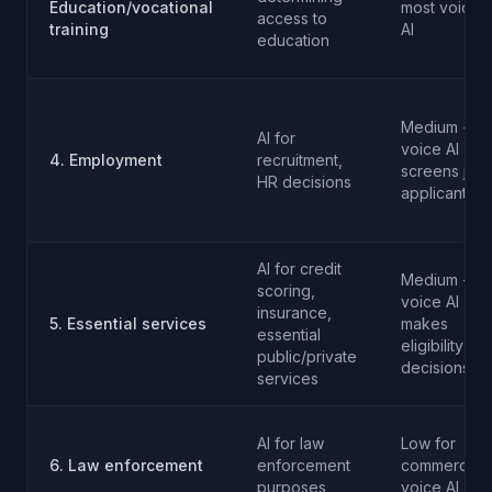
Education/vocational
most voice
access to
training
AI
education
Medium - if
AI for
voice AI
4. Employment
recruitment,
screens job
HR decisions
applicants
AI for credit
Medium - if
scoring,
voice AI
insurance,
5. Essential services
makes
essential
eligibility
public/private
decisions
services
AI for law
Low for
6. Law enforcement
enforcement
commercial
purposes
voice AI