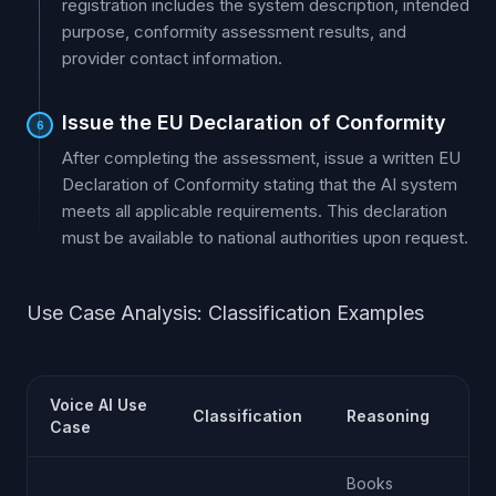
registration includes the system description, intended
purpose, conformity assessment results, and
provider contact information.
Issue the EU Declaration of Conformity
6
After completing the assessment, issue a written EU
Declaration of Conformity stating that the AI system
meets all applicable requirements. This declaration
must be available to national authorities upon request.
Use Case Analysis: Classification Examples
Voice AI Use
Classification
Reasoning
Case
Books