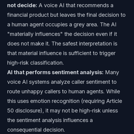
not decide:
A voice AI that recommends a
financial product but leaves the final decision to
a human agent occupies a grey area. The AI
"materially influences" the decision even if it
does not make it. The safest interpretation is
that material influence is sufficient to trigger
high-risk classification.
AI that performs sentiment analysis:
Many
voice AI systems analyze caller sentiment to
route unhappy callers to human agents. While
this uses emotion recognition (requiring Article
50 disclosure), it may not be high-risk unless
the sentiment analysis influences a
consequential decision.