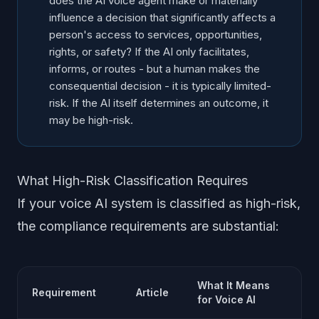
does the AI voice agent make or materially
influence a decision that significantly affects a
person's access to services, opportunities,
rights, or safety? If the AI only facilitates,
informs, or routes - but a human makes the
consequential decision - it is typically limited-
risk. If the AI itself determines an outcome, it
may be high-risk.
What High-Risk Classification Requires
If your voice AI system is classified as high-risk,
the compliance requirements are substantial:
What It Means
Requirement
Article
for Voice AI