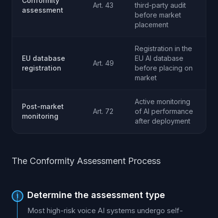
Conformity
Art. 43
third-party audit
assessment
before market
placement
Registration in the
EU database
EU AI database
Art. 49
registration
before placing on
market
Active monitoring
Post-market
Art. 72
of AI performance
monitoring
after deployment
The Conformity Assessment Process
Determine the assessment type
1
Most high-risk voice AI systems undergo self-