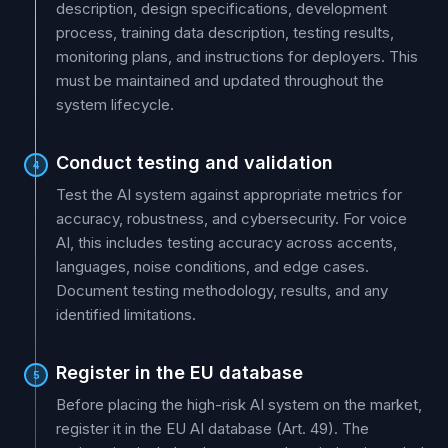
description, design specifications, development
process, training data description, testing results,
monitoring plans, and instructions for deployers. This
must be maintained and updated throughout the
system lifecycle.
Conduct testing and validation
4
Test the AI system against appropriate metrics for
accuracy, robustness, and cybersecurity. For voice
AI, this includes testing accuracy across accents,
languages, noise conditions, and edge cases.
Document testing methodology, results, and any
identified limitations.
Register in the EU database
5
Before placing the high-risk AI system on the market,
register it in the EU AI database (Art. 49). The