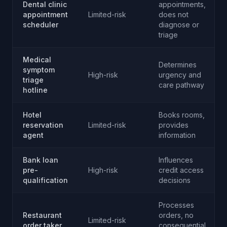
Dental clinic
appointments,
appointment
Limited-risk
does not
scheduler
diagnose or
triage
Medical
Determines
symptom
High-risk
urgency and
triage
care pathway
hotline
Hotel
Books rooms,
reservation
Limited-risk
provides
agent
information
Bank loan
Influences
pre-
High-risk
credit access
qualification
decisions
Processes
Restaurant
orders, no
Limited-risk
order taker
consequential