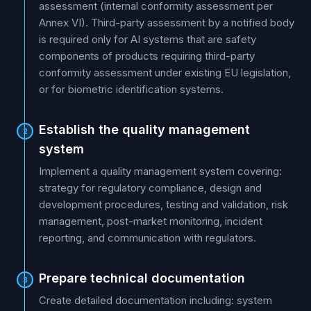
assessment (internal conformity assessment per
Annex VI). Third-party assessment by a notified body
is required only for AI systems that are safety
components of products requiring third-party
conformity assessment under existing EU legislation,
or for biometric identification systems.
Establish the quality management
2
system
Implement a quality management system covering:
strategy for regulatory compliance, design and
development procedures, testing and validation, risk
management, post-market monitoring, incident
reporting, and communication with regulators.
Prepare technical documentation
3
Create detailed documentation including: system