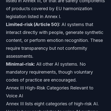
listed in Annex III, or that are safety components
of products covered by EU harmonization
legislation listed in Annex I.
Limited-risk (Article 50):
AI systems that
interact directly with people, generate synthetic
content, or perform emotion recognition. These
require transparency but not conformity
assessments.
Minimal-risk:
All other AI systems. No
mandatory requirements, though voluntary
codes of practice are encouraged.
Annex III High-Risk Categories Relevant to
Voice AI
Annex III lists eight categories of high-risk AI.