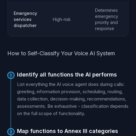
Determines
Emergency
emergency
services
High-risk
priority and
dispatcher
response
How to Self-Classify Your Voice AI System
Identify all functions the AI performs
1
List everything the AI voice agent does during calls:
greeting, information provision, scheduling, routing,
data collection, decision-making, recommendations,
assessments. Be exhaustive - classification depends
on the full scope of functionality.
Map functions to Annex III categories
2