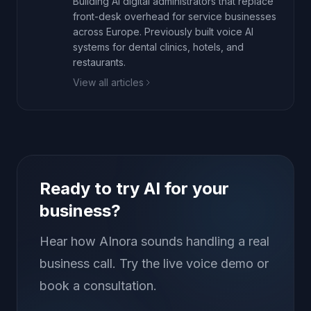
Building AI digital administrators that replace
front-desk overhead for service businesses
across Europe. Previously built voice AI
systems for dental clinics, hotels, and
restaurants.
View all articles
Ready to try AI for your
business?
Hear how AInora sounds handling a real
business call. Try the live voice demo or
book a consultation.