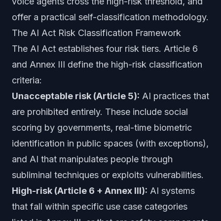
voice agents cross the high-risk threshold, and
offer a practical self-classification methodology.
The AI Act Risk Classification Framework
The AI Act establishes four risk tiers. Article 6
and Annex III define the high-risk classification
criteria:
Unacceptable risk (Article 5):
AI practices that
are prohibited entirely. These include social
scoring by governments, real-time biometric
identification in public spaces (with exceptions),
and AI that manipulates people through
subliminal techniques or exploits vulnerabilities.
High-risk (Article 6 + Annex III):
AI systems
that fall within specific use case categories