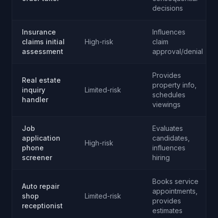
decisions
Insurance
Influences
claims initial
High-risk
claim
assessment
approval/denial
Provides
Real estate
property info,
inquiry
Limited-risk
schedules
handler
viewings
Job
Evaluates
application
candidates,
High-risk
phone
influences
screener
hiring
Books service
Auto repair
appointments,
shop
Limited-risk
provides
receptionist
estimates