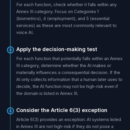
For each function, check whether it falls within any
Annex III category. Focus on Categories 1
(biometrics), 4 (employment), and 5 (essential
services) as these are most commonly relevant to
voice AI.
Apply the decision-making test
3
For each function that potentially falls within an Annex
III category, determine whether the AI makes or
materially influences a consequential decision. If the
AI only collects information that a human later uses to
decide, the AI function may not be high-risk even if
the domain is listed in Annex III.
Consider the Article 6(3) exception
4
Article 6(3) provides an exception: AI systems listed
in Annex III are not high-risk if they do not pose a