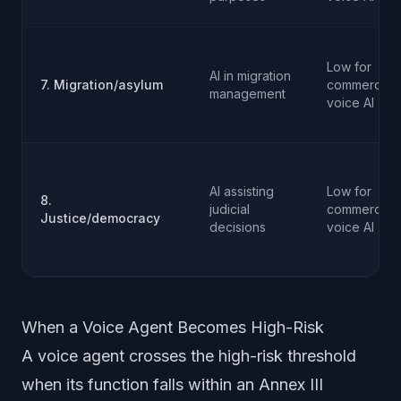
Low for
AI in migration
7. Migration/asylum
commercial
management
voice AI
AI assisting
Low for
8.
judicial
commercial
Justice/democracy
decisions
voice AI
When a Voice Agent Becomes High-Risk
A voice agent crosses the high-risk threshold
when its function falls within an Annex III