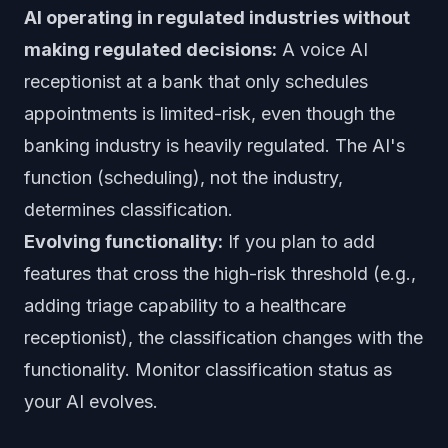
AI operating in regulated industries without
making regulated decisions:
A voice AI
receptionist at a bank that only schedules
appointments is limited-risk, even though the
banking industry is heavily regulated. The AI's
function (scheduling), not the industry,
determines classification.
Evolving functionality:
If you plan to add
features that cross the high-risk threshold (e.g.,
adding triage capability to a healthcare
receptionist), the classification changes with the
functionality. Monitor classification status as
your AI evolves.