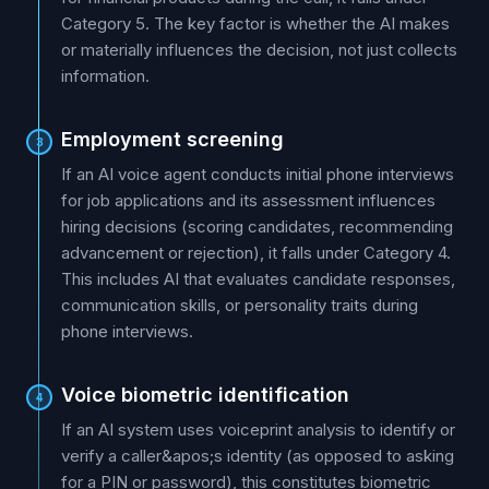
Category 5. The key factor is whether the AI makes
or materially influences the decision, not just collects
information.
Employment screening
3
If an AI voice agent conducts initial phone interviews
for job applications and its assessment influences
hiring decisions (scoring candidates, recommending
advancement or rejection), it falls under Category 4.
This includes AI that evaluates candidate responses,
communication skills, or personality traits during
phone interviews.
Voice biometric identification
4
If an AI system uses voiceprint analysis to identify or
verify a caller&apos;s identity (as opposed to asking
for a PIN or password), this constitutes biometric