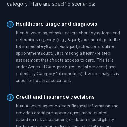
category. Here are specific scenarios:
Healthcare triage and diagnosis
1
If an AI voice agent asks callers about symptoms and
determines urgency (e.g., &quot;you should go to the
ER immediately&quot; vs &quot;schedule a routine
appointment&quot;), it is making a health-related
assessment that affects access to care. This falls
under Annex III Category 5 (essential services) and
potentially Category 1 (biometrics) if voice analysis is
used for health assessment.
Credit and insurance decisions
2
If an AI voice agent collects financial information and
provides credit pre-approval, insurance quotes
based on risk assessment, or determines eligibility
for financial products during the call, it falls under