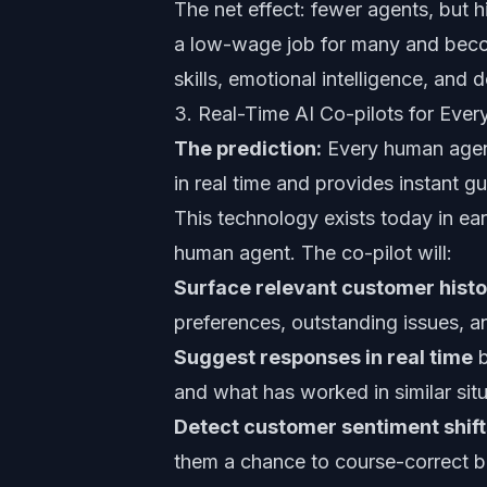
The net effect: fewer agents, but h
a low-wage job for many and becom
skills, emotional intelligence, and 
3. Real-Time AI Co-pilots for Ev
The prediction:
Every human agent 
in real time and provides instant 
This technology exists today in ear
human agent. The co-pilot will:
Surface relevant customer hist
preferences, outstanding issues, an
Suggest responses in real time
b
and what has worked in similar situ
Detect customer sentiment shift
them a chance to course-correct be