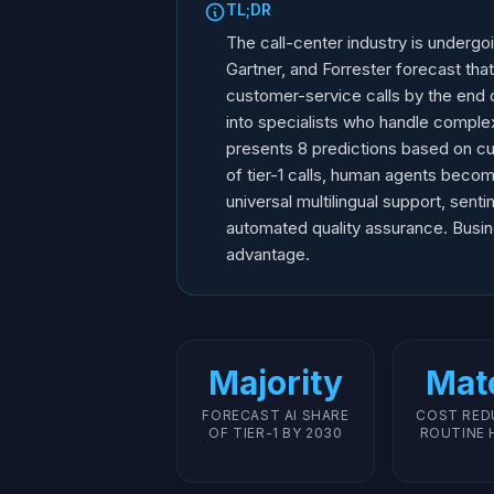
TL;DR
The call-center industry is undergo
Gartner, and Forrester forecast that
customer-service calls by the end o
into specialists who handle complex
presents 8 predictions based on cur
of tier-1 calls, human agents becomi
universal multilingual support, sent
automated quality assurance. Busine
advantage.
Majority
Mate
FORECAST AI SHARE
COST RED
OF TIER-1 BY 2030
ROUTINE 