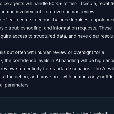
oice agents will handle 90%+ of tier-1 (simple, repetiti
y human involvement - not even human review.
er of call centers: account balance inquiries, appointme
asic troubleshooting, and information requests. These
require access to structured data, and have clear resolu
lls but often with human review or oversight for a
, the confidence levels in AI handling will be high en
eview step entirely for standard scenarios. The AI wil
take the action, and move on - with humans only notifi
al parameters.
mploys dozens of generalists across tier-1 and tier-2 work will