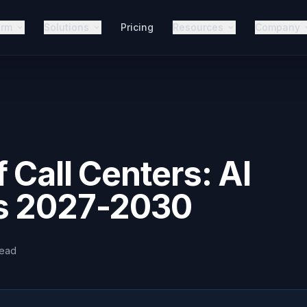
orm
Solutions
Pricing
Resources
Company
 Call Centers: AI
s 2027-2030
read