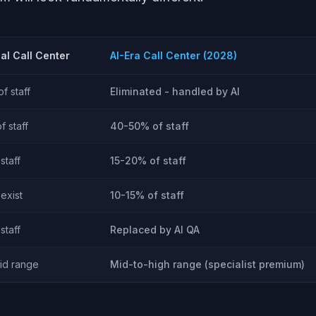
nal Call Center
AI-Era Call Center (2028)
f staff
Eliminated - handled by AI
 staff
40-50% of staff
staff
15-20% of staff
exist
10-15% of staff
staff
Replaced by AI QA
id range
Mid-to-high range (specialist premium)