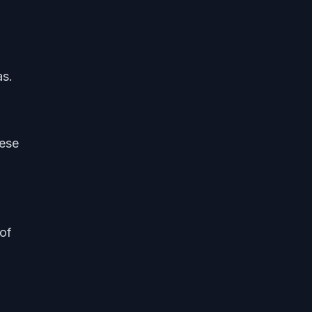
as.
hese
of