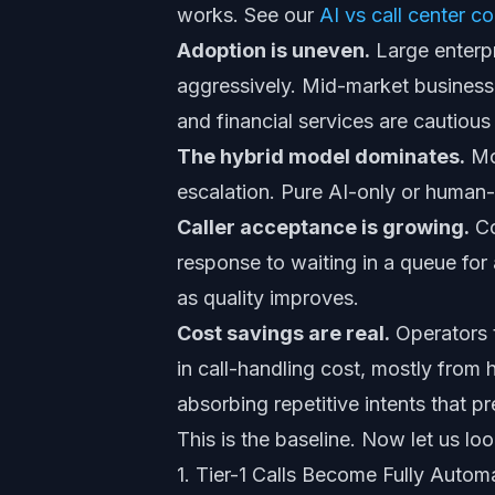
works. See our
AI vs call center c
Adoption is uneven.
Large enterp
aggressively. Mid-market businesses
and financial services are cautiou
The hybrid model dominates.
Mos
escalation. Pure AI-only or human-o
Caller acceptance is growing.
Co
response to waiting in a queue for 
as quality improves.
Cost savings are real.
Operators t
in call-handling cost, mostly from 
absorbing repetitive intents that p
This is the baseline. Now let us lo
1. Tier-1 Calls Become Fully Auto