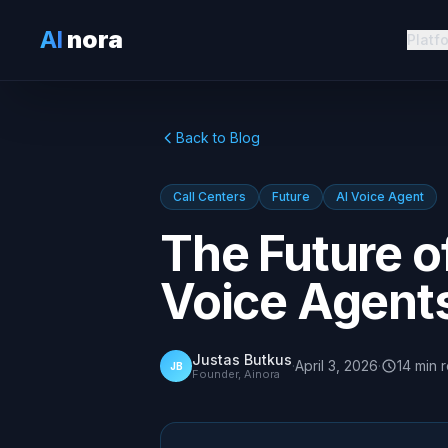
AI
nora
Platf
Back to Blog
Call Centers
Future
AI Voice Agent
The Future of
Voice Agent
Justas Butkus
·
April 3, 2026
·
14
min
JB
Founder, Ainora