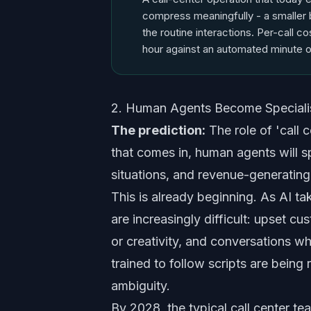
compress meaningfully - a smaller 
the routine interactions. Per-call c
hour against an automated minute o
2. Human Agents Become Specialis
The prediction:
The role of 'call c
that comes in, human agents will s
situations, and revenue-generating
This is already beginning. As AI ta
are increasingly difficult: upset c
or creativity, and conversations wh
trained to follow scripts are being
ambiguity.
By 2028, the typical call center te