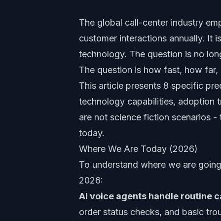
The global call-center industry emp
customer interactions annually. It 
technology. The question is no long
The question is how fast, how far, 
This article presents 8 specific p
technology capabilities, adoption
are not science fiction scenarios -
today.
Where We Are Today (2026)
To understand where we are going
2026:
AI voice agents handle routine ca
order status checks, and basic tro