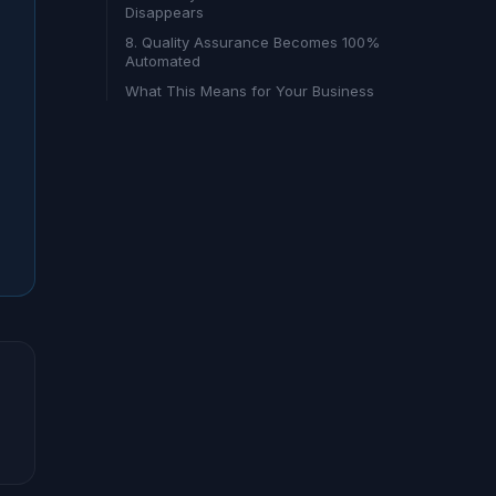
Disappears
8. Quality Assurance Becomes 100%
Automated
What This Means for Your Business