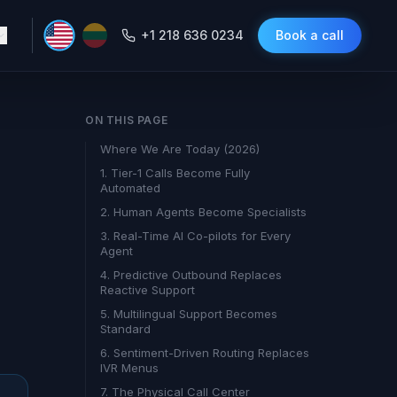
+1 218 636 0234
Book a call
ON THIS PAGE
Where We Are Today (2026)
1. Tier-1 Calls Become Fully
Automated
2. Human Agents Become Specialists
3. Real-Time AI Co-pilots for Every
Agent
4. Predictive Outbound Replaces
Reactive Support
5. Multilingual Support Becomes
Standard
6. Sentiment-Driven Routing Replaces
IVR Menus
7. The Physical Call Center