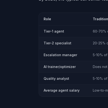
Role
Traditio
Tier-1 agent
60-70% o
Tier-2 specialist
20-25% of
Escalation manager
5-10% of 
AI trainer/optimizer
Does not 
Quality analyst
5-10% of 
Average agent salary
Low-to-m