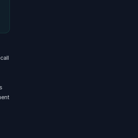
call
s
ment