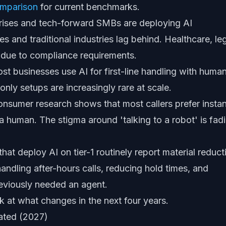
omparison
for current benchmarks.
rises and tech-forward SMBs are deploying AI
 and traditional industries lag behind. Healthcare, leg
s due to compliance requirements.
t businesses use AI for first-line handling with huma
nly setups are increasingly rare at scale.
nsumer research shows that most callers prefer instan
a human. The stigma around 'talking to a robot' is fad
hat deploy AI on tier-1 routinely report material reduct
handling after-hours calls, reducing hold times, and
reviously needed an agent.
ok at what changes in the next four years.
mated (2027)