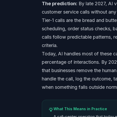
The prediction:
By late 2027, AI v
customer service calls without an
Tier-1 calls are the bread and butt
scheduling, order status checks, b
calls follow predictable patterns, 
criteria.
Today, AI handles most of these ca
percentage of interactions. By 2027
that businesses remove the human r
handle the call, log the outcome, 
when something falls outside norm
What This Means in Practice
A call-center operation that today e