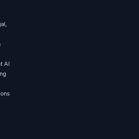
al,
n
t AI
ing
ions