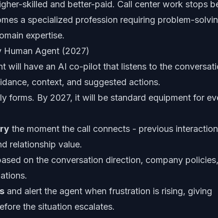
igher-skilled and better-paid. Call center work stops b
es a specialized profession requiring problem-solvi
domain expertise.
ery Human Agent (2027)
will have an AI co-pilot that listens to the conversat
guidance, context, and suggested actions.
ly forms. By 2027, it will be standard equipment for ev
ory
the moment the call connects - previous interaction
d relationship value.
ased on the conversation direction, company policies
ations.
s
and alert the agent when frustration is rising, giving
fore the situation escalates.