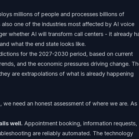
loys millions of people and processes billions of
is also one of the industries most affected by AI voice
er whether AI will transform call centers - it already h
and what the end state looks like.
redictions for the 2027-2030 period, based on current
 trends, and the economic pressures driving change. T
 they are extrapolations of what is already happening
, we need an honest assessment of where we are. As 
lls well.
Appointment booking, information requests,
ubleshooting are reliably automated. The technology