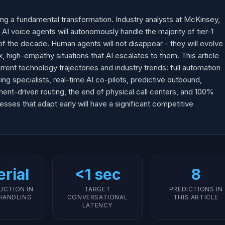
ing a fundamental transformation. Industry analysts at McKinsey,
 AI voice agents will autonomously handle the majority of tier-1
f the decade. Human agents will not disappear - they will evolve
, high-empathy situations that AI escalates to them. This article
rent technology trajectories and industry trends: full automation
ng specialists, real-time AI co-pilots, predictive outbound,
iment-driven routing, the end of physical call centers, and 100%
sses that adapt early will have a significant competitive
rial
<1 sec
8
UCTION IN
TARGET
PREDICTIONS IN
HANDLING
CONVERSATIONAL
THIS ARTICLE
LATENCY