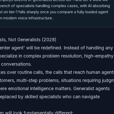
bench of specialists handling complex cases, with AI absorbing
ost on tier-1 falls sharply once you compare a fully loaded agent
n modern voice infrastructure.
ts, Not Generalists (2028)
enter agent' will be redefined. Instead of handling any 
pecialize in complex problem resolution, high-empathy
 conversations.
kes over routine calls, the calls that reach human agent
ustomers, multi-step problems, situations requiring judg
ere emotional intelligence matters. Generalist agents
 replaced by skilled specialists who can navigate
am will look fundamentally different: