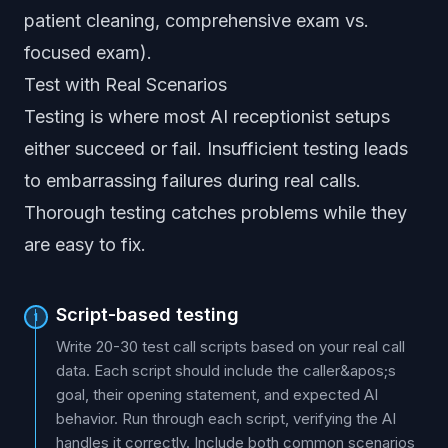
patient cleaning, comprehensive exam vs.
focused exam).
Test with Real Scenarios
Testing is where most AI receptionist setups
either succeed or fail. Insufficient testing leads
to embarrassing failures during real calls.
Thorough testing catches problems while they
are easy to fix.
Script-based testing
1
Write 20-30 test call scripts based on your real call
data. Each script should include the caller&apos;s
goal, their opening statement, and expected AI
behavior. Run through each script, verifying the AI
handles it correctly. Include both common scenarios