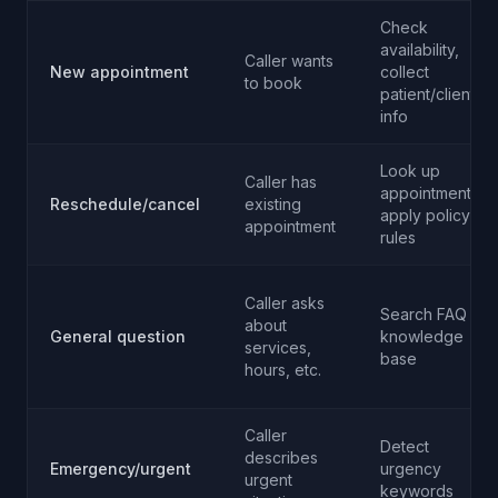
Check
availability,
Caller wants
New appointment
collect
to book
patient/client
info
Look up
Caller has
appointment,
Reschedule/cancel
existing
apply policy
appointment
rules
Caller asks
Search FAQ
about
General question
knowledge
services,
base
hours, etc.
Caller
Detect
describes
Emergency/urgent
urgency
urgent
keywords