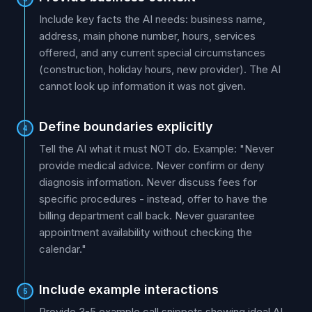
Include key facts the AI needs: business name,
address, main phone number, hours, services
offered, and any current special circumstances
(construction, holiday hours, new provider). The AI
cannot look up information it was not given.
Define boundaries explicitly
4
Tell the AI what it must NOT do. Example: "Never
provide medical advice. Never confirm or deny
diagnosis information. Never discuss fees for
specific procedures - instead, offer to have the
billing department call back. Never guarantee
appointment availability without checking the
calendar."
Include example interactions
5
Provide 3-5 example call snippets showing ideal AI