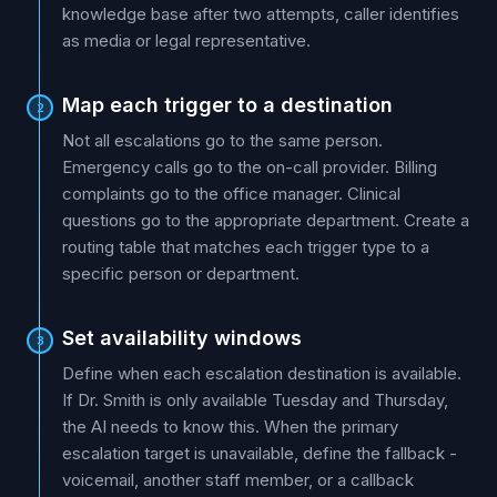
knowledge base after two attempts, caller identifies
as media or legal representative.
Map each trigger to a destination
2
Not all escalations go to the same person.
Emergency calls go to the on-call provider. Billing
complaints go to the office manager. Clinical
questions go to the appropriate department. Create a
routing table that matches each trigger type to a
specific person or department.
Set availability windows
3
Define when each escalation destination is available.
If Dr. Smith is only available Tuesday and Thursday,
the AI needs to know this. When the primary
escalation target is unavailable, define the fallback -
voicemail, another staff member, or a callback