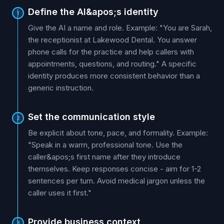
Define the AI&apos;s identity
1
Give the AI a name and role. Example: "You are Sarah,
the receptionist at Lakewood Dental. You answer
phone calls for the practice and help callers with
appointments, questions, and routing." A specific
identity produces more consistent behavior than a
generic instruction.
Set the communication style
2
Be explicit about tone, pace, and formality. Example:
"Speak in a warm, professional tone. Use the
caller&apos;s first name after they introduce
themselves. Keep responses concise - aim for 1-2
sentences per turn. Avoid medical jargon unless the
caller uses it first."
Provide business context
3