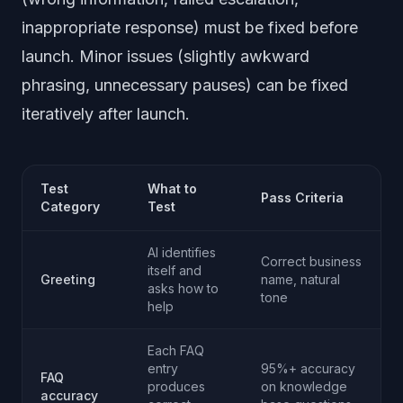
inappropriate response) must be fixed before
launch. Minor issues (slightly awkward
phrasing, unnecessary pauses) can be fixed
iteratively after launch.
Test
What to
Pass Criteria
Category
Test
AI identifies
Correct business
itself and
Greeting
name, natural
asks how to
tone
help
Each FAQ
entry
95%+ accuracy
FAQ
produces
on knowledge
accuracy