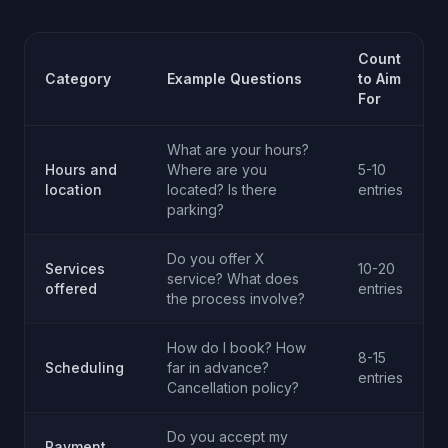
Count
Category
Example Questions
to Aim
For
What are your hours?
Hours and
Where are you
5-10
location
located? Is there
entries
parking?
Do you offer X
Services
10-20
service? What does
offered
entries
the process involve?
How do I book? How
8-15
Scheduling
far in advance?
entries
Cancellation policy?
Do you accept my
Payment