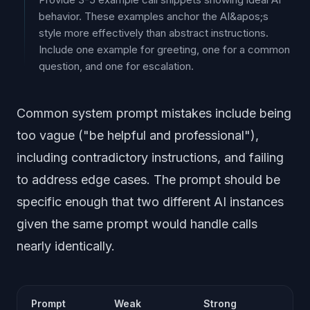
behavior. These examples anchor the AI&apos;s
style more effectively than abstract instructions.
Include one example for greeting, one for a common
question, and one for escalation.
Common system prompt mistakes include being
too vague ("be helpful and professional"),
including contradictory instructions, and failing
to address edge cases. The prompt should be
specific enough that two different AI instances
given the same prompt would handle calls
nearly identically.
Prompt
Weak
Strong