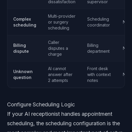
dissatisfaction
supervisor
Multi-provider
Complex
Scheduling
or surgery
Norm
scheduling
coordinator
scheduling
Caller
Billing
Billing
disputes a
Norm
dispute
department
charge
AI cannot
Front desk
Unknown
answer after
with context
Norm
question
2 attempts
notes
Configure Scheduling Logic
If your AI receptionist handles appointment
scheduling, the scheduling configuration is the