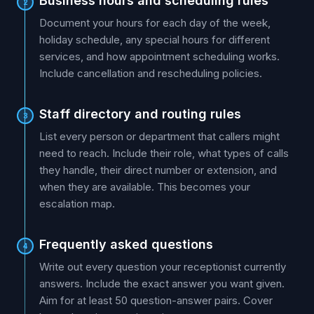
Business hours and scheduling rules
2
Document your hours for each day of the week,
holiday schedule, any special hours for different
services, and how appointment scheduling works.
Include cancellation and rescheduling policies.
Staff directory and routing rules
3
List every person or department that callers might
need to reach. Include their role, what types of calls
they handle, their direct number or extension, and
when they are available. This becomes your
escalation map.
Frequently asked questions
4
Write out every question your receptionist currently
answers. Include the exact answer you want given.
Aim for at least 50 question-answer pairs. Cover