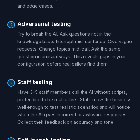
and edge cases.
Adversarial testing
2
Try to break the AI. Ask questions not in the
knowledge base. Interrupt mid-sentence. Give vague
requests. Change topics mid-call. Ask the same
question in unusual ways. This reveals gaps in your
configuration before real callers find them.
Staff testing
3
Have 3-5 staff members call the AI without scripts,
pretending to be real callers. Staff know the business
well enough to test realistic scenarios and will notice
when the AI gives incorrect or awkward responses.
Collect their feedback on accuracy and tone.