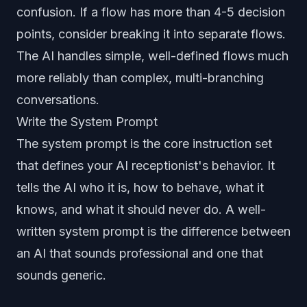
confusion. If a flow has more than 4-5 decision
points, consider breaking it into separate flows.
The AI handles simple, well-defined flows much
more reliably than complex, multi-branching
conversations.
Write the System Prompt
The system prompt is the core instruction set
that defines your AI receptionist's behavior. It
tells the AI who it is, how to behave, what it
knows, and what it should never do. A well-
written system prompt is the difference between
an AI that sounds professional and one that
sounds generic.