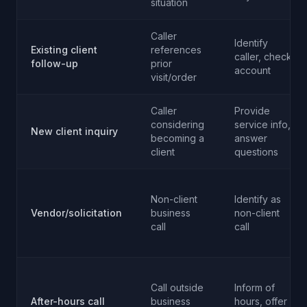
situation
Caller
Identify
Existing client
references
caller, check
follow-up
prior
account
visit/order
Caller
Provide
considering
service info,
New client inquiry
becoming a
answer
client
questions
Non-client
Identify as
Vendor/solicitation
business
non-client
call
call
Call outside
Inform of
After-hours call
business
hours, offer