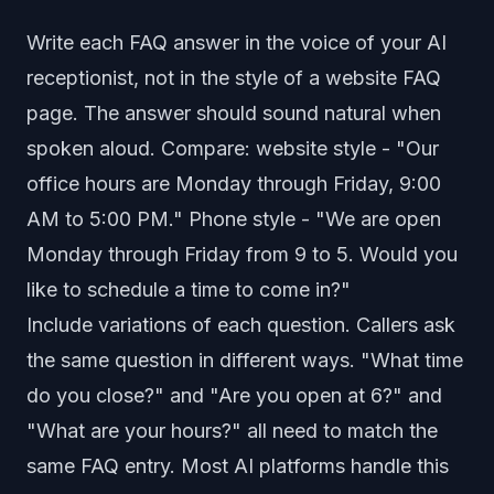
Write each FAQ answer in the voice of your AI
receptionist, not in the style of a website FAQ
page. The answer should sound natural when
spoken aloud. Compare: website style - "Our
office hours are Monday through Friday, 9:00
AM to 5:00 PM." Phone style - "We are open
Monday through Friday from 9 to 5. Would you
like to schedule a time to come in?"
Include variations of each question. Callers ask
the same question in different ways. "What time
do you close?" and "Are you open at 6?" and
"What are your hours?" all need to match the
same FAQ entry. Most AI platforms handle this