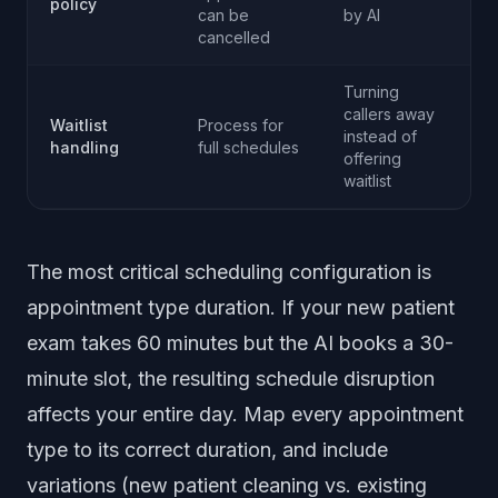
policy
can be
by AI
cancelled
Turning
callers away
Waitlist
Process for
instead of
handling
full schedules
offering
waitlist
The most critical scheduling configuration is
appointment type duration. If your new patient
exam takes 60 minutes but the AI books a 30-
minute slot, the resulting schedule disruption
affects your entire day. Map every appointment
type to its correct duration, and include
variations (new patient cleaning vs. existing