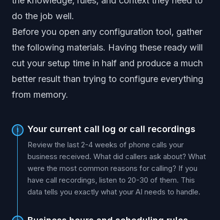
the knowledge, rules, and context they need to
do the job well.
Before you open any configuration tool, gather
the following materials. Having these ready will
cut your setup time in half and produce a much
better result than trying to configure everything
from memory.
Your current call log or call recordings
1
Review the last 2-4 weeks of phone calls your
business received. What did callers ask about? What
were the most common reasons for calling? If you
have call recordings, listen to 20-30 of them. This
data tells you exactly what your AI needs to handle.