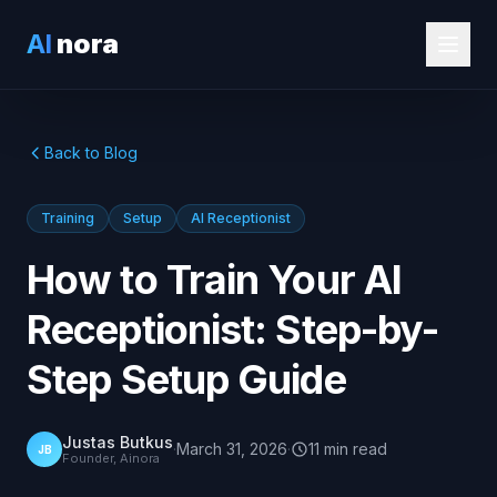
AI
nora
Back to Blog
Training
Setup
AI Receptionist
How to Train Your AI
Receptionist: Step-by-
Step Setup Guide
Justas Butkus
·
March 31, 2026
·
11
min
read
JB
Founder, Ainora