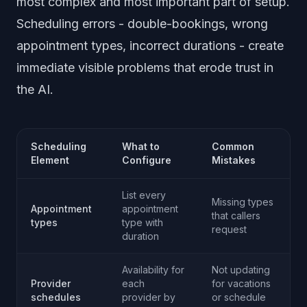
most complex and most important part of setup.
Scheduling errors - double-bookings, wrong
appointment types, incorrect durations - create
immediate visible problems that erode trust in
the AI.
Scheduling
What to
Common
Element
Configure
Mistakes
List every
Missing types
Appointment
appointment
that callers
types
type with
request
duration
Availability for
Not updating
Provider
each
for vacations
schedules
provider by
or schedule