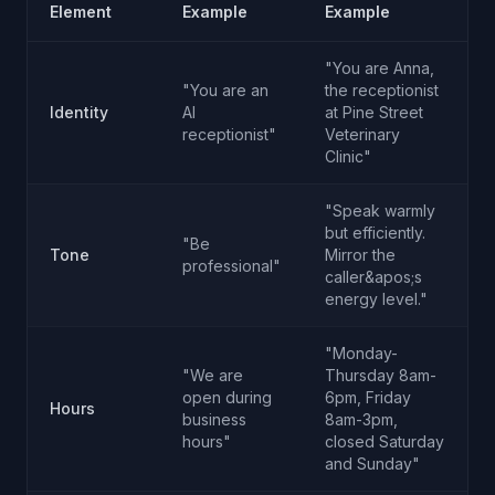
Element
Example
Example
"You are Anna,
"You are an
the receptionist
Identity
AI
at Pine Street
receptionist"
Veterinary
Clinic"
"Speak warmly
but efficiently.
"Be
Tone
Mirror the
professional"
caller&apos;s
energy level."
"Monday-
"We are
Thursday 8am-
open during
6pm, Friday
Hours
business
8am-3pm,
hours"
closed Saturday
and Sunday"