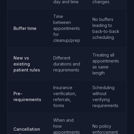
day and time
changes
Time
No buffers
between
leading to
Buffer time
appointments
back-to-back
for
scheduling
cleanup/prep
Treating all
New vs
Different
appointments
existing
durations and
as same
patient rules
requirements
length
Insurance
Scheduling
Pre-
verification,
without
requirements
referrals,
verifying
forms
requirements
When and
how
No policy
Cancellation
appointments
enforcement