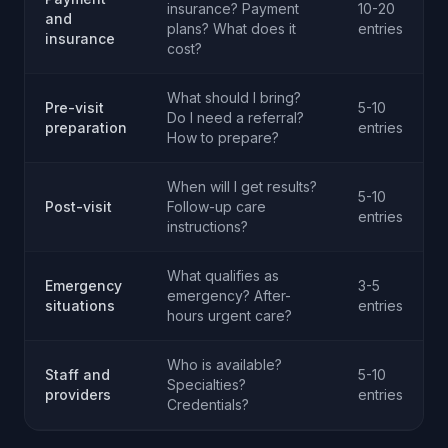
insurance? Payment
10-20
and
plans? What does it
entries
insurance
cost?
What should I bring?
Pre-visit
5-10
Do I need a referral?
preparation
entries
How to prepare?
When will I get results?
5-10
Post-visit
Follow-up care
entries
instructions?
What qualifies as
Emergency
3-5
emergency? After-
situations
entries
hours urgent care?
Who is available?
Staff and
5-10
Specialties?
providers
entries
Credentials?