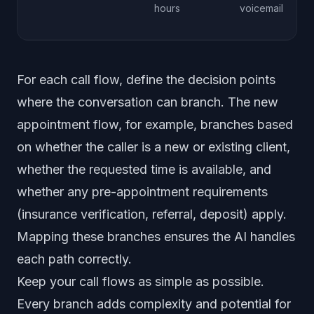
hours
voicemail
For each call flow, define the decision points
where the conversation can branch. The new
appointment flow, for example, branches based
on whether the caller is a new or existing client,
whether the requested time is available, and
whether any pre-appointment requirements
(insurance verification, referral, deposit) apply.
Mapping these branches ensures the AI handles
each path correctly.
Keep your call flows as simple as possible.
Every branch adds complexity and potential for