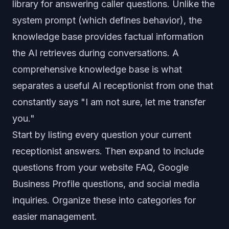
library for answering caller questions. Unlike the
system prompt (which defines behavior), the
knowledge base provides factual information
the AI retrieves during conversations. A
comprehensive knowledge base is what
separates a useful AI receptionist from one that
constantly says "I am not sure, let me transfer
you."
Start by listing every question your current
receptionist answers. Then expand to include
questions from your website FAQ, Google
Business Profile questions, and social media
inquiries. Organize these into categories for
easier management.