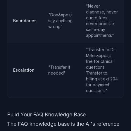
"Never
diagnose, never
"Don&apos;t
quote fees,
Boundaries
say anything
never promise
wrong"
same-day
appointments"
"Transfer to Dr.
Miller&apos;s
line for clinical
"Transfer if
questions.
Escalation
needed"
Transfer to
billing at ext 204
for payment
questions."
Build Your FAQ Knowledge Base
The FAQ knowledge base is the AI's reference