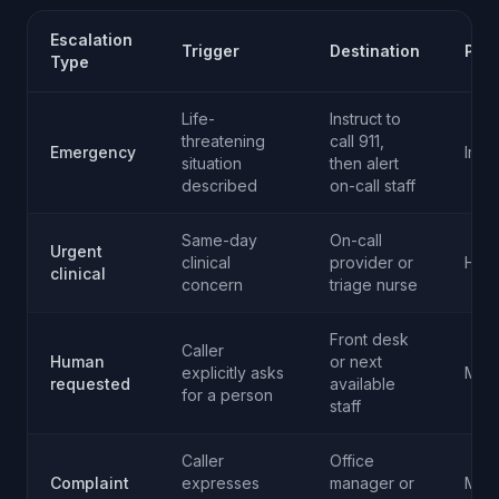
Escalation
Trigger
Destination
Prio
Type
Life-
Instruct to
threatening
call 911,
Emergency
Imme
situation
then alert
described
on-call staff
Same-day
On-call
Urgent
clinical
provider or
High
clinical
concern
triage nurse
Front desk
Caller
Human
or next
explicitly asks
Med
requested
available
for a person
staff
Caller
Office
Complaint
expresses
manager or
Med