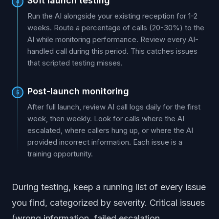
Soft launch testing
4
Run the AI alongside your existing reception for 1-2
weeks. Route a percentage of calls (20-30%) to the
AI while monitoring performance. Review every AI-
handled call during this period. This catches issues
that scripted testing misses.
Post-launch monitoring
5
After full launch, review AI call logs daily for the first
week, then weekly. Look for calls where the AI
escalated, where callers hung up, or where the AI
provided incorrect information. Each issue is a
training opportunity.
During testing, keep a running list of every issue
you find, categorized by severity. Critical issues
(wrong information, failed escalation,