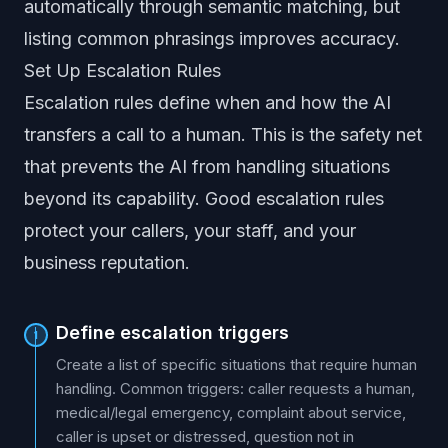
automatically through semantic matching, but
listing common phrasings improves accuracy.
Set Up Escalation Rules
Escalation rules define when and how the AI
transfers a call to a human. This is the safety net
that prevents the AI from handling situations
beyond its capability. Good escalation rules
protect your callers, your staff, and your
business reputation.
Define escalation triggers
1
Create a list of specific situations that require human
handling. Common triggers: caller requests a human,
medical/legal emergency, complaint about service,
caller is upset or distressed, question not in