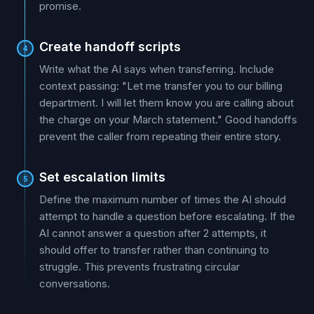
promise.
Create handoff scripts
4
Write what the AI says when transferring. Include
context passing: "Let me transfer you to our billing
department. I will let them know you are calling about
the charge on your March statement." Good handoffs
prevent the caller from repeating their entire story.
Set escalation limits
5
Define the maximum number of times the AI should
attempt to handle a question before escalating. If the
AI cannot answer a question after 2 attempts, it
should offer to transfer rather than continuing to
struggle. This prevents frustrating circular
conversations.