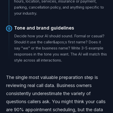
hours, location, services, insurance or payment,
parking, cancellation policy, and anything specific to
your industry.
Tone and brand guidelines
5
Decide how your AI should sound. Formal or casual?
Should it use the caller&apos;s first name? Does it
say "we" or the business name? Write 3-5 example
responses in the tone you want. The AI will match this
style across all interactions.
The single most valuable preparation step is
reviewing real call data. Business owners
consistently underestimate the variety of
questions callers ask. You might think your calls
are 90% appointment scheduling, but the data