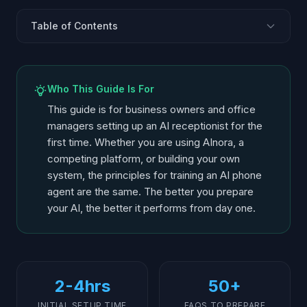
Table of Contents
Before You Start: What You Need
Define Your Call Flows
Who This Guide Is For
Write the System Prompt
This guide is for business owners and office
Build Your FAQ Knowledge Base
managers setting up an AI receptionist for the
first time. Whether you are using AInora, a
Set Up Escalation Rules
competing platform, or building your own
Configure Scheduling Logic
system, the principles for training an AI phone
Test with Real Scenarios
agent are the same. The better you prepare
Launch and Iterate
your AI, the better it performs from day one.
2-4hrs
50+
INITIAL SETUP TIME
FAQS TO PREPARE