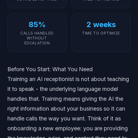
85%
2 weeks
CALLS HANDLED
TIME TO OPTIMIZE
WITHOUT
ESCALATION
Before You Start: What You Need
Training an AI receptionist is not about teaching
it to speak - the underlying language model
handles that. Training means giving the AI the
right information about your business so it can
handle calls the way you want. Think of it as
onboarding a new employee: you are providing