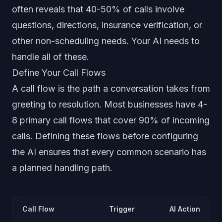
often reveals that 40-50% of calls involve
questions, directions, insurance verification, or
other non-scheduling needs. Your AI needs to
handle all of these.
Define Your Call Flows
A call flow is the path a conversation takes from
greeting to resolution. Most businesses have 4-
8 primary call flows that cover 90% of incoming
calls. Defining these flows before configuring
the AI ensures that every common scenario has
a planned handling path.
Call Flow
Trigger
AI Action