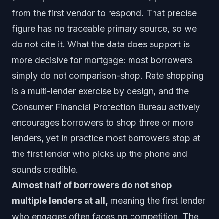
from the first vendor to respond. That precise
figure has no traceable primary source, so we
do not cite it. What the data does support is
more decisive for mortgage: most borrowers
simply do not comparison-shop. Rate shopping
is a multi-lender exercise by design, and the
Consumer Financial Protection Bureau actively
encourages borrowers to shop three or more
lenders, yet in practice most borrowers stop at
the first lender who picks up the phone and
sounds credible.
Almost half of borrowers do not shop
multiple lenders at all,
meaning the first lender
who engages often faces no competition. The