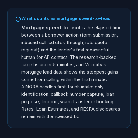
What counts as mortgage speed-to-lead
Mortgage speed-to-lead
is the elapsed time
between a borrower action (form submission,
inbound call, ad click-through, rate quote
request) and the lender's first meaningful
human (or AI) contact. The research-backed
target is under 5 minutes, and Velocify's
mortgage lead data shows the steepest gains
come from calling within the first minute.
AINORA handles first-touch intake only:
identification, callback number capture, loan
purpose, timeline, warm transfer or booking.
Rates, Loan Estimates, and RESPA disclosures
remain with the licensed LO.