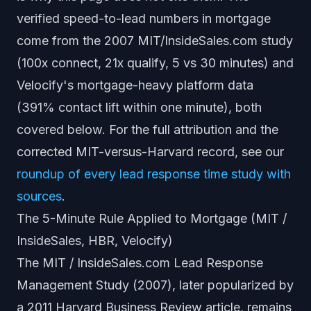
verified speed-to-lead numbers in mortgage
come from the 2007 MIT/InsideSales.com study
(100x connect, 21x qualify, 5 vs 30 minutes) and
Velocify's mortgage-heavy platform data
(391% contact lift within one minute), both
covered below. For the full attribution and the
corrected MIT-versus-Harvard record, see our
roundup of every lead response time study with
sources
.
The 5-Minute Rule Applied to Mortgage (MIT /
InsideSales, HBR, Velocify)
The MIT / InsideSales.com Lead Response
Management Study (2007), later popularized by
a 2011 Harvard Business Review article, remains