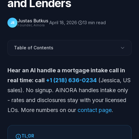
and Lenders
Justas Butkus
·
April 18, 2026
·
13
min
read
JB
Founder, Ainora
Table of Contents
Why Mortgage Lead Response Time Is the Highest-
Hear an AI handle a mortgage intake call in
Leverage Variable in Origination
The Core Finding: Most Mortgage Borrowers Do Not
real time: call
+1 (218) 636-0234
(Jessica, US
Shop Around
sales). No signup. AINORA handles intake only
Did McKinsey publish a mortgage speed-to-lead
- rates and disclosures stay with your licensed
study?
LOs. More numbers on our
contact page
.
The 5-Minute Rule Applied to Mortgage
Loan Officer Pickup Rates and Answered-Call Reality
Mortgage Lead Value: What a Missed Connection
Costs
TL;DR