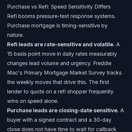
Purchase vs Refi: Speed Sensitivity Differs
Refi booms pressure-test response systems.
Purchase mortgage is timing-sensitive by
nature.
Refi leads are rate-sensitive and volatile.
A
15 basis point move in daily rates measurably
changes lead volume and urgency. Freddie
Mac's Primary Mortgage Market Survey tracks
the weekly moves that drive this. The first
lender to quote on a refi shopper frequently
wins on speed alone.
Purchase leads are closing-date sensitive.
A
buyer with a signed contract and a 30-day
close does not have time to wait for callback