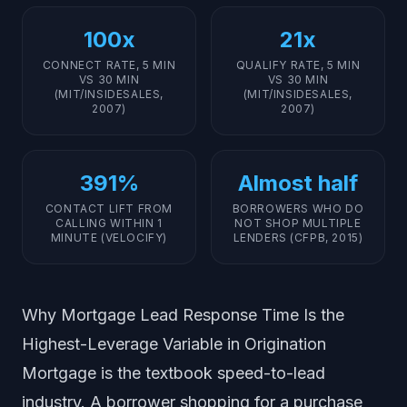
100x
21x
CONNECT RATE, 5 MIN
QUALIFY RATE, 5 MIN
VS 30 MIN
VS 30 MIN
(MIT/INSIDESALES,
(MIT/INSIDESALES,
2007)
2007)
391%
Almost half
CONTACT LIFT FROM
BORROWERS WHO DO
CALLING WITHIN 1
NOT SHOP MULTIPLE
MINUTE (VELOCIFY)
LENDERS (CFPB, 2015)
Why Mortgage Lead Response Time Is the
Highest-Leverage Variable in Origination
Mortgage is the textbook speed-to-lead
industry. A borrower shopping for a purchase