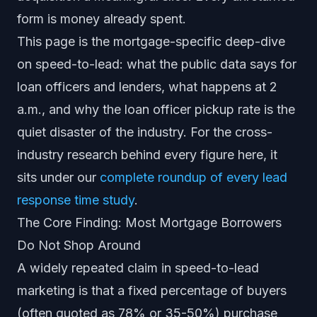
form is money already spent.
This page is the mortgage-specific deep-dive
on speed-to-lead: what the public data says for
loan officers and lenders, what happens at 2
a.m., and why the loan officer pickup rate is the
quiet disaster of the industry. For the cross-
industry research behind every figure here, it
sits under our
complete roundup of every lead
response time study
.
The Core Finding: Most Mortgage Borrowers
Do Not Shop Around
A widely repeated claim in speed-to-lead
marketing is that a fixed percentage of buyers
(often quoted as 78% or 35-50%) purchase