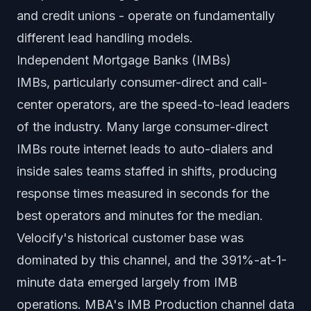
and credit unions - operate on fundamentally
different lead handling models.
Independent Mortgage Banks (IMBs)
IMBs, particularly consumer-direct and call-
center operators, are the speed-to-lead leaders
of the industry. Many large consumer-direct
IMBs route internet leads to auto-dialers and
inside sales teams staffed in shifts, producing
response times measured in seconds for the
best operators and minutes for the median.
Velocify's historical customer base was
dominated by this channel, and the 391%-at-1-
minute data emerged largely from IMB
operations. MBA's IMB Production channel data