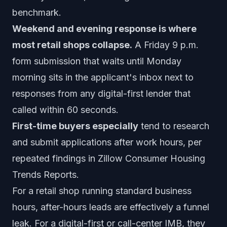
benchmark.
Weekend and evening response is where
most retail shops collapse.
A Friday 9 p.m.
form submission that waits until Monday
morning sits in the applicant's inbox next to
responses from any digital-first lender that
called within 60 seconds.
First-time buyers especially
tend to research
and submit applications after work hours, per
repeated findings in Zillow Consumer Housing
Trends Reports.
For a retail shop running standard business
hours, after-hours leads are effectively a funnel
leak. For a digital-first or call-center IMB, they