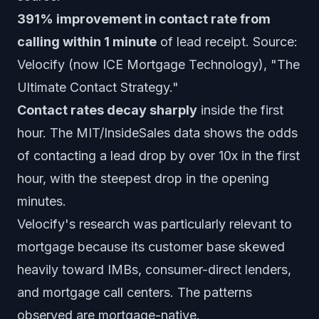
391% improvement in contact rate from
calling within 1 minute
of lead receipt. Source:
Velocify (now ICE Mortgage Technology), "The
Ultimate Contact Strategy."
Contact rates decay sharply
inside the first
hour. The MIT/InsideSales data shows the odds
of contacting a lead drop by over 10x in the first
hour, with the steepest drop in the opening
minutes.
Velocify's research was particularly relevant to
mortgage because its customer base skewed
heavily toward IMBs, consumer-direct lenders,
and mortgage call centers. The patterns
observed are mortgage-native.