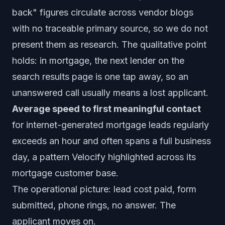
back" figures circulate across vendor blogs
with no traceable primary source, so we do not
present them as research. The qualitative point
holds: in mortgage, the next lender on the
search results page is one tap away, so an
unanswered call usually means a lost applicant.
Average speed to first meaningful contact
for internet-generated mortgage leads regularly
exceeds an hour and often spans a full business
day, a pattern Velocify highlighted across its
mortgage customer base.
The operational picture: lead cost paid, form
submitted, phone rings, no answer. The
applicant moves on.