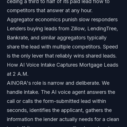
ceding a third to half of its paid lead flow to
competitors that answer at any hour.
Aggregator economics punish slow responders
Lenders buying leads from Zillow, LendingTree,
Bankrate, and similar aggregators typically
share the lead with multiple competitors. Speed
is the only lever that reliably wins shared leads.
How AI Voice Intake Captures Mortgage Leads
at 2 A.M.
AINORA's role is narrow and deliberate. We
handle intake. The AI voice agent answers the
call or calls the form-submitted lead within
seconds, identifies the applicant, gathers the
information the lender actually needs for a clean