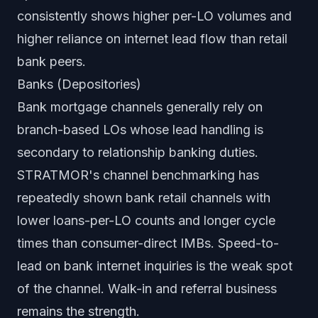
consistently shows higher per-LO volumes and
higher reliance on internet lead flow than retail
bank peers.
Banks (Depositories)
Bank mortgage channels generally rely on
branch-based LOs whose lead handling is
secondary to relationship banking duties.
STRATMOR's channel benchmarking has
repeatedly shown bank retail channels with
lower loans-per-LO counts and longer cycle
times than consumer-direct IMBs. Speed-to-
lead on bank internet inquiries is the weak spot
of the channel. Walk-in and referral business
remains the strength.