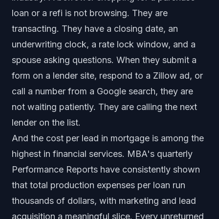
loan or a refi is not browsing. They are
transacting. They have a closing date, an
underwriting clock, a rate lock window, and a
spouse asking questions. When they submit a
form on a lender site, respond to a Zillow ad, or
call a number from a Google search, they are
not waiting patiently. They are calling the next
lender on the list.
And the cost per lead in mortgage is among the
highest in financial services. MBA's quarterly
Performance Reports have consistently shown
that total production expenses per loan run
thousands of dollars, with marketing and lead
acquisition a meaningful slice. Every unreturned