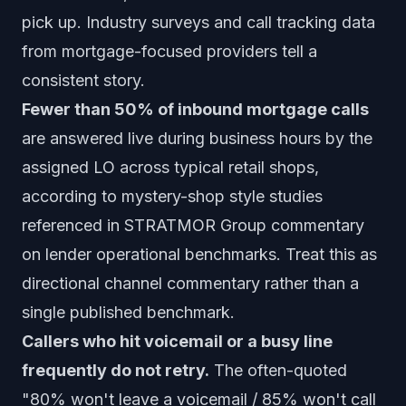
pick up. Industry surveys and call tracking data
from mortgage-focused providers tell a
consistent story.
Fewer than 50% of inbound mortgage calls
are answered live during business hours by the
assigned LO across typical retail shops,
according to mystery-shop style studies
referenced in STRATMOR Group commentary
on lender operational benchmarks. Treat this as
directional channel commentary rather than a
single published benchmark.
Callers who hit voicemail or a busy line
frequently do not retry.
The often-quoted
"80% won't leave a voicemail / 85% won't call