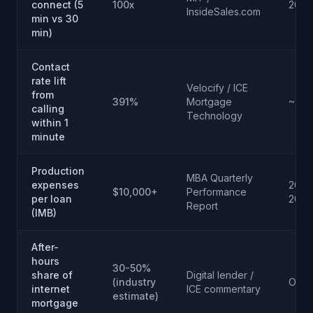
connect (5
100x
2007
InsideSales.com
min vs 30
min)
Contact
rate lift
Velocify / ICE
from
391%
Mortgage
~201
calling
Technology
within 1
minute
Production
MBA Quarterly
expenses
2023
$10,000+
Performance
per loan
2024
Report
(IMB)
After-
hours
30-50%
share of
Digital lender /
(industry
Ongo
internet
ICE commentary
estimate)
mortgage