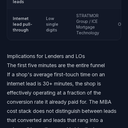
leads
STRATMOR
Internet
Low
Group / ICE
lead pull-
single
Ongo
Mortgage
through
digits
Technology
Implications for Lenders and LOs
The first five minutes are the entire funnel
If a shop's average first-touch time on an
internet lead is 30+ minutes, the shop is
effectively operating at a fraction of the
conversion rate it already paid for. The MBA
cost stack does not distinguish between leads
that converted and leads that rang into a