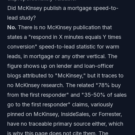
Did McKinsey publish a mortgage speed-to-
lead study?
No.
There is no McKinsey publication that
states a "respond in X minutes equals Y times
conversion" speed-to-lead statistic for warm
leads, in mortgage or any other vertical. The
figure shows up on lender and loan-officer
blogs attributed to "McKinsey," but it traces to
no McKinsey research. The related "78% buy
from the first responder" and "35-50% of sales
go to the first responder" claims, variously
pinned on McKinsey, InsideSales, or Forrester,
have no traceable primary source either, which
is why this page does not cite them. The