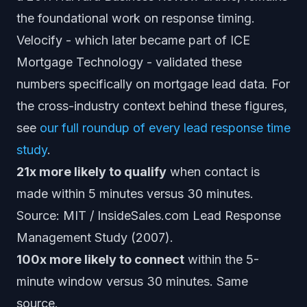
the foundational work on response timing.
Velocify - which later became part of ICE
Mortgage Technology - validated these
numbers specifically on mortgage lead data. For
the cross-industry context behind these figures,
see
our full roundup of every lead response time
study
.
21x more likely to qualify
when contact is
made within 5 minutes versus 30 minutes.
Source: MIT / InsideSales.com Lead Response
Management Study (2007).
100x more likely to connect
within the 5-
minute window versus 30 minutes. Same
source.