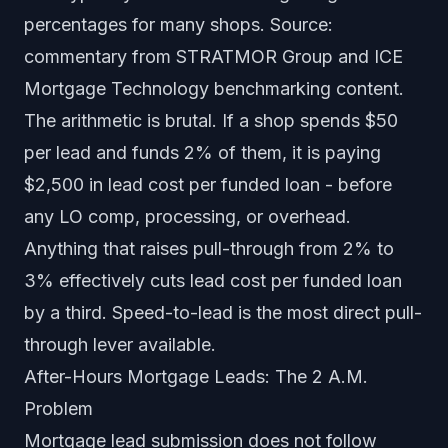
percentages for many shops. Source:
commentary from STRATMOR Group and ICE
Mortgage Technology benchmarking content.
The arithmetic is brutal. If a shop spends $50
per lead and funds 2% of them, it is paying
$2,500 in lead cost per funded loan - before
any LO comp, processing, or overhead.
Anything that raises pull-through from 2% to
3% effectively cuts lead cost per funded loan
by a third. Speed-to-lead is the most direct pull-
through lever available.
After-Hours Mortgage Leads: The 2 A.M.
Problem
Mortgage lead submission does not follow