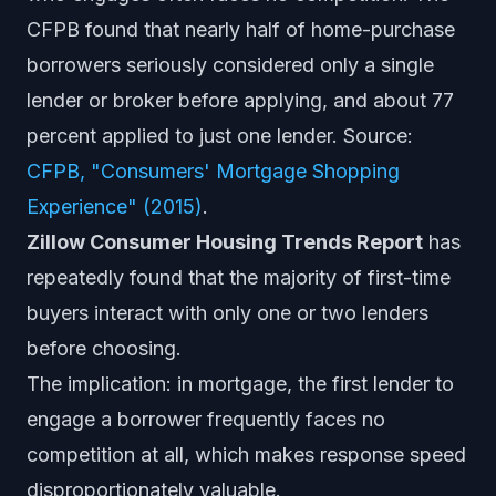
CFPB found that nearly half of home-purchase
borrowers seriously considered only a single
lender or broker before applying, and about 77
percent applied to just one lender. Source:
CFPB, "Consumers' Mortgage Shopping
Experience" (2015)
.
Zillow Consumer Housing Trends Report
has
repeatedly found that the majority of first-time
buyers interact with only one or two lenders
before choosing.
The implication: in mortgage, the first lender to
engage a borrower frequently faces no
competition at all, which makes response speed
disproportionately valuable.