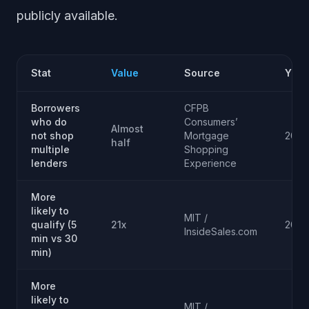
publicly available.
Stat
Value
Source
Year
Borrowers
CFPB
who do
Consumers’
Almost
not shop
Mortgage
2015
half
multiple
Shopping
lenders
Experience
More
likely to
MIT /
qualify (5
21x
2007
InsideSales.com
min vs 30
min)
More
likely to
MIT /