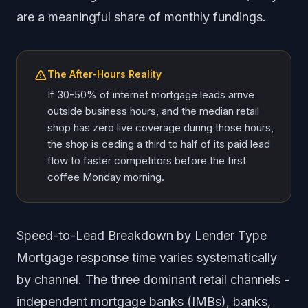
are a meaningful share of monthly fundings.
The After-Hours Reality
If 30-50% of internet mortgage leads arrive
outside business hours, and the median retail
shop has zero live coverage during those hours,
the shop is ceding a third to half of its paid lead
flow to faster competitors before the first
coffee Monday morning.
Speed-to-Lead Breakdown by Lender Type
Mortgage response time varies systematically
by channel. The three dominant retail channels -
independent mortgage banks (IMBs), banks,