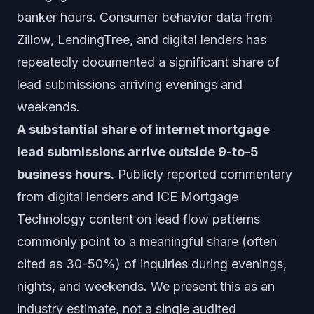
banker hours. Consumer behavior data from
Zillow, LendingTree, and digital lenders has
repeatedly documented a significant share of
lead submissions arriving evenings and
weekends.
A substantial share of internet mortgage
lead submissions arrive outside 9-to-5
business hours.
Publicly reported commentary
from digital lenders and ICE Mortgage
Technology content on lead flow patterns
commonly point to a meaningful share (often
cited as 30-50%) of inquiries during evenings,
nights, and weekends. We present this as an
industry estimate, not a single audited