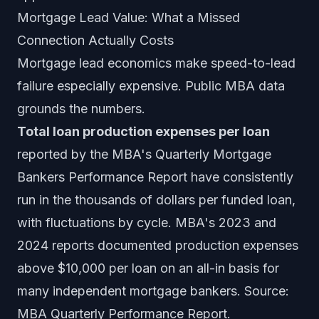
Mortgage Lead Value: What a Missed
Connection Actually Costs
Mortgage lead economics make speed-to-lead
failure especially expensive. Public MBA data
grounds the numbers.
Total loan production expenses per loan
reported by the MBA's Quarterly Mortgage
Bankers Performance Report have consistently
run in the thousands of dollars per funded loan,
with fluctuations by cycle. MBA's 2023 and
2024 reports documented production expenses
above $10,000 per loan on an all-in basis for
many independent mortgage bankers. Source:
MBA Quarterly Performance Report.