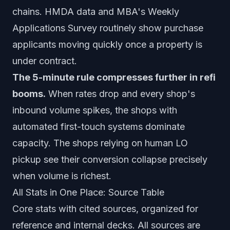
chains. HMDA data and MBA's Weekly
Applications Survey routinely show purchase
applicants moving quickly once a property is
under contract.
The 5-minute rule compresses further in refi
booms.
When rates drop and every shop's
inbound volume spikes, the shops with
automated first-touch systems dominate
capacity. The shops relying on human LO
pickup see their conversion collapse precisely
when volume is richest.
All Stats in One Place: Source Table
Core stats with cited sources, organized for
reference and internal decks. All sources are