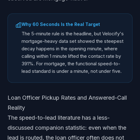
Why 60 Seconds Is the Real Target
The 5-minute rule is the headline, but Velocify's
mortgage-heavy data set showed the steepest
decay happens in the opening minute, where
calling within 1 minute lifted the contact rate by
391%. For mortgage, the functional speed-to-
lead standard is under a minute, not under five.
Loan Officer Pickup Rates and Answered-Call
Reality
The speed-to-lead literature has a less-
discussed companion statistic: even when the
lead is routed, the loan officer often does not