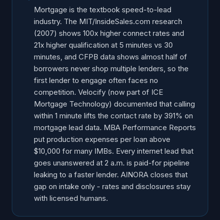
After-Hours Mortgage Leads: The 2 A.M. Problem
Mortgage is the textbook speed-to-lead
industry. The MIT/InsideSales.com research
Speed-to-Lead Breakdown by Lender Type
(2007) shows 100x higher connect rates and
Purchase vs Refi: Speed Sensitivity Differs
21x higher qualification at 5 minutes vs 30
All Stats in One Place: Source Table
minutes, and CFPB data shows almost half of
Implications for Lenders and LOs
borrowers never shop multiple lenders, so the
first lender to engage often faces no
How AI Voice Intake Captures Mortgage Leads at 2
competition. Velocify (now part of ICE
A.M.
Mortgage Technology) documented that calling
Frequently Asked Questions
within 1 minute lifts the contact rate by 391% on
mortgage lead data. MBA Performance Reports
put production expenses per loan above
$10,000 for many IMBs. Every internet lead that
goes unanswered at 2 a.m. is paid-for pipeline
leaking to a faster lender. AINORA closes that
gap on intake only - rates and disclosures stay
with licensed humans.