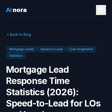
AI
nora
Back to Blog
Mortgage Leads
Speed to Lead
Loan Origination
Statistics
Mortgage Lead
Response Time
Statistics (2026):
Speed-to-Lead for LOs