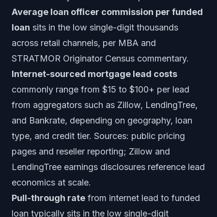
Average loan officer commission per funded
loan
sits in the low single-digit thousands
across retail channels, per MBA and
STRATMOR Originator Census commentary.
Internet-sourced mortgage lead costs
commonly range from $15 to $100+ per lead
from aggregators such as Zillow, LendingTree,
and Bankrate, depending on geography, loan
type, and credit tier. Sources: public pricing
pages and reseller reporting; Zillow and
LendingTree earnings disclosures reference lead
economics at scale.
Pull-through rate
from internet lead to funded
loan typically sits in the low single-digit