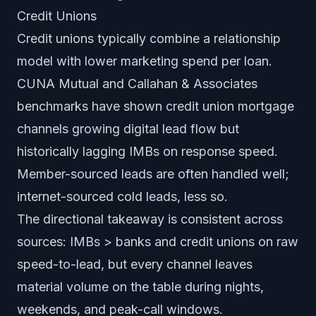
Credit Unions
Credit unions typically combine a relationship
model with lower marketing spend per loan.
CUNA Mutual and Callahan & Associates
benchmarks have shown credit union mortgage
channels growing digital lead flow but
historically lagging IMBs on response speed.
Member-sourced leads are often handled well;
internet-sourced cold leads, less so.
The directional takeaway is consistent across
sources: IMBs > banks and credit unions on raw
speed-to-lead, but every channel leaves
material volume on the table during nights,
weekends, and peak-call windows.