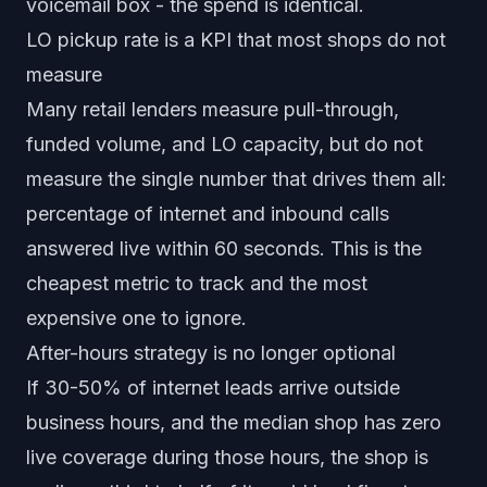
voicemail box - the spend is identical.
LO pickup rate is a KPI that most shops do not
measure
Many retail lenders measure pull-through,
funded volume, and LO capacity, but do not
measure the single number that drives them all:
percentage of internet and inbound calls
answered live within 60 seconds. This is the
cheapest metric to track and the most
expensive one to ignore.
After-hours strategy is no longer optional
If 30-50% of internet leads arrive outside
business hours, and the median shop has zero
live coverage during those hours, the shop is