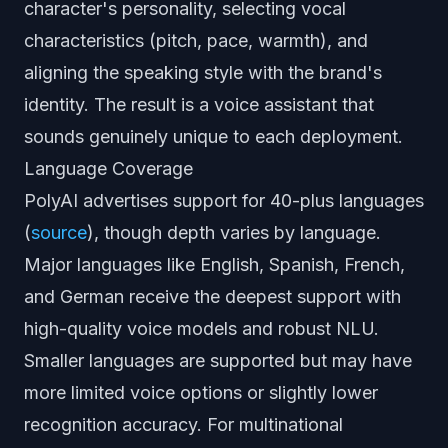
character's personality, selecting vocal
characteristics (pitch, pace, warmth), and
aligning the speaking style with the brand's
identity. The result is a voice assistant that
sounds genuinely unique to each deployment.
Language Coverage
PolyAI advertises support for 40-plus languages
(
source
), though depth varies by language.
Major languages like English, Spanish, French,
and German receive the deepest support with
high-quality voice models and robust NLU.
Smaller languages are supported but may have
more limited voice options or slightly lower
recognition accuracy. For multinational