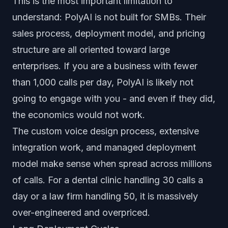
This is the most important limitation to
understand: PolyAI is not built for SMBs. Their
sales process, deployment model, and pricing
structure are all oriented toward large
enterprises. If you are a business with fewer
than 1,000 calls per day, PolyAI is likely not
going to engage with you - and even if they did,
the economics would not work.
The custom voice design process, extensive
integration work, and managed deployment
model make sense when spread across millions
of calls. For a dental clinic handling 30 calls a
day or a law firm handling 50, it is massively
over-engineered and overpriced.