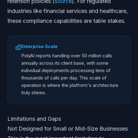
retention policies (
source
). For regulated
industries like financial services and healthcare,
these compliance capabilities are table stakes.
Enterprise Scale
PolyAI reports handling over 50 million calls
annually across its client base, with some
individual deployments processing tens of
thousands of calls per day. This scale of
operation is where the platform's architecture
truly shines.
Limitations and Gaps
Not Designed for Small or Mid-Size Businesses