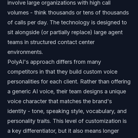
involve large organizations with high call
volumes - think thousands or tens of thousands
of calls per day. The technology is designed to
sit alongside (or partially replace) large agent
teams in structured contact center
environments.
PolyAI's approach differs from many
competitors in that they build custom voice
personalities for each client. Rather than offering
a generic AI voice, their team designs a unique
voice character that matches the brand's
identity - tone, speaking style, vocabulary, and
personality traits. This level of customization is
a key differentiator, but it also means longer