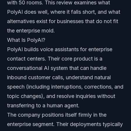
with 50 rooms. This review examines what
PolyAI does well, where it falls short, and what
alternatives exist for businesses that do not fit
the enterprise mold.
What Is PolyAI?
PolyAI builds voice assistants for enterprise
contact centers. Their core product is a
conversational AI system that can handle
inbound customer calls, understand natural
speech (including interruptions, corrections, and
topic changes), and resolve inquiries without
transferring to a human agent.
The company positions itself firmly in the
enterprise segment. Their deployments typically