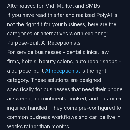
Alternatives for Mid-Market and SMBs
If you have read this far and realized PolyAI is
not the right fit for your business, here are the
categories of alternatives worth exploring:
Purpose-Built AI Receptionists
For service businesses - dental clinics, law
firms, hotels, beauty salons, auto repair shops -
a purpose-built
AI receptionist
is the right
category. These solutions are designed
specifically for businesses that need their phone
answered, appointments booked, and customer
inquiries handled. They come pre-configured for
common business workflows and can be live in
weeks rather than months.