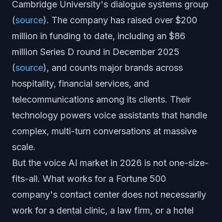
Cambridge University's dialogue systems group
(
source
). The company has raised over $200
million in funding to date, including an $86
million Series D round in December 2025
(
source
), and counts major brands across
hospitality, financial services, and
telecommunications among its clients. Their
technology powers voice assistants that handle
complex, multi-turn conversations at massive
scale.
But the voice AI market in 2026 is not one-size-
fits-all. What works for a Fortune 500
company's contact center does not necessarily
work for a dental clinic, a law firm, or a hotel