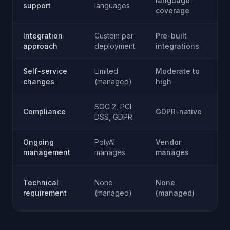
language
L
support
languages
coverage
c
Integration
Custom per
Pre-built
B
approach
deployment
integrations
o
Self-service
Limited
Moderate to
Fu
changes
(managed)
high
(y
SOC 2, PCI
Y
Compliance
GDPR-native
DSS, GDPR
re
Ongoing
PolyAI
Vendor
Y
management
manages
manages
m
E
Technical
None
None
t
requirement
(managed)
(managed)
r