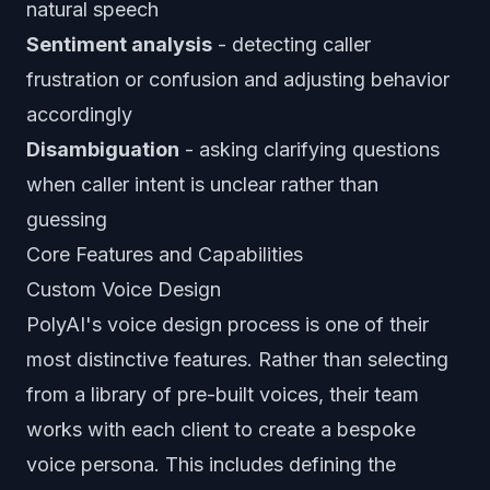
natural speech
Sentiment analysis
- detecting caller
frustration or confusion and adjusting behavior
accordingly
Disambiguation
- asking clarifying questions
when caller intent is unclear rather than
guessing
Core Features and Capabilities
Custom Voice Design
PolyAI's voice design process is one of their
most distinctive features. Rather than selecting
from a library of pre-built voices, their team
works with each client to create a bespoke
voice persona. This includes defining the