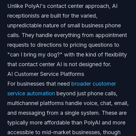
Unlike PolyAI's contact center approach, AI
receptionists are built for the varied,
unpredictable nature of small business phone
calls. They handle everything from appointment
requests to directions to pricing questions to
"can I bring my dog?" with the kind of flexibility
that contact center AI is not designed for.
AI Customer Service Platforms
For businesses that need
broader customer
service automation
beyond just phone calls,
multichannel platforms handle voice, chat, email,
and messaging from a single system. These are
typically more affordable than PolyAI and more
accessible to mid-market businesses, though