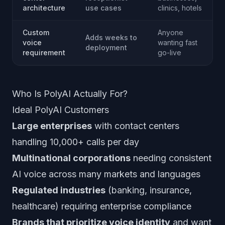
architecture
use cases
clinics, hotels
Custom
Anyone
Adds weeks to
voice
wanting fast
deployment
requirement
go-live
Who Is PolyAI Actually For?
Ideal PolyAI Customers
Large enterprises
with contact centers
handling 10,000+ calls per day
Multinational corporations
needing consistent
AI voice across many markets and languages
Regulated industries
(banking, insurance,
healthcare) requiring enterprise compliance
Brands that prioritize voice identity
and want