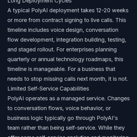
Long Deployment Cycles
A typical PolyAI deployment takes 12-20 weeks
or more from contract signing to live calls. This
timeline includes voice design, conversation
flow development, integration building, testing,
and staged rollout. For enterprises planning
quarterly or annual technology roadmaps, this
timeline is manageable. For a business that
needs to stop missing calls next month, it is not.
Limited Self-Service Capabilities
PolyAI operates as a managed service. Changes
to conversation flows, voice behavior, or
business logic typically go through PolyAI's
team rather than being self-service. While they