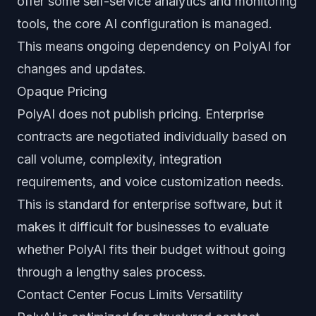
offer some self-service analytics and monitoring
tools, the core AI configuration is managed.
This means ongoing dependency on PolyAI for
changes and updates.
Opaque Pricing
PolyAI does not publish pricing. Enterprise
contracts are negotiated individually based on
call volume, complexity, integration
requirements, and voice customization needs.
This is standard for enterprise software, but it
makes it difficult for businesses to evaluate
whether PolyAI fits their budget without going
through a lengthy sales process.
Contact Center Focus Limits Versatility