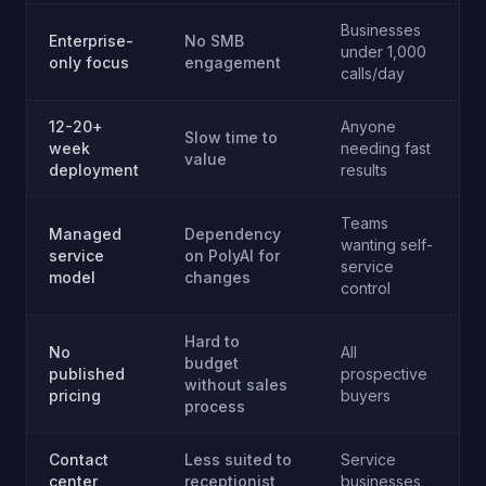
Businesses
Enterprise-
No SMB
under 1,000
only focus
engagement
calls/day
12-20+
Anyone
Slow time to
week
needing fast
value
deployment
results
Teams
Managed
Dependency
wanting self-
service
on PolyAI for
service
model
changes
control
Hard to
No
All
budget
published
prospective
without sales
pricing
buyers
process
Contact
Less suited to
Service
center
receptionist
businesses,