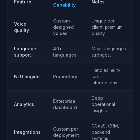
Feature
Notes
Capability
Custom-
Unique per
Voice
designed
client, premium
quality
voices
quality
Language
40+
Major languages
support
languages
strongest
Handles multi-
NLU engine
Proprietary
turn,
interruptions
Deep
Enterprise
Analytics
operational
dashboard
insights
CCaaS, CRM,
Custom per
Integrations
backend
deployment
systems