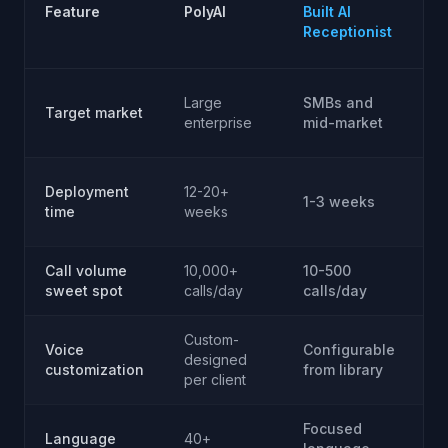
P
Feature
PolyAI
Built AI
(R
Receptionist
V
D
Large
SMBs and
Target market
bu
enterprise
mid-market
p
4
Deployment
12-20+
1-3 weeks
(
time
weeks
p
Call volume
10,000+
10-500
V
sweet spot
calls/day
calls/day
(y
Custom-
Voice
Configurable
Fu
designed
customization
from library
(y
per client
Focused
D
Language
40+