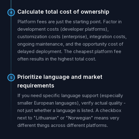
Calculate total cost of ownership
4
Platform fees are just the starting point. Factor in
development costs (developer platforms),
customization costs (enterprise), integration costs,
ongoing maintenance, and the opportunity cost of
delayed deployment. The cheapest platform fee
often results in the highest total cost.
Prioritize language and market
5
requirements
If you need specific language support (especially
smaller European languages), verify actual quality -
not just whether a language is listed. A checkbox
next to "Lithuanian" or "Norwegian" means very
different things across different platforms.