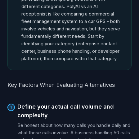
different categories. PolyAI vs an AI
receptionist is like comparing a commercial
fleet management system to a car GPS - both
involve vehicles and navigation, but they serve
fundamentally different needs. Start by
identifying your category (enterprise contact
center, business phone handling, or developer
platform), then compare within that category.
Key Factors When Evaluating Alternatives
Define your actual call volume and
1
complexity
Be honest about how many calls you handle daily and
what those calls involve. A business handling 50 calls