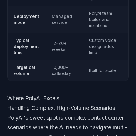
PolyAI team
Deployment
Managed
builds and
model
service
maintains
Typical
Custom voice
12-20+
deployment
design adds
weeks
time
time
Target call
10,000+
Built for scale
volume
calls/day
Where PolyAI Excels
Handling Complex, High-Volume Scenarios
PolyAI's sweet spot is complex contact center
scenarios where the AI needs to navigate multi-