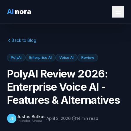
AI
nora
Back to Blog
PolyAI
Enterprise AI
Voice AI
Review
PolyAI Review 2026:
Enterprise Voice AI -
Features & Alternatives
Justas Butkus
·
April 3, 2026
·
14
min
read
JB
Founder, Ainora