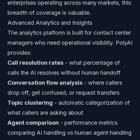
enterprises operating across many markets, this
breadth of coverage is valuable.
Advanced Analytics and Insights
The analytics platform is built for contact center
managers who need operational visibility. PolyAI
provides:
Call resolution rates
- what percentage of
calls the AI resolves without human handoff
Conversation flow analysis
- where callers
drop off, get confused, or request transfers
Topic clustering
- automatic categorization of
what callers are asking about
Agent comparison
- performance metrics
comparing AI handling vs human agent handling