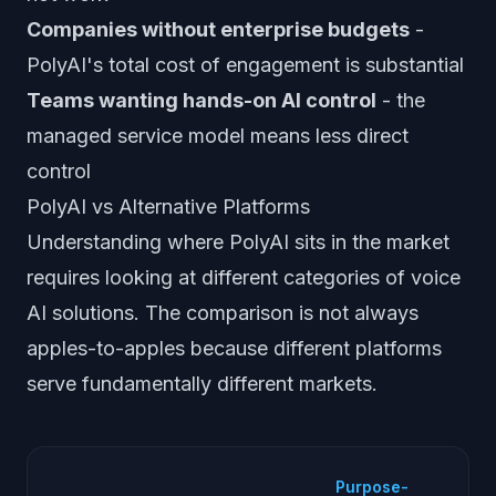
Companies without enterprise budgets
-
PolyAI's total cost of engagement is substantial
Teams wanting hands-on AI control
- the
managed service model means less direct
control
PolyAI vs Alternative Platforms
Understanding where PolyAI sits in the market
requires looking at different categories of voice
AI solutions. The comparison is not always
apples-to-apples because different platforms
serve fundamentally different markets.
D
Purpose-