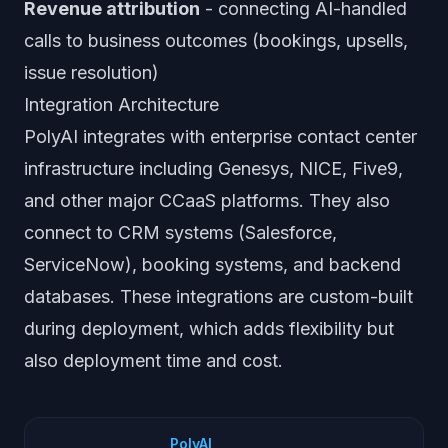
Revenue attribution
- connecting AI-handled
calls to business outcomes (bookings, upsells,
issue resolution)
Integration Architecture
PolyAI integrates with enterprise contact center
infrastructure including Genesys, NICE, Five9,
and other major CCaaS platforms. They also
connect to CRM systems (Salesforce,
ServiceNow), booking systems, and backend
databases. These integrations are custom-built
during deployment, which adds flexibility but
also deployment time and cost.
PolyAI