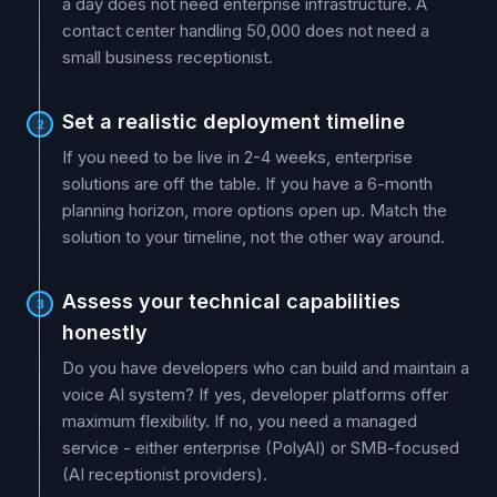
a day does not need enterprise infrastructure. A
contact center handling 50,000 does not need a
small business receptionist.
Set a realistic deployment timeline
2
If you need to be live in 2-4 weeks, enterprise
solutions are off the table. If you have a 6-month
planning horizon, more options open up. Match the
solution to your timeline, not the other way around.
Assess your technical capabilities
3
honestly
Do you have developers who can build and maintain a
voice AI system? If yes, developer platforms offer
maximum flexibility. If no, you need a managed
service - either enterprise (PolyAI) or SMB-focused
(AI receptionist providers).