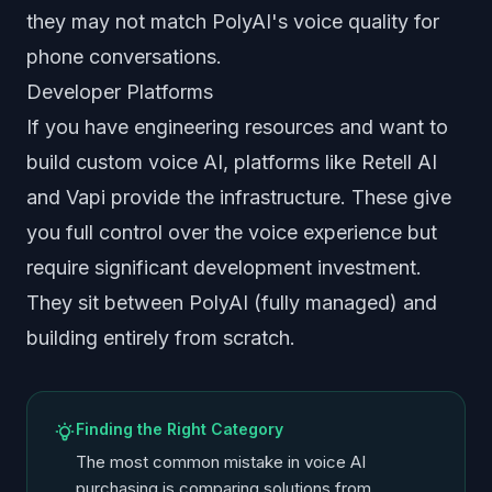
they may not match PolyAI's voice quality for
phone conversations.
Developer Platforms
If you have engineering resources and want to
build custom voice AI, platforms like Retell AI
and Vapi provide the infrastructure. These give
you full control over the voice experience but
require significant development investment.
They sit between PolyAI (fully managed) and
building entirely from scratch.
Finding the Right Category
The most common mistake in voice AI
purchasing is comparing solutions from