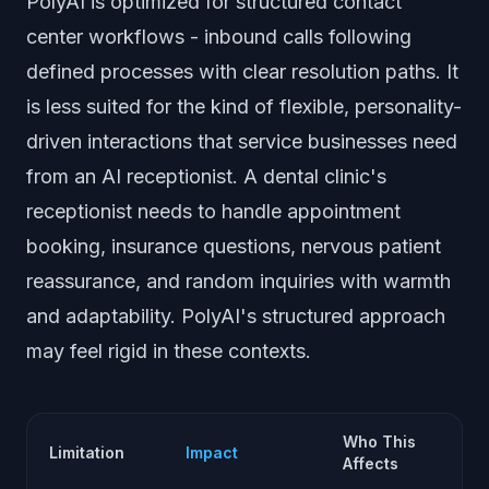
PolyAI is optimized for structured contact
center workflows - inbound calls following
defined processes with clear resolution paths. It
is less suited for the kind of flexible, personality-
driven interactions that service businesses need
from an AI receptionist. A dental clinic's
receptionist needs to handle appointment
booking, insurance questions, nervous patient
reassurance, and random inquiries with warmth
and adaptability. PolyAI's structured approach
may feel rigid in these contexts.
Who This
Limitation
Impact
Affects