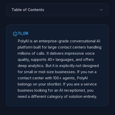
Table of Contents
What Is PolyAI?
Core Features and Capabilities
TL;DR
Where PolyAI Excels
PolyAI is an enterprise-grade conversational AI
Limitations and Gaps
platform built for large contact centers handling
millions of calls. It delivers impressive voice
Who Is PolyAI Actually For?
quality, supports 40+ languages, and offers
PolyAI vs Alternative Platforms
deep analytics. But it is explicitly not designed
Alternatives for Mid-Market and SMBs
for small or mid-size businesses. If you run a
Choosing the Right Voice AI for Your Business
contact center with 100+ agents, PolyAI
belongs on your shortlist. If you are a service
business looking for an AI receptionist, you
need a different category of solution entirely.