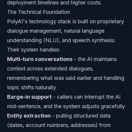
deployment timelines and higher costs.
The Technical Foundation
PolyAI's technology stack is built on proprietary
dialogue management, natural language
understanding (NLU), and speech synthesis.
Their system handles:
Multi-turn conversations
- the AI maintains
context across extended dialogues,
remembering what was said earlier and handling
topic shifts naturally
Barge-in support
- callers can interrupt the AI
mid-sentence, and the system adjusts gracefully
Entity extraction
- pulling structured data
(dates, account numbers, addresses) from