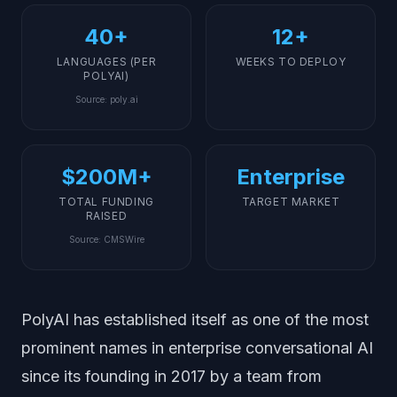
40+
12+
LANGUAGES (PER
WEEKS TO DEPLOY
POLYAI)
Source
:
poly.ai
$200M+
Enterprise
TOTAL FUNDING
TARGET MARKET
RAISED
Source
:
CMSWire
PolyAI has established itself as one of the most
prominent names in enterprise conversational AI
since its founding in 2017 by a team from