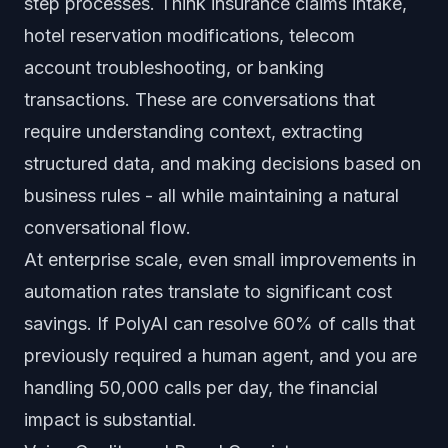
step processes. Think insurance claims intake,
hotel reservation modifications, telecom
account troubleshooting, or banking
transactions. These are conversations that
require understanding context, extracting
structured data, and making decisions based on
business rules - all while maintaining a natural
conversational flow.
At enterprise scale, even small improvements in
automation rates translate to significant cost
savings. If PolyAI can resolve 60% of calls that
previously required a human agent, and you are
handling 50,000 calls per day, the financial
impact is substantial.