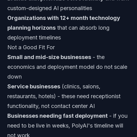
custom-designed AI personalities
Organizations with 12+ month technology
planning horizons
that can absorb long
deployment timelines
Not a Good Fit For
Small and mid-size businesses
- the
economics and deployment model do not scale
down
Service businesses
(clinics, salons,
restaurants, hotels) - these need receptionist
functionality, not contact center AI
Businesses needing fast deployment
- if you
need to be live in weeks, PolyAI's timeline will
not work