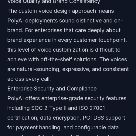
Voice Quality and Brand Consistency
The custom voice design approach means
PolyAI deployments sound distinctive and on-
brand. For enterprises that care deeply about
brand experience in every customer touchpoint,
this level of voice customization is difficult to
achieve with off-the-shelf solutions. The voices
are natural-sounding, expressive, and consistent
across every call.
Enterprise Security and Compliance
PolyAI offers enterprise-grade security features
including SOC 2 Type II and ISO 27001
certification, data encryption, PCI DSS support
for payment handling, and configurable data