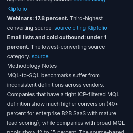
Klipfolio
Webinars: 17.8 percent.
Third-highest
converting source.
source citing Klipfolio
Email lists and cold outbound: under 1
percent.
The lowest-converting source
category.
source
Methodology Notes
MQL-to-SQL benchmarks suffer from
inconsistent definitions across vendors.
Companies that have a tight ICP-filtered MQL
definition show much higher conversion (40+
percent for enterprise B2B SaaS with mature
lead scoring), while companies with broad MQL
pools show 12 to 15 percent. The source-based