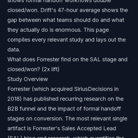
shows formal handoff workflows double
closed/won. Drift's 47-hour average shows the
gap between what teams should do and what
they actually do is enormous. This page
compiles every relevant study and lays out the
data.
What does Forrester find on the SAL stage and
closed/won? (2x lift)
Study Overview
Forrester (which acquired SiriusDecisions in
2018) has published recurring research on the
B2B funnel and the impact of formal handoff
stages on conversion. The most relevant single
artifact is Forrester's Sales Accepted Lead