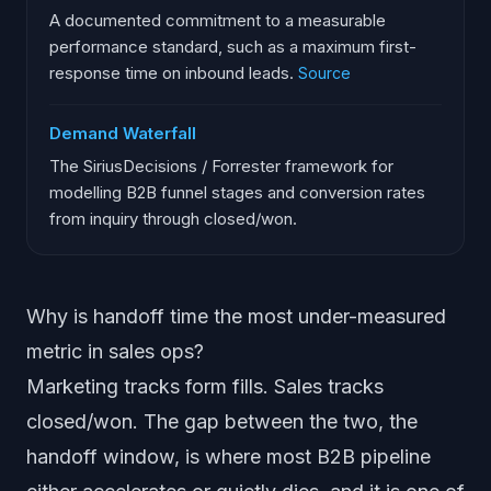
A documented commitment to a measurable
performance standard, such as a maximum first-
response time on inbound leads.
Source
Demand Waterfall
The SiriusDecisions / Forrester framework for
modelling B2B funnel stages and conversion rates
from inquiry through closed/won.
Why is handoff time the most under-measured
metric in sales ops?
Marketing tracks form fills. Sales tracks
closed/won. The gap between the two, the
handoff window, is where most B2B pipeline