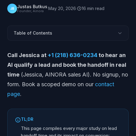
Justas Butkus
·
May 20, 2026
·
16
min
read
JB
Founder, Ainora
Table of Contents
Why is handoff time the most under-measured metric
Call Jessica at
+1 (218) 636-0234
to hear an
in sales ops?
What does Forrester find on the SAL stage and
AI qualify a lead and book the handoff in real
closed/won? (2x lift)
time
(Jessica, AINORA sales AI). No signup, no
How does HBR / MIT speed-to-lead apply to MQL
form. Book a scoped demo on our
contact
handoff?
page
.
What does Drift say about actual B2B response times?
(47 hours)
What does Chili Piper show on instant scheduling vs
traditional handoff?
TL;DR
What do MQL-to-SQL benchmark studies say about
This page compiles every major study on lead
timing and lag?
handoff time and its impact on conversion: