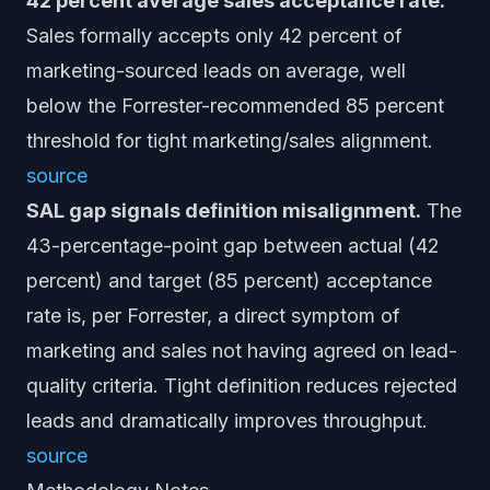
42 percent average sales acceptance rate.
Sales formally accepts only 42 percent of
marketing-sourced leads on average, well
below the Forrester-recommended 85 percent
threshold for tight marketing/sales alignment.
source
SAL gap signals definition misalignment.
The
43-percentage-point gap between actual (42
percent) and target (85 percent) acceptance
rate is, per Forrester, a direct symptom of
marketing and sales not having agreed on lead-
quality criteria. Tight definition reduces rejected
leads and dramatically improves throughput.
source