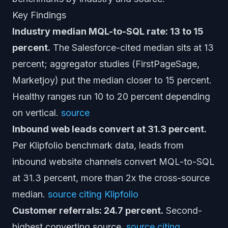
Key Findings
Industry median MQL-to-SQL rate: 13 to 15
percent.
The Salesforce-cited median sits at 13
percent; aggregator studies (FirstPageSage,
Marketjoy) put the median closer to 15 percent.
Healthy ranges run 10 to 20 percent depending
on vertical.
source
Inbound web leads convert at 31.3 percent.
Per Klipfolio benchmark data, leads from
inbound website channels convert MQL-to-SQL
at 31.3 percent, more than 2x the cross-source
median.
source citing Klipfolio
Customer referrals: 24.7 percent.
Second-
highest converting source.
source citing