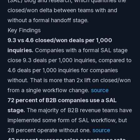
(SAL) blog and research, which quantifies the
closed/won delta between teams with and
without a formal handoff stage.
Key Findings
9.3 vs 4.6 closed/won deals per 1,000
inquiries.
Companies with a formal SAL stage
close 9.3 deals per 1,000 inquiries, compared to
4.6 deals per 1,000 inquiries for companies
without. That is more than 2x lift on closed/won
from a single workflow change.
source
72 percent of B2B companies use a SAL
stage.
The majority of B2B revenue teams have
implemented some form of SAL workflow, but
28 percent operate without one.
source