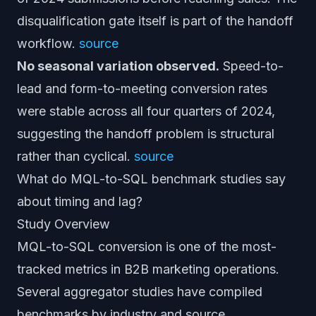
disqualification gate itself is part of the handoff
workflow.
source
No seasonal variation observed.
Speed-to-
lead and form-to-meeting conversion rates
were stable across all four quarters of 2024,
suggesting the handoff problem is structural
rather than cyclical.
source
What do MQL-to-SQL benchmark studies say
about timing and lag?
Study Overview
MQL-to-SQL conversion is one of the most-
tracked metrics in B2B marketing operations.
Several aggregator studies have compiled
benchmarks by industry and source.