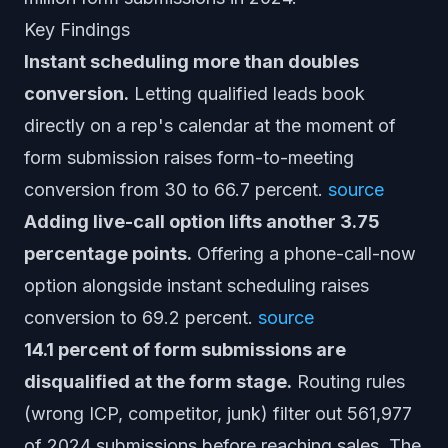
Key Findings
Instant scheduling more than doubles
conversion.
Letting qualified leads book
directly on a rep's calendar at the moment of
form submission raises form-to-meeting
conversion from 30 to 66.7 percent.
source
Adding live-call option lifts another 3.75
percentage points.
Offering a phone-call-now
option alongside instant scheduling raises
conversion to 69.2 percent.
source
14.1 percent of form submissions are
disqualified at the form stage.
Routing rules
(wrong ICP, competitor, junk) filter out 561,977
of 2024 submissions before reaching sales. The