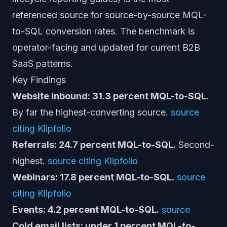
referenced source for source-by-source MQL-
to-SQL conversion rates. The benchmark is
operator-facing and updated for current B2B
SaaS patterns.
Key Findings
Website inbound: 31.3 percent MQL-to-SQL.
By far the highest-converting source.
source
citing Klipfolio
Referrals: 24.7 percent MQL-to-SQL.
Second-
highest.
source citing Klipfolio
Webinars: 17.8 percent MQL-to-SQL.
source
citing Klipfolio
Events: 4.2 percent MQL-to-SQL.
source
Cold email lists: under 1 percent MQL-to-