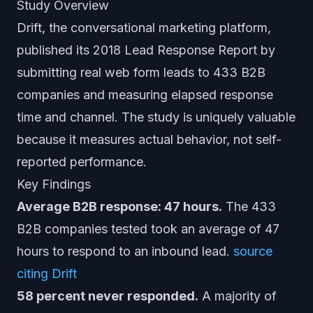
Study Overview
Drift, the conversational marketing platform,
published its 2018 Lead Response Report by
submitting real web form leads to 433 B2B
companies and measuring elapsed response
time and channel. The study is uniquely valuable
because it measures actual behavior, not self-
reported performance.
Key Findings
Average B2B response: 47 hours.
The 433
B2B companies tested took an average of 47
hours to respond to an inbound lead.
source
citing Drift
58 percent never responded.
A majority of