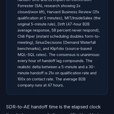
What does the SiriusDecisions Demand Waterfall set
Forrester (SAL research showing 2x
as the baseline?
closed/won lift), Harvard Business Review (21x
What does Salesforce report on rep time and quota
qualification at 5 minutes), MIT/InsideSales (the
attainment?
original 5-minute rule), Drift (47-hour B2B
What does Klipfolio benchmark data say about lead
average response, 58 percent never respond),
source and conversion?
Chili Piper (instant scheduling doubles form-to-
Which handoff studies agree, and where do they
meeting), SiriusDecisions (Demand Waterfall
diverge?
benchmarks), and Klipfolio (source-based
What should revenue ops do with this data in 2026?
MQL-SQL rates). The consensus is unanimous:
every hour of handoff lag compounds. The
Frequently Asked Questions
realistic delta between a 5-minute and a 30-
minute handoff is 21x on qualification rate and
100x on contact rate. The average B2B
company runs at 47 hours.
SDR-to-AE handoff time is the elapsed clock