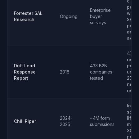
clos
per 1
Enterprise
Forrester SAL
with 
Ongoing
buyer
Research
SAL; 
surveys
perce
acce
avg
47-h
respo
Drift Lead
433 B2B
perce
Response
2018
companies
under
Report
tested
27 pe
neve
resp
Insta
sched
2024-
~4M form
lifts 
Chili Piper
2025
submissions
meeti
30 to
perce