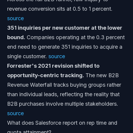
revenue conversion sits at 0.5 to 1 percent.
source
351 inquiries per new customer at the lower
bound.
Companies operating at the 0.3 percent
end need to generate 351 inquiries to acquire a
single customer.
source
Forrester's 2021 revision shifted to
opportunity-centric tracking.
The new B2B
Revenue Waterfall tracks buying groups rather
than individual leads, reflecting the reality that
B2B purchases involve multiple stakeholders.
source
What does Salesforce report on rep time and
quota attainment?