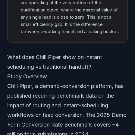
are operating at the very bottom of the
qualification curve, where the marginal value of
any single lead is close to zero. This is not a
small efficiency gap. It is the difference
between a working funnel and a leaking bucket.
What does Chili Piper show on instant
scheduling vs traditional handoff?
Study Overview
Chili Piper, a demand-conversion platform, has
published recurring benchmark data on the
impact of routing and instant-scheduling
workflows on lead conversion. The 2025 Demo
Form Conversion Rate Benchmark covers ~4
million form submissions in 2024.