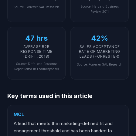
Source
:
Harvard Business
Source
:
Forrester SAL Research
Review, 2011
47 hrs
42%
AVERAGE B2B
SALES ACCEPTANCE
RESPONSE TIME
RATE OF MARKETING
(DRIFT, 2018)
LEADS (FORRESTER)
Source
:
Drift Lead Response
Source
:
Forrester SAL Research
Report (cited in LeadResponse)
Key terms used in this article
MQL
A lead that meets the marketing-defined fit and
engagement threshold and has been handed to