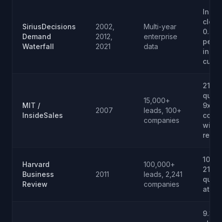
Inqui
clos
SiriusDecisions
2002,
Multi-year
0.5 to
Demand
2012,
enterprise
perce
Waterfall
2021
data
inqui
cust
21x
quali
15,000+
MIT /
9x
2007
leads, 100+
InsideSales
conve
companies
withi
resp
100x 
Harvard
100,000+
21x
Business
2011
leads, 2,241
quali
Review
companies
at 5 
9.3 v