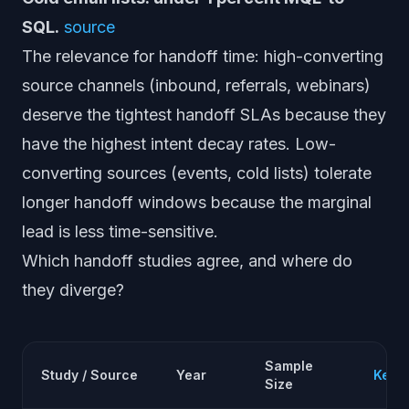
SQL.
source
The relevance for handoff time: high-converting
source channels (inbound, referrals, webinars)
deserve the tightest handoff SLAs because they
have the highest intent decay rates. Low-
converting sources (events, cold lists) tolerate
longer handoff windows because the marginal
lead is less time-sensitive.
Which handoff studies agree, and where do
they diverge?
Sample
Study / Source
Year
Key F
Size