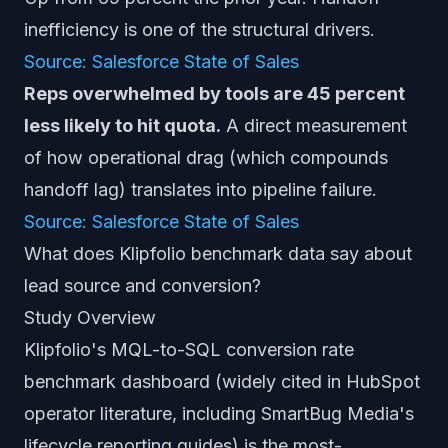
inefficiency is one of the structural drivers.
Source: Salesforce State of Sales
Reps overwhelmed by tools are 45 percent
less likely to hit quota.
A direct measurement
of how operational drag (which compounds
handoff lag) translates into pipeline failure.
Source: Salesforce State of Sales
What does Klipfolio benchmark data say about
lead source and conversion?
Study Overview
Klipfolio's MQL-to-SQL conversion rate
benchmark dashboard (widely cited in HubSpot
operator literature, including SmartBug Media's
lifecycle reporting guides) is the most-