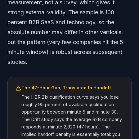
measurement, not a survey, which gives it
strong external validity. The sample is 100
percent B2B SaaS and technology, so the
absolute number may differ in other verticals,
but the pattern (very few companies hit the 5-
minute window) is robust across subsequent
studies.
The 47-Hour Gap, Translated to Handoff
The HBR 21x qualification curve says you lose
roughly 95 percent of available qualification
opportunity between minute 5 and minute 30.
The Drift study says the average B2B company
responds at minute 2,820 (47 hours). The
implied handoff penalty is essentially total: you