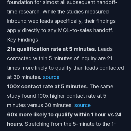
foundation for almost all subsequent handoff-
time research. While the studies measured
inbound web leads specifically, their findings
apply directly to any MQL-to-sales handoff.
Key Findings
21x qualification rate at 5 minutes.
Leads
contacted within 5 minutes of inquiry are 21
times more likely to qualify than leads contacted
at 30 minutes.
source
100x contact rate at 5 minutes.
The same
study found 100x higher contact rate at 5
minutes versus 30 minutes.
source
60x more likely to qualify within 1 hour vs 24
hours.
Stretching from the 5-minute to the 1-