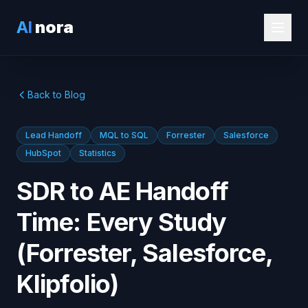
AI
nora
Back to Blog
Lead Handoff
MQL to SQL
Forrester
Salesforce
HubSpot
Statistics
SDR to AE Handoff
Time: Every Study
(Forrester, Salesforce,
Klipfolio)