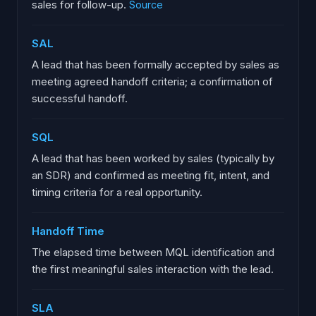
sales for follow-up.
Source
SAL
A lead that has been formally accepted by sales as
meeting agreed handoff criteria; a confirmation of
successful handoff.
SQL
A lead that has been worked by sales (typically by
an SDR) and confirmed as meeting fit, intent, and
timing criteria for a real opportunity.
Handoff Time
The elapsed time between MQL identification and
the first meaningful sales interaction with the lead.
SLA