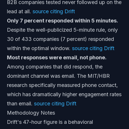
B2B companies tested never followed up on the
lead at all.
source citing Drift
Only 7 percent responded within 5 minutes.
Despite the well-publicized 5-minute rule, only
30 of 433 companies (7 percent) responded
within the optimal window.
source citing Drift
Most responses were email, not phone.
Among companies that did respond, the
dominant channel was email. The MIT/HBR
research specifically measured phone contact,
which has dramatically higher engagement rates
than email.
source citing Drift
Methodology Notes
Drift's 47-hour figure is a behavioral