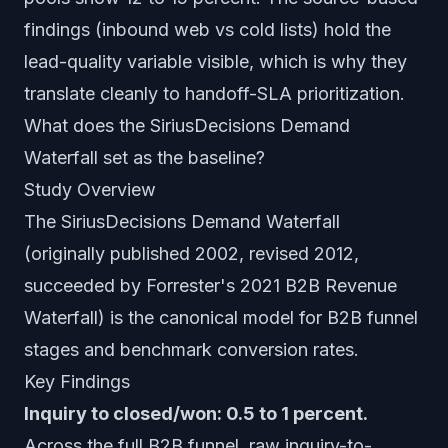
findings (inbound web vs cold lists) hold the
lead-quality variable visible, which is why they
translate cleanly to handoff-SLA prioritization.
What does the SiriusDecisions Demand
Waterfall set as the baseline?
Study Overview
The SiriusDecisions Demand Waterfall
(originally published 2002, revised 2012,
succeeded by Forrester's 2021 B2B Revenue
Waterfall) is the canonical model for B2B funnel
stages and benchmark conversion rates.
Key Findings
Inquiry to closed/won: 0.5 to 1 percent.
Across the full B2B funnel, raw inquiry-to-