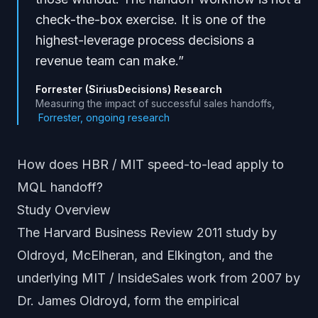
check-the-box exercise. It is one of the
highest-leverage process decisions a
revenue team can make.
”
Forrester (SiriusDecisions) Research
Measuring the impact of successful sales handoffs
,
Forrester, ongoing research
How does HBR / MIT speed-to-lead apply to
MQL handoff?
Study Overview
The Harvard Business Review 2011 study by
Oldroyd, McElheran, and Elkington, and the
underlying MIT / InsideSales work from 2007 by
Dr. James Oldroyd, form the empirical