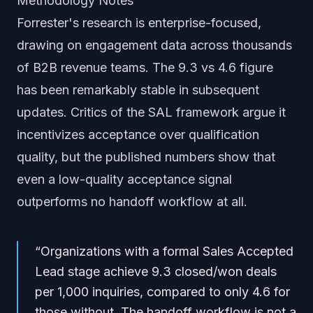
Methodology Notes
Forrester's research is enterprise-focused,
drawing on engagement data across thousands
of B2B revenue teams. The 9.3 vs 4.6 figure
has been remarkably stable in subsequent
updates. Critics of the SAL framework argue it
incentivizes acceptance over qualification
quality, but the published numbers show that
even a low-quality acceptance signal
outperforms no handoff workflow at all.
“
Organizations with a formal Sales Accepted
Lead stage achieve 9.3 closed/won deals
per 1,000 inquiries, compared to only 4.6 for
those without. The handoff workflow is not a