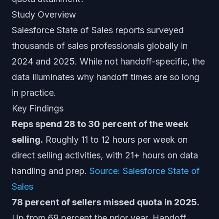
Study Overview
Salesforce State of Sales reports surveyed
thousands of sales professionals globally in
2024 and 2025. While not handoff-specific, the
data illuminates why handoff times are so long
in practice.
Key Findings
Reps spend 28 to 30 percent of the week
selling.
Roughly 11 to 12 hours per week on
direct selling activities, with 21+ hours on data
handling and prep.
Source: Salesforce State of
Sales
78 percent of sellers missed quota in 2025.
Up from 69 percent the prior year. Handoff