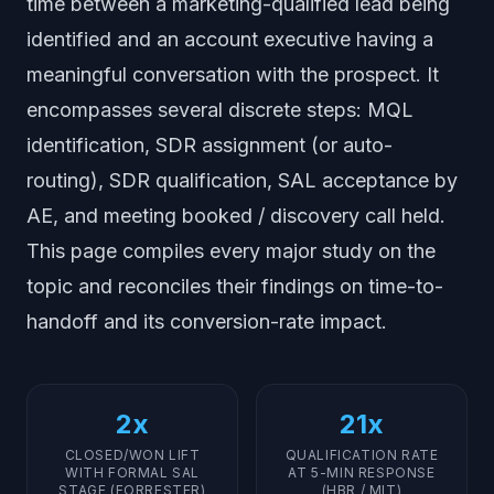
time between a marketing-qualified lead being
identified and an account executive having a
meaningful conversation with the prospect. It
encompasses several discrete steps: MQL
identification, SDR assignment (or auto-
routing), SDR qualification, SAL acceptance by
AE, and meeting booked / discovery call held.
This page compiles every major study on the
topic and reconciles their findings on time-to-
handoff and its conversion-rate impact.
2x
21x
CLOSED/WON LIFT
QUALIFICATION RATE
WITH FORMAL SAL
AT 5-MIN RESPONSE
STAGE (FORRESTER)
(HBR / MIT)