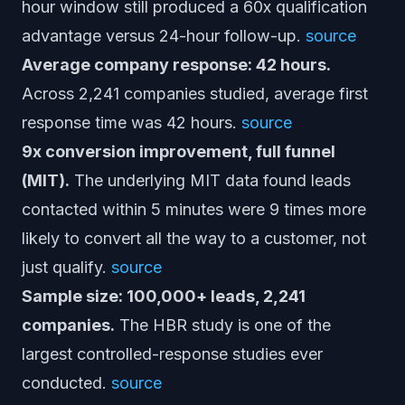
hour window still produced a 60x qualification
advantage versus 24-hour follow-up.
source
Average company response: 42 hours.
Across 2,241 companies studied, average first
response time was 42 hours.
source
9x conversion improvement, full funnel
(MIT).
The underlying MIT data found leads
contacted within 5 minutes were 9 times more
likely to convert all the way to a customer, not
just qualify.
source
Sample size: 100,000+ leads, 2,241
companies.
The HBR study is one of the
largest controlled-response studies ever
conducted.
source