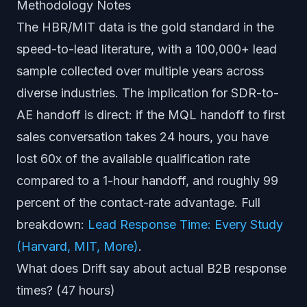
Methodology Notes
The HBR/MIT data is the gold standard in the
speed-to-lead literature, with a 100,000+ lead
sample collected over multiple years across
diverse industries. The implication for SDR-to-
AE handoff is direct: if the MQL handoff to first
sales conversation takes 24 hours, you have
lost 60x of the available qualification rate
compared to a 1-hour handoff, and roughly 99
percent of the contact-rate advantage. Full
breakdown:
Lead Response Time: Every Study
(Harvard, MIT, More)
.
What does Drift say about actual B2B response
times? (47 hours)