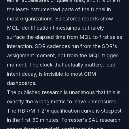
either accelerates or quietly dies, and it is one of
the least-instrumented parts of the funnel in
most organizations. Salesforce reports show
MQL identification timestamps but rarely
surface the elapsed time from MQL to first sales
interaction. SDR cadences run from the SDR's
assignment moment, not from the MQL trigger
moment. The clock that actually matters, lead
intent decay, is invisible to most CRM
dashboards.
The published research is unanimous that this is
exactly the wrong metric to leave unmeasured.
The HBR/MIT 21x qualification curve is steepest
in the first 30 minutes. Forrester's SAL research