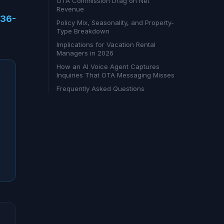
OTA Commission Drag on Net
Revenue
636-
Policy Mix, Seasonality, and Property-
Type Breakdown
Implications for Vacation Rental
Managers in 2026
How an AI Voice Agent Captures
Inquiries That OTA Messaging Misses
Frequently Asked Questions