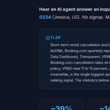
Hear an AI agent answer an inquir
0234
(Jessica, US). No signup. 
TL;DR
Short-term rental cancellation and
AirDNA, Booking.com quarterly repor
Data Dashboard, Transparent, VRMA
Booking.com cancellation rates sit 
policy, VRBO near 11 to 15 percent, 
meanwhile, is the single biggest op
ranking signal. The statistics below
~39%
~1