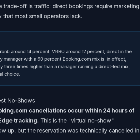
 trade-off is traffic: direct bookings require marketing
 that most small operators lack.
bnb around 14 percent, VRBO around 12 percent, direct in the
rty manager with a 60 percent Booking.com mix is, in effect,
ly three times higher than a manager running a direct-led mix,
al choice.
uest No-Shows
king.com cancellations occur within 24 hours of
Edge tracking.
This is the "virtual no-show"
 up, but the reservation was technically cancelled in