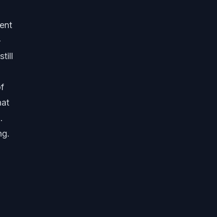
ent
-
till
of
hat
.
ng.