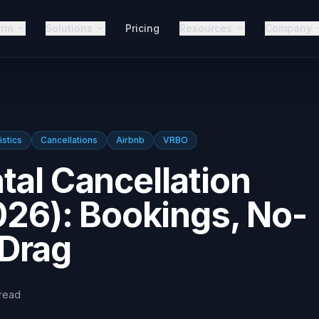
orm
Solutions
Pricing
Resources
Company
istics
Cancellations
Airbnb
VRBO
tal Cancellation
2026): Bookings, No-
Drag
read