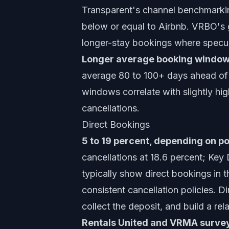
Transparent's channel benchmark
below or equal to Airbnb. VRBO's 
longer-stay bookings where specul
Longer average booking window
average 80 to 100+ days ahead of 
windows correlate with slightly hig
cancellations.
Direct Bookings
5 to 19 percent, depending on po
cancellations at 18.6 percent; K
typically show direct bookings in 
consistent cancellation policies. D
collect the deposit, and build a rel
Rentals United and VRMA surveys