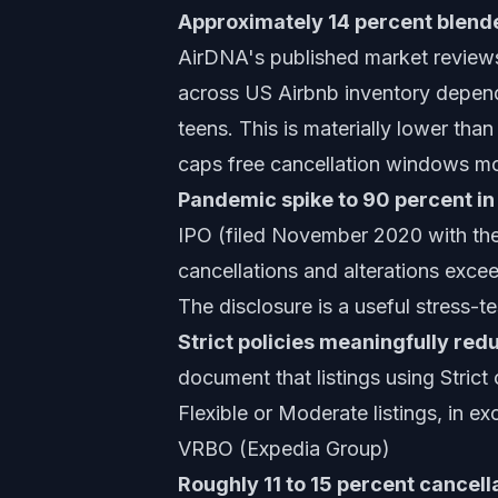
Approximately 14 percent blende
AirDNA's published market reviews 
across US Airbnb inventory depend
teens. This is materially lower tha
caps free cancellation windows mo
Pandemic spike to 90 percent i
IPO (filed November 2020 with the 
cancellations and alterations exc
The disclosure is a useful stress-
Strict policies meaningfully red
document that listings using Strict
Flexible or Moderate listings, in e
VRBO (Expedia Group)
Roughly 11 to 15 percent cancella