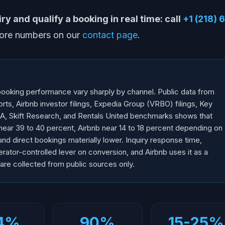
y and qualify a booking in real time: call
+1 (218) 
More numbers on our
contact page
.
 booking performance vary sharply by channel. Public data from
ts, Airbnb investor filings, Expedia Group (VRBO) filings, Key
, Skift Research, and Rentals United benchmarks shows that
near 39 to 40 percent, Airbnb near 14 to 18 percent depending on
and direct bookings materially lower. Inquiry response time,
erator-controlled lever on conversion, and Airbnb uses it as a
 are collected from public sources only.
4%
90%
15-25%