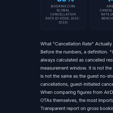
BOOKING.COM
AIR
GLOBAL
CANCEL
CANCELLATION
RATE (
RATE (D-EDGE, 2022-
BENCH
2023)
What "Cancellation Rate" Actuall
Before the numbers, a definition. "C
always calculated as cancelled res
measurement window. It is not the s
is not the same as the guest no-sho
cancellations, guest-initiated cance
When comparing figures from AirD
OTAs themselves, the most importa
Transparent report on gross booki