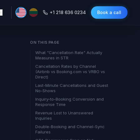
+1 218 636 0234
Book a call
ON THIS PAGE
What "Cancellation Rate" Actually
Measures in STR
Cancellation Rates by Channel
(Airbnb vs Booking.com vs VRBO vs
Direct)
Last-Minute Cancellations and Guest
No-Shows
Inquiry-to-Booking Conversion and
Response Time
Revenue Lost to Unanswered
Inquiries
Double-Booking and Channel-Sync
Failures