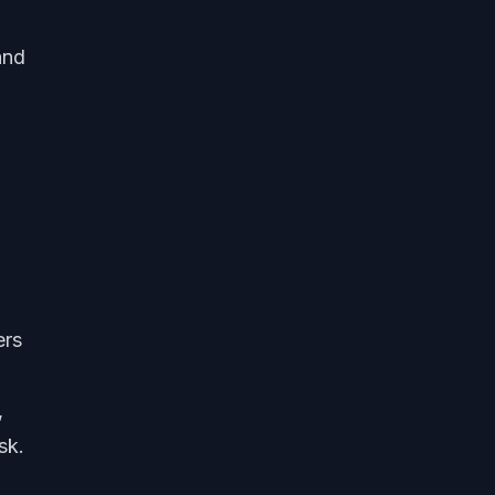
and
ers
,
sk.