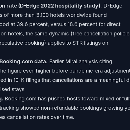
n rate (D-Edge 2022 hospitality study).
D-Edge
is of more than 3,100 hotels worldwide found
ood at 39.6 percent, versus 18.6 percent for direct
on hotels, the same dynamic (free cancellation policie
peculative booking) applies to STR listings on
/ Booking.com data.
Earlier Mirai analysis citing
he figure even higher before pandemic-era adjustment
in 10-K filings that cancellations are a meaningful d
ised stays.
g.
Booking.com has pushed hosts toward mixed or full
s tracking showed non-refundable bookings growing ye
es cancellation rates over time.