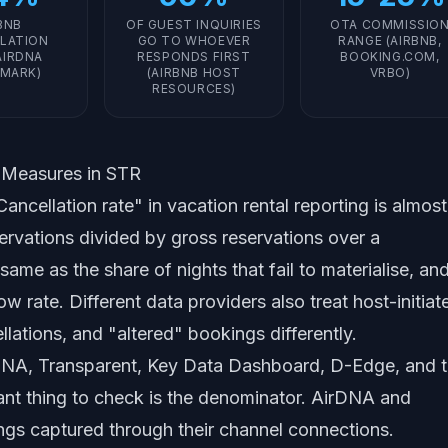
BNB
OF GUEST INQUIRIES
OTA COMMISSIO
LATION
GO TO WHOEVER
RANGE (AIRBNB,
AIRDNA
RESPONDS FIRST
BOOKING.COM,
MARK)
(AIRBNB HOST
VRBO)
RESOURCES)
y Measures in STR
ancellation rate" in vacation rental reporting is almost
ervations divided by gross reservations over a
ame as the share of nights that fail to materialise, and
w rate. Different data providers also treat host-initiat
llations, and "altered" bookings differently.
NA, Transparent, Key Data Dashboard, D-Edge, and 
nt thing to check is the denominator. AirDNA and
ngs captured through their channel connections.