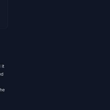
N
 it
ed
the