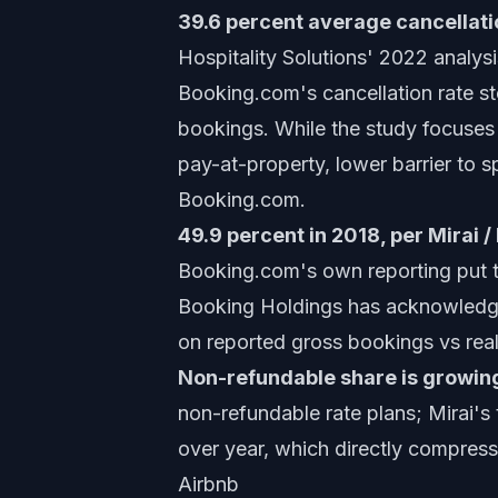
39.6 percent average cancellatio
Hospitality Solutions' 2022 analys
Booking.com's cancellation rate st
bookings. While the study focuses 
pay-at-property, lower barrier to s
Booking.com.
49.9 percent in 2018, per Mirai 
Booking.com's own reporting put t
Booking Holdings has acknowledged 
on reported gross bookings vs real
Non-refundable share is growin
non-refundable rate plans; Mirai'
over year, which directly compress
Airbnb