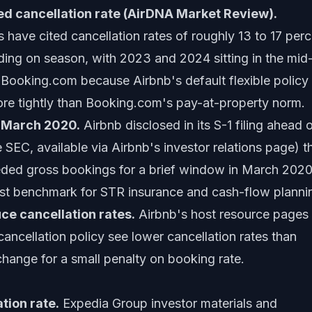
d cancellation rate (AirDNA Market Review).
have cited cancellation rates of roughly 13 to 17 perc
ing on season, with 2023 and 2024 sitting in the mid
n Booking.com because Airbnb's default flexible policy s
re tightly than Booking.com's pay-at-property norm.
n March 2020.
Airbnb disclosed in its S-1 filing ahead 
SEC, available via Airbnb's investor relations page) t
eeded gross bookings for a brief window in March 2020
test benchmark for STR insurance and cash-flow planni
uce cancellation rates.
Airbnb's host resource pages
 cancellation policy see lower cancellation rates than
xchange for a small penalty on booking rate.
tion rate.
Expedia Group investor materials and