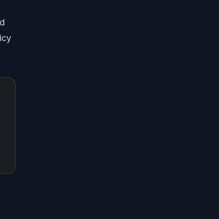
nd
icy