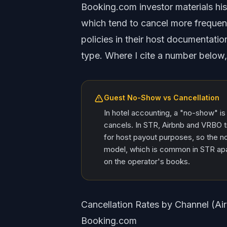
Booking.com investor materials hist
which tend to cancel more frequen
policies in their host documentatio
type. Where I cite a number below,
Guest No-Show vs Cancellation
In hotel accounting, a "no-show" is
cancels. In STR, Airbnb and VRBO 
for host payout purposes, so the 
model, which is common in STR apar
on the operator's books.
Cancellation Rates by Channel (A
Booking.com