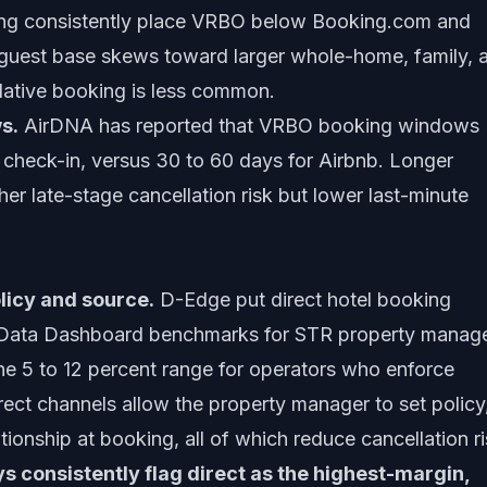
ing consistently place VRBO below Booking.com and
guest base skews toward larger whole-home, family, 
ative booking is less common.
s.
AirDNA has reported that VRBO booking windows
check-in, versus 30 to 60 days for Airbnb. Longer
her late-stage cancellation risk but lower last-minute
licy and source.
D-Edge put direct hotel booking
ey Data Dashboard benchmarks for STR property manag
the 5 to 12 percent range for operators who enforce
irect channels allow the property manager to set policy
ationship at booking, all of which reduce cancellation ri
 consistently flag direct as the highest-margin,