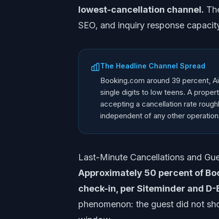
lowest-cancellation channel.
The
SEO, and inquiry response capacity
The Headline Channel Spread
Booking.com around 39 percent, Air
single digits to low teens. A prope
accepting a cancellation rate rough
independent of any other operation
Last-Minute Cancellations and G
Approximately 50 percent of Boo
check-in, per Siteminder and D-
phenomenon: the guest did not show