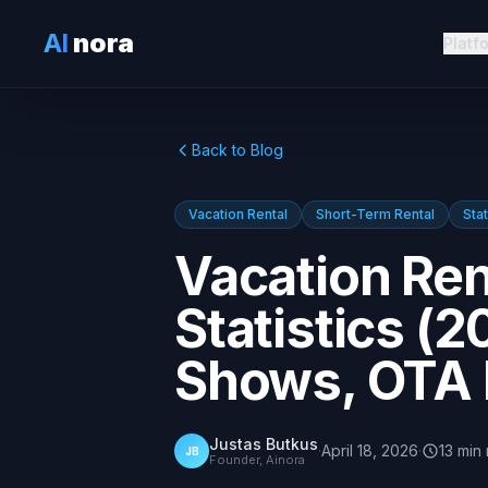
AI
nora
Platf
Back to Blog
Vacation Rental
Short-Term Rental
Stat
Vacation Ren
Statistics (
Shows, OTA 
Justas Butkus
·
April 18, 2026
·
13
min
JB
Founder, Ainora