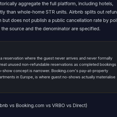
orically aggregate the full platform, including hotels,
tly than whole-home STR units. Airbnb splits out refu
n but does not publish a public cancellation rate by pol
 the source and the denominator are specified.
 a reservation where the guest never arrives and never formally
treat unused non-refundable reservations as completed bookings
no-show concept is narrower. Booking.com's pay-at-property
tments in Europe, is where guest no-shows actually materialise
irbnb vs Booking.com vs VRBO vs Direct)