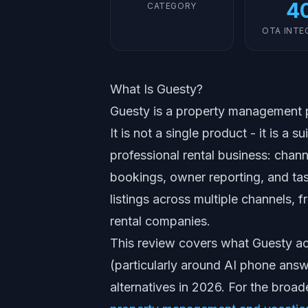
4
CATEGORY
OTA INTE
What Is Guesty?
Guesty is a property management pl
It is not a single product - it is a
professional rental business: chan
bookings, owner reporting, and tas
listings across multiple channels,
rental companies.
This review covers what Guesty act
(particularly around AI phone answe
alternatives in 2026. For the broa