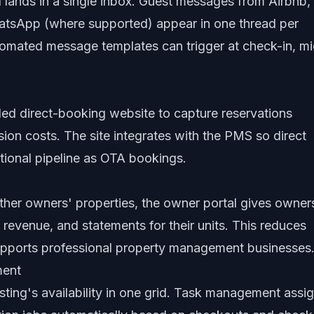
lands in a single inbox. Guest messages from Airbnb,
tsApp (where supported) appear in one thread per
Automated message templates can trigger at check-in, m
ded direct-booking website to capture reservations
on costs. The site integrates with the PMS so direct
tional pipeline as OTA bookings.
her owners' properties, the owner portal gives owner
, revenue, and statements for their units. This reduces
supports professional property management businesses
ment
sting's availability in one grid. Task management assi