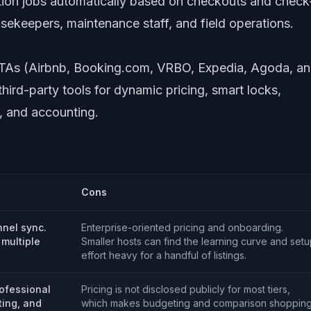
tion jobs automatically based on checkouts and check
usekeepers, maintenance staff, and field operations.
 OTAs (Airbnb, Booking.com, VRBO, Expedia, Agoda, a
hird-party tools for dynamic pricing, smart locks,
s, and accounting.
Cons
nnel sync.
Enterprise-oriented pricing and onboarding.
 multiple
Smaller hosts can find the learning curve and set
effort heavy for a handful of listings.
ofessional
Pricing is not disclosed publicly for most tiers,
ting, and
which makes budgeting and comparison shoppin