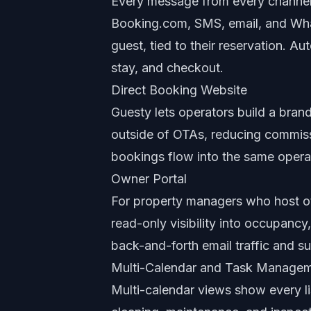
Every message from every channel 
Booking.com, SMS, email, and Wha
guest, tied to their reservation. 
stay, and checkout.
Direct Booking Website
Guesty lets operators build a bran
outside of OTAs, reducing commissi
bookings flow into the same opera
Owner Portal
For property managers who host ot
read-only visibility into occupancy
back-and-forth email traffic and 
Multi-Calendar and Task Manage
Multi-calendar views show every li