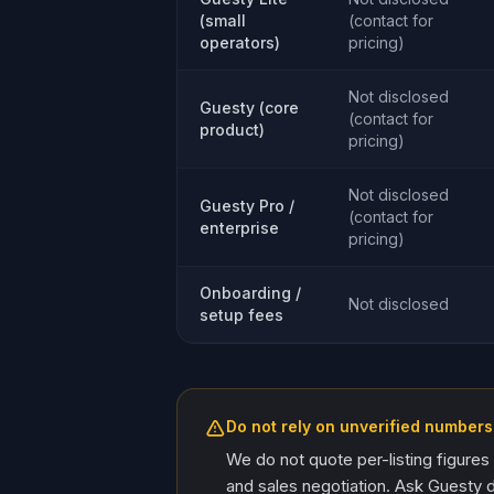
(small
(contact for
operators)
pricing)
Not disclosed
Guesty (core
(contact for
product)
pricing)
Not disclosed
Guesty Pro /
(contact for
enterprise
pricing)
Onboarding /
Not disclosed
setup fees
Do not rely on unverified numbers
We do not quote per-listing figures
and sales negotiation. Ask Guesty d