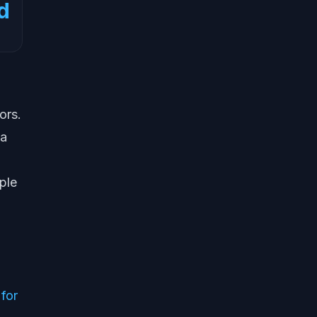
d
ors.
 a
ple
 for