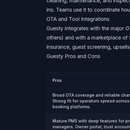
cleaning, maintenance, and inspec
ins. Teams use it to coordinate ho
OTA and Tool Integrations
Guesty integrates with the major
others) and with a marketplace of t
insurance, guest screening, upsell
Guesty Pros and Cons
Pros
Broad OTA coverage and reliable cha
Strong fit for operators spread across
booking platforms.
Mature PMS with deep features for pr
managers. Owner portal, trust accoun