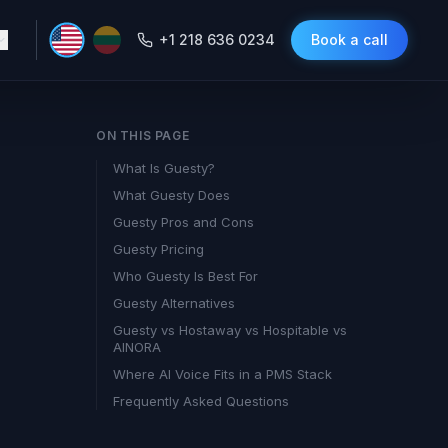
+1 218 636 0234
Book a call
ON THIS PAGE
What Is Guesty?
What Guesty Does
Guesty Pros and Cons
Guesty Pricing
Who Guesty Is Best For
Guesty Alternatives
Guesty vs Hostaway vs Hospitable vs
AINORA
Where AI Voice Fits in a PMS Stack
Frequently Asked Questions