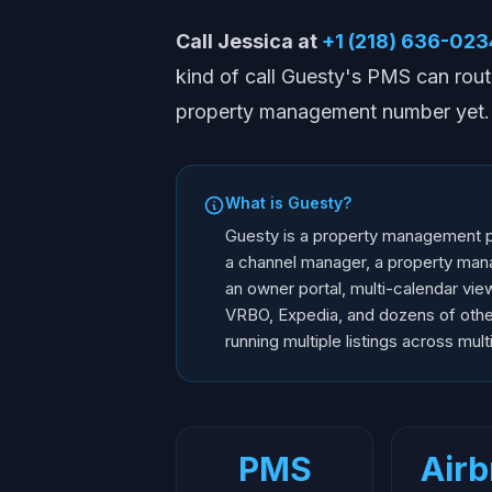
Call Jessica at
+1 (218) 636-023
kind of call Guesty's PMS can rout
property management number yet. F
What is Guesty?
Guesty is a property management pl
a channel manager, a property man
an owner portal, multi-calendar vi
VRBO, Expedia, and dozens of other
running multiple listings across mult
PMS
Airb