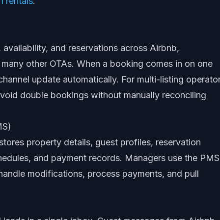
 rentals
.
 availability, and reservations across Airbnb,
 many other OTAs. When a booking comes in on one
hannel update automatically. For multi-listing operator
: avoid double bookings without manually reconciling
MS)
stores property details, guest profiles, reservation
 schedules, and payment records. Managers use the PMS
handle modifications, process payments, and pull