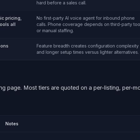
hard before a sales call.
c pricing,
No first-party AI voice agent for inbound phone
ools all
calls. Phone coverage depends on third-party too
or manual staffing.
ions
Feature breadth creates configuration complexity
and longer setup times versus lighter alternatives.
ing page. Most tiers are quoted on a per-listing, per-m
Notes