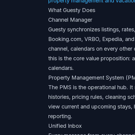
property management and vacation
What Guesty Does
Channel Manager
Guesty synchronizes listings, rates,
Booking.com, VRBO, Expedia, and
channel, calendars on every other c
this is the core value proposition
calendars.
Property Management System (P
The PMS is the operational hub. It 
histories, pricing rules, cleaning
view current and upcoming stays, 
reporting.
Unified Inbox