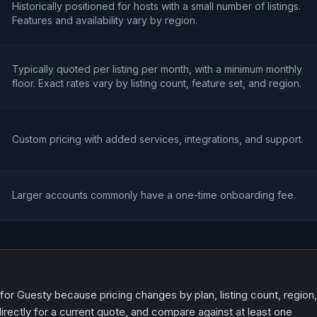
Historically positioned for hosts with a small number of listings.
Features and availability vary by region.
Typically quoted per listing per month, with a minimum monthly
floor. Exact rates vary by listing count, feature set, and region.
Custom pricing with added services, integrations, and support.
Larger accounts commonly have a one-time onboarding fee.
 for Guesty because pricing changes by plan, listing count, region,
irectly for a current quote, and compare against at least one