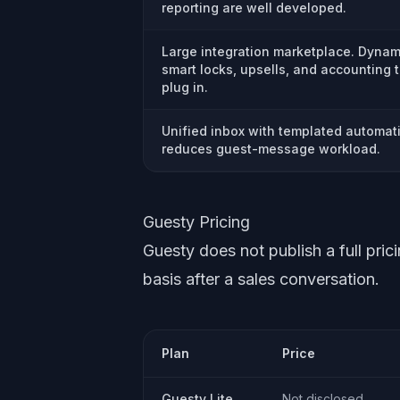
reporting are well developed.
Large integration marketplace. Dynami
smart locks, upsells, and accounting t
plug in.
Unified inbox with templated automat
reduces guest-message workload.
Guesty Pricing
Guesty does not publish a full pric
basis after a sales conversation.
Plan
Price
Guesty Lite
Not disclosed