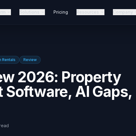
orm
Solutions
Pricing
Resources
Company
n Rentals
Review
ew 2026: Property
Software, AI Gaps,
read