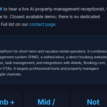
4
to hear a live AI property-management receptionist, 
e to. Closest available demo; there is no dedicated
ull list on our
contact page
.
atform for short-term and vacation rental operators. It combines
agement system (PMS), a unified inbox, a direct booking website
ews, task management, and integrations with Airbnb, Booking.com,
 OTAs. It targets professional hosts and property managers
iple channels.
nb +
Mid /
Not