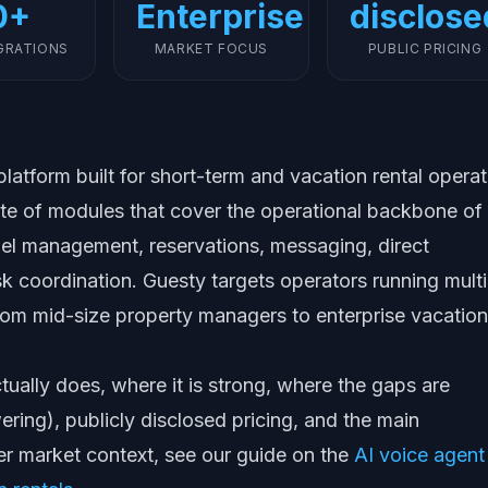
0+
Enterprise
disclose
GRATIONS
MARKET FOCUS
PUBLIC PRICING
atform built for short-term and vacation rental operat
 suite of modules that cover the operational backbone of
nel management, reservations, messaging, direct
k coordination. Guesty targets operators running multi
 from mid-size property managers to enterprise vacation
ually does, where it is strong, where the gaps are
ring), publicly disclosed pricing, and the main
der market context, see our guide on the
AI voice agent