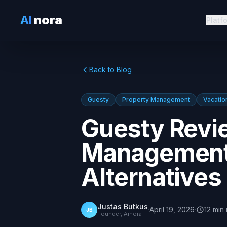
AI
nora
Platf
Back to Blog
Guesty
Property Management
Vacatio
Guesty Revi
Management 
Alternatives
Justas Butkus
·
April 19, 2026
·
12
min
JB
Founder, Ainora