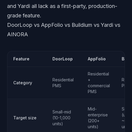
and Yardi all lack as a first-party, production-
grade feature.
DoorLoop vs AppFolio vs Buildium vs Yardi vs
AINORA
Feature
DoorLoop
AppFolio
Buil
Residential
Residential
+
Resid
Category
PMS
commercial
PMS
PMS
Mid-
Small
Small-mid
enterprise
(up t
Target size
(10-1,000
(200+
~500
units)
units)
units