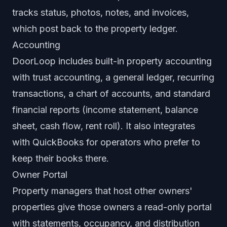
tracks status, photos, notes, and invoices,
which post back to the property ledger.
Accounting
DoorLoop includes built-in property accounting
with trust accounting, a general ledger, recurring
transactions, a chart of accounts, and standard
financial reports (income statement, balance
sheet, cash flow, rent roll). It also integrates
with QuickBooks for operators who prefer to
keep their books there.
Owner Portal
Property managers that host other owners'
properties give those owners a read-only portal
with statements, occupancy, and distribution