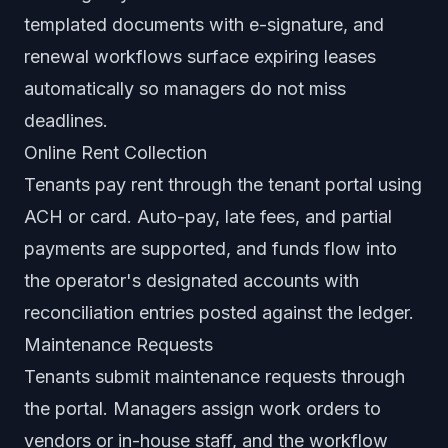
templated documents with e-signature, and
renewal workflows surface expiring leases
automatically so managers do not miss
deadlines.
Online Rent Collection
Tenants pay rent through the tenant portal using
ACH or card. Auto-pay, late fees, and partial
payments are supported, and funds flow into
the operator's designated accounts with
reconciliation entries posted against the ledger.
Maintenance Requests
Tenants submit maintenance requests through
the portal. Managers assign work orders to
vendors or in-house staff, and the workflow