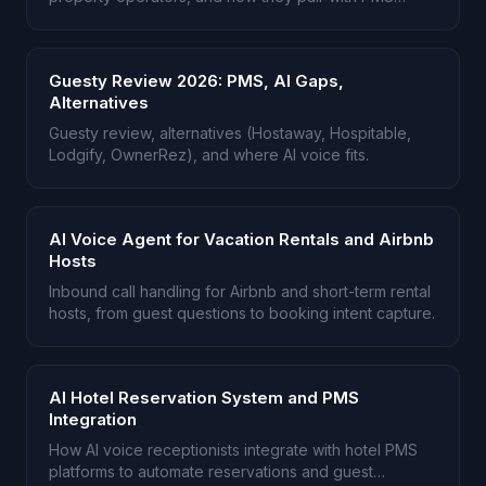
platforms like DoorLoop.
Guesty Review 2026: PMS, AI Gaps,
Alternatives
Guesty review, alternatives (Hostaway, Hospitable,
Lodgify, OwnerRez), and where AI voice fits.
AI Voice Agent for Vacation Rentals and Airbnb
Hosts
Inbound call handling for Airbnb and short-term rental
hosts, from guest questions to booking intent capture.
AI Hotel Reservation System and PMS
Integration
How AI voice receptionists integrate with hotel PMS
platforms to automate reservations and guest