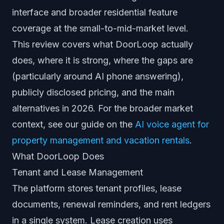
interface and broader residential feature
coverage at the small-to-mid-market level.
This review covers what DoorLoop actually
does, where it is strong, where the gaps are
(particularly around AI phone answering),
publicly disclosed pricing, and the main
alternatives in 2026. For the broader market
context, see our guide on the
AI voice agent for
property management and vacation rentals
.
What DoorLoop Does
Tenant and Lease Management
The platform stores tenant profiles, lease
documents, renewal reminders, and rent ledgers
in a single system. Lease creation uses