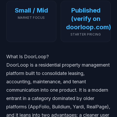
Small / Mid
Published
(verify on
MARKET FOCUS
doorloop.com)
STARTER PRICING
What Is DoorLoop?
DoorLoop is a residential property management
platform built to consolidate leasing,
accounting, maintenance, and tenant
communication into one product. It is a modern
entrant in a category dominated by older
platforms (AppFolio, Buildium, Yardi, RealPage),
and it leans into two advantages: a cleaner user