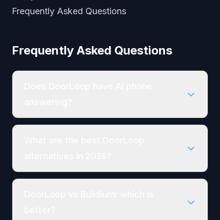
Frequently Asked Questions
Frequently Asked Questions
Does DoorLoop have AI phone
answering?
What are the best DoorLoop
alternatives in 2026?
DoorLoop vs Buildium: which is
better?