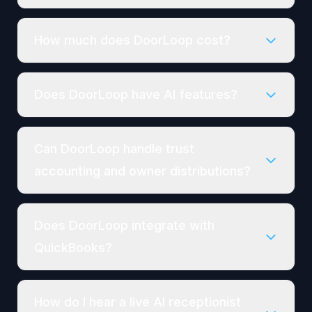
How much does DoorLoop cost?
Does DoorLoop have AI features?
Can DoorLoop handle trust
accounting and owner distributions?
Does DoorLoop integrate with
QuickBooks?
How do I hear a live AI receptionist