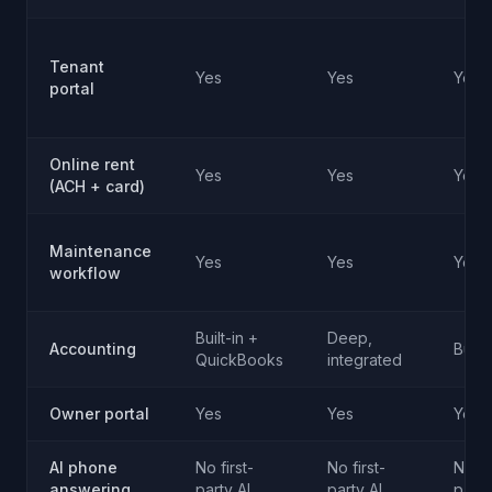
Tenant
Yes
Yes
Yes
portal
Online rent
Yes
Yes
Yes
(ACH + card)
Maintenance
Yes
Yes
Yes
workflow
Built-in +
Deep,
Accounting
Built-
QuickBooks
integrated
Owner portal
Yes
Yes
Yes
AI phone
No first-
No first-
No fi
answering
party AI
party AI
party