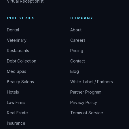
Virtual Receptionist
INDUSTRIES
COMPANY
Dental
About
Veterinary
Careers
Restaurants
Pricing
Debt Collection
Contact
Med Spas
Blog
Beauty Salons
White-Label / Partners
Hotels
Partner Program
Law Firms
Privacy Policy
Real Estate
Terms of Service
Insurance