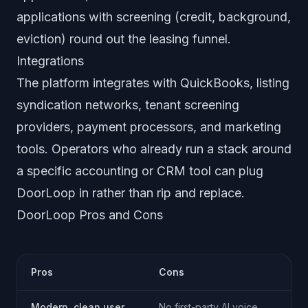
applications with screening (credit, background,
eviction) round out the leasing funnel.
Integrations
The platform integrates with QuickBooks, listing
syndication networks, tenant screening
providers, payment processors, and marketing
tools. Operators who already run a stack around
a specific accounting or CRM tool can plug
DoorLoop in rather than rip and replace.
DoorLoop Pros and Cons
Pros
Cons
Modern, clean user
No first-party AI voice