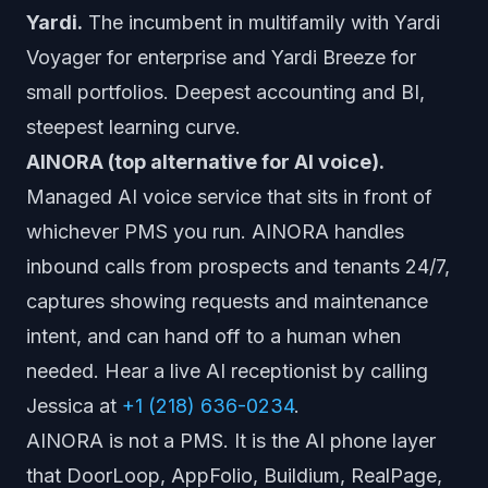
Yardi.
The incumbent in multifamily with Yardi
Voyager for enterprise and Yardi Breeze for
small portfolios. Deepest accounting and BI,
steepest learning curve.
AINORA (top alternative for AI voice).
Managed AI voice service that sits in front of
whichever PMS you run. AINORA handles
inbound calls from prospects and tenants 24/7,
captures showing requests and maintenance
intent, and can hand off to a human when
needed. Hear a live AI receptionist by calling
Jessica at
+1 (218) 636-0234
.
AINORA is not a PMS. It is the AI phone layer
that DoorLoop, AppFolio, Buildium, RealPage,