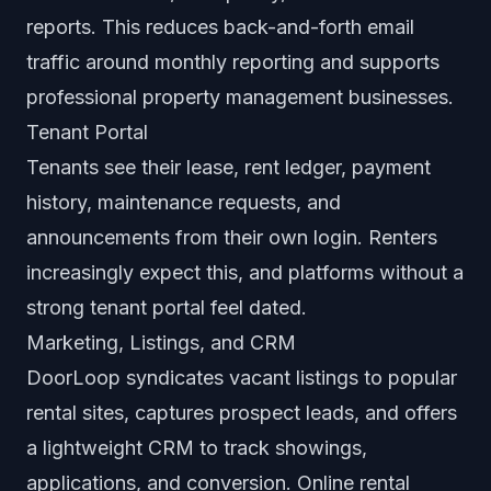
reports. This reduces back-and-forth email
traffic around monthly reporting and supports
professional property management businesses.
Tenant Portal
Tenants see their lease, rent ledger, payment
history, maintenance requests, and
announcements from their own login. Renters
increasingly expect this, and platforms without a
strong tenant portal feel dated.
Marketing, Listings, and CRM
DoorLoop syndicates vacant listings to popular
rental sites, captures prospect leads, and offers
a lightweight CRM to track showings,
applications, and conversion. Online rental