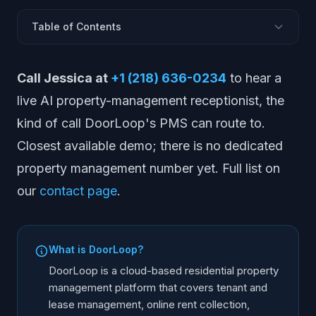
Table of Contents
What Is DoorLoop?
Call Jessica at
+1 (218) 636-0234
to hear a
What DoorLoop Does
live AI property-management receptionist, the
DoorLoop Pros and Cons
kind of call DoorLoop's PMS can route to.
DoorLoop Pricing
Closest available demo; there is no dedicated
Who DoorLoop Is Best For
property management number yet. Full list on
DoorLoop Alternatives
our
contact page
.
DoorLoop vs AppFolio vs Buildium vs Yardi vs AINORA
Where AI Voice Fits in a Property Management Stack
Frequently Asked Questions
What is DoorLoop?
DoorLoop is a cloud-based residential property
management platform that covers tenant and
lease management, online rent collection,