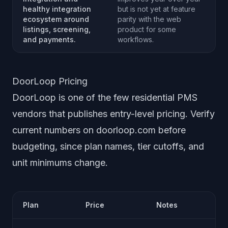
healthy integration
but is not yet at feature
ecosystem around
parity with the web
listings, screening,
product for some
and payments.
workflows.
DoorLoop Pricing
DoorLoop is one of the few residential PMS
vendors that publishes entry-level pricing. Verify
current numbers on doorloop.com before
budgeting, since plan names, tier cutoffs, and
unit minimums change.
Plan
Price
Notes