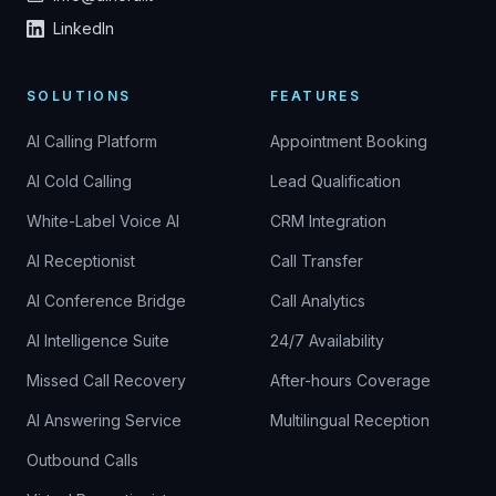
LinkedIn
SOLUTIONS
FEATURES
AI Calling Platform
Appointment Booking
AI Cold Calling
Lead Qualification
White-Label Voice AI
CRM Integration
AI Receptionist
Call Transfer
AI Conference Bridge
Call Analytics
AI Intelligence Suite
24/7 Availability
Missed Call Recovery
After-hours Coverage
AI Answering Service
Multilingual Reception
Outbound Calls