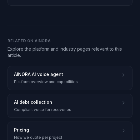
communication.
RELATED ON AINORA
Explore the platform and industry pages relevant to this
article.
AINORA AI voice agent
Platform overview and capabilities
AI debt collection
Compliant voice for recoveries
Pricing
How we quote per project