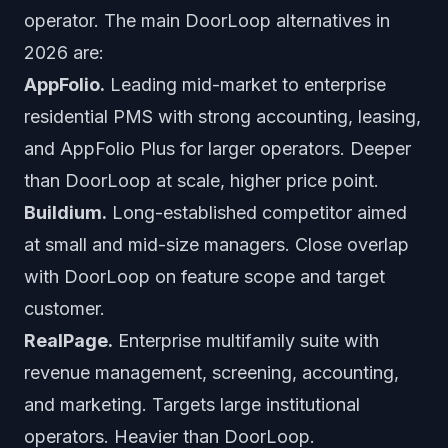
operator. The main DoorLoop alternatives in
2026 are:
AppFolio.
Leading mid-market to enterprise
residential PMS with strong accounting, leasing,
and AppFolio Plus for larger operators. Deeper
than DoorLoop at scale, higher price point.
Buildium.
Long-established competitor aimed
at small and mid-size managers. Close overlap
with DoorLoop on feature scope and target
customer.
RealPage.
Enterprise multifamily suite with
revenue management, screening, accounting,
and marketing. Targets large institutional
operators. Heavier than DoorLoop.