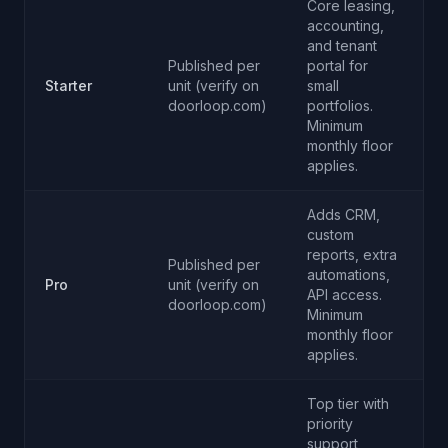
Core leasing,
accounting,
and tenant
Published per
portal for
Starter
unit (verify on
small
doorloop.com)
portfolios.
Minimum
monthly floor
applies.
Adds CRM,
custom
reports, extra
Published per
automations,
Pro
unit (verify on
API access.
doorloop.com)
Minimum
monthly floor
applies.
Top tier with
priority
support,