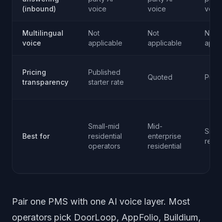
(inbound)
voice
voice
voic
Multilingual
Not
Not
Not
voice
applicable
applicable
appli
Pricing
Published
Quoted
Publ
transparency
starter rate
Small-mid
Mid-
Small
Best for
residential
enterprise
resid
operators
residential
Pair one PMS with one AI voice layer. Most
operators pick DoorLoop, AppFolio, Buildium,