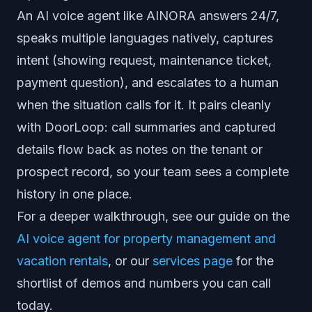
An AI voice agent like AINORA answers 24/7,
speaks multiple languages natively, captures
intent (showing request, maintenance ticket,
payment question), and escalates to a human
when the situation calls for it. It pairs cleanly
with DoorLoop: call summaries and captured
details flow back as notes on the tenant or
prospect record, so your team sees a complete
history in one place.
For a deeper walkthrough, see our guide on the
AI voice agent for property management and
vacation rentals
, or our
services page
for the
shortlist of demos and numbers you can call
today.