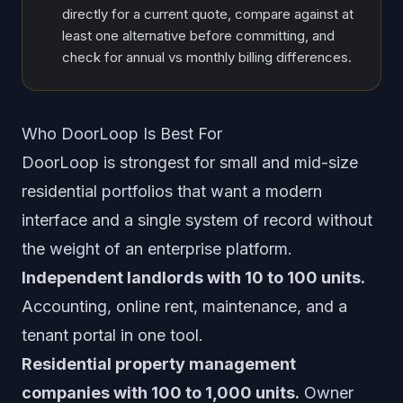
directly for a current quote, compare against at
least one alternative before committing, and
check for annual vs monthly billing differences.
Who DoorLoop Is Best For
DoorLoop is strongest for small and mid-size
residential portfolios that want a modern
interface and a single system of record without
the weight of an enterprise platform.
Independent landlords with 10 to 100 units.
Accounting, online rent, maintenance, and a
tenant portal in one tool.
Residential property management
companies with 100 to 1,000 units.
Owner