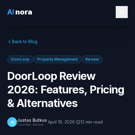
AI
nora
Back to Blog
DoorLoop
Property Management
Review
DoorLoop Review
2026: Features, Pricing
& Alternatives
Justas Butkus
·
April 19, 2026
·
12
min
read
JB
Founder, Ainora