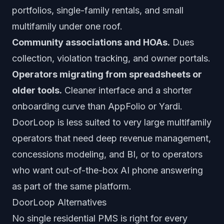
portfolios, single-family rentals, and small
multifamily under one roof.
Community associations and HOAs.
Dues
collection, violation tracking, and owner portals.
Operators migrating from spreadsheets or
older tools.
Cleaner interface and a shorter
onboarding curve than AppFolio or Yardi.
DoorLoop is less suited to very large multifamily
operators that need deep revenue management,
concessions modeling, and BI, or to operators
who want out-of-the-box AI phone answering
as part of the same platform.
DoorLoop Alternatives
No single residential PMS is right for every