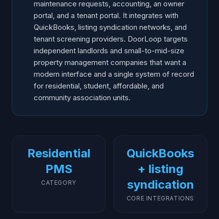
maintenance requests, accounting, an owner
portal, and a tenant portal. It integrates with
QuickBooks, listing syndication networks, and
tenant screening providers. DoorLoop targets
independent landlords and small-to-mid-size
property management companies that want a
modern interface and a single system of record
for residential, student, affordable, and
community association units.
Residential
QuickBooks
PMS
+ listing
syndication
CATEGORY
CORE INTEGRATIONS