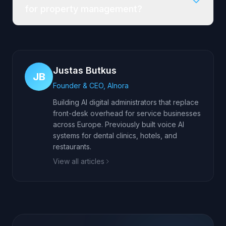
for property management?
Justas Butkus
JB
Founder & CEO, AInora
Building AI digital administrators that replace
front-desk overhead for service businesses
across Europe. Previously built voice AI
systems for dental clinics, hotels, and
restaurants.
View all articles