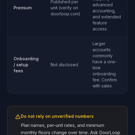
Published per
advanced
Premium
unit (verify on
accounting,
doorloop.com)
and extended
feature
access.
Larger
accounts
commonly
Onboarding
have a one-
/ setup
Not disclosed
time
fees
onboarding
fee. Confirm
with sales.
Do not rely on unverified numbers
Plan names, per-unit rates, and minimum
monthly floors change over time. Ask DoorLoop