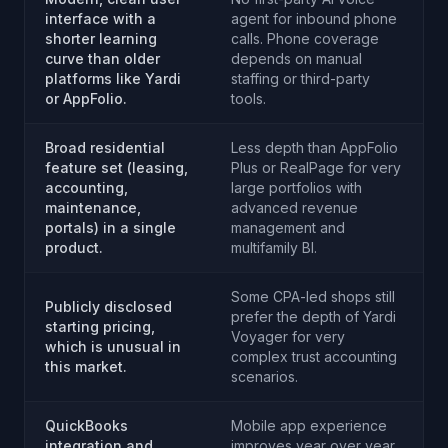
interface with a
agent for inbound phone
shorter learning
calls. Phone coverage
curve than older
depends on manual
platforms like Yardi
staffing or third-party
or AppFolio.
tools.
Broad residential
Less depth than AppFolio
feature set (leasing,
Plus or RealPage for very
accounting,
large portfolios with
maintenance,
advanced revenue
portals) in a single
management and
product.
multifamily BI.
Some CPA-led shops still
Publicly disclosed
prefer the depth of Yardi
starting pricing,
Voyager for very
which is unusual in
complex trust accounting
this market.
scenarios.
QuickBooks
Mobile app experience
integration and
improves year over year