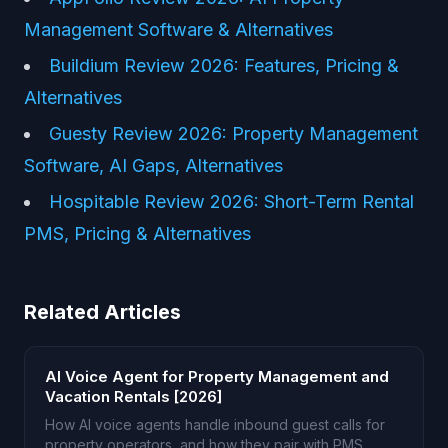
Management Software & Alternatives
Buildium Review 2026: Features, Pricing &
Alternatives
Guesty Review 2026: Property Management
Software, AI Gaps, Alternatives
Hospitable Review 2026: Short-Term Rental
PMS, Pricing & Alternatives
Related Articles
AI Voice Agent for Property Management and
Vacation Rentals [2026]
How AI voice agents handle inbound guest calls for
property operators, and how they pair with PMS