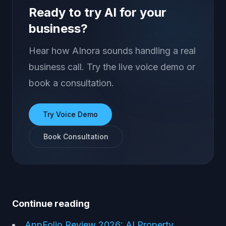
Ready to try AI for your
business?
Hear how AInora sounds handling a real
business call. Try the live voice demo or
book a consultation.
Try Voice Demo
Book Consultation
Continue reading
AppFolio Review 2026: AI Property