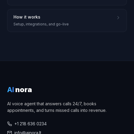
How it works
Setup, integrations, and go-live
AI
nora
AI voice agent that answers calls 24/7, books
appointments, and turns missed calls into revenue.
+1 218 636 0234
info@ainora.lt