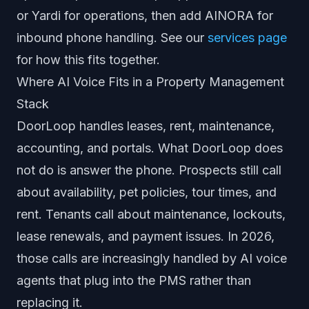
or Yardi for operations, then add AINORA for
inbound phone handling. See our
services page
for how this fits together.
Where AI Voice Fits in a Property Management
Stack
DoorLoop handles leases, rent, maintenance,
accounting, and portals. What DoorLoop does
not do is answer the phone. Prospects still call
about availability, pet policies, tour times, and
rent. Tenants call about maintenance, lockouts,
lease renewals, and payment issues. In 2026,
those calls are increasingly handled by AI voice
agents that plug into the PMS rather than
replacing it.