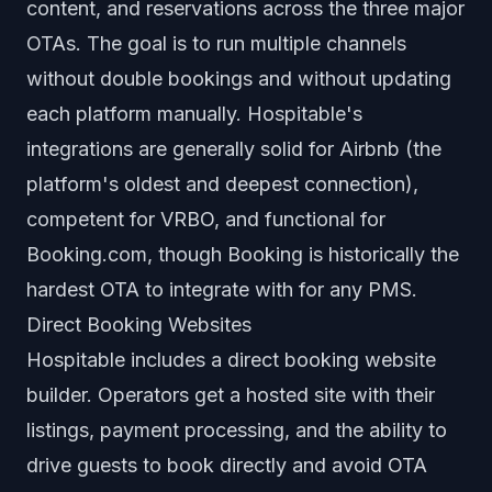
content, and reservations across the three major
OTAs. The goal is to run multiple channels
without double bookings and without updating
each platform manually. Hospitable's
integrations are generally solid for Airbnb (the
platform's oldest and deepest connection),
competent for VRBO, and functional for
Booking.com, though Booking is historically the
hardest OTA to integrate with for any PMS.
Direct Booking Websites
Hospitable includes a direct booking website
builder. Operators get a hosted site with their
listings, payment processing, and the ability to
drive guests to book directly and avoid OTA