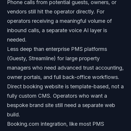
Phone calls from potential guests, owners, or
vendors still hit the operator directly. For
operators receiving a meaningful volume of
inbound calls, a separate voice AI layer is
needed.
Less deep than enterprise PMS platforms
(Guesty, Streamline) for large property
managers who need advanced trust accounting,
owner portals, and full back-office workflows.
Direct booking website is template-based, not a
fully custom CMS. Operators who want a
bespoke brand site still need a separate web
build.
Booking.com integration, like most PMS