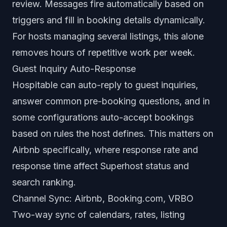
review. Messages fire automatically based on
triggers and fill in booking details dynamically.
For hosts managing several listings, this alone
removes hours of repetitive work per week.
Guest Inquiry Auto-Response
Hospitable can auto-reply to guest inquiries,
answer common pre-booking questions, and in
some configurations auto-accept bookings
based on rules the host defines. This matters on
Airbnb specifically, where response rate and
response time affect Superhost status and
search ranking.
Channel Sync: Airbnb, Booking.com, VRBO
Two-way sync of calendars, rates, listing