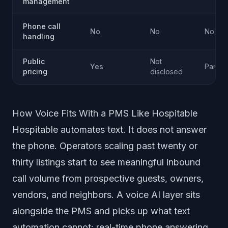
management
Phone call
No
No
No
handling
Public
Not
Yes
Partial
pricing
disclosed
How Voice Fits With a PMS Like Hospitable
Hospitable automates text. It does not answer
the phone. Operators scaling past twenty or
thirty listings start to see meaningful inbound
call volume from prospective guests, owners,
vendors, and neighbors. A voice AI layer sits
alongside the PMS and picks up what text
automation cannot: real-time phone answering,