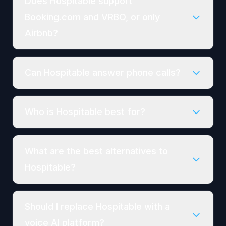
Does Hospitable support
Booking.com and VRBO, or only
Airbnb?
Can Hospitable answer phone calls?
Who is Hospitable best for?
What are the best alternatives to
Hospitable?
Should I replace Hospitable with a
voice AI platform?