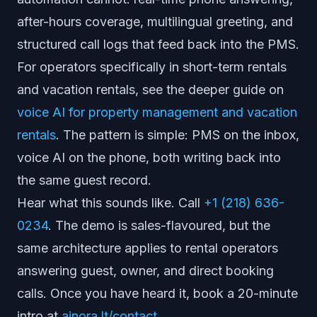
after-hours coverage, multilingual greeting, and
structured call logs that feed back into the PMS.
For operators specifically in short-term rentals
and vacation rentals, see the deeper guide on
voice AI for property management and vacation
rentals
. The pattern is simple: PMS on the inbox,
voice AI on the phone, both writing back into
the same guest record.
Hear what this sounds like. Call
+1 (218) 636-
0234
. The demo is sales-flavoured, but the
same architecture applies to rental operators
answering guest, owner, and direct booking
calls. Once you have heard it, book a 20-minute
intro at
ainora.lt/contact
.