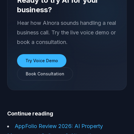
Ready to try AI for your
business?
Hear how AInora sounds handling a real
business call. Try the live voice demo or
book a consultation.
Try Voice Demo
Book Consultation
Continue reading
AppFolio Review 2026: AI Property