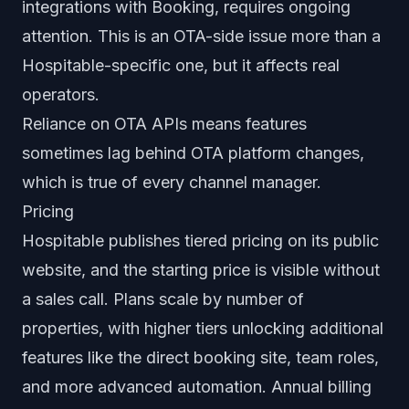
integrations with Booking, requires ongoing
attention. This is an OTA-side issue more than a
Hospitable-specific one, but it affects real
operators.
Reliance on OTA APIs means features
sometimes lag behind OTA platform changes,
which is true of every channel manager.
Pricing
Hospitable publishes tiered pricing on its public
website, and the starting price is visible without
a sales call. Plans scale by number of
properties, with higher tiers unlocking additional
features like the direct booking site, team roles,
and more advanced automation. Annual billing