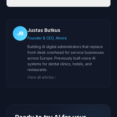
Justas Butkus
JB
Founder & CEO, AInora
Building AI digital administrators that replace
front-desk overhead for service businesses
across Europe. Previously built voice AI
systems for dental clinics, hotels, and
restaurants.
View all articles