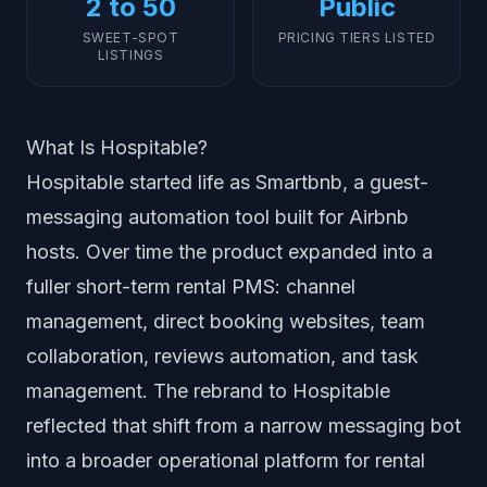
2 to 50
Public
SWEET-SPOT
PRICING TIERS LISTED
LISTINGS
What Is Hospitable?
Hospitable started life as Smartbnb, a guest-
messaging automation tool built for Airbnb
hosts. Over time the product expanded into a
fuller short-term rental PMS: channel
management, direct booking websites, team
collaboration, reviews automation, and task
management. The rebrand to Hospitable
reflected that shift from a narrow messaging bot
into a broader operational platform for rental