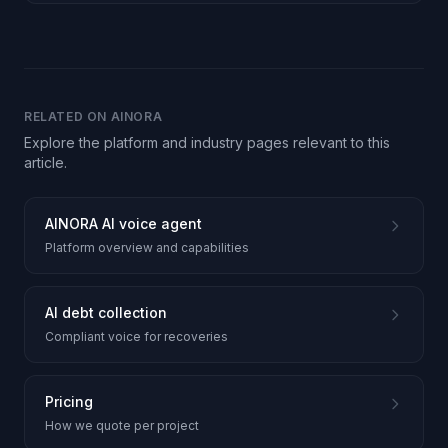
RELATED ON AINORA
Explore the platform and industry pages relevant to this
article.
AINORA AI voice agent
Platform overview and capabilities
AI debt collection
Compliant voice for recoveries
Pricing
How we quote per project