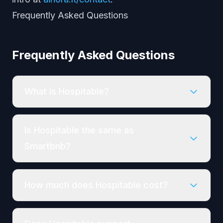
Frequently Asked Questions
Frequently Asked Questions
What is Hospitable?
Is Hospitable the same as
Smartbnb?
How much does Hospitable cost?