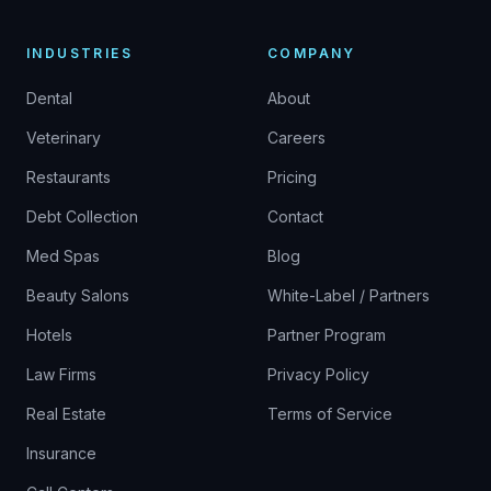
INDUSTRIES
COMPANY
Dental
About
Veterinary
Careers
Restaurants
Pricing
Debt Collection
Contact
Med Spas
Blog
Beauty Salons
White-Label / Partners
Hotels
Partner Program
Law Firms
Privacy Policy
Real Estate
Terms of Service
Insurance