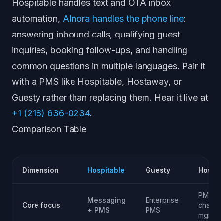
Hospitable handles text and OTA inbox
automation,
AInora handles the phone line
:
answering inbound calls, qualifying guest
inquiries, booking follow-ups, and handling
common questions in multiple languages. Pair it
with a PMS like Hospitable, Hostaway, or
Guesty rather than replacing them. Hear it live at
+1 (218) 636-0234
.
Comparison Table
Dimension
Hospitable
Guesty
Hosta
PMS +
Messaging
Enterprise
Core focus
channe
+ PMS
PMS
mgmt