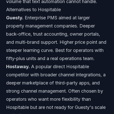
volume that text automation cannot handle.
Alternatives to Hospitable
Guesty.
Enterprise PMS aimed at larger
property management companies. Deeper
back-office, trust accounting, owner portals,
and multi-brand support. Higher price point and
steeper learning curve. Best for operators with
fifty-plus units and a real operations team.
Hostaway.
A popular direct Hospitable
competitor with broader channel integrations, a
deeper marketplace of third-party apps, and
strong channel management. Often chosen by
operators who want more flexibility than
Hospitable but are not ready for Guesty's scale