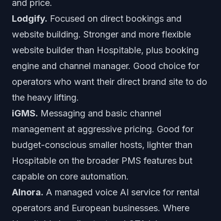
and price.
Lodgify.
Focused on direct bookings and
website building. Stronger and more flexible
website builder than Hospitable, plus booking
engine and channel manager. Good choice for
operators who want their direct brand site to do
the heavy lifting.
iGMS.
Messaging and basic channel
management at aggressive pricing. Good for
budget-conscious smaller hosts, lighter than
Hospitable on the broader PMS features but
capable on core automation.
AInora.
A managed voice AI service for rental
operators and European businesses. Where