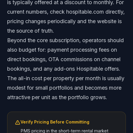
is typically offered at a discount to monthly. For
current numbers, check hospitable.com directly,
pricing changes periodically and the website is
the source of truth.
Beyond the core subscription, operators should
also budget for: payment processing fees on
direct bookings, OTA commissions on channel
bookings, and any add-ons Hospitable offers.
The all-in cost per property per month is usually
modest for small portfolios and becomes more
attractive per unit as the portfolio grows.
Verify Pricing Before Committing
PMS pricing in the short-term rental market