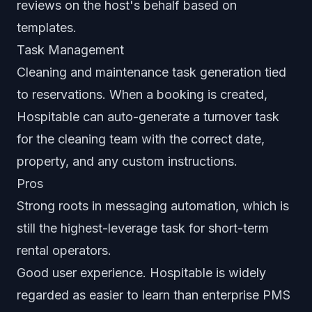
reviews on the host's behalf based on
templates.
Task Management
Cleaning and maintenance task generation tied
to reservations. When a booking is created,
Hospitable can auto-generate a turnover task
for the cleaning team with the correct date,
property, and any custom instructions.
Pros
Strong roots in messaging automation, which is
still the highest-leverage task for short-term
rental operators.
Good user experience. Hospitable is widely
regarded as easier to learn than enterprise PMS