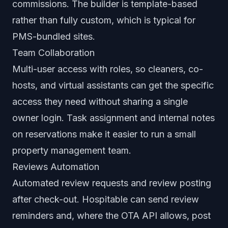
commissions. The builder is template-based
rather than fully custom, which is typical for
PMS-bundled sites.
Team Collaboration
Multi-user access with roles, so cleaners, co-
hosts, and virtual assistants can get the specific
access they need without sharing a single
owner login. Task assignment and internal notes
on reservations make it easier to run a small
property management team.
Reviews Automation
Automated review requests and review posting
after check-out. Hospitable can send review
reminders and, where the OTA API allows, post