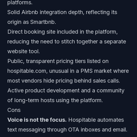
platforms.
Solid Airbnb integration depth, reflecting its
origin as Smartbnb.
Direct booking site included in the platform,
reducing the need to stitch together a separate
website tool.
Public, transparent pricing tiers listed on
hospitable.com, unusual in a PMS market where
most vendors hide pricing behind sales calls.
Active product development and a community
of long-term hosts using the platform.
Cons
Voice is not the focus.
Hospitable automates
text messaging through OTA inboxes and email.