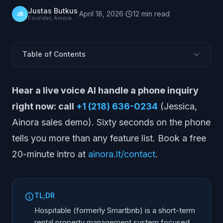
Justas Butkus
·
April 18, 2026
·
12
min
read
JB
Founder, Ainora
Table of Contents
What Is Hospitable?
Hear a live voice AI handle a phone inquiry
What Hospitable Does
right now: call
+1 (218) 636-0234
(Jessica,
Pros
Ainora sales demo). Sixty seconds on the phone
Cons
tells you more than any feature list. Book a free
Pricing
20-minute intro at
ainora.lt/contact
.
Best For
Alternatives to Hospitable
Comparison Table
TL;DR
How Voice Fits With a PMS Like Hospitable
Hospitable (formerly Smartbnb) is a short-term
Frequently Asked Questions
rental property management system focused