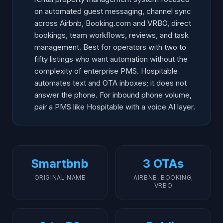
on automated guest messaging, channel sync
across Airbnb, Booking.com and VRBO, direct
bookings, team workflows, reviews, and task
management. Best for operators with two to
fifty listings who want automation without the
complexity of enterprise PMS. Hospitable
automates text and OTA inboxes; it does not
answer the phone. For inbound phone volume,
pair a PMS like Hospitable with a voice AI layer.
Smartbnb
3 OTAs
ORIGINAL NAME
AIRBNB, BOOKING,
VRBO