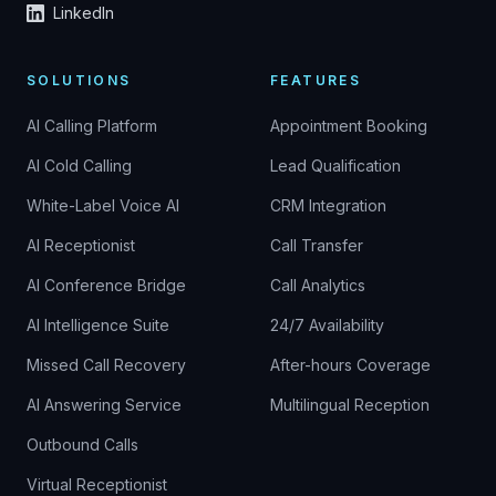
LinkedIn
SOLUTIONS
FEATURES
AI Calling Platform
Appointment Booking
AI Cold Calling
Lead Qualification
White-Label Voice AI
CRM Integration
AI Receptionist
Call Transfer
AI Conference Bridge
Call Analytics
AI Intelligence Suite
24/7 Availability
Missed Call Recovery
After-hours Coverage
AI Answering Service
Multilingual Reception
Outbound Calls
Virtual Receptionist