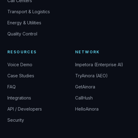
Call Centers
Transport & Logistics
Energy & Utilities
Quality Control
RESOURCES
NETWORK
Voice Demo
Impetora (Enterprise AI)
Case Studies
TryAinora (AEO)
FAQ
GetAinora
Integrations
CallHush
API / Developers
HelloAinora
Security