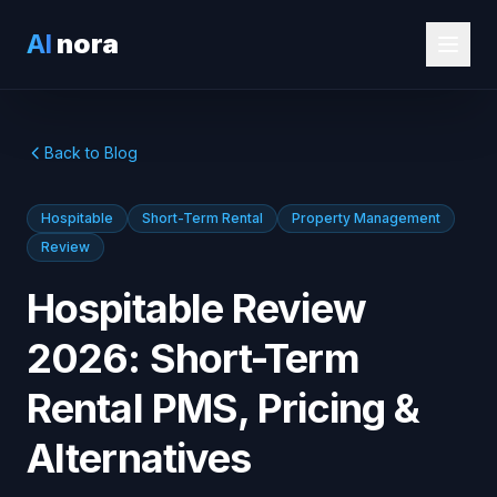
AI
nora
Back to Blog
Hospitable
Short-Term Rental
Property Management
Review
Hospitable Review
2026: Short-Term
Rental PMS, Pricing &
Alternatives