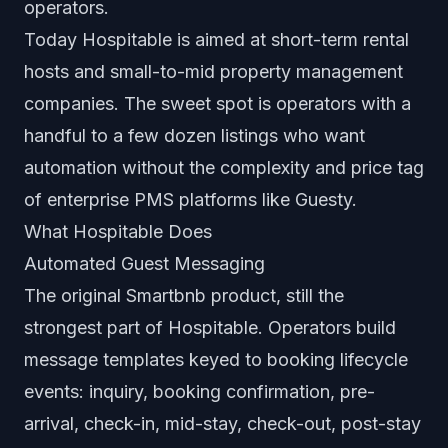
operators.
Today Hospitable is aimed at short-term rental
hosts and small-to-mid property management
companies. The sweet spot is operators with a
handful to a few dozen listings who want
automation without the complexity and price tag
of enterprise PMS platforms like Guesty.
What Hospitable Does
Automated Guest Messaging
The original Smartbnb product, still the
strongest part of Hospitable. Operators build
message templates keyed to booking lifecycle
events: inquiry, booking confirmation, pre-
arrival, check-in, mid-stay, check-out, post-stay