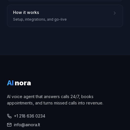
How it works
Setup, integrations, and go-live
AI
nora
AI voice agent that answers calls 24/7, books
appointments, and turns missed calls into revenue.
+1 218 636 0234
info@ainora.lt