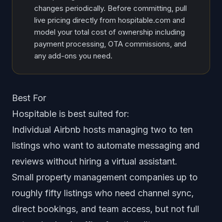
changes periodically. Before committing, pull
live pricing directly from hospitable.com and
model your total cost of ownership including
payment processing, OTA commissions, and
any add-ons you need.
Best For
Hospitable is best suited for:
Individual Airbnb hosts managing two to ten
listings who want to automate messaging and
reviews without hiring a virtual assistant.
Small property management companies up to
roughly fifty listings who need channel sync,
direct bookings, and team access, but not full