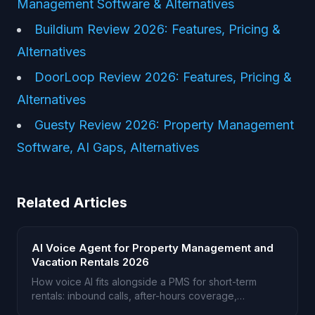
Management Software & Alternatives
Buildium Review 2026: Features, Pricing &
Alternatives
DoorLoop Review 2026: Features, Pricing &
Alternatives
Guesty Review 2026: Property Management
Software, AI Gaps, Alternatives
Related Articles
AI Voice Agent for Property Management and
Vacation Rentals 2026
How voice AI fits alongside a PMS for short-term
rentals: inbound calls, after-hours coverage,
multilingual guests.