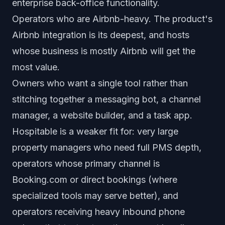
enterprise back-office functionality.
Operators who are Airbnb-heavy. The product's
Airbnb integration is its deepest, and hosts
whose business is mostly Airbnb will get the
most value.
Owners who want a single tool rather than
stitching together a messaging bot, a channel
manager, a website builder, and a task app.
Hospitable is a weaker fit for: very large
property managers who need full PMS depth,
operators whose primary channel is
Booking.com or direct bookings (where
specialized tools may serve better), and
operators receiving heavy inbound phone