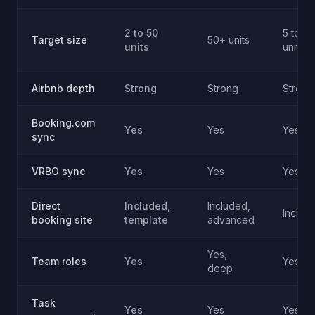
2 to 50
5 to 2
Target size
50+ units
units
units
Airbnb depth
Strong
Strong
Strong
Booking.com
Yes
Yes
Yes
sync
VRBO sync
Yes
Yes
Yes
Direct
Included,
Included,
Includ
booking site
template
advanced
Yes,
Team roles
Yes
Yes
deep
Task
Yes
Yes
Yes