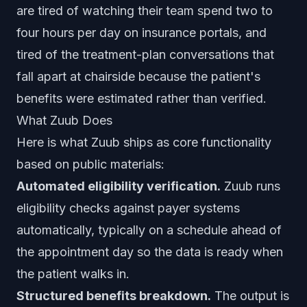
are tired of watching their team spend two to
four hours per day on insurance portals, and
tired of the treatment-plan conversations that
fall apart at chairside because the patient's
benefits were estimated rather than verified.
What Zuub Does
Here is what Zuub ships as core functionality
based on public materials:
Automated eligibility verification.
Zuub runs
eligibility checks against payer systems
automatically, typically on a schedule ahead of
the appointment day so the data is ready when
the patient walks in.
Structured benefits breakdown.
The output is