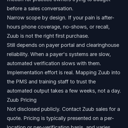
before a sales conversation.
Narrow scope by design. If your pain is after-
hours phone coverage, no-shows, or recall,
Zuub is not the right first purchase.
Still depends on payer portal and clearinghouse
reliability. When a payer's systems are slow,
automated verification slows with them.
Implementation effort is real. Mapping Zuub into
the PMS and training staff to trust the
automated output takes a few weeks, not a day.
Zuub Pricing
Not disclosed publicly. Contact Zuub sales for a
quote. Pricing is typically presented on a per-
location or per-verification basis, and varies