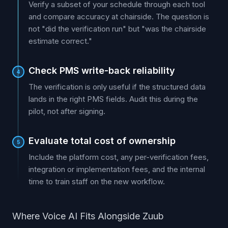
Verify a subset of your schedule through each tool
and compare accuracy at chairside. The question is
not "did the verification run" but "was the chairside
estimate correct."
Check PMS write-back reliability
4
The verification is only useful if the structured data
lands in the right PMS fields. Audit this during the
pilot, not after signing.
Evaluate total cost of ownership
5
Include the platform cost, any per-verification fees,
integration or implementation fees, and the internal
time to train staff on the new workflow.
Where Voice AI Fits Alongside Zuub