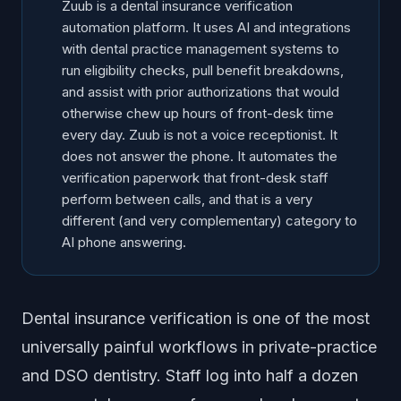
Zuub is a dental insurance verification
Frequently Asked Questions
automation platform. It uses AI and integrations
with dental practice management systems to
run eligibility checks, pull benefit breakdowns,
and assist with prior authorizations that would
otherwise chew up hours of front-desk time
every day. Zuub is not a voice receptionist. It
does not answer the phone. It automates the
verification paperwork that front-desk staff
perform between calls, and that is a very
different (and very complementary) category to
AI phone answering.
Dental insurance verification is one of the most
universally painful workflows in private-practice
and DSO dentistry. Staff log into half a dozen