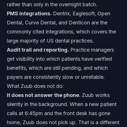
rather than only in the overnight batch.
PMS integrations.
Dentrix, Eaglesoft, Open
Dental, Curve Dental, and Denticon are the
commonly cited integrations, which covers the
large majority of US dental practices.
Audit trail and reporting.
Practice managers
get visibility into which patients have verified
benefits, which are still pending, and which
payers are consistently slow or unreliable.
What Zuub does not do:
It does not answer the phone.
Zuub works
silently in the background. When a new patient
calls at 6:45pm and the front desk has gone
home, Zuub does not pick up. That is a different