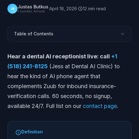
Justas Butkus
·
April 18, 2026
·
12
min
read
JB
Founder, Ainora
Table of Contents
What Is Zuub?
Hear a dental AI receptionist live: call
+1
What Zuub Does
(518) 241-8125
(Jess at Dental AI Clinic) to
Zuub Pros and Cons
hear the kind of AI phone agent that
Zuub Pricing
complements Zuub for inbound insurance-
Who Zuub Is Best For
verification calls. 60 seconds, no signup,
Zuub Alternatives
available 24/7. Full list on our
contact page
.
Zuub vs Alternatives: Quick Comparison
How to Evaluate Verification Tools
Where Voice AI Fits Alongside Zuub
Definition
Market Position and Outlook