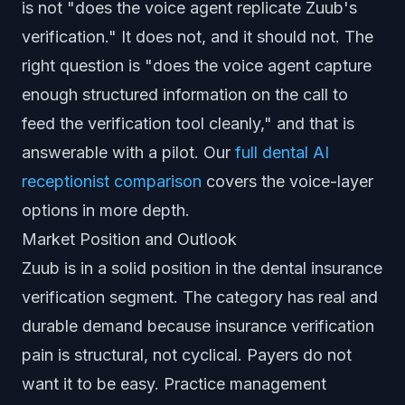
is not "does the voice agent replicate Zuub's
verification." It does not, and it should not. The
right question is "does the voice agent capture
enough structured information on the call to
feed the verification tool cleanly," and that is
answerable with a pilot. Our
full dental AI
receptionist comparison
covers the voice-layer
options in more depth.
Market Position and Outlook
Zuub is in a solid position in the dental insurance
verification segment. The category has real and
durable demand because insurance verification
pain is structural, not cyclical. Payers do not
want it to be easy. Practice management