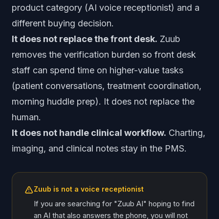
product category (AI voice receptionist) and a
different buying decision.
It does not replace the front desk.
Zuub
removes the verification burden so front desk
staff can spend time on higher-value tasks
(patient conversations, treatment coordination,
morning huddle prep). It does not replace the
human.
It does not handle clinical workflow.
Charting,
imaging, and clinical notes stay in the PMS.
Zuub is not a voice receptionist
If you are searching for "Zuub AI" hoping to find
an AI that also answers the phone, you will not