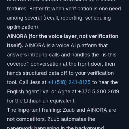
features. Better fit when verification is one need
among several (recall, reporting, scheduling
optimization).
AINORA (for the voice layer, not verification
itself).
AINORA is a voice AI platform that
answers inbound calls and handles the "is this
covered" conversation at the front door, then
hands structured data off to your verification
tool. Call Jess at
+1 (518) 241-8125
to hear the
English agent live, or Agne at +370 5 200 2619
for the Lithuanian equivalent.
The important framing: Zuub and AINORA are
not competitors. Zuub automates the
paperwork happening in the background.