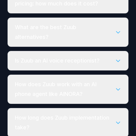
pricing: how much does it cost?
What are the best Zuub
alternatives?
Is Zuub an AI voice receptionist?
How does Zuub work with an AI
phone agent like AINORA?
How long does Zuub implementation
take?