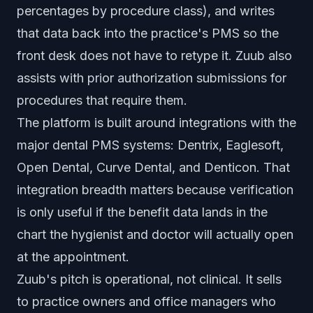
percentages by procedure class), and writes
that data back into the practice's PMS so the
front desk does not have to retype it. Zuub also
assists with prior authorization submissions for
procedures that require them.
The platform is built around integrations with the
major dental PMS systems: Dentrix, Eaglesoft,
Open Dental, Curve Dental, and Denticon. That
integration breadth matters because verification
is only useful if the benefit data lands in the
chart the hygienist and doctor will actually open
at the appointment.
Zuub's pitch is operational, not clinical. It sells
to practice owners and office managers who