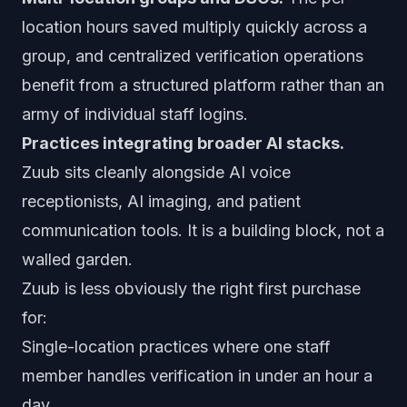
location hours saved multiply quickly across a
group, and centralized verification operations
benefit from a structured platform rather than an
army of individual staff logins.
Practices integrating broader AI stacks.
Zuub sits cleanly alongside AI voice
receptionists, AI imaging, and patient
communication tools. It is a building block, not a
walled garden.
Zuub is less obviously the right first purchase
for:
Single-location practices where one staff
member handles verification in under an hour a
day.