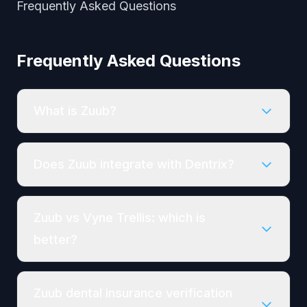
Frequently Asked Questions
Frequently Asked Questions
What is Zuub?
Does Zuub integrate with Dentrix?
Zuub vs Vyne Trellis: which is
better?
Zuub dental insurance verification