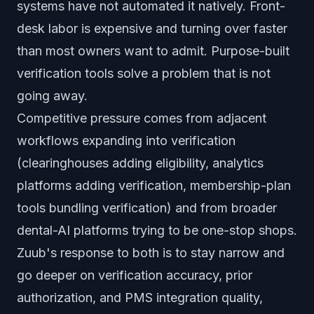
systems have not automated it natively. Front-
desk labor is expensive and turning over faster
than most owners want to admit. Purpose-built
verification tools solve a problem that is not
going away.
Competitive pressure comes from adjacent
workflows expanding into verification
(clearinghouses adding eligibility, analytics
platforms adding verification, membership-plan
tools bundling verification) and from broader
dental-AI platforms trying to be one-stop shops.
Zuub's response to both is to stay narrow and
go deeper on verification accuracy, prior
authorization, and PMS integration quality,