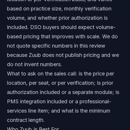
based on practice size, monthly verification
volume, and whether prior authorization is
included. DSO buyers should expect volume-
based pricing that improves with scale. We do
not quote specific numbers in this review
because Zuub does not publish pricing and we
do not invent numbers.
What to ask on the sales call: is the price per
location, per seat, or per verification; is prior
authorization included or a separate module; is
PMS integration included or a professional-
services line item; and what is the minimum
contract length.
Who Zuub Is Best For