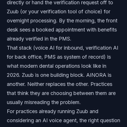
directly or hand the verification request off to
Zuub (or your verification tool of choice) for
overnight processing. By the morning, the front
desk sees a booked appointment with benefits
already verified in the PMS.
That stack (voice AI for inbound, verification AI
for back office, PMS as system of record) is
what modern dental operations look like in
2026. Zuub is one building block. AINORA is
another. Neither replaces the other. Practices
that think they are choosing between them are
usually misreading the problem.
For practices already running Zuub and
considering an AI voice agent, the right question