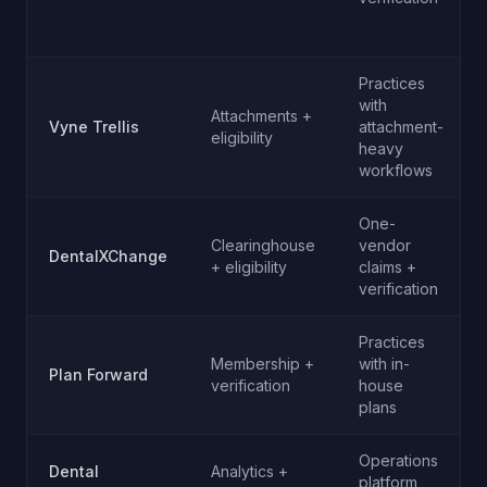
Practices
with
Attachments +
Vyne Trellis
attachment-
eligibility
heavy
workflows
One-
Clearinghouse
vendor
DentalXChange
+ eligibility
claims +
verification
Practices
Membership +
with in-
Plan Forward
verification
house
plans
Operations
Dental
Analytics +
platform