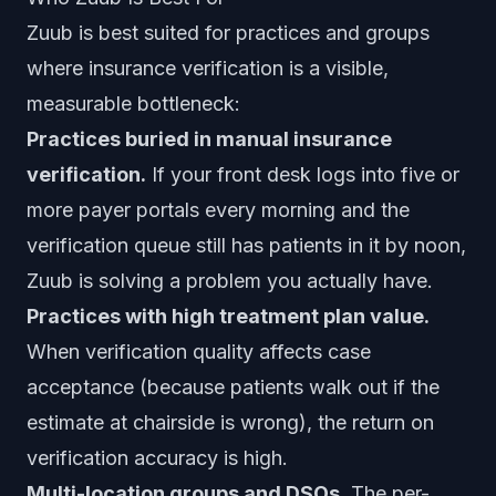
Zuub is best suited for practices and groups
where insurance verification is a visible,
measurable bottleneck:
Practices buried in manual insurance
verification.
If your front desk logs into five or
more payer portals every morning and the
verification queue still has patients in it by noon,
Zuub is solving a problem you actually have.
Practices with high treatment plan value.
When verification quality affects case
acceptance (because patients walk out if the
estimate at chairside is wrong), the return on
verification accuracy is high.
Multi-location groups and DSOs.
The per-