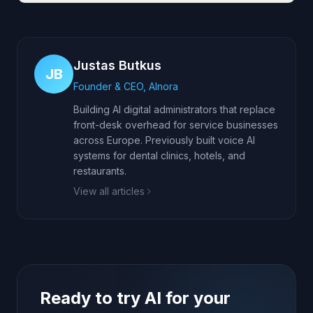
Justas Butkus
JB
Founder & CEO, AInora
Building AI digital administrators that replace
front-desk overhead for service businesses
across Europe. Previously built voice AI
systems for dental clinics, hotels, and
restaurants.
View all articles
Ready to try AI for your