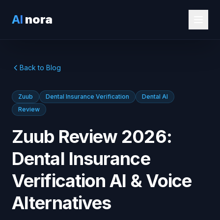
AI
nora
Back to Blog
Zuub
Dental Insurance Verification
Dental AI
Review
Zuub Review 2026:
Dental Insurance
Verification AI & Voice
Alternatives