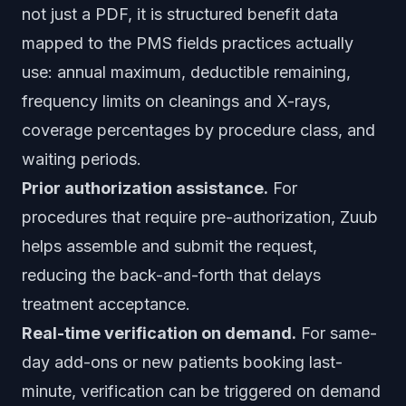
not just a PDF, it is structured benefit data
mapped to the PMS fields practices actually
use: annual maximum, deductible remaining,
frequency limits on cleanings and X-rays,
coverage percentages by procedure class, and
waiting periods.
Prior authorization assistance.
For
procedures that require pre-authorization, Zuub
helps assemble and submit the request,
reducing the back-and-forth that delays
treatment acceptance.
Real-time verification on demand.
For same-
day add-ons or new patients booking last-
minute, verification can be triggered on demand