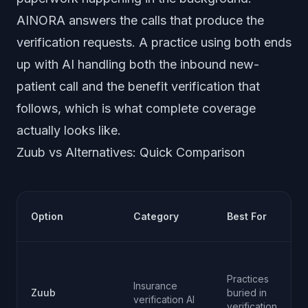
AINORA answers the calls that produce the
verification requests. A practice using both ends
up with AI handling both the inbound new-
patient call and the benefit verification that
follows, which is what complete coverage
actually looks like.
Zuub vs Alternatives: Quick Comparison
Option
Category
Best For
Practices
Insurance
Zuub
buried in
verification AI
verification