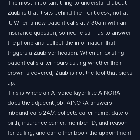
The most important thing to understand about
Zuub is that it sits behind the front desk, not at
it. When a new patient calls at 7:30am with an
insurance question, someone still has to answer
the phone and collect the information that
triggers a Zuub verification. When an existing
patient calls after hours asking whether their
crown is covered, Zuub is not the tool that picks
up.
This is where an AI voice layer like AINORA
does the adjacent job. AINORA answers
inbound calls 24/7, collects caller name, date of
birth, insurance carrier, member ID, and reason
for calling, and can either book the appointment