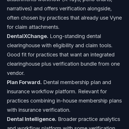
narratives) and offers verification alongside,
often chosen by practices that already use Vyne
for claim attachments.
DentalXChange.
Long-standing dental
clearinghouse with eligibility and claim tools.
Good fit for practices that want an integrated
clearinghouse plus verification bundle from one
vendor.
Plan Forward.
Dental membership plan and
insurance workflow platform. Relevant for
practices combining in-house membership plans
with insurance verification.
Dental Intelligence.
Broader practice analytics
and workflow platform with some verification