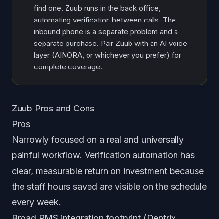
find one. Zuub runs in the back office,
automating verification between calls. The
inbound phone is a separate problem and a
separate purchase. Pair Zuub with an AI voice
layer (AINORA, or whichever you prefer) for
complete coverage.
Zuub Pros and Cons
Pros
Narrowly focused on a real and universally
painful workflow. Verification automation has
clear, measurable return on investment because
the staff hours saved are visible on the schedule
every week.
Broad PMS integration footprint (Dentrix,