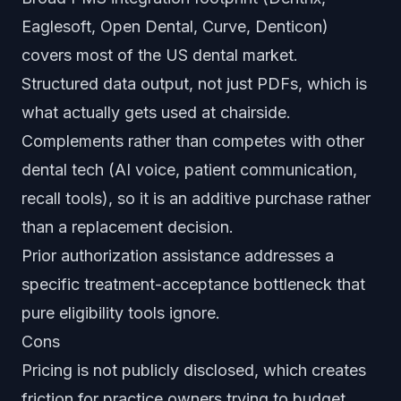
Eaglesoft, Open Dental, Curve, Denticon)
covers most of the US dental market.
Structured data output, not just PDFs, which is
what actually gets used at chairside.
Complements rather than competes with other
dental tech (AI voice, patient communication,
recall tools), so it is an additive purchase rather
than a replacement decision.
Prior authorization assistance addresses a
specific treatment-acceptance bottleneck that
pure eligibility tools ignore.
Cons
Pricing is not publicly disclosed, which creates
friction for practice owners trying to budget