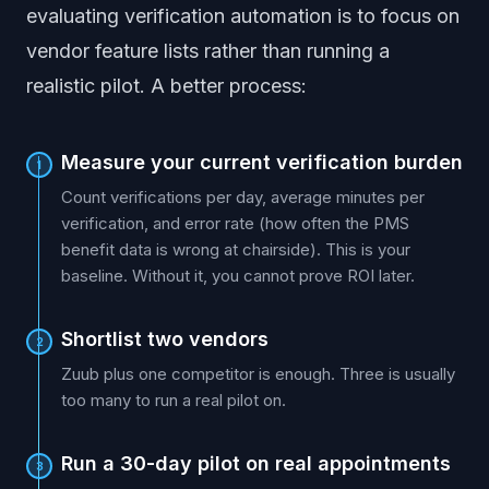
evaluating verification automation is to focus on
vendor feature lists rather than running a
realistic pilot. A better process:
Measure your current verification burden
1
Count verifications per day, average minutes per
verification, and error rate (how often the PMS
benefit data is wrong at chairside). This is your
baseline. Without it, you cannot prove ROI later.
Shortlist two vendors
2
Zuub plus one competitor is enough. Three is usually
too many to run a real pilot on.
Run a 30-day pilot on real appointments
3