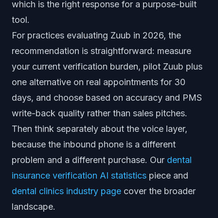
which is the right response for a purpose-built
tool.
For practices evaluating Zuub in 2026, the
recommendation is straightforward: measure
your current verification burden, pilot Zuub plus
one alternative on real appointments for 30
days, and choose based on accuracy and PMS
write-back quality rather than sales pitches.
Then think separately about the voice layer,
because the inbound phone is a different
problem and a different purchase. Our
dental
insurance verification AI statistics
piece and
dental clinics industry page
cover the broader
landscape.