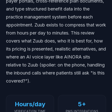
payer portals, cross-reference plan documents,
and type structured benefit data into the
practice management system before each
appointment. Zuub exists to compress that work
from hours per day to minutes. This review
covers what Zuub does, who it is best for, how
its pricing is presented, realistic alternatives, and
where an AI voice layer like AINORA sits
relative to Zuub (spoiler: on the phone, handling
the inbound calls where patients still ask "is this
covered?").
Hours/day
5+
VERIFICATION TIME
PMS INTEGRATIONS