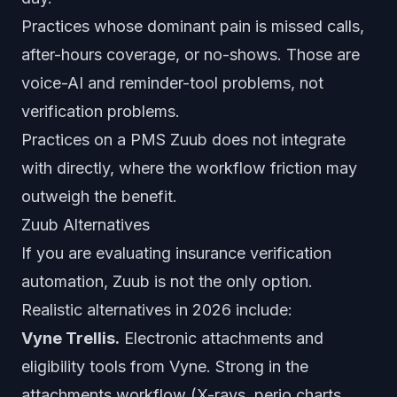
Practices whose dominant pain is missed calls,
after-hours coverage, or no-shows. Those are
voice-AI and reminder-tool problems, not
verification problems.
Practices on a PMS Zuub does not integrate
with directly, where the workflow friction may
outweigh the benefit.
Zuub Alternatives
If you are evaluating insurance verification
automation, Zuub is not the only option.
Realistic alternatives in 2026 include:
Vyne Trellis.
Electronic attachments and
eligibility tools from Vyne. Strong in the
attachments workflow (X-rays, perio charts,