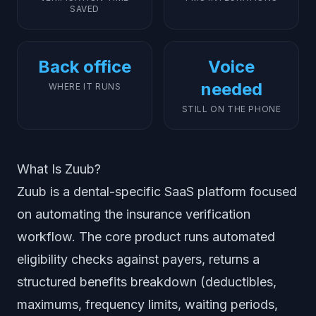
SAVED
Back office
Voice
needed
WHERE IT RUNS
STILL ON THE PHONE
What Is Zuub?
Zuub is a dental-specific SaaS platform focused
on automating the insurance verification
workflow. The core product runs automated
eligibility checks against payers, returns a
structured benefits breakdown (deductibles,
maximums, frequency limits, waiting periods,