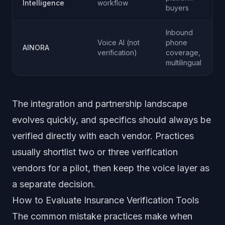
Intelligence
workflow
buyers
Inbound
Voice AI (not
phone
AINORA
verification)
coverage,
multilingual
The integration and partnership landscape
evolves quickly, and specifics should always be
verified directly with each vendor. Practices
usually shortlist two or three verification
vendors for a pilot, then keep the voice layer as
a separate decision.
How to Evaluate Insurance Verification Tools
The common mistake practices make when