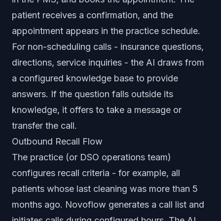
patient receives a confirmation, and the
appointment appears in the practice schedule.
For non-scheduling calls - insurance questions,
directions, service inquiries - the AI draws from
a configured knowledge base to provide
answers. If the question falls outside its
knowledge, it offers to take a message or
transfer the call.
Outbound Recall Flow
The practice (or DSO operations team)
configures recall criteria - for example, all
patients whose last cleaning was more than 5
months ago. Novoflow generates a call list and
initiates calls during configured hours. The AI