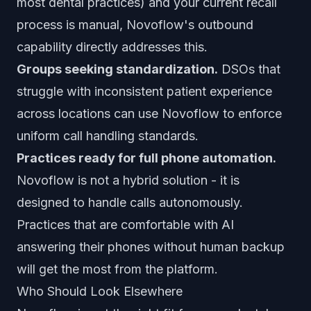
most dental practices) and your current recall
process is manual, Novoflow's outbound
capability directly addresses this.
Groups seeking standardization.
DSOs that
struggle with inconsistent patient experience
across locations can use Novoflow to enforce
uniform call handling standards.
Practices ready for full phone automation.
Novoflow is not a hybrid solution - it is
designed to handle calls autonomously.
Practices that are comfortable with AI
answering their phones without human backup
will get the most from the platform.
Who Should Look Elsewhere