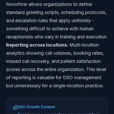
Novoflow allows organizations to define
standard greeting scripts, scheduling protocols,
and escalation rules that apply uniformly -
something difficult to achieve with human
receptionists who vary in training and execution.
Reporting across locations.
Multi-location
analytics showing call volumes, booking rates,
missed call recovery, and patient satisfaction
scores across the entire organization. This level
of reporting is valuable for DSO management
but unnecessary for a single-location practice.
DSO Growth Context