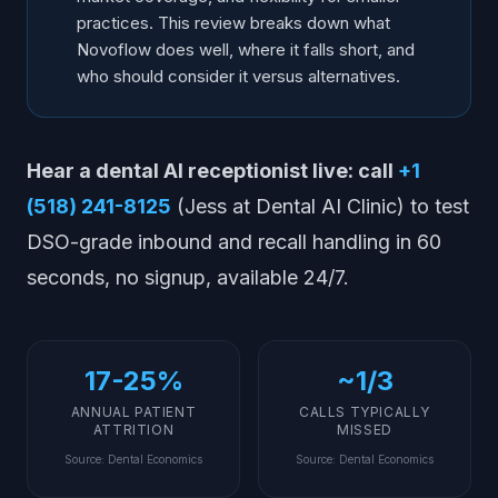
practices. This review breaks down what
Novoflow does well, where it falls short, and
who should consider it versus alternatives.
Hear a dental AI receptionist live: call
+1
(518) 241-8125
(Jess at Dental AI Clinic) to test
DSO-grade inbound and recall handling in 60
seconds, no signup, available 24/7.
17-25%
~1/3
ANNUAL PATIENT
CALLS TYPICALLY
ATTRITION
MISSED
Source
:
Dental Economics
Source
:
Dental Economics