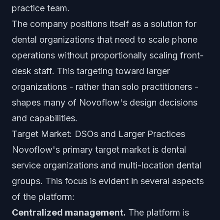
practice team.
The company positions itself as a solution for
dental organizations that need to scale phone
operations without proportionally scaling front-
desk staff. This targeting toward larger
organizations - rather than solo practitioners -
shapes many of Novoflow's design decisions
and capabilities.
Target Market: DSOs and Larger Practices
Novoflow's primary target market is dental
service organizations and multi-location dental
groups. This focus is evident in several aspects
of the platform:
Centralized management.
The platform is