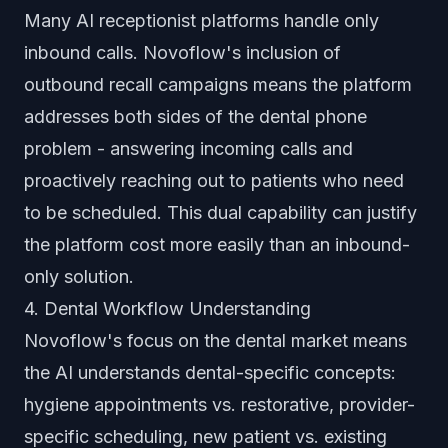
Many AI receptionist platforms handle only
inbound calls. Novoflow's inclusion of
outbound recall campaigns means the platform
addresses both sides of the dental phone
problem - answering incoming calls and
proactively reaching out to patients who need
to be scheduled. This dual capability can justify
the platform cost more easily than an inbound-
only solution.
4. Dental Workflow Understanding
Novoflow's focus on the dental market means
the AI understands dental-specific concepts:
hygiene appointments vs. restorative, provider-
specific scheduling, new patient vs. existing