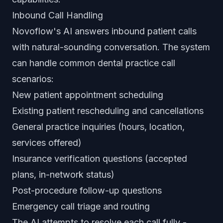
Inbound Call Handling
Novoflow's AI answers inbound patient calls
with natural-sounding conversation. The system
can handle common dental practice call
scenarios:
New patient appointment scheduling
Existing patient rescheduling and cancellations
General practice inquiries (hours, location,
services offered)
Insurance verification questions (accepted
plans, in-network status)
Post-procedure follow-up questions
Emergency call triage and routing
The AI attempts to resolve each call fully -