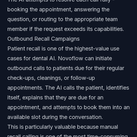
booking the appointment, answering the
question, or routing to the appropriate team
member if the request exceeds its capabilities.
Outbound Recall Campaigns
Patient recall is one of the highest-value use
cases for dental AI. Novoflow can initiate
outbound calls to patients due for their regular
check-ups, cleanings, or follow-up
appointments. The AI calls the patient, identifies
itself, explains that they are due for an
appointment, and attempts to book them into an
available slot during the conversation.
This is particularly valuable because manual
recall calling is one of the most time-consuming