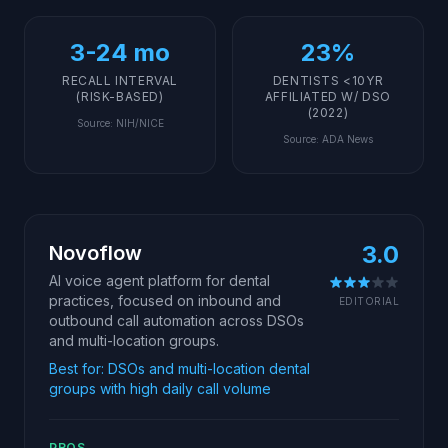
3-24 mo
23%
RECALL INTERVAL
DENTISTS <10YR
(RISK-BASED)
AFFILIATED W/ DSO
(2022)
Source
:
NIH/NICE
Source
:
ADA News
3.0
Novoflow
AI voice agent platform for dental
practices, focused on inbound and
EDITORIAL
outbound call automation across DSOs
and multi-location groups.
Best for:
DSOs and multi-location dental
groups with high daily call volume
PROS