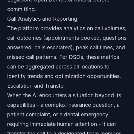
committing.
Call Analytics and Reporting
The platform provides analytics on call volumes,
call outcomes (appointments booked, questions
answered, calls escalated), peak call times, and
missed call patterns. For DSOs, these metrics
can be aggregated across all locations to
identify trends and optimization opportunities.
Escalation and Transfer
When the AI encounters a situation beyond its
capabilities - a complex insurance question, a
patient complaint, or a dental emergency
requiring immediate human attention - it can
transfer the call to a designated team member