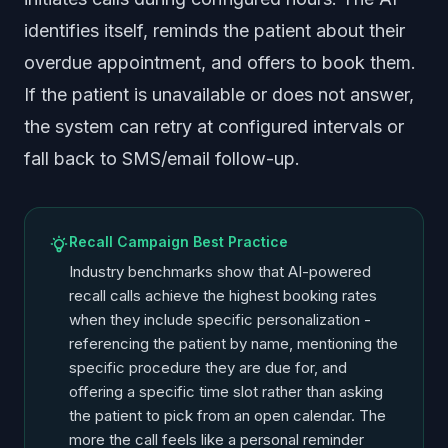
identifies itself, reminds the patient about their
overdue appointment, and offers to book them.
If the patient is unavailable or does not answer,
the system can retry at configured intervals or
fall back to SMS/email follow-up.
Recall Campaign Best Practice
Industry benchmarks show that AI-powered
recall calls achieve the highest booking rates
when they include specific personalization -
referencing the patient by name, mentioning the
specific procedure they are due for, and
offering a specific time slot rather than asking
the patient to pick from an open calendar. The
more the call feels like a personal reminder