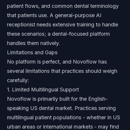
patient flows, and common dental terminology
that patients use. A general-purpose AI
receptionist needs extensive training to handle
these scenarios; a dental-focused platform
handles them natively.
Limitations and Gaps
No platform is perfect, and Novoflow has
several limitations that practices should weigh
carefully:
1. Limited Multilingual Support
Novoflow is primarily built for the English-
speaking US dental market. Practices serving
multilingual patient populations - whether in US
urban areas or international markets - may find