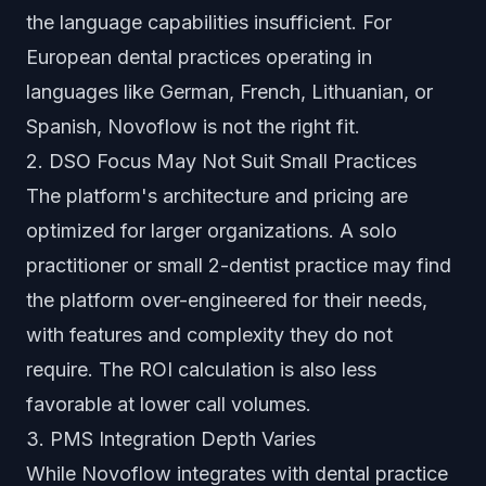
the language capabilities insufficient. For
European dental practices operating in
languages like German, French, Lithuanian, or
Spanish, Novoflow is not the right fit.
2. DSO Focus May Not Suit Small Practices
The platform's architecture and pricing are
optimized for larger organizations. A solo
practitioner or small 2-dentist practice may find
the platform over-engineered for their needs,
with features and complexity they do not
require. The ROI calculation is also less
favorable at lower call volumes.
3. PMS Integration Depth Varies
While Novoflow integrates with dental practice