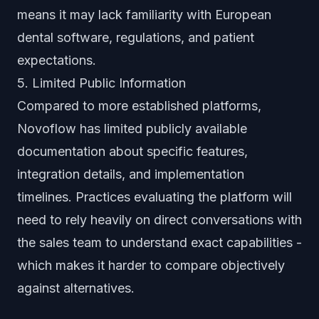
means it may lack familiarity with European
dental software, regulations, and patient
expectations.
5. Limited Public Information
Compared to more established platforms,
Novoflow has limited publicly available
documentation about specific features,
integration details, and implementation
timelines. Practices evaluating the platform will
need to rely heavily on direct conversations with
the sales team to understand exact capabilities -
which makes it harder to compare objectively
against alternatives.