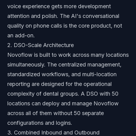
voice experience gets more development
attention and polish. The AI's conversational
quality on phone calls is the core product, not
an add-on.
2. DSO-Scale Architecture
Novoflow is built to work across many locations
simultaneously. The centralized management,
standardized workflows, and multi-location
reporting are designed for the operational
complexity of dental groups. A DSO with 50
locations can deploy and manage Novoflow
across all of them without 50 separate
configurations and logins.
3. Combined Inbound and Outbound