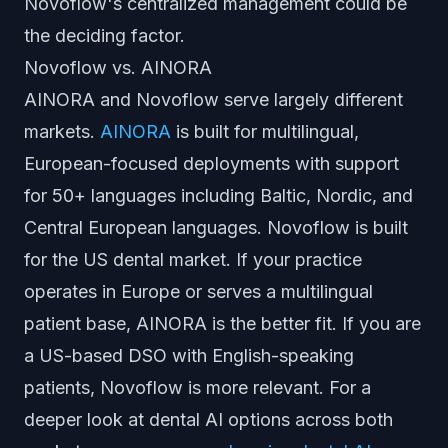
Novoflow's centralized management could be
the deciding factor.
Novoflow vs. AINORA
AINORA and Novoflow serve largely different
markets.
AINORA
is built for multilingual,
European-focused deployments with support
for 50+ languages including Baltic, Nordic, and
Central European languages. Novoflow is built
for the US dental market. If your practice
operates in Europe or serves a multilingual
patient base, AINORA is the better fit. If you are
a US-based DSO with English-speaking
patients, Novoflow is more relevant. For a
deeper look at dental AI options across both