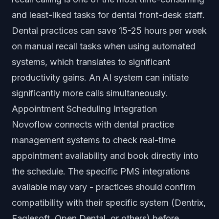
and least-liked tasks for dental front-desk staff.
Dental practices can save 15-25 hours per week
on manual recall tasks when using automated
systems, which translates to significant
productivity gains. An AI system can initiate
significantly more calls simultaneously.
Appointment Scheduling Integration
Novoflow connects with dental practice
management systems to check real-time
appointment availability and book directly into
the schedule. The specific PMS integrations
available may vary - practices should confirm
compatibility with their specific system (Dentrix,
Eaglesoft, Open Dental, or others) before