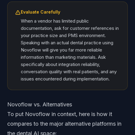
Evaluate Carefully
When a vendor has limited public
documentation, ask for customer references in
your practice size and PMS environment.
Speaking with an actual dental practice using
Novoflow will give you far more reliable
information than marketing materials. Ask
specifically about integration reliability,
conversation quality with real patients, and any
issues encountered during implementation.
Novoflow vs. Alternatives
To put Novoflow in context, here is how it
compares to the major alternative platforms in
the dental AI space: