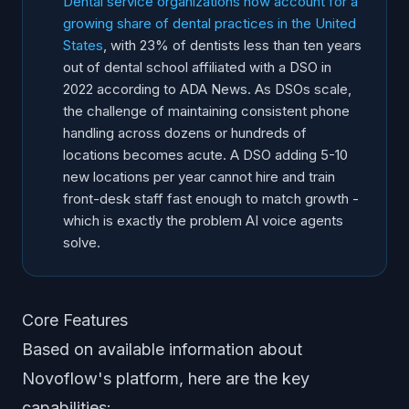
Dental service organizations now account for a
growing share of dental practices in the United
States
, with 23% of dentists less than ten years
out of dental school affiliated with a DSO in
2022 according to ADA News. As DSOs scale,
the challenge of maintaining consistent phone
handling across dozens or hundreds of
locations becomes acute. A DSO adding 5-10
new locations per year cannot hire and train
front-desk staff fast enough to match growth -
which is exactly the problem AI voice agents
solve.
Core Features
Based on available information about
Novoflow's platform, here are the key
capabilities: