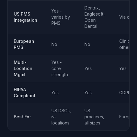
Dentrix,
Yes -
US PMS
Eaglesoft,
varies by
Via conn
Integration
Open
PMS
Dental
European
ClinicCar
No
No
PMS
others
Multi-
Yes -
Location
core
Yes
Yes
Mgmt
strength
HIPAA
Yes
Yes
GDPR + 
Compliant
US DSOs,
US
Best For
5+
practices,
European
locations
all sizes