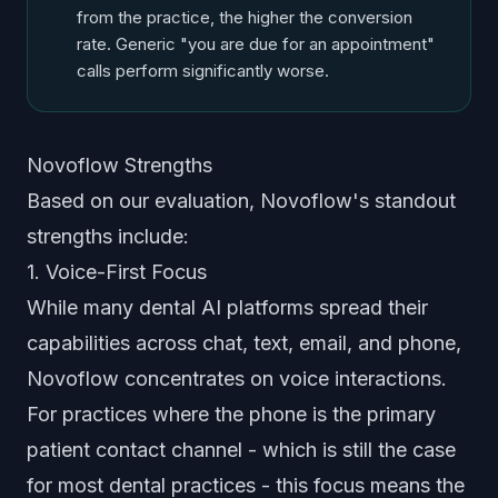
from the practice, the higher the conversion
rate. Generic "you are due for an appointment"
calls perform significantly worse.
Novoflow Strengths
Based on our evaluation, Novoflow's standout
strengths include:
1. Voice-First Focus
While many dental AI platforms spread their
capabilities across chat, text, email, and phone,
Novoflow concentrates on voice interactions.
For practices where the phone is the primary
patient contact channel - which is still the case
for most dental practices - this focus means the