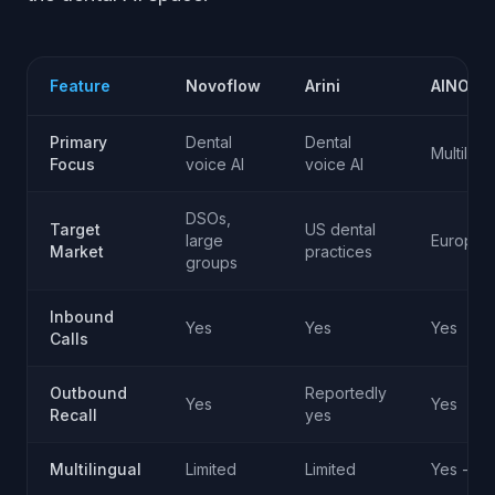
Feature
Novoflow
Arini
AINORA
Primary
Dental
Dental
Multiling
Focus
voice AI
voice AI
DSOs,
Target
US dental
large
European
Market
practices
groups
Inbound
Yes
Yes
Yes
Calls
Outbound
Reportedly
Yes
Yes
Recall
yes
Multilingual
Limited
Limited
Yes - 50