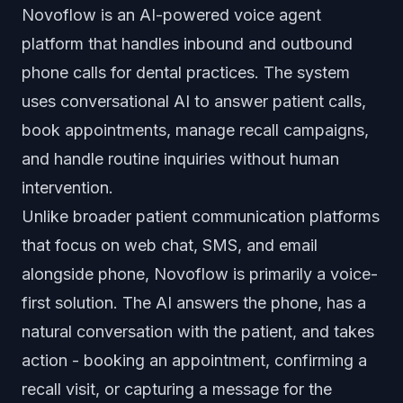
Novoflow is an AI-powered voice agent
platform that handles inbound and outbound
phone calls for dental practices. The system
uses conversational AI to answer patient calls,
book appointments, manage recall campaigns,
and handle routine inquiries without human
intervention.
Unlike broader patient communication platforms
that focus on web chat, SMS, and email
alongside phone, Novoflow is primarily a voice-
first solution. The AI answers the phone, has a
natural conversation with the patient, and takes
action - booking an appointment, confirming a
recall visit, or capturing a message for the