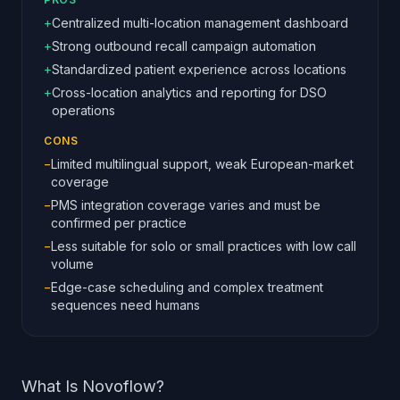
+
Centralized multi-location management dashboard
+
Strong outbound recall campaign automation
+
Standardized patient experience across locations
+
Cross-location analytics and reporting for DSO
operations
CONS
−
Limited multilingual support, weak European-market
coverage
−
PMS integration coverage varies and must be
confirmed per practice
−
Less suitable for solo or small practices with low call
volume
−
Edge-case scheduling and complex treatment
sequences need humans
What Is Novoflow?