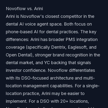
Novoflow vs. Arini
Arini is Novoflow's closest competitor in the
dental AI voice agent space. Both focus on
phone-based AI for dental practices. The key
differences: Arini has broader PMS integration
coverage (specifically Dentrix, Eaglesoft, and
Open Dental), stronger brand recognition in the
dental market, and YC backing that signals
investor confidence. Novoflow differentiates
with its DSO-focused architecture and multi-
location management capabilities. For a single-
location practice, Arini may be easier to
implement. For a DSO with 20+ locations,