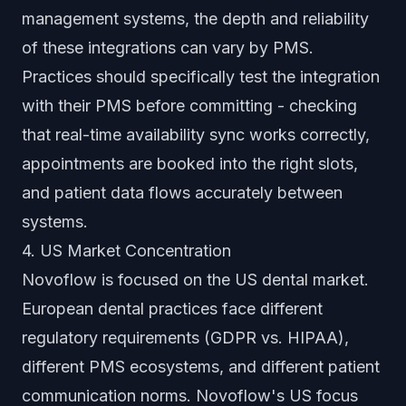
management systems, the depth and reliability
of these integrations can vary by PMS.
Practices should specifically test the integration
with their PMS before committing - checking
that real-time availability sync works correctly,
appointments are booked into the right slots,
and patient data flows accurately between
systems.
4. US Market Concentration
Novoflow is focused on the US dental market.
European dental practices face different
regulatory requirements (GDPR vs. HIPAA),
different PMS ecosystems, and different patient
communication norms. Novoflow's US focus