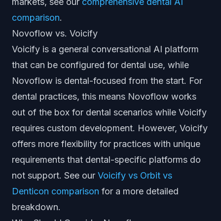
markets, see our
comprehensive dental AI
comparison
.
Novoflow vs. Voicify
Voicify is a general conversational AI platform
that can be configured for dental use, while
Novoflow is dental-focused from the start. For
dental practices, this means Novoflow works
out of the box for dental scenarios while Voicify
requires custom development. However, Voicify
offers more flexibility for practices with unique
requirements that dental-specific platforms do
not support. See our
Voicify vs Orbit vs
Denticon comparison
for a more detailed
breakdown.