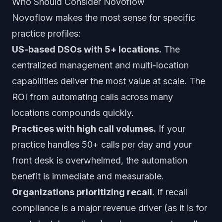
Who Should Consider Novoflow
Novoflow makes the most sense for specific
practice profiles:
US-based DSOs with 5+ locations.
The
centralized management and multi-location
capabilities deliver the most value at scale. The
ROI from automating calls across many
locations compounds quickly.
Practices with high call volumes.
If your
practice handles 50+ calls per day and your
front desk is overwhelmed, the automation
benefit is immediate and measurable.
Organizations prioritizing recall.
If recall
compliance is a major revenue driver (as it is for