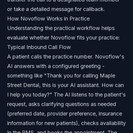
or take a detailed message for callback.
How Novoflow Works in Practice
Understanding the practical workflow helps
evaluate whether Novoflow fits your practice:
Typical Inbound Call Flow
A patient calls the practice number. Novoflow's
AI answers with a configured greeting -
something like "Thank you for calling Maple
Street Dental, this is your AI assistant. How can
I help you today?" The AI listens to the patient's
request, asks clarifying questions as needed
(preferred date, provider preference, insurance
information for new patients), checks availability
in the PMS, and books the appointment. The