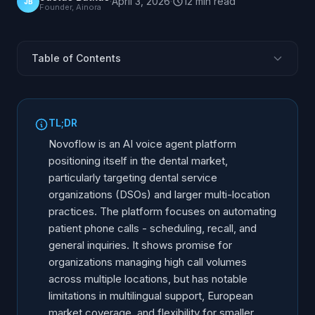
·
April 3, 2026
·
12
min
read
JB
Founder, Ainora
Table of Contents
What Is Novoflow?
Target Market: DSOs and Larger Practices
TL;DR
Core Features
Novoflow is an AI voice agent platform
How Novoflow Works in Practice
positioning itself in the dental market,
particularly targeting dental service
Novoflow Strengths
organizations (DSOs) and larger multi-location
Limitations and Gaps
practices. The platform focuses on automating
Novoflow vs. Alternatives
patient phone calls - scheduling, recall, and
Who Should Consider Novoflow
general inquiries. It shows promise for
organizations managing high call volumes
Who Should Look Elsewhere
across multiple locations, but has notable
Frequently Asked Questions
limitations in multilingual support, European
market coverage, and flexibility for smaller