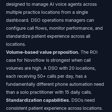
designed to manage AI voice agents across
multiple practice locations from a single
dashboard. DSO operations managers can
configure call flows, monitor performance, and
standardize patient experience across all
locations.
Volume-based value proposition.
The ROI
case for Novoflow is strongest when call
volumes are high. A DSO with 20 locations,
each receiving 50+ calls per day, has a
fundamentally different phone automation need
than a solo practitioner with 15 daily calls.
Standardization capabilities.
DSOs need
consistent patient experience across locations.