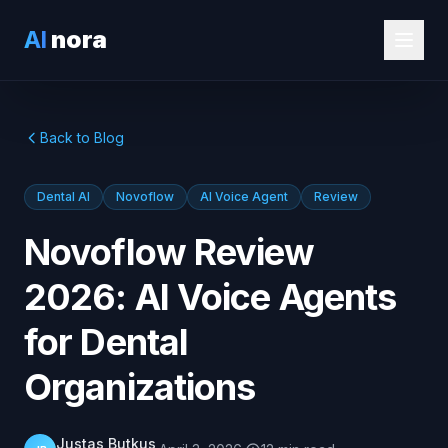
AI
nora
Back to Blog
Dental AI
Novoflow
AI Voice Agent
Review
Novoflow Review
2026: AI Voice Agents
for Dental
Organizations
Justas Butkus