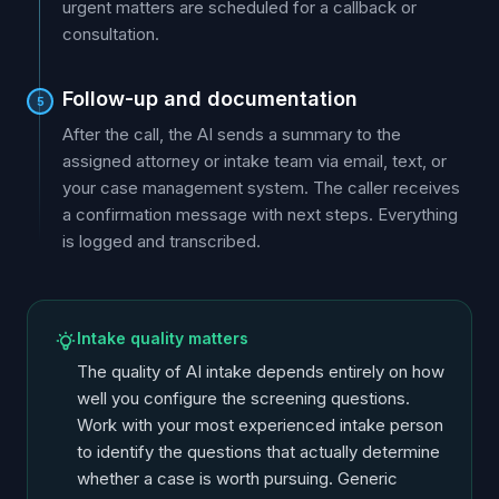
urgent matters are scheduled for a callback or
consultation.
Follow-up and documentation
5
After the call, the AI sends a summary to the
assigned attorney or intake team via email, text, or
your case management system. The caller receives
a confirmation message with next steps. Everything
is logged and transcribed.
Intake quality matters
The quality of AI intake depends entirely on how
well you configure the screening questions.
Work with your most experienced intake person
to identify the questions that actually determine
whether a case is worth pursuing. Generic