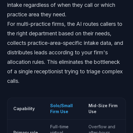
intake regardless of when they call or which
practice area they need.
For multi-practice firms, the AI routes callers to
the right department based on their needs,
collects practice-area-specific intake data, and
distributes leads according to your firm's
allocation rules. This eliminates the bottleneck
of a single receptionist trying to triage complex
calls.
Solo/Small
Mid-Size Firm
Capability
Firm Use
Use
Full-time
Overflow and
Primary role
virtual
after-hours