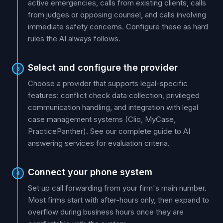
active emergencies, calls from existing clients, calls
from judges or opposing counsel, and calls involving
immediate safety concerns. Configure these as hard
rules the AI always follows.
Select and configure the provider
3
Choose a provider that supports legal-specific
features: conflict check data collection, privileged
communication handling, and integration with legal
case management systems (Clio, MyCase,
PracticePanther). See our complete guide to AI
answering services for evaluation criteria.
Connect your phone system
4
Set up call forwarding from your firm's main number.
Most firms start with after-hours only, then expand to
overflow during business hours once they are