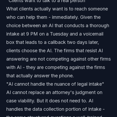
"Clients want to talk to a real person"
What clients actually want is to reach someone
who can help them - immediately. Given the
choice between an AI that conducts a thorough
intake at 9 PM on a Tuesday and a voicemail
box that leads to a callback two days later,
clients choose the AI. The firms that resist AI
answering are not competing against other firms
with AI - they are competing against the firms
that actually answer the phone.
"AI cannot handle the nuance of legal intake"
AI cannot replace an attorney's judgment on
case viability. But it does not need to. AI
handles the data collection portion of intake -