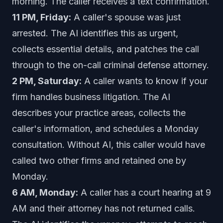
morning. The caller receives a text confirmation.
11 PM, Friday:
A caller's spouse was just
arrested. The AI identifies this as urgent,
collects essential details, and patches the call
through to the on-call criminal defense attorney.
2 PM, Saturday:
A caller wants to know if your
firm handles business litigation. The AI
describes your practice areas, collects the
caller's information, and schedules a Monday
consultation. Without AI, this caller would have
called two other firms and retained one by
Monday.
6 AM, Monday:
A caller has a court hearing at 9
AM and their attorney has not returned calls.