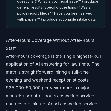
questions ("What is your legal issue?") produce
generic results. Specific questions ("Was a
police report filed?" "Have you been served
with papers?") produce actionable intake data.
After-Hours Coverage Without After-Hours
Staff
After-hours coverage is the single highest-ROI
application of AI answering for law firms. The
math is straightforward: hiring a full-time
evening and weekend receptionist costs
$35,000-50,000 per year (more in major
markets). An after-hours answering service
charges per minute. An AI answering service