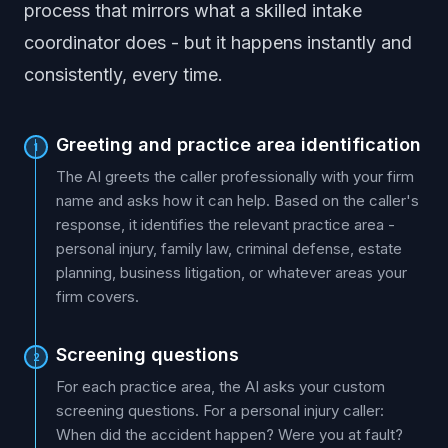
process that mirrors what a skilled intake
coordinator does - but it happens instantly and
consistently, every time.
Greeting and practice area identification
1
The AI greets the caller professionally with your firm
name and asks how it can help. Based on the caller's
response, it identifies the relevant practice area -
personal injury, family law, criminal defense, estate
planning, business litigation, or whatever areas your
firm covers.
Screening questions
2
For each practice area, the AI asks your custom
screening questions. For a personal injury caller:
When did the accident happen? Were you at fault?