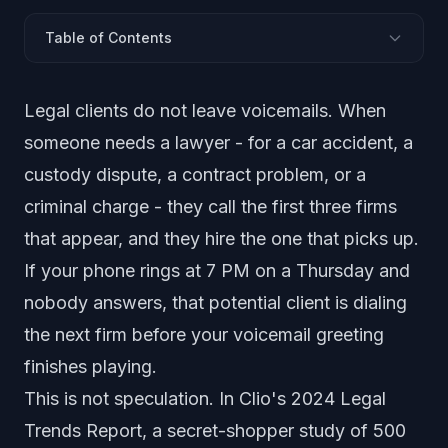
Table of Contents
The Phone Problem Every Law Firm Faces
Legal clients do not leave voicemails. When
How AI Handles Client Intake Calls
someone needs a lawyer - for a car accident, a
After-Hours Coverage Without After-Hours Staff
custody dispute, a contract problem, or a
Confidentiality and Ethical Compliance
criminal charge - they call the first three firms
AI Answering by Practice Area
that appear, and they hire the one that picks up.
Solo Practitioners vs Mid-Size Firms
If your phone rings at 7 PM on a Thursday and
How to Implement AI Answering at Your Firm
Common Objections from Attorneys
nobody answers, that potential client is dialing
the next firm before your voicemail greeting
finishes playing.
This is not speculation. In Clio's 2024 Legal
Trends Report, a secret-shopper study of 500