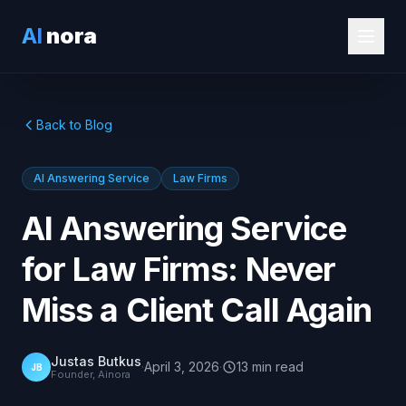
AI
nora
Back to Blog
AI Answering Service
Law Firms
AI Answering Service
for Law Firms: Never
Miss a Client Call Again
Justas Butkus
·
April 3, 2026
·
13
min
read
JB
Founder, Ainora