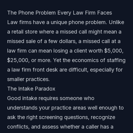
The Phone Problem Every Law Firm Faces
Law firms have a unique phone problem. Unlike
a retail store where a missed call might mean a
missed sale of a few dollars, a missed call at a
law firm can mean losing a client worth $5,000,
$25,000, or more. Yet the economics of staffing
a law firm front desk are difficult, especially for
smaller practices.
The Intake Paradox
Good intake requires someone who
understands your practice areas well enough to
ask the right screening questions, recognize
conflicts, and assess whether a caller has a