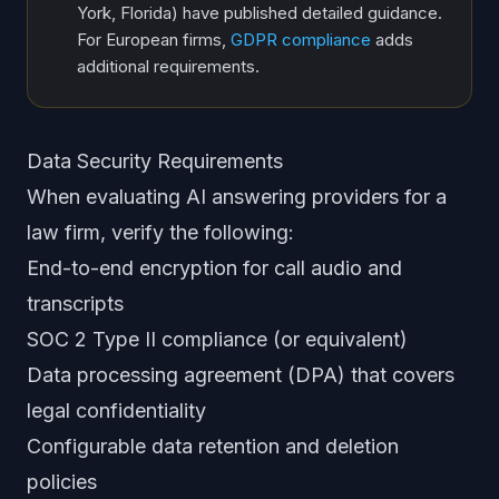
York, Florida) have published detailed guidance.
For European firms,
GDPR compliance
adds
additional requirements.
Data Security Requirements
When evaluating AI answering providers for a
law firm, verify the following:
End-to-end encryption for call audio and
transcripts
SOC 2 Type II compliance (or equivalent)
Data processing agreement (DPA) that covers
legal confidentiality
Configurable data retention and deletion
policies