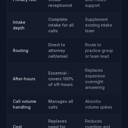
receptionist
support
Complete
Supplement
Intake
intake for all
existing intake
depth
calls
team
Direct to
Route to
Routing
attorney
practice group
cell/email
or team lead
Replaces
Essential -
expensive
After-hours
covers 100%
overnight
of off-hours
answering
Call volume
Manages all
Absorbs
handling
calls
volume spikes
Replaces
Reduces
Cost
need for
overtime and