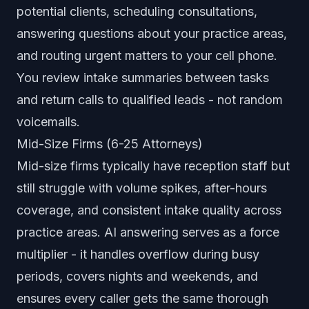
potential clients, scheduling consultations,
answering questions about your practice areas,
and routing urgent matters to your cell phone.
You review intake summaries between tasks
and return calls to qualified leads - not random
voicemails.
Mid-Size Firms (6-25 Attorneys)
Mid-size firms typically have reception staff but
still struggle with volume spikes, after-hours
coverage, and consistent intake quality across
practice areas. AI answering serves as a force
multiplier - it handles overflow during busy
periods, covers nights and weekends, and
ensures every caller gets the same thorough