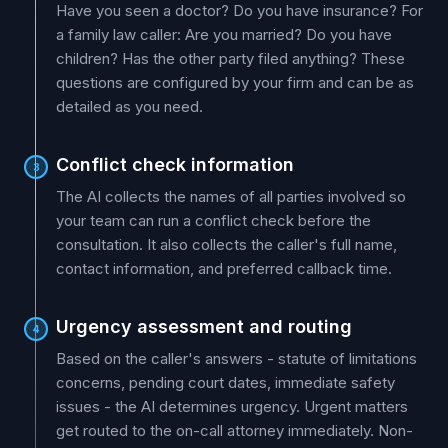
Have you seen a doctor? Do you have insurance? For
a family law caller: Are you married? Do you have
children? Has the other party filed anything? These
questions are configured by your firm and can be as
detailed as you need.
Conflict check information
3
The AI collects the names of all parties involved so
your team can run a conflict check before the
consultation. It also collects the caller's full name,
contact information, and preferred callback time.
Urgency assessment and routing
4
Based on the caller's answers - statute of limitations
concerns, pending court dates, immediate safety
issues - the AI determines urgency. Urgent matters
get routed to the on-call attorney immediately. Non-