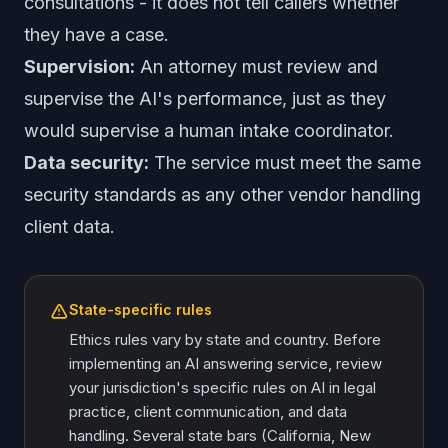
consultations - it does not tell callers whether
they have a case.
Supervision:
An attorney must review and
supervise the AI's performance, just as they
would supervise a human intake coordinator.
Data security:
The service must meet the same
security standards as any other vendor handling
client data.
State-specific rules
Ethics rules vary by state and country. Before
implementing an AI answering service, review
your jurisdiction's specific rules on AI in legal
practice, client communication, and data
handling. Several state bars (California, New