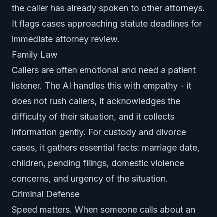
the caller has already spoken to other attorneys.
It flags cases approaching statute deadlines for
immediate attorney review.
Family Law
Callers are often emotional and need a patient
listener. The AI handles this with empathy - it
does not rush callers, it acknowledges the
difficulty of their situation, and it collects
information gently. For custody and divorce
cases, it gathers essential facts: marriage date,
children, pending filings, domestic violence
concerns, and urgency of the situation.
Criminal Defense
Speed matters. When someone calls about an