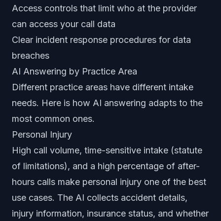
Access controls that limit who at the provider
can access your call data
Clear incident response procedures for data
breaches
AI Answering by Practice Area
Different practice areas have different intake
needs. Here is how AI answering adapts to the
most common ones.
Personal Injury
High call volume, time-sensitive intake (statute
of limitations), and a high percentage of after-
hours calls make personal injury one of the best
use cases. The AI collects accident details,
injury information, insurance status, and whether