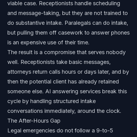
viable case. Receptionists handle scheduling
and message-taking, but they are not trained to
do substantive intake. Paralegals can do intake,
but pulling them off casework to answer phones
is an expensive use of their time.
The result is a compromise that serves nobody
well. Receptionists take basic messages,
attorneys return calls hours or days later, and by
then the potential client has already retained
someone else. AI answering services break this
cycle by handling structured intake
conversations immediately, around the clock.
The After-Hours Gap
Legal emergencies do not follow a 9-to-5