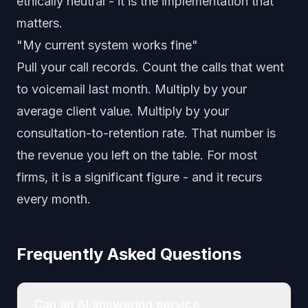
ethically neutral - it is the implementation that
matters.
"My current system works fine"
Pull your call records. Count the calls that went
to voicemail last month. Multiply by your
average client value. Multiply by your
consultation-to-retention rate. That number is
the revenue you left on the table. For most
firms, it is a significant figure - and it recurs
every month.
Frequently Asked Questions
Can an AI answering service