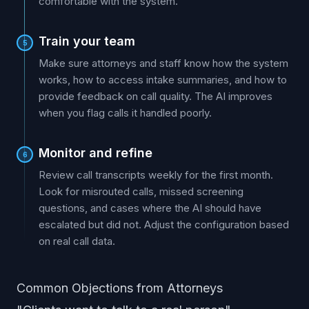
comfortable with the system.
Train your team
5
Make sure attorneys and staff know how the system
works, how to access intake summaries, and how to
provide feedback on call quality. The AI improves
when you flag calls it handled poorly.
Monitor and refine
6
Review call transcripts weekly for the first month.
Look for misrouted calls, missed screening
questions, and cases where the AI should have
escalated but did not. Adjust the configuration based
on real call data.
Common Objections from Attorneys