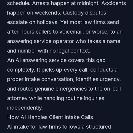
schedule. Arrests happen at midnight. Accidents
happen on weekends. Custody disputes
escalate on holidays. Yet most law firms send
after-hours callers to voicemail, or worse, to an
answering service operator who takes a name
and number with no legal context.
An AI answering service covers this gap
completely. It picks up every call, conducts a
proper intake conversation, identifies urgency,
and routes genuine emergencies to the on-call
attorney while handling routine inquiries
independently.
How AI Handles Client Intake Calls
AI intake for law firms follows a structured