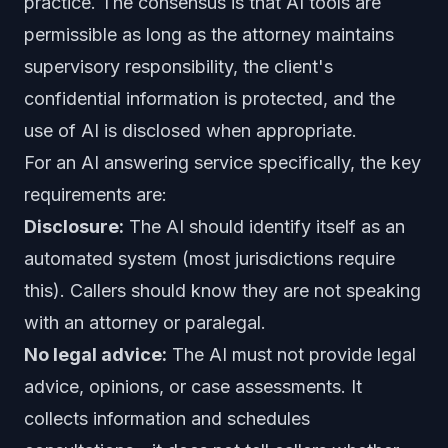
practice. The consensus is that AI tools are
permissible as long as the attorney maintains
supervisory responsibility, the client's
confidential information is protected, and the
use of AI is disclosed when appropriate.
For an AI answering service specifically, the key
requirements are:
Disclosure:
The AI should identify itself as an
automated system (most jurisdictions require
this). Callers should know they are not speaking
with an attorney or paralegal.
No legal advice:
The AI must not provide legal
advice, opinions, or case assessments. It
collects information and schedules