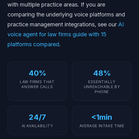
with multiple practice areas. If you are
comparing the underlying voice platforms and
practice management integrations, see our
AI
voice agent for law firms guide with 15
platforms compared
.
40%
48%
LAW FIRMS THAT
ESSENTIALLY
ANSWER CALLS
UNREACHABLE BY
PHONE
24/7
<1min
AI AVAILABILITY
AVERAGE INTAKE TIME