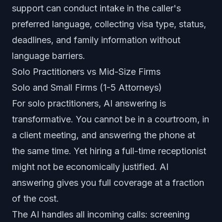
support can conduct intake in the caller's
preferred language, collecting visa type, status,
deadlines, and family information without
language barriers.
Solo Practitioners vs Mid-Size Firms
Solo and Small Firms (1-5 Attorneys)
For solo practitioners, AI answering is
transformative. You cannot be in a courtroom, in
a client meeting, and answering the phone at
the same time. Yet hiring a full-time receptionist
might not be economically justified. AI
answering gives you full coverage at a fraction
of the cost.
The AI handles all incoming calls: screening