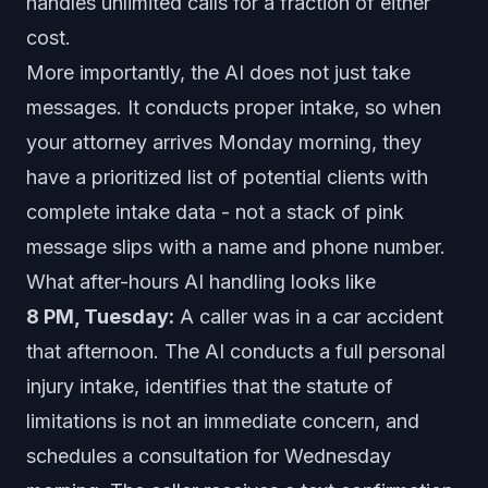
handles unlimited calls for a fraction of either
cost.
More importantly, the AI does not just take
messages. It conducts proper intake, so when
your attorney arrives Monday morning, they
have a prioritized list of potential clients with
complete intake data - not a stack of pink
message slips with a name and phone number.
What after-hours AI handling looks like
8 PM, Tuesday:
A caller was in a car accident
that afternoon. The AI conducts a full personal
injury intake, identifies that the statute of
limitations is not an immediate concern, and
schedules a consultation for Wednesday