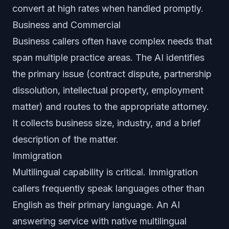
convert at high rates when handled promptly.
Business and Commercial
Business callers often have complex needs that
span multiple practice areas. The AI identifies
the primary issue (contract dispute, partnership
dissolution, intellectual property, employment
matter) and routes to the appropriate attorney.
It collects business size, industry, and a brief
description of the matter.
Immigration
Multilingual capability is critical. Immigration
callers frequently speak languages other than
English as their primary language. An AI
answering service with native multilingual