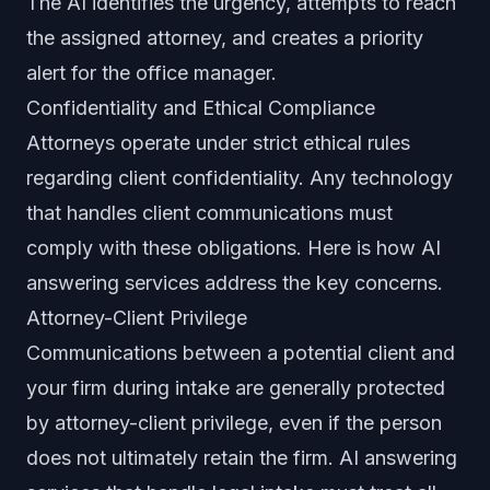
The AI identifies the urgency, attempts to reach
the assigned attorney, and creates a priority
alert for the office manager.
Confidentiality and Ethical Compliance
Attorneys operate under strict ethical rules
regarding client confidentiality. Any technology
that handles client communications must
comply with these obligations. Here is how AI
answering services address the key concerns.
Attorney-Client Privilege
Communications between a potential client and
your firm during intake are generally protected
by attorney-client privilege, even if the person
does not ultimately retain the firm. AI answering