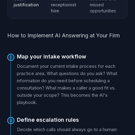
justification
receptionist
missed
hire
opportunities
How to Implement AI Answering at Your Firm
Map your intake workflow
1
Document your current intake process for each
practice area. What questions do you ask? What
information do you need before scheduling a
consultation? What makes a caller a good fit vs.
outside your scope? This becomes the AI's
playbook.
Define escalation rules
2
Decide which calls should always go to a human: