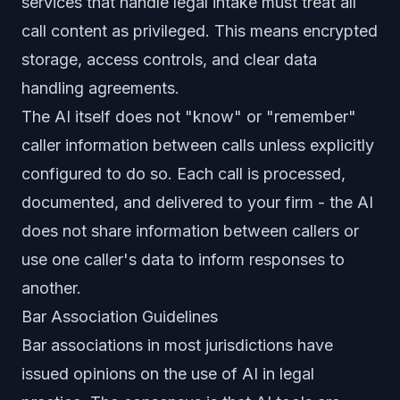
services that handle legal intake must treat all
call content as privileged. This means encrypted
storage, access controls, and clear data
handling agreements.
The AI itself does not "know" or "remember"
caller information between calls unless explicitly
configured to do so. Each call is processed,
documented, and delivered to your firm - the AI
does not share information between callers or
use one caller's data to inform responses to
another.
Bar Association Guidelines
Bar associations in most jurisdictions have
issued opinions on the use of AI in legal