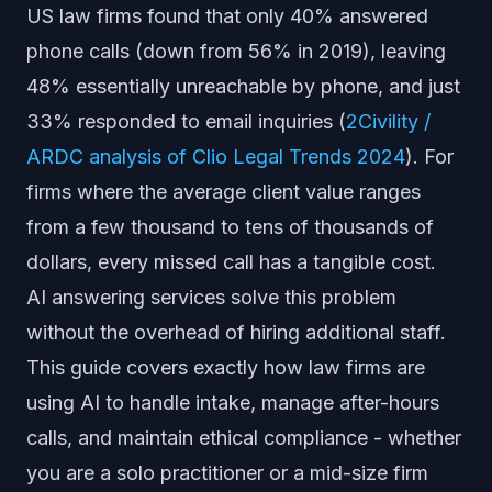
US law firms found that only 40% answered
phone calls (down from 56% in 2019), leaving
48% essentially unreachable by phone, and just
33% responded to email inquiries (
2Civility /
ARDC analysis of Clio Legal Trends 2024
). For
firms where the average client value ranges
from a few thousand to tens of thousands of
dollars, every missed call has a tangible cost.
AI answering services solve this problem
without the overhead of hiring additional staff.
This guide covers exactly how law firms are
using AI to handle intake, manage after-hours
calls, and maintain ethical compliance - whether
you are a solo practitioner or a mid-size firm