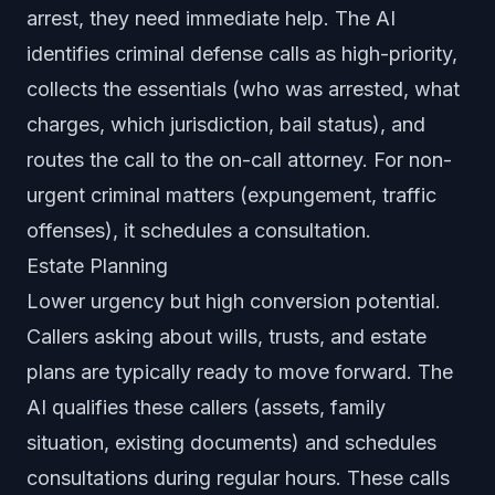
arrest, they need immediate help. The AI
identifies criminal defense calls as high-priority,
collects the essentials (who was arrested, what
charges, which jurisdiction, bail status), and
routes the call to the on-call attorney. For non-
urgent criminal matters (expungement, traffic
offenses), it schedules a consultation.
Estate Planning
Lower urgency but high conversion potential.
Callers asking about wills, trusts, and estate
plans are typically ready to move forward. The
AI qualifies these callers (assets, family
situation, existing documents) and schedules
consultations during regular hours. These calls