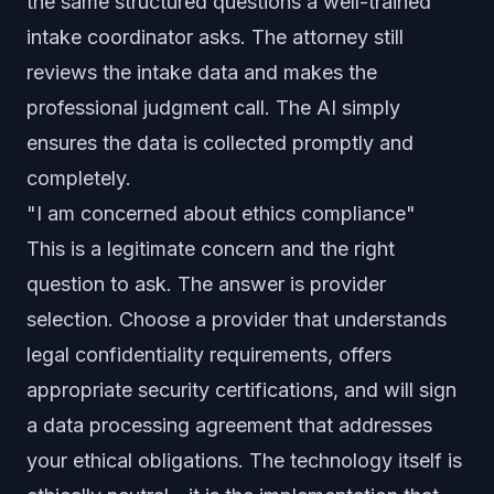
the same structured questions a well-trained
intake coordinator asks. The attorney still
reviews the intake data and makes the
professional judgment call. The AI simply
ensures the data is collected promptly and
completely.
"I am concerned about ethics compliance"
This is a legitimate concern and the right
question to ask. The answer is provider
selection. Choose a provider that understands
legal confidentiality requirements, offers
appropriate security certifications, and will sign
a data processing agreement that addresses
your ethical obligations. The technology itself is