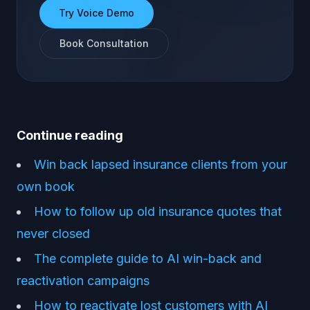
Try Voice Demo
Book Consultation
Continue reading
Win back lapsed insurance clients from your
own book
How to follow up old insurance quotes that
never closed
The complete guide to AI win-back and
reactivation campaigns
How to reactivate lost customers with AI