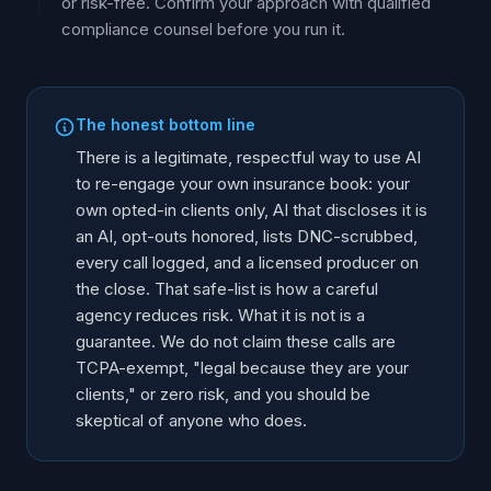
or risk-free. Confirm your approach with qualified
compliance counsel before you run it.
The honest bottom line
There is a legitimate, respectful way to use AI
to re-engage your own insurance book: your
own opted-in clients only, AI that discloses it is
an AI, opt-outs honored, lists DNC-scrubbed,
every call logged, and a licensed producer on
the close. That safe-list is how a careful
agency reduces risk. What it is not is a
guarantee. We do not claim these calls are
TCPA-exempt, "legal because they are your
clients," or zero risk, and you should be
skeptical of anyone who does.