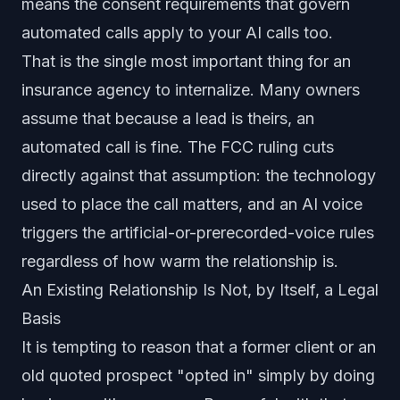
means the consent requirements that govern
automated calls apply to your AI calls too.
That is the single most important thing for an
insurance agency to internalize. Many owners
assume that because a lead is theirs, an
automated call is fine. The FCC ruling cuts
directly against that assumption: the technology
used to place the call matters, and an AI voice
triggers the artificial-or-prerecorded-voice rules
regardless of how warm the relationship is.
An Existing Relationship Is Not, by Itself, a Legal
Basis
It is tempting to reason that a former client or an
old quoted prospect "opted in" simply by doing