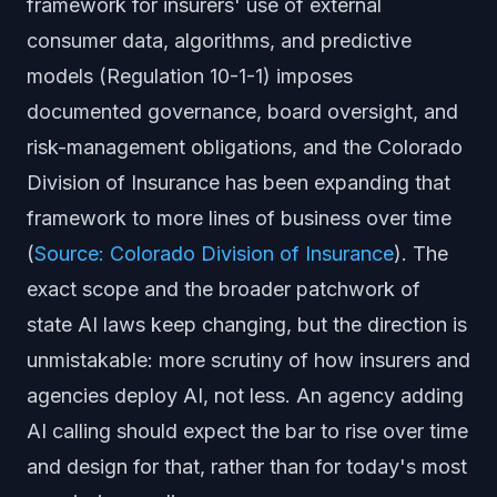
framework for insurers' use of external
consumer data, algorithms, and predictive
models (Regulation 10-1-1) imposes
documented governance, board oversight, and
risk-management obligations, and the Colorado
Division of Insurance has been expanding that
framework to more lines of business over time
(
Source: Colorado Division of Insurance
). The
exact scope and the broader patchwork of
state AI laws keep changing, but the direction is
unmistakable: more scrutiny of how insurers and
agencies deploy AI, not less. An agency adding
AI calling should expect the bar to rise over time
and design for that, rather than for today's most