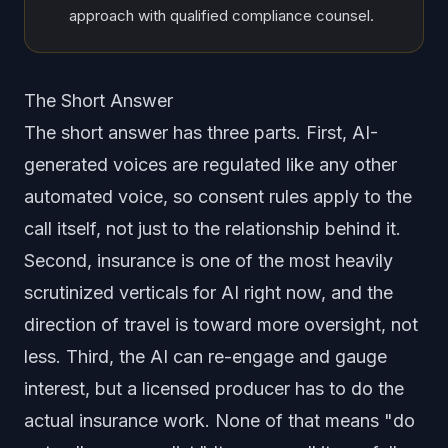
approach with qualified compliance counsel.
The Short Answer
The short answer has three parts. First, AI-
generated voices are regulated like any other
automated voice, so consent rules apply to the
call itself, not just to the relationship behind it.
Second, insurance is one of the most heavily
scrutinized verticals for AI right now, and the
direction of travel is toward more oversight, not
less. Third, the AI can re-engage and gauge
interest, but a licensed producer has to do the
actual insurance work. None of that means "do