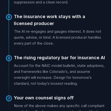
suppression and a clean record.
The insurance work stays with a
5
licensed producer
The AI re-engages and gauges interest. It does not
quote, advise, or bind. A licensed producer handles
every part of the close.
The rising regulatory bar for insurance AI
6
Account for the NAIC model bulletin, state adoptions,
and frameworks like Colorado’s, and assume
oversight will increase. Design for tomorrow’s
standard, not today’s loosest reading.
Your own counsel signs off
7
None of the above makes any specific call compliant