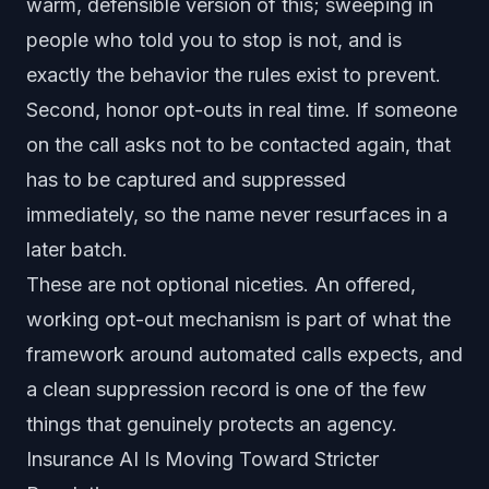
warm, defensible version of this; sweeping in
people who told you to stop is not, and is
exactly the behavior the rules exist to prevent.
Second, honor opt-outs in real time. If someone
on the call asks not to be contacted again, that
has to be captured and suppressed
immediately, so the name never resurfaces in a
later batch.
These are not optional niceties. An offered,
working opt-out mechanism is part of what the
framework around automated calls expects, and
a clean suppression record is one of the few
things that genuinely protects an agency.
Insurance AI Is Moving Toward Stricter