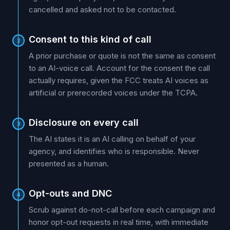
cancelled and asked not to be contacted.
Consent to this kind of call
2
A prior purchase or quote is not the same as consent
to an AI-voice call. Account for the consent the call
actually requires, given the FCC treats AI voices as
artificial or prerecorded voices under the TCPA.
Disclosure on every call
3
The AI states it is an AI calling on behalf of your
agency, and identifies who is responsible. Never
presented as a human.
Opt-outs and DNC
4
Scrub against do-not-call before each campaign and
honor opt-out requests in real time, with immediate