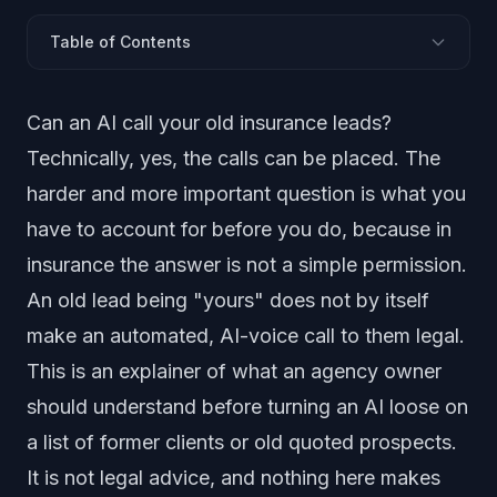
Table of Contents
The Short Answer
Can an AI call your old insurance leads?
AI Voices Are Artificial Under the TCPA (FCC, 2024)
Technically, yes, the calls can be placed. The
An Existing Relationship Is Not, by Itself, a Legal Basis
harder and more important question is what you
The AI Has to Disclose It Is an AI
have to account for before you do, because in
Opt-Outs and Do-Not-Call
insurance the answer is not a simple permission.
Insurance AI Is Moving Toward Stricter Regulation
An old lead being "yours" does not by itself
A Licensed Producer Has to Handle the Close
What an Agency Must Account For: a Checklist
make an automated, AI-voice call to them legal.
Frequently Asked Questions
This is an explainer of what an agency owner
should understand before turning an AI loose on
a list of former clients or old quoted prospects.
It is not legal advice, and nothing here makes