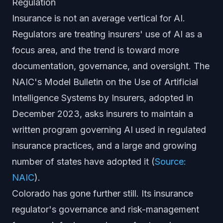
Regulation
Insurance is not an average vertical for AI.
Regulators are treating insurers' use of AI as a
focus area, and the trend is toward more
documentation, governance, and oversight. The
NAIC's Model Bulletin on the Use of Artificial
Intelligence Systems by Insurers, adopted in
December 2023, asks insurers to maintain a
written program governing AI used in regulated
insurance practices, and a large and growing
number of states have adopted it (
Source:
NAIC
).
Colorado has gone further still. Its insurance
regulator's governance and risk-management