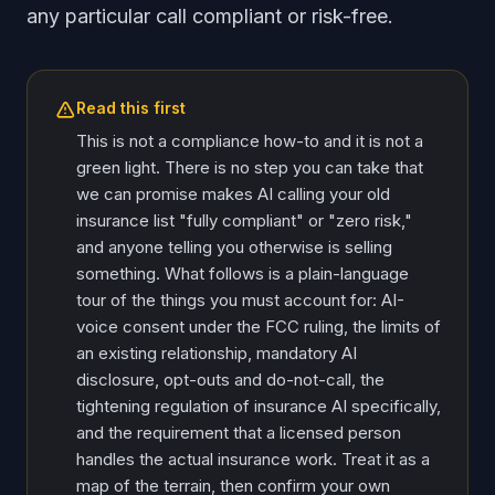
any particular call compliant or risk-free.
Read this first
This is not a compliance how-to and it is not a
green light. There is no step you can take that
we can promise makes AI calling your old
insurance list "fully compliant" or "zero risk,"
and anyone telling you otherwise is selling
something. What follows is a plain-language
tour of the things you must account for: AI-
voice consent under the FCC ruling, the limits of
an existing relationship, mandatory AI
disclosure, opt-outs and do-not-call, the
tightening regulation of insurance AI specifically,
and the requirement that a licensed person
handles the actual insurance work. Treat it as a
map of the terrain, then confirm your own