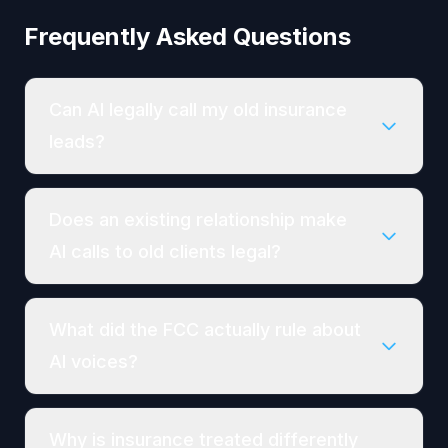
Frequently Asked Questions
Can AI legally call my old insurance
leads?
Does an existing relationship make
AI calls to old clients legal?
What did the FCC actually rule about
AI voices?
Why is insurance treated differently