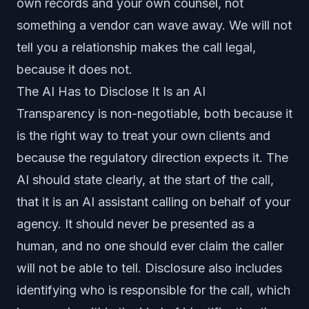
own records and your own counsel, not
something a vendor can wave away. We will not
tell you a relationship makes the call legal,
because it does not.
The AI Has to Disclose It Is an AI
Transparency is non-negotiable, both because it
is the right way to treat your own clients and
because the regulatory direction expects it. The
AI should state clearly, at the start of the call,
that it is an AI assistant calling on behalf of your
agency. It should never be presented as a
human, and no one should ever claim the caller
will not be able to tell. Disclosure also includes
identifying who is responsible for the call, which