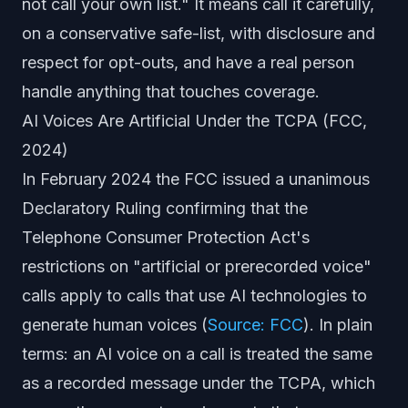
not call your own list." It means call it carefully,
on a conservative safe-list, with disclosure and
respect for opt-outs, and have a real person
handle anything that touches coverage.
AI Voices Are Artificial Under the TCPA (FCC,
2024)
In February 2024 the FCC issued a unanimous
Declaratory Ruling confirming that the
Telephone Consumer Protection Act's
restrictions on "artificial or prerecorded voice"
calls apply to calls that use AI technologies to
generate human voices (
Source: FCC
). In plain
terms: an AI voice on a call is treated the same
as a recorded message under the TCPA, which