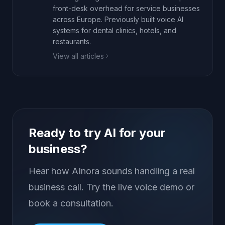
front-desk overhead for service businesses
across Europe. Previously built voice AI
systems for dental clinics, hotels, and
restaurants.
View all articles
Ready to try AI for your
business?
Hear how AInora sounds handling a real
business call. Try the live voice demo or
book a consultation.