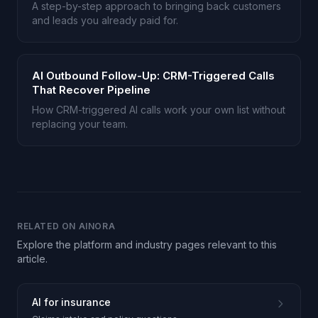
A step-by-step approach to bringing back customers
and leads you already paid for.
AI Outbound Follow-Up: CRM-Triggered Calls
That Recover Pipeline
How CRM-triggered AI calls work your own list without
replacing your team.
RELATED ON AINORA
Explore the platform and industry pages relevant to this
article.
AI for insurance