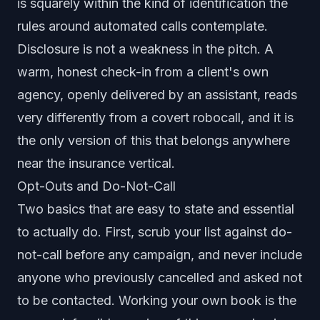
is squarely within the kind of identification the
rules around automated calls contemplate.
Disclosure is not a weakness in the pitch. A
warm, honest check-in from a client's own
agency, openly delivered by an assistant, reads
very differently from a covert robocall, and it is
the only version of this that belongs anywhere
near the insurance vertical.
Opt-Outs and Do-Not-Call
Two basics that are easy to state and essential
to actually do. First, scrub your list against do-
not-call before any campaign, and never include
anyone who previously cancelled and asked not
to be contacted. Working your own book is the