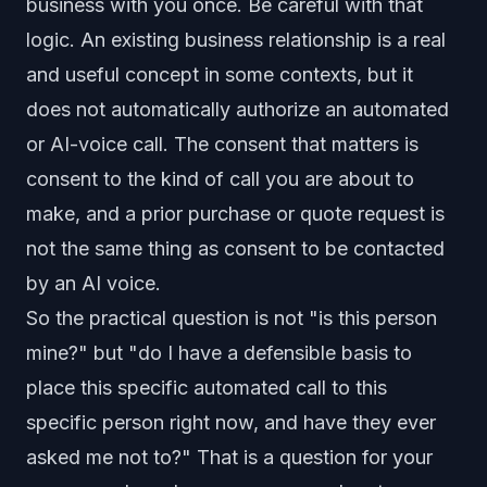
business with you once. Be careful with that
logic. An existing business relationship is a real
and useful concept in some contexts, but it
does not automatically authorize an automated
or AI-voice call. The consent that matters is
consent to the kind of call you are about to
make, and a prior purchase or quote request is
not the same thing as consent to be contacted
by an AI voice.
So the practical question is not "is this person
mine?" but "do I have a defensible basis to
place this specific automated call to this
specific person right now, and have they ever
asked me not to?" That is a question for your