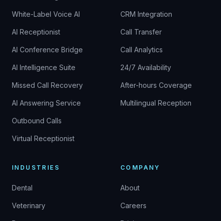
White-Label Voice AI
CRM Integration
AI Receptionist
Call Transfer
AI Conference Bridge
Call Analytics
AI Intelligence Suite
24/7 Availability
Missed Call Recovery
After-hours Coverage
AI Answering Service
Multilingual Reception
Outbound Calls
Virtual Receptionist
INDUSTRIES
COMPANY
Dental
About
Veterinary
Careers