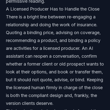
permissive reading.
A Licensed Producer Has to Handle the Close
There is a bright line between re-engaging a
relationship and doing the work of insurance.
Quoting a binding price, advising on coverage,
recommending a product, and binding a policy
are activities for a licensed producer. An AI
assistant can reopen a conversation, confirm
whether a former client or old prospect wants to
look at their options, and book or transfer them,
but it should not quote, advise, or bind. Keeping
the licensed human firmly in charge of the close
is both the compliant design and, frankly, the
version clients deserve.