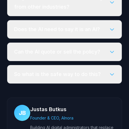
from other industries?
Does the AI need to say it is an AI?
Can the AI quote or sell the policy?
So what is the safe way to do this?
Justas Butkus
JB
Founder & CEO, AInora
Building AI digital administrators that replace