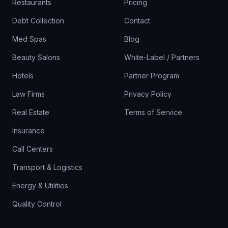
Restaurants
Pricing
Debt Collection
Contact
Med Spas
Blog
Beauty Salons
White-Label / Partners
Hotels
Partner Program
Law Firms
Privacy Policy
Real Estate
Terms of Service
Insurance
Call Centers
Transport & Logistics
Energy & Utilities
Quality Control