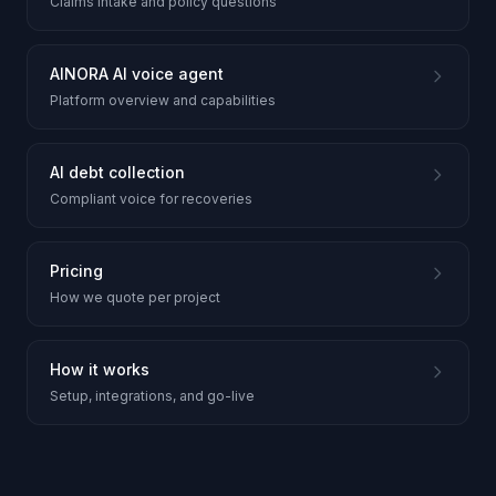
Claims intake and policy questions
AINORA AI voice agent
Platform overview and capabilities
AI debt collection
Compliant voice for recoveries
Pricing
How we quote per project
How it works
Setup, integrations, and go-live