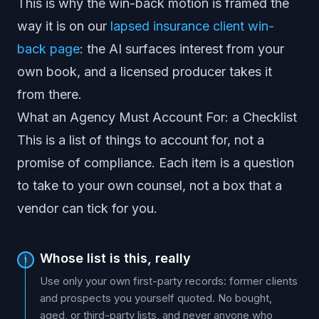
This is why the win-back motion is framed the
way it is on our
lapsed insurance client win-
back page
: the AI surfaces interest from your
own book, and a licensed producer takes it
from there.
What an Agency Must Account For: a Checklist
This is a list of things to account for, not a
promise of compliance. Each item is a question
to take to your own counsel, not a box that a
vendor can tick for you.
Whose list is this, really
1
Use only your own first-party records: former clients
and prospects you yourself quoted. No bought,
aged, or third-party lists, and never anyone who