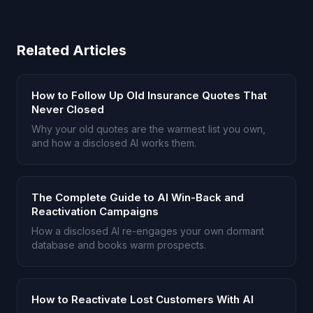
Related Articles
How to Follow Up Old Insurance Quotes That
Never Closed
Why your old quotes are the warmest list you own,
and how a disclosed AI works them.
The Complete Guide to AI Win-Back and
Reactivation Campaigns
How a disclosed AI re-engages your own dormant
database and books warm prospects.
How to Reactivate Lost Customers With AI