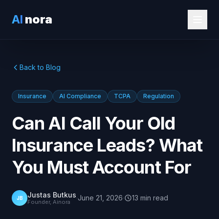
AI
nora
Back to Blog
Insurance
AI Compliance
TCPA
Regulation
Can AI Call Your Old
Insurance Leads? What
You Must Account For
Justas Butkus
·
June 21, 2026
·
13
min
read
JB
Founder, Ainora