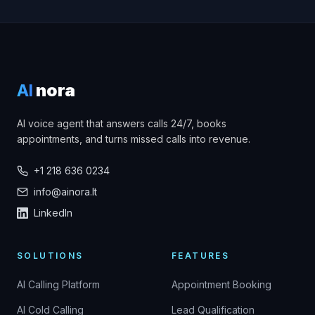
AI
nora
AI voice agent that answers calls 24/7, books
appointments, and turns missed calls into revenue.
+1 218 636 0234
info@ainora.lt
LinkedIn
SOLUTIONS
FEATURES
AI Calling Platform
Appointment Booking
AI Cold Calling
Lead Qualification