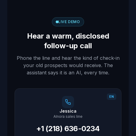
LIVE DEMO
Hear a warm, disclosed
follow-up call
Phone the line and hear the kind of check-in
your old prospects would receive. The
assistant says it is an AI, every time.
EN
Jessica
AInora sales line
+1 (218) 636-0234