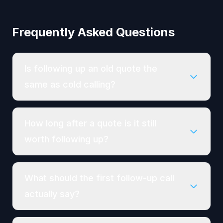
Frequently Asked Questions
Is following up an old quote the
same as cold calling?
How long after a quote is it still
worth following up?
What should the first follow-up call
actually say?