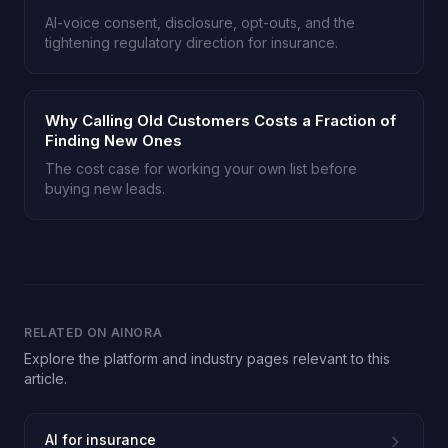
AI-voice consent, disclosure, opt-outs, and the
tightening regulatory direction for insurance.
Why Calling Old Customers Costs a Fraction of
Finding New Ones
The cost case for working your own list before
buying new leads.
RELATED ON AINORA
Explore the platform and industry pages relevant to this
article.
AI for insurance