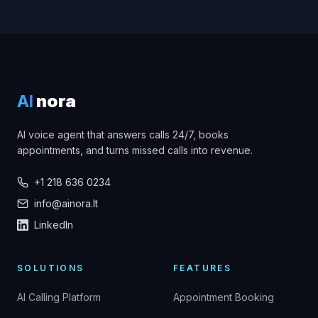
AI
nora
AI voice agent that answers calls 24/7, books
appointments, and turns missed calls into revenue.
+1 218 636 0234
info@ainora.lt
LinkedIn
SOLUTIONS
FEATURES
AI Calling Platform
Appointment Booking