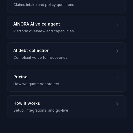
Claims intake and policy questions
AINORA AI voice agent
Platform overview and capabilities
AI debt collection
Compliant voice for recoveries
Pricing
How we quote per project
How it works
Setup, integrations, and go-live