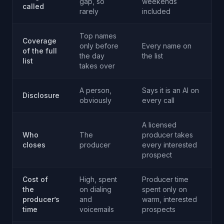
gap, so
weekends
called
rarely
included
Top names
Coverage
only before
Every name on
of the full
the day
the list
list
takes over
A person,
Says it is an AI on
Disclosure
obviously
every call
A licensed
Who
The
producer takes
closes
producer
every interested
prospect
Cost of
High, spent
Producer time
the
on dialing
spent only on
producer’s
and
warm, interested
time
voicemails
prospects