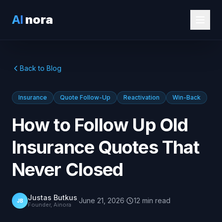
AI
nora
Back to Blog
Insurance
Quote Follow-Up
Reactivation
Win-Back
How to Follow Up Old
Insurance Quotes That
Never Closed
Justas Butkus
·
June 21, 2026
·
12
min
read
JB
Founder, Ainora