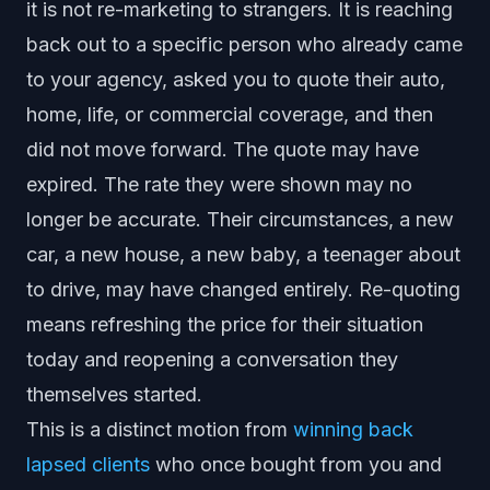
it is not re-marketing to strangers. It is reaching
back out to a specific person who already came
to your agency, asked you to quote their auto,
home, life, or commercial coverage, and then
did not move forward. The quote may have
expired. The rate they were shown may no
longer be accurate. Their circumstances, a new
car, a new house, a new baby, a teenager about
to drive, may have changed entirely. Re-quoting
means refreshing the price for their situation
today and reopening a conversation they
themselves started.
This is a distinct motion from
winning back
lapsed clients
who once bought from you and