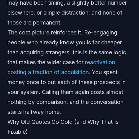
may have been timing, a slightly better number
elsewhere, or simple distraction, and none of
those are permanent.
The cost picture reinforces it. Re-engaging
people who already know you is far cheaper
than acquiring strangers; this is the same logic
that makes the wider case for
reactivation
costing a fraction of acquisition
. You spent
money once to put each of these prospects in
your system. Calling them again costs almost
nothing by comparison, and the conversation
starts halfway home.
Why Old Quotes Go Cold (and Why That Is
Fixable)