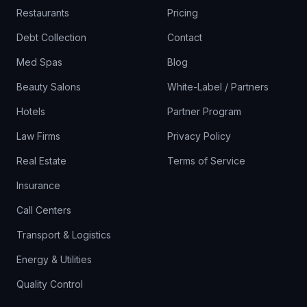
Restaurants
Pricing
Debt Collection
Contact
Med Spas
Blog
Beauty Salons
White-Label / Partners
Hotels
Partner Program
Law Firms
Privacy Policy
Real Estate
Terms of Service
Insurance
Call Centers
Transport & Logistics
Energy & Utilities
Quality Control