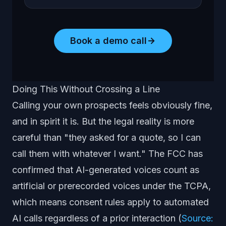
Book a demo call
Doing This Without Crossing a Line
Calling your own prospects feels obviously fine,
and in spirit it is. But the legal reality is more
careful than "they asked for a quote, so I can
call them with whatever I want." The FCC has
confirmed that AI-generated voices count as
artificial or prerecorded voices under the TCPA,
which means consent rules apply to automated
AI calls regardless of a prior interaction (
Source: