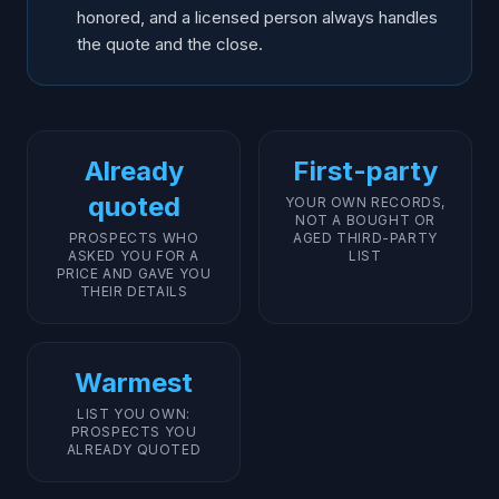
honored, and a licensed person always handles
the quote and the close.
Already
First-party
quoted
YOUR OWN RECORDS,
NOT A BOUGHT OR
PROSPECTS WHO
AGED THIRD-PARTY
ASKED YOU FOR A
LIST
PRICE AND GAVE YOU
THEIR DETAILS
Warmest
LIST YOU OWN:
PROSPECTS YOU
ALREADY QUOTED