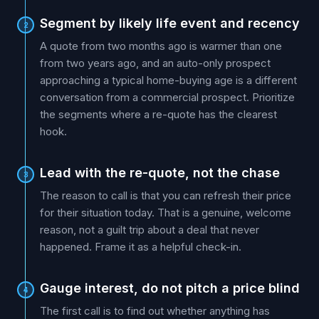
Segment by likely life event and recency
2
A quote from two months ago is warmer than one
from two years ago, and an auto-only prospect
approaching a typical home-buying age is a different
conversation from a commercial prospect. Prioritize
the segments where a re-quote has the clearest
hook.
Lead with the re-quote, not the chase
3
The reason to call is that you can refresh their price
for their situation today. That is a genuine, welcome
reason, not a guilt trip about a deal that never
happened. Frame it as a helpful check-in.
Gauge interest, do not pitch a price blind
4
The first call is to find out whether anything has