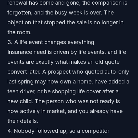
renewal has come and gone, the comparison is
forgotten, and the busy week is over. The
objection that stopped the sale is no longer in
the room.
3. A life event changes everything
Insurance need is driven by life events, and life
events are exactly what makes an old quote
convert later. A prospect who quoted auto-only
last spring may now own a home, have added a
teen driver, or be shopping life cover after a
new child. The person who was not ready is
now actively in market, and you already have
their details.
4. Nobody followed up, so a competitor