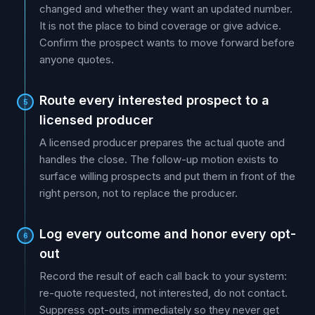
changed and whether they want an updated number.
It is not the place to bind coverage or give advice.
Confirm the prospect wants to move forward before
anyone quotes.
Route every interested prospect to a
5
licensed producer
A licensed producer prepares the actual quote and
handles the close. The follow-up motion exists to
surface willing prospects and put them in front of the
right person, not to replace the producer.
Log every outcome and honor every opt-
6
out
Record the result of each call back to your system:
re-quote requested, not interested, do not contact.
Suppress opt-outs immediately so they never get