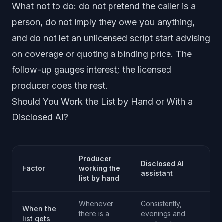
What not to do: do not pretend the caller is a
person, do not imply they owe you anything,
and do not let an unlicensed script start advising
on coverage or quoting a binding price. The
follow-up gauges interest; the licensed
producer does the rest.
Should You Work the List by Hand or With a
Disclosed AI?
Producer
Disclosed AI
Factor
working the
assistant
list by hand
Whenever
Consistently,
When the
there is a
evenings and
list gets