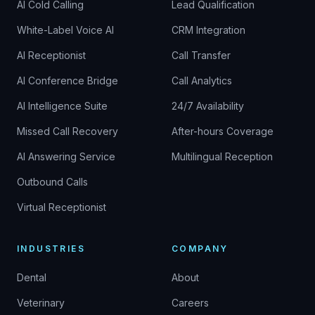
AI Cold Calling
Lead Qualification
White-Label Voice AI
CRM Integration
AI Receptionist
Call Transfer
AI Conference Bridge
Call Analytics
AI Intelligence Suite
24/7 Availability
Missed Call Recovery
After-hours Coverage
AI Answering Service
Multilingual Reception
Outbound Calls
Virtual Receptionist
INDUSTRIES
COMPANY
Dental
About
Veterinary
Careers