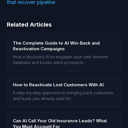
that recover pipeline
Related Articles
The Complete Guide to AI Win-Back and
Reactivation Campaigns
How a disclosed AI re-engages your own dormant
database and books warm prospects.
How to Reactivate Lost Customers With AI
A step-by-step approach to bringing back customers
and leads you already paid for.
Can AI Call Your Old Insurance Leads? What
You Must Account For