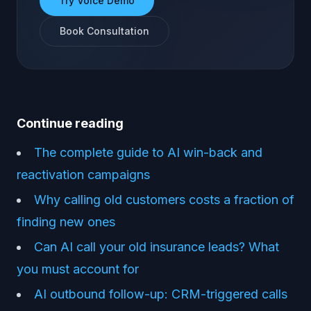
Try Voice Demo
Book Consultation
Continue reading
The complete guide to AI win-back and
reactivation campaigns
Why calling old customers costs a fraction of
finding new ones
Can AI call your old insurance leads? What
you must account for
AI outbound follow-up: CRM-triggered calls