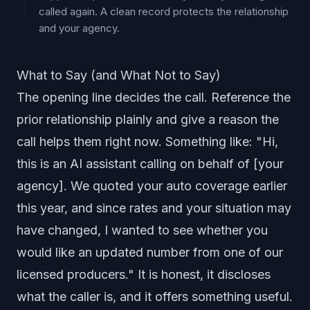
called again. A clean record protects the relationship
and your agency.
What to Say (and What Not to Say)
The opening line decides the call. Reference the
prior relationship plainly and give a reason the
call helps them right now. Something like: "Hi,
this is an AI assistant calling on behalf of [your
agency]. We quoted your auto coverage earlier
this year, and since rates and your situation may
have changed, I wanted to see whether you
would like an updated number from one of our
licensed producers." It is honest, it discloses
what the caller is, and it offers something useful.