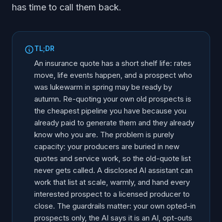
has time to call them back.
TL;DR
An insurance quote has a short shelf life: rates
move, life events happen, and a prospect who
was lukewarm in spring may be ready by
autumn. Re-quoting your own old prospects is
the cheapest pipeline you have because you
already paid to generate them and they already
know who you are. The problem is purely
capacity: your producers are buried in new
quotes and service work, so the old-quote list
never gets called. A disclosed AI assistant can
work that list at scale, warmly, and hand every
interested prospect to a licensed producer to
close. The guardrails matter: your own opted-in
prospects only, the AI says it is an AI, opt-outs