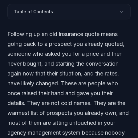
Table of Contents
What Does Following Up an Old Insurance Quote
Following up an old insurance quote means
Mean?
Why Old Quotes Are the Warmest List You Own
going back to a prospect you already quoted,
Why Old Quotes Go Cold (and Why That Is Fixable)
someone who asked you for a price and then
Why Does Your Team Never Get to the List?
never bought, and starting the conversation
How Do You Follow Up an Old Quote, Step by Step?
again now that their situation, and the rates,
What to Say (and What Not to Say)
have likely changed. These are people who
Should You Work the List by Hand or With a Disclosed
once raised their hand and gave you their
AI?
details. They are not cold names. They are the
Doing This Without Crossing a Line
warmest list of prospects you already own, and
Frequently Asked Questions
most of them are sitting untouched in your
agency management system because nobody