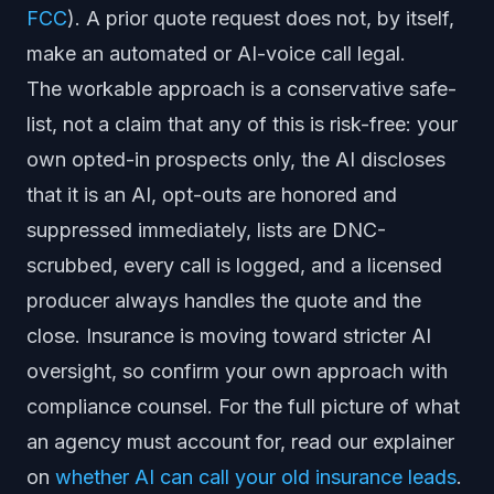
FCC
). A prior quote request does not, by itself,
make an automated or AI-voice call legal.
The workable approach is a conservative safe-
list, not a claim that any of this is risk-free: your
own opted-in prospects only, the AI discloses
that it is an AI, opt-outs are honored and
suppressed immediately, lists are DNC-
scrubbed, every call is logged, and a licensed
producer always handles the quote and the
close. Insurance is moving toward stricter AI
oversight, so confirm your own approach with
compliance counsel. For the full picture of what
an agency must account for, read our explainer
on
whether AI can call your old insurance leads
.