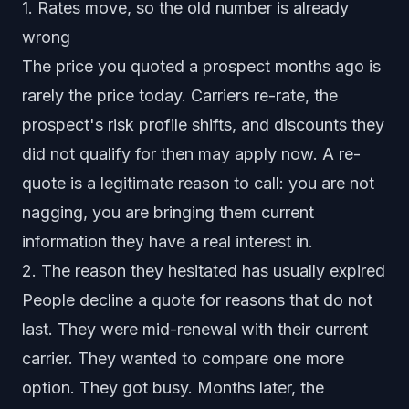
1. Rates move, so the old number is already
wrong
The price you quoted a prospect months ago is
rarely the price today. Carriers re-rate, the
prospect's risk profile shifts, and discounts they
did not qualify for then may apply now. A re-
quote is a legitimate reason to call: you are not
nagging, you are bringing them current
information they have a real interest in.
2. The reason they hesitated has usually expired
People decline a quote for reasons that do not
last. They were mid-renewal with their current
carrier. They wanted to compare one more
option. They got busy. Months later, the