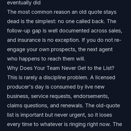
eventually did
The most common reason an old quote stays
dead is the simplest: no one called back. The
follow-up gap is well documented across sales,
and insurance is no exception. If you do not re-
engage your own prospects, the next agent
who happens to reach them will.
Why Does Your Team Never Get to the List?
This is rarely a discipline problem. A licensed
producer's day is consumed by live new
business, service requests, endorsements,
claims questions, and renewals. The old-quote
list is important but never urgent, so it loses
every time to whatever is ringing right now. The