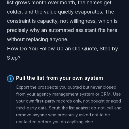
list grows month over month, the names get
colder, and the value quietly evaporates. The
constraint is capacity, not willingness, which is
precisely why an automated assistant fits here
without replacing anyone.
How Do You Follow Up an Old Quote, Step by
Step?
Pull the list from your own system
1
Export the prospects you quoted but never closed
from your agency management system or CRM. Use
your own first-party records only, not bought or aged
third-party data. Scrub the list against do-not-call and
remove anyone who previously asked not to be
contacted before you do anything else.