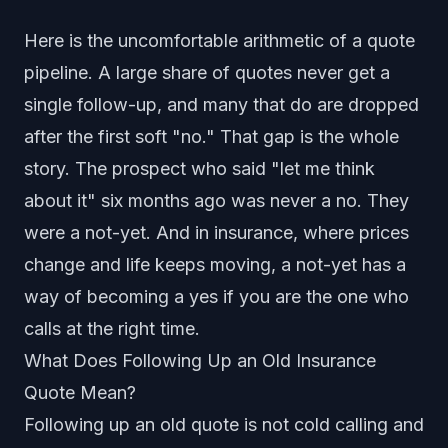
Here is the uncomfortable arithmetic of a quote
pipeline. A large share of quotes never get a
single follow-up, and many that do are dropped
after the first soft "no." That gap is the whole
story. The prospect who said "let me think
about it" six months ago was never a no. They
were a not-yet. And in insurance, where prices
change and life keeps moving, a not-yet has a
way of becoming a yes if you are the one who
calls at the right time.
What Does Following Up an Old Insurance
Quote Mean?
Following up an old quote is not cold calling and