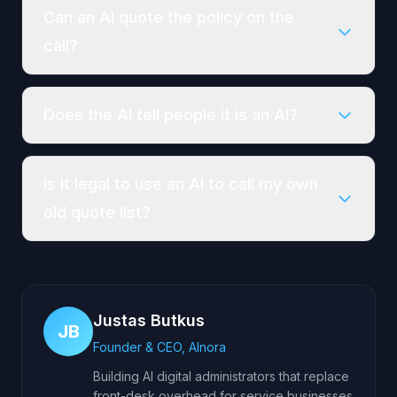
Can an AI quote the policy on the
call?
Does the AI tell people it is an AI?
Is it legal to use an AI to call my own
old quote list?
Justas Butkus
JB
Founder & CEO, AInora
Building AI digital administrators that replace
front-desk overhead for service businesses