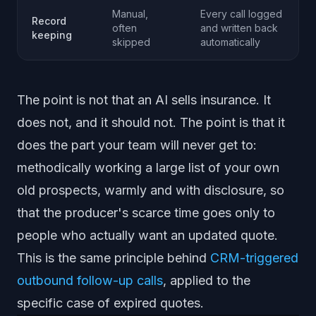
Manual,
Every call logged
Record
often
and written back
keeping
skipped
automatically
The point is not that an AI sells insurance. It
does not, and it should not. The point is that it
does the part your team will never get to:
methodically working a large list of your own
old prospects, warmly and with disclosure, so
that the producer's scarce time goes only to
people who actually want an updated quote.
This is the same principle behind
CRM-triggered
outbound follow-up calls
, applied to the
specific case of expired quotes.