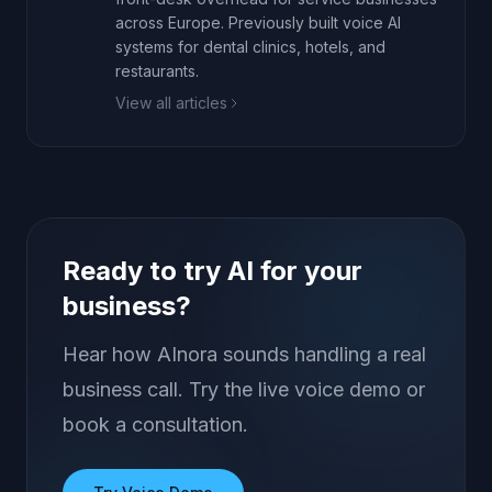
across Europe. Previously built voice AI
systems for dental clinics, hotels, and
restaurants.
View all articles
Ready to try AI for your
business?
Hear how AInora sounds handling a real
business call. Try the live voice demo or
book a consultation.