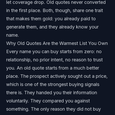
let coverage drop. Old quotes never converted
in the first place. Both, though, share one trait
that makes them gold: you already paid to
generate them, and they already know your
name.
Why Old Quotes Are the Warmest List You Own
Every name you can buy starts from zero: no
relationship, no prior intent, no reason to trust
you. An old quote starts from a much better
place. The prospect actively sought out a price,
which is one of the strongest buying signals
there is. They handed you their information
voluntarily. They compared you against
something. The only reason they did not buy