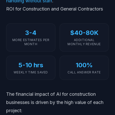
handling without staff
.
ROI for Construction and General Contractors
3-4
$40-80K
MORE ESTIMATES PER
ADDITIONAL
MONTH
MONTHLY REVENUE
5-10 hrs
100%
WEEKLY TIME SAVED
CALL ANSWER RATE
The financial impact of AI for construction
businesses is driven by the high value of each
project: