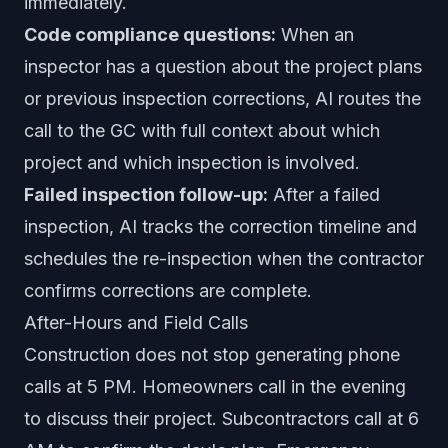
immediately.
Code compliance questions:
When an
inspector has a question about the project plans
or previous inspection corrections, AI routes the
call to the GC with full context about which
project and which inspection is involved.
Failed inspection follow-up:
After a failed
inspection, AI tracks the correction timeline and
schedules the re-inspection when the contractor
confirms corrections are complete.
After-Hours and Field Calls
Construction does not stop generating phone
calls at 5 PM. Homeowners call in the evening
to discuss their project. Subcontractors call at 6