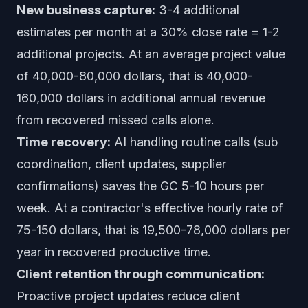
New business capture:
3-4 additional
estimates per month at a 30% close rate = 1-2
additional projects. At an average project value
of 40,000-80,000 dollars, that is 40,000-
160,000 dollars in additional annual revenue
from recovered missed calls alone.
Time recovery:
AI handling routine calls (sub
coordination, client updates, supplier
confirmations) saves the GC 5-10 hours per
week. At a contractor's effective hourly rate of
75-150 dollars, that is 19,500-78,000 dollars per
year in recovered productive time.
Client retention through communication:
Proactive project updates reduce client