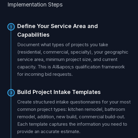
Implementation Steps
Define Your Service Area and
1
Capabilities
Document what types of projects you take
(residential, commercial, specialty), your geographic
service area, minimum project size, and current
capacity. This is AI&apos;s qualification framework
for incoming bid requests.
Build Project Intake Templates
2
Create structured intake questionnaires for your most
common project types: kitchen remodel, bathroom
remodel, addition, new build, commercial build-out.
Each template captures the information you need to
provide an accurate estimate.