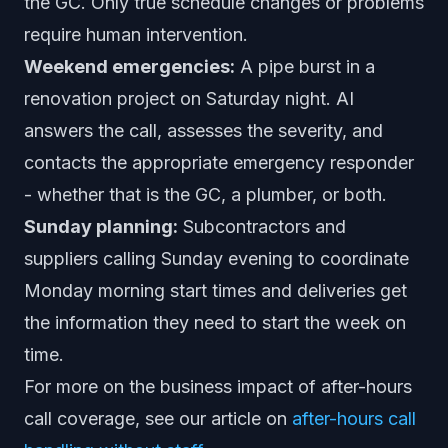
the GC. Only true schedule changes or problems
require human intervention.
Weekend emergencies:
A pipe burst in a
renovation project on Saturday night. AI
answers the call, assesses the severity, and
contacts the appropriate emergency responder
- whether that is the GC, a plumber, or both.
Sunday planning:
Subcontractors and
suppliers calling Sunday evening to coordinate
Monday morning start times and deliveries get
the information they need to start the week on
time.
For more on the business impact of after-hours
call coverage, see our article on
after-hours call