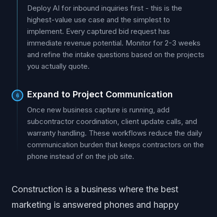
Deploy AI for inbound inquiries first - this is the
highest-value use case and the simplest to
implement. Every captured bid request has
immediate revenue potential. Monitor for 2-3 weeks
and refine the intake questions based on the projects
you actually quote.
Expand to Project Communication
6
Once new business capture is running, add
subcontractor coordination, client update calls, and
warranty handling. These workflows reduce the daily
communication burden that keeps contractors on the
phone instead of on the job site.
Construction is a business where the best
marketing is answered phones and happy