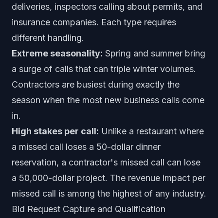
deliveries, inspectors calling about permits, and
insurance companies. Each type requires
different handling.
Extreme seasonality:
Spring and summer bring
a surge of calls that can triple winter volumes.
Contractors are busiest during exactly the
season when the most new business calls come
in.
High stakes per call:
Unlike a restaurant where
a missed call loses a 50-dollar dinner
reservation, a contractor's missed call can lose
a 50,000-dollar project. The revenue impact per
missed call is among the highest of any industry.
Bid Request Capture and Qualification