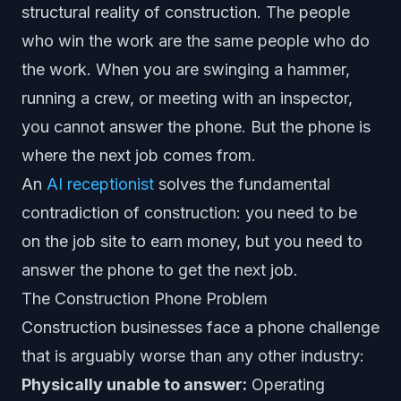
structural reality of construction. The people
who win the work are the same people who do
the work. When you are swinging a hammer,
running a crew, or meeting with an inspector,
you cannot answer the phone. But the phone is
where the next job comes from.
An
AI receptionist
solves the fundamental
contradiction of construction: you need to be
on the job site to earn money, but you need to
answer the phone to get the next job.
The Construction Phone Problem
Construction businesses face a phone challenge
that is arguably worse than any other industry:
Physically unable to answer:
Operating