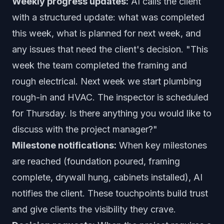
Weekly progress updates:
AI calls the client
with a structured update: what was completed
this week, what is planned for next week, and
any issues that need the client's decision. "This
week the team completed the framing and
rough electrical. Next week we start plumbing
rough-in and HVAC. The inspector is scheduled
for Thursday. Is there anything you would like to
discuss with the project manager?"
Milestone notifications:
When key milestones
are reached (foundation poured, framing
complete, drywall hung, cabinets installed), AI
notifies the client. These touchpoints build trust
and give clients the visibility they crave.