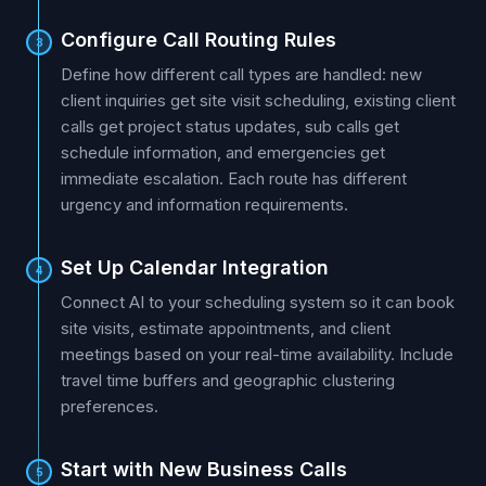
Configure Call Routing Rules
3
Define how different call types are handled: new
client inquiries get site visit scheduling, existing client
calls get project status updates, sub calls get
schedule information, and emergencies get
immediate escalation. Each route has different
urgency and information requirements.
Set Up Calendar Integration
4
Connect AI to your scheduling system so it can book
site visits, estimate appointments, and client
meetings based on your real-time availability. Include
travel time buffers and geographic clustering
preferences.
Start with New Business Calls
5