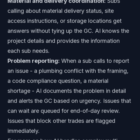
Material and delivery coordination:
Subs
calling about material delivery status, site
access instructions, or storage locations get
answers without tying up the GC. AI knows the
project details and provides the information
each sub needs.
Problem reporting:
When a sub calls to report
an issue - a plumbing conflict with the framing,
a code compliance question, a material
shortage - AI documents the problem in detail
and alerts the GC based on urgency. Issues that
can wait are queued for end-of-day review.
Issues that block other trades are flagged
immediately.