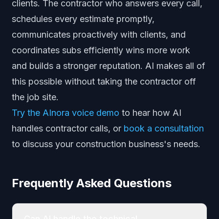
clients. The contractor who answers every call,
schedules every estimate promptly,
communicates proactively with clients, and
coordinates subs efficiently wins more work
and builds a stronger reputation. AI makes all of
this possible without taking the contractor off
the job site.
Try the AInora voice demo
to hear how AI
handles contractor calls, or
book a consultation
to discuss your construction business's needs.
Frequently Asked Questions
Can AI handle the technical