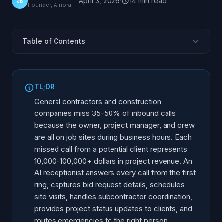
·
April 3, 2026
·
14
min
read
JB
Founder, Ainora
Table of Contents
The Construction Phone Problem
Bid Request Capture and Qualification
TL;DR
Site Visit and Estimate Scheduling
General contractors and construction
Subcontractor Communication Management
companies miss 35-50% of inbound calls
because the owner, project manager, and crew
Client Project Update Calls
are all on job sites during business hours. Each
Emergency and Warranty Calls
missed call from a potential client represents
Permit and Inspection Coordination
10,000-100,000+ dollars in project revenue. An
After-Hours and Field Calls
AI receptionist answers every call from the first
ring, captures bid request details, schedules
ROI for Construction and General Contractors
site visits, handles subcontractor coordination,
Implementation Steps
provides project status updates to clients, and
routes emergencies to the right person