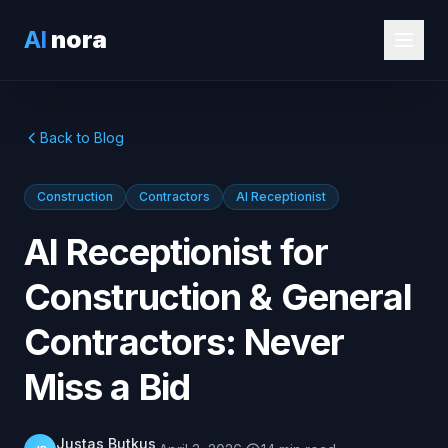
AI
nora
Back to Blog
Construction
Contractors
AI Receptionist
AI Receptionist for
Construction & General
Contractors: Never
Miss a Bid
Justas Butkus