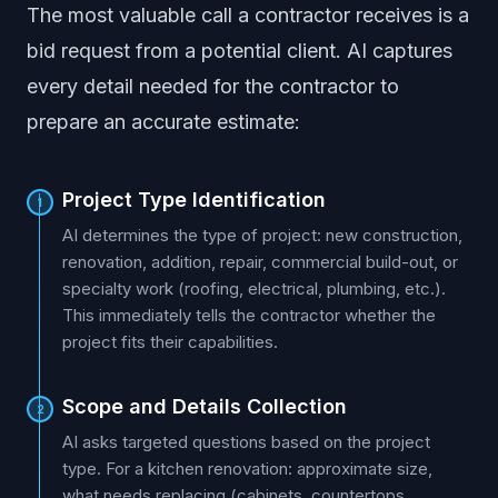
The most valuable call a contractor receives is a
bid request from a potential client. AI captures
every detail needed for the contractor to
prepare an accurate estimate:
Project Type Identification
1
AI determines the type of project: new construction,
renovation, addition, repair, commercial build-out, or
specialty work (roofing, electrical, plumbing, etc.).
This immediately tells the contractor whether the
project fits their capabilities.
Scope and Details Collection
2
AI asks targeted questions based on the project
type. For a kitchen renovation: approximate size,
what needs replacing (cabinets, countertops,