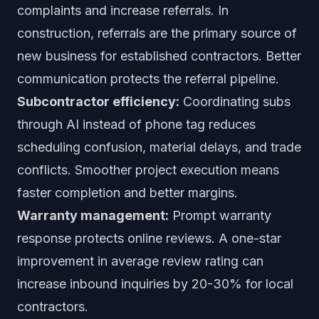
complaints and increase referrals. In
construction, referrals are the primary source of
new business for established contractors. Better
communication protects the referral pipeline.
Subcontractor efficiency:
Coordinating subs
through AI instead of phone tag reduces
scheduling confusion, material delays, and trade
conflicts. Smoother project execution means
faster completion and better margins.
Warranty management:
Prompt warranty
response protects online reviews. A one-star
improvement in average review rating can
increase inbound inquiries by 20-30% for local
contractors.