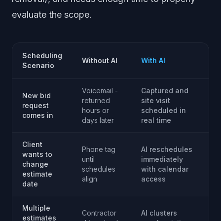
evaluate the scope.
Scheduling
Without AI
With AI
Scenario
Voicemail -
Captured and
New bid
returned
site visit
request
hours or
scheduled in
comes in
days later
real time
Client
Phone tag
AI reschedules
wants to
until
immediately
change
schedules
with calendar
estimate
align
access
date
Multiple
Contractor
AI clusters
estimates