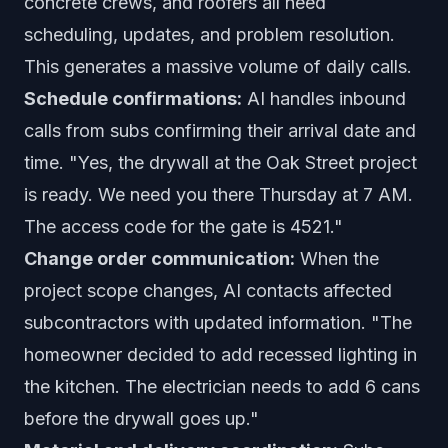
concrete crews, and roofers all need
scheduling, updates, and problem resolution.
This generates a massive volume of daily calls.
Schedule confirmations:
AI handles inbound
calls from subs confirming their arrival date and
time. "Yes, the drywall at the Oak Street project
is ready. We need you there Thursday at 7 AM.
The access code for the gate is 4521."
Change order communication:
When the
project scope changes, AI contacts affected
subcontractors with updated information. "The
homeowner decided to add recessed lighting in
the kitchen. The electrician needs to add 6 cans
before the drywall goes up."