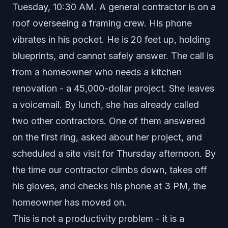
Tuesday, 10:30 AM. A general contractor is on a
roof overseeing a framing crew. His phone
vibrates in his pocket. He is 20 feet up, holding
blueprints, and cannot safely answer. The call is
from a homeowner who needs a kitchen
renovation - a 45,000-dollar project. She leaves
a voicemail. By lunch, she has already called
two other contractors. One of them answered
on the first ring, asked about her project, and
scheduled a site visit for Thursday afternoon. By
the time our contractor climbs down, takes off
his gloves, and checks his phone at 3 PM, the
homeowner has moved on.
This is not a productivity problem - it is a