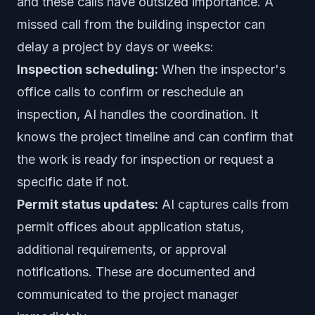
and these calls have outsized importance. A
missed call from the building inspector can
delay a project by days or weeks:
Inspection scheduling:
When the inspector's
office calls to confirm or reschedule an
inspection, AI handles the coordination. It
knows the project timeline and can confirm that
the work is ready for inspection or request a
specific date if not.
Permit status updates:
AI captures calls from
permit offices about application status,
additional requirements, or approval
notifications. These are documented and
communicated to the project manager