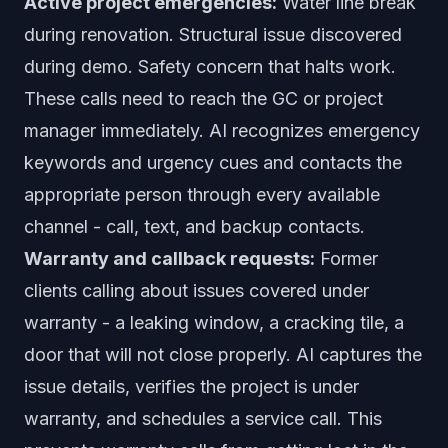
Active project emergencies:
Water line break
during renovation. Structural issue discovered
during demo. Safety concern that halts work.
These calls need to reach the GC or project
manager immediately. AI recognizes emergency
keywords and urgency cues and contacts the
appropriate person through every available
channel - call, text, and backup contacts.
Warranty and callback requests:
Former
clients calling about issues covered under
warranty - a leaking window, a cracking tile, a
door that will not close properly. AI captures the
issue details, verifies the project is under
warranty, and schedules a service call. This