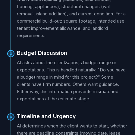
flooring, appliances), structural changes (wall
removal, island addition), and current condition. For a
commercial build-out: square footage, intended use,
tenant improvement allowance, and landlord
requirements.
Budget Discussion
3
AI asks about the client&apos;s budget range or
expectations. This is handled naturally: "Do you have
a budget range in mind for this project?" Some
clients have firm numbers. Others want guidance.
Either way, this information prevents mismatched
expectations at the estimate stage.
Timeline and Urgency
4
AI determines when the client wants to start, whether
there are deadline constraints (moving date, lease