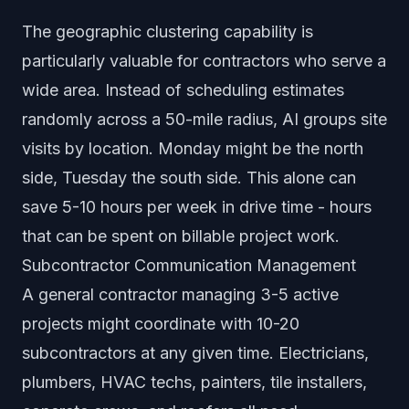
The geographic clustering capability is
particularly valuable for contractors who serve a
wide area. Instead of scheduling estimates
randomly across a 50-mile radius, AI groups site
visits by location. Monday might be the north
side, Tuesday the south side. This alone can
save 5-10 hours per week in drive time - hours
that can be spent on billable project work.
Subcontractor Communication Management
A general contractor managing 3-5 active
projects might coordinate with 10-20
subcontractors at any given time. Electricians,
plumbers, HVAC techs, painters, tile installers,