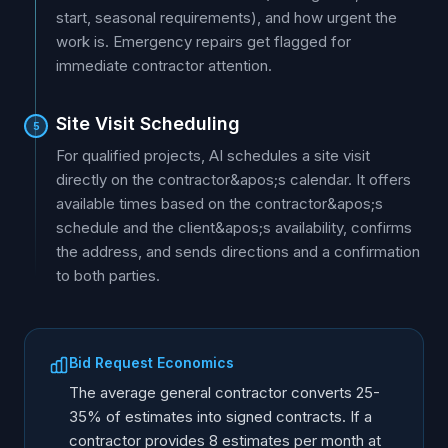
start, seasonal requirements), and how urgent the
work is. Emergency repairs get flagged for
immediate contractor attention.
Site Visit Scheduling
5
For qualified projects, AI schedules a site visit
directly on the contractor&apos;s calendar. It offers
available times based on the contractor&apos;s
schedule and the client&apos;s availability, confirms
the address, and sends directions and a confirmation
to both parties.
Bid Request Economics
The average general contractor converts 25-
35% of estimates into signed contracts. If a
contractor provides 8 estimates per month at