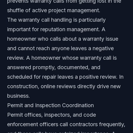
prevents warranty calls from getting lost in the
shuffle of active project management.
The warranty call handling is particularly
important for reputation management. A
homeowner who calls about a warranty issue
and cannot reach anyone leaves a negative
review. A homeowner whose warranty call is
answered promptly, documented, and
scheduled for repair leaves a positive review. In
construction, online reviews directly drive new
business.
Permit and Inspection Coordination
Permit offices, inspectors, and code
enforcement officers call contractors frequently,