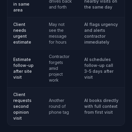
drives back
nearby visits on
in same
and forth
the same day
area
Client
May not
AI flags urgency
needs
see the
and alerts
urgent
message
contractor
estimate
for hours
immediately
Contractor
Estimate
AI schedules
forgets
follow-up
follow-up call
amid
after site
3-5 days after
project
visit
visit
work
Client
requests
Another
AI books directly
second
round of
with full context
opinion
phone tag
from first visit
visit