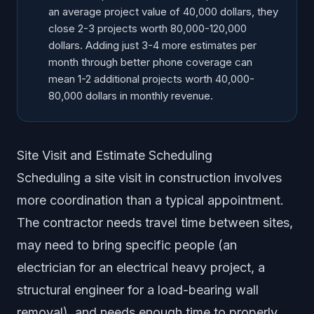
an average project value of 40,000 dollars, they
close 2-3 projects worth 80,000-120,000
dollars. Adding just 3-4 more estimates per
month through better phone coverage can
mean 1-2 additional projects worth 40,000-
80,000 dollars in monthly revenue.
Site Visit and Estimate Scheduling
Scheduling a site visit in construction involves
more coordination than a typical appointment.
The contractor needs travel time between sites,
may need to bring specific people (an
electrician for an electrical heavy project, a
structural engineer for a load-bearing wall
removal), and needs enough time to properly