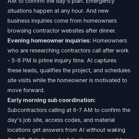
AM to confirm the day's plan. Emergency
situations happen at any hour. And new
business inquiries come from homeowners
browsing contractor websites after dinner.
Evening homeowner inquiries:
Homeowners
who are researching contractors call after work
- 5-8 PM is prime inquiry time. AI captures
these leads, qualifies the project, and schedules
site visits while the homeowner is motivated to
move forward.
Early morning sub coordination:
Subcontractors calling at 6-7 AM to confirm the
day's job site, access codes, and material
locations get answers from AI without waking