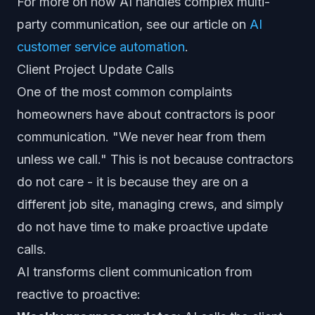
For more on how AI handles complex multi-
party communication, see our article on
AI
customer service automation
.
Client Project Update Calls
One of the most common complaints
homeowners have about contractors is poor
communication. "We never hear from them
unless we call." This is not because contractors
do not care - it is because they are on a
different job site, managing crews, and simply
do not have time to make proactive update
calls.
AI transforms client communication from
reactive to proactive: