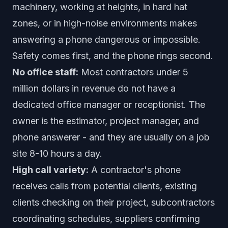
machinery, working at heights, in hard hat
zones, or in high-noise environments makes
answering a phone dangerous or impossible.
Safety comes first, and the phone rings second.
No office staff:
Most contractors under 5
million dollars in revenue do not have a
dedicated office manager or receptionist. The
owner is the estimator, project manager, and
phone answerer - and they are usually on a job
site 8-10 hours a day.
High call variety:
A contractor's phone
receives calls from potential clients, existing
clients checking on their project, subcontractors
coordinating schedules, suppliers confirming