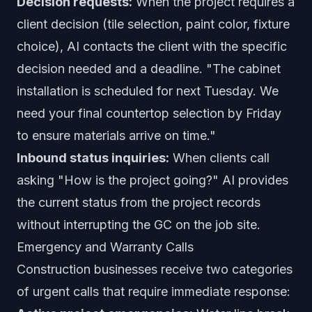
Decision requests:
When the project requires a
client decision (tile selection, paint color, fixture
choice), AI contacts the client with the specific
decision needed and a deadline. "The cabinet
installation is scheduled for next Tuesday. We
need your final countertop selection by Friday
to ensure materials arrive on time."
Inbound status inquiries:
When clients call
asking "How is the project going?" AI provides
the current status from the project records
without interrupting the GC on the job site.
Emergency and Warranty Calls
Construction businesses receive two categories
of urgent calls that require immediate response: