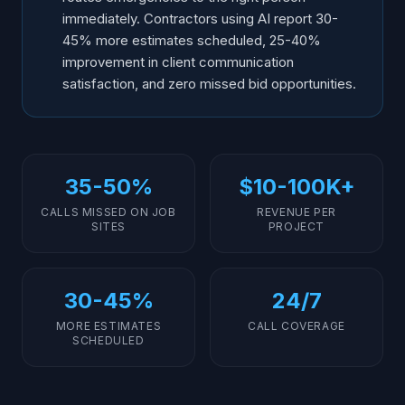
immediately. Contractors using AI report 30-
45% more estimates scheduled, 25-40%
improvement in client communication
satisfaction, and zero missed bid opportunities.
35-50%
$10-100K+
CALLS MISSED ON JOB
REVENUE PER
SITES
PROJECT
30-45%
24/7
MORE ESTIMATES
CALL COVERAGE
SCHEDULED