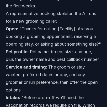
the first weeks.
A representative booking skeleton the AI runs
for a new grooming caller:
Open:
"Thanks for calling [Facility]. Are you
booking a grooming appointment, reserving a
boarding stay, or asking about something else?"
Pet profile:
Pet name, breed, size, and age,
plus the owner name and best callback number.
Service and timing:
The groom or stay
wanted, preferred dates or day, and any
groomer or run preference, then offer the open
options.
Intake:
"Before drop-off we'll need the
vaccination records we require on file. Which