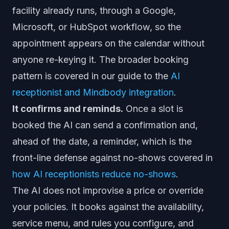
facility already runs, through a Google,
Microsoft, or HubSpot workflow, so the
appointment appears on the calendar without
anyone re-keying it. The broader booking
pattern is covered in our guide to the
AI
receptionist and Mindbody integration
.
It confirms and reminds.
Once a slot is
booked the AI can send a confirmation and,
ahead of the date, a reminder, which is the
front-line defense against no-shows covered in
how AI receptionists reduce no-shows
.
The AI does not improvise a price or override
your policies. It books against the availability,
service menu, and rules you configure, and