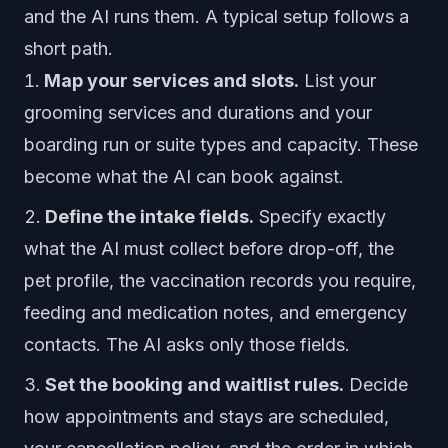
and the AI runs them. A typical setup follows a
short path.
Map your services and slots.
List your
grooming services and durations and your
boarding run or suite types and capacity. These
become what the AI can book against.
Define the intake fields.
Specify exactly
what the AI must collect before drop-off, the
pet profile, the vaccination records you require,
feeding and medication notes, and emergency
contacts. The AI asks only those fields.
Set the booking and waitlist rules.
Decide
how appointments and stays are scheduled,