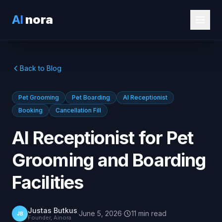
AI
nora
Back to Blog
Pet Grooming
Pet Boarding
AI Receptionist
Booking
Cancellation Fill
AI Receptionist for Pet
Grooming and Boarding
Facilities
Justas Butkus
·
June 5, 2026
·
11
min
read
JB
Founder, Ainora