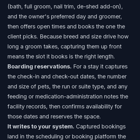
(bath, full groom, nail trim, de-shed add-on),
and the owner's preferred day and groomer,
then offers open times and books the one the
client picks. Because breed and size drive how
long a groom takes, capturing them up front
means the slot it books is the right length.
Boarding reservations.
For a stay it captures
the check-in and check-out dates, the number
and size of pets, the run or suite type, and any
feeding or medication-administration notes the
facility records, then confirms availability for
those dates and reserves the space.
It writes to your system.
Captured bookings
land in the scheduling or booking platform the