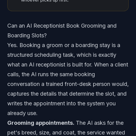
Can an AI Receptionist Book Grooming and
Boarding Slots?
Yes. Booking a groom or a boarding stay is a
structured scheduling task, which is exactly
what an AI receptionist is built for. When a client
calls, the AI runs the same booking
conversation a trained front-desk person would,
captures the details that determine the slot, and
writes the appointment into the system you
already use.
Grooming appointments.
The AI asks for the
pet's breed, size, and coat, the service wanted