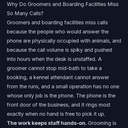
Why Do Groomers and Boarding Facilities Miss
So Many Calls?
Groomers and boarding facilities miss calls
because the people who would answer the
phone are physically occupied with animals, and
because the call volume is spiky and pushed
into hours when the desk is unstaffed. A
groomer cannot stop mid-bath to take a
booking, a kennel attendant cannot answer
from the runs, and a small operation has no one
whose only job is the phone. The phone is the
front door of the business, and it rings most
exactly when no hand is free to pick it up.
The work keeps staff hands-on.
Grooming is