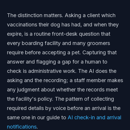
The distinction matters. Asking a client which
vaccinations their dog has had, and when they
expire, is a routine front-desk question that
every boarding facility and many groomers
require before accepting a pet. Capturing that
answer and flagging a gap for a human to
check is administrative work. The AI does the
asking and the recording; a staff member makes
any judgment about whether the records meet
the facility's policy. The pattern of collecting
required details by voice before an arrival is the
same one in our guide to
AI check-in and arrival
notifications
.