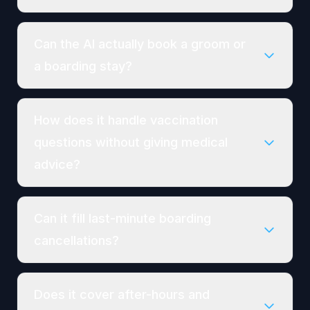
Can the AI actually book a groom or
a boarding stay?
How does it handle vaccination
questions without giving medical
advice?
Can it fill last-minute boarding
cancellations?
Does it cover after-hours and