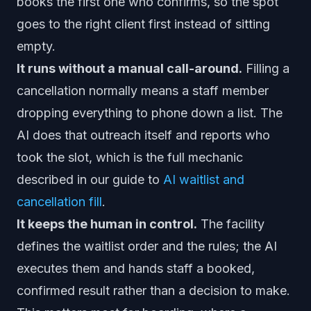
books the first one who confirms, so the spot
goes to the right client first instead of sitting
empty.
It runs without a manual call-around.
Filling a
cancellation normally means a staff member
dropping everything to phone down a list. The
AI does that outreach itself and reports who
took the slot, which is the full mechanic
described in our guide to
AI waitlist and
cancellation fill
.
It keeps the human in control.
The facility
defines the waitlist order and the rules; the AI
executes them and hands staff a booked,
confirmed result rather than a decision to make.