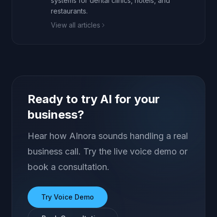
systems for dental clinics, hotels, and
restaurants.
View all articles
Ready to try AI for your
business?
Hear how AInora sounds handling a real
business call. Try the live voice demo or
book a consultation.
Try Voice Demo