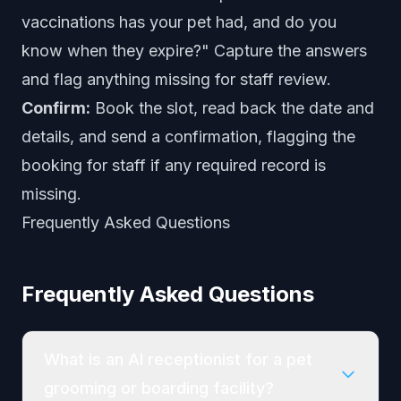
vaccinations has your pet had, and do you
know when they expire?" Capture the answers
and flag anything missing for staff review.
Confirm:
Book the slot, read back the date and
details, and send a confirmation, flagging the
booking for staff if any required record is
missing.
Frequently Asked Questions
Frequently Asked Questions
What is an AI receptionist for a pet
grooming or boarding facility?