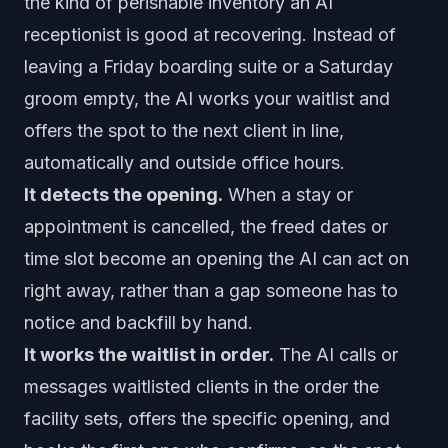
the kind of perishable inventory an AI
receptionist is good at recovering. Instead of
leaving a Friday boarding suite or a Saturday
groom empty, the AI works your waitlist and
offers the spot to the next client in line,
automatically and outside office hours.
It detects the opening.
When a stay or
appointment is cancelled, the freed dates or
time slot become an opening the AI can act on
right away, rather than a gap someone has to
notice and backfill by hand.
It works the waitlist in order.
The AI calls or
messages waitlisted clients in the order the
facility sets, offers the specific opening, and