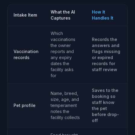
What the AI
How It
Intake Item
Captures
Handles It
Which
vaccinations
Records the
the owner
answers and
Vaccination
reports and
flags missing
records
any expiry
or expired
dates the
records for
facility asks
staff review
for
Saves to the
Name, breed,
booking so
size, age, and
staff know
Pet profile
temperament
the pet
notes the
before drop-
facility collects
off