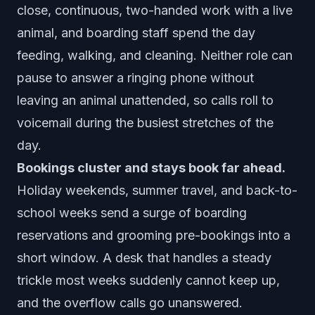
close, continuous, two-handed work with a live
animal, and boarding staff spend the day
feeding, walking, and cleaning. Neither role can
pause to answer a ringing phone without
leaving an animal unattended, so calls roll to
voicemail during the busiest stretches of the
day.
Bookings cluster and stays book far ahead.
Holiday weekends, summer travel, and back-to-
school weeks send a surge of boarding
reservations and grooming pre-bookings into a
short window. A desk that handles a steady
trickle most weeks suddenly cannot keep up,
and the overflow calls go unanswered.