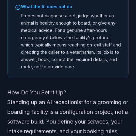
What the AI does not do
It does not diagnose a pet, judge whether an
animal is healthy enough to board, or give any
medical advice. For a genuine after-hours
emergency it follows the facility's protocol,
which typically means reaching on-call staff and
directing the caller to a veterinarian. Its job is to
answer, book, collect the required details, and
route, not to provide care.
How Do You Set It Up?
Standing up an AI receptionist for a grooming or
boarding facility is a configuration project, not a
software build. You define your services, your
intake requirements, and your booking rules,