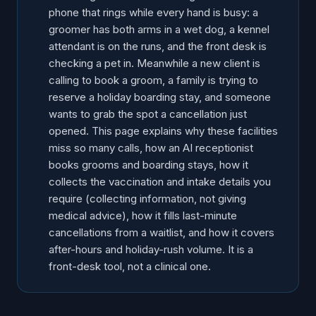
phone that rings while every hand is busy: a
groomer has both arms in a wet dog, a kennel
attendant is on the runs, and the front desk is
checking a pet in. Meanwhile a new client is
calling to book a groom, a family is trying to
reserve a holiday boarding stay, and someone
wants to grab the spot a cancellation just
opened. This page explains why these facilities
miss so many calls, how an AI receptionist
books grooms and boarding stays, how it
collects the vaccination and intake details you
require (collecting information, not giving
medical advice), how it fills last-minute
cancellations from a waitlist, and how it covers
after-hours and holiday-rush volume. It is a
front-desk tool, not a clinical one.