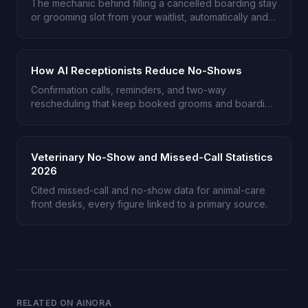
The mechanic behind filling a cancelled boarding stay
or grooming slot from your waitlist, automatically and
after hours.
How AI Receptionists Reduce No-Shows
Confirmation calls, reminders, and two-way
rescheduling that keep booked grooms and boarding
stays from going empty.
Veterinary No-Show and Missed-Call Statistics
2026
Cited missed-call and no-show data for animal-care
front desks, every figure linked to a primary source.
RELATED ON AINORA