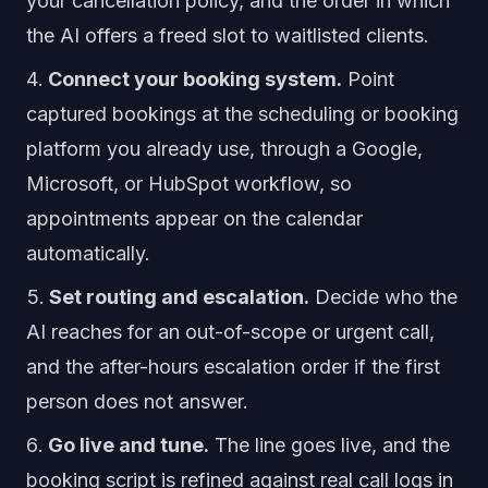
your cancellation policy, and the order in which
the AI offers a freed slot to waitlisted clients.
Connect your booking system.
Point
captured bookings at the scheduling or booking
platform you already use, through a Google,
Microsoft, or HubSpot workflow, so
appointments appear on the calendar
automatically.
Set routing and escalation.
Decide who the
AI reaches for an out-of-scope or urgent call,
and the after-hours escalation order if the first
person does not answer.
Go live and tune.
The line goes live, and the
booking script is refined against real call logs in