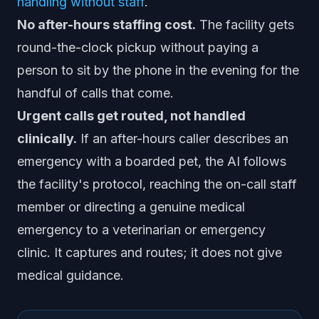
handling without staff
.
No after-hours staffing cost.
The facility gets
round-the-clock pickup without paying a
person to sit by the phone in the evening for the
handful of calls that come.
Urgent calls get routed, not handled
clinically.
If an after-hours caller describes an
emergency with a boarded pet, the AI follows
the facility's protocol, reaching the on-call staff
member or directing a genuine medical
emergency to a veterinarian or emergency
clinic. It captures and routes; it does not give
medical guidance.