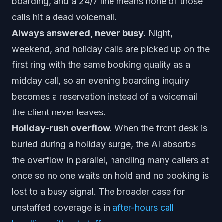
boarding, and a 24/7 line means none of those
calls hit a dead voicemail.
Always answered, never busy.
Night,
weekend, and holiday calls are picked up on the
first ring with the same booking quality as a
midday call, so an evening boarding inquiry
becomes a reservation instead of a voicemail
the client never leaves.
Holiday-rush overflow.
When the front desk is
buried during a holiday surge, the AI absorbs
the overflow in parallel, handling many callers at
once so no one waits on hold and no booking is
lost to a busy signal. The broader case for
unstaffed coverage is in
after-hours call