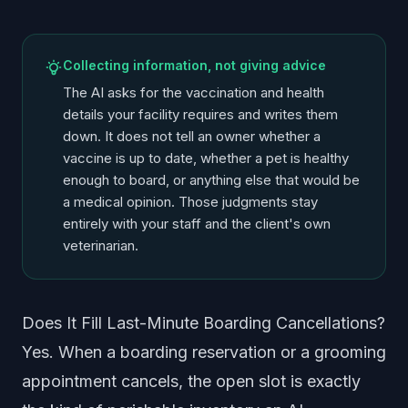
Collecting information, not giving advice
The AI asks for the vaccination and health
details your facility requires and writes them
down. It does not tell an owner whether a
vaccine is up to date, whether a pet is healthy
enough to board, or anything else that would be
a medical opinion. Those judgments stay
entirely with your staff and the client's own
veterinarian.
Does It Fill Last-Minute Boarding Cancellations?
Yes. When a boarding reservation or a grooming
appointment cancels, the open slot is exactly