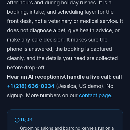
after hours and during holiday rushes. It is a
booking, intake, and scheduling layer for the
front desk, not a veterinary or medical service. It
does not diagnose a pet, give health advice, or
make any care decision. It makes sure the
phone is answered, the booking is captured
cleanly, and the details you need are collected
before drop-off.
Hear an AI receptionist handle a live call: call
+1 (218) 636-0234
(Jessica, US demo). No
signup. More numbers on our
contact page
.
TL;DR
Grooming salons and boarding kennels run on a