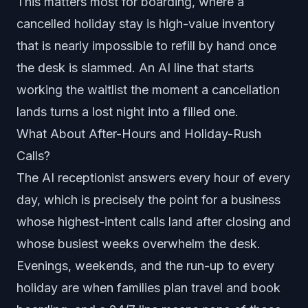
This matters most for boarding, where a
cancelled holiday stay is high-value inventory
that is nearly impossible to refill by hand once
the desk is slammed. An AI line that starts
working the waitlist the moment a cancellation
lands turns a lost night into a filled one.
What About After-Hours and Holiday-Rush
Calls?
The AI receptionist answers every hour of every
day, which is precisely the point for a business
whose highest-intent calls land after closing and
whose busiest weeks overwhelm the desk.
Evenings, weekends, and the run-up to every
holiday are when families plan travel and book