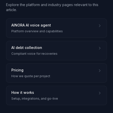
Explore the platform and industry pages relevant to this
article.
AINORA AI voice agent
Platform overview and capabilities
AI debt collection
Compliant voice for recoveries
Pricing
How we quote per project
How it works
Setup, integrations, and go-live