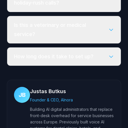
holiday-rush calls?
Is this a veterinary or medical
service?
How long does it take to set up?
Justas Butkus
JB
Founder & CEO, AInora
Building AI digital administrators that replace
front-desk overhead for service businesses
across Europe. Previously built voice AI