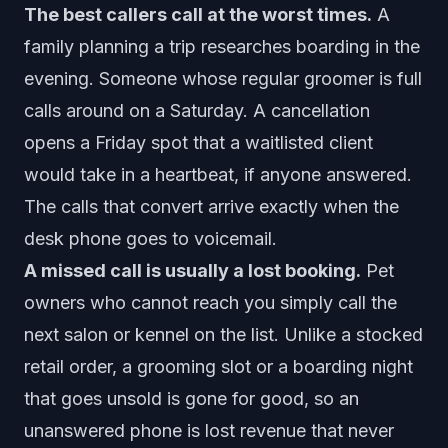
The best callers call at the worst times.
A
family planning a trip researches boarding in the
evening. Someone whose regular groomer is full
calls around on a Saturday. A cancellation
opens a Friday spot that a waitlisted client
would take in a heartbeat, if anyone answered.
The calls that convert arrive exactly when the
desk phone goes to voicemail.
A missed call is usually a lost booking.
Pet
owners who cannot reach you simply call the
next salon or kennel on the list. Unlike a stocked
retail order, a grooming slot or a boarding night
that goes unsold is gone for good, so an
unanswered phone is lost revenue that never