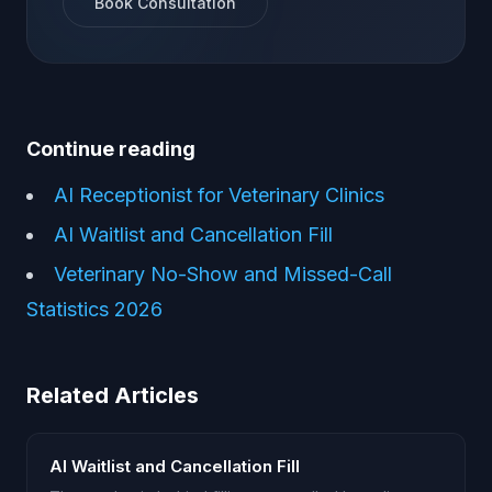
Book Consultation
Continue reading
AI Receptionist for Veterinary Clinics
AI Waitlist and Cancellation Fill
Veterinary No-Show and Missed-Call
Statistics 2026
Related Articles
AI Waitlist and Cancellation Fill