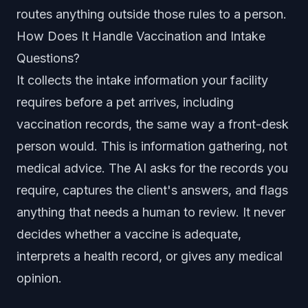
routes anything outside those rules to a person.
How Does It Handle Vaccination and Intake
Questions?
It collects the intake information your facility
requires before a pet arrives, including
vaccination records, the same way a front-desk
person would. This is information gathering, not
medical advice. The AI asks for the records you
require, captures the client's answers, and flags
anything that needs a human to review. It never
decides whether a vaccine is adequate,
interprets a health record, or gives any medical
opinion.