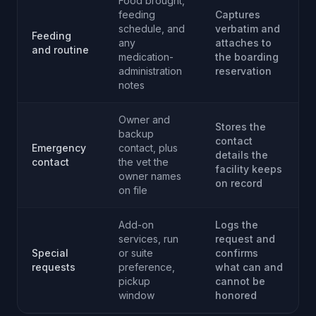
Food brought,
feeding
Captures
schedule, and
verbatim and
Feeding
any
attaches to
and routine
medication-
the boarding
administration
reservation
notes
Owner and
Stores the
backup
contact
Emergency
contact, plus
details the
contact
the vet the
facility keeps
owner names
on record
on file
Add-on
Logs the
services, run
request and
Special
or suite
confirms
requests
preference,
what can and
pickup
cannot be
window
honored