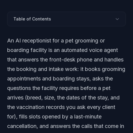
Table of Contents
What Is an AI Receptionist for a Grooming or Boarding
An AI receptionist for a pet grooming or
Facility?
Why Do Groomers and Boarding Facilities Miss So
boarding facility is an automated voice agent
Many Calls?
that answers the front-desk phone and handles
Can an AI Receptionist Book Grooming and Boarding
the booking and intake work: it books grooming
Slots?
appointments and boarding stays, asks the
How Does It Handle Vaccination and Intake
Questions?
questions the facility requires before a pet
Does It Fill Last-Minute Boarding Cancellations?
arrives (breed, size, the dates of the stay, and
What About After-Hours and Holiday-Rush Calls?
the vaccination records you ask every client
How Do You Set It Up?
for), fills slots opened by a last-minute
Frequently Asked Questions
cancellation, and answers the calls that come in