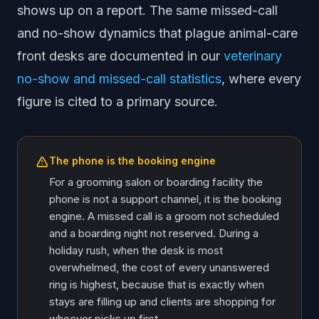
shows up on a report. The same missed-call
and no-show dynamics that plague animal-care
front desks are documented in our
veterinary
no-show and missed-call statistics
, where every
figure is cited to a primary source.
The phone is the booking engine
For a grooming salon or boarding facility the
phone is not a support channel, it is the booking
engine. A missed call is a groom not scheduled
and a boarding night not reserved. During a
holiday rush, when the desk is most
overwhelmed, the cost of every unanswered
ring is highest, because that is exactly when
stays are filling up and clients are shopping for
whoever picks up first.