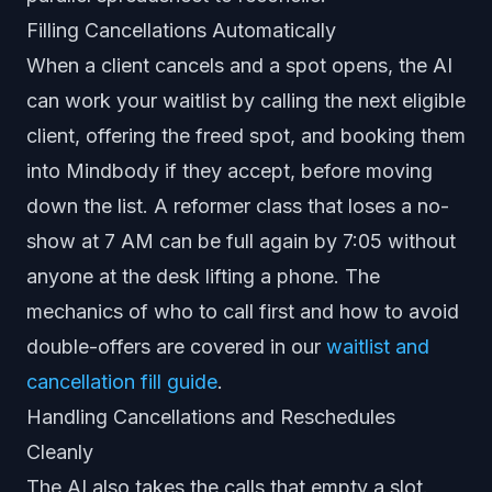
Filling Cancellations Automatically
When a client cancels and a spot opens, the AI
can work your waitlist by calling the next eligible
client, offering the freed spot, and booking them
into Mindbody if they accept, before moving
down the list. A reformer class that loses a no-
show at 7 AM can be full again by 7:05 without
anyone at the desk lifting a phone. The
mechanics of who to call first and how to avoid
double-offers are covered in our
waitlist and
cancellation fill guide
.
Handling Cancellations and Reschedules
Cleanly
The AI also takes the calls that empty a slot.