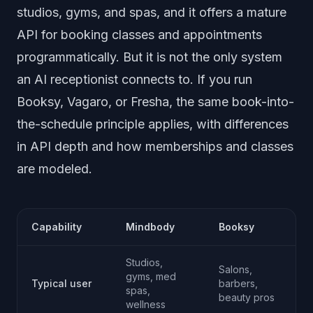
studios, gyms, and spas, and it offers a mature
API for booking classes and appointments
programmatically. But it is not the only system
an AI receptionist connects to. If you run
Booksy, Vagaro, or Fresha, the same book-into-
the-schedule principle applies, with differences
in API depth and how memberships and classes
are modeled.
Capability
Mindbody
Booksy
Studios,
Salons,
gyms, med
Typical user
barbers,
f
spas,
beauty pros
wellness