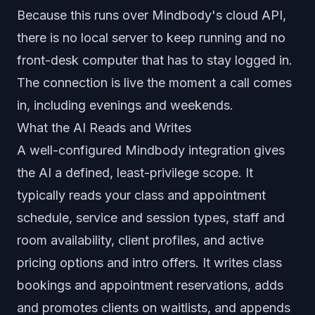
Because this runs over Mindbody's cloud API,
there is no local server to keep running and no
front-desk computer that has to stay logged in.
The connection is live the moment a call comes
in, including evenings and weekends.
What the AI Reads and Writes
A well-configured Mindbody integration gives
the AI a defined, least-privilege scope. It
typically reads your class and appointment
schedule, service and session types, staff and
room availability, client profiles, and active
pricing options and intro offers. It writes class
bookings and appointment reservations, adds
and promotes clients on waitlists, and appends