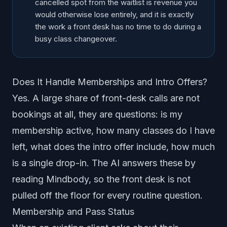
cancelled spot from the waitlist is revenue you
would otherwise lose entirely, and it is exactly
the work a front desk has no time to do during a
busy class changeover.
Does It Handle Memberships and Intro Offers?
Yes. A large share of front-desk calls are not
bookings at all, they are questions: is my
membership active, how many classes do I have
left, what does the intro offer include, how much
is a single drop-in. The AI answers these by
reading Mindbody, so the front desk is not
pulled off the floor for every routine question.
Membership and Pass Status