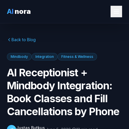
AI
nora
Back to Blog
Mindbody
Integration
Fitness & Wellness
AI Receptionist +
Mindbody Integration:
Book Classes and Fill
Cancellations by Phone
Justas Butkus