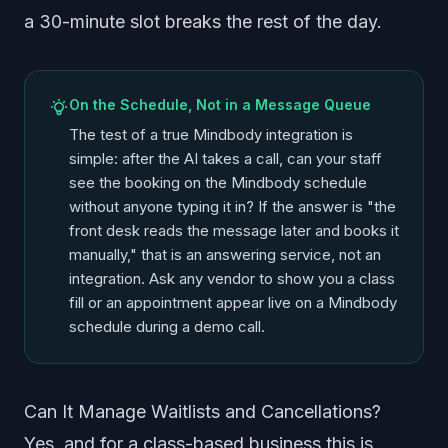
a 30-minute slot breaks the rest of the day.
On the Schedule, Not in a Message Queue
The test of a true Mindbody integration is
simple: after the AI takes a call, can your staff
see the booking on the Mindbody schedule
without anyone typing it in? If the answer is "the
front desk reads the message later and books it
manually," that is an answering service, not an
integration. Ask any vendor to show you a class
fill or an appointment appear live on a Mindbody
schedule during a demo call.
Can It Manage Waitlists and Cancellations?
Yes, and for a class-based business this is