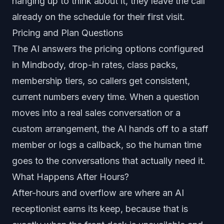
hanging up to think about it, they leave the call
already on the schedule for their first visit.
Pricing and Plan Questions
The AI answers the pricing options configured
in Mindbody, drop-in rates, class packs,
membership tiers, so callers get consistent,
current numbers every time. When a question
moves into a real sales conversation or a
custom arrangement, the AI hands off to a staff
member or logs a callback, so the human time
goes to the conversations that actually need it.
What Happens After Hours?
After-hours and overflow are where an AI
receptionist earns its keep, because that is