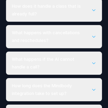
How does it handle a class that is
already full?
What happens with cancellations
and reschedules?
What happens if the AI cannot
handle a call?
How long does the Mindbody
integration take to set up?