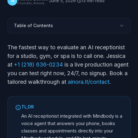
·
June 5, 2026
·
13
min
read
JB
Founder, Ainora
Table of Contents
Does an AI Receptionist Connect to Mindbody?
The fastest way to evaluate an AI receptionist
How Does It Book Classes and Appointments in
for a studio, gym, or spa is to call one. Jessica
Mindbody?
at
+1 (218) 636-0234
is a live production agent
Can It Manage Waitlists and Cancellations?
you can test right now, 24/7, no signup. Book a
Does It Handle Memberships and Intro Offers?
tailored walkthrough at
ainora.lt/contact
.
What Happens After Hours?
How Do You Set It Up?
Mindbody vs Other Booking Systems
TL;DR
Frequently Asked Questions
An AI receptionist integrated with Mindbody is a
voice agent that answers your phone, books
classes and appointments directly into your