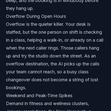
beep, and the booking is in Mindbody before
they hang up.
Overflow During Open Hours
Overflow is the quieter killer. Your desk is
staffed, but the one person on shift is checking
in a class, helping a walk-in, or already on a call
when the next caller rings. Those callers hang
up and try the studio down the street. As an
overflow destination, the AI picks up the calls
your team cannot reach, so a busy class
changeover does not become a string of lost
bookings.
Weekend and Peak-Time Spikes
Demand in fitness and wellness clusters,