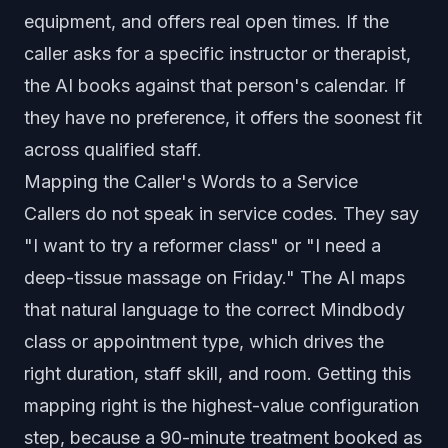
equipment, and offers real open times. If the
caller asks for a specific instructor or therapist,
the AI books against that person's calendar. If
they have no preference, it offers the soonest fit
across qualified staff.
Mapping the Caller's Words to a Service
Callers do not speak in service codes. They say
"I want to try a reformer class" or "I need a
deep-tissue massage on Friday." The AI maps
that natural language to the correct Mindbody
class or appointment type, which drives the
right duration, staff skill, and room. Getting this
mapping right is the highest-value configuration
step, because a 90-minute treatment booked as