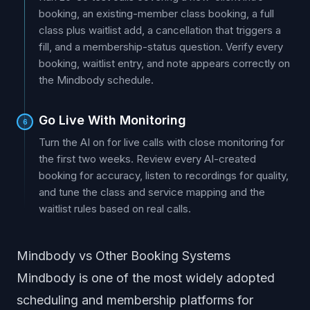
booking, an existing-member class booking, a full
class plus waitlist add, a cancellation that triggers a
fill, and a membership-status question. Verify every
booking, waitlist entry, and note appears correctly on
the Mindbody schedule.
Go Live With Monitoring
6
Turn the AI on for live calls with close monitoring for
the first two weeks. Review every AI-created
booking for accuracy, listen to recordings for quality,
and tune the class and service mapping and the
waitlist rules based on real calls.
Mindbody vs Other Booking Systems
Mindbody is one of the most widely adopted
scheduling and membership platforms for