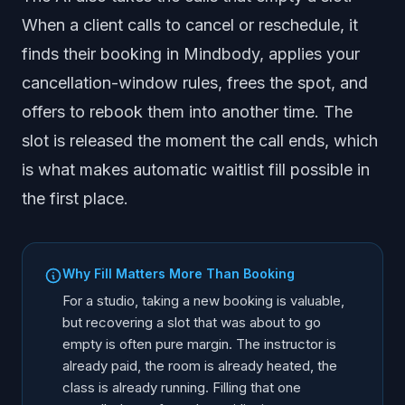
When a client calls to cancel or reschedule, it
finds their booking in Mindbody, applies your
cancellation-window rules, frees the spot, and
offers to rebook them into another time. The
slot is released the moment the call ends, which
is what makes automatic waitlist fill possible in
the first place.
Why Fill Matters More Than Booking
For a studio, taking a new booking is valuable,
but recovering a slot that was about to go
empty is often pure margin. The instructor is
already paid, the room is already heated, the
class is already running. Filling that one