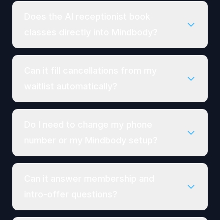
Does the AI receptionist book
classes directly into Mindbody?
Can it fill cancellations from my
waitlist automatically?
Do I need to change my phone
number or my Mindbody setup?
Can it answer membership and
intro-offer questions?