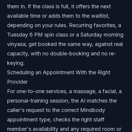
them in. If the class is full, it offers the next
available time or adds them to the waitlist,
depending on your rules. Recurring favorites, a
Tuesday 6 PM spin class or a Saturday morning
vinyasa, get booked the same way, against real
capacity, with no double-booking and no re-
keying.
Scheduling an Appointment With the Right
Provider
For one-to-one services, a massage, a facial, a
personal-training session, the AI matches the
caller's request to the correct Mindbody
appointment type, checks the right staff
member's availability and any required room or