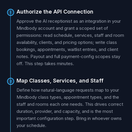
Authorize the API Connection
1
Approve the AI receptionist as an integration in your
Mindbody account and grant a scoped set of
permissions: read schedule, services, staff and room
availability, clients, and pricing options; write class
bookings, appointments, waitlist entries, and client
notes. Payout and full payment-config scopes stay
off. This step takes minutes.
Map Classes, Services, and Staff
2
Define how natural-language requests map to your
Mindbody class types, appointment types, and the
staff and rooms each one needs. This drives correct
duration, provider, and capacity, and is the most
important configuration step. Bring in whoever owns
your schedule.