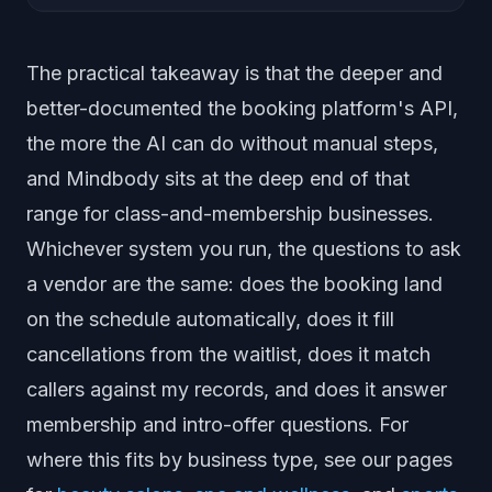
The practical takeaway is that the deeper and
better-documented the booking platform's API,
the more the AI can do without manual steps,
and Mindbody sits at the deep end of that
range for class-and-membership businesses.
Whichever system you run, the questions to ask
a vendor are the same: does the booking land
on the schedule automatically, does it fill
cancellations from the waitlist, does it match
callers against my records, and does it answer
membership and intro-offer questions. For
where this fits by business type, see our pages