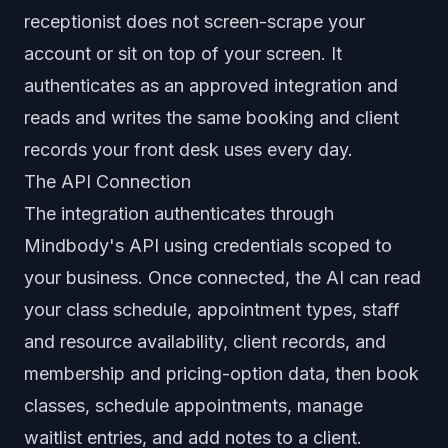
receptionist does not screen-scrape your
account or sit on top of your screen. It
authenticates as an approved integration and
reads and writes the same booking and client
records your front desk uses every day.
The API Connection
The integration authenticates through
Mindbody's API using credentials scoped to
your business. Once connected, the AI can read
your class schedule, appointment types, staff
and resource availability, client records, and
membership and pricing-option data, then book
classes, schedule appointments, manage
waitlist entries, and add notes to a client.