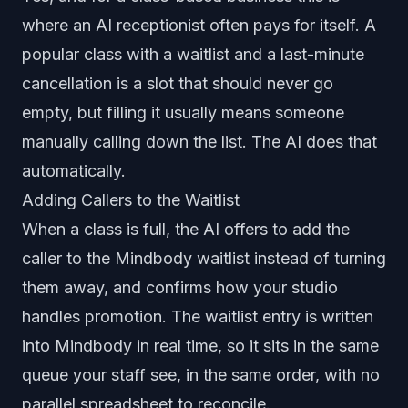
where an AI receptionist often pays for itself. A
popular class with a waitlist and a last-minute
cancellation is a slot that should never go
empty, but filling it usually means someone
manually calling down the list. The AI does that
automatically.
Adding Callers to the Waitlist
When a class is full, the AI offers to add the
caller to the Mindbody waitlist instead of turning
them away, and confirms how your studio
handles promotion. The waitlist entry is written
into Mindbody in real time, so it sits in the same
queue your staff see, in the same order, with no
parallel spreadsheet to reconcile.