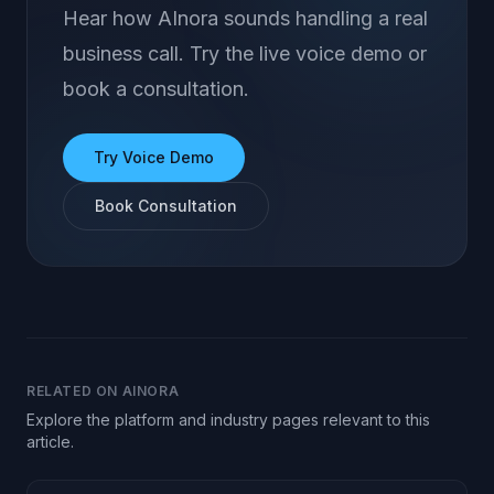
Hear how AInora sounds handling a real
business call. Try the live voice demo or
book a consultation.
Try Voice Demo
Book Consultation
RELATED ON AINORA
Explore the platform and industry pages relevant to this
article.