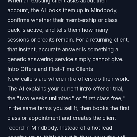
When an existing client asks about their
account, the AI looks them up in Mindbody,
confirms whether their membership or class
pack is active, and tells them how many
sessions or credits remain. For a returning client,
that instant, accurate answer is something a
generic answering service simply cannot give.
Intro Offers and First-Time Clients
New callers are where intro offers do their work.
The AI explains your current intro offer or trial,
the "two weeks unlimited" or "first class free,"
in the same terms you sell it, then books the first
class or appointment and creates the client
record in Mindbody. Instead of a hot lead