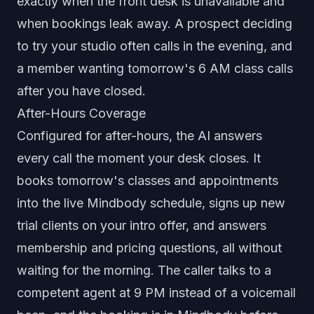
exactly when the front desk is unavailable and
when bookings leak away. A prospect deciding
to try your studio often calls in the evening, and
a member wanting tomorrow's 6 AM class calls
after you have closed.
After-Hours Coverage
Configured for after-hours, the AI answers
every call the moment your desk closes. It
books tomorrow's classes and appointments
into the live Mindbody schedule, signs up new
trial clients on your intro offer, and answers
membership and pricing questions, all without
waiting for the morning. The caller talks to a
competent agent at 9 PM instead of a voicemail