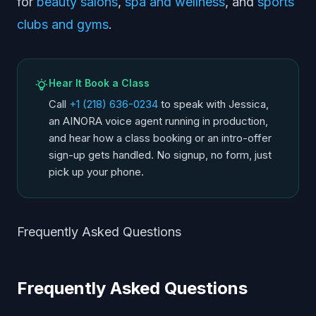
for
beauty salons
,
spa and wellness
, and
sports
clubs and gyms
.
Hear It Book a Class
Call
+1 (218) 636-0234
to speak with Jessica,
an AINORA voice agent running in production,
and hear how a class booking or an intro-offer
sign-up gets handled. No signup, no form, just
pick up your phone.
Frequently Asked Questions
Frequently Asked Questions