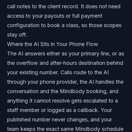
call notes to the client record. It does not need
access to your payouts or full payment
configuration to book a class, so those scopes
stay off.
Where the AI Sits in Your Phone Flow
The AI answers either as your primary line, or as
the overflow and after-hours destination behind
your existing number. Calls route to the AI
through your phone provider, the AI handles the
conversation and the Mindbody booking, and
anything it cannot resolve gets escalated to a
staff member or logged as a callback. Your
published number never changes, and your
team keeps the exact same Mindbody schedule