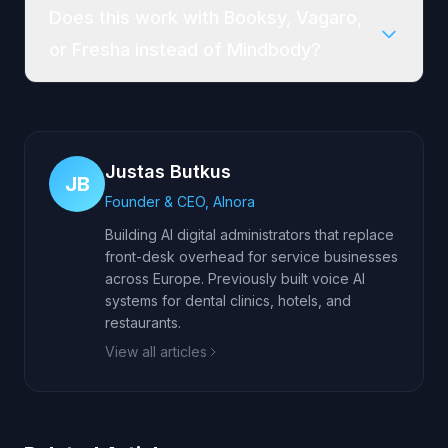
Does this work with Booksy, Vagaro,
or Fresha instead of Mindbody?
Justas Butkus
JB
Founder & CEO, AInora
Building AI digital administrators that replace
front-desk overhead for service businesses
across Europe. Previously built voice AI
systems for dental clinics, hotels, and
restaurants.
View all articles