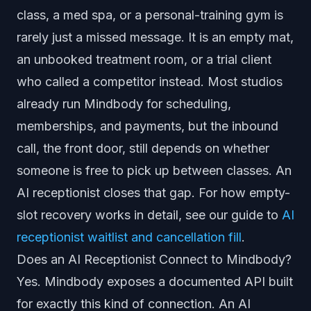
class, a med spa, or a personal-training gym is
rarely just a missed message. It is an empty mat,
an unbooked treatment room, or a trial client
who called a competitor instead. Most studios
already run Mindbody for scheduling,
memberships, and payments, but the inbound
call, the front door, still depends on whether
someone is free to pick up between classes. An
AI receptionist closes that gap. For how empty-
slot recovery works in detail, see our guide to
AI
receptionist waitlist and cancellation fill
.
Does an AI Receptionist Connect to Mindbody?
Yes. Mindbody exposes a documented API built
for exactly this kind of connection. An AI