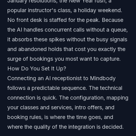
January resolutions, the New Year rush, a
popular instructor's class, a holiday weekend.
No front desk is staffed for the peak. Because
the AI handles concurrent calls without a queue,
it absorbs these spikes without the busy signals
and abandoned holds that cost you exactly the
surge of bookings you most want to capture.
How Do You Set It Up?
Connecting an AI receptionist to Mindbody
follows a predictable sequence. The technical
connection is quick. The configuration, mapping
your classes and services, intro offers, and
booking rules, is where the time goes, and
where the quality of the integration is decided.