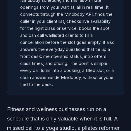
Mindbody schedule, and fills last-minute
openings from your waitlist, all in real time. It
connects through the Mindbody API, finds the
caller in your client list, checks live availability
for the right class or service, books the spot,
and can call waitlisted clients to fill a
cancellation before the slot goes empty. It also
answers the everyday questions that tie up a
front desk: membership status, intro offers,
class times, and pricing. The point is simple:
every call turns into a booking, a filled slot, or a
clean answer inside Mindbody, without anyone
tied to the desk.
Fitness and wellness businesses run on a
schedule that is only valuable when it is full. A
missed call to a yoga studio, a pilates reformer