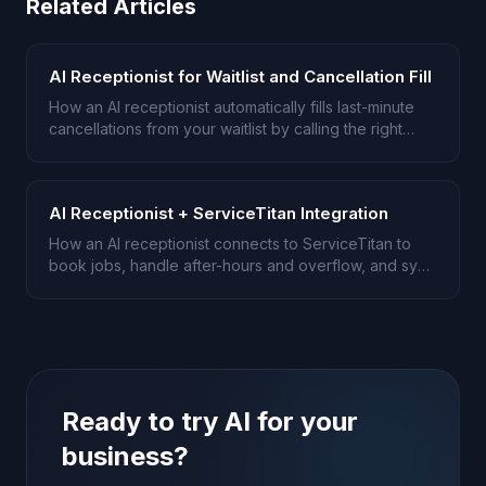
Related Articles
AI Receptionist for Waitlist and Cancellation Fill
How an AI receptionist automatically fills last-minute
cancellations from your waitlist by calling the right
person first.
AI Receptionist + ServiceTitan Integration
How an AI receptionist connects to ServiceTitan to
book jobs, handle after-hours and overflow, and sync
notes back.
Ready to try AI for your
business?