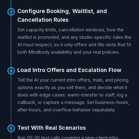
Configure Booking, Waitlist, and
3
Cancellation Rules
Set capacity limits, cancellation windows, how the
waitlist is promoted, and any studio-specific rules the
AI must respect, so it only offers and fills slots that fit
both Mindbody availability and your real policies.
Load Intro Offers and Escalation Flow
4
Tell the AI your current intro offers, trials, and pricing
options exactly as you sell them, and decide what it
does with edge cases: warm-transfer to staff, log a
callback, or capture a message. Set business-hours,
after-hours, and overflow behavior separately.
Test With Real Scenarios
5
Run 20-30 test calls covering a new-client intro