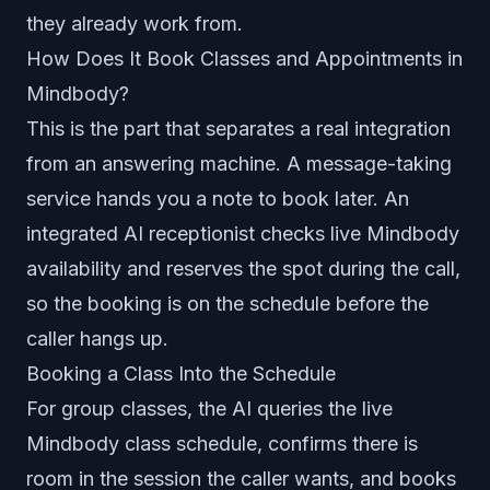
they already work from.
How Does It Book Classes and Appointments in
Mindbody?
This is the part that separates a real integration
from an answering machine. A message-taking
service hands you a note to book later. An
integrated AI receptionist checks live Mindbody
availability and reserves the spot during the call,
so the booking is on the schedule before the
caller hangs up.
Booking a Class Into the Schedule
For group classes, the AI queries the live
Mindbody class schedule, confirms there is
room in the session the caller wants, and books