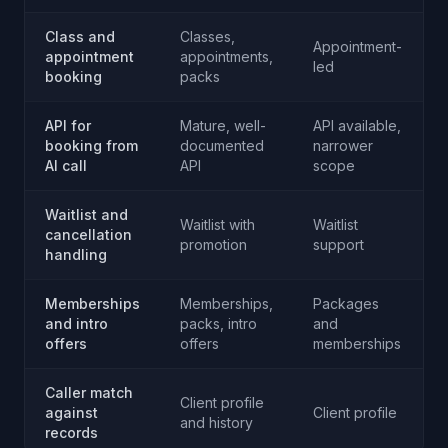
Class and
Classes,
Appointment-
appointment
appointments,
led
booking
packs
API for
Mature, well-
API available,
booking from
documented
narrower
AI call
API
scope
Waitlist and
Waitlist with
Waitlist
W
cancellation
promotion
support
handling
Memberships
Memberships,
Packages
and intro
packs, intro
and
offers
offers
memberships
Caller match
Client profile
against
Client profile
C
and history
records