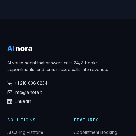
AI
nora
AI voice agent that answers calls 24/7, books
appointments, and turns missed calls into revenue.
+1 218 636 0234
info@ainora.lt
LinkedIn
SOLUTIONS
FEATURES
AI Calling Platform
Appointment Booking