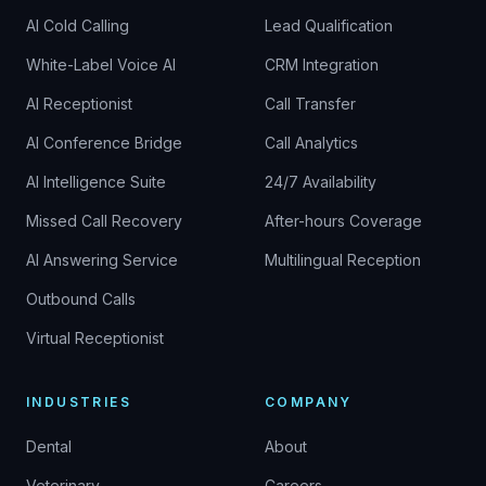
AI Cold Calling
Lead Qualification
White-Label Voice AI
CRM Integration
AI Receptionist
Call Transfer
AI Conference Bridge
Call Analytics
AI Intelligence Suite
24/7 Availability
Missed Call Recovery
After-hours Coverage
AI Answering Service
Multilingual Reception
Outbound Calls
Virtual Receptionist
INDUSTRIES
COMPANY
Dental
About
Veterinary
Careers