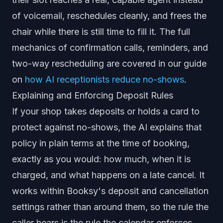
of voicemail, reschedules cleanly, and frees the
chair while there is still time to fill it. The full
mechanics of confirmation calls, reminders, and
two-way rescheduling are covered in our guide
on
how AI receptionists reduce no-shows
.
Explaining and Enforcing Deposit Rules
If your shop takes deposits or holds a card to
protect against no-shows, the AI explains that
policy in plain terms at the time of booking,
exactly as you would: how much, when it is
charged, and what happens on a late cancel. It
works within Booksy's deposit and cancellation
settings rather than around them, so the rule the
caller hears is the rule the calendar enforces.