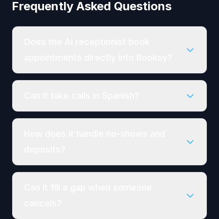
Frequently Asked Questions
Does the AI receptionist book
appointments directly into Booksy?
Can it take calls in Spanish?
How does it handle no-shows and
deposits?
Can it fill a gap when someone
cancels?