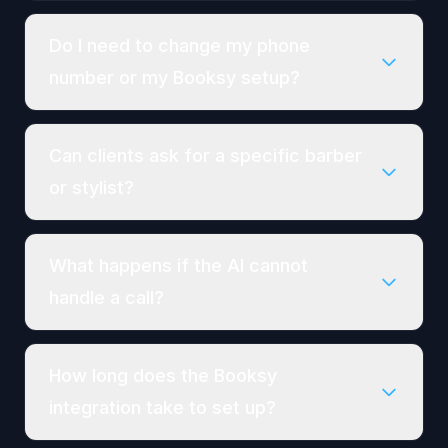
Do I need to change my phone
number or my Booksy setup?
Can clients ask for a specific barber
or stylist?
What happens if the AI cannot
handle a call?
How long does the Booksy
integration take to set up?