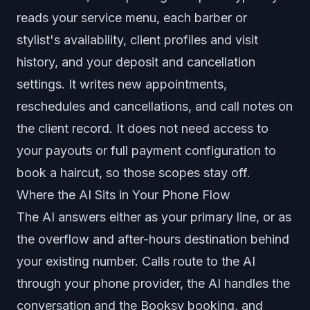
reads your service menu, each barber or
stylist's availability, client profiles and visit
history, and your deposit and cancellation
settings. It writes new appointments,
reschedules and cancellations, and call notes on
the client record. It does not need access to
your payouts or full payment configuration to
book a haircut, so those scopes stay off.
Where the AI Sits in Your Phone Flow
The AI answers either as your primary line, or as
the overflow and after-hours destination behind
your existing number. Calls route to the AI
through your phone provider, the AI handles the
conversation and the Booksy booking, and