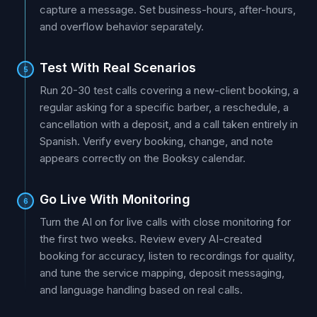
capture a message. Set business-hours, after-hours,
and overflow behavior separately.
Test With Real Scenarios
5
Run 20-30 test calls covering a new-client booking, a
regular asking for a specific barber, a reschedule, a
cancellation with a deposit, and a call taken entirely in
Spanish. Verify every booking, change, and note
appears correctly on the Booksy calendar.
Go Live With Monitoring
6
Turn the AI on for live calls with close monitoring for
the first two weeks. Review every AI-created
booking for accuracy, listen to recordings for quality,
and tune the service mapping, deposit messaging,
and language handling based on real calls.