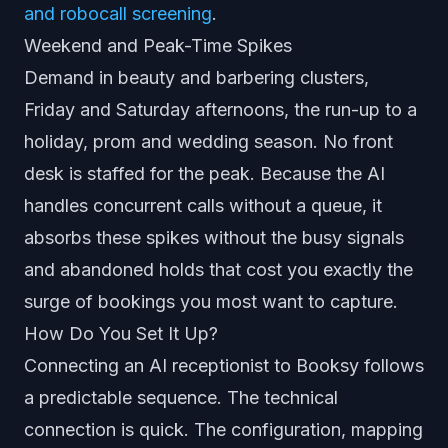
and robocall screening
.
Weekend and Peak-Time Spikes
Demand in beauty and barbering clusters,
Friday and Saturday afternoons, the run-up to a
holiday, prom and wedding season. No front
desk is staffed for the peak. Because the AI
handles concurrent calls without a queue, it
absorbs these spikes without the busy signals
and abandoned holds that cost you exactly the
surge of bookings you most want to capture.
How Do You Set It Up?
Connecting an AI receptionist to Booksy follows
a predictable sequence. The technical
connection is quick. The configuration, mapping