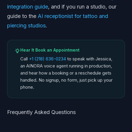
integration guide
, and if you run a studio, our
guide to the
AI receptionist for tattoo and
piercing studios
.
Hear It Book an Appointment
Call
+1 (218) 636-0234
to speak with Jessica,
an AINORA voice agent running in production,
and hear how a booking or a reschedule gets
handled. No signup, no form, just pick up your
phone.
Frequently Asked Questions