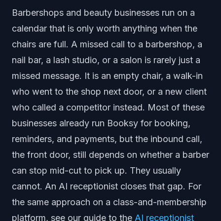
Barbershops and beauty businesses run on a
calendar that is only worth anything when the
chairs are full. A missed call to a barbershop, a
nail bar, a lash studio, or a salon is rarely just a
missed message. It is an empty chair, a walk-in
who went to the shop next door, or a new client
who called a competitor instead. Most of these
businesses already run Booksy for booking,
reminders, and payments, but the inbound call,
the front door, still depends on whether a barber
can stop mid-cut to pick up. They usually
cannot. An AI receptionist closes that gap. For
the same approach on a class-and-membership
platform, see our guide to the
AI receptionist