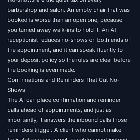
barbershop and salon. An empty chair that was
booked is worse than an open one, because
you turned away walk-ins to hold it. An AI
receptionist reduces no-shows on both ends of
the appointment, and it can speak fluently to
your deposit policy so the rules are clear before
the booking is even made.
Confirmations and Reminders That Cut No-
Shows
The AI can place confirmation and reminder
calls ahead of appointments, and just as
importantly, it answers the inbound calls those
reminders trigger. A client who cannot make
their slot reaches a real, capable agent instead