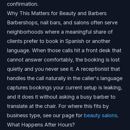
confirmation.
Why This Matters for Beauty and Barbers
Barbershops, nail bars, and salons often serve
neighborhoods where a meaningful share of
clients prefer to book in Spanish or another
language. When those calls hit a front desk that
cannot answer comfortably, the booking is lost
quietly and you never see it. A receptionist that
handles the call naturally in the caller's language
captures bookings your current setup is leaking,
and it does it without asking a busy barber to
translate at the chair. For where this fits by
business type, see our page for
beauty salons
.
What Happens After Hours?