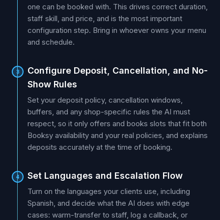
one can be booked with. This drives correct duration,
staff skill, and price, and is the most important
configuration step. Bring in whoever owns your menu
and schedule.
Configure Deposit, Cancellation, and No-
3
Show Rules
Set your deposit policy, cancellation windows,
buffers, and any shop-specific rules the AI must
respect, so it only offers and books slots that fit both
Booksy availability and your real policies, and explains
deposits accurately at the time of booking.
Set Languages and Escalation Flow
4
Turn on the languages your clients use, including
Spanish, and decide what the AI does with edge
cases: warm-transfer to staff, log a callback, or