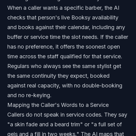
When a caller wants a specific barber, the AI
checks that person's live Booksy availability
and books against their calendar, including any
buffer or service time the slot needs. If the caller
has no preference, it offers the soonest open
time across the staff qualified for that service.
Regulars who always see the same stylist get
the same continuity they expect, booked
against real capacity, with no double-booking
and no re-keying.
Mapping the Caller's Words to a Service
Callers do not speak in service codes. They say
"a skin fade and a beard trim" or "a full set of
gels and a fill in two weeks." The AI maps that