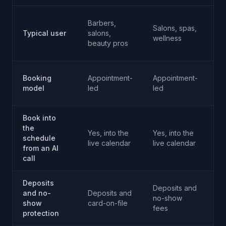
Barbers,
Sa
Salons, spas,
Typical user
salons,
fi
wellness
beauty pros
we
Booking
Appointment-
Appointment-
Ap
model
led
led
an
Book into
the
Yes, into the
Yes, into the
Ye
schedule
live calendar
live calendar
li
from an AI
call
Deposits
Deposits and
De
and no-
Deposits and
no-show
n
show
card-on-file
fees
fe
protection