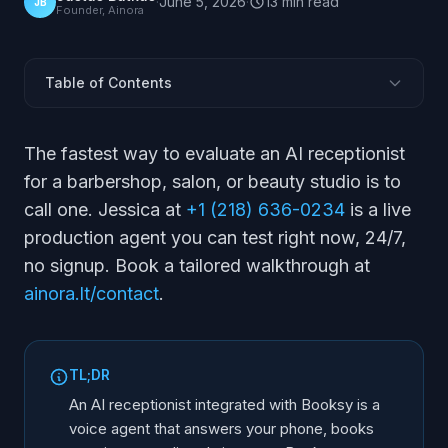
·
June 5, 2026
·
13
min
read
JB
Founder, Ainora
Table of Contents
Does an AI Receptionist Work With Booksy?
The fastest way to evaluate an AI receptionist
How Does It Book Into the Booksy Calendar?
for a barbershop, salon, or beauty studio is to
How Does It Handle No-Shows and Deposits?
call one. Jessica at
+1 (218) 636-0234
is a live
Can It Take Calls in Spanish and Other Languages?
production agent you can test right now, 24/7,
What Happens After Hours?
no signup. Book a tailored walkthrough at
How Do You Set It Up?
ainora.lt/contact
.
Booksy vs Other Booking Systems
Frequently Asked Questions
TL;DR
An AI receptionist integrated with Booksy is a
voice agent that answers your phone, books