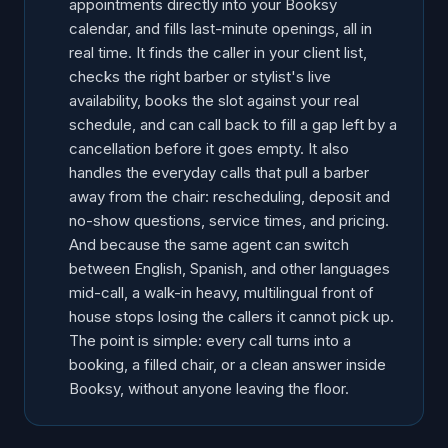
appointments directly into your Booksy
calendar, and fills last-minute openings, all in
real time. It finds the caller in your client list,
checks the right barber or stylist's live
availability, books the slot against your real
schedule, and can call back to fill a gap left by a
cancellation before it goes empty. It also
handles the everyday calls that pull a barber
away from the chair: rescheduling, deposit and
no-show questions, service times, and pricing.
And because the same agent can switch
between English, Spanish, and other languages
mid-call, a walk-in heavy, multilingual front of
house stops losing the callers it cannot pick up.
The point is simple: every call turns into a
booking, a filled chair, or a clean answer inside
Booksy, without anyone leaving the floor.