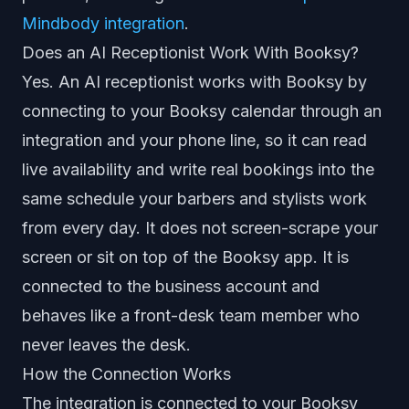
Mindbody integration
.
Does an AI Receptionist Work With Booksy?
Yes. An AI receptionist works with Booksy by
connecting to your Booksy calendar through an
integration and your phone line, so it can read
live availability and write real bookings into the
same schedule your barbers and stylists work
from every day. It does not screen-scrape your
screen or sit on top of the Booksy app. It is
connected to the business account and
behaves like a front-desk team member who
never leaves the desk.
How the Connection Works
The integration is connected to your Booksy