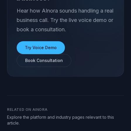
Hear how AInora sounds handling a real
business call. Try the live voice demo or
book a consultation.
Try Voice Demo
Book Consultation
RELATED ON AINORA
Explore the platform and industry pages relevant to this
article.