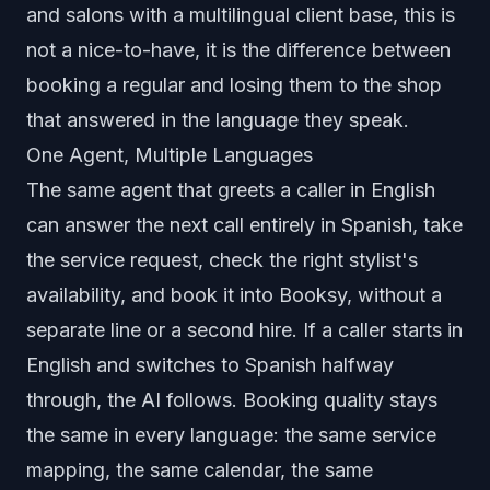
and salons with a multilingual client base, this is
not a nice-to-have, it is the difference between
booking a regular and losing them to the shop
that answered in the language they speak.
One Agent, Multiple Languages
The same agent that greets a caller in English
can answer the next call entirely in Spanish, take
the service request, check the right stylist's
availability, and book it into Booksy, without a
separate line or a second hire. If a caller starts in
English and switches to Spanish halfway
through, the AI follows. Booking quality stays
the same in every language: the same service
mapping, the same calendar, the same