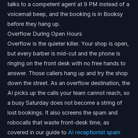
talks to a competent agent at 9 PM instead of a
voicemail beep, and the booking is in Booksy
before they hang up.
Overflow During Open Hours
Overflow is the quieter killer. Your shop is open,
but every barber is mid-cut and the phone is
ringing on the front desk with no free hands to
answer. Those callers hang up and try the shop
down the street. As an overflow destination, the
AI picks up the calls your team cannot reach, so
a busy Saturday does not become a string of
lost bookings. It also screens the spam and
robocalls that waste front-desk time, as
covered in our guide to
AI receptionist spam