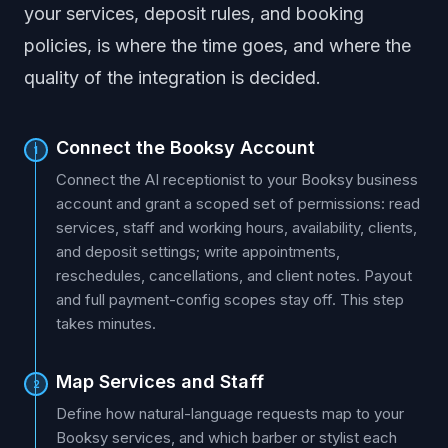
your services, deposit rules, and booking
policies, is where the time goes, and where the
quality of the integration is decided.
Connect the Booksy Account
1
Connect the AI receptionist to your Booksy business
account and grant a scoped set of permissions: read
services, staff and working hours, availability, clients,
and deposit settings; write appointments,
reschedules, cancellations, and client notes. Payout
and full payment-config scopes stay off. This step
takes minutes.
Map Services and Staff
2
Define how natural-language requests map to your
Booksy services, and which barber or stylist each