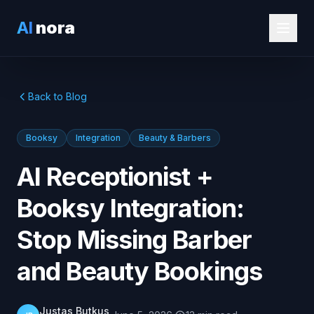
AI
nora
Back to Blog
Booksy
Integration
Beauty & Barbers
AI Receptionist +
Booksy Integration:
Stop Missing Barber
and Beauty Bookings
Justas Butkus