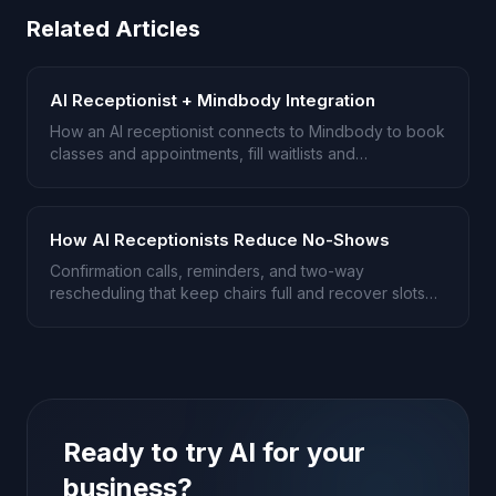
Related Articles
AI Receptionist + Mindbody Integration
How an AI receptionist connects to Mindbody to book
classes and appointments, fill waitlists and
cancellations, and handle memberships and intro
offers.
How AI Receptionists Reduce No-Shows
Confirmation calls, reminders, and two-way
rescheduling that keep chairs full and recover slots
before they go empty.
Ready to try AI for your
business?