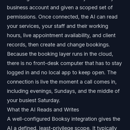
business account and given a scoped set of
permissions. Once connected, the AI can read
your services, your staff and their working
hours, live appointment availability, and client
records, then create and change bookings.
Because the booking layer runs in the cloud,
there is no front-desk computer that has to stay
logged in and no local app to keep open. The
connection is live the moment a call comes in,
including evenings, Sundays, and the middle of
your busiest Saturday.
What the AI Reads and Writes
A well-configured Booksy integration gives the
AI a defined, least-privilege scope. It typically