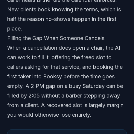
New clients book knowing the terms, which is
half the reason no-shows happen in the first
place.
Filling the Gap When Someone Cancels
When a cancellation does open a chair, the AI
can work to fill it: offering the freed slot to
callers asking for that service, and booking the
first taker into Booksy before the time goes
empty. A 2 PM gap on a busy Saturday can be
filled by 2:05 without a barber stepping away
from a client. A recovered slot is largely margin
you would otherwise lose entirely.