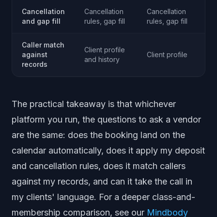
Cancellation
Cancellation
Cancellation
Ca
and gap fill
rules, gap fill
rules, gap fill
ru
Caller match
Client profile
against
Client profile
Cl
and history
records
The practical takeaway is that whichever
platform you run, the questions to ask a vendor
are the same: does the booking land on the
calendar automatically, does it apply my deposit
and cancellation rules, does it match callers
against my records, and can it take the call in
my clients' language. For a deeper class-and-
membership comparison, see our
Mindbody