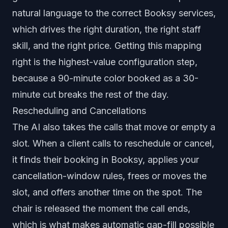
natural language to the correct Booksy services,
which drives the right duration, the right staff
skill, and the right price. Getting this mapping
right is the highest-value configuration step,
because a 90-minute color booked as a 30-
minute cut breaks the rest of the day.
Rescheduling and Cancellations
The AI also takes the calls that move or empty a
slot. When a client calls to reschedule or cancel,
it finds their booking in Booksy, applies your
cancellation-window rules, frees or moves the
slot, and offers another time on the spot. The
chair is released the moment the call ends,
which is what makes automatic gap-fill possible