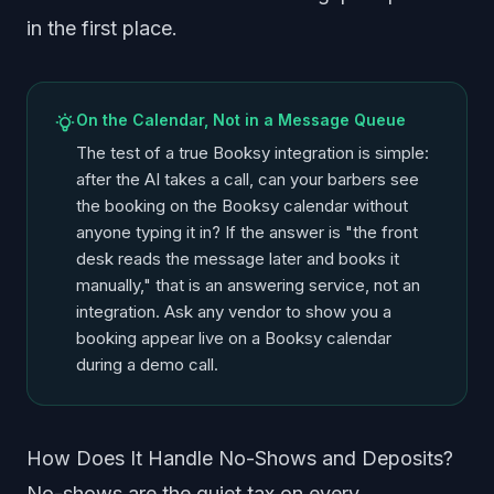
in the first place.
On the Calendar, Not in a Message Queue
The test of a true Booksy integration is simple:
after the AI takes a call, can your barbers see
the booking on the Booksy calendar without
anyone typing it in? If the answer is "the front
desk reads the message later and books it
manually," that is an answering service, not an
integration. Ask any vendor to show you a
booking appear live on a Booksy calendar
during a demo call.
How Does It Handle No-Shows and Deposits?
No-shows are the quiet tax on every