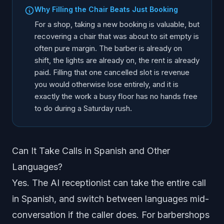
Why Filling the Chair Beats Just Booking
For a shop, taking a new booking is valuable, but
recovering a chair that was about to sit empty is
often pure margin. The barber is already on
shift, the lights are already on, the rent is already
paid. Filling that one cancelled slot is revenue
you would otherwise lose entirely, and it is
exactly the work a busy floor has no hands free
to do during a Saturday rush.
Can It Take Calls in Spanish and Other
Languages?
Yes. The AI receptionist can take the entire call
in Spanish, and switch between languages mid-
conversation if the caller does. For barbershops