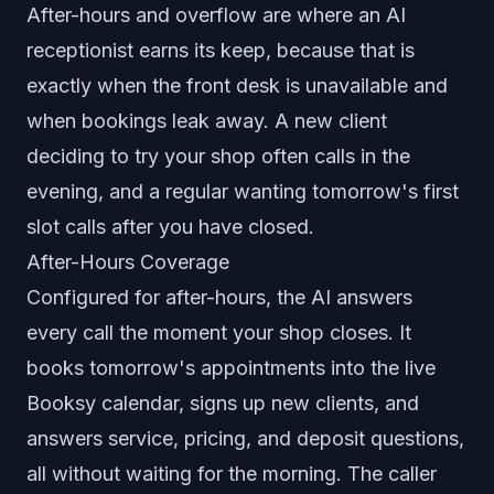
After-hours and overflow are where an AI
receptionist earns its keep, because that is
exactly when the front desk is unavailable and
when bookings leak away. A new client
deciding to try your shop often calls in the
evening, and a regular wanting tomorrow's first
slot calls after you have closed.
After-Hours Coverage
Configured for after-hours, the AI answers
every call the moment your shop closes. It
books tomorrow's appointments into the live
Booksy calendar, signs up new clients, and
answers service, pricing, and deposit questions,
all without waiting for the morning. The caller