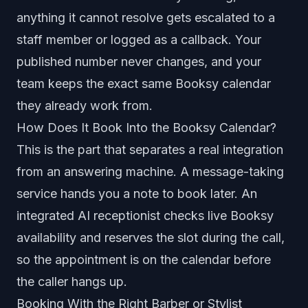
anything it cannot resolve gets escalated to a
staff member or logged as a callback. Your
published number never changes, and your
team keeps the exact same Booksy calendar
they already work from.
How Does It Book Into the Booksy Calendar?
This is the part that separates a real integration
from an answering machine. A message-taking
service hands you a note to book later. An
integrated AI receptionist checks live Booksy
availability and reserves the slot during the call,
so the appointment is on the calendar before
the caller hangs up.
Booking With the Right Barber or Stylist