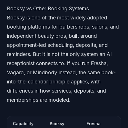
Booksy vs Other Booking Systems
Booksy is one of the most widely adopted
booking platforms for barbershops, salons, and
independent beauty pros, built around
appointment-led scheduling, deposits, and
reminders. But it is not the only system an AI
receptionist connects to. If you run Fresha,
Vagaro, or Mindbody instead, the same book-
into-the-calendar principle applies, with
differences in how services, deposits, and
memberships are modeled.
Capability
Booksy
Fresha
V