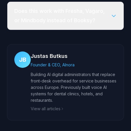
Does this work with Fresha, Vagaro,
or Mindbody instead of Booksy?
Justas Butkus
JB
Founder & CEO, AInora
Building AI digital administrators that replace
front-desk overhead for service businesses
across Europe. Previously built voice AI
systems for dental clinics, hotels, and
restaurants.
View all articles