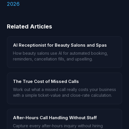
2026
Related Articles
AI Receptionist for Beauty Salons and Spas
How beauty salons use AI for automated booking,
reminders, cancellation fills, and upselling.
The True Cost of Missed Calls
Work out what a missed call really costs your business
with a simple ticket-value and close-rate calculation.
After-Hours Call Handling Without Staff
Capture every after-hours inquiry without hiring