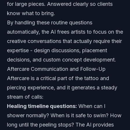
for large pieces. Answered clearly so clients
know what to bring.
By handling these routine questions
automatically, the AI frees artists to focus on the
creative conversations that actually require their
expertise - design discussions, placement
decisions, and custom concept development.
Aftercare Communication and Follow-Up
Aftercare is a critical part of the tattoo and
piercing experience, and it generates a steady
stream of calls:
Healing timeline questions:
When can I
shower normally? When is it safe to swim? How
long until the peeling stops? The AI provides