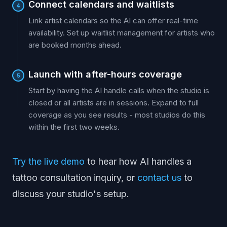
Connect calendars and waitlists
4
Link artist calendars so the AI can offer real-time
availability. Set up waitlist management for artists who
are booked months ahead.
Launch with after-hours coverage
5
Start by having the AI handle calls when the studio is
closed or all artists are in sessions. Expand to full
coverage as you see results - most studios do this
within the first two weeks.
Try the live demo
to hear how AI handles a
tattoo consultation inquiry, or
contact us
to
discuss your studio's setup.