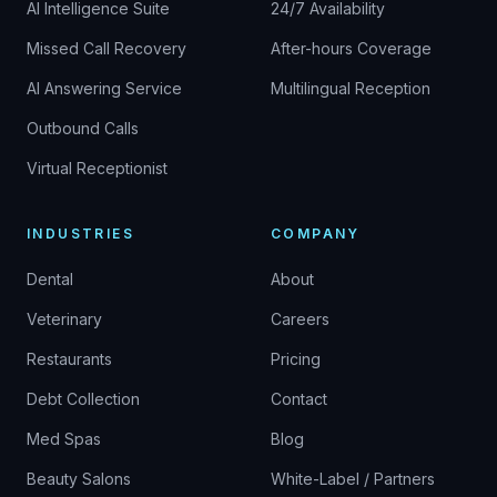
AI Intelligence Suite
24/7 Availability
Missed Call Recovery
After-hours Coverage
AI Answering Service
Multilingual Reception
Outbound Calls
Virtual Receptionist
INDUSTRIES
COMPANY
Dental
About
Veterinary
Careers
Restaurants
Pricing
Debt Collection
Contact
Med Spas
Blog
Beauty Salons
White-Label / Partners