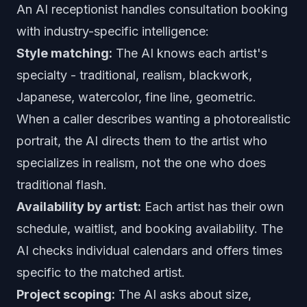
An AI receptionist handles consultation booking
with industry-specific intelligence:
Style matching:
The AI knows each artist's
specialty - traditional, realism, blackwork,
Japanese, watercolor, fine line, geometric.
When a caller describes wanting a photorealistic
portrait, the AI directs them to the artist who
specializes in realism, not the one who does
traditional flash.
Availability by artist:
Each artist has their own
schedule, waitlist, and booking availability. The
AI checks individual calendars and offers times
specific to the matched artist.
Project scoping:
The AI asks about size,