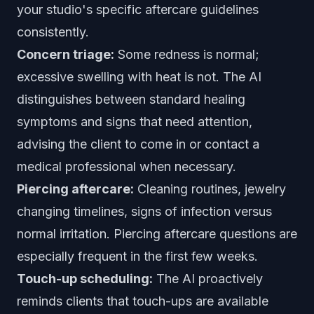
your studio's specific aftercare guidelines
consistently.
Concern triage:
Some redness is normal;
excessive swelling with heat is not. The AI
distinguishes between standard healing
symptoms and signs that need attention,
advising the client to come in or contact a
medical professional when necessary.
Piercing aftercare:
Cleaning routines, jewelry
changing timelines, signs of infection versus
normal irritation. Piercing aftercare questions are
especially frequent in the first few weeks.
Touch-up scheduling:
The AI proactively
reminds clients that touch-ups are available