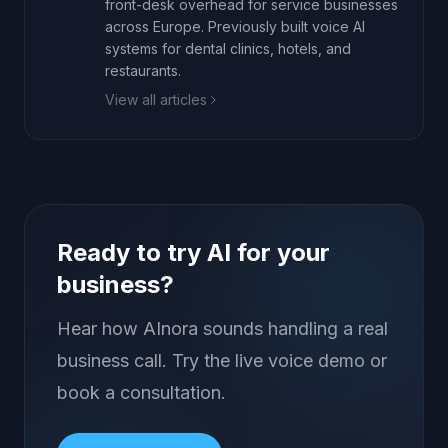
front-desk overhead for service businesses
across Europe. Previously built voice AI
systems for dental clinics, hotels, and
restaurants.
View all articles
Ready to try AI for your
business?
Hear how AInora sounds handling a real
business call. Try the live voice demo or
book a consultation.