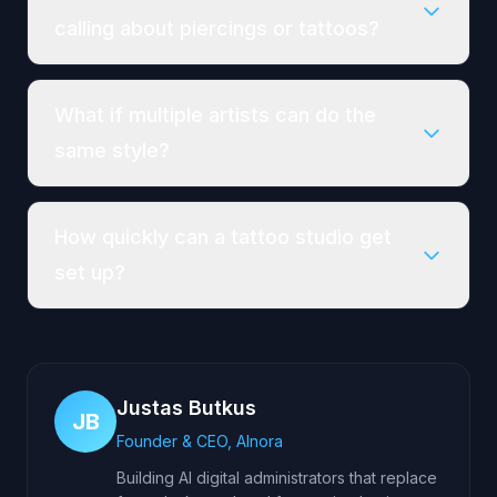
calling about piercings or tattoos?
What if multiple artists can do the
same style?
How quickly can a tattoo studio get
set up?
Justas Butkus
JB
Founder & CEO, AInora
Building AI digital administrators that replace