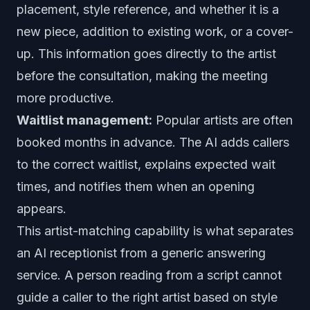
placement, style reference, and whether it is a
new piece, addition to existing work, or a cover-
up. This information goes directly to the artist
before the consultation, making the meeting
more productive.
Waitlist management:
Popular artists are often
booked months in advance. The AI adds callers
to the correct waitlist, explains expected wait
times, and notifies them when an opening
appears.
This artist-matching capability is what separates
an AI receptionist from a generic answering
service. A person reading from a script cannot
guide a caller to the right artist based on style