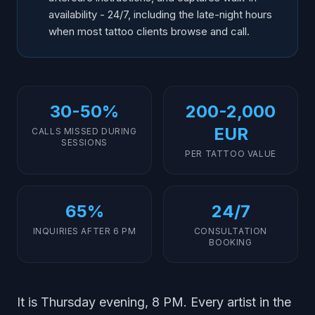
availability - 24/7, including the late-night hours
when most tattoo clients browse and call.
30-50%
200-2,000
EUR
CALLS MISSED DURING
SESSIONS
PER TATTOO VALUE
65%
24/7
INQUIRIES AFTER 6 PM
CONSULTATION
BOOKING
It is Thursday evening, 8 PM. Every artist in the