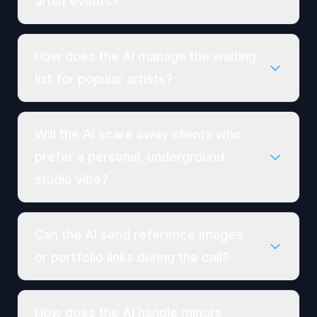
artist events?
How does the AI manage the waiting
list for popular artists?
Will the AI scare away clients who
prefer a personal, underground
studio vibe?
Can the AI send reference images
or portfolio links during the call?
How does the AI handle minors