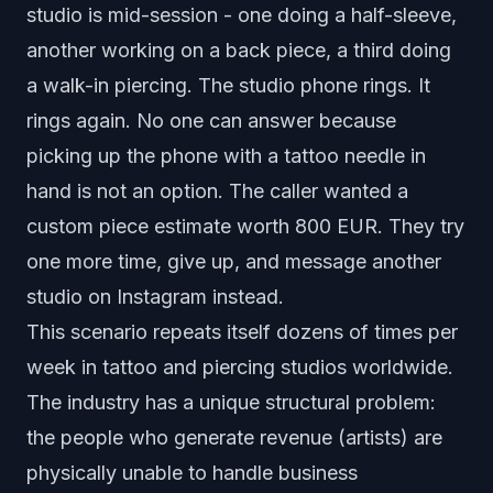
studio is mid-session - one doing a half-sleeve,
another working on a back piece, a third doing
a walk-in piercing. The studio phone rings. It
rings again. No one can answer because
picking up the phone with a tattoo needle in
hand is not an option. The caller wanted a
custom piece estimate worth 800 EUR. They try
one more time, give up, and message another
studio on Instagram instead.
This scenario repeats itself dozens of times per
week in tattoo and piercing studios worldwide.
The industry has a unique structural problem:
the people who generate revenue (artists) are
physically unable to handle business