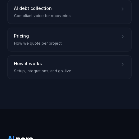
AI debt collection
Compliant voice for recoveries
Pricing
How we quote per project
How it works
Setup, integrations, and go-live
AI
nora