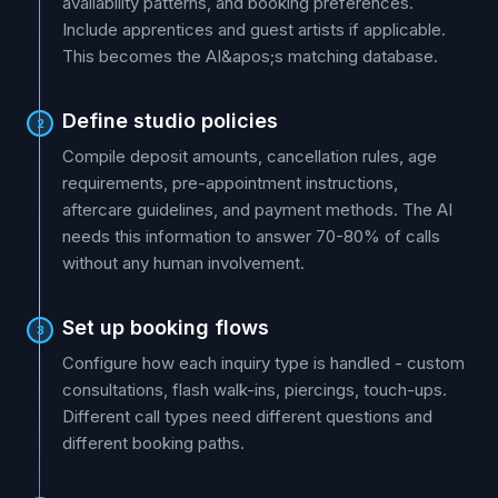
availability patterns, and booking preferences.
Include apprentices and guest artists if applicable.
This becomes the AI&apos;s matching database.
Define studio policies
2
Compile deposit amounts, cancellation rules, age
requirements, pre-appointment instructions,
aftercare guidelines, and payment methods. The AI
needs this information to answer 70-80% of calls
without any human involvement.
Set up booking flows
3
Configure how each inquiry type is handled - custom
consultations, flash walk-ins, piercings, touch-ups.
Different call types need different questions and
different booking paths.