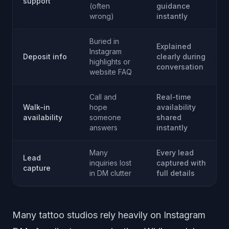
support
(often
guidance
wrong)
instantly
Buried in
Explained
Instagram
Deposit info
clearly during
highlights or
conversation
website FAQ
Call and
Real-time
Walk-in
hope
availability
availability
someone
shared
answers
instantly
Many
Every lead
Lead
inquiries lost
captured with
capture
in DM clutter
full details
Many tattoo studios rely heavily on Instagram