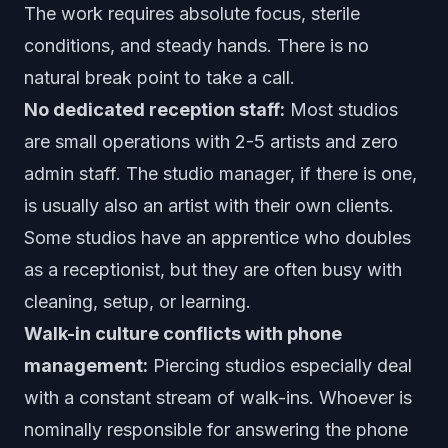
The work requires absolute focus, sterile
conditions, and steady hands. There is no
natural break point to take a call.
No dedicated reception staff:
Most studios
are small operations with 2-5 artists and zero
admin staff. The studio manager, if there is one,
is usually also an artist with their own clients.
Some studios have an apprentice who doubles
as a receptionist, but they are often busy with
cleaning, setup, or learning.
Walk-in culture conflicts with phone
management:
Piercing studios especially deal
with a constant stream of walk-ins. Whoever is
nominally responsible for answering the phone