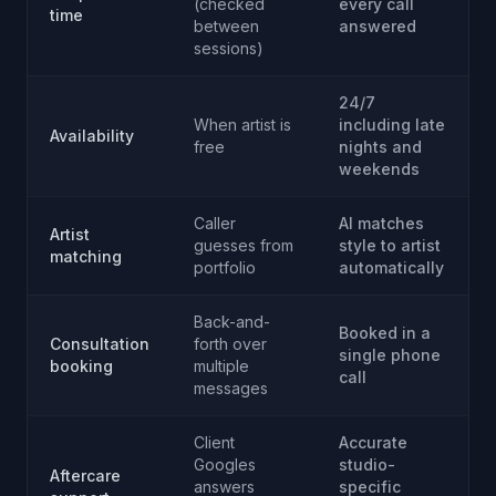
(checked
every call
time
between
answered
sessions)
24/7
When artist is
including late
Availability
free
nights and
weekends
Caller
AI matches
Artist
guesses from
style to artist
matching
portfolio
automatically
Back-and-
Booked in a
Consultation
forth over
single phone
booking
multiple
call
messages
Client
Accurate
Googles
studio-
Aftercare
answers
specific