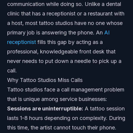
communication while doing so. Unlike a dental
clinic that has a receptionist or a restaurant with
a host, most tattoo studios have no one whose
primary job is answering the phone. An
AI
receptionist
fills this gap by acting as a
professional, knowledgeable front desk that
never needs to put down a needle to pick up a
call.
Why Tattoo Studios Miss Calls
Tattoo studios face a call management problem
that is unique among service businesses:
Sessions are uninterruptible:
A tattoo session
lasts 1-8 hours depending on complexity. During
this time, the artist cannot touch their phone.