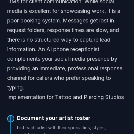
DMs for client communication. While social
media is excellent for showcasing work, it is a
poor booking system. Messages get lost in
request folders, response times are slow, and
there is no structured way to capture lead
information. An AI phone receptionist
complements your social media presence by
providing an immediate, professional response
channel for callers who prefer speaking to
typing.
Implementation for Tattoo and Piercing Studios
Document your artist roster
1
List each artist with their specialties, styles,