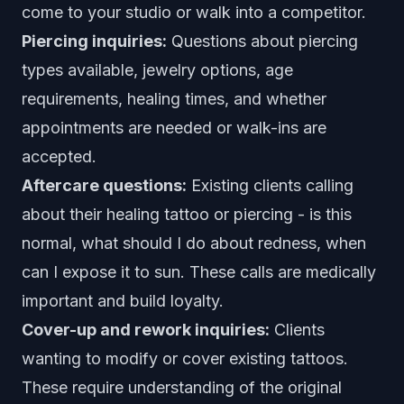
come to your studio or walk into a competitor.
Piercing inquiries:
Questions about piercing
types available, jewelry options, age
requirements, healing times, and whether
appointments are needed or walk-ins are
accepted.
Aftercare questions:
Existing clients calling
about their healing tattoo or piercing - is this
normal, what should I do about redness, when
can I expose it to sun. These calls are medically
important and build loyalty.
Cover-up and rework inquiries:
Clients
wanting to modify or cover existing tattoos.
These require understanding of the original