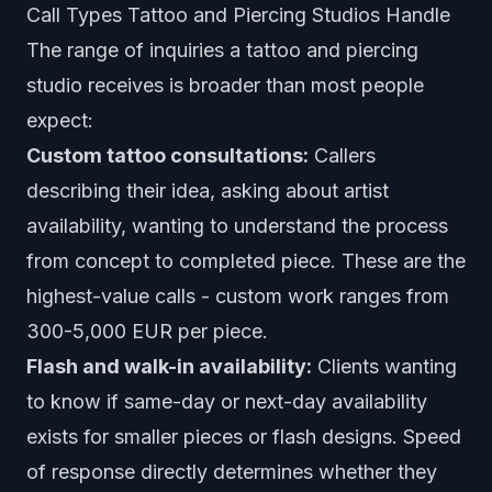
Call Types Tattoo and Piercing Studios Handle
The range of inquiries a tattoo and piercing
studio receives is broader than most people
expect:
Custom tattoo consultations:
Callers
describing their idea, asking about artist
availability, wanting to understand the process
from concept to completed piece. These are the
highest-value calls - custom work ranges from
300-5,000 EUR per piece.
Flash and walk-in availability:
Clients wanting
to know if same-day or next-day availability
exists for smaller pieces or flash designs. Speed
of response directly determines whether they