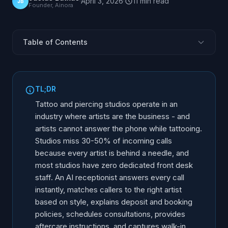
·
April 3, 2026
·
11
min
read
JB
Founder, Ainora
Table of Contents
Why Tattoo Studios Miss Calls
Call Types Tattoo and Piercing Studios Handle
TL;DR
Consultation Booking and Artist Matching
Tattoo and piercing studios operate in an
Deposit Information and Studio Policies
industry where artists are the business - and
artists cannot answer the phone while tattooing.
Aftercare Communication and Follow-Up
Studios miss 30-50% of incoming calls
AI vs. Traditional Approaches for Tattoo Studios
because every artist is behind a needle, and
Implementation for Tattoo and Piercing Studios
most studios have zero dedicated front desk
staff. An AI receptionist answers every call
instantly, matches callers to the right artist
based on style, explains deposit and booking
policies, schedules consultations, provides
aftercare instructions, and captures walk-in