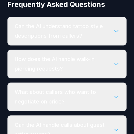
Frequently Asked Questions
Can the AI understand tattoo style
descriptions from callers?
How does the AI handle walk-in
piercing requests?
What about callers who want to
negotiate on price?
Can the AI handle calls about guest