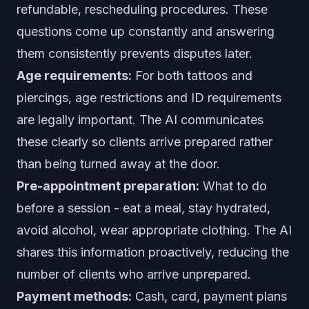
refundable, rescheduling procedures. These
questions come up constantly and answering
them consistently prevents disputes later.
Age requirements:
For both tattoos and
piercings, age restrictions and ID requirements
are legally important. The AI communicates
these clearly so clients arrive prepared rather
than being turned away at the door.
Pre-appointment preparation:
What to do
before a session - eat a meal, stay hydrated,
avoid alcohol, wear appropriate clothing. The AI
shares this information proactively, reducing the
number of clients who arrive unprepared.
Payment methods:
Cash, card, payment plans