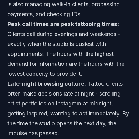
is also managing walk-in clients, processing
payments, and checking IDs.
Peak call times are peak tattooing times:
Clients call during evenings and weekends -
exactly when the studio is busiest with
appointments. The hours with the highest
demand for information are the hours with the
lowest capacity to provide it.
Late-night browsing culture:
Tattoo clients
often make decisions late at night - scrolling
artist portfolios on Instagram at midnight,
getting inspired, wanting to act immediately. By
the time the studio opens the next day, the
impulse has passed.