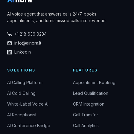
AI voice agent that answers calls 24/7, books
appointments, and turns missed calls into revenue.
+1 218 636 0234
info@ainora.lt
LinkedIn
SOLUTIONS
FEATURES
AI Calling Platform
Appointment Booking
AI Cold Calling
Lead Qualification
White-Label Voice AI
CRM Integration
AI Receptionist
Call Transfer
AI Conference Bridge
Call Analytics