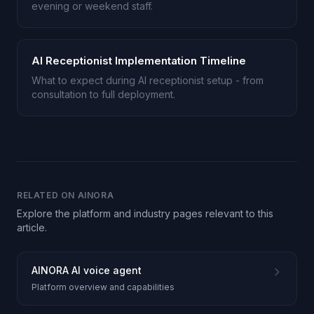
evening or weekend staff.
AI Receptionist Implementation Timeline
What to expect during AI receptionist setup - from
consultation to full deployment.
RELATED ON AINORA
Explore the platform and industry pages relevant to this
article.
AINORA AI voice agent
Platform overview and capabilities