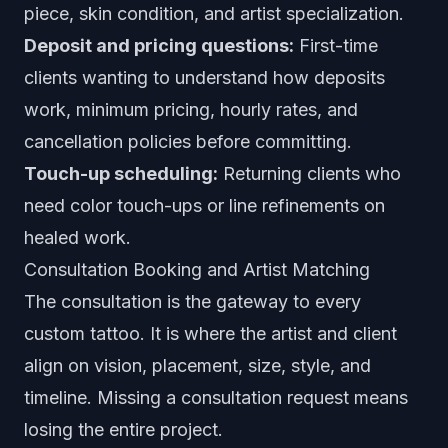
piece, skin condition, and artist specialization.
Deposit and pricing questions:
First-time
clients wanting to understand how deposits
work, minimum pricing, hourly rates, and
cancellation policies before committing.
Touch-up scheduling:
Returning clients who
need color touch-ups or line refinements on
healed work.
Consultation Booking and Artist Matching
The consultation is the gateway to every
custom tattoo. It is where the artist and client
align on vision, placement, size, style, and
timeline. Missing a consultation request means
losing the entire project.