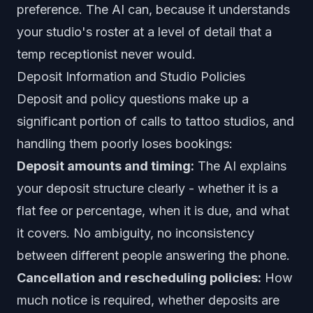
preference. The AI can, because it understands
your studio's roster at a level of detail that a
temp receptionist never would.
Deposit Information and Studio Policies
Deposit and policy questions make up a
significant portion of calls to tattoo studios, and
handling them poorly loses bookings:
Deposit amounts and timing:
The AI explains
your deposit structure clearly - whether it is a
flat fee or percentage, when it is due, and what
it covers. No ambiguity, no inconsistency
between different people answering the phone.
Cancellation and rescheduling policies:
How
much notice is required, whether deposits are