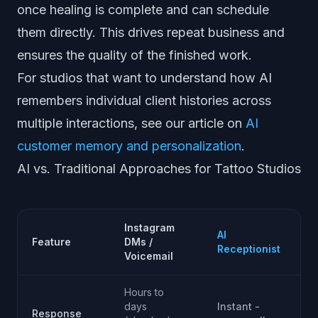
once healing is complete and can schedule
them directly. This drives repeat business and
ensures the quality of the finished work.
For studios that want to understand how AI
remembers individual client histories across
multiple interactions, see our article on
AI
customer memory and personalization
.
AI vs. Traditional Approaches for Tattoo Studios
Instagram
AI
Feature
DMs /
Receptionist
Voicemail
Hours to
days
Instant -
Response