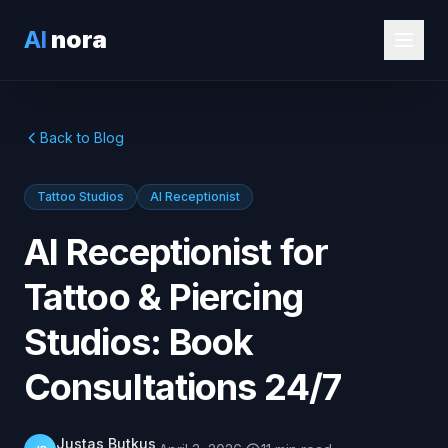
AI
nora
Back to Blog
Tattoo Studios
AI Receptionist
AI Receptionist for
Tattoo & Piercing
Studios: Book
Consultations 24/7
Justas Butkus