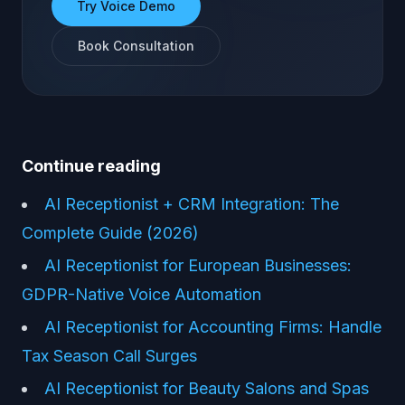
Try Voice Demo
Book Consultation
Continue reading
AI Receptionist + CRM Integration: The
Complete Guide (2026)
AI Receptionist for European Businesses:
GDPR-Native Voice Automation
AI Receptionist for Accounting Firms: Handle
Tax Season Call Surges
AI Receptionist for Beauty Salons and Spas