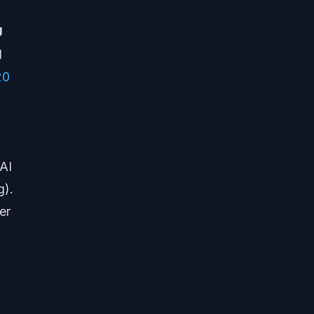
U
d
20
 AI
g).
er