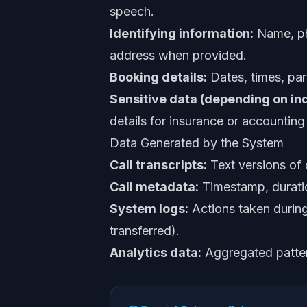
speech.
Identifying information:
Name, pho
address when provided.
Booking details:
Dates, times, par
Sensitive data (depending on ind
details for insurance or accounting 
Data Generated by the System
Call transcripts:
Text versions of
Call metadata:
Timestamp, duratio
System logs:
Actions taken during 
transferred).
Analytics data:
Aggregated pattern