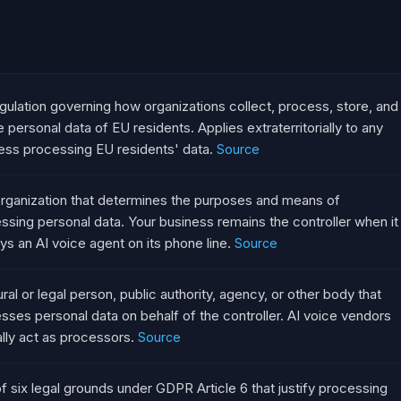
gulation governing how organizations collect, process, store, and
e personal data of EU residents. Applies extraterritorially to any
ess processing EU residents' data.
Source
rganization that determines the purposes and means of
ssing personal data. Your business remains the controller when it
ys an AI voice agent on its phone line.
Source
ural or legal person, public authority, agency, or other body that
sses personal data on behalf of the controller. AI voice vendors
ally act as processors.
Source
f six legal grounds under GDPR Article 6 that justify processing