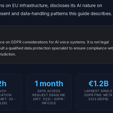
s on EU infrastructure, discloses its AI nature on
sent and data-handling patterns this guide describes.
nce on GDPR considerations for AI voice systems. It is not legal
lt a qualified data protection specialist to ensure compliance wi
isdiction.
2h
1 month
€1.2B
ACH
DATA ACCESS
LARGEST SINGLE
CATION
REQUEST DEADLINE
GDPR FINE: META
ART. 33 -
(ART. 12(3) - GDPR-
2023 (EDPB)
LEX)
INFO.EU)