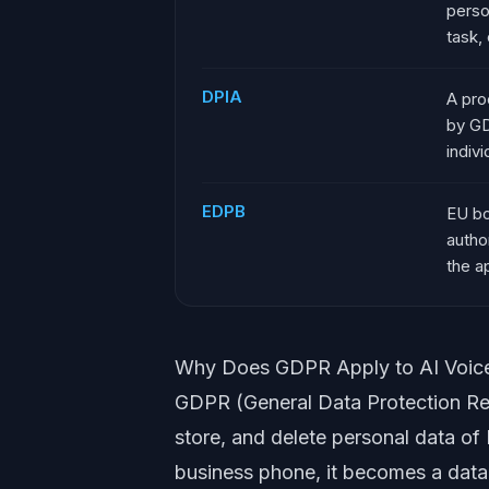
person
task, 
DPIA
A pro
by GD
indivi
EDPB
EU bo
autho
the a
Why Does GDPR Apply to AI Voic
GDPR (General Data Protection Reg
store, and delete personal data o
business phone, it becomes a data