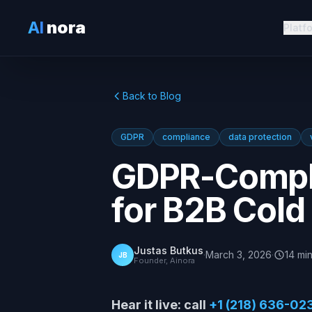
AI
nora
Platf
Back to Blog
GDPR
compliance
data protection
GDPR-Compli
for B2B Cold
Justas Butkus
·
March 3, 2026
·
14
mi
JB
Founder, Ainora
Hear it live: call
+1 (218) 636-02