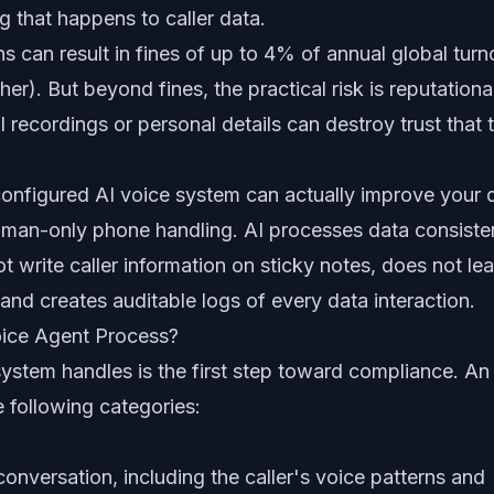
ng that happens to caller data.
s can result in fines of up to 4% of annual global turn
er). But beyond fines, the practical risk is reputational
 recordings or personal details can destroy trust that 
configured AI voice system can actually improve your 
man-only phone handling. AI processes data consiste
t write caller information on sticky notes, does not le
nd creates auditable logs of every data interaction.
ice Agent Process?
ystem handles is the first step toward compliance. An
e following categories:
onversation, including the caller's voice patterns and