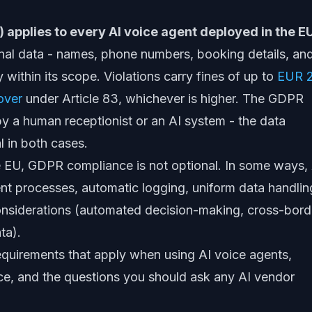
) applies to every AI voice agent deployed in the E
nal data - names, phone numbers, booking details, an
y within its scope. Violations carry fines of up to
EUR 
over
under Article 83, whichever is higher. The GDPR
by a human receptionist or an AI system - the data
al in both cases.
e EU, GDPR compliance is not optional. In some ways,
nt processes, automatic logging, uniform data handlin
considerations (automated decision-making, cross-bord
ta).
quirements that apply when using AI voice agents,
ce, and the questions you should ask any AI vendor