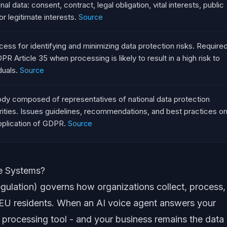
al data: consent, contract, legal obligation, vital interests, public
or legitimate interests.
Source
cess for identifying and minimizing data protection risks. Require
PR Article 35 when processing is likely to result in a high risk to
duals.
Source
dy composed of representatives of national data protection
rities. Issues guidelines, recommendations, and best practices o
pplication of GDPR.
Source
e Systems?
ulation) governs how organizations collect, process,
f EU residents. When an AI voice agent answers your
 processing tool - and your business remains the data