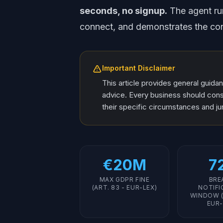
seconds, no signup.
The agent run
connect, and demonstrates the con
Important Disclaimer
This article provides general guida
advice. Every business should consu
their specific circumstances and jur
€20M
7
MAX GDPR FINE
BRE
(ART. 83 - EUR-LEX)
NOTIFI
WINDOW (
EUR-