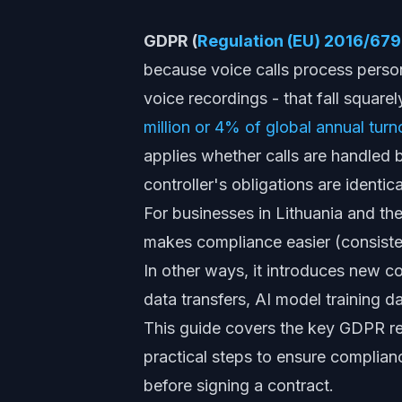
GDPR (
Regulation (EU) 2016/679
because voice calls process perso
voice recordings - that fall squarel
million or 4% of global annual turn
applies whether calls are handled 
controller's obligations are identic
For businesses in Lithuania and th
makes compliance easier (consiste
In other ways, it introduces new 
data transfers, AI model training da
This guide covers the key GDPR re
practical steps to ensure complian
before signing a contract.