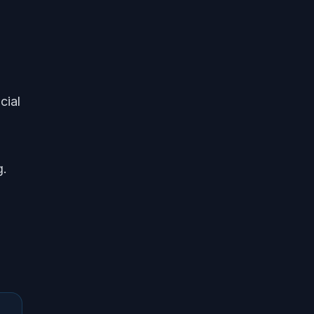
cial
g.