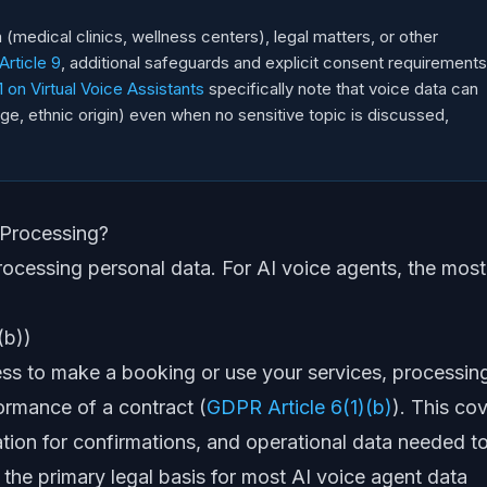
 (medical clinics, wellness centers), legal matters, or other
rticle 9
, additional safeguards and explicit consent requirements
on Virtual Voice Assistants
specifically note that voice data can
 age, ethnic origin) even when no sensitive topic is discussed,
 Processing?
rocessing personal data. For AI voice agents, the most
(b))
ess to make a booking or use your services, processin
formance of a contract (
GDPR Article 6(1)(b)
). This co
ation for confirmations, and operational data needed t
ly the primary legal basis for most AI voice agent data