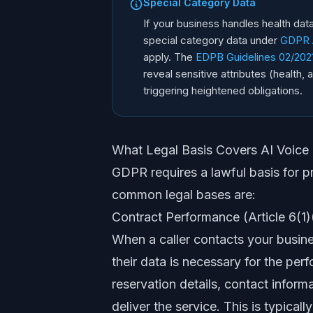
Special Category Data
If your business handles health data
special category data under
GDPR A
apply. The
EDPB Guidelines 02/2021 
reveal sensitive attributes (health,
triggering heightened obligations.
What Legal Basis Covers AI Voice
GDPR requires a lawful basis for p
common legal bases are:
Contract Performance (Article 6(1)
When a caller contacts your busin
their data is necessary for the per
reservation details, contact inform
deliver the service. This is typical