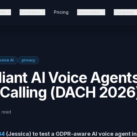
orm
Solutions
Pricing
Resources
Company
voice AI
privacy
ant AI Voice Agent
 Calling (DACH 2026
n
read
34
(Jessica) to test a GDPR-aware AI voice agent i