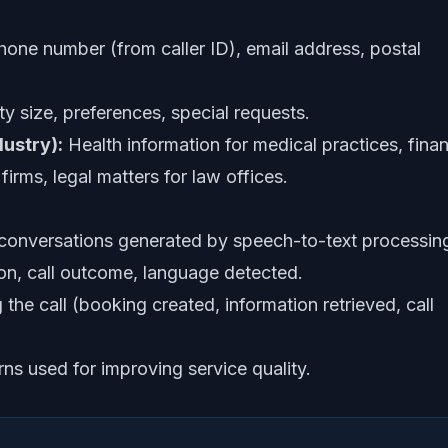
ne number (from caller ID), email address, postal
ty size, preferences, special requests.
ustry):
Health information for medical practices, finan
firms, legal matters for law offices.
 conversations generated by speech-to-text processin
n, call outcome, language detected.
the call (booking created, information retrieved, call
s used for improving service quality.