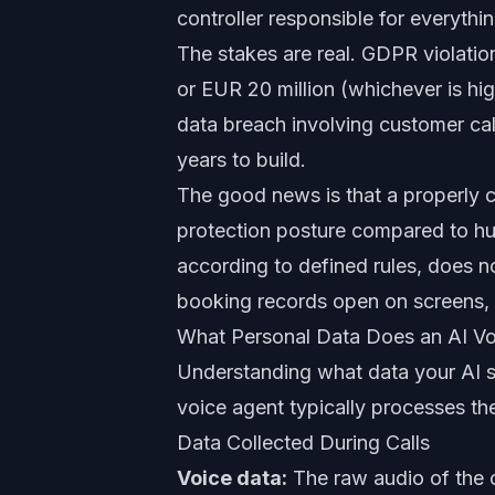
controller responsible for everythi
The stakes are real. GDPR violation
or EUR 20 million (whichever is high
data breach involving customer call
years to build.
The good news is that a properly 
protection posture compared to hu
according to defined rules, does no
booking records open on screens, a
What Personal Data Does an AI Vo
Understanding what data your AI s
voice agent typically processes th
Data Collected During Calls
Voice data:
The raw audio of the c