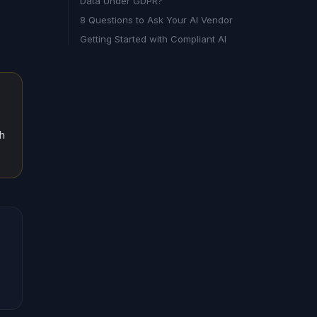
Data Under GDPR?
8 Questions to Ask Your AI Vendor
Getting Started with Compliant AI
th