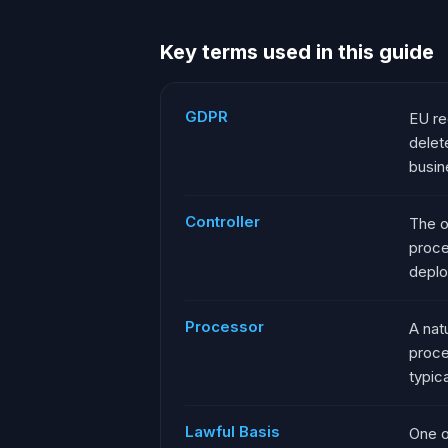
Key terms used in this guide
GDPR
EU re
delet
busin
Controller
The o
proce
deplo
Processor
A nat
proce
typic
Lawful Basis
One o