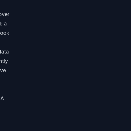
over
: a
took
data
ntly
ave
 AI