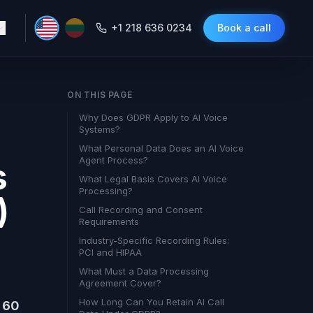
+1 218 636 0234
Book a call
ON THIS PAGE
Why Does GDPR Apply to AI Voice
Systems?
What Personal Data Does an AI Voice
Agent Process?
s
What Legal Basis Covers AI Voice
Processing?
)
Call Recording and Consent
Requirements
Industry-Specific Recording Rules:
PCI and HIPAA
What Must a Data Processing
Agreement Cover?
How Long Can You Retain AI Call
n 60