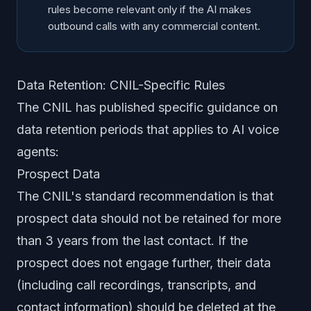
rules become relevant only if the AI makes
outbound calls with any commercial content.
Data Retention: CNIL-Specific Rules
The CNIL has published specific guidance on
data retention periods that applies to AI voice
agents:
Prospect Data
The CNIL's standard recommendation is that
prospect data should not be retained for more
than 3 years from the last contact. If the
prospect does not engage further, their data
(including call recordings, transcripts, and
contact information) should be deleted at the