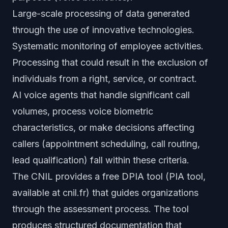
Large-scale processing of data generated
through the use of innovative technologies.
Systematic monitoring of employee activities.
Processing that could result in the exclusion of
individuals from a right, service, or contract.
AI voice agents that handle significant call
volumes, process voice biometric
characteristics, or make decisions affecting
callers (appointment scheduling, call routing,
lead qualification) fall within these criteria.
The CNIL provides a free DPIA tool (PIA tool,
available at cnil.fr) that guides organizations
through the assessment process. The tool
produces structured documentation that