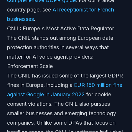
comprehensive GDPR guide
. For our France
country page, see
AI receptionist for French
businesses
.
CNIL: Europe's Most Active Data Regulator
The CNIL stands out among European data
protection authorities in several ways that
matter for AI voice agent providers:
Enforcement Scale
The CNIL has issued some of the largest GDPR
fines in Europe, including a
EUR 150 million fine
against Google in January 2022
for cookie
consent violations. The CNIL also pursues
smaller businesses and emerging technology
companies. Unlike some DPAs that focus on