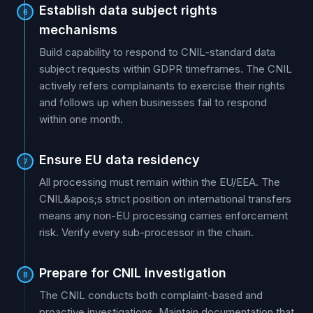
Establish data subject rights
6
mechanisms
Build capability to respond to CNIL-standard data
subject requests within GDPR timeframes. The CNIL
actively refers complainants to exercise their rights
and follows up when businesses fail to respond
within one month.
Ensure EU data residency
7
All processing must remain within the EU/EEA. The
CNIL&apos;s strict position on international transfers
means any non-EU processing carries enforcement
risk. Verify every sub-processor in the chain.
Prepare for CNIL investigation
8
The CNIL conducts both complaint-based and
proactive investigations. Maintain documentation that