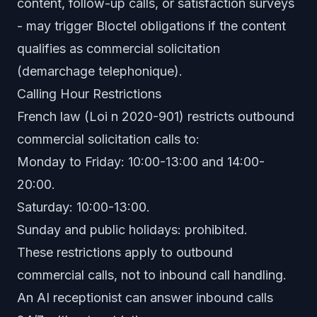
content, follow-up calls, or satisfaction surveys
- may trigger Bloctel obligations if the content
qualifies as commercial solicitation
(demarchage telephonique).
Calling Hour Restrictions
French law (Loi n 2020-901) restricts outbound
commercial solicitation calls to:
Monday to Friday: 10:00-13:00 and 14:00-
20:00.
Saturday: 10:00-13:00.
Sunday and public holidays: prohibited.
These restrictions apply to outbound
commercial calls, not to inbound call handling.
An AI receptionist can answer inbound calls