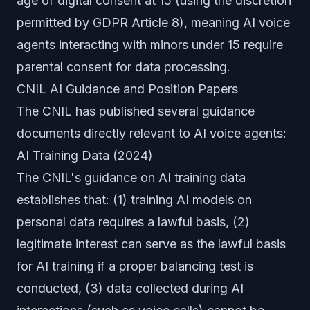
age of digital consent at 15 (using the discretion
permitted by GDPR Article 8), meaning AI voice
agents interacting with minors under 15 require
parental consent for data processing.
CNIL AI Guidance and Position Papers
The CNIL has published several guidance
documents directly relevant to AI voice agents:
AI Training Data (2024)
The CNIL's guidance on AI training data
establishes that: (1) training AI models on
personal data requires a lawful basis, (2)
legitimate interest can serve as the lawful basis
for AI training if a proper balancing test is
conducted, (3) data collected during AI