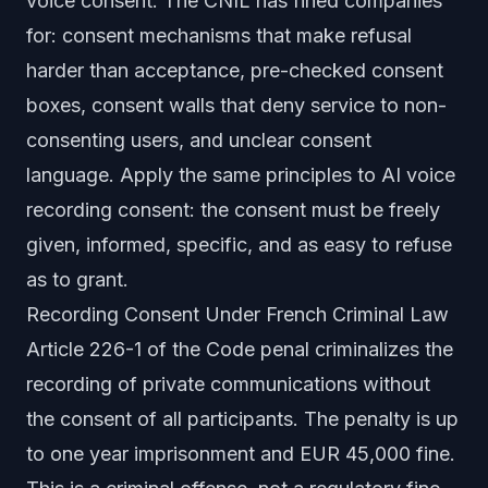
voice consent. The CNIL has fined companies
for: consent mechanisms that make refusal
harder than acceptance, pre-checked consent
boxes, consent walls that deny service to non-
consenting users, and unclear consent
language. Apply the same principles to AI voice
recording consent: the consent must be freely
given, informed, specific, and as easy to refuse
as to grant.
Recording Consent Under French Criminal Law
Article 226-1 of the Code penal criminalizes the
recording of private communications without
the consent of all participants. The penalty is up
to one year imprisonment and EUR 45,000 fine.