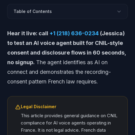
Table of Contents
CNIL: Europe&apos;s Most Active Data Regulator
Hear it live: call
+1 (218) 636-0234
(Jessica)
Loi Informatique et Libertes: France&apos;s Data Law
to test an AI voice agent built for CNIL-style
CNIL AI Guidance and Position Papers
consent and disclosure flows in 60 seconds,
Recording Consent Under French Criminal Law
no signup.
The agent identifies as AI on
Bloctel and French Calling Restrictions
connect and demonstrates the recording-
Data Retention: CNIL-Specific Rules
consent pattern French law requires.
DPIA: French-Specific Requirements
EU AI Act Implementation in France
Cross-Border Processing and CNIL Jurisdiction
Legal Disclaimer
CNIL Compliance Framework for Voice AI
This article provides general guidance on CNIL
compliance for AI voice agents operating in
France. It is not legal advice. French data