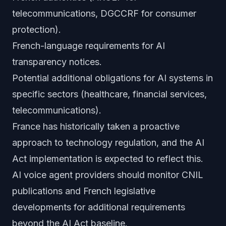
telecommunications, DGCCRF for consumer
protection).
French-language requirements for AI
transparency notices.
Potential additional obligations for AI systems in
specific sectors (healthcare, financial services,
telecommunications).
France has historically taken a proactive
approach to technology regulation, and the AI
Act implementation is expected to reflect this.
AI voice agent providers should monitor CNIL
publications and French legislative
developments for additional requirements
beyond the AI Act baseline.