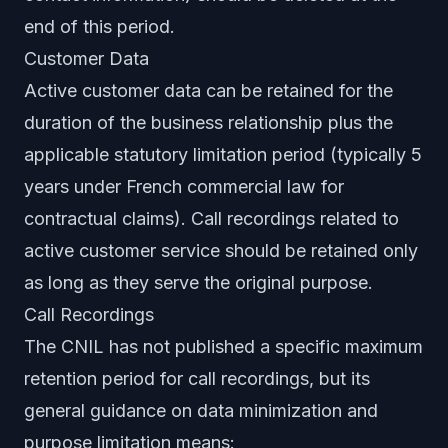
end of this period.
Customer Data
Active customer data can be retained for the
duration of the business relationship plus the
applicable statutory limitation period (typically 5
years under French commercial law for
contractual claims). Call recordings related to
active customer service should be retained only
as long as they serve the original purpose.
Call Recordings
The CNIL has not published a specific maximum
retention period for call recordings, but its
general guidance on data minimization and
purpose limitation means: