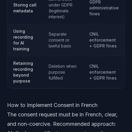
GDPR
Storing call
under GDPR
administrative
metadata
(legitimate
fines
interest)
Using
Separate
CNIL
recording
consent or
enforcement
for AI
lawful basis
+ GDPR fines
training
Retaining
Deletion when
CNIL
recording
purpose
enforcement
beyond
fulfilled
+ GDPR fines
purpose
How to Implement Consent in French
The consent request must be in French, clear,
and non-coercive. Recommended approach: