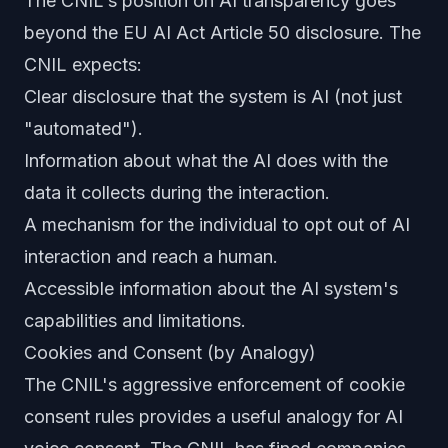
The CNIL's position on AI transparency goes
beyond the EU AI Act Article 50 disclosure. The
CNIL expects:
Clear disclosure that the system is AI (not just
"automated").
Information about what the AI does with the
data it collects during the interaction.
A mechanism for the individual to opt out of AI
interaction and reach a human.
Accessible information about the AI system's
capabilities and limitations.
Cookies and Consent (by Analogy)
The CNIL's aggressive enforcement of cookie
consent rules provides a useful analogy for AI