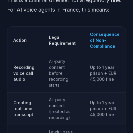
This is a criminal offense, not a regulatory fine.
For AI voice agents in France, this means:
Consequence
Legal
Action
of Non-
Requirement
Compliance
All-party
Recording
consent
Up to 1 year
voice call
before
prison + EUR
audio
recording
45,000 fine
starts
All-party
Creating
Up to 1 year
consent
real-time
prison + EUR
(treated as
transcript
45,000 fine
recording)
Lawful basis