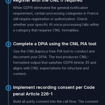
Register with the CNIL if required
1
While GDPR eliminated the general notification
requirement, certain processing categories in France
still require registration or authorization. Check
whether your specific AI voice processing falls within
a category that requires CNIL formalities.
Complete a DPIA using the CNIL PIA tool
2
Use the CNIL&apos;s free PIA tool to conduct and
document your DPIA. The tool produces CNIL-
formatted output that satisfies GDPR Article 35 and
aligns with CNIL expectations for structure and
content.
Implement recording consent per Code
3
penal Article 226-1
Build all-party consent into the call flow. The consent