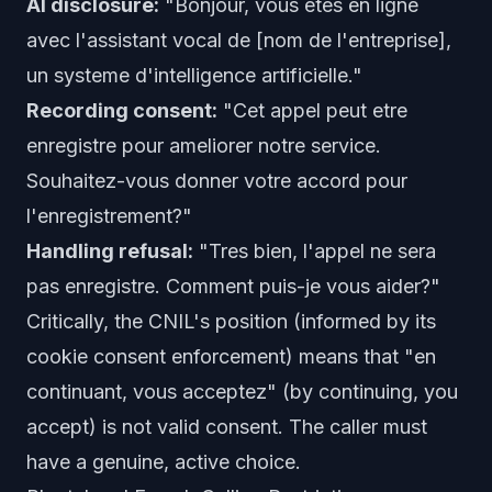
AI disclosure:
"Bonjour, vous etes en ligne
avec l'assistant vocal de [nom de l'entreprise],
un systeme d'intelligence artificielle."
Recording consent:
"Cet appel peut etre
enregistre pour ameliorer notre service.
Souhaitez-vous donner votre accord pour
l'enregistrement?"
Handling refusal:
"Tres bien, l'appel ne sera
pas enregistre. Comment puis-je vous aider?"
Critically, the CNIL's position (informed by its
cookie consent enforcement) means that "en
continuant, vous acceptez" (by continuing, you
accept) is not valid consent. The caller must
have a genuine, active choice.