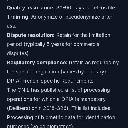
Quality assurance:
30-90 days is defensible.
Training:
Anonymize or pseudonymize after
use.
Dispute resolution:
Retain for the limitation
period (typically 5 years for commercial
disputes).
Regulatory compliance:
Retain as required by
the specific regulation (varies by industry).
DPIA: French-Specific Requirements
The CNIL has published a list of processing
operations for which a DPIA is mandatory
(Deliberation n 2018-326). This list includes:
Processing of biometric data for identification
purposes (voice biometrics).