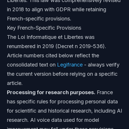
Libertes. This law was comprehensively revised
in 2018 to align with GDPR while retaining
French-specific provisions.
Key French-Specific Provisions
The Loi Informatique et Libertes was
renumbered in 2019 (Decret n 2019-536).
Article numbers cited below reflect the
consolidated text on
Legifrance
- always verify
the current version before relying on a specific
article.
Processing for research purposes.
France
has specific rules for processing personal data
for scientific and historical research, including AI
research. AI voice data used for model