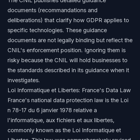
The CNIL publishes detailed guidance
documents (recommandations and
deliberations) that clarify how GDPR applies to
specific technologies. These guidance
documents are not legally binding but reflect the
CNIL's enforcement position. Ignoring them is
risky because the CNIL will hold businesses to
the standards described in its guidance when it
investigates.
Loi Informatique et Libertes: France's Data Law
France's national data protection law is the Loi
n 78-17 du 6 janvier 1978 relative a
l'informatique, aux fichiers et aux libertes,
commonly known as the Loi Informatique et