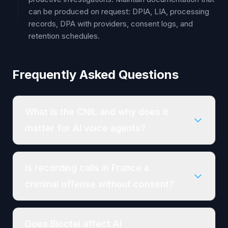
can be produced on request: DPIA, LIA, processing
records, DPA with providers, consent logs, and
retention schedules.
Frequently Asked Questions
What is the CNIL and why does it
matter for AI voice agents?
Is recording calls in France a
criminal offense without consent?
Does Bloctel affect AI