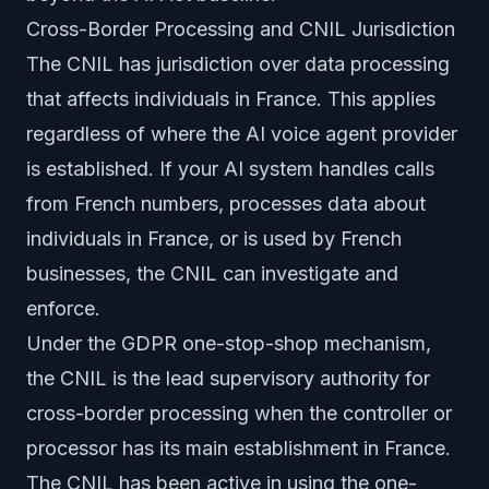
Cross-Border Processing and CNIL Jurisdiction
The CNIL has jurisdiction over data processing
that affects individuals in France. This applies
regardless of where the AI voice agent provider
is established. If your AI system handles calls
from French numbers, processes data about
individuals in France, or is used by French
businesses, the CNIL can investigate and
enforce.
Under the GDPR one-stop-shop mechanism,
the CNIL is the lead supervisory authority for
cross-border processing when the controller or
processor has its main establishment in France.
The CNIL has been active in using the one-