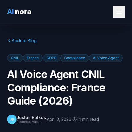
AI
nora
Back to Blog
CNIL
France
GDPR
Compliance
AI Voice Agent
AI Voice Agent CNIL
Compliance: France
Guide (2026)
Justas Butkus
·
April 3, 2026
·
14
min
read
JB
Founder, Ainora