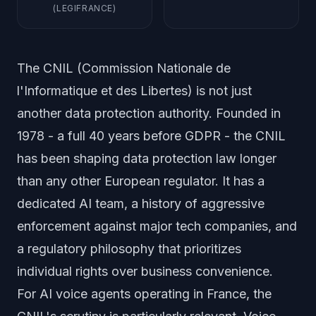
(LEGIFRANCE)
The CNIL (Commission Nationale de
l'Informatique et des Libertes) is not just
another data protection authority. Founded in
1978 - a full 40 years before GDPR - the CNIL
has been shaping data protection law longer
than any other European regulator. It has a
dedicated AI team, a history of aggressive
enforcement against major tech companies, and
a regulatory philosophy that prioritizes
individual rights over business convenience.
For AI voice agents operating in France, the