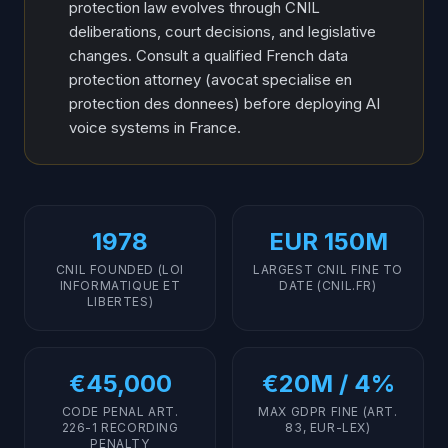
protection law evolves through CNIL
deliberations, court decisions, and legislative
changes. Consult a qualified French data
protection attorney (avocat specialise en
protection des donnees) before deploying AI
voice systems in France.
1978
EUR 150M
CNIL FOUNDED (LOI
LARGEST CNIL FINE TO
INFORMATIQUE ET
DATE (CNIL.FR)
LIBERTES)
€45,000
€20M / 4%
CODE PENAL ART.
MAX GDPR FINE (ART.
226-1 RECORDING
83, EUR-LEX)
PENALTY