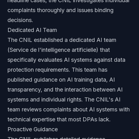
headline cases, the CNIL investigates individual
complaints thoroughly and issues binding
decisions.
Dedicated AI Team
The CNIL established a dedicated AI team
(Service de l'intelligence artificielle) that
specifically evaluates AI systems against data
protection requirements. This team has
published guidance on AI training data, AI
transparency, and the interaction between AI
systems and individual rights. The CNIL's AI
team reviews complaints about AI systems with
technical expertise that most DPAs lack.
Proactive Guidance