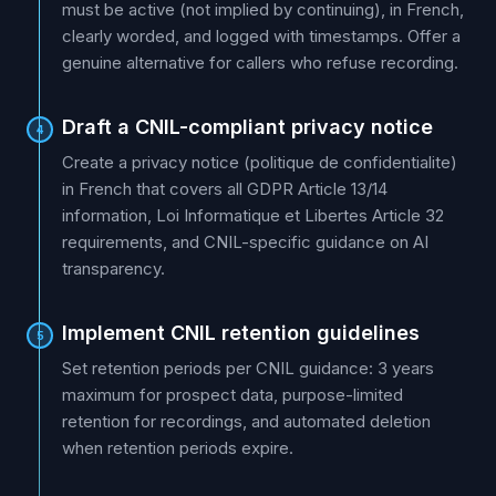
must be active (not implied by continuing), in French,
clearly worded, and logged with timestamps. Offer a
genuine alternative for callers who refuse recording.
Draft a CNIL-compliant privacy notice
4
Create a privacy notice (politique de confidentialite)
in French that covers all GDPR Article 13/14
information, Loi Informatique et Libertes Article 32
requirements, and CNIL-specific guidance on AI
transparency.
Implement CNIL retention guidelines
5
Set retention periods per CNIL guidance: 3 years
maximum for prospect data, purpose-limited
retention for recordings, and automated deletion
when retention periods expire.