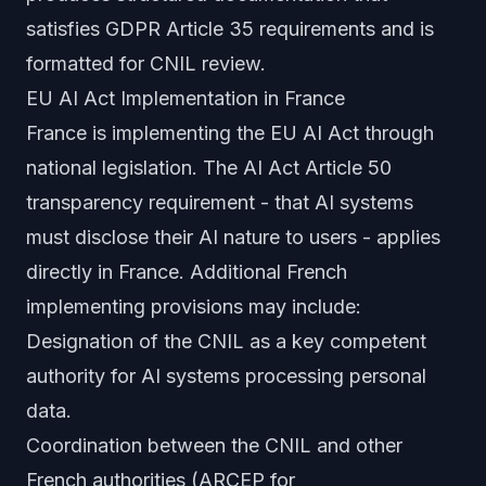
satisfies GDPR Article 35 requirements and is
formatted for CNIL review.
EU AI Act Implementation in France
France is implementing the EU AI Act through
national legislation. The AI Act Article 50
transparency requirement - that AI systems
must disclose their AI nature to users - applies
directly in France. Additional French
implementing provisions may include:
Designation of the CNIL as a key competent
authority for AI systems processing personal
data.
Coordination between the CNIL and other
French authorities (ARCEP for