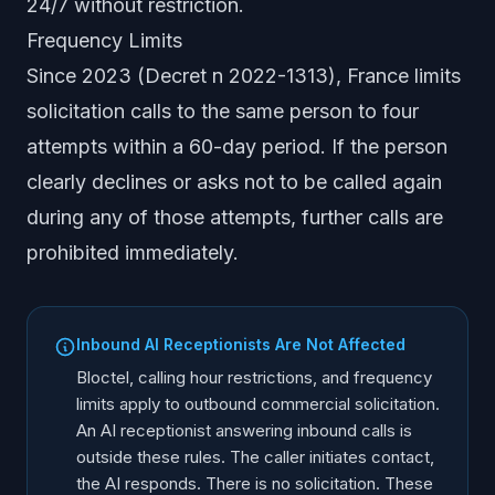
24/7 without restriction.
Frequency Limits
Since 2023 (Decret n 2022-1313), France limits
solicitation calls to the same person to four
attempts within a 60-day period. If the person
clearly declines or asks not to be called again
during any of those attempts, further calls are
prohibited immediately.
Inbound AI Receptionists Are Not Affected
Bloctel, calling hour restrictions, and frequency
limits apply to outbound commercial solicitation.
An AI receptionist answering inbound calls is
outside these rules. The caller initiates contact,
the AI responds. There is no solicitation. These