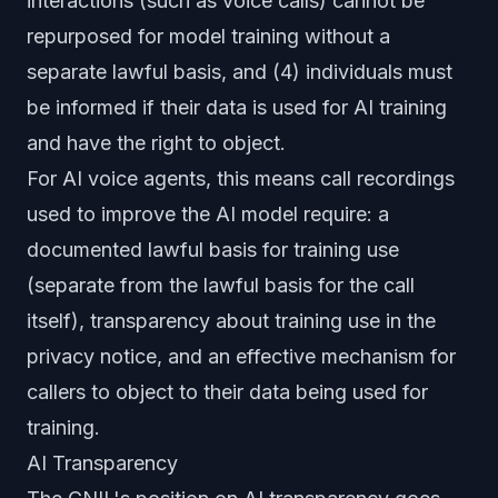
interactions (such as voice calls) cannot be
repurposed for model training without a
separate lawful basis, and (4) individuals must
be informed if their data is used for AI training
and have the right to object.
For AI voice agents, this means call recordings
used to improve the AI model require: a
documented lawful basis for training use
(separate from the lawful basis for the call
itself), transparency about training use in the
privacy notice, and an effective mechanism for
callers to object to their data being used for
training.
AI Transparency