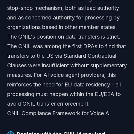
stop-shop mechanism, both as lead authority
and as concerned authority for processing by
organizations based in other member states.
The CNIL's position on data transfers is strict.
The CNIL was among the first DPAs to find that
transfers to the US via Standard Contractual
Clauses were insufficient without supplementary
measures. For AI voice agent providers, this
reinforces the need for EU data residency - all
processing must happen within the EU/EEA to
avoid CNIL transfer enforcement.
CNIL Compliance Framework for Voice AI