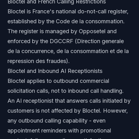
Bloctel and French Calling Restrictions
Bloctel is France's national do-not-call register,
established by the Code de la consommation.
The register is managed by Opposetel and
enforced by the DGCCRF (Direction generale
de la concurrence, de la consommation et de la
repression des fraudes).
Bloctel and Inbound AI Receptionists
Bloctel applies to outbound commercial
solicitation calls, not to inbound call handling.
An AI receptionist that answers calls initiated by
customers is not affected by Bloctel. However,
any outbound calling capability - even
appointment reminders with promotional