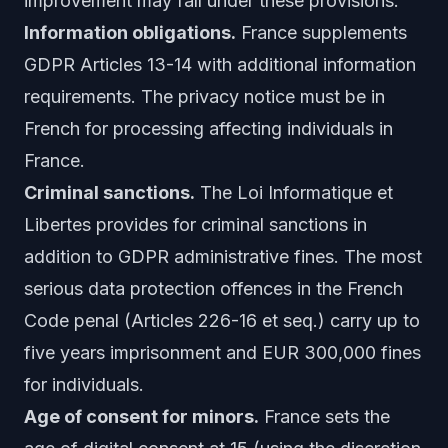
improvement may fall under these provisions.
Information obligations.
France supplements
GDPR Articles 13-14 with additional information
requirements. The privacy notice must be in
French for processing affecting individuals in
France.
Criminal sanctions.
The Loi Informatique et
Libertes provides for criminal sanctions in
addition to GDPR administrative fines. The most
serious data protection offences in the French
Code penal (Articles 226-16 et seq.) carry up to
five years imprisonment and EUR 300,000 fines
for individuals.
Age of consent for minors.
France sets the