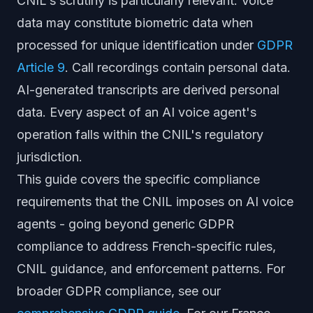
CNIL's scrutiny is particularly relevant. Voice
data may constitute biometric data when
processed for unique identification under
GDPR
Article 9
. Call recordings contain personal data.
AI-generated transcripts are derived personal
data. Every aspect of an AI voice agent's
operation falls within the CNIL's regulatory
jurisdiction.
This guide covers the specific compliance
requirements that the CNIL imposes on AI voice
agents - going beyond generic GDPR
compliance to address French-specific rules,
CNIL guidance, and enforcement patterns. For
broader GDPR compliance, see our