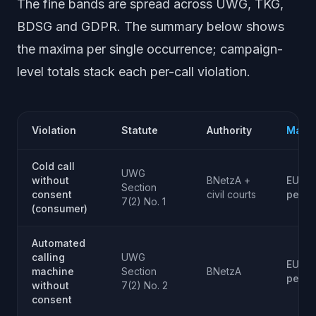
The fine bands are spread across UWG, TKG,
BDSG and GDPR. The summary below shows
the maxima per single occurrence; campaign-
level totals stack each per-call violation.
Violation
Statute
Authority
Max F
Cold call
UWG
without
BNetzA +
EUR 3
Section
consent
civil courts
per c
7(2) No. 1
(consumer)
Automated
calling
UWG
EUR 3
machine
Section
BNetzA
per c
without
7(2) No. 2
consent