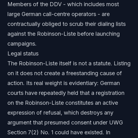
Members of the DDV - which includes most
large German call-centre operators - are
contractually obliged to scrub their dialing lists
against the Robinson-Liste before launching
campaigns.
Legal status
The Robinson-Liste itself is not a statute. Listing
on it does not create a freestanding cause of
action. Its real weight is evidentiary: German
courts have repeatedly held that a registration
on the Robinson-Liste constitutes an
active
expression of refusal
, which destroys any
argument that presumed consent under UWG
Section 7(2) No. 1 could have existed. In