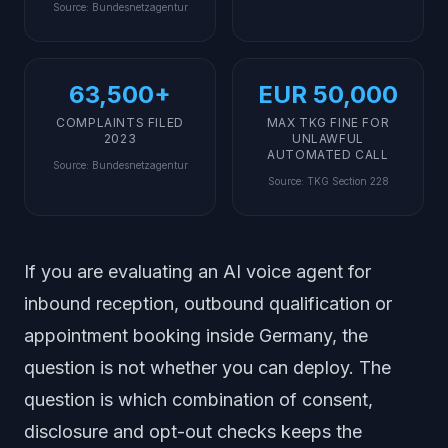
Source
:
Bundesnetzagentur
63,500+
EUR 50,000
COMPLAINTS FILED
MAX TKG FINE FOR
2023
UNLAWFUL
AUTOMATED CALL
Source
:
Bundesnetzagentur
Source
:
TKG Section 228
If you are evaluating an AI voice agent for
inbound reception, outbound qualification or
appointment booking inside Germany, the
question is not
whether
you can deploy. The
question is
which combination of consent,
disclosure and opt-out checks
keeps the