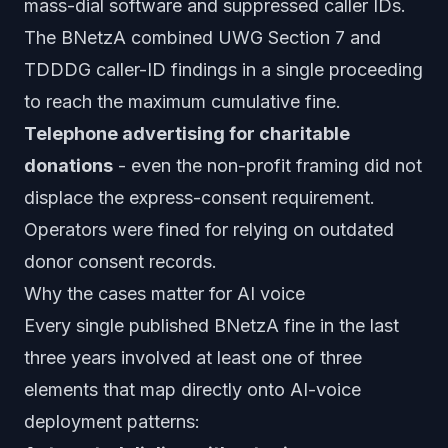
mass-dial software and suppressed caller IDs.
The BNetzA combined UWG Section 7 and
TDDDG caller-ID findings in a single proceeding
to reach the maximum cumulative fine.
Telephone advertising for charitable
donations
- even the non-profit framing did not
displace the express-consent requirement.
Operators were fined for relying on outdated
donor consent records.
Why the cases matter for AI voice
Every single published BNetzA fine in the last
three years involved at least one of three
elements that map directly onto AI-voice
deployment patterns: