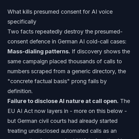
What kills presumed consent for AI voice
specifically
Two facts repeatedly destroy the presumed-
consent defence in German AI cold-call cases:
Mass-dialing patterns.
If discovery shows the
same campaign placed thousands of calls to
numbers scraped from a generic directory, the
"concrete factual basis" prong fails by
definition.
Failure to disclose AI nature at call open.
The
EU AI Act now layers in - more on this below -
but German civil courts had already started
treating undisclosed automated calls as an