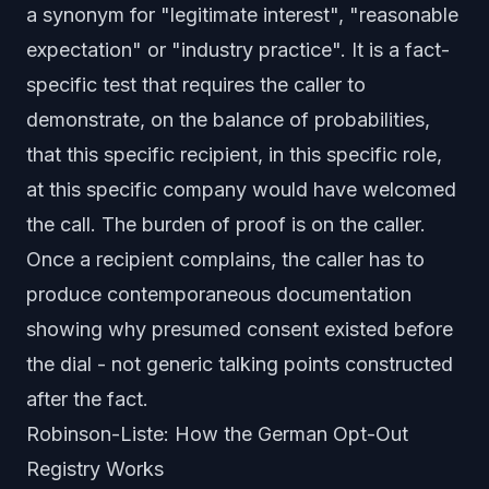
a synonym for "legitimate interest", "reasonable
expectation" or "industry practice". It is a fact-
specific test that requires the caller to
demonstrate, on the balance of probabilities,
that
this specific recipient, in this specific role,
at this specific company
would have welcomed
the call. The burden of proof is on the caller.
Once a recipient complains, the caller has to
produce contemporaneous documentation
showing why presumed consent existed before
the dial - not generic talking points constructed
after the fact.
Robinson-Liste: How the German Opt-Out
Registry Works