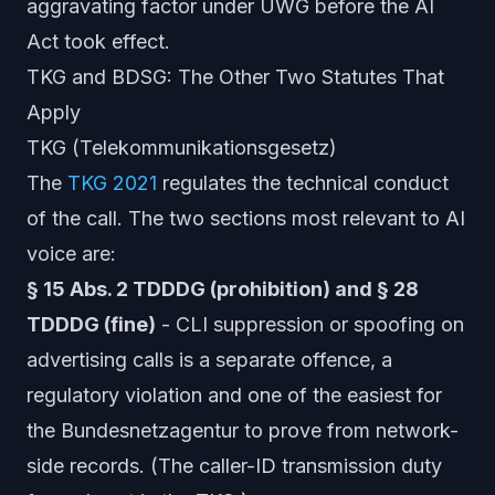
aggravating factor under UWG before the AI
Act took effect.
TKG and BDSG: The Other Two Statutes That
Apply
TKG (Telekommunikationsgesetz)
The
TKG 2021
regulates the technical conduct
of the call. The two sections most relevant to AI
voice are:
§ 15 Abs. 2 TDDDG (prohibition) and § 28
TDDDG (fine)
- CLI suppression or spoofing on
advertising calls is a separate offence, a
regulatory violation and one of the easiest for
the Bundesnetzagentur to prove from network-
side records. (The caller-ID transmission duty