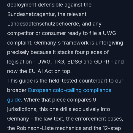
deployment defensible against the
Bundesnetzagentur, the relevant
Landesdatenschutzbehoerde
, and any
competitor or consumer ready to file a UWG
complaint. Germany's framework is unforgiving
precisely because it stacks four pieces of
legislation - UWG, TKG, BDSG and GDPR - and
now the EU AI Act on top.
This guide is the field-tested counterpart to our
broader
European cold-calling compliance
guide
. Where that piece compares 9
jurisdictions, this one drills exclusively into
Germany - the law text, the enforcement cases,
the Robinson-Liste mechanics and the 12-step