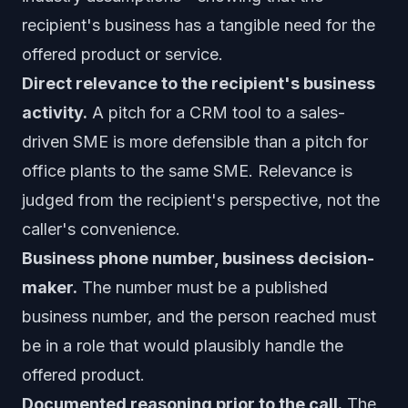
recipient's business has a tangible need for the
offered product or service.
Direct relevance to the recipient's business
activity.
A pitch for a CRM tool to a sales-
driven SME is more defensible than a pitch for
office plants to the same SME. Relevance is
judged from the recipient's perspective, not the
caller's convenience.
Business phone number, business decision-
maker.
The number must be a published
business number, and the person reached must
be in a role that would plausibly handle the
offered product.
Documented reasoning prior to the call.
The