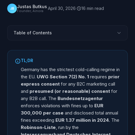
Justas Butkus
·
April 30, 2026
·
16
min
read
JB
Founder, Ainora
Table of Contents
Why Is Germany Different from the Rest of Europe?
UWG Section 7 Explained: B2C Express, B2B
TL;DR
Presumed Consent
Germany has the strictest cold-calling regime in
Robinson-Liste: How the German Opt-Out Registry
the EU.
UWG Section 7(2) No. 1
requires
prior
Works
express consent
for any B2C marketing call
The B2B "Presumed Consent" Doctrine
and
presumed (or reasonable) consent
for
TKG and BDSG: The Other Two Statutes That Apply
any B2B call. The
Bundesnetzagentur
enforces violations with fines up to
EUR
Bundesnetzagentur Enforcement: Real Cases and
Fines
300,000 per case
and disclosed total annual
fines exceeding
EUR 1.37 million in 2024
. The
Penalty Schedule: What Each Violation Actually Costs
Robinson-Liste
, run by the
EU AI Act Overlap: Disclosure, Manipulation,
Interessenverband Deutsches Internet