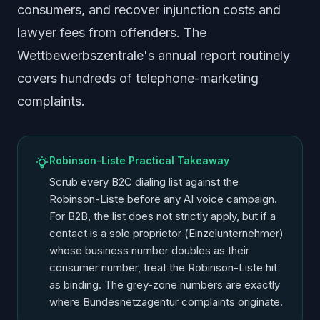
consumers, and recover injunction costs and
lawyer fees from offenders. The
Wettbewerbszentrale's annual report routinely
covers hundreds of telephone-marketing
complaints.
Robinson-Liste Practical Takeaway
Scrub every B2C dialing list against the
Robinson-Liste before any AI voice campaign.
For B2B, the list does not strictly apply, but if a
contact is a sole proprietor (
Einzelunternehmer
)
whose business number doubles as their
consumer number, treat the Robinson-Liste hit
as binding. The grey-zone numbers are exactly
where Bundesnetzagentur complaints originate.