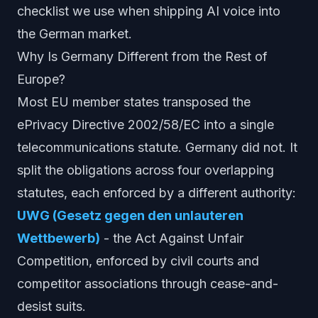
checklist we use when shipping AI voice into
the German market.
Why Is Germany Different from the Rest of
Europe?
Most EU member states transposed the
ePrivacy Directive 2002/58/EC into a single
telecommunications statute. Germany did not. It
split the obligations across four overlapping
statutes, each enforced by a different authority:
UWG (Gesetz gegen den unlauteren
Wettbewerb)
- the Act Against Unfair
Competition, enforced by civil courts and
competitor associations through cease-and-
desist suits.