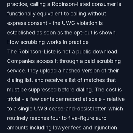
practice, calling a Robinson-listed consumer is
functionally equivalent to calling without
express consent - the UWG violation is
established as soon as the opt-out is shown.
How scrubbing works in practice
The Robinson-Liste is not a public download.
Companies access it through a paid scrubbing
service: they upload a hashed version of their
dialing list, and receive a list of matches that
must be suppressed before dialing. The cost is
trivial - a few cents per record at scale - relative
to a single UWG cease-and-desist letter, which
routinely reaches four to five-figure euro
amounts including lawyer fees and injunction