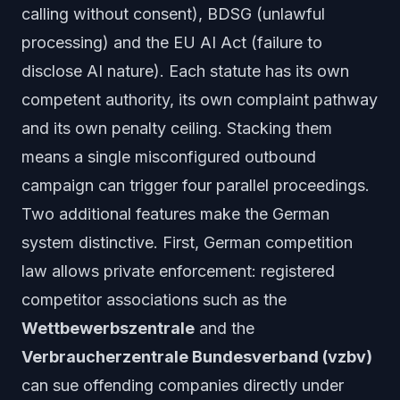
calling without consent), BDSG (unlawful
processing) and the EU AI Act (failure to
disclose AI nature). Each statute has its own
competent authority, its own complaint pathway
and its own penalty ceiling. Stacking them
means a single misconfigured outbound
campaign can trigger four parallel proceedings.
Two additional features make the German
system distinctive. First, German competition
law allows
private
enforcement: registered
competitor associations such as the
Wettbewerbszentrale
and the
Verbraucherzentrale Bundesverband (vzbv)
can sue offending companies directly under