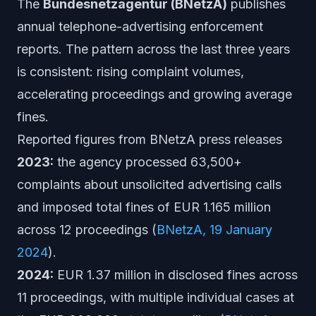
The
Bundesnetzagentur (BNetzA)
publishes
annual telephone-advertising enforcement
reports. The pattern across the last three years
is consistent: rising complaint volumes,
accelerating proceedings and growing average
fines.
Reported figures from BNetzA press releases
2023:
the agency processed 63,500+
complaints about unsolicited advertising calls
and imposed total fines of EUR 1.165 million
across 12 proceedings (
BNetzA, 19 January
2024
).
2024:
EUR 1.37 million in disclosed fines across
11 proceedings, with multiple individual cases at