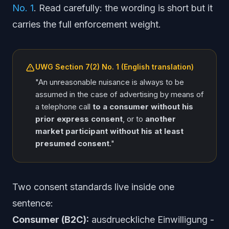
No. 1
. Read carefully: the wording is short but it
carries the full enforcement weight.
UWG Section 7(2) No. 1 (English translation)
"An unreasonable nuisance is always to be
assumed in the case of advertising by means of
a telephone call
to a consumer without his
prior express consent
, or to
another
market participant without his at least
presumed consent
."
Two consent standards live inside one
sentence:
Consumer (B2C):
ausdrueckliche Einwilligung
-