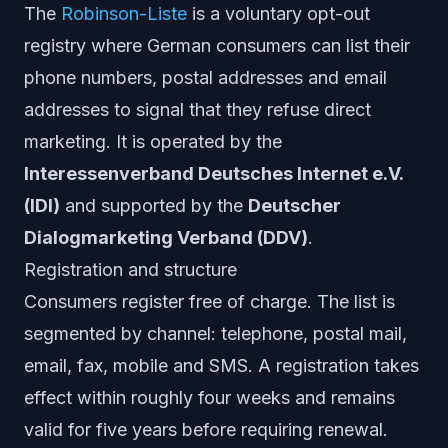
The
Robinson-Liste
is a voluntary opt-out
registry where German consumers can list their
phone numbers, postal addresses and email
addresses to signal that they refuse direct
marketing. It is operated by the
Interessenverband Deutsches Internet e.V.
(IDI)
and supported by the
Deutscher
Dialogmarketing Verband (DDV)
.
Registration and structure
Consumers register free of charge. The list is
segmented by channel: telephone, postal mail,
email, fax, mobile and SMS. A registration takes
effect within roughly four weeks and remains
valid for five years before requiring renewal.