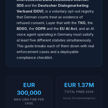
Transparency
(IDI)
and the
Deutscher Dialogmarketing
GDPR Overlap: Lawful Basis, Recording, Retention
Verband (DDV)
, is a voluntary opt-out registry
B2B vs B2C Rules at a Glance
that German courts treat as evidence of
Practical Compliance Checklist for AI Voice in
refused consent. Layer that with the
TKG
, the
Germany
BDSG
, the
GDPR
and the
EU AI Act
, and an AI
voice agent operating in Germany must satisfy
Frequently Asked Questions
at least five different statutes simultaneously.
This guide breaks each of them down with real
enforcement cases and a deployable
compliance checklist.
EUR
EUR 1.37M
300,000
TOTAL FINES 2024
Source
:
Bundesnetzagentur
MAX UWG FINE PER
CASE