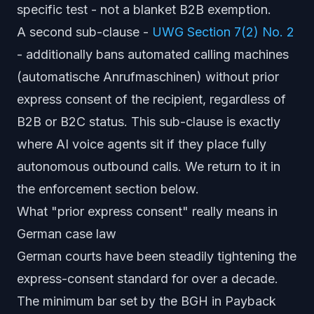
specific test - not a blanket B2B exemption.
A second sub-clause -
UWG Section 7(2) No. 2
- additionally bans automated calling machines
(
automatische Anrufmaschinen
) without prior
express consent of the recipient, regardless of
B2B or B2C status. This sub-clause is exactly
where AI voice agents sit if they place fully
autonomous outbound calls. We return to it in
the enforcement section below.
What "prior express consent" really means in
German case law
German courts have been steadily tightening the
express-consent standard for over a decade.
The minimum bar set by the BGH in
Payback