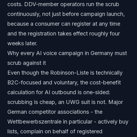
costs. DDV-member operators run the scrub
continuously, not just before campaign launch,
because a consumer can register at any time
and the registration takes effect roughly four
weeks later.
Why every AI voice campaign in Germany must
scrub against it
Even though the Robinson-Liste is technically
B2C-focused and voluntary, the cost-benefit
calculation for AI outbound is one-sided:
scrubbing is cheap, an UWG suit is not. Major
German competitor associations - the
Wettbewerbszentrale
in particular - actively buy
lists, complain on behalf of registered