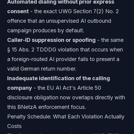
Automated dialing without prior express
consent
- the exact UWG Section 7(2) No. 2
offence that an unsupervised AI outbound
campaign produces by default.
Caller-ID suppression or spoofing
- the same
§ 15 Abs. 2 TDDDG violation that occurs when
a foreign-routed AI provider fails to present a
valid German return number.
Inadequate identification of the calling
company
- the EU AI Act's Article 50
disclosure obligation now overlaps directly with
this BNetzA enforcement focus.
Penalty Schedule: What Each Violation Actually
Costs