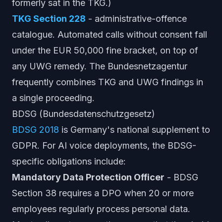
formerly sat in the TKG.)
TKG Section 228
- administrative-offence
catalogue. Automated calls without consent fall
under the EUR 50,000 fine bracket, on top of
any UWG remedy. The Bundesnetzagentur
frequently combines TKG and UWG findings in
a single proceeding.
BDSG (Bundesdatenschutzgesetz)
BDSG 2018
is Germany's national supplement to
GDPR. For AI voice deployments, the BDSG-
specific obligations include:
Mandatory Data Protection Officer
- BDSG
Section 38 requires a DPO when 20 or more
employees regularly process personal data.