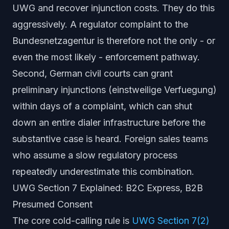
UWG and recover injunction costs. They do this
aggressively. A regulator complaint to the
Bundesnetzagentur is therefore not the only - or
even the most likely - enforcement pathway.
Second, German civil courts can grant
preliminary injunctions
(
einstweilige Verfuegung
)
within days of a complaint, which can shut
down an entire dialer infrastructure before the
substantive case is heard. Foreign sales teams
who assume a slow regulatory process
repeatedly underestimate this combination.
UWG Section 7 Explained: B2C Express, B2B
Presumed Consent
The core cold-calling rule is
UWG Section 7(2)