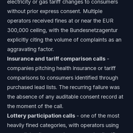
electricity or gas tariff changes to consumers
without prior express consent. Multiple
operators received fines at or near the EUR
300,000 ceiling, with the Bundesnetzagentur
explicitly citing the volume of complaints as an
aggravating factor.
Insurance and tariff comparison calls
-
companies pitching health insurance or tariff
comparisons to consumers identified through
purchased lead lists. The recurring failure was
the absence of any auditable consent record at
the moment of the call.
Lottery participation calls
- one of the most
heavily fined categories, with operators using