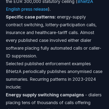
the EUR 300,000 statutory ceiling (
BNetzA
English press release
).
Specific case patterns:
energy-supply
contract switching, lottery-participation calls,
insurance and healthcare-tariff calls. Almost
every published case involved either dialer
software placing fully automated calls or caller-
ID suppression.
Selected published enforcement examples
BNetzA periodically publishes anonymised case
summaries. Recurring patterns in 2023-2024
include:
Energy supply switching campaigns
- dialers
placing tens of thousands of calls offering