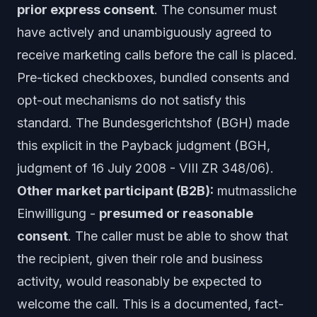
prior express consent
. The consumer must
have actively and unambiguously agreed to
receive marketing calls before the call is placed.
Pre-ticked checkboxes, bundled consents and
opt-out mechanisms do not satisfy this
standard. The Bundesgerichtshof (BGH) made
this explicit in the
Payback
judgment (BGH,
judgment of 16 July 2008 - VIII ZR 348/06).
Other market participant (B2B):
mutmassliche
Einwilligung
-
presumed or reasonable
consent
. The caller must be able to show that
the recipient, given their role and business
activity, would reasonably be expected to
welcome the call. This is a documented, fact-