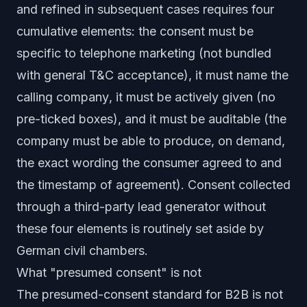
and refined in subsequent cases requires four
cumulative elements: the consent must be
specific to telephone marketing
(not bundled
with general T&C acceptance), it must
name the
calling company
, it must be
actively given
(no
pre-ticked boxes), and it must be
auditable
(the
company must be able to produce, on demand,
the exact wording the consumer agreed to and
the timestamp of agreement). Consent collected
through a third-party lead generator without
these four elements is routinely set aside by
German civil chambers.
What "presumed consent" is not
The presumed-consent standard for B2B is not