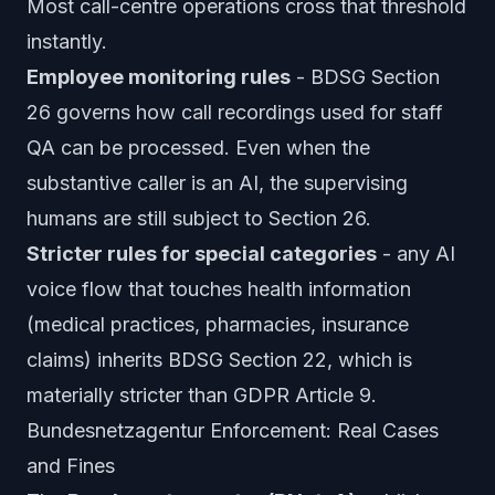
Most call-centre operations cross that threshold
instantly.
Employee monitoring rules
- BDSG Section
26 governs how call recordings used for staff
QA can be processed. Even when the
substantive caller is an AI, the supervising
humans are still subject to Section 26.
Stricter rules for special categories
- any AI
voice flow that touches health information
(medical practices, pharmacies, insurance
claims) inherits BDSG Section 22, which is
materially stricter than GDPR Article 9.
Bundesnetzagentur Enforcement: Real Cases
and Fines