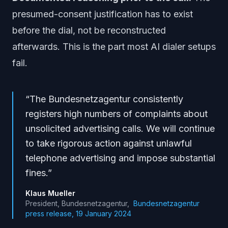
presumed-consent justification has to exist
before the dial, not be reconstructed
afterwards. This is the part most AI dialer setups
fail.
“
The Bundesnetzagentur consistently
registers high numbers of complaints about
unsolicited advertising calls. We will continue
to take rigorous action against unlawful
telephone advertising and impose substantial
fines.
”
Klaus Mueller
President, Bundesnetzagentur
,
Bundesnetzagentur
press release, 19 January 2024