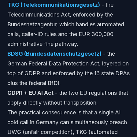
TKG (Telekommunikationsgesetz)
- the
Telecommunications Act, enforced by the
Bundesnetzagentur, which handles automated
calls, caller-ID rules and the EUR 300,000
administrative fine pathway.
BDSG (Bundesdatenschutzgesetz)
- the
German Federal Data Protection Act, layered on
top of GDPR and enforced by the 16 state DPAs
plus the federal BfDI.
GDPR + EU AI Act
- the two EU regulations that
apply directly without transposition.
The practical consequence is that a single AI
cold call in Germany can simultaneously breach
UWG (unfair competition), TKG (automated