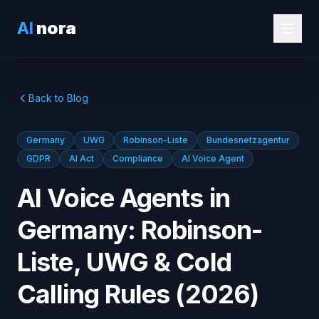
AI
nora
Back to Blog
Germany
UWG
Robinson-Liste
Bundesnetzagentur
GDPR
AI Act
Compliance
AI Voice Agent
AI Voice Agents in
Germany: Robinson-
Liste, UWG & Cold
Calling Rules (2026)