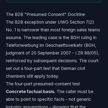
The B2B "Presumed Consent" Doctrine
The B2B exception under UWG Section 7(2)
No. 1 is narrower than most foreign sales teams
assume. The leading case is the BGH ruling in
Telefonwerbung im Geschaeftsverkehr
(BGH,
judgment of 20 September 2007 - I ZR 88/05),
reinforced by subsequent decisions. The court
set out a four-part test that German civil
chambers still apply today.
The four-part presumed-consent test
Concrete factual basis.
The caller must be
able to point to specific facts - not generic
industry assumptions - showing that the