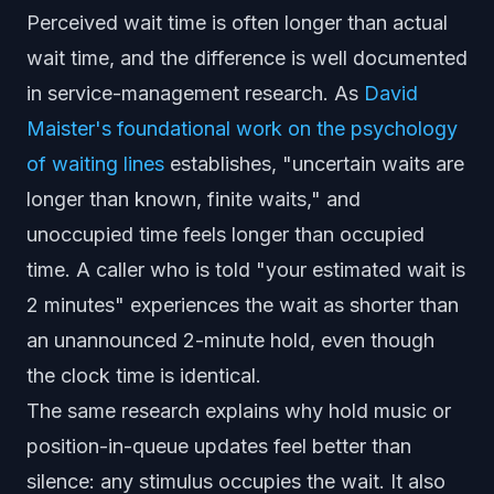
Perceived wait time is often longer than actual
wait time, and the difference is well documented
in service-management research. As
David
Maister's foundational work on the psychology
of waiting lines
establishes, "uncertain waits are
longer than known, finite waits," and
unoccupied time feels longer than occupied
time. A caller who is told "your estimated wait is
2 minutes" experiences the wait as shorter than
an unannounced 2-minute hold, even though
the clock time is identical.
The same research explains why hold music or
position-in-queue updates feel better than
silence: any stimulus occupies the wait. It also