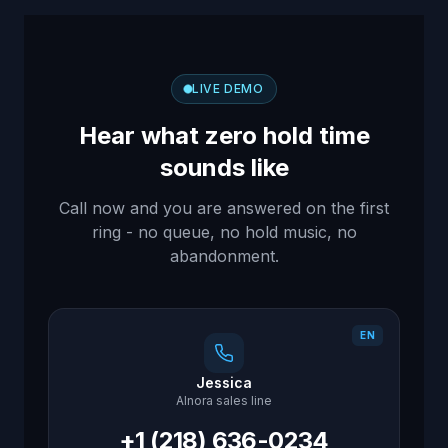
LIVE DEMO
Hear what zero hold time
sounds like
Call now and you are answered on the first
ring - no queue, no hold music, no
abandonment.
EN
Jessica
AInora sales line
+1 (218) 636-0234