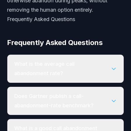
otherwise abandon during peaks, without
removing the human option entirely.
Frequently Asked Questions
Frequently Asked Questions
What is the average call
abandonment rate?
Does Gartner publish a call-
abandonment-rate benchmark?
What is a good call abandonment