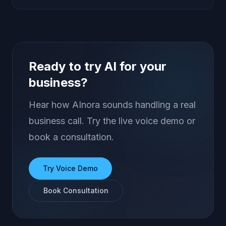
Ready to try AI for your
business?
Hear how AInora sounds handling a real
business call. Try the live voice demo or
book a consultation.
Try Voice Demo
Book Consultation