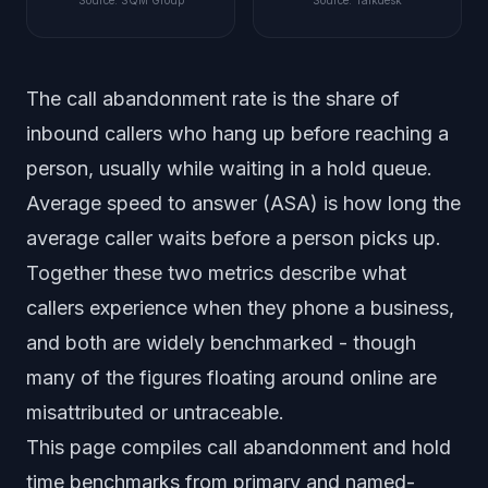
Source
:
SQM Group
Source
:
Talkdesk
The call abandonment rate is the share of
inbound callers who hang up before reaching a
person, usually while waiting in a hold queue.
Average speed to answer (ASA) is how long the
average caller waits before a person picks up.
Together these two metrics describe what
callers experience when they phone a business,
and both are widely benchmarked - though
many of the figures floating around online are
misattributed or untraceable.
This page compiles call abandonment and hold
time benchmarks from primary and named-