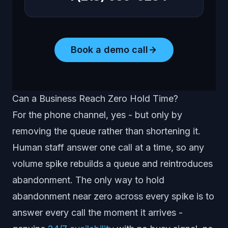
Book a demo call
Can a Business Reach Zero Hold Time?
For the phone channel, yes - but only by
removing the queue rather than shortening it.
Human staff answer one call at a time, so any
volume spike rebuilds a queue and reintroduces
abandonment. The only way to hold
abandonment near zero across every spike is to
answer every call the moment it arrives -