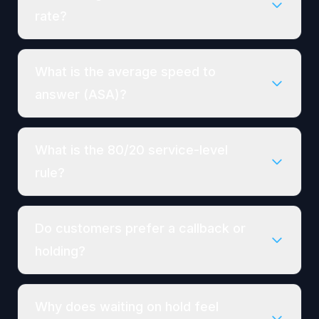
rate?
What is the average speed to
answer (ASA)?
What is the 80/20 service-level
rule?
Do customers prefer a callback or
holding?
Why does waiting on hold feel