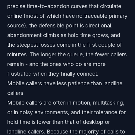
precise time-to-abandon curves that circulate
online (most of which have no traceable primary
source), the defensible point is directional:
abandonment climbs as hold time grows, and
the steepest losses come in the first couple of
minutes. The longer the queue, the fewer callers
remain - and the ones who do are more
frustrated when they finally connect.
Mobile callers have less patience than landline
callers
Mobile callers are often in motion, multitasking,
or in noisy environments, and their tolerance for
hold time is lower than that of desktop or
landline callers. Because the majority of calls to