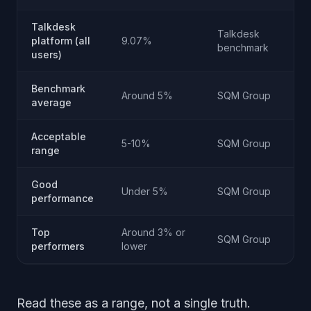
Talkdesk
Talkdesk
platform (all
9.07%
benchmark
users)
Benchmark
Around 5%
SQM Group
average
Acceptable
5-10%
SQM Group
range
Good
Under 5%
SQM Group
performance
Top
Around 3% or
SQM Group
performers
lower
Read these as a range, not a single truth.