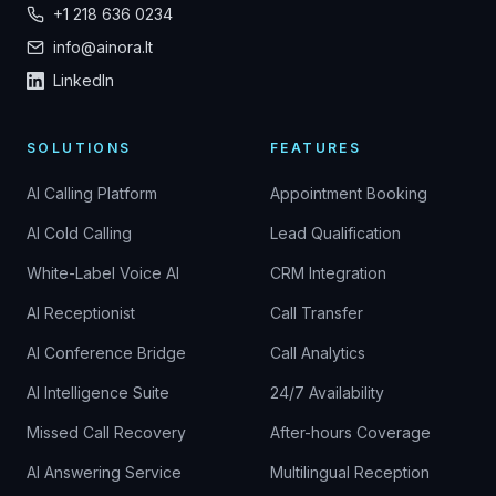
+1 218 636 0234
info@ainora.lt
LinkedIn
SOLUTIONS
FEATURES
AI Calling Platform
Appointment Booking
AI Cold Calling
Lead Qualification
White-Label Voice AI
CRM Integration
AI Receptionist
Call Transfer
AI Conference Bridge
Call Analytics
AI Intelligence Suite
24/7 Availability
Missed Call Recovery
After-hours Coverage
AI Answering Service
Multilingual Reception