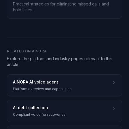
Practical strategies for eliminating missed calls and
hold times.
RELATED ON AINORA
Explore the platform and industry pages relevant to this
article.
AINORA AI voice agent
Platform overview and capabilities
AI debt collection
Compliant voice for recoveries