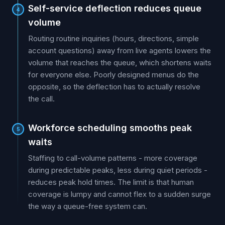
Self-service deflection reduces queue
4
volume
Routing routine inquiries (hours, directions, simple
account questions) away from live agents lowers the
volume that reaches the queue, which shortens waits
for everyone else. Poorly designed menus do the
opposite, so the deflection has to actually resolve
the call.
Workforce scheduling smooths peak
5
waits
Staffing to call-volume patterns - more coverage
during predictable peaks, less during quiet periods -
reduces peak hold times. The limit is that human
coverage is lumpy and cannot flex to a sudden surge
the way a queue-free system can.