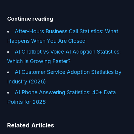
Continue reading
After-Hours Business Call Statistics: What
Happens When You Are Closed
AI Chatbot vs Voice AI Adoption Statistics:
Which Is Growing Faster?
AI Customer Service Adoption Statistics by
Industry (2026)
AI Phone Answering Statistics: 40+ Data
Points for 2026
Related Articles