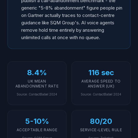
publish a call-abandonment benchmark - the
generic "5-8% abandonment" figure people pin
on Gartner actually traces to contact-centre
guidance like SQM Group's. AI voice agents
remove hold time entirely by answering
unlimited calls at once with no queue.
8.4%
116 sec
UK MEAN
AVERAGE SPEED TO
ABANDONMENT RATE
ANSWER (UK)
Source
:
ContactBabel 2024
Source
:
ContactBabel 2024
5-10%
80/20
ACCEPTABLE RANGE
SERVICE-LEVEL RULE