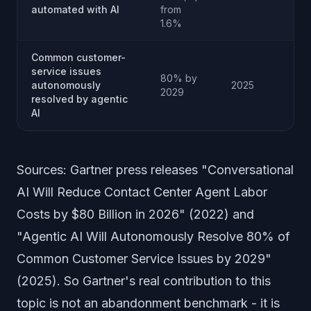
automated with AI
from
1.6%
Common customer-
service issues
80% by
autonomously
2025
2029
resolved by agentic
AI
Sources: Gartner press releases "Conversational
AI Will Reduce Contact Center Agent Labor
Costs by $80 Billion in 2026" (2022) and
"Agentic AI Will Autonomously Resolve 80% of
Common Customer Service Issues by 2029"
(2025). So Gartner's real contribution to this
topic is not an abandonment benchmark - it is