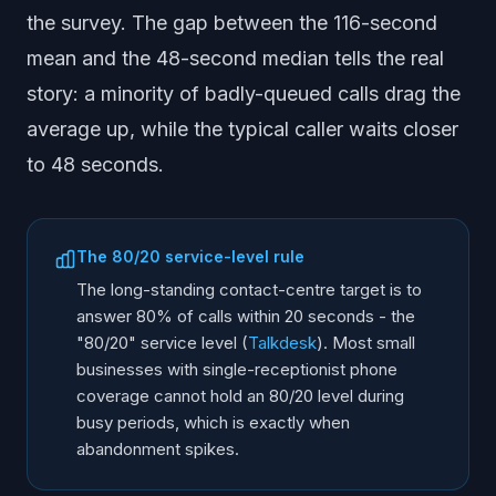
the survey. The gap between the 116-second
mean and the 48-second median tells the real
story: a minority of badly-queued calls drag the
average up, while the typical caller waits closer
to 48 seconds.
The 80/20 service-level rule
The long-standing contact-centre target is to
answer 80% of calls within 20 seconds - the
"80/20" service level (
Talkdesk
). Most small
businesses with single-receptionist phone
coverage cannot hold an 80/20 level during
busy periods, which is exactly when
abandonment spikes.