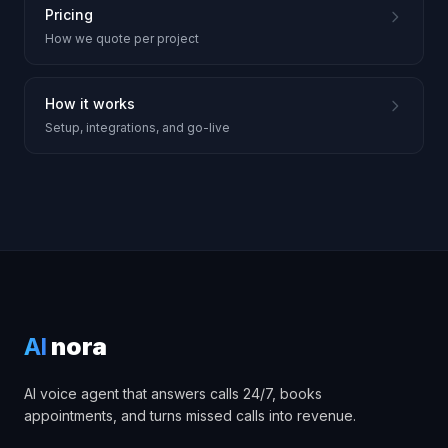
Pricing
How we quote per project
How it works
Setup, integrations, and go-live
AI
nora
AI voice agent that answers calls 24/7, books
appointments, and turns missed calls into revenue.