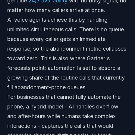
genuine
24/7 availability
with no busy signal, no
matter how many callers arrive at once.
AI voice agents achieve this by handling
unlimited simultaneous calls. There is no queue
because every caller gets an immediate
response, so the abandonment metric collapses
toward zero. This is also where Gartner's
forecasts point: automation is set to absorb a
growing share of the routine calls that currently
fill abandonment-prone queues.
For businesses that cannot fully automate the
phone, a hybrid model - AI handles overflow
and after-hours while humans take complex
interactions - captures the calls that would