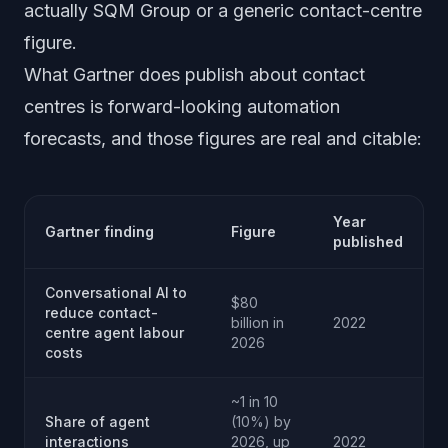
actually SQM Group or a generic contact-centre
figure.
What Gartner does publish about contact
centres is forward-looking automation
forecasts, and those figures are real and citable:
Year
Gartner finding
Figure
published
Conversational AI to
$80
reduce contact-
billion in
2022
centre agent labour
2026
costs
~1 in 10
Share of agent
(10%) by
interactions
2026, up
2022