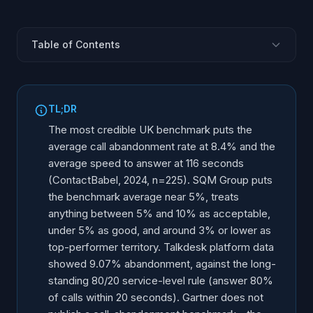
Table of Contents
What Is the Average Call Abandonment Rate?
(Benchmark Table)
TL;DR
What Is the Average Speed to Answer?
The most credible UK benchmark puts the
What Does Gartner Actually Say About Call
average call abandonment rate at 8.4% and the
Abandonment?
average speed to answer at 116 seconds
What Is a Good Call Abandonment Rate?
(ContactBabel, 2024, n=225). SQM Group puts
How Long Will Customers Wait on Hold?
the benchmark average near 5%, treats
anything between 5% and 10% as acceptable,
Do Customers Prefer a Callback Over Holding?
under 5% as good, and around 3% or lower as
Why Does Waiting on Hold Feel So Long?
top-performer territory. Talkdesk platform data
What Reduces Call Abandonment?
showed 9.07% abandonment, against the long-
Can a Business Reach Zero Hold Time?
standing 80/20 service-level rule (answer 80%
of calls within 20 seconds). Gartner does not
Frequently Asked Questions