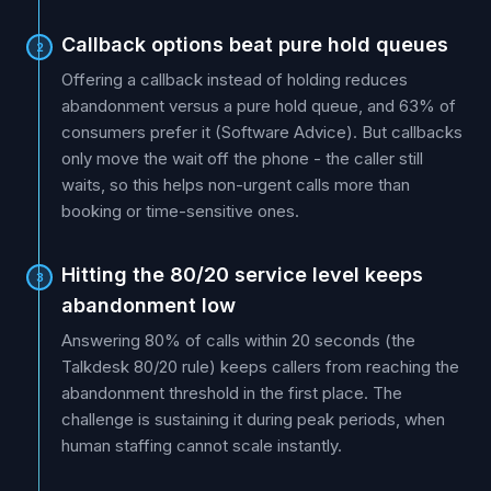
Callback options beat pure hold queues
2
Offering a callback instead of holding reduces
abandonment versus a pure hold queue, and 63% of
consumers prefer it (Software Advice). But callbacks
only move the wait off the phone - the caller still
waits, so this helps non-urgent calls more than
booking or time-sensitive ones.
Hitting the 80/20 service level keeps
3
abandonment low
Answering 80% of calls within 20 seconds (the
Talkdesk 80/20 rule) keeps callers from reaching the
abandonment threshold in the first place. The
challenge is sustaining it during peak periods, when
human staffing cannot scale instantly.