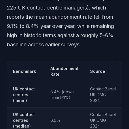
225 UK contact-centre managers), which
reports the mean abandonment rate fell from
9.1% to 8.4% year over year, while remaining
high in historic terms against a roughly 5-6%
baseline across earlier surveys.
Abandonment
Benchmark
Source
Rate
UK contact
ContactBabel
8.4% (down
centres
UK DMG
from 9.1%)
(mean)
2024
UK contact
ContactBabel
centres
6.0%
UK DMG
(median)
2024