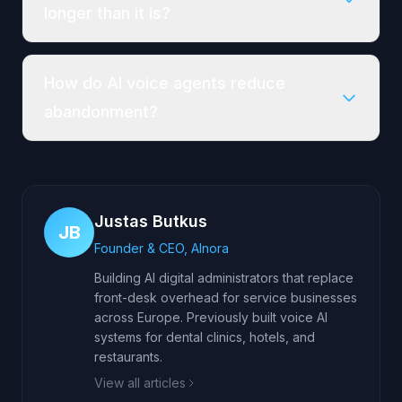
longer than it is?
How do AI voice agents reduce
abandonment?
Justas Butkus
JB
Founder & CEO, AInora
Building AI digital administrators that replace
front-desk overhead for service businesses
across Europe. Previously built voice AI
systems for dental clinics, hotels, and
restaurants.
View all articles