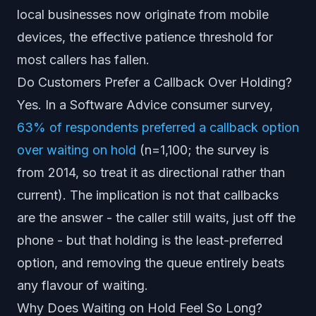
local businesses now originate from mobile
devices, the effective patience threshold for
most callers has fallen.
Do Customers Prefer a Callback Over Holding?
Yes. In a Software Advice consumer survey,
63% of respondents preferred a callback option
over waiting on hold
(n=1,100; the survey is
from 2014, so treat it as directional rather than
current). The implication is not that callbacks
are the answer - the caller still waits, just off the
phone - but that holding is the least-preferred
option, and removing the queue entirely beats
any flavour of waiting.
Why Does Waiting on Hold Feel So Long?