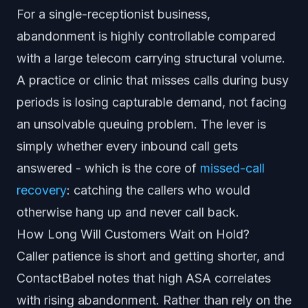
For a single-receptionist business,
abandonment is highly controllable compared
with a large telecom carrying structural volume.
A practice or clinic that misses calls during busy
periods is losing capturable demand, not facing
an unsolvable queuing problem. The lever is
simply whether every inbound call gets
answered - which is the core of
missed-call
recovery
: catching the callers who would
otherwise hang up and never call back.
How Long Will Customers Wait on Hold?
Caller patience is short and getting shorter, and
ContactBabel notes that high ASA correlates
with rising abandonment. Rather than rely on the