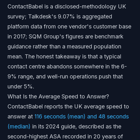
ContactBabel is a disclosed-methodology UK
survey; Talkdesk's 9.07% is aggregated
platform data from one vendor's customer base
in 2017; SQM Group's figures are benchmark
guidance rather than a measured population
mean. The honest takeaway is that a typical
contact centre abandons somewhere in the 6-
9% range, and well-run operations push that
under 5%.
What Is the Average Speed to Answer?
ContactBabel reports the UK average speed to
answer at
116 seconds (mean) and 48 seconds
(median)
in its 2024 guide, described as the
second-highest ASA recorded in 20 years of