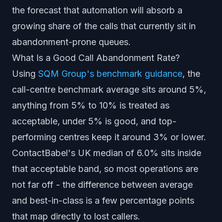
the forecast that automation will absorb a
growing share of the calls that currently sit in
abandonment-prone queues.
What Is a Good Call Abandonment Rate?
Using
SQM Group's benchmark guidance
, the
call-centre benchmark average sits around 5%,
anything from 5% to 10% is treated as
acceptable, under 5% is good, and top-
performing centres keep it around 3% or lower.
ContactBabel's UK median of 6.0% sits inside
that acceptable band, so most operations are
not far off - the difference between average
and best-in-class is a few percentage points
that map directly to lost callers.