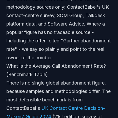
methodology sources only: ContactBabel's UK
contact-centre survey, SQM Group, Talkdesk
platform data, and Software Advice. Where a
popular figure has no traceable source -
including the often-cited "Gartner abandonment
rate" - we say so plainly and point to the real
owner of the number.
What Is the Average Call Abandonment Rate?
(Benchmark Table)
There is no single global abandonment figure,
because samples and methodologies differ. The
most defensible benchmark is from
ContactBabel's
UK Contact Centre Decision-
Makers' Guide 2024
(21st edition, survey of