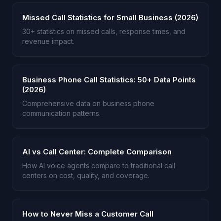
Missed Call Statistics for Small Business (2026)
30+ statistics on missed calls, response times, and
revenue impact.
Business Phone Call Statistics: 50+ Data Points
(2026)
Comprehensive data on business phone
communication patterns.
AI vs Call Center: Complete Comparison
How AI voice agents compare to traditional call
centers on cost, quality, and coverage.
How to Never Miss a Customer Call