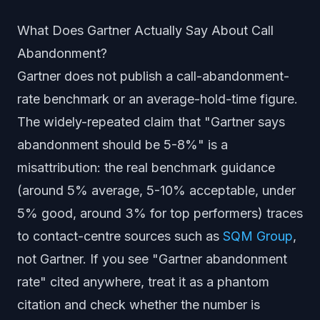
What Does Gartner Actually Say About Call
Abandonment?
Gartner does not publish a call-abandonment-
rate benchmark or an average-hold-time figure.
The widely-repeated claim that "Gartner says
abandonment should be 5-8%" is a
misattribution: the real benchmark guidance
(around 5% average, 5-10% acceptable, under
5% good, around 3% for top performers) traces
to contact-centre sources such as
SQM Group
,
not Gartner. If you see "Gartner abandonment
rate" cited anywhere, treat it as a phantom
citation and check whether the number is