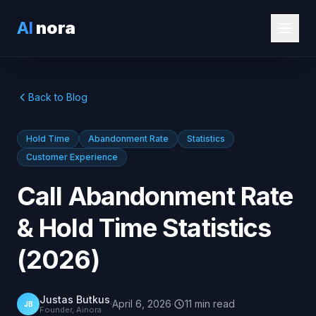
AI
nora
Back to Blog
Hold Time
Abandonment Rate
Statistics
Customer Experience
Call Abandonment Rate
& Hold Time Statistics
(2026)
Justas Butkus
·
April 6, 2026
·
11
min
read
JB
Founder, Ainora