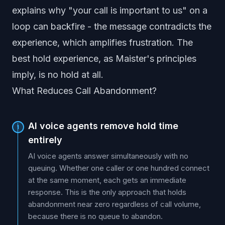
explains why "your call is important to us" on a
loop can backfire - the message contradicts the
experience, which amplifies frustration. The
best hold experience, as Maister's principles
imply, is no hold at all.
What Reduces Call Abandonment?
AI voice agents remove hold time
1
entirely
AI voice agents answer simultaneously with no
queuing. Whether one caller or one hundred connect
at the same moment, each gets an immediate
response. This is the only approach that holds
abandonment near zero regardless of call volume,
because there is no queue to abandon.