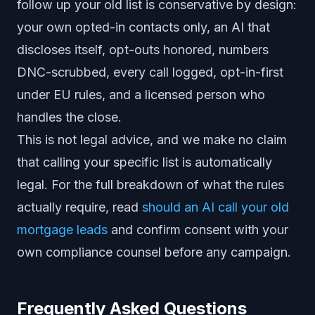
follow up your old list is conservative by design:
your own opted-in contacts only, an AI that
discloses itself, opt-outs honored, numbers
DNC-scrubbed, every call logged, opt-in-first
under EU rules, and a licensed person who
handles the close.
This is not legal advice, and we make no claim
that calling your specific list is automatically
legal. For the full breakdown of what the rules
actually require, read
should an AI call your old
mortgage leads
and confirm consent with your
own compliance counsel before any campaign.
Frequently Asked Questions