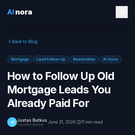
AI
nora
Back to Blog
Mortgage
Lead Follow-Up
Reactivation
AI Voice
How to Follow Up Old
Mortgage Leads You
Already Paid For
Justas Butkus
·
June 21, 2026
·
11
min
read
JB
Founder, Ainora