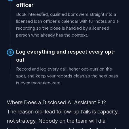
officer
Book interested, qualified borrowers straight into a
licensed loan officer's calendar with full notes and a
recording so the close is handled by a licensed
person who already has the context.
Log everything and respect every opt-
6
out
Record and log every call, honor opt-outs on the
spot, and keep your records clean so the next pass
is even more accurate.
Where Does a Disclosed AI Assistant Fit?
The reason old-lead follow-up fails is capacity,
not strategy. Nobody on the team will dial