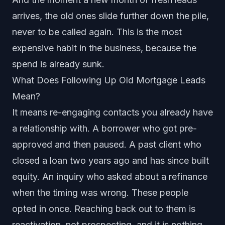
arrives, the old ones slide further down the pile,
never to be called again. This is the most
expensive habit in the business, because the
spend is already sunk.
What Does Following Up Old Mortgage Leads
Mean?
It means re-engaging contacts you already have
a relationship with. A borrower who got pre-
approved and then paused. A past client who
closed a loan two years ago and has since built
equity. An inquiry who asked about a refinance
when the timing was wrong. These people
opted in once. Reaching back out to them is
reactivation, not prospecting, and it is nothing