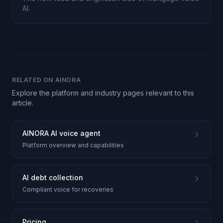
AI.
RELATED ON AINORA
Explore the platform and industry pages relevant to this
article.
AINORA AI voice agent
Platform overview and capabilities
AI debt collection
Compliant voice for recoveries
Pricing