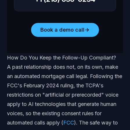
Book a demo call
How Do You Keep the Follow-Up Compliant?
A past relationship does not, on its own, make
an automated mortgage call legal. Following the
FCC's February 2024 ruling, the TCPA's
restrictions on "artificial or prerecorded" voice
apply to AI technologies that generate human
voices, so the existing consent rules for
automated calls apply (
FCC
). The safe way to