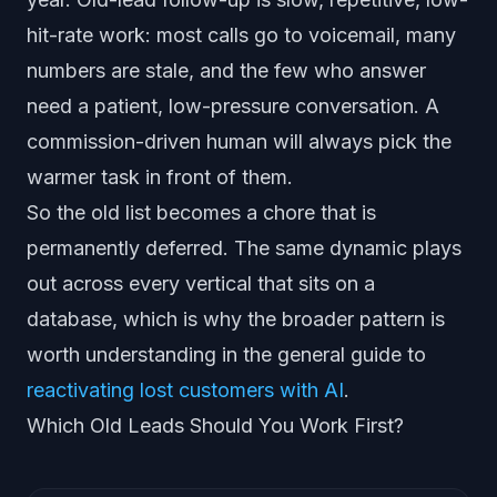
hit-rate work: most calls go to voicemail, many
numbers are stale, and the few who answer
need a patient, low-pressure conversation. A
commission-driven human will always pick the
warmer task in front of them.
So the old list becomes a chore that is
permanently deferred. The same dynamic plays
out across every vertical that sits on a
database, which is why the broader pattern is
worth understanding in the general guide to
reactivating lost customers with AI
.
Which Old Leads Should You Work First?