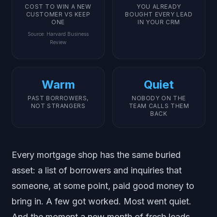
COST TO WIN A NEW
YOU ALREADY
CUSTOMER VS KEEP
BOUGHT EVERY LEAD
ONE
IN YOUR CRM
Source
:
Harvard Business
Review
Warm
Quiet
PAST BORROWERS,
NOBODY ON THE
NOT STRANGERS
TEAM CALLS THEM
BACK
Every mortgage shop has the same buried
asset: a list of borrowers and inquiries that
someone, at some point, paid good money to
bring in. A few got worked. Most went quiet.
And the moment a new month of fresh leads