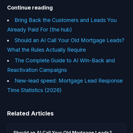
Continue reading
Bring Back the Customers and Leads You
Already Paid For (the hub)
Should an AI Call Your Old Mortgage Leads?
What the Rules Actually Require
The Complete Guide to AI Win-Back and
Reactivation Campaigns
New-lead speed: Mortgage Lead Response
Time Statistics (2026)
Related Articles
Should an AI Call Your Old Mortgage Leads?