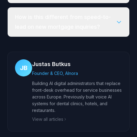
How is this different from speed-to-
lead on new mortgage inquiries?
Justas Butkus
JB
Founder & CEO, AInora
Building AI digital administrators that replace
front-desk overhead for service businesses
across Europe. Previously built voice AI
systems for dental clinics, hotels, and
restaurants.
View all articles