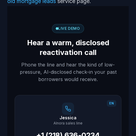
old mortgage leads
service page.
LIVE DEMO
Hear a warm, disclosed
reactivation call
Phone the line and hear the kind of low-
pressure, AI-disclosed check-in your past
borrowers would receive.
EN
Jessica
AInora sales line
+1 (218) 636-0234