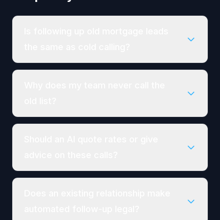
Is following up old mortgage leads
the same as cold calling?
Why does my team never call the
old list?
Should an AI quote rates or give
advice on these calls?
Does an existing relationship make
automated follow-up legal?