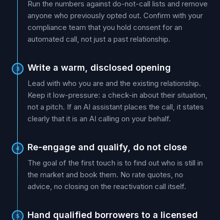
Run the numbers against do-not-call lists and remove
anyone who previously opted out. Confirm with your
compliance team that you hold consent for an
automated call, not just a past relationship.
Write a warm, disclosed opening
3
Lead with who you are and the existing relationship.
Keep it low-pressure: a check-in about their situation,
not a pitch. If an AI assistant places the call, it states
clearly that it is an AI calling on your behalf.
Re-engage and qualify, do not close
4
The goal of the first touch is to find out who is still in
the market and book them. No rate quotes, no
advice, no closing on the reactivation call itself.
Hand qualified borrowers to a licensed
5