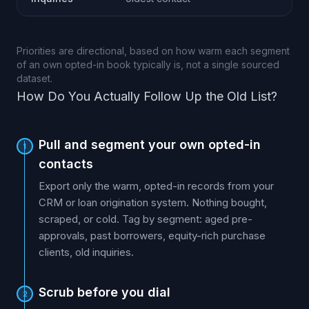
Priorities are directional, based on how warm each segment
of an own opted-in book typically is, not a single sourced
dataset.
How Do You Actually Follow Up the Old List?
Pull and segment your own opted-in
1
contacts
Export only the warm, opted-in records from your
CRM or loan origination system. Nothing bought,
scraped, or cold. Tag by segment: aged pre-
approvals, past borrowers, equity-rich purchase
clients, old inquiries.
Scrub before you dial
2