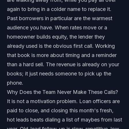
again to bring in a colder name to replace it.
Past borrowers in particular are the warmest
audience you have. When rates move or a
homeowner builds equity, the lender they
already used is the obvious first call. Working
that book is more about timing and a reminder
than a hard sell. The revenue is already on your
books; it just needs someone to pick up the
phone.
Why Does the Team Never Make These Calls?
It is not a motivation problem. Loan officers are
paid to close, and closing this month's fresh,
hot leads beats dialing a list of maybes from last
year. Old-lead follow-up is slow, repetitive, low-