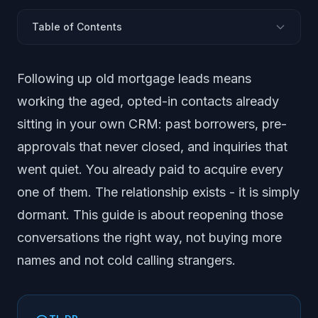
Table of Contents
What Does Following Up Old Mortgage Leads Mean?
Following up old mortgage leads means
Why Is Your Old List Money You Already Spent?
working the aged, opted-in contacts already
Why Does the Team Never Make These Calls?
sitting in your own CRM: past borrowers, pre-
Which Old Leads Should You Work First?
approvals that never closed, and inquiries that
How Do You Actually Follow Up the Old List?
went quiet. You already paid to acquire every
Where Does a Disclosed AI Assistant Fit?
one of them. The relationship exists - it is simply
How Do You Keep the Follow-Up Compliant?
Frequently Asked Questions
dormant. This guide is about reopening those
conversations the right way, not buying more
names and not cold calling strangers.