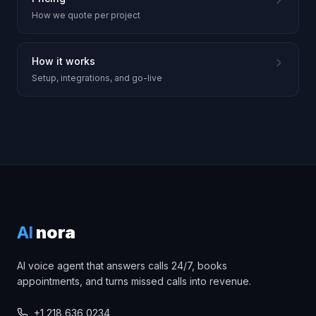
How we quote per project
How it works
Setup, integrations, and go-live
AI
nora
AI voice agent that answers calls 24/7, books
appointments, and turns missed calls into revenue.
+1 218 636 0234