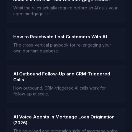
What the rules actually require before an AI calls your
aged mortgage list.
How to Reactivate Lost Customers With AI
The cross-vertical playbook for re-engaging your
own dormant database.
AI Outbound Follow-Up and CRM-Triggered
Calls
How outbound, CRM-triggered AI calls work for
follow-up at scale.
AI Voice Agents in Mortgage Loan Origination
(2026)
The new-lead and origination side of mortgage voice