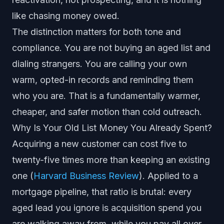
like chasing money owed.
The distinction matters for both tone and
compliance. You are not buying an aged list and
dialing strangers. You are calling your own
warm, opted-in records and reminding them
who you are. That is a fundamentally warmer,
cheaper, and safer motion than cold outreach.
Why Is Your Old List Money You Already Spent?
Acquiring a new customer can cost five to
twenty-five times more than keeping an existing
one (
Harvard Business Review
). Applied to a
mortgage pipeline, that ratio is brutal: every
aged lead you ignore is acquisition spend you
are walking away from, while you pay all over