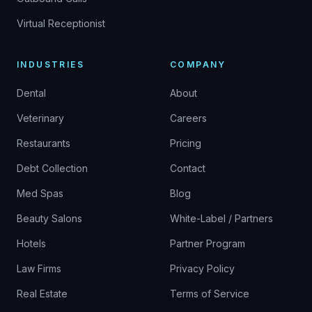
Virtual Receptionist
INDUSTRIES
COMPANY
Dental
About
Veterinary
Careers
Restaurants
Pricing
Debt Collection
Contact
Med Spas
Blog
Beauty Salons
White-Label / Partners
Hotels
Partner Program
Law Firms
Privacy Policy
Real Estate
Terms of Service