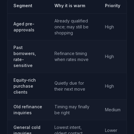
Segment
Why it is warm
Priority
Already qualified
Aged pre-
once; may still be
High
approvals
shopping
Past
borrowers,
Refinance timing
High
rate-
when rates move
sensitive
Equity-rich
Quietly due for
purchase
High
their next move
clients
Old refinance
Timing may finally
Medium
inquiries
be right
General cold
Lowest intent,
Lower
inquiries
oldest contact