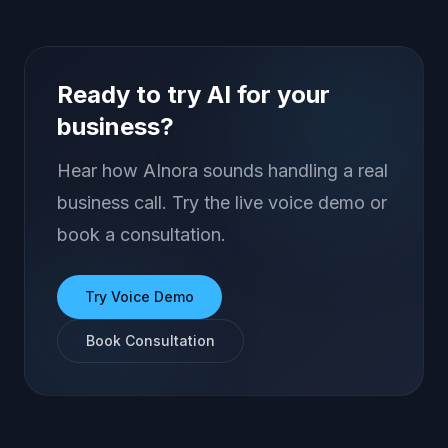
Ready to try AI for your
business?
Hear how AInora sounds handling a real
business call. Try the live voice demo or
book a consultation.
Try Voice Demo
Book Consultation