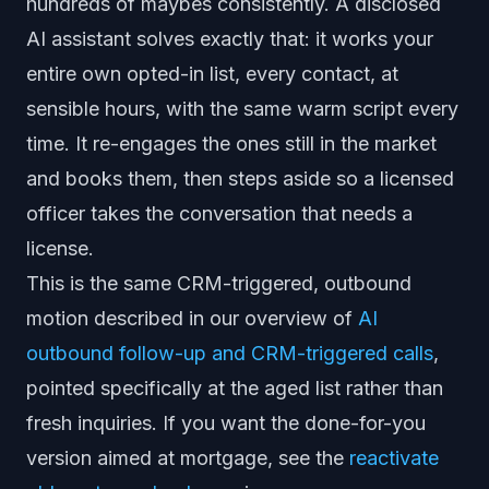
hundreds of maybes consistently. A disclosed
AI assistant solves exactly that: it works your
entire own opted-in list, every contact, at
sensible hours, with the same warm script every
time. It re-engages the ones still in the market
and books them, then steps aside so a licensed
officer takes the conversation that needs a
license.
This is the same CRM-triggered, outbound
motion described in our overview of
AI
outbound follow-up and CRM-triggered calls
,
pointed specifically at the aged list rather than
fresh inquiries. If you want the done-for-you
version aimed at mortgage, see the
reactivate