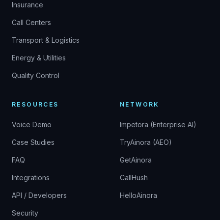
Insurance
Call Centers
Transport & Logistics
Energy & Utilities
Quality Control
RESOURCES
NETWORK
Voice Demo
Impetora (Enterprise AI)
Case Studies
TryAinora (AEO)
FAQ
GetAinora
Integrations
CallHush
API / Developers
HelloAinora
Security