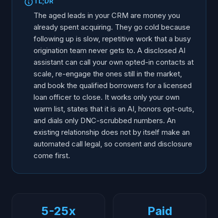
TL;DR
The aged leads in your CRM are money you
already spent acquiring. They go cold because
following up is slow, repetitive work that a busy
origination team never gets to. A disclosed AI
assistant can call your own opted-in contacts at
scale, re-engage the ones still in the market,
and book the qualified borrowers for a licensed
loan officer to close. It works only your own
warm list, states that it is an AI, honors opt-outs,
and dials only DNC-scrubbed numbers. An
existing relationship does not by itself make an
automated call legal, so consent and disclosure
come first.
5-25x
Paid