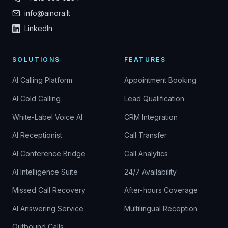
info@ainora.lt
LinkedIn
SOLUTIONS
FEATURES
AI Calling Platform
Appointment Booking
AI Cold Calling
Lead Qualification
White-Label Voice AI
CRM Integration
AI Receptionist
Call Transfer
AI Conference Bridge
Call Analytics
AI Intelligence Suite
24/7 Availability
Missed Call Recovery
After-hours Coverage
AI Answering Service
Multilingual Reception
Outbound Calls