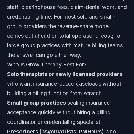
staff, clearinghouse fees, claim-denial work, and
credentialing time. For most solo and small-
group providers the revenue-share model
comes out ahead on total operational cost; for
large group practices with mature billing teams
the answer can go either way.
Who Is Grow Therapy Best For?
Solo therapists or newly licensed providers
who want insurance-based caseloads without
building a billing function from scratch.
Small group practices
scaling insurance
acceptance quickly without hiring a billing
coordinator or credentialing specialist.
Prescribers (psychiatrists, PMHNPs)
who