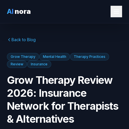
AI
nora
Back to Blog
Grow Therapy
Mental Health
Therapy Practices
Review
Insurance
Grow Therapy Review
2026: Insurance
Network for Therapists
& Alternatives