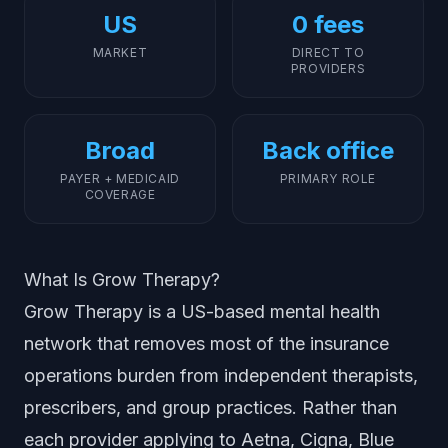
US
0 fees
MARKET
DIRECT TO
PROVIDERS
Broad
Back office
PAYER + MEDICAID
PRIMARY ROLE
COVERAGE
What Is Grow Therapy?
Grow Therapy is a US-based mental health
network that removes most of the insurance
operations burden from independent therapists,
prescribers, and group practices. Rather than
each provider applying to Aetna, Cigna, Blue