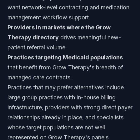
want network-level contracting and medication
management workflow support.
Providers in markets where the Grow
Therapy directory
drives meaningful new-
patient referral volume.
Practices targeting Medicaid populations
that benefit from Grow Therapy's breadth of
managed care contracts.
Practices that may prefer alternatives include
large group practices with in-house billing
infrastructure, providers with strong direct payer
relationships already in place, and specialists
whose target populations are not well
represented on Grow Therapy's panels.