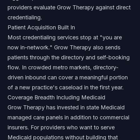
providers evaluate Grow Therapy against direct
credentialing.
Patient Acquisition Built In
Most credentialing services stop at "you are
now in-network." Grow Therapy also sends
patients through the directory and self-booking
flow. In crowded metro markets, directory-
driven inbound can cover a meaningful portion
of a new practice's caseload in the first year.
Coverage Breadth Including Medicaid
Grow Therapy has invested in state Medicaid
managed care panels in addition to commercial
insurers. For providers who want to serve
Medicaid populations without building that