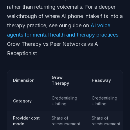
rather than returning voicemails. For a deeper
walkthrough of where AI phone intake fits into a
therapy practice, see our guide on
AI voice
agents for mental health and therapy practices
.
Grow Therapy vs Peer Networks vs AI
Receptionist
Grow
Dimension
Headway
Therapy
Credentialing
Credentialing
Category
+ billing
+ billing
Provider cost
Share of
Share of
model
reimbursement
reimbursement