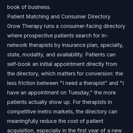
book of business.
Patient Matching and Consumer Directory
Grow Therapy runs a consumer-facing directory
where prospective patients search for in-
network therapists by insurance plan, specialty,
state, modality, and availability. Patients can
self-book an initial appointment directly from
the directory, which matters for conversion: the
less friction between "I need a therapist" and "I
have an appointment on Tuesday," the more
patients actually show up. For therapists in
competitive metro markets, the directory can
meaningfully reduce the cost of patient
acquisition, especially in the first year of a new