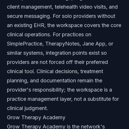
client management, telehealth video visits, and
secure messaging. For solo providers without
an existing EHR, the workspace covers the core
clinical operations. For practices on
SimplePractice, TherapyNotes, Jane App, or
similar systems, integration points exist so
providers are not forced off their preferred
clinical tool. Clinical decisions, treatment
planning, and documentation remain the
provider's responsibility; the workspace is a
practice management layer, not a substitute for
clinical judgment.
Grow Therapy Academy
Grow Therapy Academy is the network's