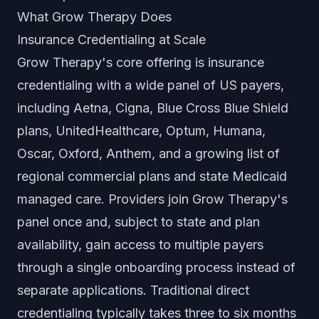
What Grow Therapy Does
Insurance Credentialing at Scale
Grow Therapy's core offering is insurance
credentialing with a wide panel of US payers,
including Aetna, Cigna, Blue Cross Blue Shield
plans, UnitedHealthcare, Optum, Humana,
Oscar, Oxford, Anthem, and a growing list of
regional commercial plans and state Medicaid
managed care. Providers join Grow Therapy's
panel once and, subject to state and plan
availability, gain access to multiple payers
through a single onboarding process instead of
separate applications. Traditional direct
credentialing typically takes three to six months