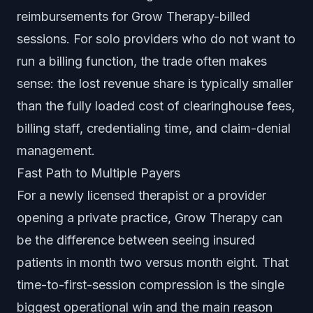
reimbursements for Grow Therapy-billed
sessions. For solo providers who do not want to
run a billing function, the trade often makes
sense: the lost revenue share is typically smaller
than the fully loaded cost of clearinghouse fees,
billing staff, credentialing time, and claim-denial
management.
Fast Path to Multiple Payers
For a newly licensed therapist or a provider
opening a private practice, Grow Therapy can
be the difference between seeing insured
patients in month two versus month eight. That
time-to-first-session compression is the single
biggest operational win and the main reason