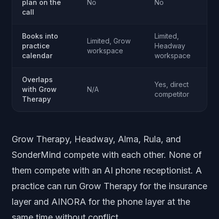
plan on the
No
No
call
Books into
Limited,
Limited, Grow
practice
Headway
workspace
calendar
workspace
Overlaps
Yes, direct
with Grow
N/A
competitor
Therapy
Grow Therapy, Headway, Alma, Rula, and
SonderMind compete with each other. None of
them compete with an AI phone receptionist. A
practice can run Grow Therapy for the insurance
layer and AINORA for the phone layer at the
same time without conflict.