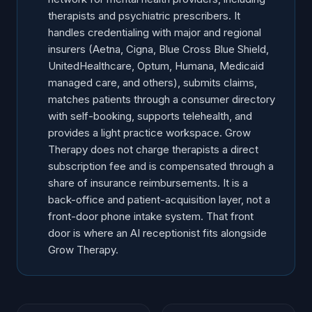
therapists and psychiatric prescribers. It
handles credentialing with major and regional
insurers (Aetna, Cigna, Blue Cross Blue Shield,
UnitedHealthcare, Optum, Humana, Medicaid
managed care, and others), submits claims,
matches patients through a consumer directory
with self-booking, supports telehealth, and
provides a light practice workspace. Grow
Therapy does not charge therapists a direct
subscription fee and is compensated through a
share of insurance reimbursements. It is a
back-office and patient-acquisition layer, not a
front-door phone intake system. That front
door is where an AI receptionist fits alongside
Grow Therapy.