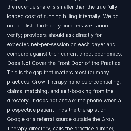
the revenue share is smaller than the true fully
loaded cost of running billing internally. We do
not publish third-party numbers we cannot
verify; providers should ask directly for
expected net-per-session on each payer and
compare against their current direct economics.
Does Not Cover the Front Door of the Practice
This is the gap that matters most for many
practices. Grow Therapy handles credentialing,
claims, matching, and self-booking from the
directory. It does not answer the phone when a
prospective patient finds the therapist on
Google or a referral source outside the Grow
Therapy directory, calls the practice number,