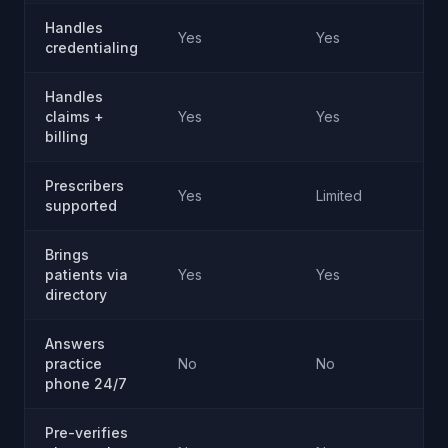
Handles
Yes
Yes
credentialing
Handles
claims +
Yes
Yes
billing
Prescribers
Yes
Limited
supported
Brings
patients via
Yes
Yes
directory
Answers
practice
No
No
phone 24/7
Pre-verifies