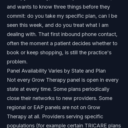
and wants to know three things before they
commit: do you take my specific plan, can I be
seen this week, and do you treat what I am
dealing with. That first inbound phone contact,
often the moment a patient decides whether to
book or keep shopping, is still the practice's
problem.
Panel Availability Varies by State and Plan
Not every Grow Therapy panel is open in every
state at every time. Some plans periodically
close their networks to new providers. Some
regional or EAP panels are not on Grow
Therapy at all. Providers serving specific
populations (for example certain TRICARE plans