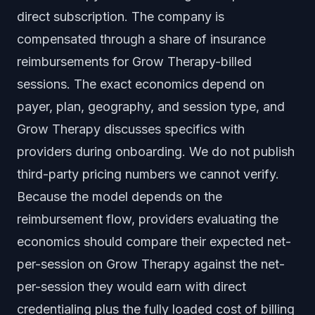
direct subscription. The company is
compensated through a share of insurance
reimbursements for Grow Therapy-billed
sessions. The exact economics depend on
payer, plan, geography, and session type, and
Grow Therapy discusses specifics with
providers during onboarding. We do not publish
third-party pricing numbers we cannot verify.
Because the model depends on the
reimbursement flow, providers evaluating the
economics should compare their expected net-
per-session on Grow Therapy against the net-
per-session they would earn with direct
credentialing plus the fully loaded cost of billing