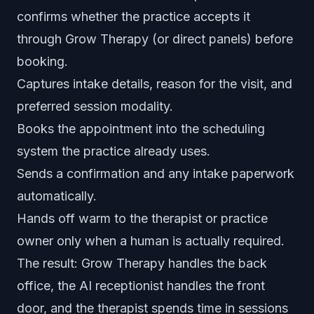
confirms whether the practice accepts it
through Grow Therapy (or direct panels) before
booking.
Captures intake details, reason for the visit, and
preferred session modality.
Books the appointment into the scheduling
system the practice already uses.
Sends a confirmation and any intake paperwork
automatically.
Hands off warm to the therapist or practice
owner only when a human is actually required.
The result: Grow Therapy handles the back
office, the AI receptionist handles the front
door, and the therapist spends time in sessions