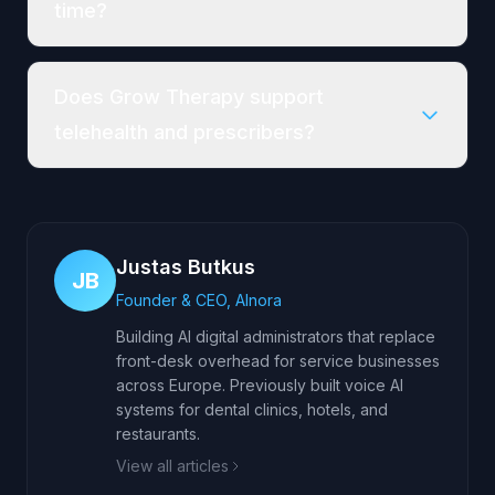
time?
Does Grow Therapy support
telehealth and prescribers?
Justas Butkus
JB
Founder & CEO, AInora
Building AI digital administrators that replace
front-desk overhead for service businesses
across Europe. Previously built voice AI
systems for dental clinics, hotels, and
restaurants.
View all articles