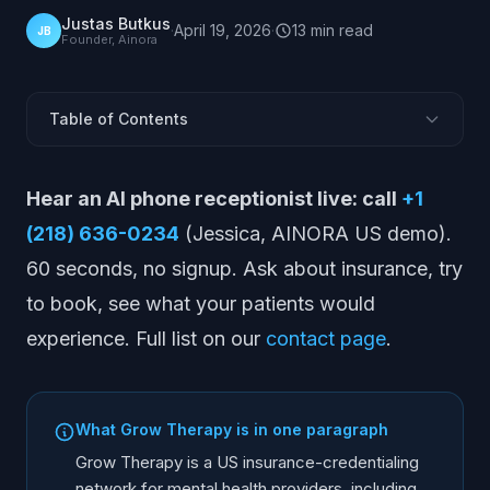
Justas Butkus
·
April 19, 2026
·
13
min
read
JB
Founder, Ainora
Table of Contents
What Is Grow Therapy?
Hear an AI phone receptionist live: call
+1
What Grow Therapy Does
(218) 636-0234
(Jessica, AINORA US demo).
Where Grow Therapy Works Well
60 seconds, no signup. Ask about insurance, try
Limitations and Considerations
to book, see what your patients would
Pricing Model
experience. Full list on our
contact page
.
Who Is Grow Therapy Best For?
Alternatives to Grow Therapy
Grow Therapy + AI Receptionist
What Grow Therapy is in one paragraph
Grow Therapy vs Peer Networks
Grow Therapy is a US insurance-credentialing
Frequently Asked Questions
network for mental health providers, including