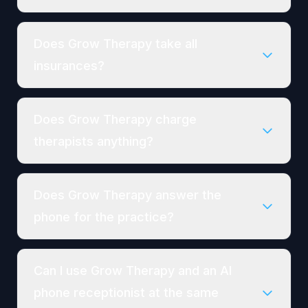
Does Grow Therapy take all
insurances?
Does Grow Therapy charge
therapists anything?
Does Grow Therapy answer the
phone for the practice?
Can I use Grow Therapy and an AI
phone receptionist at the same