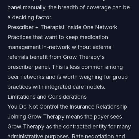
panel manually, the breadth of coverage can be
a deciding factor.
Prescriber + Therapist Inside One Network
Practices that want to keep medication
management in-network without external
referrals benefit from Grow Therapy's
prescriber panel. This is less common among
peer networks and is worth weighing for group
practices with integrated care models.
Limitations and Considerations
You Do Not Control the Insurance Relationship
Joining Grow Therapy means the payer sees
Grow Therapy as the contracted entity for many
administrative purposes. Rate negotiation and