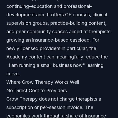
continuing-education and professional-
development arm. It offers CE courses, clinical
supervision groups, practice-building content,
and peer community spaces aimed at therapists
growing an insurance-based caseload. For
newly licensed providers in particular, the
Academy content can meaningfully reduce the
"I am running a small business now" learning
curve.
Where Grow Therapy Works Well
No Direct Cost to Providers
Grow Therapy does not charge therapists a
subscription or per-session invoice. The
economics work through a share of insurance