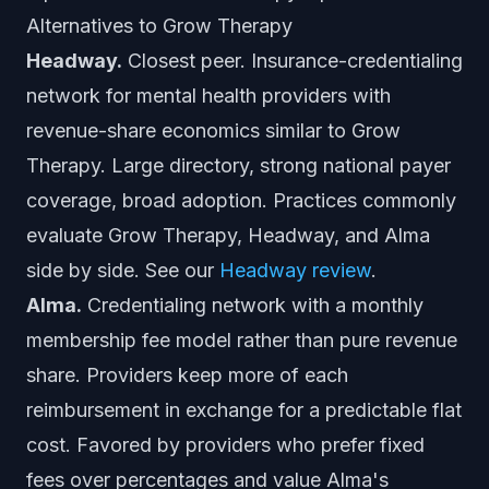
Alternatives to Grow Therapy
Headway.
Closest peer. Insurance-credentialing
network for mental health providers with
revenue-share economics similar to Grow
Therapy. Large directory, strong national payer
coverage, broad adoption. Practices commonly
evaluate Grow Therapy, Headway, and Alma
side by side. See our
Headway review
.
Alma.
Credentialing network with a monthly
membership fee model rather than pure revenue
share. Providers keep more of each
reimbursement in exchange for a predictable flat
cost. Favored by providers who prefer fixed
fees over percentages and value Alma's