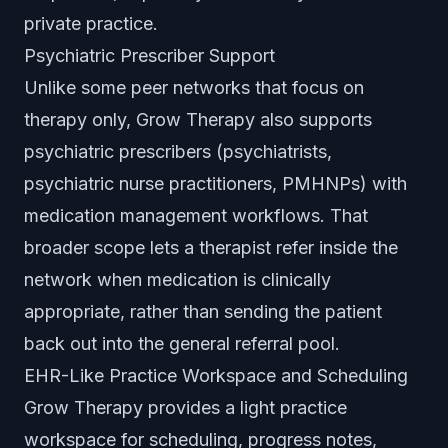
private practice.
Psychiatric Prescriber Support
Unlike some peer networks that focus on
therapy only, Grow Therapy also supports
psychiatric prescribers (psychiatrists,
psychiatric nurse practitioners, PMHNPs) with
medication management workflows. That
broader scope lets a therapist refer inside the
network when medication is clinically
appropriate, rather than sending the patient
back out into the general referral pool.
EHR-Like Practice Workspace and Scheduling
Grow Therapy provides a light practice
workspace for scheduling, progress notes,