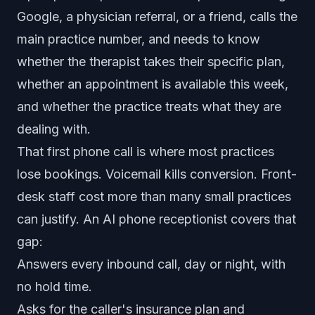
Google, a physician referral, or a friend, calls the
main practice number, and needs to know
whether the therapist takes their specific plan,
whether an appointment is available this week,
and whether the practice treats what they are
dealing with.
That first phone call is where most practices
lose bookings. Voicemail kills conversion. Front-
desk staff cost more than many small practices
can justify. An AI phone receptionist covers that
gap:
Answers every inbound call, day or night, with
no hold time.
Asks for the caller's insurance plan and