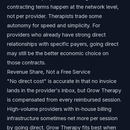
contracting terms happen at the network level,
not per provider. Therapists trade some
autonomy for speed and simplicity. For
providers who already have strong direct
relationships with specific payers, going direct
may still be the better economic choice on
those contracts.
Revenue Share, Not a Free Service
"No direct cost" is accurate in that no invoice
lands in the provider's inbox, but Grow Therapy
is compensated from every reimbursed session.
High-volume providers with in-house billing
infrastructure sometimes net more per session
by going direct. Grow Therapy fits best when