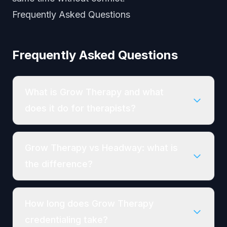
Frequently Asked Questions
Frequently Asked Questions
What is Grow Therapy and what
does it do for therapists?
Grow Therapy vs Headway: what is
the difference?
How long does Grow Therapy
credentialing take?