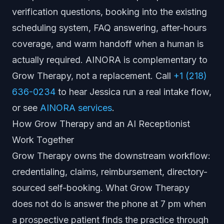
verification questions, booking into the existing
scheduling system, FAQ answering, after-hours
coverage, and warm handoff when a human is
actually required. AINORA is complementary to
Grow Therapy, not a replacement. Call
+1 (218)
636-0234
to hear Jessica run a real intake flow,
or see
AINORA services
.
How Grow Therapy and an AI Receptionist
Work Together
Grow Therapy owns the downstream workflow:
credentialing, claims, reimbursement, directory-
sourced self-booking. What Grow Therapy
does not do is answer the phone at 7 pm when
a prospective patient finds the practice through