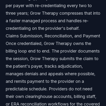
per payer with re-credentialing every two to
three years; Grow Therapy compresses that into
a faster managed process and handles re-
credentialing on the provider's behalf.
Claims Submission, Reconciliation, and Payment
Once credentialed, Grow Therapy owns the
billing loop end to end. The provider documents
the session, Grow Therapy submits the claim to
the patient's payer, tracks adjudication,
manages denials and appeals where possible,
and remits payment to the provider on a
predictable schedule. Providers do not need
their own clearinghouse accounts, billing staff,
or ERA reconciliation workflows for the covered