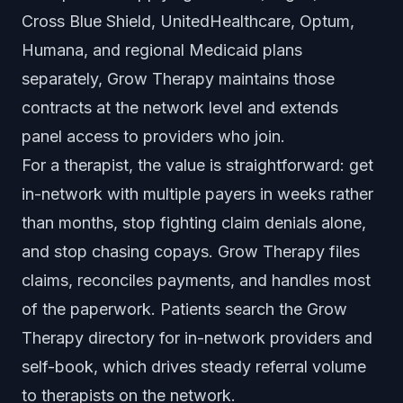
Cross Blue Shield, UnitedHealthcare, Optum,
Humana, and regional Medicaid plans
separately, Grow Therapy maintains those
contracts at the network level and extends
panel access to providers who join.
For a therapist, the value is straightforward: get
in-network with multiple payers in weeks rather
than months, stop fighting claim denials alone,
and stop chasing copays. Grow Therapy files
claims, reconciles payments, and handles most
of the paperwork. Patients search the Grow
Therapy directory for in-network providers and
self-book, which drives steady referral volume
to therapists on the network.