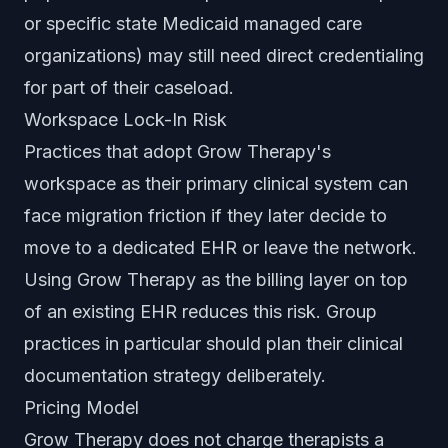
or specific state Medicaid managed care
organizations) may still need direct credentialing
for part of their caseload.
Workspace Lock-In Risk
Practices that adopt Grow Therapy's
workspace as their primary clinical system can
face migration friction if they later decide to
move to a dedicated EHR or leave the network.
Using Grow Therapy as the billing layer on top
of an existing EHR reduces this risk. Group
practices in particular should plan their clinical
documentation strategy deliberately.
Pricing Model
Grow Therapy does not charge therapists a