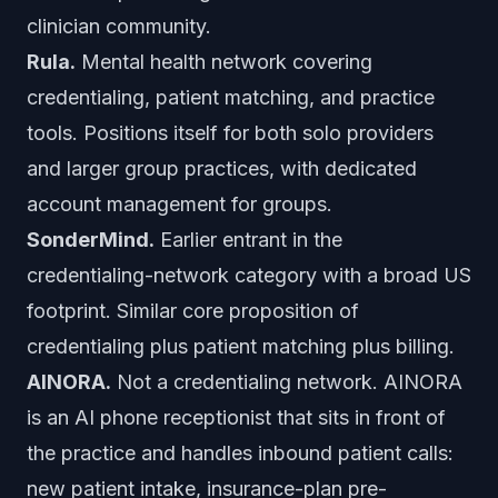
clinician community.
Rula.
Mental health network covering
credentialing, patient matching, and practice
tools. Positions itself for both solo providers
and larger group practices, with dedicated
account management for groups.
SonderMind.
Earlier entrant in the
credentialing-network category with a broad US
footprint. Similar core proposition of
credentialing plus patient matching plus billing.
AINORA.
Not a credentialing network. AINORA
is an AI phone receptionist that sits in front of
the practice and handles inbound patient calls:
new patient intake, insurance-plan pre-