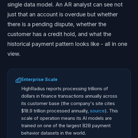
single data model. An AR analyst can see not
just that an account is overdue but whether
there is a pending dispute, whether the
customer has a credit hold, and what the
historical payment pattern looks like - all in one
view.
Enterprise Scale
HighRadius reports processing trillions of
dollars in finance transactions annually across
its customer base (the company's site cites
$18.9 trillion processed annually,
source
). This
scale of operation means its AI models are
trained on one of the largest B2B payment
behavior datasets in the world.