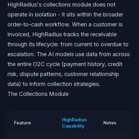
HighRadius's collections module does not
operate in isolation - it sits within the broader
order-to-cash workflow. When a customer is
invoiced, HighRadius tracks the receivable
through its lifecycle: from current to overdue to
escalation. The AI models use data from across
the entire O2C cycle (payment history, credit
risk, dispute patterns, customer relationship
data) to inform collection strategies.
The Collections Module
HighRadius
Feature
Notes
Capability