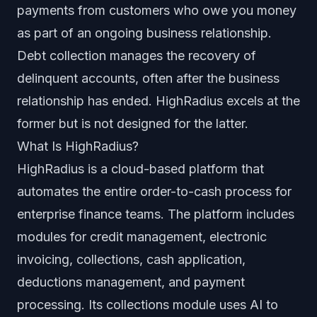
payments from customers who owe you money
as part of an ongoing business relationship.
Debt collection manages the recovery of
delinquent accounts, often after the business
relationship has ended. HighRadius excels at the
former but is not designed for the latter.
What Is HighRadius?
HighRadius is a cloud-based platform that
automates the entire order-to-cash process for
enterprise finance teams. The platform includes
modules for credit management, electronic
invoicing, collections, cash application,
deductions management, and payment
processing. Its collections module uses AI to