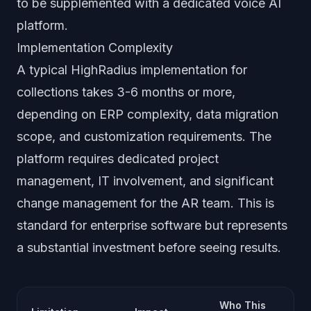
to be supplemented with a dedicated voice AI
platform.
Implementation Complexity
A typical HighRadius implementation for
collections takes 3-6 months or more,
depending on ERP complexity, data migration
scope, and customization requirements. The
platform requires dedicated project
management, IT involvement, and significant
change management for the AR team. This is
standard for enterprise software but represents
a substantial investment before seeing results.
Who This