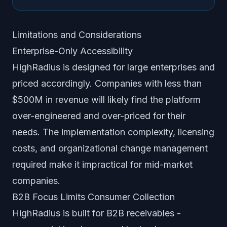
Limitations and Considerations
Enterprise-Only Accessibility
HighRadius is designed for large enterprises and
priced accordingly. Companies with less than
$500M in revenue will likely find the platform
over-engineered and over-priced for their
needs. The implementation complexity, licensing
costs, and organizational change management
required make it impractical for mid-market
companies.
B2B Focus Limits Consumer Collection
HighRadius is built for B2B receivables -