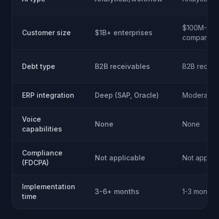
$100M-1B
Customer size
$1B+ enterprises
companies
Debt type
B2B receivables
B2B receiv
ERP integration
Deep (SAP, Oracle)
Moderate
Voice
None
None
capabilities
Compliance
Not applicable
Not applic
(FDCPA)
Implementation
3-6+ months
1-3 months
time