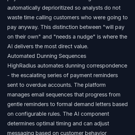
automatically deprioritized so analysts do not
waste time calling customers who were going to
pay anyway. This distinction between "will pay
on their own" and "needs a nudge" is where the
AI delivers the most direct value.
Automated Dunning Sequences
HighRadius automates dunning correspondence
- the escalating series of payment reminders
sent to overdue accounts. The platform
manages email sequences that progress from
gentle reminders to formal demand letters based
on configurable rules. The AI component
determines optimal timing and can adjust
messaging based on customer behavior