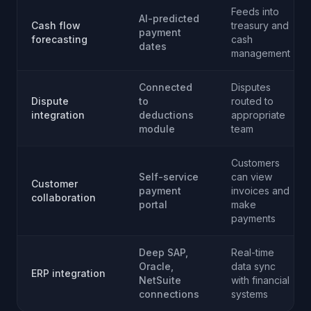
Feeds into
AI-predicted
Cash flow
treasury and
payment
forecasting
cash
dates
management
Connected
Disputes
Dispute
to
routed to
integration
deductions
appropriate
module
team
Customers
Self-service
can view
Customer
payment
invoices and
collaboration
portal
make
payments
Deep SAP,
Real-time
Oracle,
data sync
ERP integration
NetSuite
with financial
connections
systems