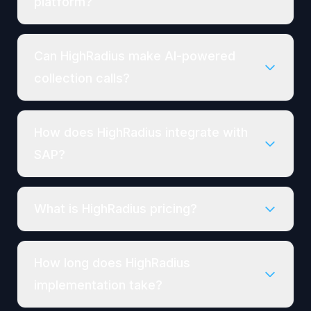
platform?
Can HighRadius make AI-powered
collection calls?
How does HighRadius integrate with
SAP?
What is HighRadius pricing?
How long does HighRadius
implementation take?