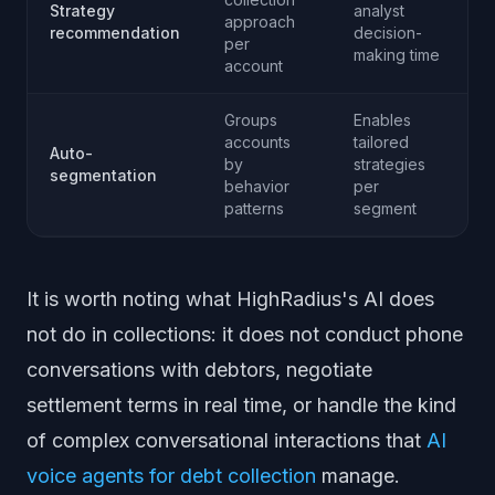
Strategy
analyst
approach
recommendation
decision-
per
making time
account
Groups
Enables
accounts
tailored
Auto-
by
strategies
segmentation
behavior
per
patterns
segment
It is worth noting what HighRadius's AI does
not do in collections: it does not conduct phone
conversations with debtors, negotiate
settlement terms in real time, or handle the kind
of complex conversational interactions that
AI
voice agents for debt collection
manage.