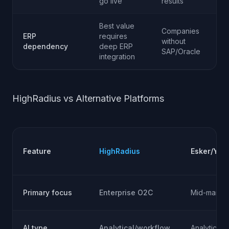
go live
results
Best value
Companies
ERP
requires
without
dependency
deep ERP
SAP/Oracle
integration
HighRadius vs Alternative Platforms
Feature
HighRadius
Esker/Yay
Primary focus
Enterprise O2C
Mid-market
AI type
Analytical/workflow
Analytical/