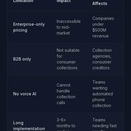
Limitation
Impact
Affects
Companies
Inaccessible
Enterprise-only
under
to mid-
pricing
$500M
market
revenue
Not suitable
Collection
for
agencies,
B2B only
consumer
consumer
collections
creditors
Teams
Cannot
wanting
handle
No voice AI
automated
collection
phone
calls
collection
3-6+
Teams
Long
months to
needing fast
implementation