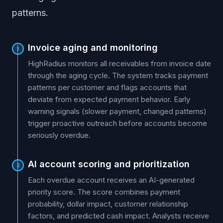
patterns.
Invoice aging and monitoring
1
HighRadius monitors all receivables from invoice date
through the aging cycle. The system tracks payment
patterns per customer and flags accounts that
deviate from expected payment behavior. Early
warning signals (slower payment, changed patterns)
trigger proactive outreach before accounts become
seriously overdue.
AI account scoring and prioritization
2
Each overdue account receives an AI-generated
priority score. The score combines payment
probability, dollar impact, customer relationship
factors, and predicted cash impact. Analysts receive