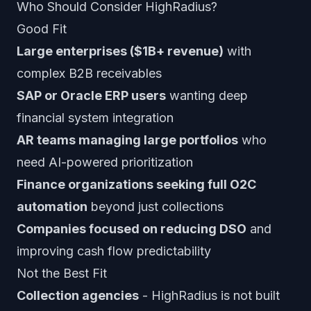
Who Should Consider HighRadius?
Good Fit
Large enterprises ($1B+ revenue)
with
complex B2B receivables
SAP or Oracle ERP users
wanting deep
financial system integration
AR teams managing large portfolios
who
need AI-powered prioritization
Finance organizations seeking full O2C
automation
beyond just collections
Companies focused on reducing DSO
and
improving cash flow predictability
Not the Best Fit
Collection agencies
- HighRadius is not built