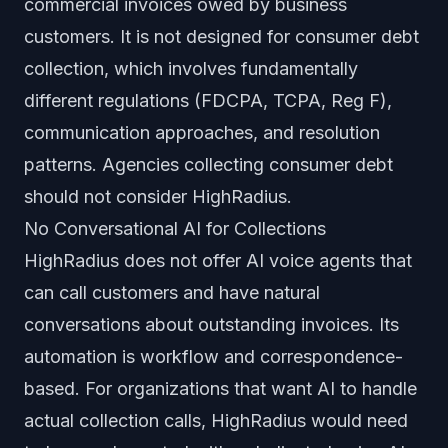
commercial invoices owed by business
customers. It is not designed for consumer debt
collection, which involves fundamentally
different regulations (FDCPA, TCPA, Reg F),
communication approaches, and resolution
patterns. Agencies collecting consumer debt
should not consider HighRadius.
No Conversational AI for Collections
HighRadius does not offer AI voice agents that
can call customers and have natural
conversations about outstanding invoices. Its
automation is workflow and correspondence-
based. For organizations that want AI to handle
actual collection calls, HighRadius would need