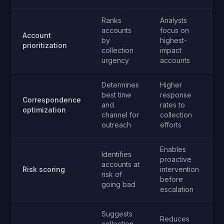
Ranks
Analysts
accounts
focus on
Account
by
highest-
prioritization
collection
impact
urgency
accounts
Determines
Higher
best time
response
Correspondence
and
rates to
optimization
channel for
collection
outreach
efforts
Enables
Identifies
proactive
accounts at
Risk scoring
intervention
risk of
before
going bad
escalation
Suggests
Reduces
collection