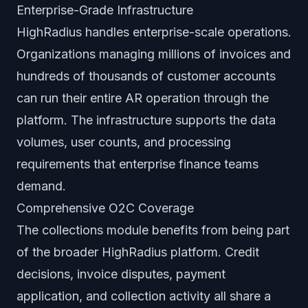
Enterprise-Grade Infrastructure
HighRadius handles enterprise-scale operations.
Organizations managing millions of invoices and
hundreds of thousands of customer accounts
can run their entire AR operation through the
platform. The infrastructure supports the data
volumes, user counts, and processing
requirements that enterprise finance teams
demand.
Comprehensive O2C Coverage
The collections module benefits from being part
of the broader HighRadius platform. Credit
decisions, invoice disputes, payment
application, and collection activity all share a