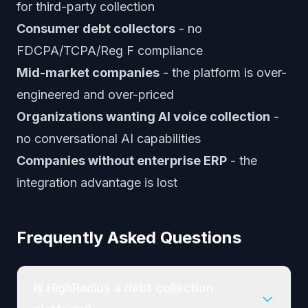
for third-party collection
Consumer debt collectors
- no
FDCPA/TCPA/Reg F compliance
Mid-market companies
- the platform is over-
engineered and over-priced
Organizations wanting AI voice collection
-
no conversational AI capabilities
Companies without enterprise ERP
- the
integration advantage is lost
Frequently Asked Questions
Is HighRadius a debt collection