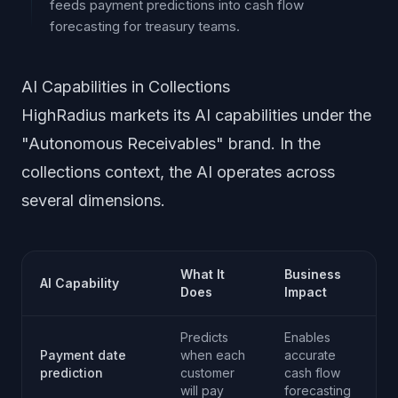
feeds payment predictions into cash flow
forecasting for treasury teams.
AI Capabilities in Collections
HighRadius markets its AI capabilities under the
"Autonomous Receivables" brand. In the
collections context, the AI operates across
several dimensions.
What It
Business
AI Capability
Does
Impact
Predicts
Enables
Payment date
when each
accurate
prediction
customer
cash flow
will pay
forecasting