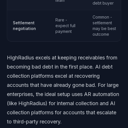
team
debt buyer
Common -
Rare -
Settlement
settlement
expect full
negotiation
may be best
payment
outcome
HighRadius excels at keeping receivables from
becoming bad debt in the first place. AI debt
collection platforms excel at recovering
accounts that have already gone bad. For large
enterprises, the ideal setup uses AR automation
(like HighRadius) for internal collection and AI
collection platforms for accounts that escalate
to third-party recovery.