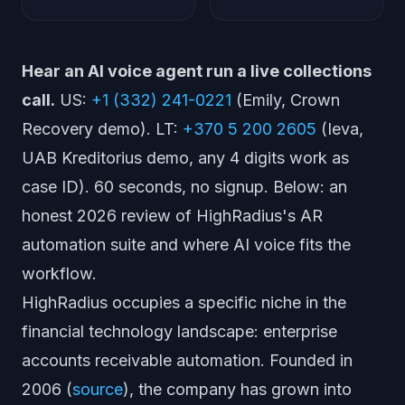
Hear an AI voice agent run a live collections
call.
US:
+1 (332) 241-0221
(Emily, Crown
Recovery demo). LT:
+370 5 200 2605
(Ieva,
UAB Kreditorius demo, any 4 digits work as
case ID). 60 seconds, no signup. Below: an
honest 2026 review of HighRadius's AR
automation suite and where AI voice fits the
workflow.
HighRadius occupies a specific niche in the
financial technology landscape: enterprise
accounts receivable automation. Founded in
2006 (
source
), the company has grown into