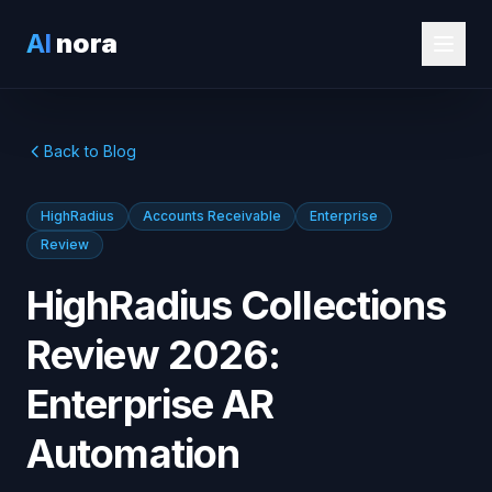
AI
nora
Back to Blog
HighRadius
Accounts Receivable
Enterprise
Review
HighRadius Collections
Review 2026:
Enterprise AR
Automation