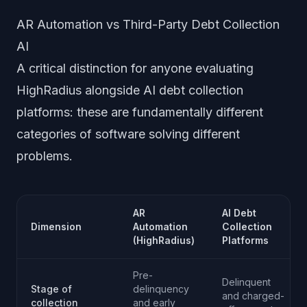
AR Automation vs Third-Party Debt Collection
AI
A critical distinction for anyone evaluating
HighRadius alongside AI debt collection
platforms: these are fundamentally different
categories of software solving different
problems.
AR
AI Debt
Dimension
Automation
Collection
(HighRadius)
Platforms
Pre-
Delinquent
Stage of
delinquency
and charged-
collection
and early