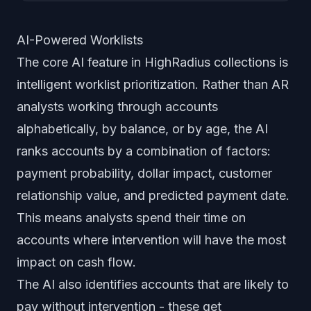
AI-Powered Worklists
The core AI feature in HighRadius collections is
intelligent worklist prioritization. Rather than AR
analysts working through accounts
alphabetically, by balance, or by age, the AI
ranks accounts by a combination of factors:
payment probability, dollar impact, customer
relationship value, and predicted payment date.
This means analysts spend their time on
accounts where intervention will have the most
impact on cash flow.
The AI also identifies accounts that are likely to
pay without intervention - these get