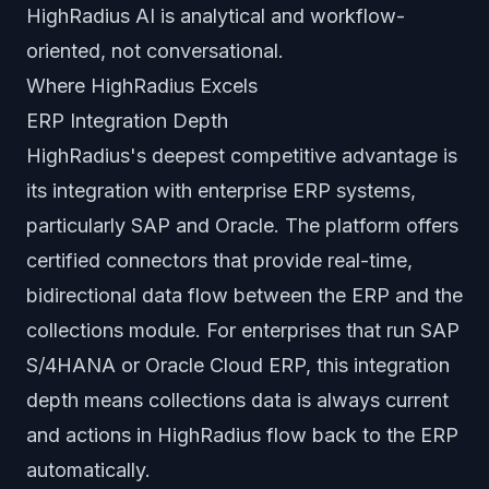
HighRadius AI is analytical and workflow-
oriented, not conversational.
Where HighRadius Excels
ERP Integration Depth
HighRadius's deepest competitive advantage is
its integration with enterprise ERP systems,
particularly SAP and Oracle. The platform offers
certified connectors that provide real-time,
bidirectional data flow between the ERP and the
collections module. For enterprises that run SAP
S/4HANA or Oracle Cloud ERP, this integration
depth means collections data is always current
and actions in HighRadius flow back to the ERP
automatically.