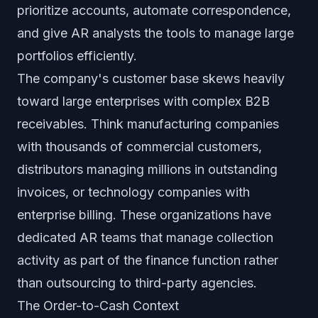
prioritize accounts, automate correspondence,
and give AR analysts the tools to manage large
portfolios efficiently.
The company's customer base skews heavily
toward large enterprises with complex B2B
receivables. Think manufacturing companies
with thousands of commercial customers,
distributors managing millions in outstanding
invoices, or technology companies with
enterprise billing. These organizations have
dedicated AR teams that manage collection
activity as part of the finance function rather
than outsourcing to third-party agencies.
The Order-to-Cash Context