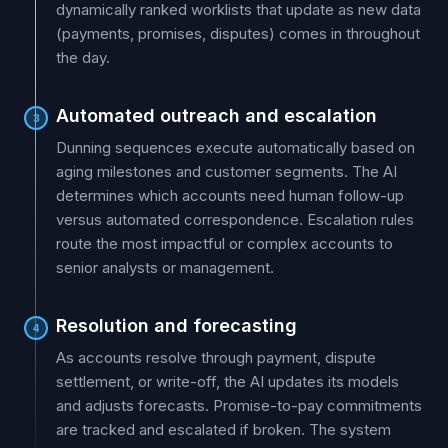
dynamically ranked worklists that update as new data
(payments, promises, disputes) comes in throughout
the day.
Automated outreach and escalation
3
Dunning sequences execute automatically based on
aging milestones and customer segments. The AI
determines which accounts need human follow-up
versus automated correspondence. Escalation rules
route the most impactful or complex accounts to
senior analysts or management.
Resolution and forecasting
4
As accounts resolve through payment, dispute
settlement, or write-off, the AI updates its models
and adjusts forecasts. Promise-to-pay commitments
are tracked and escalated if broken. The system