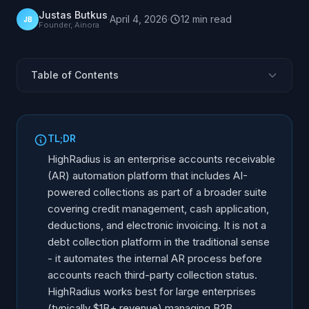
Justas Butkus
·
April 4, 2026
·
12
min
read
JB
Founder, Ainora
Table of Contents
What Is HighRadius?
The Collections Module
TL;DR
AI Capabilities in Collections
HighRadius is an enterprise accounts receivable
Where HighRadius Excels
(AR) automation platform that includes AI-
powered collections as part of a broader suite
Limitations and Considerations
covering credit management, cash application,
HighRadius vs Alternative Platforms
deductions, and electronic invoicing. It is not a
AR Automation vs Third-Party Debt Collection AI
debt collection platform in the traditional sense
Who Should Consider HighRadius?
- it automates the internal AR process before
accounts reach third-party collection status.
HighRadius works best for large enterprises
(typically $1B+ revenue) managing B2B