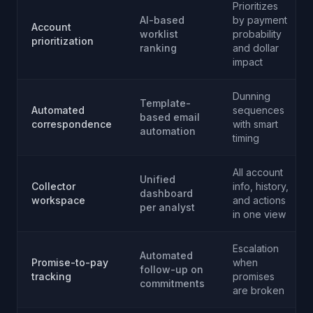
Prioritizes
AI-based
by payment
Account
worklist
probability
prioritization
ranking
and dollar
impact
Dunning
Template-
Automated
sequences
based email
correspondence
with smart
automation
timing
All account
Unified
Collector
info, history,
dashboard
workspace
and actions
per analyst
in one view
Escalation
Automated
Promise-to-pay
when
follow-up on
tracking
promises
commitments
are broken