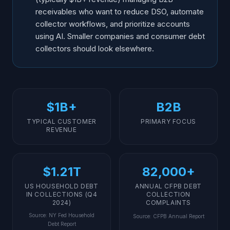
receivables who want to reduce DSO, automate
collector workflows, and prioritize accounts
using AI. Smaller companies and consumer debt
collectors should look elsewhere.
$1B+
B2B
TYPICAL CUSTOMER
PRIMARY FOCUS
REVENUE
$1.21T
82,000+
US HOUSEHOLD DEBT
ANNUAL CFPB DEBT
IN COLLECTIONS (Q4
COLLECTION
2024)
COMPLAINTS
Source
:
NY Fed Household
Source
:
CFPB Annual Report
Debt Report