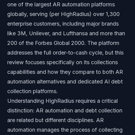
one of the largest AR automation platforms
globally, serving (per HighRadius) over 1,300
enterprise customers, including major brands
like 3M, Unilever, and Lufthansa and more than
200 of the Forbes Global 2000. The platform
addresses the full order-to-cash cycle, but this
review focuses specifically on its collections
capabilities and how they compare to both AR
automation alternatives and dedicated AI debt
collection platforms.
Understanding HighRadius requires a critical
distinction: AR automation and debt collection
are related but different disciplines. AR
automation manages the process of collecting