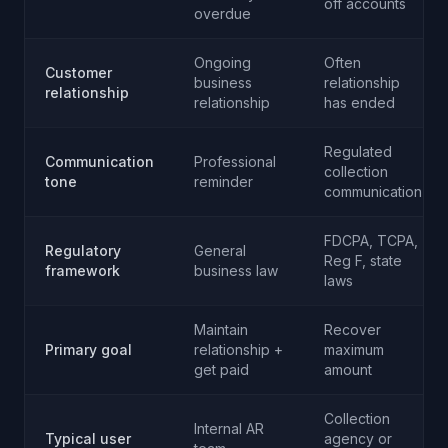
off accounts
overdue
Ongoing
Often
Customer
business
relationship
relationship
relationship
has ended
Regulated
Communication
Professional
collection
tone
reminder
communication
FDCPA, TCPA,
Regulatory
General
Reg F, state
framework
business law
laws
Maintain
Recover
Primary goal
relationship +
maximum
get paid
amount
Collection
Internal AR
Typical user
agency or