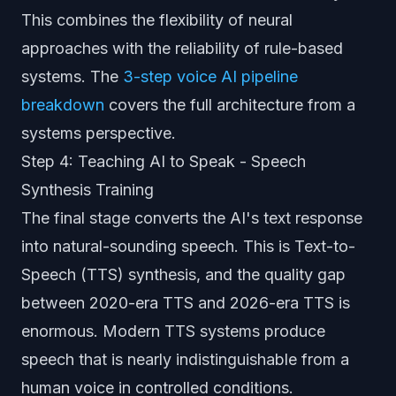
This combines the flexibility of neural
approaches with the reliability of rule-based
systems. The
3-step voice AI pipeline
breakdown
covers the full architecture from a
systems perspective.
Step 4: Teaching AI to Speak - Speech
Synthesis Training
The final stage converts the AI's text response
into natural-sounding speech. This is Text-to-
Speech (TTS) synthesis, and the quality gap
between 2020-era TTS and 2026-era TTS is
enormous. Modern TTS systems produce
speech that is nearly indistinguishable from a
human voice in controlled conditions.