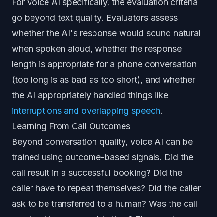
For voice AI specifically, the evaluation criteria
go beyond text quality. Evaluators assess
whether the AI's response would sound natural
when spoken aloud, whether the response
length is appropriate for a phone conversation
(too long is as bad as too short), and whether
the AI appropriately handled things like
interruptions and overlapping speech
.
Learning From Call Outcomes
Beyond conversation quality, voice AI can be
trained using outcome-based signals. Did the
call result in a successful booking? Did the
caller have to repeat themselves? Did the caller
ask to be transferred to a human? Was the call