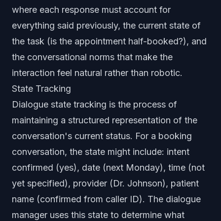
where each response must account for
everything said previously, the current state of
the task (is the appointment half-booked?), and
the conversational norms that make the
interaction feel natural rather than robotic.
State Tracking
Dialogue state tracking is the process of
maintaining a structured representation of the
conversation's current status. For a booking
conversation, the state might include: intent
confirmed (yes), date (next Monday), time (not
yet specified), provider (Dr. Johnson), patient
name (confirmed from caller ID). The dialogue
manager uses this state to determine what