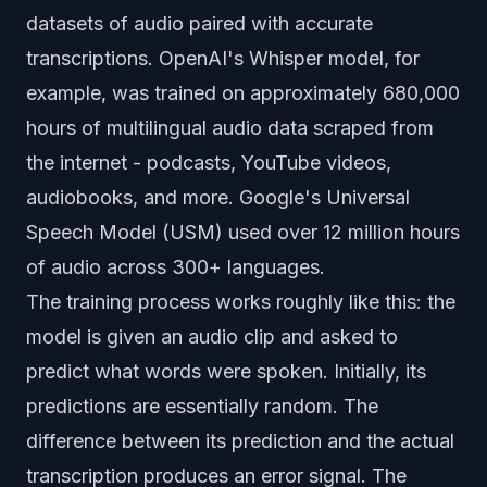
datasets of audio paired with accurate
transcriptions. OpenAI's Whisper model, for
example, was trained on approximately 680,000
hours of multilingual audio data scraped from
the internet - podcasts, YouTube videos,
audiobooks, and more. Google's Universal
Speech Model (USM) used over 12 million hours
of audio across 300+ languages.
The training process works roughly like this: the
model is given an audio clip and asked to
predict what words were spoken. Initially, its
predictions are essentially random. The
difference between its prediction and the actual
transcription produces an error signal. The