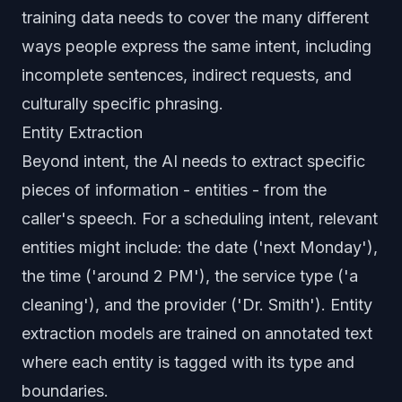
training data needs to cover the many different
ways people express the same intent, including
incomplete sentences, indirect requests, and
culturally specific phrasing.
Entity Extraction
Beyond intent, the AI needs to extract specific
pieces of information - entities - from the
caller's speech. For a scheduling intent, relevant
entities might include: the date ('next Monday'),
the time ('around 2 PM'), the service type ('a
cleaning'), and the provider ('Dr. Smith'). Entity
extraction models are trained on annotated text
where each entity is tagged with its type and
boundaries.