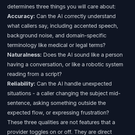
determines three things you will care about:
Accuracy:
Can the AI correctly understand
what callers say, including accented speech,
background noise, and domain-specific
terminology like medical or legal terms?
Naturalness:
Does the AI sound like a person
having a conversation, or like a robotic system
reading from a script?
Reliability:
Can the AI handle unexpected
situations - a caller changing the subject mid-
sentence, asking something outside the
expected flow, or expressing frustration?
These three qualities are not features that a
provider toggles on or off. They are direct