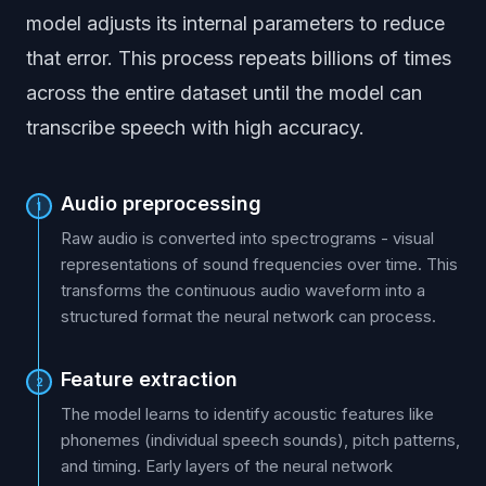
model adjusts its internal parameters to reduce
that error. This process repeats billions of times
across the entire dataset until the model can
transcribe speech with high accuracy.
Audio preprocessing
1
Raw audio is converted into spectrograms - visual
representations of sound frequencies over time. This
transforms the continuous audio waveform into a
structured format the neural network can process.
Feature extraction
2
The model learns to identify acoustic features like
phonemes (individual speech sounds), pitch patterns,
and timing. Early layers of the neural network