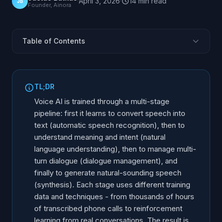
·
April 3, 2026
·
14
min
read
JB
Founder, Ainora
Table of Contents
Why Training Matters for Business-Grade Voice AI
Step 1: Teaching AI to Hear - Speech Recognition
TL;DR
Training
Voice AI is trained through a multi-stage
Step 2: Teaching AI to Understand - Natural Language
pipeline: first it learns to convert speech into
Understanding
text (automatic speech recognition), then to
Step 3: Teaching AI to Converse - Dialogue
understand meaning and intent (natural
Management
language understanding), then to manage multi-
Step 4: Teaching AI to Speak - Speech Synthesis
turn dialogue (dialogue management), and
Training
finally to generate natural-sounding speech
Reinforcement Learning From Real Conversations
(synthesis). Each stage uses different training
Domain-Specific Training: Why Generic AI Fails on the
data and techniques - from thousands of hours
Phone
of transcribed phone calls to reinforcement
learning from real conversations. The result is
Multilingual Training: The Challenge of Non-English