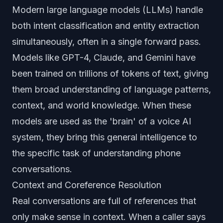
Modern large language models (LLMs) handle
both intent classification and entity extraction
simultaneously, often in a single forward pass.
Models like GPT-4, Claude, and Gemini have
been trained on trillions of tokens of text, giving
them broad understanding of language patterns,
context, and world knowledge. When these
models are used as the 'brain' of a voice AI
system, they bring this general intelligence to
the specific task of understanding phone
conversations.
Context and Coreference Resolution
Real conversations are full of references that
only make sense in context. When a caller says