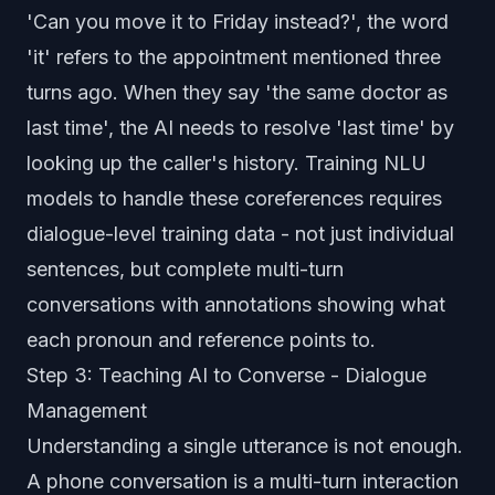
'Can you move it to Friday instead?', the word
'it' refers to the appointment mentioned three
turns ago. When they say 'the same doctor as
last time', the AI needs to resolve 'last time' by
looking up the caller's history. Training NLU
models to handle these coreferences requires
dialogue-level training data - not just individual
sentences, but complete multi-turn
conversations with annotations showing what
each pronoun and reference points to.
Step 3: Teaching AI to Converse - Dialogue
Management
Understanding a single utterance is not enough.
A phone conversation is a multi-turn interaction