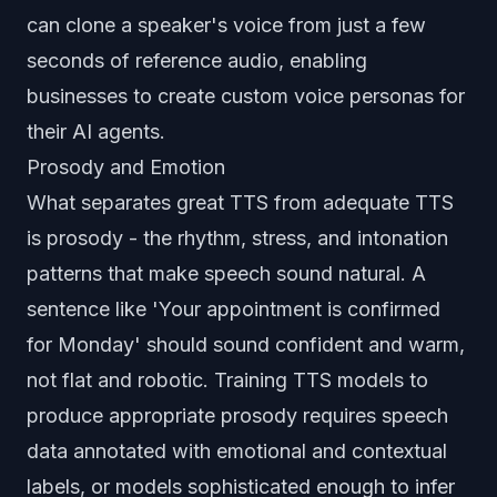
can clone a speaker's voice from just a few
seconds of reference audio, enabling
businesses to create custom voice personas for
their AI agents.
Prosody and Emotion
What separates great TTS from adequate TTS
is prosody - the rhythm, stress, and intonation
patterns that make speech sound natural. A
sentence like 'Your appointment is confirmed
for Monday' should sound confident and warm,
not flat and robotic. Training TTS models to
produce appropriate prosody requires speech
data annotated with emotional and contextual
labels, or models sophisticated enough to infer