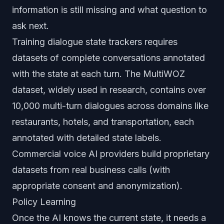
information is still missing and what question to
ask next.
Training dialogue state trackers requires
datasets of complete conversations annotated
with the state at each turn. The MultiWOZ
dataset, widely used in research, contains over
10,000 multi-turn dialogues across domains like
restaurants, hotels, and transportation, each
annotated with detailed state labels.
Commercial voice AI providers build proprietary
datasets from real business calls (with
appropriate consent and anonymization).
Policy Learning
Once the AI knows the current state, it needs a