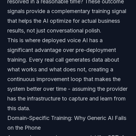
resolved in a reasonable time? These outcome
signals provide a complementary training signal
that helps the AI optimize for actual business
results, not just conversational polish.
This is where deployed voice AI has a
significant advantage over pre-deployment
training. Every real call generates data about
what works and what does not, creating a
continuous improvement loop that makes the
system better over time - assuming the provider
has the infrastructure to capture and learn from
this data.
Domain-Specific Training: Why Generic AI Fails
on the Phone