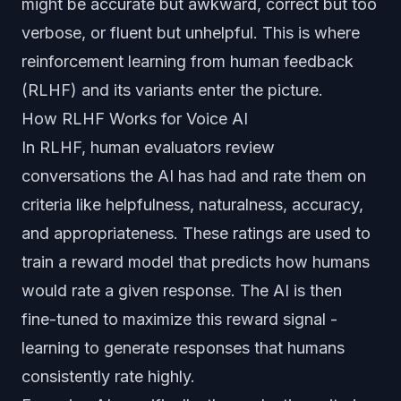
might be accurate but awkward, correct but too
verbose, or fluent but unhelpful. This is where
reinforcement learning from human feedback
(RLHF) and its variants enter the picture.
How RLHF Works for Voice AI
In RLHF, human evaluators review
conversations the AI has had and rate them on
criteria like helpfulness, naturalness, accuracy,
and appropriateness. These ratings are used to
train a reward model that predicts how humans
would rate a given response. The AI is then
fine-tuned to maximize this reward signal -
learning to generate responses that humans
consistently rate highly.