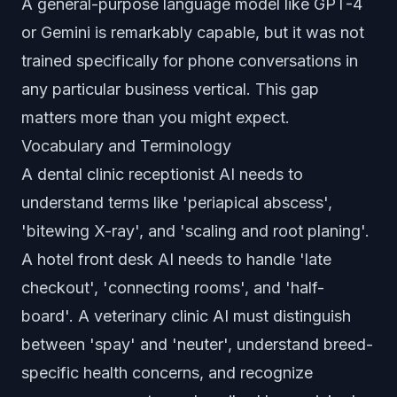
A general-purpose language model like GPT-4
or Gemini is remarkably capable, but it was not
trained specifically for phone conversations in
any particular business vertical. This gap
matters more than you might expect.
Vocabulary and Terminology
A dental clinic receptionist AI needs to
understand terms like 'periapical abscess',
'bitewing X-ray', and 'scaling and root planing'.
A hotel front desk AI needs to handle 'late
checkout', 'connecting rooms', and 'half-
board'. A veterinary clinic AI must distinguish
between 'spay' and 'neuter', understand breed-
specific health concerns, and recognize