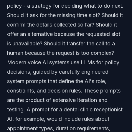
policy - a strategy for deciding what to do next.
Should it ask for the missing time slot? Should it
confirm the details collected so far? Should it
offer an alternative because the requested slot
is unavailable? Should it transfer the call to a
human because the request is too complex?
Modern voice AI systems use LLMs for policy
decisions, guided by carefully engineered
system prompts that define the AI's role,
constraints, and decision rules. These prompts
are the product of extensive iteration and
testing. A prompt for a dental clinic receptionist
AI, for example, would include rules about
appointment types, duration requirements,