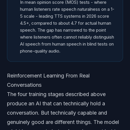
In mean opinion score (MOS) tests - where
human listeners rate speech naturalness on a 1-
5 scale - leading TTS systems in 2026 score
4.5+, compared to about 4.7 for actual human
speech. The gap has narrowed to the point
where listeners often cannot reliably distinguish
AI speech from human speech in blind tests on
phone-quality audio.
Reinforcement Learning From Real
Conversations
The four training stages described above
produce an AI that can technically hold a
conversation. But technically capable and
genuinely good are different things. The model