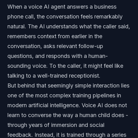
When a voice AI agent answers a business
phone call, the conversation feels remarkably
natural. The AI understands what the caller said,
remembers context from earlier in the
conversation, asks relevant follow-up
questions, and responds with a human-
sounding voice. To the caller, it might feel like
talking to a well-trained receptionist.
But behind that seemingly simple interaction lies
one of the most complex training pipelines in
modern artificial intelligence. Voice AI does not
learn to converse the way a human child does -
through years of immersion and social
feedback. Instead, it is trained through a series