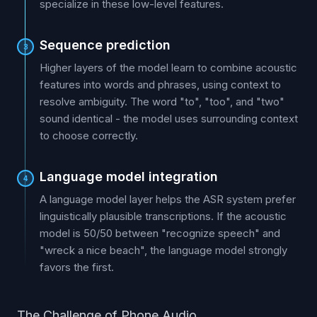
specialize in these low-level features.
Sequence prediction
3
Higher layers of the model learn to combine acoustic
features into words and phrases, using context to
resolve ambiguity. The word "to", "too", and "two"
sound identical - the model uses surrounding context
to choose correctly.
Language model integration
4
A language model layer helps the ASR system prefer
linguistically plausible transcriptions. If the acoustic
model is 50/50 between "recognize speech" and
"wreck a nice beach", the language model strongly
favors the first.
The Challenge of Phone Audio