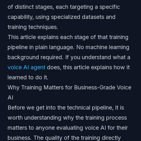
of distinct stages, each targeting a specific
capability, using specialized datasets and
training techniques.
This article explains each stage of that training
pipeline in plain language. No machine learning
background required. If you understand what a
voice AI agent
does, this article explains how it
learned to do it.
Why Training Matters for Business-Grade Voice
AI
Before we get into the technical pipeline, it is
worth understanding why the training process
matters to anyone evaluating voice AI for their
business. The quality of the training directly