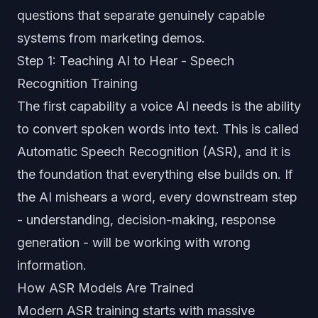
questions that separate genuinely capable
systems from marketing demos.
Step 1: Teaching AI to Hear - Speech
Recognition Training
The first capability a voice AI needs is the ability
to convert spoken words into text. This is called
Automatic Speech Recognition (ASR), and it is
the foundation that everything else builds on. If
the AI mishears a word, every downstream step
- understanding, decision-making, response
generation - will be working with wrong
information.
How ASR Models Are Trained
Modern ASR training starts with massive