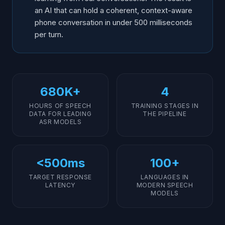
Languages
an AI that can hold a coherent, context-aware
phone conversation in under 500 milliseconds
Continuous Improvement: How Voice AI Gets Better
Over Time
per turn.
What Training Cannot Fix (Yet)
680K+
4
HOURS OF SPEECH
TRAINING STAGES IN
DATA FOR LEADING
THE PIPELINE
ASR MODELS
<500ms
100+
TARGET RESPONSE
LANGUAGES IN
LATENCY
MODERN SPEECH
MODELS