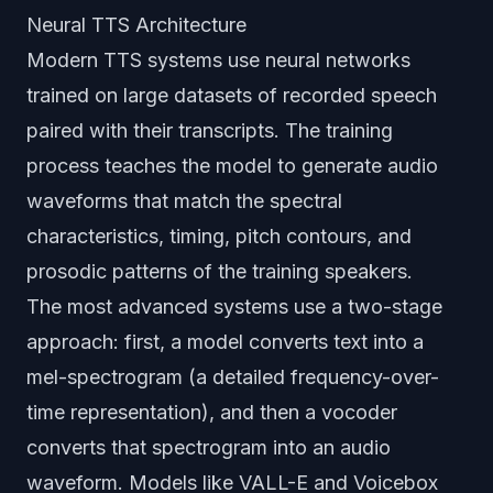
Neural TTS Architecture
Modern TTS systems use neural networks
trained on large datasets of recorded speech
paired with their transcripts. The training
process teaches the model to generate audio
waveforms that match the spectral
characteristics, timing, pitch contours, and
prosodic patterns of the training speakers.
The most advanced systems use a two-stage
approach: first, a model converts text into a
mel-spectrogram (a detailed frequency-over-
time representation), and then a vocoder
converts that spectrogram into an audio
waveform. Models like VALL-E and Voicebox