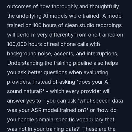
outcomes of how thoroughly and thoughtfully
the underlying AI models were trained. A model
trained on 100 hours of clean studio recordings
will perform very differently from one trained on
100,000 hours of real phone calls with
background noise, accents, and interruptions.
Understanding the training pipeline also helps
you ask better questions when evaluating
providers. Instead of asking 'does your AI
sound natural?' - which every provider will
answer yes to - you can ask 'what speech data
was your ASR model trained on?' or 'how do
you handle domain-specific vocabulary that
was not in your training data?' These are the