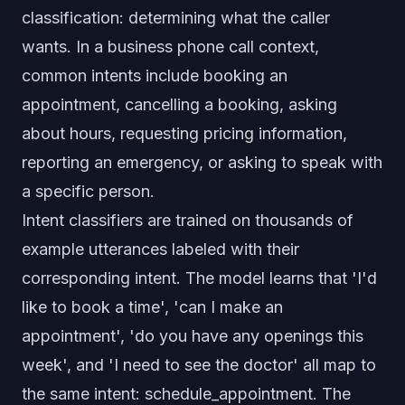
classification: determining what the caller
wants. In a business phone call context,
common intents include booking an
appointment, cancelling a booking, asking
about hours, requesting pricing information,
reporting an emergency, or asking to speak with
a specific person.
Intent classifiers are trained on thousands of
example utterances labeled with their
corresponding intent. The model learns that 'I'd
like to book a time', 'can I make an
appointment', 'do you have any openings this
week', and 'I need to see the doctor' all map to
the same intent: schedule_appointment. The