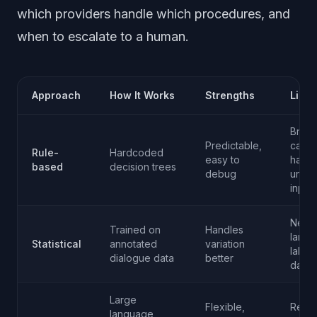
which providers handle which procedures, and
when to escalate to a human.
Approach
How It Works
Strengths
Limit
Brittle
Predictable,
canno
Rule-
Hardcoded
easy to
handl
based
decision trees
debug
unex
input
Need
Trained on
Handles
large
Statistical
annotated
variation
label
dialogue data
better
datas
Large
Flexible,
Requi
language