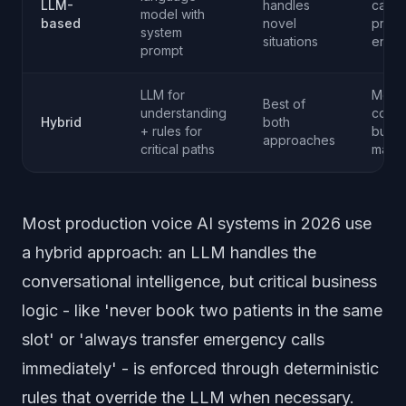
LLM-
handles
caref
model with
based
novel
prom
system
situations
engin
prompt
LLM for
More
Best of
understanding
compl
Hybrid
both
+ rules for
build
approaches
critical paths
maint
Most production voice AI systems in 2026 use
a hybrid approach: an LLM handles the
conversational intelligence, but critical business
logic - like 'never book two patients in the same
slot' or 'always transfer emergency calls
immediately' - is enforced through deterministic
rules that override the LLM when necessary.