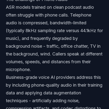
ASR models trained on clean podcast audio
often struggle with phone calls. Telephone
audio is compressed, bandwidth-limited
(typically 8kHz sampling rate versus 44.1kHz for
music), and frequently degraded by
background noise - traffic, office chatter, TV in
the background, wind. Callers speak at different
volumes, speeds, and distances from their
microphone.
Business-grade voice AI providers address this
by including phone-quality audio in their training
data and applying data augmentation
techniques - artificially adding noise,
compression artifacts, and codec distortions to