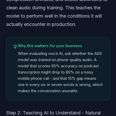
clean audio during training. This teaches the
model to perform well in the conditions it will
actually encounter in production.
Why this matters for your business
When evaluating voice AI, ask whether the ASR
model was trained on phone-quality audio. A
model that scores 95% accuracy on podcast
transcription might drop to 80% on a noisy
mobile phone call - and that 15% gap means
one in every six or seven words is wrong, which
makes the conversation unusable.
Step 2: Teaching AI to Understand - Natural