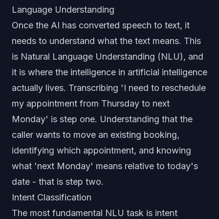
Language Understanding
Once the AI has converted speech to text, it
needs to understand what the text means. This
is Natural Language Understanding (NLU), and
it is where the intelligence in artificial intelligence
actually lives. Transcribing 'I need to reschedule
my appointment from Thursday to next
Monday' is step one. Understanding that the
caller wants to move an existing booking,
identifying which appointment, and knowing
what 'next Monday' means relative to today's
date - that is step two.
Intent Classification
The most fundamental NLU task is intent