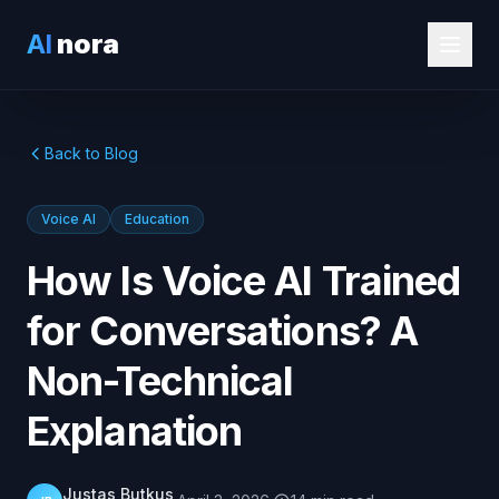
AI
nora
Back to Blog
Voice AI
Education
How Is Voice AI Trained
for Conversations? A
Non-Technical
Explanation
Justas Butkus