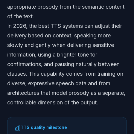
appropriate prosody from the semantic content
of the text.
In 2026, the best TTS systems can adjust their
delivery based on context: speaking more
slowly and gently when delivering sensitive
information, using a brighter tone for
confirmations, and pausing naturally between
clauses. This capability comes from training on
diverse, expressive speech data and from
architectures that model prosody as a separate,
controllable dimension of the output.
TTS quality milestone