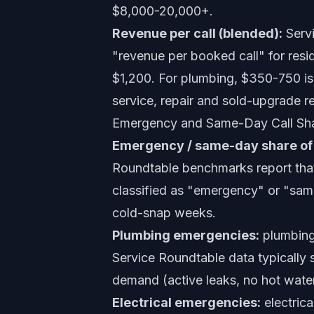
$8,000-20,000+.
Revenue per call (blended):
Servi
"revenue per booked call" for res
$1,200. For plumbing, $350-750 is 
service, repair and sold-upgrade re
Emergency and Same-Day Call Sha
Emergency / same-day share of 
Roundtable benchmarks report that
classified as "emergency" or "sa
cold-snap weeks.
Plumbing emergencies:
plumbing
Service Roundtable data typically
demand (active leaks, no hot wate
Electrical emergencies:
electrica