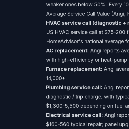
weaker ones below 50%. Every 10 p
Average Service Call Value (Angi,
HVAC service call (diagnostic + 
US HVAC service call at $75-200 fo
HomeAdvisor's national average fo
AC replacement:
Angi reports ave
with high-efficiency or heat-pump
Furnace replacement:
Angi avera
14,000+.
Plumbing service call:
Angi report
diagnostic / trip charge, with typ
$1,300-5,500 depending on fuel a
Electrical service call:
Angi report
$160-560 typical repair; panel u