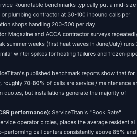
rvice Roundtable benchmarks typically put a mid-size
or plumbing contractor at 30-100 inbound calls per
cation shops handling 200-500 per day.
or Magazine and ACCA contractor surveys repeatedl
ak summer weeks (first heat waves in June/July) runs 
imilar winter spikes for heating failures and frozen-pip
iceTitan's published benchmark reports show that for 
r, roughly 70-80% of calls are service / maintenance a
n quotes, but installations generate the majority of
(CSR performance):
ServiceTitan's "Book Rate"
rvice operator circles, places the average residential
-performing call centers consistently above 85% and