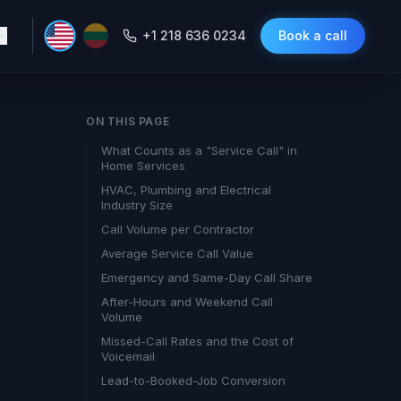
+1 218 636 0234
Book a call
ON THIS PAGE
What Counts as a "Service Call" in
Home Services
HVAC, Plumbing and Electrical
Industry Size
Call Volume per Contractor
Average Service Call Value
Emergency and Same-Day Call Share
After-Hours and Weekend Call
Volume
Missed-Call Rates and the Cost of
Voicemail
Lead-to-Booked-Job Conversion