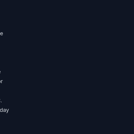
de
e
or
.
-day