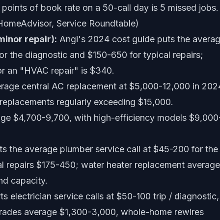
oints of book rate on a 50-call day is 5 missed jobs.
 HomeAdvisor, Service Roundtable)
minor repair):
Angi's 2024 cost guide puts the avera
r the diagnostic and $150-650 for typical repairs;
r an "HVAC repair" is $340.
rage central AC replacement at $5,000-12,000 in 202
 replacements regularly exceeding $15,000.
ge $4,700-9,700, with high-efficiency models $9,000
s the average plumber service call at $45-200 for the
ical repairs $175-450; water heater replacement averag
nd capacity.
s electrician service calls at $50-100 trip / diagnostic,
pgrades average $1,300-3,000, whole-home rewires