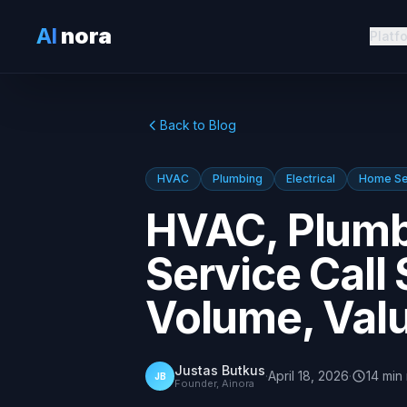
AI
nora
Platf
Back to Blog
HVAC
Plumbing
Electrical
Home Se
HVAC, Plumbi
Service Call 
Volume, Valu
Justas Butkus
·
April 18, 2026
·
14
min
JB
Founder, Ainora