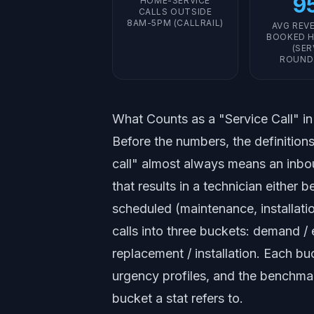
9
HOME-SERVICE
CALLS OUTSIDE
8AM-5PM (CALLRAIL)
AVG REV
BOOKED H
(SER
ROUND
What Counts as a "Service Call" i
Before the numbers, the definitions
call" almost always means an inbo
that results in a technician eithe
scheduled (maintenance, installati
calls into three buckets: demand /
replacement / installation. Each bu
urgency profiles, and the benchm
bucket a stat refers to.