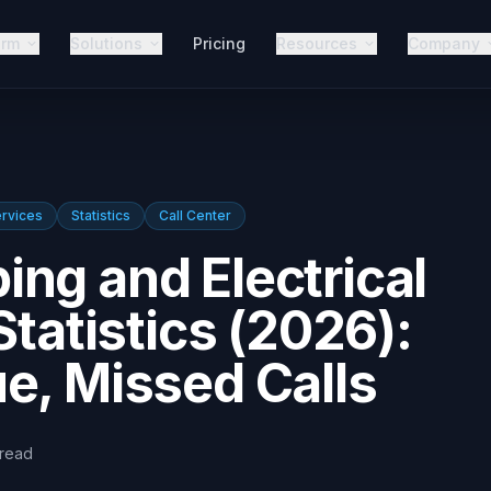
orm
Solutions
Pricing
Resources
Company
rvices
Statistics
Call Center
ng and Electrical
Statistics (2026):
e, Missed Calls
read