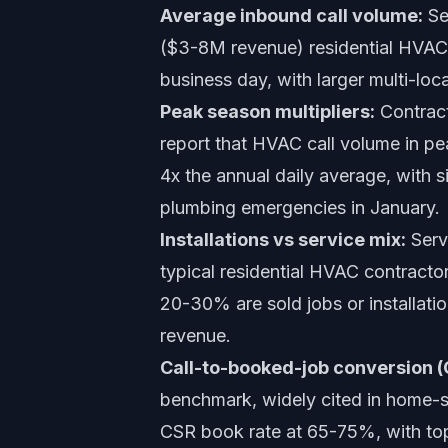
Average inbound call volume:
Se
($3-8M revenue) residential HVAC 
business day, with larger multi-lo
Peak season multipliers:
Contract
report that HVAC call volume in pe
4x the annual daily average, with s
plumbing emergencies in January.
Installations vs service mix:
Serv
typical residential HVAC contracto
20-30% are sold jobs or installatio
revenue.
Call-to-booked-job conversion 
benchmark, widely cited in home-se
CSR book rate at 65-75%, with top