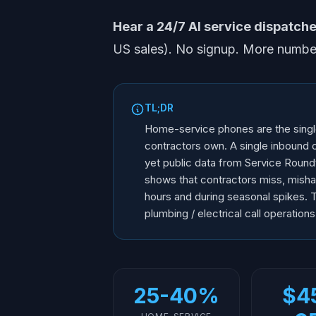
Hear a 24/7 AI service dispatcher
US sales). No signup. More numbe
TL;DR
Home-service phones are the singl
contractors own. A single inbound c
yet public data from Service Roun
shows that contractors miss, mishand
hours and during seasonal spikes. 
plumbing / electrical call operations
25-40%
$4