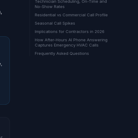
Technician Scheduling, On-Time and
No-Show Rates
,
Residential vs Commercial Call Profile
Seasonal Call Spikes
Implications for Contractors in 2026
How After-Hours AI Phone Answering
Captures Emergency HVAC Calls
Frequently Asked Questions
e,