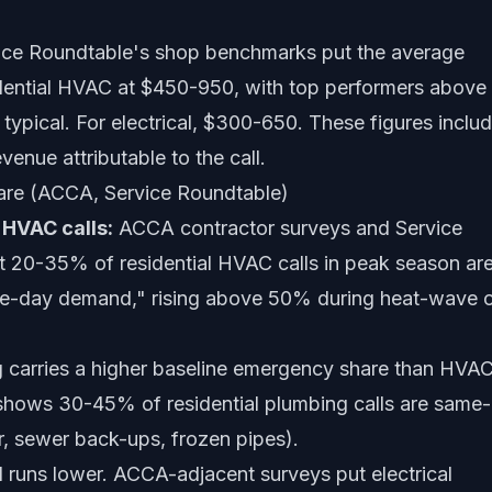
ce Roundtable's shop benchmarks put the average
idential HVAC at $450-950, with top performers above
typical. For electrical, $300-650. These figures inclu
venue attributable to the call.
re (ACCA, Service Roundtable)
HVAC calls:
ACCA contractor surveys and Service
 20-35% of residential HVAC calls in peak season ar
me-day demand," rising above 50% during heat-wave 
 carries a higher baseline emergency share than HVAC
 shows 30-45% of residential plumbing calls are same
r, sewer back-ups, frozen pipes).
l runs lower. ACCA-adjacent surveys put electrical