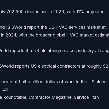
ly 762,600 electricians in 2023, with 11% projected
 IBISWorld report the US HVAC services market at
in 2024, with the broader global HVAC market estima
rld reports the US plumbing services industry at rou
SWorld reports US electrical contractors at roughly $
orth of half a trillion dollars of work in the US alone,
 call.
ce Roundtable, Contractor Magazine, ServiceTitan