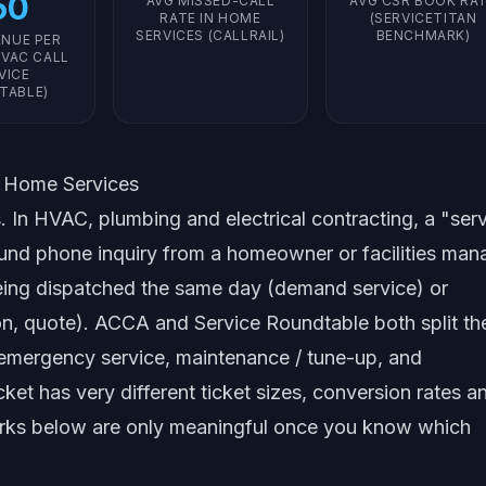
50
AVG MISSED-CALL
AVG CSR BOOK RA
RATE IN HOME
(SERVICETITAN
SERVICES (CALLRAIL)
BENCHMARK)
ENUE PER
VAC CALL
VICE
TABLE)
n Home Services
. In HVAC, plumbing and electrical contracting, a "ser
und phone inquiry from a homeowner or facilities man
r being dispatched the same day (demand service) or
on, quote). ACCA and Service Roundtable both split th
 emergency service, maintenance / tune-up, and
cket has very different ticket sizes, conversion rates a
arks below are only meaningful once you know which