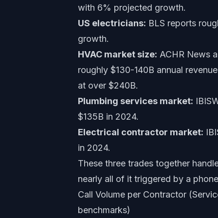
with 6% projected growth.
US electricians:
BLS reports rough
growth.
HVAC market size:
ACHR News and
roughly $130-140B annual revenue 
at over $240B.
Plumbing services market:
IBISWo
$135B in 2024.
Electrical contractor market:
IBI
in 2024.
These three trades together handle n
nearly all of it triggered by a phone
Call Volume per Contractor (Servi
benchmarks)