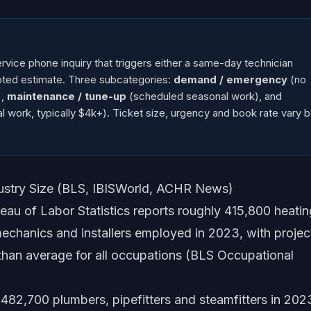
ice phone inquiry that triggers either a same-day technician
quoted estimate. Three subcategories:
demand / emergency
(no
),
maintenance / tune-up
(scheduled seasonal work), and
l work, typically $4k+). Ticket size, urgency and book rate vary 
dustry Size (BLS, IBISWorld, ACHR News)
au of Labor Statistics reports roughly 415,800 heatin
 mechanics and installers employed in 2023, with proje
han average for all occupations (BLS Occupational
82,700 plumbers, pipefitters and steamfitters in 202