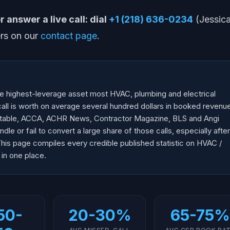
 answer a live call: dial
+1 (218) 636-0234
(Jessica
rs on our
contact page
.
e highest-leverage asset most HVAC, plumbing and electrical
all is worth on average several hundred dollars in booked revenu
dtable, ACCA, ACHR News, Contractor Magazine, BLS and Angi
le or fail to convert a large share of those calls, especially after
This page compiles every credible published statistic on HVAC /
 in one place.
50-
20-30%
65-75%