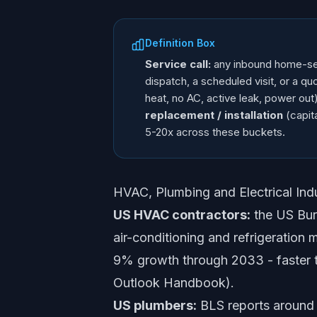
Definition Box
Service call:
any inbound home-serv
dispatch, a scheduled visit, or a 
heat, no AC, active leak, power out
replacement / installation
(capita
5-20x across these buckets.
HVAC, Plumbing and Electrical In
US HVAC contractors:
the US Bure
air-conditioning and refrigeration
9% growth through 2033 - faster t
Outlook Handbook).
US plumbers:
BLS reports around 4