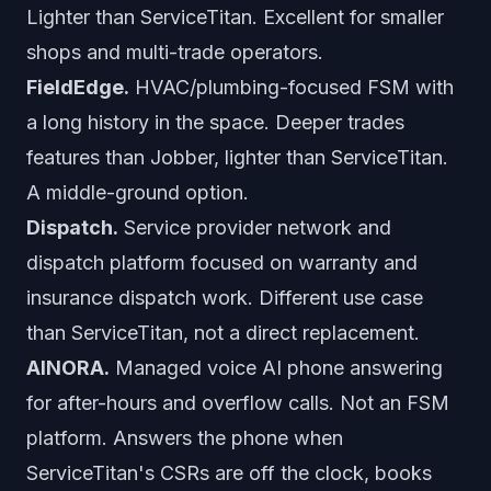
Lighter than ServiceTitan. Excellent for smaller
shops and multi-trade operators.
FieldEdge.
HVAC/plumbing-focused FSM with
a long history in the space. Deeper trades
features than Jobber, lighter than ServiceTitan.
A middle-ground option.
Dispatch.
Service provider network and
dispatch platform focused on warranty and
insurance dispatch work. Different use case
than ServiceTitan, not a direct replacement.
AINORA.
Managed voice AI phone answering
for after-hours and overflow calls. Not an FSM
platform. Answers the phone when
ServiceTitan's CSRs are off the clock, books