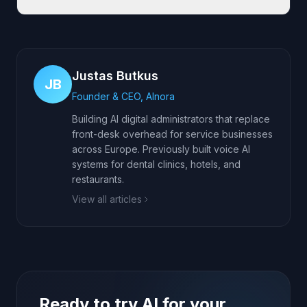
Justas Butkus
JB
Founder & CEO, AInora
Building AI digital administrators that replace
front-desk overhead for service businesses
across Europe. Previously built voice AI
systems for dental clinics, hotels, and
restaurants.
View all articles
Ready to try AI for your