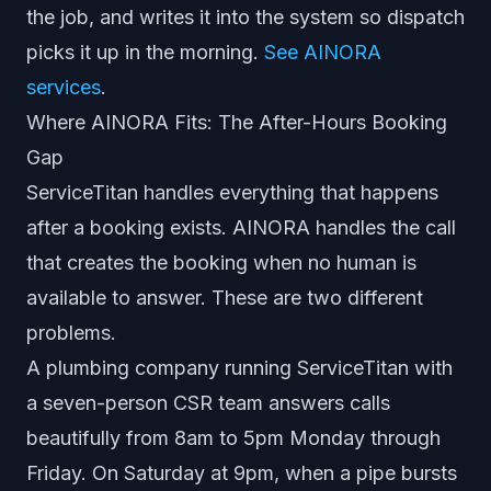
the job, and writes it into the system so dispatch
picks it up in the morning.
See AINORA
services
.
Where AINORA Fits: The After-Hours Booking
Gap
ServiceTitan handles everything that happens
after a booking exists. AINORA handles the call
that creates the booking when no human is
available to answer. These are two different
problems.
A plumbing company running ServiceTitan with
a seven-person CSR team answers calls
beautifully from 8am to 5pm Monday through
Friday. On Saturday at 9pm, when a pipe bursts