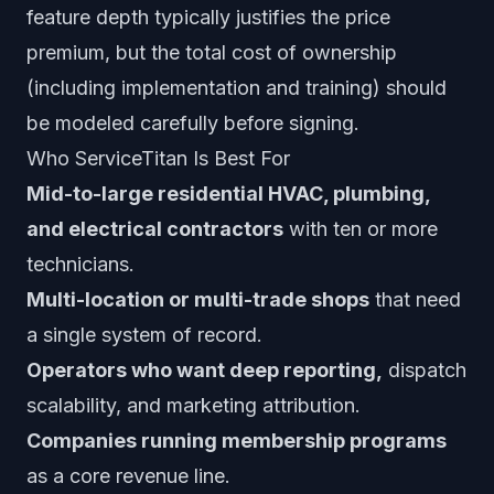
feature depth typically justifies the price
premium, but the total cost of ownership
(including implementation and training) should
be modeled carefully before signing.
Who ServiceTitan Is Best For
Mid-to-large residential HVAC, plumbing,
and electrical contractors
with ten or more
technicians.
Multi-location or multi-trade shops
that need
a single system of record.
Operators who want deep reporting,
dispatch
scalability, and marketing attribution.
Companies running membership programs
as a core revenue line.