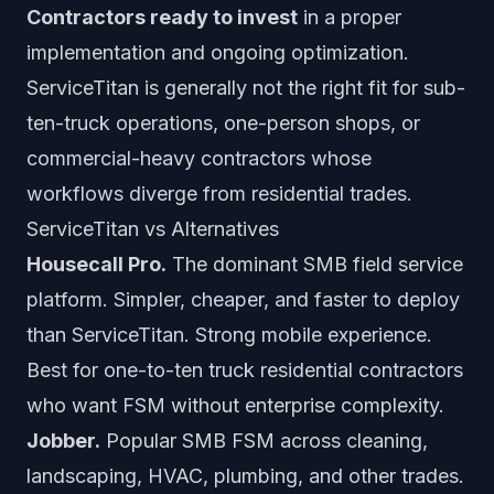
Contractors ready to invest
in a proper
implementation and ongoing optimization.
ServiceTitan is generally not the right fit for sub-
ten-truck operations, one-person shops, or
commercial-heavy contractors whose
workflows diverge from residential trades.
ServiceTitan vs Alternatives
Housecall Pro.
The dominant SMB field service
platform. Simpler, cheaper, and faster to deploy
than ServiceTitan. Strong mobile experience.
Best for one-to-ten truck residential contractors
who want FSM without enterprise complexity.
Jobber.
Popular SMB FSM across cleaning,
landscaping, HVAC, plumbing, and other trades.