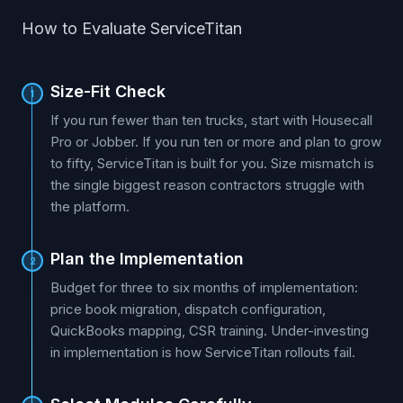
How to Evaluate ServiceTitan
Size-Fit Check
1
If you run fewer than ten trucks, start with Housecall
Pro or Jobber. If you run ten or more and plan to grow
to fifty, ServiceTitan is built for you. Size mismatch is
the single biggest reason contractors struggle with
the platform.
Plan the Implementation
2
Budget for three to six months of implementation:
price book migration, dispatch configuration,
QuickBooks mapping, CSR training. Under-investing
in implementation is how ServiceTitan rollouts fail.