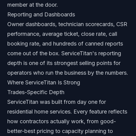
member at the door.
Reporting and Dashboards
Owner dashboards, technician scorecards, CSR
performance, average ticket, close rate, call
booking rate, and hundreds of canned reports
come out of the box. ServiceTitan's reporting
depth is one of its strongest selling points for
operators who run the business by the numbers.
Where ServiceTitan Is Strong
Trades-Specific Depth
ServiceTitan was built from day one for
residential home services. Every feature reflects
how contractors actually work, from good-
better-best pricing to capacity planning to