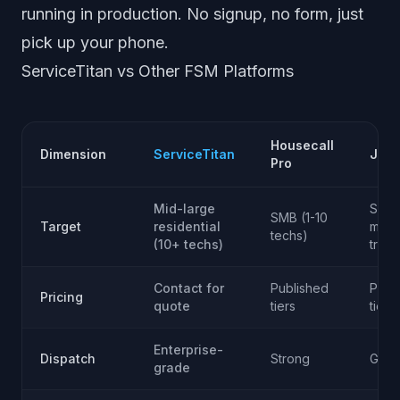
running in production. No signup, no form, just
pick up your phone.
ServiceTitan vs Other FSM Platforms
Housecall
Dimension
ServiceTitan
Jobb
Pro
Mid-large
SMB
SMB (1-10
Target
residential
multi
techs)
(10+ techs)
trad
Contact for
Published
Publ
Pricing
quote
tiers
tiers
Enterprise-
Dispatch
Strong
Goo
grade