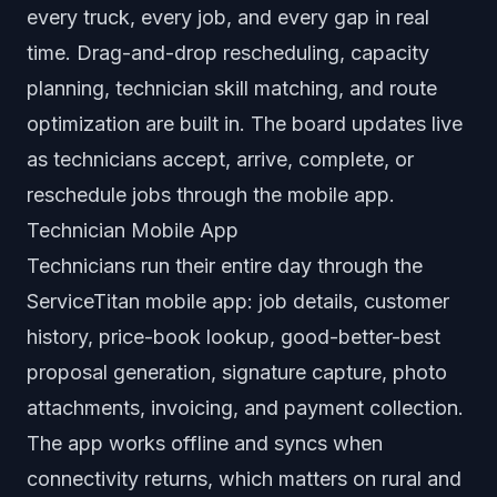
every truck, every job, and every gap in real
time. Drag-and-drop rescheduling, capacity
planning, technician skill matching, and route
optimization are built in. The board updates live
as technicians accept, arrive, complete, or
reschedule jobs through the mobile app.
Technician Mobile App
Technicians run their entire day through the
ServiceTitan mobile app: job details, customer
history, price-book lookup, good-better-best
proposal generation, signature capture, photo
attachments, invoicing, and payment collection.
The app works offline and syncs when
connectivity returns, which matters on rural and