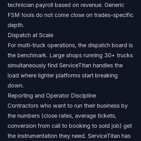
technician payroll based on revenue. Generic
FSM tools do not come close on trades-specific
depth.
Dispatch at Scale
For multi-truck operations, the dispatch board is
the benchmark. Large shops running 30+ trucks
simultaneously find ServiceTitan handles the
load where lighter platforms start breaking
down.
Reporting and Operator Discipline
Contractors who want to run their business by
the numbers (close rates, average tickets,
conversion from call to booking to sold job) get
the instrumentation they need. ServiceTitan has