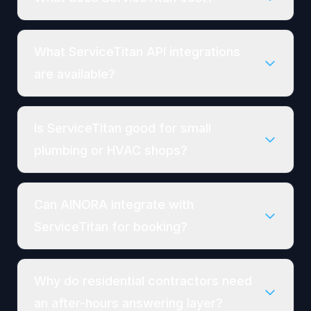
What ServiceTitan API integrations
are available?
Is ServiceTitan good for small
plumbing or HVAC shops?
Can AINORA integrate with
ServiceTitan for booking?
Why do residential contractors need
an after-hours answering layer?