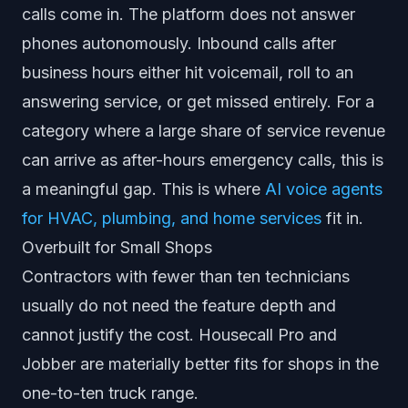
calls come in. The platform does not answer
phones autonomously. Inbound calls after
business hours either hit voicemail, roll to an
answering service, or get missed entirely. For a
category where a large share of service revenue
can arrive as after-hours emergency calls, this is
a meaningful gap. This is where
AI voice agents
for HVAC, plumbing, and home services
fit in.
Overbuilt for Small Shops
Contractors with fewer than ten technicians
usually do not need the feature depth and
cannot justify the cost. Housecall Pro and
Jobber are materially better fits for shops in the
one-to-ten truck range.