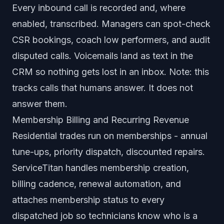
Every inbound call is recorded and, where
enabled, transcribed. Managers can spot-check
CSR bookings, coach low performers, and audit
disputed calls. Voicemails land as text in the
CRM so nothing gets lost in an inbox. Note: this
tracks calls that humans answer. It does not
answer them.
Membership Billing and Recurring Revenue
Residential trades run on memberships - annual
tune-ups, priority dispatch, discounted repairs.
ServiceTitan handles membership creation,
billing cadence, renewal automation, and
attaches membership status to every
dispatched job so technicians know who is a