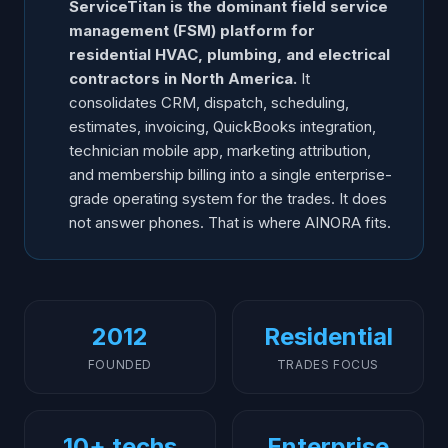
ServiceTitan is the dominant field service
Frequently Asked Questions
management (FSM) platform for
residential HVAC, plumbing, and electrical
contractors in North America.
It
consolidates CRM, dispatch, scheduling,
estimates, invoicing, QuickBooks integration,
technician mobile app, marketing attribution,
and membership billing into a single enterprise-
grade operating system for the trades. It does
not answer phones. That is where AINORA fits.
2012
Residential
FOUNDED
TRADES FOCUS
10+ techs
Enterprise