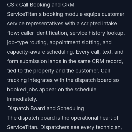
CSR Call Booking and CRM
ServiceTitan's booking module equips customer
service representatives with a scripted intake
flow: caller identification, service history lookup,
job-type routing, appointment slotting, and
capacity-aware scheduling. Every call, text, and
form submission lands in the same CRM record,
tied to the property and the customer. Call
tracking integrates with the dispatch board so
booked jobs appear on the schedule
immediately.
Dispatch Board and Scheduling
The dispatch board is the operational heart of
ServiceTitan. Dispatchers see every technician,