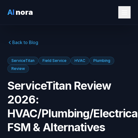
AI
nora
Back to Blog
ServiceTitan
Field Service
HVAC
Plumbing
Review
ServiceTitan Review
2026:
HVAC/Plumbing/Electrica
FSM & Alternatives