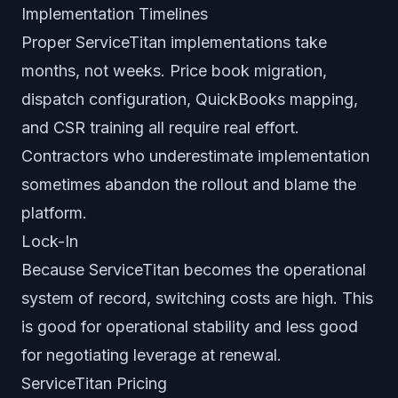
Implementation Timelines
Proper ServiceTitan implementations take
months, not weeks. Price book migration,
dispatch configuration, QuickBooks mapping,
and CSR training all require real effort.
Contractors who underestimate implementation
sometimes abandon the rollout and blame the
platform.
Lock-In
Because ServiceTitan becomes the operational
system of record, switching costs are high. This
is good for operational stability and less good
for negotiating leverage at renewal.
ServiceTitan Pricing