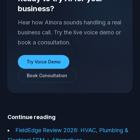
business?
Hear how AInora sounds handling a real
business call. Try the live voice demo or
book a consultation.
Try Voice Demo
Book Consultation
Continue reading
FieldEdge Review 2026: HVAC, Plumbing &