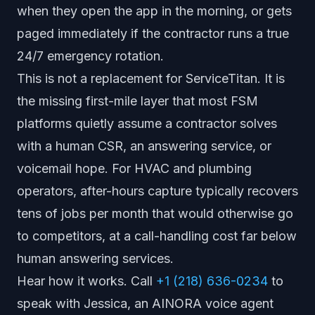
when they open the app in the morning, or gets
paged immediately if the contractor runs a true
24/7 emergency rotation.
This is not a replacement for ServiceTitan. It is
the missing first-mile layer that most FSM
platforms quietly assume a contractor solves
with a human CSR, an answering service, or
voicemail hope. For HVAC and plumbing
operators, after-hours capture typically recovers
tens of jobs per month that would otherwise go
to competitors, at a call-handling cost far below
human answering services.
Hear how it works. Call
+1 (218) 636-0234
to
speak with Jessica, an AINORA voice agent