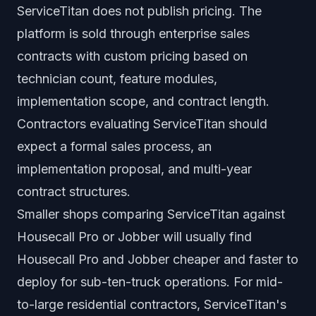
ServiceTitan does not publish pricing. The
platform is sold through enterprise sales
contracts with custom pricing based on
technician count, feature modules,
implementation scope, and contract length.
Contractors evaluating ServiceTitan should
expect a formal sales process, an
implementation proposal, and multi-year
contract structures.
Smaller shops comparing ServiceTitan against
Housecall Pro or Jobber will usually find
Housecall Pro and Jobber cheaper and faster to
deploy for sub-ten-truck operations. For mid-
to-large residential contractors, ServiceTitan's