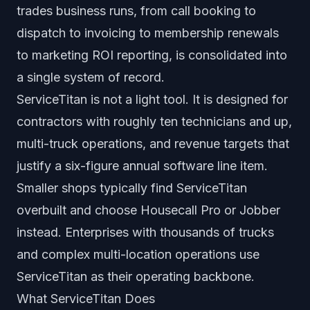
trades business runs, from call booking to
dispatch to invoicing to membership renewals
to marketing ROI reporting, is consolidated into
a single system of record.
ServiceTitan is not a light tool. It is designed for
contractors with roughly ten technicians and up,
multi-truck operations, and revenue targets that
justify a six-figure annual software line item.
Smaller shops typically find ServiceTitan
overbuilt and choose Housecall Pro or Jobber
instead. Enterprises with thousands of trucks
and complex multi-location operations use
ServiceTitan as their operating backbone.
What ServiceTitan Does