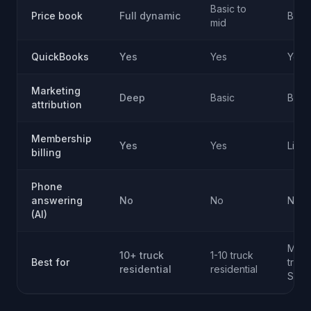
Basic to
Price book
Full dynamic
Basi
mid
QuickBooks
Yes
Yes
Yes
Marketing
Deep
Basic
Basi
attribution
Membership
Yes
Yes
Limit
billing
Phone
answering
No
No
No
(AI)
Multi
10+ truck
1-10 truck
Best for
trad
residential
residential
SMB