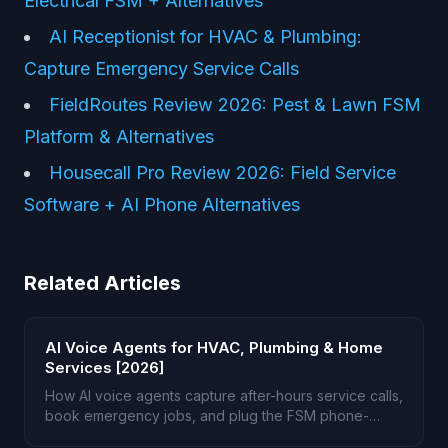
Electrical FSM + Alternatives
AI Receptionist for HVAC & Plumbing:
Capture Emergency Service Calls
FieldRoutes Review 2026: Pest & Lawn FSM
Platform & Alternatives
Housecall Pro Review 2026: Field Service
Software + AI Phone Alternatives
Related Articles
AI Voice Agents for HVAC, Plumbing & Home
Services [2026]
How AI voice agents capture after-hours service calls,
book emergency jobs, and plug the FSM phone-
answering gap.