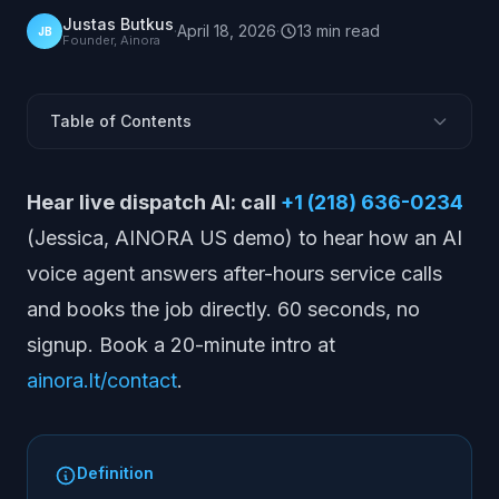
Justas Butkus
·
April 18, 2026
·
13
min
read
JB
Founder, Ainora
Table of Contents
What Is ServiceTitan?
Hear live dispatch AI: call
+1 (218) 636-0234
What ServiceTitan Does
(Jessica, AINORA US demo) to hear how an AI
Where ServiceTitan Is Strong
voice agent answers after-hours service calls
Limitations and Gaps
and books the job directly. 60 seconds, no
ServiceTitan Pricing
signup. Book a 20-minute intro at
Who ServiceTitan Is Best For
ainora.lt/contact
.
ServiceTitan vs Alternatives
The After-Hours Booking Gap
ServiceTitan vs Other FSM Platforms
Definition
How to Evaluate ServiceTitan