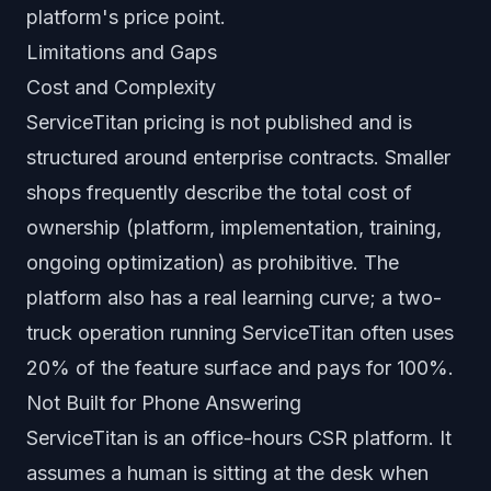
platform's price point.
Limitations and Gaps
Cost and Complexity
ServiceTitan pricing is not published and is
structured around enterprise contracts. Smaller
shops frequently describe the total cost of
ownership (platform, implementation, training,
ongoing optimization) as prohibitive. The
platform also has a real learning curve; a two-
truck operation running ServiceTitan often uses
20% of the feature surface and pays for 100%.
Not Built for Phone Answering
ServiceTitan is an office-hours CSR platform. It
assumes a human is sitting at the desk when