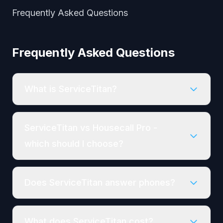
Frequently Asked Questions
Frequently Asked Questions
What is ServiceTitan?
ServiceTitan vs Housecall Pro -
which should I choose?
Does ServiceTitan answer phones?
What does ServiceTitan cost?