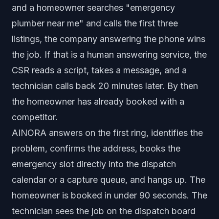
and a homeowner searches "emergency
plumber near me" and calls the first three
listings, the company answering the phone wins
the job. If that is a human answering service, the
CSR reads a script, takes a message, and a
technician calls back 20 minutes later. By then
the homeowner has already booked with a
competitor.
AINORA answers on the first ring, identifies the
problem, confirms the address, books the
emergency slot directly into the dispatch
calendar or a capture queue, and hangs up. The
homeowner is booked in under 90 seconds. The
technician sees the job on the dispatch board