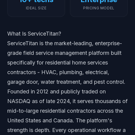
IDEAL SIZE
PRICING MODEL
What Is ServiceTitan?
ServiceTitan is the market-leading, enterprise-
grade field service management platform built
specifically for residential home services
contractors - HVAC, plumbing, electrical,
garage door, water treatment, and pest control.
Founded in 2012 and publicly traded on
NASDAQ as of late 2024, it serves thousands of
mid-to-large residential contractors across the
United States and Canada. The platform's
strength is depth. Every operational workflow a