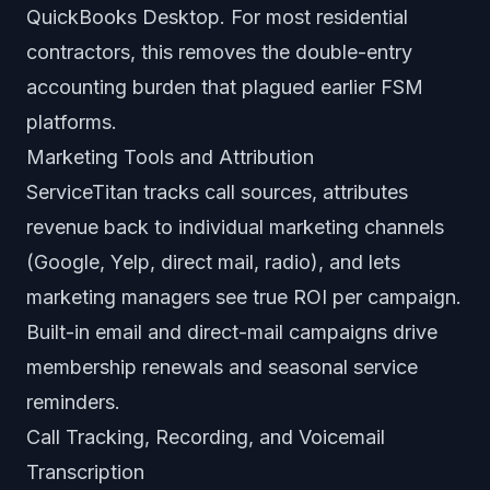
QuickBooks Desktop. For most residential
contractors, this removes the double-entry
accounting burden that plagued earlier FSM
platforms.
Marketing Tools and Attribution
ServiceTitan tracks call sources, attributes
revenue back to individual marketing channels
(Google, Yelp, direct mail, radio), and lets
marketing managers see true ROI per campaign.
Built-in email and direct-mail campaigns drive
membership renewals and seasonal service
reminders.
Call Tracking, Recording, and Voicemail
Transcription