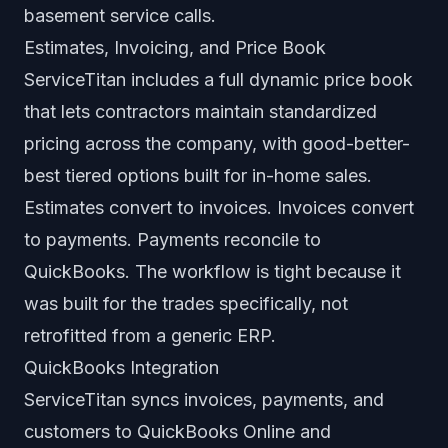
basement service calls.
Estimates, Invoicing, and Price Book
ServiceTitan includes a full dynamic price book
that lets contractors maintain standardized
pricing across the company, with good-better-
best tiered options built for in-home sales.
Estimates convert to invoices. Invoices convert
to payments. Payments reconcile to
QuickBooks. The workflow is tight because it
was built for the trades specifically, not
retrofitted from a generic ERP.
QuickBooks Integration
ServiceTitan syncs invoices, payments, and
customers to QuickBooks Online and