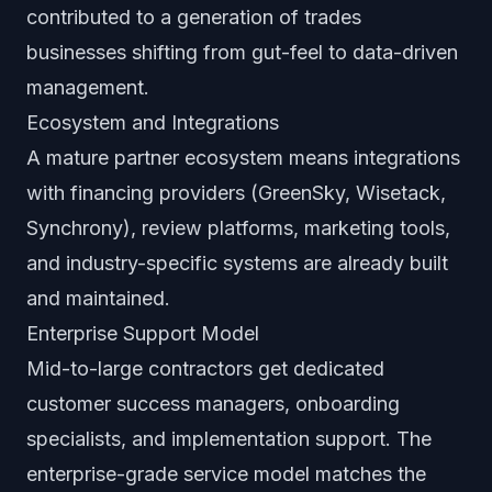
contributed to a generation of trades
businesses shifting from gut-feel to data-driven
management.
Ecosystem and Integrations
A mature partner ecosystem means integrations
with financing providers (GreenSky, Wisetack,
Synchrony), review platforms, marketing tools,
and industry-specific systems are already built
and maintained.
Enterprise Support Model
Mid-to-large contractors get dedicated
customer success managers, onboarding
specialists, and implementation support. The
enterprise-grade service model matches the