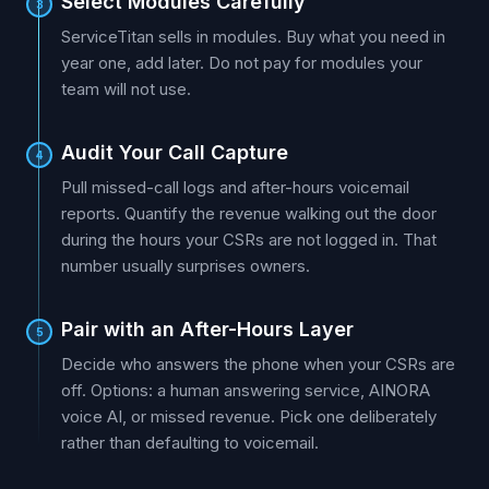
Select Modules Carefully
3
ServiceTitan sells in modules. Buy what you need in
year one, add later. Do not pay for modules your
team will not use.
Audit Your Call Capture
4
Pull missed-call logs and after-hours voicemail
reports. Quantify the revenue walking out the door
during the hours your CSRs are not logged in. That
number usually surprises owners.
Pair with an After-Hours Layer
5
Decide who answers the phone when your CSRs are
off. Options: a human answering service, AINORA
voice AI, or missed revenue. Pick one deliberately
rather than defaulting to voicemail.