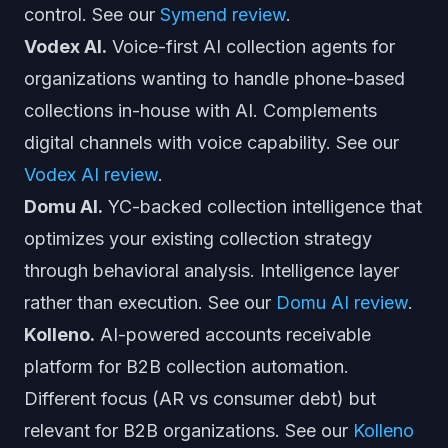
control. See our
Symend review
.
Vodex AI.
Voice-first AI collection agents for
organizations wanting to handle phone-based
collections in-house with AI. Complements
digital channels with voice capability. See our
Vodex AI review
.
Domu AI.
YC-backed collection intelligence that
optimizes your existing collection strategy
through behavioral analysis. Intelligence layer
rather than execution. See our
Domu AI review
.
Kolleno.
AI-powered accounts receivable
platform for B2B collection automation.
Different focus (AR vs consumer debt) but
relevant for B2B organizations. See our
Kolleno