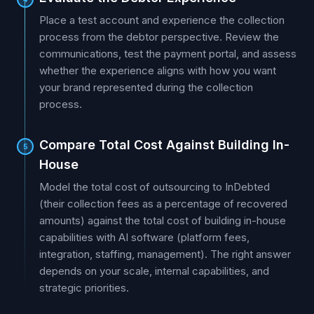
Place a test account and experience the collection
process from the debtor perspective. Review the
communications, test the payment portal, and assess
whether the experience aligns with how you want
your brand represented during the collection
process.
Compare Total Cost Against Building In-
5
House
Model the total cost of outsourcing to InDebted
(their collection fees as a percentage of recovered
amounts) against the total cost of building in-house
capabilities with AI software (platform fees,
integration, staffing, management). The right answer
depends on your scale, internal capabilities, and
strategic priorities.