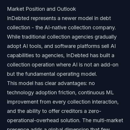
Market Position and Outlook
InDebted represents a newer model in debt
collection - the AI-native collection company.
While traditional collection agencies gradually
adopt AI tools, and software platforms sell AI
capabilities to agencies, InDebted has built a
collection operation where AI is not an add-on
but the fundamental operating model.
This model has clear advantages: no
technology adoption friction, continuous ML
improvement from every collection interaction,
and the ability to offer creditors a zero-
operational-overhead solution. The multi-market
presence adds a global dimension that few