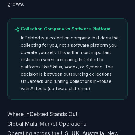
grows.
Collection Company vs Software Platform
InDebted is a collection company that does the
collecting for you, not a software platform you
operate yourself. This is the most important
distinction when comparing InDebted to
platforms like Skit.ai, Vodex, or Symend. The
decision is between outsourcing collections
(InDebted) and running collections in-house
with AI tools (software platforms).
Where InDebted Stands Out
Global Multi-Market Operations
Operating across the US, UK, Australia, New