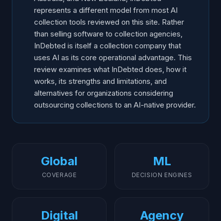
represents a different model from most AI
collection tools reviewed on this site. Rather
than selling software to collection agencies,
InDebted is itself a collection company that
uses AI as its core operational advantage. This
review examines what InDebted does, how it
works, its strengths and limitations, and
alternatives for organizations considering
outsourcing collections to an AI-native provider.
Global
ML
COVERAGE
DECISION ENGINES
Digital
Agency