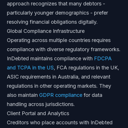
approach recognizes that many debtors -
particularly younger demographics - prefer
resolving financial obligations digitally.
Global Compliance Infrastructure
Operating across multiple countries requires
compliance with diverse regulatory frameworks.
InDebted maintains compliance with
FDCPA
and TCPA in the US
, FCA regulations in the UK,
ASIC requirements in Australia, and relevant
regulations in other operating markets. They
also maintain
GDPR compliance
for data
handling across jurisdictions.
Client Portal and Analytics
Creditors who place accounts with InDebted