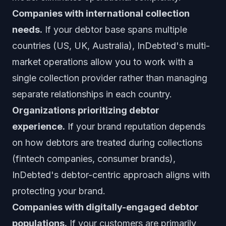
Companies with international collection
needs.
If your debtor base spans multiple
countries (US, UK, Australia), InDebted's multi-
market operations allow you to work with a
single collection provider rather than managing
separate relationships in each country.
Organizations prioritizing debtor
experience.
If your brand reputation depends
on how debtors are treated during collections
(fintech companies, consumer brands),
InDebted's debtor-centric approach aligns with
protecting your brand.
Companies with digitally-engaged debtor
populations.
If your customers are primarily