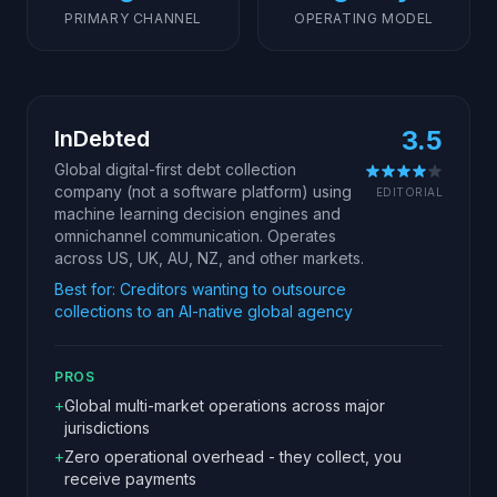
PRIMARY CHANNEL
OPERATING MODEL
3.5
InDebted
Global digital-first debt collection
company (not a software platform) using
EDITORIAL
machine learning decision engines and
omnichannel communication. Operates
across US, UK, AU, NZ, and other markets.
Best for:
Creditors wanting to outsource
collections to an AI-native global agency
PROS
+
Global multi-market operations across major
jurisdictions
+
Zero operational overhead - they collect, you
receive payments