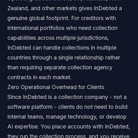
Zealand, and other markets gives InDebted a
genuine global footprint. For creditors with
international portfolios who need collection
capabilities across multiple jurisdictions,
InDebted can handle collections in multiple
countries through a single relationship rather
than requiring separate collection agency
contracts in each market.
Zero Operational Overhead for Clients
Since InDebted is a collection company - not a
software platform - clients do not need to build
internal teams, manage technology, or develop
AI expertise. You place accounts with InDebted,
they run the collection process, and you receive