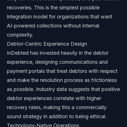
recoveries. This is the simplest possible
integration model for organizations that want
AI-powered collections without internal
complexity.
Debtor-Centric Experience Design
InDebted has invested heavily in the debtor
experience, designing communications and
payment portals that treat debtors with respect
and make the resolution process as frictionless
as possible. Industry data suggests that positive
debtor experiences correlate with higher
recovery rates, making this a commercially
sound strategy in addition to being ethical.
Technology-Native Operations