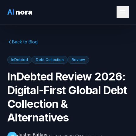
AI
nora
Back to Blog
InDebted
Debt Collection
Review
InDebted Review 2026:
Digital-First Global Debt
Collection &
Alternatives
Justas Butkus