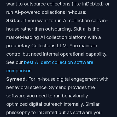
want to outsource collections (like InDebted) or
run AI-powered collections in-house:
Skit.ai.
If you want to run AI collection calls in-
house rather than outsourcing, Skit.ai is the
market-leading AI collection platform with a
proprietary Collections LLM. You maintain
control but need internal operational capability.
See our
best AI debt collection software
comparison
.
Symend.
For in-house digital engagement with
behavioral science, Symend provides the
software you need to run behaviorally-
optimized digital outreach internally. Similar
philosophy to InDebted but as software you