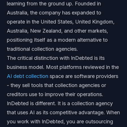
learning from the ground up. Founded in
Australia, the company has expanded to
operate in the United States, United Kingdom,
Australia, New Zealand, and other markets,
positioning itself as a modern alternative to
traditional collection agencies.
The critical distinction with InDebted is its
business model. Most platforms reviewed in the
AI debt collection
space are software providers
- they sell tools that collection agencies or
creditors use to improve their operations.
InDebted is different. It is a collection agency
that uses AI as its competitive advantage. When
you work with InDebted, you are outsourcing