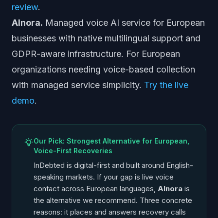
review
.
AInora.
Managed voice AI service for European
businesses with native multilingual support and
GDPR-aware infrastructure. For European
organizations needing voice-based collection
with managed service simplicity.
Try the live
demo
.
Our Pick: Strongest Alternative for European,
Voice-First Recoveries
InDebted is digital-first and built around English-
speaking markets. If your gap is live voice
contact across European languages,
AInora
is
the alternative we recommend. Three concrete
reasons: it places and answers recovery calls