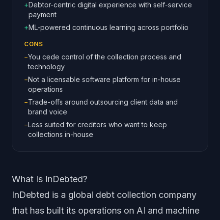
+
Debtor-centric digital experience with self-service
payment
+
ML-powered continuous learning across portfolio
CONS
−
You cede control of the collection process and
technology
−
Not a licensable software platform for in-house
operations
−
Trade-offs around outsourcing client data and
brand voice
−
Less suited for creditors who want to keep
collections in-house
What Is InDebted?
InDebted is a global debt collection company
that has built its operations on AI and machine