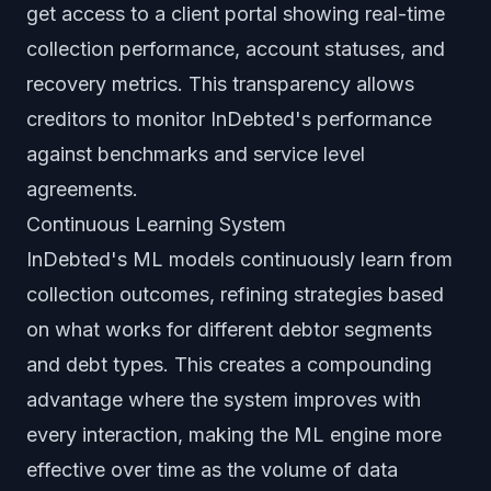
get access to a client portal showing real-time
collection performance, account statuses, and
recovery metrics. This transparency allows
creditors to monitor InDebted's performance
against benchmarks and service level
agreements.
Continuous Learning System
InDebted's ML models continuously learn from
collection outcomes, refining strategies based
on what works for different debtor segments
and debt types. This creates a compounding
advantage where the system improves with
every interaction, making the ML engine more
effective over time as the volume of data