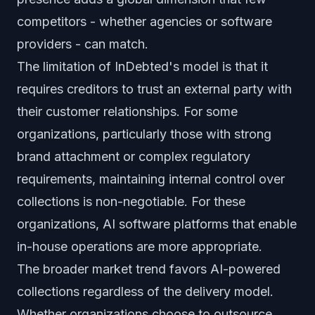
competitors - whether agencies or software
providers - can match.
The limitation of InDebted's model is that it
requires creditors to trust an external party with
their customer relationships. For some
organizations, particularly those with strong
brand attachment or complex regulatory
requirements, maintaining internal control over
collections is non-negotiable. For these
organizations, AI software platforms that enable
in-house operations are more appropriate.
The broader market trend favors AI-powered
collections regardless of the delivery model.
Whether organizations choose to outsource