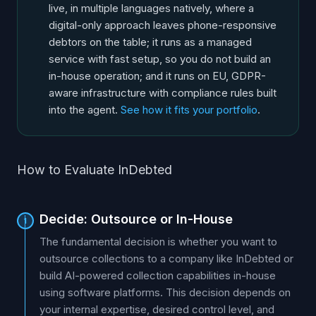
live, in multiple languages natively, where a
digital-only approach leaves phone-responsive
debtors on the table; it runs as a managed
service with fast setup, so you do not build an
in-house operation; and it runs on EU, GDPR-
aware infrastructure with compliance rules built
into the agent.
See how it fits your portfolio
.
How to Evaluate InDebted
Decide: Outsource or In-House
1
The fundamental decision is whether you want to
outsource collections to a company like InDebted or
build AI-powered collection capabilities in-house
using software platforms. This decision depends on
your internal expertise, desired control level, and