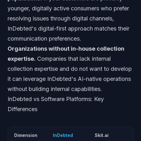
younger, digitally active consumers who prefer
resolving issues through digital channels,
InDebted's digital-first approach matches their
communication preferences.
Organizations without in-house collection
expertise.
Companies that lack internal
collection expertise and do not want to develop
it can leverage InDebted's AI-native operations
without building internal capabilities.
InDebted vs Software Platforms: Key
Differences
Dimension
InDebted
Skit.ai
S