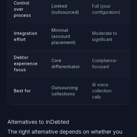
Control
Limited
Full (your
Fu
over
(outsourced)
configuration)
co
process
Minimal
Integration
Moderate to
(account
Si
effort
significant
placement)
Debtor
Core
Compliance-
Re
experience
differentiator
focused
pr
focus
AI voice
Be
Outsourcing
Best for
collection
di
collections
calls
e
Alternatives to InDebted
The right alternative depends on whether you