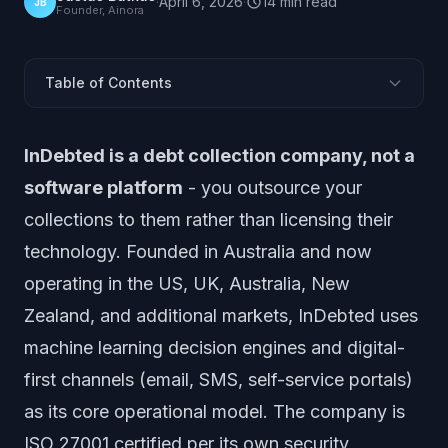
·
April 6, 2026
·
14
min
read
JB
Founder, Ainora
Table of Contents
What Is InDebted?
InDebted is a debt collection company, not a
How Does InDebted's ML Engine Work?
software platform
- you outsource your
Where InDebted Stands Out
collections to them rather than licensing their
What Are the Trade-Offs of Outsourcing to InDebted?
technology. Founded in Australia and now
Who Is InDebted Best For?
operating in the US, UK, Australia, New
InDebted vs Software Platforms: Key Differences
Zealand, and additional markets, InDebted uses
Alternatives to InDebted
How to Evaluate InDebted
machine learning decision engines and digital-
Market Position and Outlook
first channels (email, SMS, self-service portals)
Frequently Asked Questions
as its core operational model. The company is
ISO 27001 certified per its own security