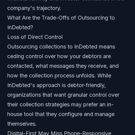
company's trajectory.
What Are the Trade-Offs of Outsourcing to
InDebted?
Loss of Direct Control
Outsourcing collections to InDebted means
ceding control over how your debtors are
contacted, what messages they receive, and
how the collection process unfolds. While
InDebted's approach is debtor-friendly,
organizations that want granular control over
their collection strategies may prefer an in-
house tool that they configure and manage
themselves.
Digital-First May Miss Phone-Responsive