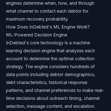
engines determine when, how, and through
what channel to contact each debtor for
maximum recovery probability.
How Does InDebted's ML Engine Work?
ML-Powered Decision Engine
InDebted's core technology is a machine
learning decision engine that analyzes each
account to determine the optimal collection
strategy. The engine considers hundreds of
data points including debtor demographics,
debt characteristics, historical response
patterns, and channel preferences to make real-
time decisions about outreach timing, channel
selection, message content, and escalation.