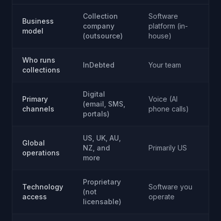
Collection
Software
S
Business
company
platform (in-
pl
model
(outsource)
house)
h
Who runs
InDebted
Your team
Y
collections
Digital
Di
Primary
Voice (AI
(email, SMS,
(b
channels
phone calls)
portals)
n
US, UK, AU,
Global
Pr
NZ, and
Primarily US
operations
U
more
Proprietary
Technology
Software you
S
(not
access
operate
o
licensable)