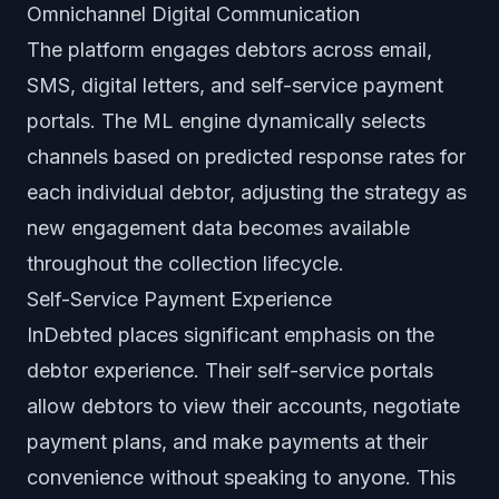
Omnichannel Digital Communication
The platform engages debtors across email,
SMS, digital letters, and self-service payment
portals. The ML engine dynamically selects
channels based on predicted response rates for
each individual debtor, adjusting the strategy as
new engagement data becomes available
throughout the collection lifecycle.
Self-Service Payment Experience
InDebted places significant emphasis on the
debtor experience. Their self-service portals
allow debtors to view their accounts, negotiate
payment plans, and make payments at their
convenience without speaking to anyone. This