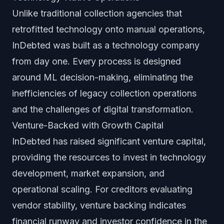
Unlike traditional collection agencies that
retrofitted technology onto manual operations,
InDebted was built as a technology company
from day one. Every process is designed
around ML decision-making, eliminating the
inefficiencies of legacy collection operations
and the challenges of digital transformation.
Venture-Backed with Growth Capital
InDebted has raised significant venture capital,
providing the resources to invest in technology
development, market expansion, and
operational scaling. For creditors evaluating
vendor stability, venture backing indicates
financial runway and investor confidence in the