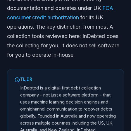
documentation and operates under UK
FCA
consumer credit authorization
for its UK
operations. The key distinction from most AI
collection tools reviewed here: InDebted does
the collecting for you; it does not sell software
for you to operate in-house.
TL;DR
InDebted is a digital-first debt collection
company - not just a software platform - that
uses machine learning decision engines and
omnichannel communication to recover debts
globally. Founded in Australia and now operating
across multiple countries including the US, UK,
Australia, and New Zealand, InDebted