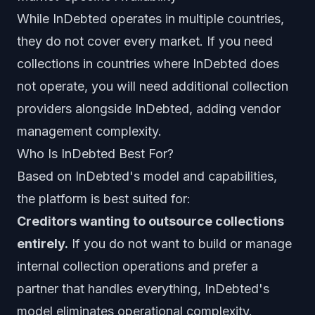
While InDebted operates in multiple countries,
they do not cover every market. If you need
collections in countries where InDebted does
not operate, you will need additional collection
providers alongside InDebted, adding vendor
management complexity.
Who Is InDebted Best For?
Based on InDebted's model and capabilities,
the platform is best suited for:
Creditors wanting to outsource collections
entirely.
If you do not want to build or manage
internal collection operations and prefer a
partner that handles everything, InDebted's
model eliminates operational complexity.