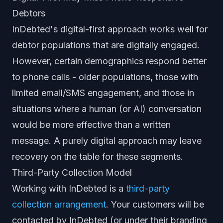
Debtors
InDebted's digital-first approach works well for
debtor populations that are digitally engaged.
However, certain demographics respond better
to phone calls - older populations, those with
limited email/SMS engagement, and those in
situations where a human (or AI) conversation
would be more effective than a written
message. A purely digital approach may leave
recovery on the table for these segments.
Third-Party Collection Model
Working with InDebted is a
third-party
collection arrangement
. Your customers will be
contacted by InDebted (or under their branding