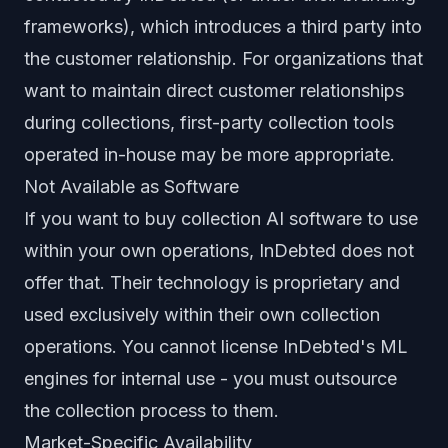
frameworks), which introduces a third party into
the customer relationship. For organizations that
want to maintain direct customer relationships
during collections, first-party collection tools
operated in-house may be more appropriate.
Not Available as Software
If you want to buy collection AI software to use
within your own operations, InDebted does not
offer that. Their technology is proprietary and
used exclusively within their own collection
operations. You cannot license InDebted's ML
engines for internal use - you must outsource
the collection process to them.
Market-Specific Availability