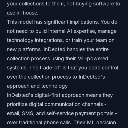
your collections to them, not buying software to
use in-house.
This model has significant implications. You do
not need to build internal AI expertise, manage
technology integrations, or train your team on
new platforms. InDebted handles the entire
collection process using their ML-powered
systems. The trade-off is that you cede control
over the collection process to InDebted's
approach and technology.
InDebted's digital-first approach means they
prioritize digital communication channels -
email, SMS, and self-service payment portals -
over traditional phone calls. Their ML decision