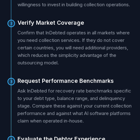
willingness to invest in building collection operations.
Verify Market Coverage
2
Confirm that InDebted operates in all markets where
you need collection services. If they do not cover
certain countries, you will need additional providers,
which reduces the simplicity advantage of the
outsourcing model.
Request Performance Benchmarks
3
Ask InDebted for recovery rate benchmarks specific
to your debt type, balance range, and delinquency
stage. Compare these against your current collection
performance and against what AI software platforms
claim when operated in-house.
Evaluate the Debtor Experience
4