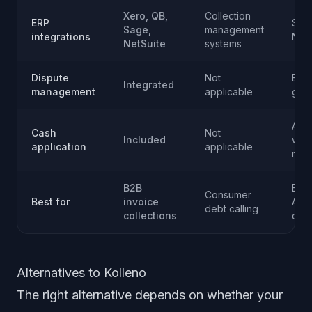
Xero, QB,
Collection
ERP
SAP,
Sage,
management
integrations
NetS
NetSuite
systems
Dispute
Not
Ente
Integrated
management
applicable
gra
Adv
Cash
Not
Included
with
application
applicable
mat
B2B
Ente
Consumer
Best for
invoice
AR
debt calling
collections
oper
Alternatives to Kolleno
The right alternative depends on whether your