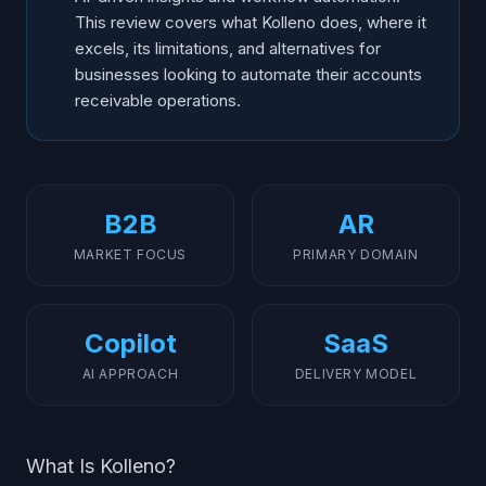
This review covers what Kolleno does, where it
excels, its limitations, and alternatives for
businesses looking to automate their accounts
receivable operations.
B2B
AR
MARKET FOCUS
PRIMARY DOMAIN
Copilot
SaaS
AI APPROACH
DELIVERY MODEL
What Is Kolleno?