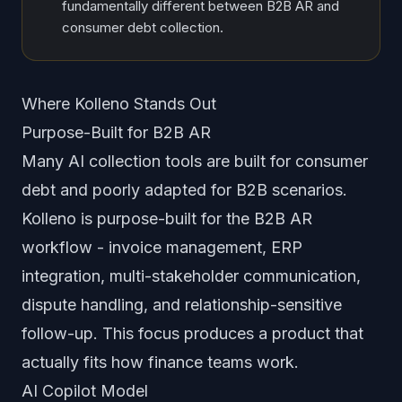
fundamentally different between B2B AR and
consumer debt collection.
Where Kolleno Stands Out
Purpose-Built for B2B AR
Many AI collection tools are built for consumer
debt and poorly adapted for B2B scenarios.
Kolleno is purpose-built for the B2B AR
workflow - invoice management, ERP
integration, multi-stakeholder communication,
dispute handling, and relationship-sensitive
follow-up. This focus produces a product that
actually fits how finance teams work.
AI Copilot Model