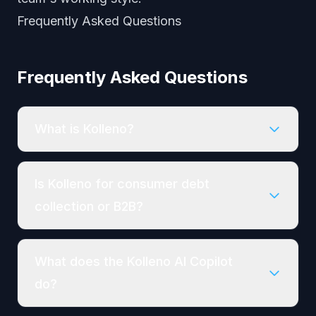
Frequently Asked Questions
Frequently Asked Questions
What is Kolleno?
Is Kolleno for consumer debt
collection or B2B?
What does the Kolleno AI Copilot
do?