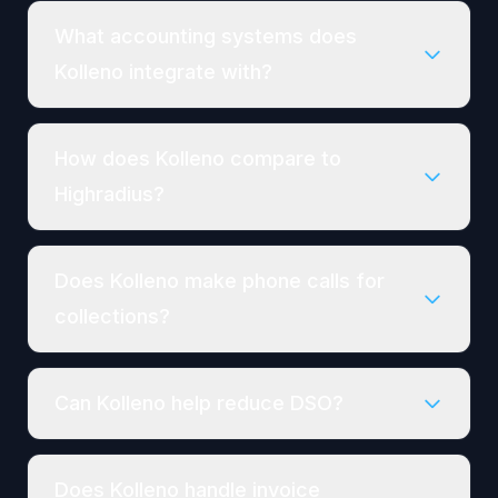
What accounting systems does
Kolleno integrate with?
How does Kolleno compare to
Highradius?
Does Kolleno make phone calls for
collections?
Can Kolleno help reduce DSO?
Does Kolleno handle invoice