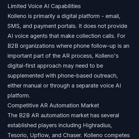
Limited Voice AI Capabilities
Kolleno is primarily a digital platform - email,
SMS, and payment portals. It does not provide
AI voice agents that make collection calls. For
B2B organizations where phone follow-up is an
important part of the AR process, Kolleno's
digital-first approach may need to be
supplemented with phone-based outreach,
either manual or through a separate voice AI
platform.
Competitive AR Automation Market
The B2B AR automation market has several
established players including Highradius,
Tesorio, Upflow, and Chaser. Kolleno competes