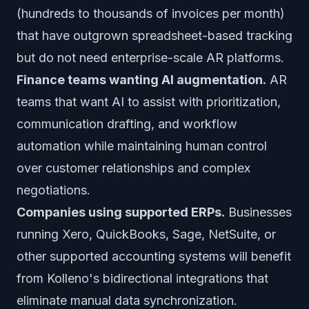
(hundreds to thousands of invoices per month)
that have outgrown spreadsheet-based tracking
but do not need enterprise-scale AR platforms.
Finance teams wanting AI augmentation.
AR
teams that want AI to assist with prioritization,
communication drafting, and workflow
automation while maintaining human control
over customer relationships and complex
negotiations.
Companies using supported ERPs.
Businesses
running Xero, QuickBooks, Sage, NetSuite, or
other supported accounting systems will benefit
from Kolleno's bidirectional integrations that
eliminate manual data synchronization.