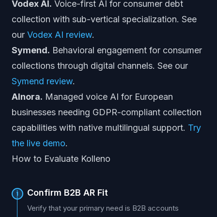
Vodex AI.
Voice-first AI for consumer debt
collection with sub-vertical specialization. See
our
Vodex AI review
.
Symend.
Behavioral engagement for consumer
collections through digital channels. See our
Symend review
.
AInora.
Managed voice AI for European
businesses needing GDPR-compliant collection
capabilities with native multilingual support.
Try
the live demo
.
How to Evaluate Kolleno
Confirm B2B AR Fit
1
Verify that your primary need is B2B accounts