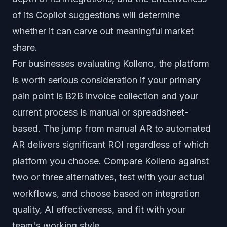
of its Copilot suggestions will determine
whether it can carve out meaningful market
share.
For businesses evaluating Kolleno, the platform
is worth serious consideration if your primary
pain point is B2B invoice collection and your
current process is manual or spreadsheet-
based. The jump from manual AR to automated
AR delivers significant ROI regardless of which
platform you choose. Compare Kolleno against
two or three alternatives, test with your actual
workflows, and choose based on integration
quality, AI effectiveness, and fit with your
team's working style.