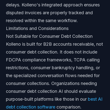
delays. Kolleno's integrated approach ensures
disputed invoices are properly tracked and
resolved within the same workflow.
Limitations and Considerations
Not Suitable for Consumer Debt Collection
Kolleno is built for B2B accounts receivable, not
consumer debt collection. It does not include
FDCPA compliance frameworks, TCPA calling
restrictions, consumer bankruptcy handling, or
the specialized conversation flows needed for
consumer collections. Organizations needing
consumer debt collection AI should evaluate
purpose-built platforms like those in our
best AI
debt collection software
comparison.