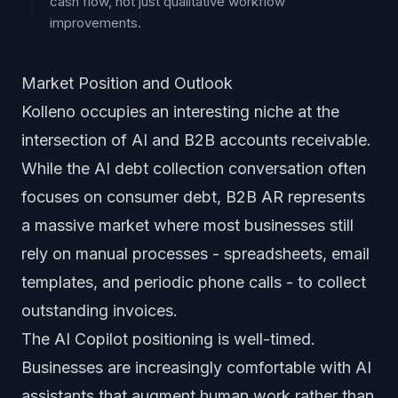
cash flow, not just qualitative workflow
improvements.
Market Position and Outlook
Kolleno occupies an interesting niche at the
intersection of AI and B2B accounts receivable.
While the AI debt collection conversation often
focuses on consumer debt, B2B AR represents
a massive market where most businesses still
rely on manual processes - spreadsheets, email
templates, and periodic phone calls - to collect
outstanding invoices.
The AI Copilot positioning is well-timed.
Businesses are increasingly comfortable with AI
assistants that augment human work rather than