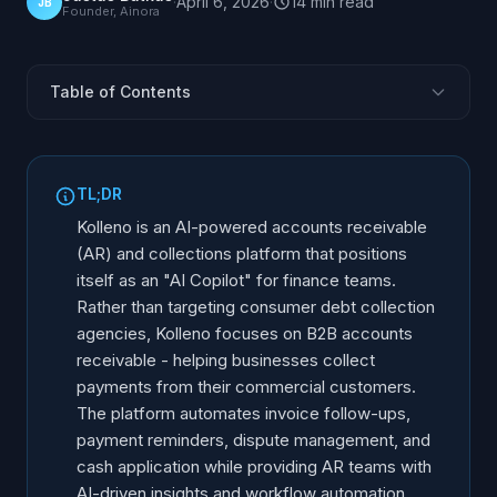
·
April 6, 2026
·
14
min
read
JB
Founder, Ainora
Table of Contents
What Is Kolleno?
Kolleno Features and Capabilities
TL;DR
Where Kolleno Stands Out
Kolleno is an AI-powered accounts receivable
Limitations and Considerations
(AR) and collections platform that positions
itself as an "AI Copilot" for finance teams.
Who Is Kolleno Best For?
Rather than targeting consumer debt collection
Kolleno vs Other AR and Collection Platforms
agencies, Kolleno focuses on B2B accounts
Alternatives to Kolleno
receivable - helping businesses collect
How to Evaluate Kolleno
payments from their commercial customers.
The platform automates invoice follow-ups,
Market Position and Outlook
payment reminders, dispute management, and
Frequently Asked Questions
cash application while providing AR teams with
AI-driven insights and workflow automation.