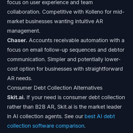
focus on user experience and team
collaboration. Competitive with Kolleno for mid-
market businesses wanting intuitive AR
management.
Chaser.
Accounts receivable automation with a
focus on email follow-up sequences and debtor
communication. Simpler and potentially lower-
cost option for businesses with straightforward
AR needs.
Consumer Debt Collection Alternatives
Skit.ai.
If your need is consumer debt collection
rather than B2B AR, Skit.ai is the market leader
in AI collection agents. See our
best AI debt
collection software comparison
.