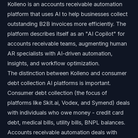
Kolleno is an accounts receivable automation
platform that uses AI to help businesses collect
outstanding B2B invoices more efficiently. The
platform describes itself as an "AI Copilot" for
accounts receivable teams, augmenting human
AR specialists with AI-driven automation,
insights, and workflow optimization.
The distinction between Kolleno and consumer
debt collection AI platforms is important.
Consumer debt collection (the focus of
platforms like Skit.ai, Vodex, and Symend) deals
with individuals who owe money - credit card
debt, medical bills, utility bills, BNPL balances.
Accounts receivable automation deals with