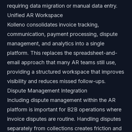
requiring data migration or manual data entry.
Unified AR Workspace
Kolleno consolidates invoice tracking,
communication, payment processing, dispute
management, and analytics into a single
platform. This replaces the spreadsheet-and-
email approach that many AR teams still use,
providing a structured workspace that improves
visibility and reduces missed follow-ups.
Dispute Management Integration
Including dispute management within the AR
platform is important for B2B operations where
invoice disputes are routine. Handling disputes
separately from collections creates friction and