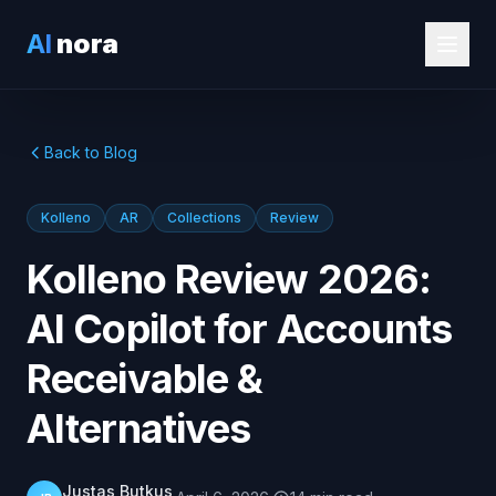
AI
nora
Back to Blog
Kolleno
AR
Collections
Review
Kolleno Review 2026:
AI Copilot for Accounts
Receivable &
Alternatives
Justas Butkus