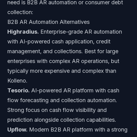
need is B2B AR automation or consumer debt
collection:
B2B AR Automation Alternatives
Highradius.
Enterprise-grade AR automation
with AI-powered cash application, credit
management, and collections. Best for large
enterprises with complex AR operations, but
typically more expensive and complex than
Kolleno.
Tesorio.
AI-powered AR platform with cash
flow forecasting and collection automation.
Strong focus on cash flow visibility and
prediction alongside collection capabilities.
Upflow.
Modern B2B AR platform with a strong