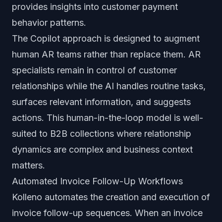
provides insights into customer payment
behavior patterns.
The Copilot approach is designed to augment
human AR teams rather than replace them. AR
specialists remain in control of customer
relationships while the AI handles routine tasks,
surfaces relevant information, and suggests
actions. This human-in-the-loop model is well-
suited to B2B collections where relationship
dynamics are complex and business context
matters.
Automated Invoice Follow-Up Workflows
Kolleno automates the creation and execution of
invoice follow-up sequences. When an invoice