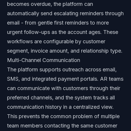
becomes overdue, the platform can
automatically send escalating reminders through
email - from gentle first reminders to more
urgent follow-ups as the account ages. These
workflows are configurable by customer
segment, invoice amount, and relationship type.
Multi-Channel Communication
The platform supports outreach across email,
SMS, and integrated payment portals. AR teams
can communicate with customers through their
preferred channels, and the system tracks all
communication history in a centralized view.
This prevents the common problem of multiple
team members contacting the same customer