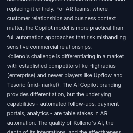
replacing it entirely. For AR teams, where
customer relationships and business context
matter, the Copilot model is more practical than
full automation approaches that risk mishandling
sensitive commercial relationships.
Kolleno's challenge is differentiating in a market
with established competitors like Highradius
(enterprise) and newer players like Upflow and
Tesorio (mid-market). The AI Copilot branding
provides differentiation, but the underlying
capabilities - automated follow-ups, payment
portals, analytics - are table stakes in AR
automation. The quality of Kolleno's AI, the
depth of its integrations, and the effectiveness