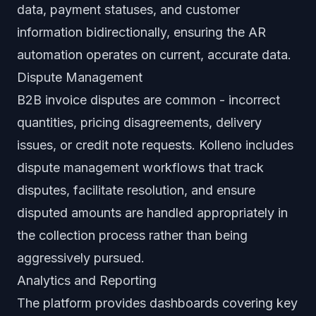
data, payment statuses, and customer
information bidirectionally, ensuring the AR
automation operates on current, accurate data.
Dispute Management
B2B invoice disputes are common - incorrect
quantities, pricing disagreements, delivery
issues, or credit note requests. Kolleno includes
dispute management workflows that track
disputes, facilitate resolution, and ensure
disputed amounts are handled appropriately in
the collection process rather than being
aggressively pursued.
Analytics and Reporting
The platform provides dashboards covering key