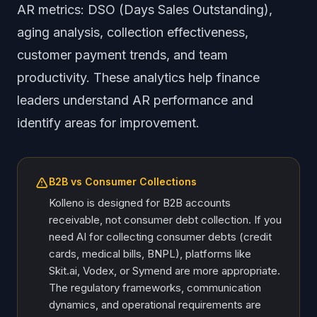
AR metrics: DSO (Days Sales Outstanding),
aging analysis, collection effectiveness,
customer payment trends, and team
productivity. These analytics help finance
leaders understand AR performance and
identify areas for improvement.
B2B vs Consumer Collections
Kolleno is designed for B2B accounts
receivable, not consumer debt collection. If you
need AI for collecting consumer debts (credit
cards, medical bills, BNPL), platforms like
Skit.ai, Vodex, or Symend are more appropriate.
The regulatory frameworks, communication
dynamics, and operational requirements are