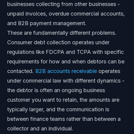
businesses collecting from other businesses -
unpaid invoices, overdue commercial accounts,
and B2B payment management.
These are fundamentally different problems.
Consumer debt collection operates under
regulations like FDCPA and TCPA with specific
requirements for how and when debtors can be
contacted.
B2B accounts receivable
operates
under commercial law with different dynamics -
the debtor is often an ongoing business
customer you want to retain, the amounts are
typically larger, and the communication is
between finance teams rather than between a
collector and an individual.