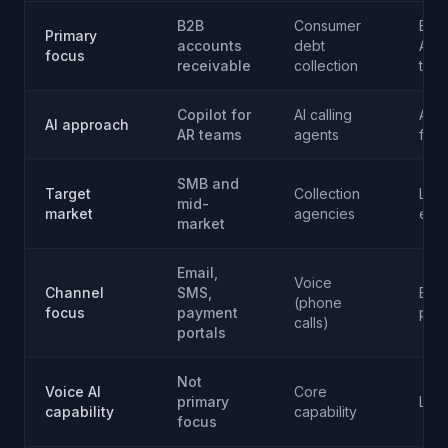
B2B
Consumer
Ente
Primary
accounts
debt
AR 
focus
receivable
collection
trea
Copilot for
AI calling
Aut
AI approach
AR teams
agents
fina
SMB and
Target
Collection
Lar
mid-
market
agencies
ente
market
Email,
Voice
Channel
SMS,
Emai
(phone
focus
payment
port
calls)
portals
Not
Voice AI
Core
primary
Limi
capability
capability
focus