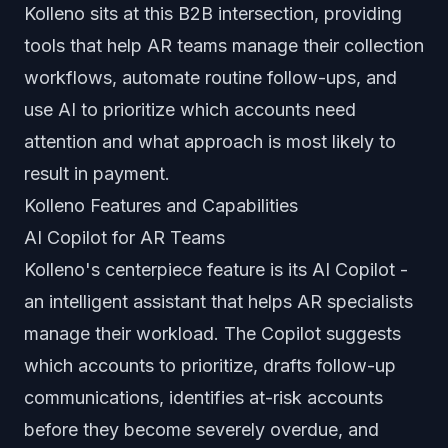
Kolleno sits at this B2B intersection, providing
tools that help AR teams manage their collection
workflows, automate routine follow-ups, and
use AI to prioritize which accounts need
attention and what approach is most likely to
result in payment.
Kolleno Features and Capabilities
AI Copilot for AR Teams
Kolleno's centerpiece feature is its AI Copilot -
an intelligent assistant that helps AR specialists
manage their workload. The Copilot suggests
which accounts to prioritize, drafts follow-up
communications, identifies at-risk accounts
before they become severely overdue, and