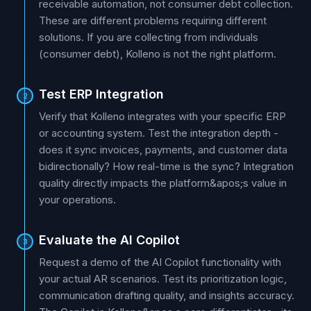
receivable automation, not consumer debt collection.
These are different problems requiring different
solutions. If you are collecting from individuals
(consumer debt), Kolleno is not the right platform.
Test ERP Integration
2
Verify that Kolleno integrates with your specific ERP
or accounting system. Test the integration depth -
does it sync invoices, payments, and customer data
bidirectionally? How real-time is the sync? Integration
quality directly impacts the platform&apos;s value in
your operations.
Evaluate the AI Copilot
3
Request a demo of the AI Copilot functionality with
your actual AR scenarios. Test its prioritization logic,
communication drafting quality, and insights accuracy.