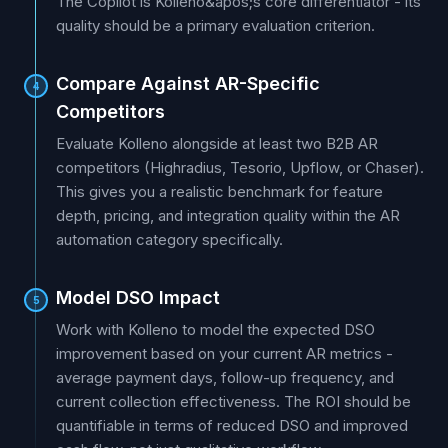
The Copilot is Kolleno&apos;s core differentiator - its
quality should be a primary evaluation criterion.
Compare Against AR-Specific
4
Competitors
Evaluate Kolleno alongside at least two B2B AR
competitors (Highradius, Tesorio, Upflow, or Chaser).
This gives you a realistic benchmark for feature
depth, pricing, and integration quality within the AR
automation category specifically.
Model DSO Impact
5
Work with Kolleno to model the expected DSO
improvement based on your current AR metrics -
average payment days, follow-up frequency, and
current collection effectiveness. The ROI should be
quantifiable in terms of reduced DSO and improved