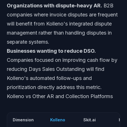
Organizations with dispute-heavy AR.
B2B
companies where invoice disputes are frequent
will benefit from Kolleno's integrated dispute
management rather than handling disputes in
separate systems.
Businesses wanting to reduce DSO.
Companies focused on improving cash flow by
reducing Days Sales Outstanding will find
Kolleno's automated follow-ups and
prioritization directly address this metric.
Kolleno vs Other AR and Collection Platforms
Dimension
Kolleno
Skit.ai
Hig