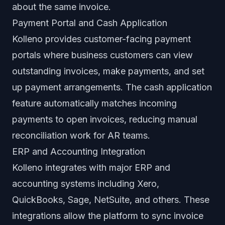
about the same invoice.
Payment Portal and Cash Application
Kolleno provides customer-facing payment
portals where business customers can view
outstanding invoices, make payments, and set
up payment arrangements. The cash application
feature automatically matches incoming
payments to open invoices, reducing manual
reconciliation work for AR teams.
ERP and Accounting Integration
Kolleno integrates with major ERP and
accounting systems including Xero,
QuickBooks, Sage, NetSuite, and others. These
integrations allow the platform to sync invoice