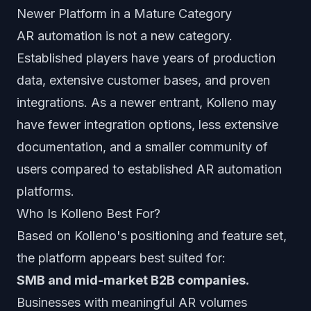
Newer Platform in a Mature Category
AR automation is not a new category.
Established players have years of production
data, extensive customer bases, and proven
integrations. As a newer entrant, Kolleno may
have fewer integration options, less extensive
documentation, and a smaller community of
users compared to established AR automation
platforms.
Who Is Kolleno Best For?
Based on Kolleno's positioning and feature set,
the platform appears best suited for:
SMB and mid-market B2B companies.
Businesses with meaningful AR volumes