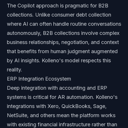
The Copilot approach is pragmatic for B2B
collections. Unlike consumer debt collection
where AI can often handle routine conversations
autonomously, B2B collections involve complex
business relationships, negotiation, and context
that benefits from human judgment augmented
by AI insights. Kolleno's model respects this
reality.
ERP Integration Ecosystem
Deep integration with accounting and ERP
systems is critical for AR automation. Kolleno's
integrations with Xero, QuickBooks, Sage,
NetSuite, and others mean the platform works
with existing financial infrastructure rather than