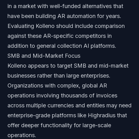
in a market with well-funded alternatives that
have been building AR automation for years.
Evaluating Kolleno should include comparison
against these AR-specific competitors in
addition to general collection AI platforms.
SMB and Mid-Market Focus
Kolleno appears to target SMB and mid-market
businesses rather than large enterprises.
Organizations with complex, global AR
operations involving thousands of invoices
across multiple currencies and entities may need
enterprise-grade platforms like Highradius that
offer deeper functionality for large-scale
operations.