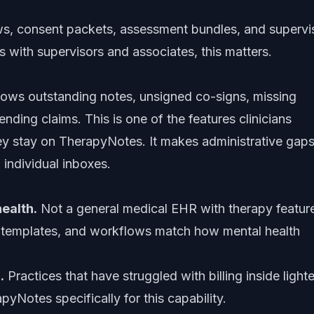
ows, consent packets, assessment bundles, and supervi
s with supervisors and associates, this matters.
hows outstanding notes, unsigned co-signs, missing
ding claims. This is one of the features clinicians
ey stay on TherapyNotes. It makes administrative gap
n individual inboxes.
health.
Not a general medical EHR with therapy featur
, templates, and workflows match how mental health
.
Practices that have struggled with billing inside lighte
yNotes specifically for this capability.