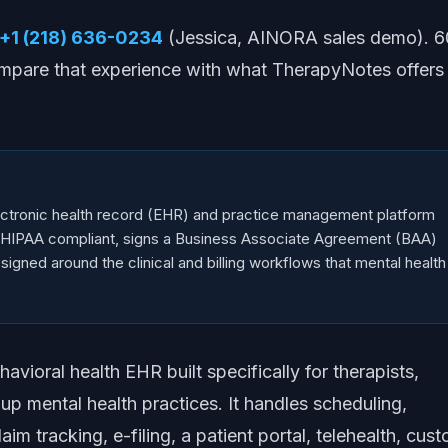
+1 (218) 636-0234
(Jessica, AINORA sales demo). 6
mpare that experience with what TherapyNotes offers
ctronic health record (EHR) and practice management platform
h. HIPAA compliant, signs a Business Associate Agreement (BAA)
signed around the clinical and billing workflows that mental health
vioral health EHR built specifically for therapists,
up mental health practices. It handles scheduling,
aim tracking, e-filing, a patient portal, telehealth, cus