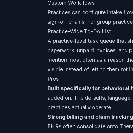
Custom Workflows
Practices can configure intake fl
sign-off chains. For group practice
Practice-Wide To-Do List
A practice-level task queue that s
paperwork, unpaid invoices, and pen
mention most often as a reason th
visible instead of letting them rot i
Pros
Built specifically for behavioral 
added on. The defaults, language
practices actually operate.
Strong billing and claim tracking
EHRs often consolidate onto Therap