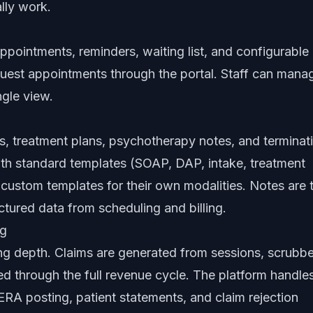
lly work.
 appointments, reminders, waiting list, and configurable
quest appointments through the portal. Staff can mana
ngle view.
s, treatment plans, psychotherapy notes, and terminat
th standard templates (SOAP, DAP, intake, treatment
 custom templates for their own modalities. Notes are 
uctured data from scheduling and billing.
ng
ing depth. Claims are generated from sessions, scrubb
ed through the full revenue cycle. The platform handle
RA posting, patient statements, and claim rejection