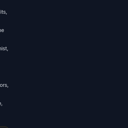
ts,
he
ist,
ors,
e,