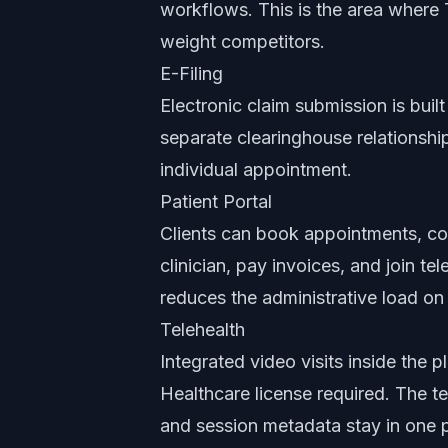
workflows. This is the area where 
weight competitors.
E-Filing
Electronic claim submission is built
separate clearinghouse relationshi
individual appointment.
Patient Portal
Clients can book appointments, co
clinician, pay invoices, and join te
reduces the administrative load on 
Telehealth
Integrated video visits inside the
Healthcare license required. The tel
and session metadata stay in one 