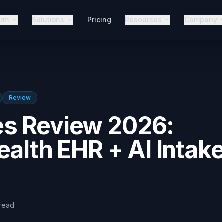
orm
Solutions
Pricing
Resources
Company
Review
s Review 2026:
ealth EHR + AI Intak
read