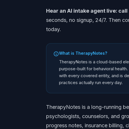
Hear an AI intake agent live: call
seconds, no signup, 24/7. Then co
today.
What is TherapyNotes?
TherapyNotes is a cloud-based ele
purpose-built for behavioral healt
with every covered entity, and is de
practices actually run every day.
TherapyNotes is a long-running beha
psychologists, counselors, and gro
progress notes, insurance billing, cl