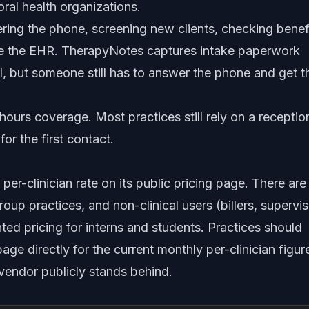
ral health organizations.
ing the phone, screening new clients, checking benefi
utside the EHR. TherapyNotes captures intake paperwork
tal, but someone still has to answer the phone and get t
-hours coverage. Most practices still rely on a reception
or the first contact.
r-clinician rate on its public pricing page. There are
group practices, and non-clinical users (billers, supervis
ted pricing for interns and students. Practices should
ge directly for the current monthly per-clinician figur
 vendor publicly stands behind.