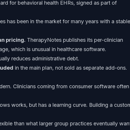
rd for behavioral health EHRs, signed as part of
 has been in the market for many years with a stabl
n pricing.
TherapyNotes publishes its per-clinician
page, which is unusual in healthcare software.
ually reduces administrative debt.
cluded
in the main plan, not sold as separate add-ons.
odern. Clinicians coming from consumer software often
ows works, but has a learning curve. Building a custo
lexible than what larger group practices eventually wan