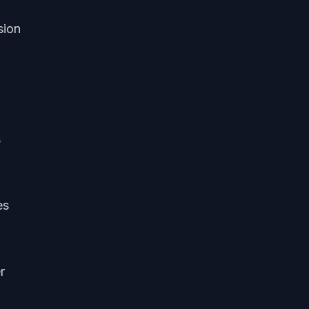
sion
s
es
r