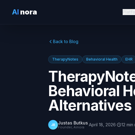
AI
nora
Platf
Back to Blog
TherapyNotes
Behavioral Health
EHR
TherapyNote
Behavioral H
Alternatives
Justas Butkus
·
April 18, 2026
·
12
min
JB
Founder, Ainora