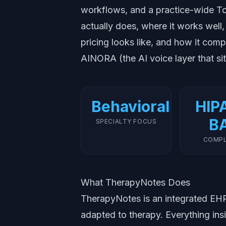
workflows, and a practice-wide To
actually does, where it works well,
pricing looks like, and how it com
AINORA (the AI voice layer that sit
Behavioral
HIP
B
SPECIALTY FOCUS
COMPL
What TherapyNotes Does
TherapyNotes is an integrated EHR 
adapted to therapy. Everything ins