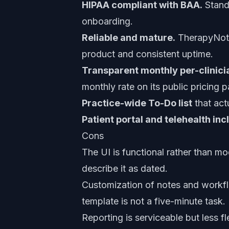
HIPAA compliant with BAA.
Standa
onboarding.
Reliable and mature.
TherapyNotes
product and consistent uptime.
Transparent monthly per-clinicia
monthly rate on its public pricing 
Practice-wide To-Do list
that act
Patient portal and telehealth in
Cons
The UI is functional rather than m
describe it as dated.
Customization of notes and workfl
template is not a five-minute task.
Reporting is serviceable but less f