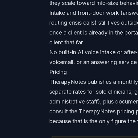
they scale toward mid-size behavio
Intake and front-door work (answer
routing crisis calls) still lives o
once a client is already in the por
client that far.
No built-in AI voice intake or after
voicemail, or an answering service f
Pricing
TherapyNotes publishes a monthly pe
separate rates for solo clinicians, 
administrative staff), plus documen
consult the TherapyNotes pricing pa
because that is the only figure the