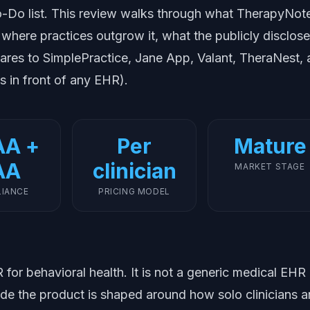
-Do list. This review walks through what TherapyNot
 where practices outgrow it, what the publicly disclos
pares to SimplePractice, Jane App, Valant, TheraNest,
s in front of any EHR).
AA +
Per
Mature
AA
clinician
MARKET STAGE
IANCE
PRICING MODEL
for behavioral health. It is not a generic medical EHR
ide the product is shaped around how solo clinicians 