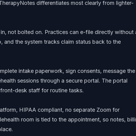
TherapyNotes differentiates most clearly from lighter-
 in, not bolted on. Practices can e-file directly without 
p, and the system tracks claim status back to the
mplete intake paperwork, sign consents, message the
lehealth sessions through a secure portal. The portal
front-desk staff for routine tasks.
 platform, HIPAA compliant, no separate Zoom for
ehealth room is tied to the appointment, so notes, billi
place.