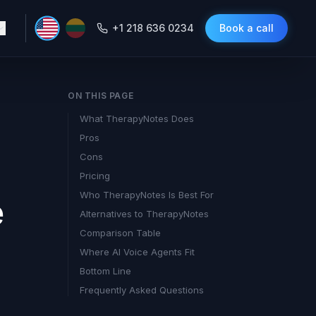
+1 218 636 0234
Book a call
ON THIS PAGE
What TherapyNotes Does
Pros
Cons
Pricing
Who TherapyNotes Is Best For
e
Alternatives to TherapyNotes
Comparison Table
Where AI Voice Agents Fit
Bottom Line
Frequently Asked Questions