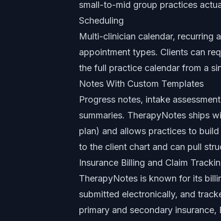
small-to-mid group practices actua
Scheduling
Multi-clinician calendar, recurring
appointment types. Clients can re
the full practice calendar from a si
Notes With Custom Templates
Progress notes, intake assessment
summaries. TherapyNotes ships wi
plan) and allows practices to build
to the client chart and can pull str
Insurance Billing and Claim Tracki
TherapyNotes is known for its bill
submitted electronically, and track
primary and secondary insurance, E