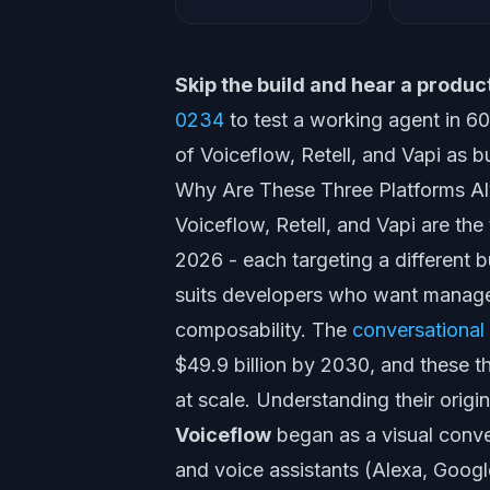
Skip the build and hear a product
0234
to test a working agent in 
of Voiceflow, Retell, and Vapi as bu
Why Are These Three Platforms 
Voiceflow, Retell, and Vapi are the
2026 - each targeting a different b
suits developers who want managed
composability. The
conversational
$49.9 billion by 2030, and these t
at scale. Understanding their origin
Voiceflow
began as a visual conve
and voice assistants (Alexa, Googl