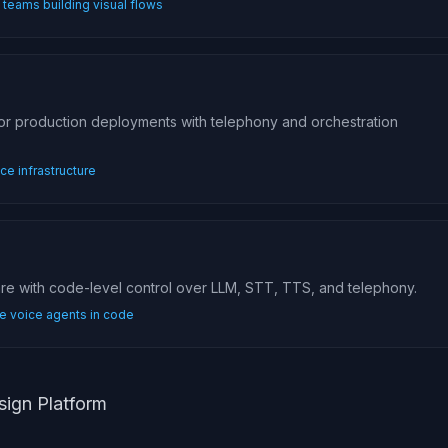
teams building visual flows
for production deployments with telephony and orchestration
e infrastructure
are with code-level control over LLM, STT, TTS, and telephony.
e voice agents in code
sign Platform