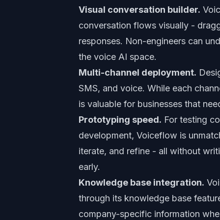
Visual conversation builder.
Voic
conversation flows visually - dragg
responses. Non-engineers can under
the voice AI space.
Multi-channel deployment.
Desig
SMS, and voice. While each channel
is valuable for businesses that ne
Prototyping speed.
For testing co
development, Voiceflow is unmatche
iterate, and refine - all without w
early.
Knowledge base integration.
Voi
through its knowledge base feature
company-specific information whe