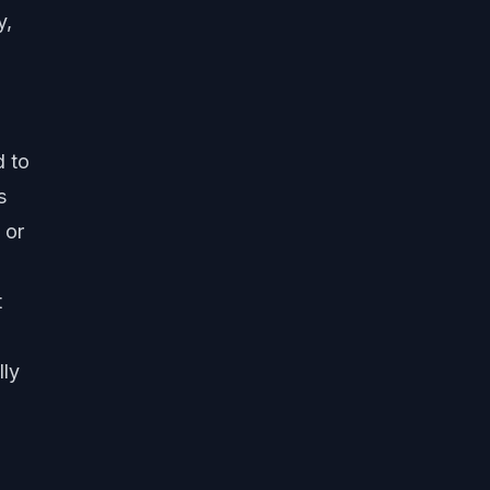
y,
d to
s
 or
t
lly