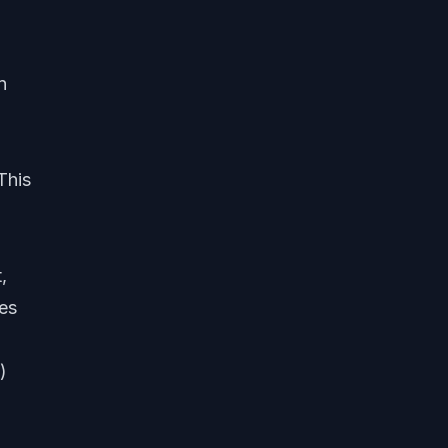
n
This
,
ues
)