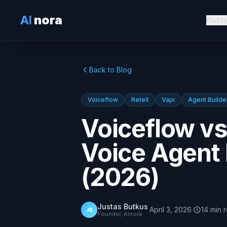
AI
nora
Platf
Back to Blog
Voiceflow
Retell
Vapi
Agent Builde
Voiceflow vs 
Voice Agent
(2026)
Justas Butkus
·
April 3, 2026
·
14
min
JB
Founder, Ainora