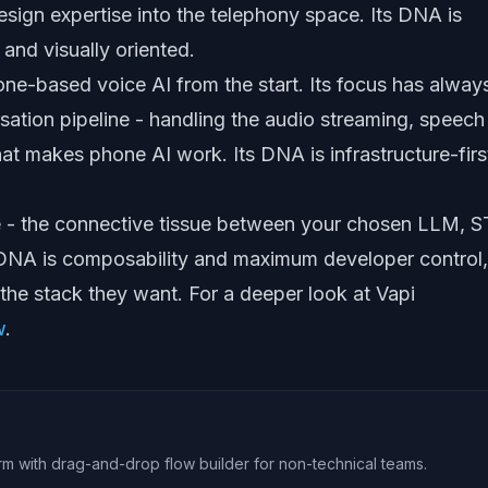
esign expertise into the telephony space. Its DNA is
 and visually oriented.
hone-based voice AI from the start. Its focus has alway
sation pipeline - handling the audio streaming, speech
at makes phone AI work. Its DNA is infrastructure-firs
e - the connective tissue between your chosen LLM, S
 DNA is composability and maximum developer control,
 the stack they want. For a deeper look at Vapi
w
.
rm with drag-and-drop flow builder for non-technical teams.