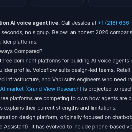
ion AI voice agent live.
Call Jessica at
+1 (218) 636-
60 seconds, no signup. Below: an honest 2026 compari
ilder platforms.
Always Compared?
 three dominant platforms for building AI voice agents 
uilder profile. Voiceflow suits design-led teams, Retell
 infrastructure, and Vapi suits engineers who need r
 AI market (Grand View Research)
is projected to reac
hree platforms are competing to own how agents are bu
s explains their current strengths and limitations.
rsation design platform, originally focused on chatbot
e Assistant). It has evolved to include phone-based v