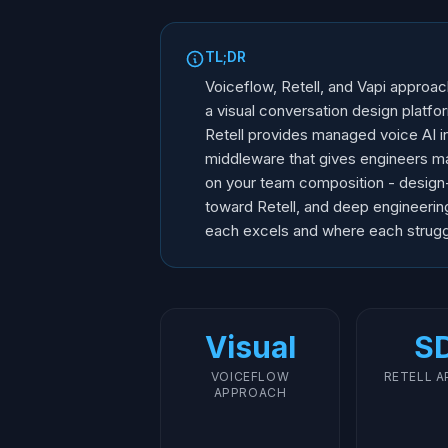
TL;DR
Voiceflow, Retell, and Vapi approac
a visual conversation design platfo
Retell provides managed voice AI in
middleware that gives engineers m
on your team composition - design
toward Retell, and deep engineeri
each excels and where each strugg
Visual
S
VOICEFLOW
RETELL 
APPROACH