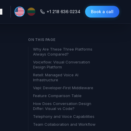
+1 218 636 0234
Book a call
ON THIS PAGE
Why Are These Three Platforms
Always Compared?
Voiceflow: Visual Conversation
Design Platform
Retell: Managed Voice AI
Infrastructure
Vapi: Developer-First Middleware
Feature Comparison Table
How Does Conversation Design
Differ: Visual vs Code?
Telephony and Voice Capabilities
Team Collaboration and Workflow