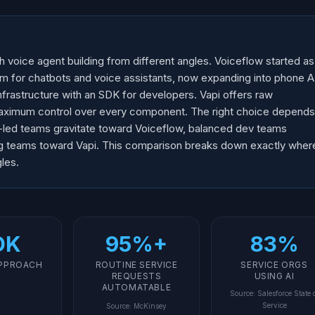
h voice agent building from different angles. Voiceflow started as
rm for chatbots and voice assistants, now expanding into phone A
frastructure with an SDK for developers. Vapi offers raw
aximum control over every component. The right choice depends
-led teams gravitate toward Voiceflow, balanced dev teams
ng teams toward Vapi. This comparison breaks down exactly wher
les.
DK
95%+
83%
APPROACH
ROUTINE SERVICE
SERVICE ORGS
REQUESTS
USING AI
AUTOMATABLE
Source
:
Salesforce State 
Service
Source
:
McKinsey