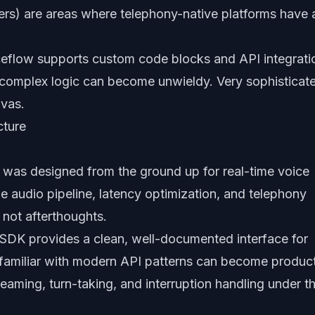
ers) are areas where telephony-native platforms have 
eflow supports custom code blocks and API integrati
 complex logic can become unwieldy. Very sophisticat
nvas.
cture
 was designed from the ground up for real-time voice
e audio pipeline, latency optimization, and telephony
 not afterthoughts.
 SDK provides a clean, well-documented interface for
 familiar with modern API patterns can become produc
eaming, turn-taking, and interruption handling under t