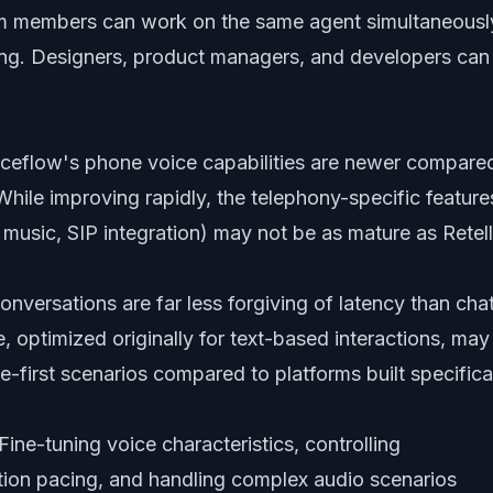
m members can work on the same agent simultaneousl
ng. Designers, product managers, and developers can
.
ceflow's phone voice capabilities are newer compare
 While improving rapidly, the telephony-specific feature
 music, SIP integration) may not be as mature as Retell
nversations are far less forgiving of latency than cha
e, optimized originally for text-based interactions, may
ce-first scenarios compared to platforms built specifica
Fine-tuning voice characteristics, controlling
ion pacing, and handling complex audio scenarios