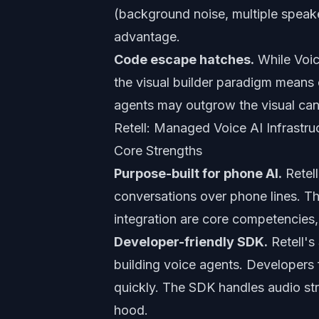
(background noise, multiple speak
advantage.
Code escape hatches.
While Voic
the visual builder paradigm means
agents may outgrow the visual ca
Retell: Managed Voice AI Infrastru
Core Strengths
Purpose-built for phone AI.
Retell
conversations over phone lines. Th
integration are core competencies,
Developer-friendly SDK.
Retell's
building voice agents. Developers
quickly. The SDK handles audio str
hood.