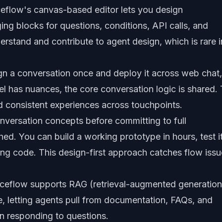
eflow's canvas-based editor lets you design
ing blocks for questions, conditions, API calls, and
stand and contribute to agent design, which is rare i
n a conversation once and deploy it across web chat,
 has nuances, the core conversation logic is shared. 
ed consistent experiences across touchpoints.
nversation concepts before committing to full
d. You can build a working prototype in hours, test it
riting code. This design-first approach catches flow iss
ceflow supports RAG (retrieval-augmented generation
, letting agents pull from documentation, FAQs, and
n responding to questions.