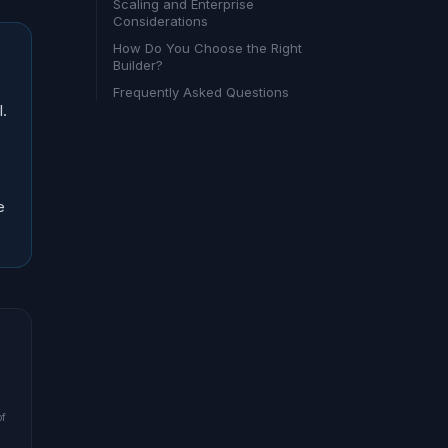
Scaling and Enterprise
Considerations
How Do You Choose the Right
Builder?
Frequently Asked Questions
I.
e
of