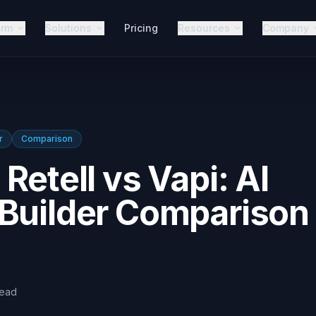
orm
Solutions
Pricing
Resources
Company
r
Comparison
Retell vs Vapi: AI
 Builder Comparison
read