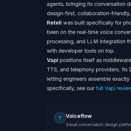
agents, bringing its conversation d
design-first, collaboration-friendly,
Retell
was built specifically for p
been on the real-time voice conver
processing, and LLM integration th
with developer tools on top.
Vapi
positions itself as middlewar
TTS, and telephony providers. Its
letting engineers assemble exactly
specifically, see our
full Vapi revie
Voiceflow
1
Visual conversation design platfo