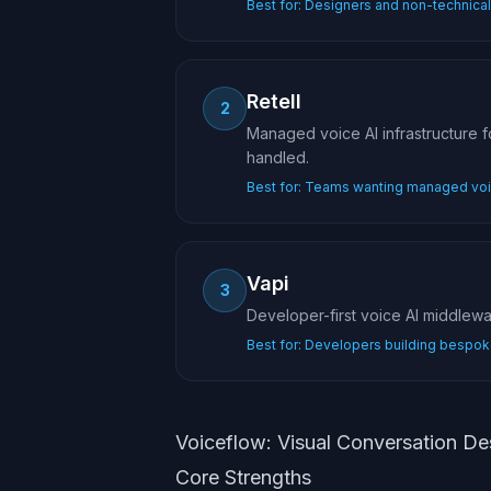
Best for:
Designers and non-technical 
Retell
2
Managed voice AI infrastructure 
handled.
Best for:
Teams wanting managed voic
Vapi
3
Developer-first voice AI middlew
Best for:
Developers building bespok
Voiceflow: Visual Conversation De
Core Strengths