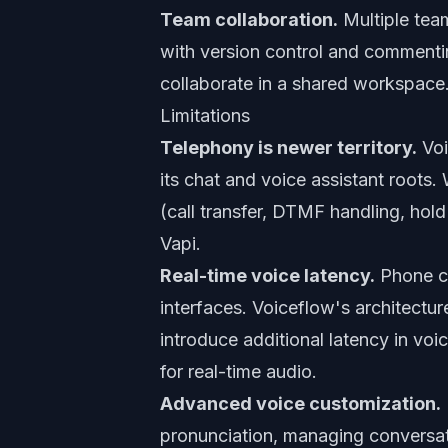
Team collaboration.
Multiple tea
with version control and commenti
collaborate in a shared workspace
Limitations
Telephony is newer territory.
Voi
its chat and voice assistant roots.
(call transfer, DTMF handling, hold
Vapi.
Real-time voice latency.
Phone co
interfaces. Voiceflow's architectur
introduce additional latency in voi
for real-time audio.
Advanced voice customization.
pronunciation, managing conversat