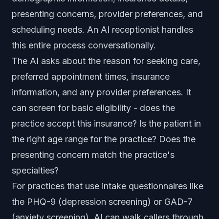
presenting concerns, provider preferences, and
scheduling needs. An AI receptionist handles
this entire process conversationally.
The AI asks about the reason for seeking care,
preferred appointment times, insurance
information, and any provider preferences. It
can screen for basic eligibility - does the
practice accept this insurance? Is the patient in
the right age range for the practice? Does the
presenting concern match the practice's
specialties?
For practices that use intake questionnaires like
the PHQ-9 (depression screening) or GAD-7
(anxiety screening), AI can walk callers through