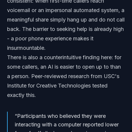
consistent: when first-time callers reach
voicemail or an impersonal automated system, a
meaningful share simply hang up and do not call
back. The barrier to seeking help is already high
- a poor phone experience makes it
insurmountable.
There is also a counterintuitive finding here: for
some callers, an AI is easier to open up to than
a person. Peer-reviewed research from USC's
Institute for Creative Technologies tested
exactly this.
“
Participants who believed they were
interacting with a computer reported lower