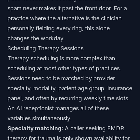
spam never makes it past the front door. For a
practice where the alternative is the clinician
personally fielding every ring, this alone
changes the workday.
Scheduling Therapy Sessions
Therapy scheduling is more complex than
scheduling at most other types of practices.
Sessions need to be matched by provider
specialty, modality, patient age group, insurance
panel, and often by recurring weekly time slots.
An AI receptionist manages all of these
variables simultaneously.
Specialty matching:
A caller seeking EMDR
therapy for trauma is only shown availability for