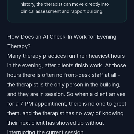
history, the therapist can move directly into
clinical assessment and rapport building.
How Does an AI Check-In Work for Evening
Therapy?
Many therapy practices run their heaviest hours
in the evening, after clients finish work. At those
hours there is often no front-desk staff at all -
the therapist is the only person in the building,
and they are in session. So when a client arrives
for a 7 PM appointment, there is no one to greet
them, and the therapist has no way of knowing
their next client has showed up without
interrupting the current session.