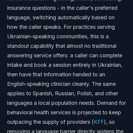
insurance questions - in the caller's preferred
language, switching automatically based on
how the caller speaks. For practices serving
Ukrainian-speaking communities, this is a
standout capability that almost no traditional
answering service offers: a caller can complete
intake and book a session entirely in Ukrainian,
then have that information handed to an
English-speaking clinician cleanly. The same
applies to Spanish, Russian, Polish, and other
languages a local population needs. Demand for
behavioral health services is projected to keep
outpacing the supply of providers (
KFF
), so
removing a language barrier directly widens the