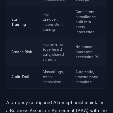
Consistent
High
compliance
Staff
turnover,
built into
Training
inconsistent
every
training
interaction
Human error
No human
(overheard
Breach Risk
operators
calls, shared
accessing PHI
screens)
Manual logs,
Automatic,
Audit Trail
often
timestamped,
incomplete
complete
A properly configured AI receptionist maintains
a Business Associate Agreement (BAA) with the