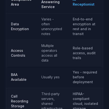
Answering
Area
Receptionist
Service
Varies -
End-to-end
Data
often
encryption at
Encryption
unencrypted
rest and in
notes
transit
Multiple
Role-based
Access
operators
access, audit
Controls
access all
trails
data
Yes - required
BAA
Usually yes
before
Available
deployment
Third-party
HIPAA-
Call
servers,
compliant
Recording
shared
cloud, isolated
Storage
infrastructure
storage