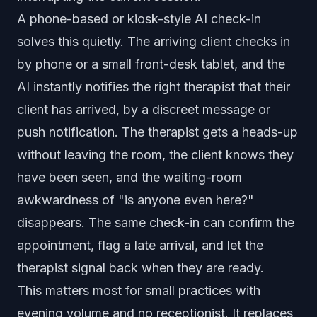
A phone-based or kiosk-style AI check-in
solves this quietly. The arriving client checks in
by phone or a small front-desk tablet, and the
AI instantly notifies the right therapist that their
client has arrived, by a discreet message or
push notification. The therapist gets a heads-up
without leaving the room, the client knows they
have been seen, and the waiting-room
awkwardness of "is anyone even here?"
disappears. The same check-in can confirm the
appointment, flag a late arrival, and let the
therapist signal back when they are ready.
This matters most for small practices with
evening volume and no receptionist. It replaces