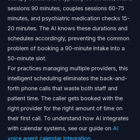
sessions 90 minutes, couples sessions 60-75
minutes, and psychiatric medication checks 15-
20 minutes. The AI knows these durations and
schedules accordingly, preventing the common
problem of booking a 90-minute intake into a
50-minute slot.
For practices managing multiple providers, this
intelligent scheduling eliminates the back-and-
forth phone calls that waste both staff and
patient time. The caller gets booked with the
right provider for the right amount of time on
their first call. To understand how AI integrates
with calendar systems, see our guide on
AI
voice agent calendar integration
.