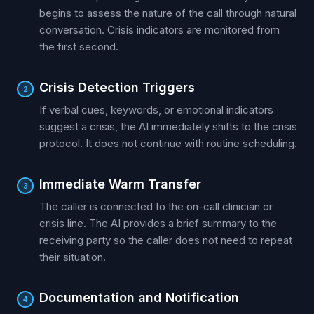
begins to assess the nature of the call through natural
conversation. Crisis indicators are monitored from
the first second.
Crisis Detection Triggers
2
If verbal cues, keywords, or emotional indicators
suggest a crisis, the AI immediately shifts to the crisis
protocol. It does not continue with routine scheduling.
Immediate Warm Transfer
3
The caller is connected to the on-call clinician or
crisis line. The AI provides a brief summary to the
receiving party so the caller does not need to repeat
their situation.
Documentation and Notification
4