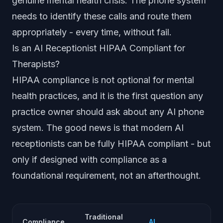
genuine mental health crisis. The phone system
needs to identify these calls and route them
appropriately - every time, without fail.
Is an AI Receptionist HIPAA Compliant for
Therapists?
HIPAA compliance is not optional for mental
health practices, and it is the first question any
practice owner should ask about any AI phone
system. The good news is that modern AI
receptionists can be fully HIPAA compliant - but
only if designed with compliance as a
foundational requirement, not an afterthought.
Traditional
Compliance
AI