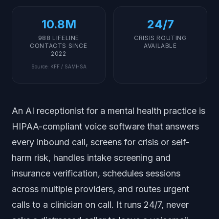
10.8M
24/7
988 LIFELINE
CRISIS ROUTING
CONTACTS SINCE
AVAILABLE
2022
Source
:
KFF / SAMHSA
An AI receptionist for a mental health practice is
HIPAA-compliant voice software that answers
every inbound call, screens for crisis or self-
harm risk, handles intake screening and
insurance verification, schedules sessions
across multiple providers, and routes urgent
calls to a clinician on call. It runs 24/7, never