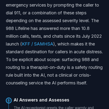
emergency services by prompting the caller to
dial 911, or a combination of these steps
depending on the assessed severity level. The
988 Lifeline has answered more than 10.8
million calls, texts, and chats since its July 2022
launch (
KFF / SAMHSA
), which makes it the
standard destination for callers in acute distress.
To be explicit about scope: surfacing 988 and
routing to a therapist-on-duty is a safety routing
rule built into the AI, not a clinical or crisis-
counseling service the AI performs itself.
AI Answers and Assesses
1
The AI receptionist greets the caller warmly and