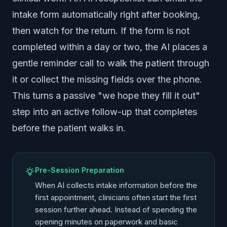
intake form automatically right after booking,
then watch for the return. If the form is not
completed within a day or two, the AI places a
gentle reminder call to walk the patient through
it or collect the missing fields over the phone.
This turns a passive "we hope they fill it out"
step into an active follow-up that completes
before the patient walks in.
Pre-Session Preparation
When AI collects intake information before the
first appointment, clinicians often start the first
session further ahead. Instead of spending the
opening minutes on paperwork and basic