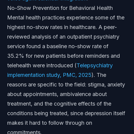
No-Show Prevention for Behavioral Health
Mental health practices experience some of the
highest no-show rates in healthcare. A peer-
reviewed analysis of an outpatient psychiatry
service found a baseline no-show rate of
35.2% for new patients before reminders and
telehealth were introduced (
Telepsychiatry
implementation study, PMC, 2025
). The
reasons are specific to the field: stigma, anxiety
about appointments, ambivalence about
treatment, and the cognitive effects of the
conditions being treated, since depression itself
makes it hard to follow through on
commitments.