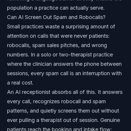
population a practice can actually serve.
Can AI Screen Out Spam and Robocalls?
Small practices waste a surprising amount of
attention on calls that were never patients:
robocalls, spam sales pitches, and wrong
numbers. In a solo or two-therapist practice
where the clinician answers the phone between
sessions, every spam call is an interruption with
a real cost.
An AI receptionist absorbs all of this. It answers
every call, recognizes robocall and spam
patterns, and quietly screens them out without
ever pulling a therapist out of session. Genuine
patients reach the booking and intake flow;