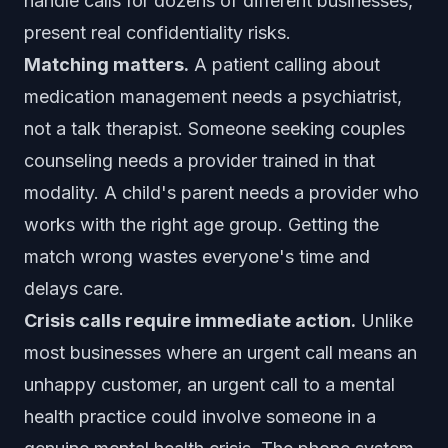
handle calls for dozens of different businesses,
present real confidentiality risks.
Matching matters.
A patient calling about
medication management needs a psychiatrist,
not a talk therapist. Someone seeking couples
counseling needs a provider trained in that
modality. A child's parent needs a provider who
works with the right age group. Getting the
match wrong wastes everyone's time and
delays care.
Crisis calls require immediate action.
Unlike
most businesses where an urgent call means an
unhappy customer, an urgent call to a mental
health practice could involve someone in a