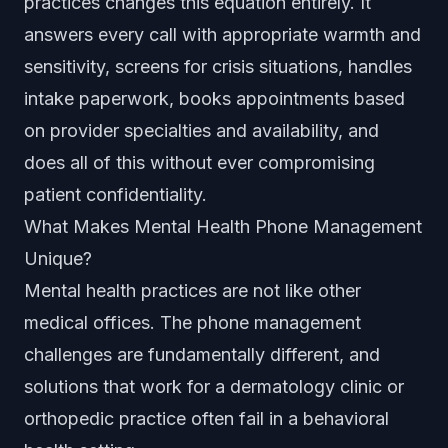
practices changes this equation entirely. It
answers every call with appropriate warmth and
sensitivity, screens for crisis situations, handles
intake paperwork, books appointments based
on provider specialties and availability, and
does all of this without ever compromising
patient confidentiality.
What Makes Mental Health Phone Management
Unique?
Mental health practices are not like other
medical offices. The phone management
challenges are fundamentally different, and
solutions that work for a dermatology clinic or
orthopedic practice often fail in a behavioral