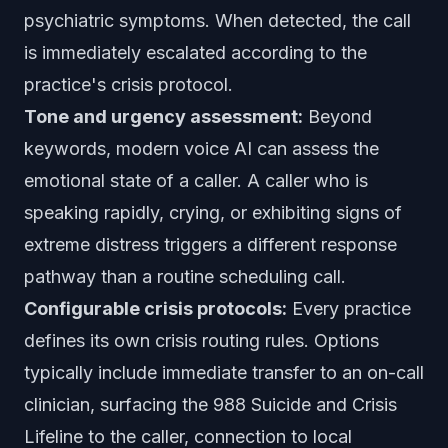
psychiatric symptoms. When detected, the call
is immediately escalated according to the
practice's crisis protocol.
Tone and urgency assessment:
Beyond
keywords, modern voice AI can assess the
emotional state of a caller. A caller who is
speaking rapidly, crying, or exhibiting signs of
extreme distress triggers a different response
pathway than a routine scheduling call.
Configurable crisis protocols:
Every practice
defines its own crisis routing rules. Options
typically include immediate transfer to an on-call
clinician, surfacing the 988 Suicide and Crisis
Lifeline to the caller, connection to local