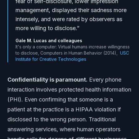
fear of self-disclosure, lower impression
management, displayed their sadness more
intensely, and were rated by observers as
more willing to disclose.
”
Gale M. Lucas and colleagues
It's only a computer: Virtual humans increase willingness
to disclose, Computers in Human Behavior (2014)
,
USC
Institute for Creative Technologies
Confidentiality is paramount.
Every phone
interaction involves protected health information
(PHI). Even confirming that someone is a
patient at the practice is a HIPAA violation if
disclosed to the wrong person. Traditional
answering services, where human operators