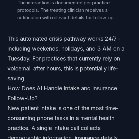
The interaction is documented per practice
protocols. The treating clinician receives a
notification with relevant details for follow-up.
This automated crisis pathway works 24/7 -
including weekends, holidays, and 3 AM on a
Tuesday. For practices that currently rely on
voicemail after hours, this is potentially life-
saving.
How Does AI Handle Intake and Insurance
Follow-Up?
New patient intake is one of the most time-
consuming phone tasks in a mental health
practice. A single intake call collects
demographic information, insurance details,