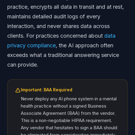
practice, encrypts all data in transit and at rest,
maintains detailed audit logs of every
interaction, and never shares data across
clients. For practices concerned about
data
privacy compliance
, the AI approach often
exceeds what a traditional answering service
can provide.
Important: BAA Required
Never deploy any AI phone system in a mental
health practice without a signed Business
Associate Agreement (BAA) from the vendor.
This is a non-negotiable HIPAA requirement.
Any vendor that hesitates to sign a BAA should
be eliminated from consideration immediately.