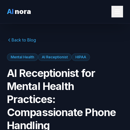
AI
nora
Back to Blog
Mental Health
AI Receptionist
HIPAA
AI Receptionist for
Mental Health
Practices:
Compassionate Phone
Handling