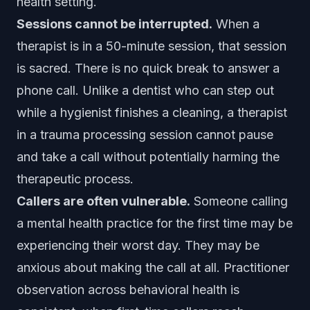
health setting.
Sessions cannot be interrupted.
When a
therapist is in a 50-minute session, that session
is sacred. There is no quick break to answer a
phone call. Unlike a dentist who can step out
while a hygienist finishes a cleaning, a therapist
in a trauma processing session cannot pause
and take a call without potentially harming the
therapeutic process.
Callers are often vulnerable.
Someone calling
a mental health practice for the first time may be
experiencing their worst day. They may be
anxious about making the call at all. Practitioner
observation across behavioral health is