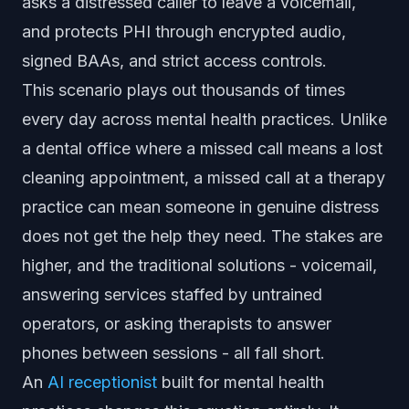
asks a distressed caller to leave a voicemail,
and protects PHI through encrypted audio,
signed BAAs, and strict access controls.
This scenario plays out thousands of times
every day across mental health practices. Unlike
a dental office where a missed call means a lost
cleaning appointment, a missed call at a therapy
practice can mean someone in genuine distress
does not get the help they need. The stakes are
higher, and the traditional solutions - voicemail,
answering services staffed by untrained
operators, or asking therapists to answer
phones between sessions - all fall short.
An
AI receptionist
built for mental health