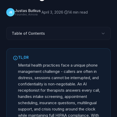
Justas Butkus
·
April 3, 2026
·
14
min
read
JB
Founder, Ainora
Table of Contents
What Makes Mental Health Phone Management
Unique?
TL;DR
Is an AI Receptionist HIPAA Compliant for Therapists?
Mental health practices face a unique phone
How Does Voice AI Handle Mental Health Crisis Calls?
management challenge - callers are often in
How Does AI Handle Intake and Insurance Follow-Up?
distress, sessions cannot be interrupted, and
How Does an AI Check-In Work for Evening Therapy?
confidentiality is non-negotiable. An AI
receptionist for therapists answers every call,
Can the AI Answer Calls in Ukrainian and Other
handles intake screening, appointment
Languages?
scheduling, insurance questions, multilingual
Can AI Screen Out Spam and Robocalls?
support, and crisis routing around the clock
Scheduling Therapy Sessions
while maintaining full HIPAA compliance. With