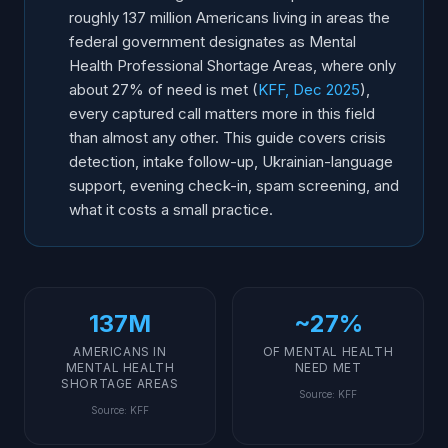
No-Show Prevention for Behavioral Health
roughly 137 million Americans living in areas the
federal government designates as Mental
After-Hours Coverage for Therapy Practices
Health Professional Shortage Areas, where only
Group Practice and Multi-Provider Management
about 27% of need is met (
KFF, Dec 2025
),
Insurance Verification and Billing Questions
every captured call matters more in this field
Is an AI Receptionist Affordable for a Small Practice?
than almost any other. This guide covers crisis
detection, intake follow-up, Ukrainian-language
How Do You Implement AI for a Mental Health
Practice?
support, evening check-in, spam screening, and
what it costs a small practice.
137M
~27%
AMERICANS IN
OF MENTAL HEALTH
MENTAL HEALTH
NEED MET
SHORTAGE AREAS
Source
:
KFF
Source
:
KFF