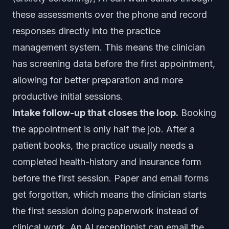
these assessments over the phone and record
responses directly into the practice
management system. This means the clinician
has screening data before the first appointment,
allowing for better preparation and more
productive initial sessions.
Intake follow-up that closes the loop.
Booking
the appointment is only half the job. After a
patient books, the practice usually needs a
completed health-history and insurance form
before the first session. Paper and email forms
get forgotten, which means the clinician starts
the first session doing paperwork instead of
clinical work. An AI receptionist can email the