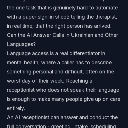
the one task that is genuinely hard to automate
with a paper sign-in sheet: telling the therapist,
in real time, that the right person has arrived.
Can the AI Answer Calls in Ukrainian and Other
Languages?
Language access is a real differentiator in
mental health, where a caller has to describe
something personal and difficult, often on the
worst day of their week. Reaching a
receptionist who does not speak their language
is enough to make many people give up on care
entirely.
An AI receptionist can answer and conduct the
full conversation - greeting, intake, scheduling,