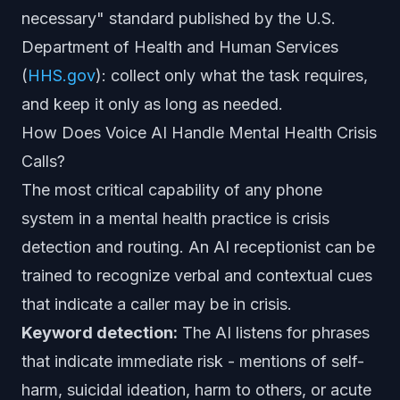
necessary" standard published by the U.S.
Department of Health and Human Services
(
HHS.gov
): collect only what the task requires,
and keep it only as long as needed.
How Does Voice AI Handle Mental Health Crisis
Calls?
The most critical capability of any phone
system in a mental health practice is crisis
detection and routing. An AI receptionist can be
trained to recognize verbal and contextual cues
that indicate a caller may be in crisis.
Keyword detection:
The AI listens for phrases
that indicate immediate risk - mentions of self-
harm, suicidal ideation, harm to others, or acute