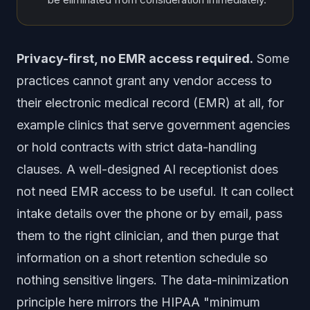
Privacy-first, no EMR access required.
Some
practices cannot grant any vendor access to
their electronic medical record (EMR) at all, for
example clinics that serve government agencies
or hold contracts with strict data-handling
clauses. A well-designed AI receptionist does
not need EMR access to be useful. It can collect
intake details over the phone or by email, pass
them to the right clinician, and then purge that
information on a short retention schedule so
nothing sensitive lingers. The data-minimization
principle here mirrors the HIPAA "minimum