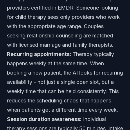
providers certified in EMDR. Someone looking
for child therapy sees only providers who work
with the appropriate age range. Couples
seeking relationship counseling are matched
with licensed marriage and family therapists.
Recurring appointments:
Therapy typically
happens weekly at the same time. When
booking a new patient, the AI looks for recurring
availability - not just a single open slot, but a
weekly time that can be held consistently. This
reduces the scheduling chaos that happens
when patients get a different time every week.
Session duration awareness:
Individual
therapy sessions are typically 50 minutes, intake