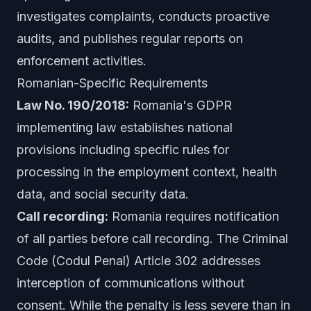
investigates complaints, conducts proactive
audits, and publishes regular reports on
enforcement activities.
Romanian-Specific Requirements
Law No. 190/2018:
Romania's GDPR
implementing law establishes national
provisions including specific rules for
processing in the employment context, health
data, and social security data.
Call recording:
Romania requires notification
of all parties before call recording. The Criminal
Code (Codul Penal) Article 302 addresses
interception of communications without
consent. While the penalty is less severe than in