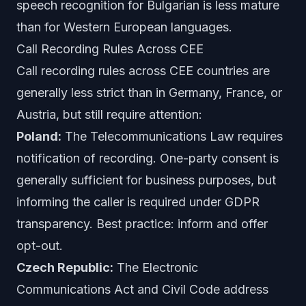
speech recognition for Bulgarian is less mature
than for Western European languages.
Call Recording Rules Across CEE
Call recording rules across CEE countries are
generally less strict than in Germany, France, or
Austria, but still require attention:
Poland:
The Telecommunications Law requires
notification of recording. One-party consent is
generally sufficient for business purposes, but
informing the caller is required under GDPR
transparency. Best practice: inform and offer
opt-out.
Czech Republic:
The Electronic
Communications Act and Civil Code address