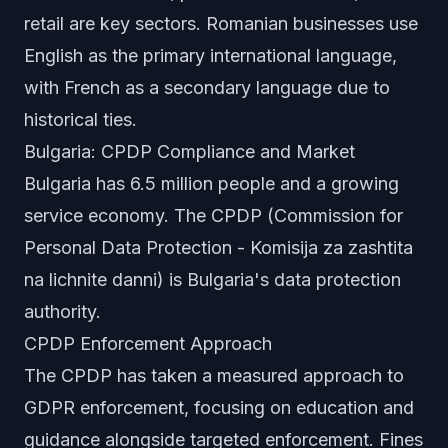
retail are key sectors. Romanian businesses use
English as the primary international language,
with French as a secondary language due to
historical ties.
Bulgaria: CPDP Compliance and Market
Bulgaria has 6.5 million people and a growing
service economy. The CPDP (Commission for
Personal Data Protection - Komisija za zashtita
na lichnite danni) is Bulgaria's data protection
authority.
CPDP Enforcement Approach
The CPDP has taken a measured approach to
GDPR enforcement, focusing on education and
guidance alongside targeted enforcement. Fines