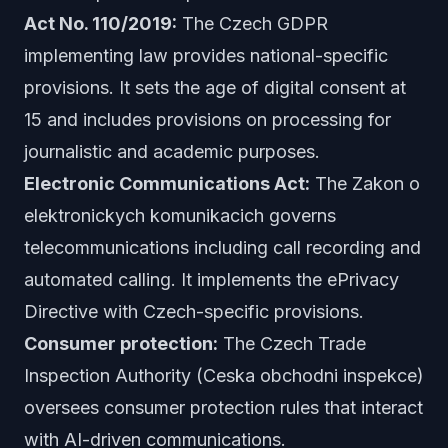
Act No. 110/2019:
The Czech GDPR
implementing law provides national-specific
provisions. It sets the age of digital consent at
15 and includes provisions on processing for
journalistic and academic purposes.
Electronic Communications Act:
The Zakon o
elektronickych komunikacich governs
telecommunications including call recording and
automated calling. It implements the ePrivacy
Directive with Czech-specific provisions.
Consumer protection:
The Czech Trade
Inspection Authority (Ceska obchodni inspekce)
oversees consumer protection rules that interact
with AI-driven communications.