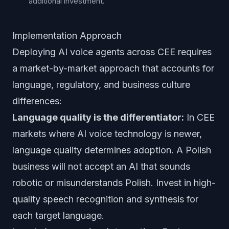
additional investment.
Implementation Approach
Deploying AI voice agents across CEE requires
a market-by-market approach that accounts for
language, regulatory, and business culture
differences:
Language quality is the differentiator:
In CEE
markets where AI voice technology is newer,
language quality determines adoption. A Polish
business will not accept an AI that sounds
robotic or misunderstands Polish. Invest in high-
quality speech recognition and synthesis for
each target language.