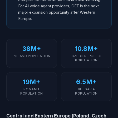
For AI voice agent providers, CEE is the next
major expansion opportunity after Western
Europe.
38M+
10.8M+
POLAND POPULATION
CZECH REPUBLIC
POPULATION
19M+
6.5M+
ROMANIA
BULGARIA
POPULATION
POPULATION
Central and Eastern Europe (Poland, Czech