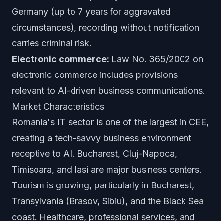
Germany (up to 7 years for aggravated
circumstances), recording without notification
carries criminal risk.
Electronic commerce:
Law No. 365/2002 on
electronic commerce includes provisions
relevant to AI-driven business communications.
Market Characteristics
Romania's IT sector is one of the largest in CEE,
creating a tech-savvy business environment
receptive to AI. Bucharest, Cluj-Napoca,
Timisoara, and Iasi are major business centers.
Tourism is growing, particularly in Bucharest,
Transylvania (Brasov, Sibiu), and the Black Sea
coast. Healthcare, professional services, and