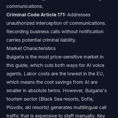
communications.
Criminal Code Article 171:
Addresses
unauthorized interception of communications.
Recording business calls without notification
carries potential criminal liability.
Market Characteristics
Bulgaria is the most price-sensitive market in
this guide, which cuts both ways for AI voice
agents. Labor costs are the lowest in the EU,
which means the cost savings from AI are
smaller in absolute terms. However, Bulgaria's
tourism sector (Black Sea resorts, Sofia,
Plovdiv, ski resorts) generates multilingual call
traffic that is expensive to staff manually. Key