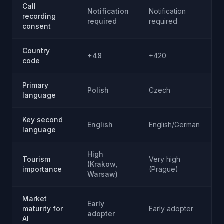
Call
Notification
Notification
A
recording
required
required
c
consent
Country
+48
+420
code
Primary
Polish
Czech
R
language
Key second
English
English/German
E
language
High
Tourism
Very high
(Krakow,
G
importance
(Prague)
Warsaw)
Market
Early
maturity for
Early adopter
E
adopter
AI