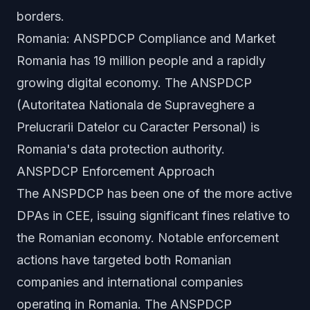
borders.
Romania: ANSPDCP Compliance and Market
Romania has 19 million people and a rapidly
growing digital economy. The ANSPDCP
(Autoritatea Nationala de Supraveghere a
Prelucrarii Datelor cu Caracter Personal) is
Romania's data protection authority.
ANSPDCP Enforcement Approach
The ANSPDCP has been one of the more active
DPAs in CEE, issuing significant fines relative to
the Romanian economy. Notable enforcement
actions have targeted both Romanian
companies and international companies
operating in Romania. The ANSPDCP