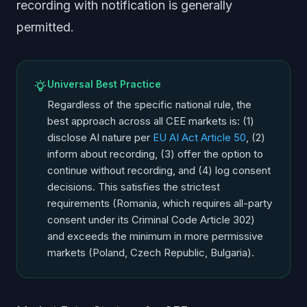
recording with notification is generally
permitted.
Universal Best Practice
Regardless of the specific national rule, the
best approach across all CEE markets is: (1)
disclose AI nature per
EU AI Act Article 50
, (2)
inform about recording, (3) offer the option to
continue without recording, and (4) log consent
decisions. This satisfies the strictest
requirements (Romania, which requires all-party
consent under its Criminal Code Article 302)
and exceeds the minimum in more permissive
markets (Poland, Czech Republic, Bulgaria).