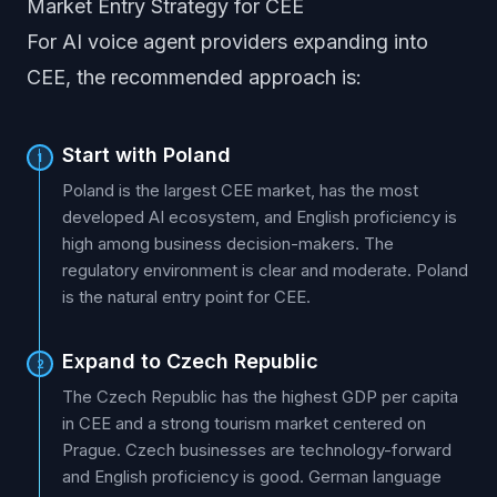
Market Entry Strategy for CEE
For AI voice agent providers expanding into
CEE, the recommended approach is:
Start with Poland
1
Poland is the largest CEE market, has the most
developed AI ecosystem, and English proficiency is
high among business decision-makers. The
regulatory environment is clear and moderate. Poland
is the natural entry point for CEE.
Expand to Czech Republic
2
The Czech Republic has the highest GDP per capita
in CEE and a strong tourism market centered on
Prague. Czech businesses are technology-forward
and English proficiency is good. German language