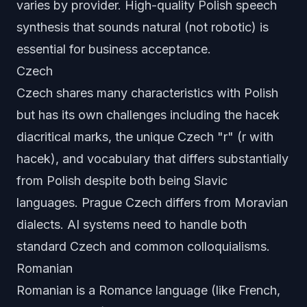
varies by provider. High-quality Polish speech
synthesis that sounds natural (not robotic) is
essential for business acceptance.
Czech
Czech shares many characteristics with Polish
but has its own challenges including the hacek
diacritical marks, the unique Czech "r" (r with
hacek), and vocabulary that differs substantially
from Polish despite both being Slavic
languages. Prague Czech differs from Moravian
dialects. AI systems need to handle both
standard Czech and common colloquialisms.
Romanian
Romanian is a Romance language (like French,