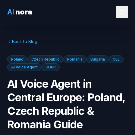
AI
nora
Back to Blog
Poland
Czech Republic
Romania
Bulgaria
CEE
AI Voice Agent
GDPR
AI Voice Agent in
Central Europe: Poland,
Czech Republic &
Romania Guide