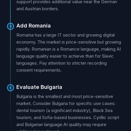
support provides additional value near the German
and Austrian borders.
Add Romania
3
Romania has a large IT sector and growing digital
economy. The market is price-sensitive but growing
rapidly. Romanian is a Romance language, making AI
language quality easier to achieve than for Slavic
languages. Pay attention to stricter recording
consent requirements.
Evaluate Bulgaria
4
Bulgaria is the smallest and most price-sensitive
market. Consider Bulgaria for specific use cases:
dental tourism (a significant industry), Black Sea
tourism, and Sofia-based businesses. Cyrillic script
and Bulgarian language AI quality may require