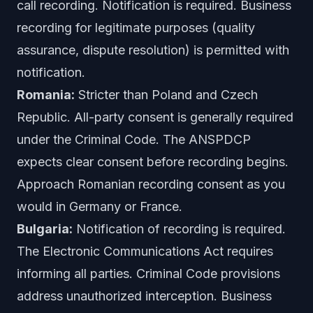
call recording. Notification is required. Business
recording for legitimate purposes (quality
assurance, dispute resolution) is permitted with
notification.
Romania:
Stricter than Poland and Czech
Republic. All-party consent is generally required
under the Criminal Code. The ANSPDCP
expects clear consent before recording begins.
Approach Romanian recording consent as you
would in Germany or France.
Bulgaria:
Notification of recording is required.
The Electronic Communications Act requires
informing all parties. Criminal Code provisions
address unauthorized interception. Business