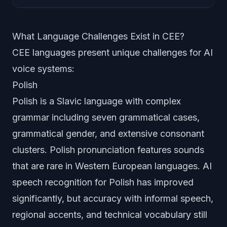
What Language Challenges Exist in CEE?
CEE languages present unique challenges for AI
voice systems:
Polish
Polish is a Slavic language with complex
grammar including seven grammatical cases,
grammatical gender, and extensive consonant
clusters. Polish pronunciation features sounds
that are rare in Western European languages. AI
speech recognition for Polish has improved
significantly, but accuracy with informal speech,
regional accents, and technical vocabulary still