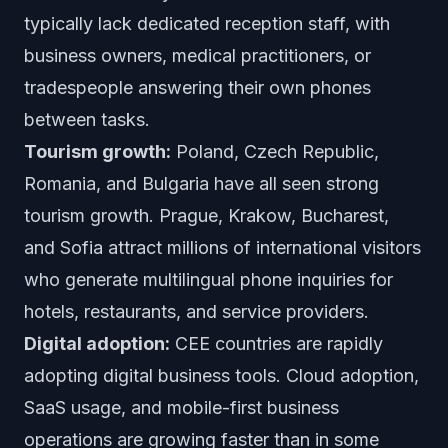
typically lack dedicated reception staff, with
business owners, medical practitioners, or
tradespeople answering their own phones
between tasks.
Tourism growth:
Poland, Czech Republic,
Romania, and Bulgaria have all seen strong
tourism growth. Prague, Krakow, Bucharest,
and Sofia attract millions of international visitors
who generate multilingual phone inquiries for
hotels, restaurants, and service providers.
Digital adoption:
CEE countries are rapidly
adopting digital business tools. Cloud adoption,
SaaS usage, and mobile-first business
operations are growing faster than in some