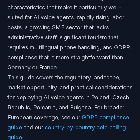
characteristics that make it particularly well-
suited for AI voice agents: rapidly rising labor
costs, a growing SME sector that lacks
administrative staff, significant tourism that
requires multilingual phone handling, and GDPR
compliance that is more straightforward than
Germany or France.
This guide covers the regulatory landscape,
market opportunity, and practical considerations
for deploying AI voice agents in Poland, Czech
Republic, Romania, and Bulgaria. For broader
European coverage, see our
GDPR compliance
guide
and our
country-by-country cold calling
guide
.