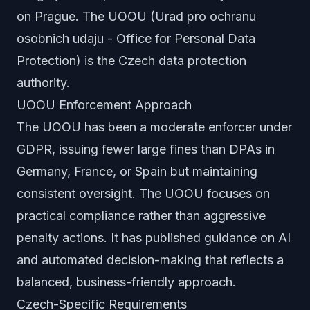
on Prague. The UOOU (Urad pro ochranu
osobnich udaju - Office for Personal Data
Protection) is the Czech data protection
authority.
UOOU Enforcement Approach
The UOOU has been a moderate enforcer under
GDPR, issuing fewer large fines than DPAs in
Germany, France, or Spain but maintaining
consistent oversight. The UOOU focuses on
practical compliance rather than aggressive
penalty actions. It has published guidance on AI
and automated decision-making that reflects a
balanced, business-friendly approach.
Czech-Specific Requirements