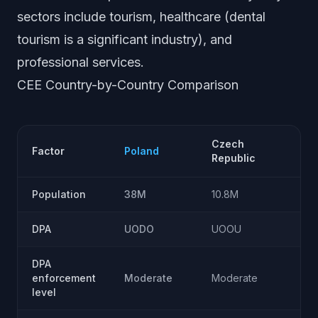
sectors include tourism, healthcare (dental
tourism is a significant industry), and
professional services.
CEE Country-by-Country Comparison
Czech
Factor
Poland
Republic
Population
38M
10.8M
DPA
UODO
UOOU
DPA
enforcement
Moderate
Moderate
A
level