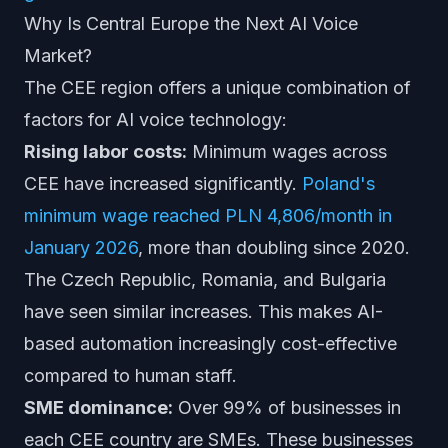
Why Is Central Europe the Next AI Voice
Market?
The CEE region offers a unique combination of
factors for AI voice technology:
Rising labor costs:
Minimum wages across
CEE have increased significantly.
Poland's
minimum wage reached PLN 4,806/month in
January 2026
, more than doubling since 2020.
The Czech Republic, Romania, and Bulgaria
have seen similar increases. This makes AI-
based automation increasingly cost-effective
compared to human staff.
SME dominance:
Over 99% of businesses in
each CEE country are SMEs. These businesses