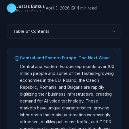
Justas Butkus
·
April 3, 2026
·
14
min
read
JB
Founder, Ainora
Table of Contents
Why Is Central Europe the Next AI Voice Market?
What Does Poland's UODO Require for AI Voice?
Central and Eastern Europe: The Next Wave
Czech Republic: UOOU Compliance and Market
Central and Eastern Europe represents over 100
Romania: ANSPDCP Compliance and Market
million people and some of the fastest-growing
economies in the EU. Poland, the Czech
Bulgaria: CPDP Compliance and Market
Republic, Romania, and Bulgaria are rapidly
CEE Country-by-Country Comparison
digitizing their business infrastructure, creating
What Language Challenges Exist in CEE?
demand for AI voice technology. These
Call Recording Rules Across CEE
markets have unique characteristics: growing
labor costs that make automation increasingly
Market Entry Strategy for CEE
attractive, multilingual tourist traffic, and GDPR
Implementation Approach
compliance frameworks that are still maturing.