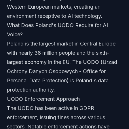
Western European markets, creating an
environment receptive to AI technology.
What Does Poland's UODO Require for AI
Voice?
Poland is the largest market in Central Europe
with nearly 38 million people and the sixth-
largest economy in the EU. The UODO (Urzad
Ochrony Danych Osobowych - Office for
Personal Data Protection) is Poland's data
protection authority.
UODO Enforcement Approach
The UODO has been active in GDPR
enforcement, issuing fines across various
sectors. Notable enforcement actions have