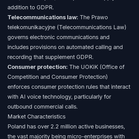
addition to GDPR.
Telecommunications law:
The Prawo
telekomunikacyjne (Telecommunications Law)
governs electronic communications and
includes provisions on automated calling and
recording that supplement GDPR.
Consumer protection:
The UOKiK (Office of
Competition and Consumer Protection)
enforces consumer protection rules that interact
with AI voice technology, particularly for
outbound commercial calls.
Market Characteristics
Poland has over 2.2 million active businesses,
the vast majority being micro-enterprises with