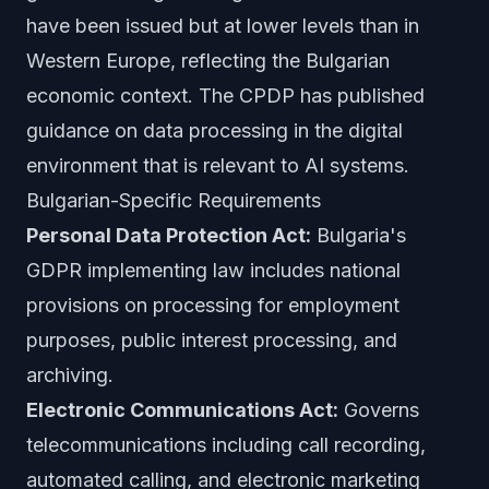
have been issued but at lower levels than in
Western Europe, reflecting the Bulgarian
economic context. The CPDP has published
guidance on data processing in the digital
environment that is relevant to AI systems.
Bulgarian-Specific Requirements
Personal Data Protection Act:
Bulgaria's
GDPR implementing law includes national
provisions on processing for employment
purposes, public interest processing, and
archiving.
Electronic Communications Act:
Governs
telecommunications including call recording,
automated calling, and electronic marketing