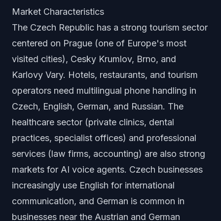
Market Characteristics
The Czech Republic has a strong tourism sector
centered on Prague (one of Europe's most
visited cities), Cesky Krumlov, Brno, and
Karlovy Vary. Hotels, restaurants, and tourism
operators need multilingual phone handling in
Czech, English, German, and Russian. The
healthcare sector (private clinics, dental
practices, specialist offices) and professional
services (law firms, accounting) are also strong
markets for AI voice agents. Czech businesses
increasingly use English for international
communication, and German is common in
businesses near the Austrian and German