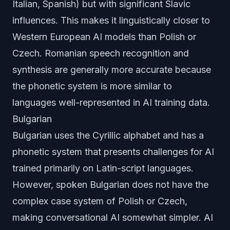
Italian, Spanish) but with significant Slavic
influences. This makes it linguistically closer to
Western European AI models than Polish or
Czech. Romanian speech recognition and
synthesis are generally more accurate because
the phonetic system is more similar to
languages well-represented in AI training data.
Bulgarian
Bulgarian uses the Cyrillic alphabet and has a
phonetic system that presents challenges for AI
trained primarily on Latin-script languages.
However, spoken Bulgarian does not have the
complex case system of Polish or Czech,
making conversational AI somewhat simpler. AI