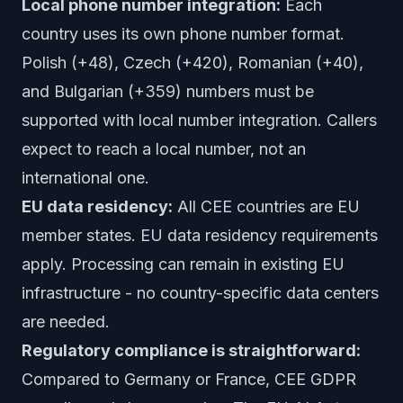
Local phone number integration:
Each
country uses its own phone number format.
Polish (+48), Czech (+420), Romanian (+40),
and Bulgarian (+359) numbers must be
supported with local number integration. Callers
expect to reach a local number, not an
international one.
EU data residency:
All CEE countries are EU
member states. EU data residency requirements
apply. Processing can remain in existing EU
infrastructure - no country-specific data centers
are needed.
Regulatory compliance is straightforward:
Compared to Germany or France, CEE GDPR