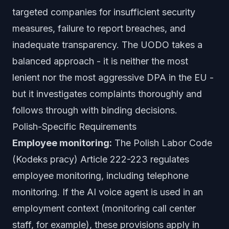
targeted companies for insufficient security
measures, failure to report breaches, and
inadequate transparency. The UODO takes a
balanced approach - it is neither the most
lenient nor the most aggressive DPA in the EU -
but it investigates complaints thoroughly and
follows through with binding decisions.
Polish-Specific Requirements
Employee monitoring:
The Polish Labor Code
(Kodeks pracy) Article 222-223 regulates
employee monitoring, including telephone
monitoring. If the AI voice agent is used in an
employment context (monitoring call center
staff, for example), these provisions apply in