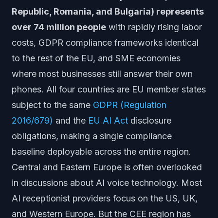
Republic, Romania, and Bulgaria) represents
over 74 million people
with rapidly rising labor
costs, GDPR compliance frameworks identical
to the rest of the EU, and SME economies
where most businesses still answer their own
phones. All four countries are EU member states
subject to the same
GDPR (Regulation
2016/679)
and the
EU AI Act
disclosure
obligations, making a single compliance
baseline deployable across the entire region.
Central and Eastern Europe is often overlooked
in discussions about AI voice technology. Most
AI receptionist providers focus on the US, UK,
and Western Europe. But the CEE region has