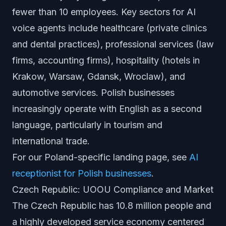
fewer than 10 employees. Key sectors for AI
voice agents include healthcare (private clinics
and dental practices), professional services (law
firms, accounting firms), hospitality (hotels in
Krakow, Warsaw, Gdansk, Wroclaw), and
automotive services. Polish businesses
increasingly operate with English as a second
language, particularly in tourism and
international trade.
For our Poland-specific landing page, see
AI
receptionist for Polish businesses
.
Czech Republic: UOOU Compliance and Market
The Czech Republic has 10.8 million people and
a highly developed service economy centered