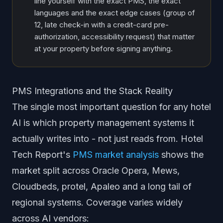
line yourself with the exact PMS, the exact
languages and the exact edge cases (group of
12, late check-in with a credit-card pre-
authorization, accessibility request) that matter
at your property before signing anything.
PMS Integrations and the Stack Reality
The single most important question for any hotel
AI is which property management systems it
actually writes into - not just reads from. Hotel
Tech Report's
PMS market analysis
shows the
market split across Oracle Opera, Mews,
Cloudbeds, protel, Apaleo and a long tail of
regional systems. Coverage varies widely
across AI vendors: