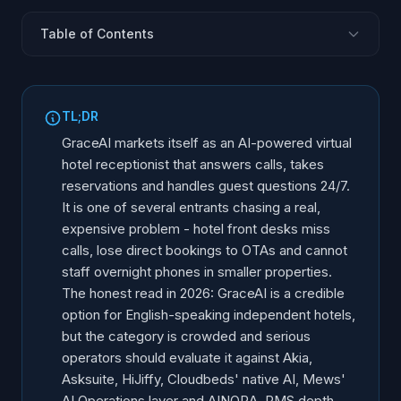
Table of Contents
What Is GraceAI?
Why Hotels Need an AI Front Desk
TL;DR
GraceAI Core Features
GraceAI markets itself as an AI-powered virtual
PMS Integrations and the Stack Reality
hotel receptionist that answers calls, takes
reservations and handles guest questions 24/7.
Multilingual and 24/7 Coverage
It is one of several entrants chasing a real,
GraceAI Limitations and Gaps
expensive problem - hotel front desks miss
The 6 Real Alternatives
calls, lose direct bookings to OTAs and cannot
Side-by-Side Comparison
staff overnight phones in smaller properties.
The honest read in 2026: GraceAI is a credible
How to Evaluate Any Hotel AI
option for English-speaking independent hotels,
Who Each Tool Fits Best
but the category is crowded and serious
Why AINORA for European and Multilingual Hotels
operators should evaluate it against Akia,
Frequently Asked Questions
Asksuite, HiJiffy, Cloudbeds' native AI, Mews'
AI Operations layer and AINORA. PMS depth,