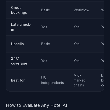
Group
Basic
Workflow
Work
bookings
Late check-
Yes
Yes
Yes
in
Upsells
Basic
Yes
Yes
24/7
Yes
Yes
Yes
coverage
Mid-
Direc
US
Best for
market
book
independents
chains
conv
How to Evaluate Any Hotel AI