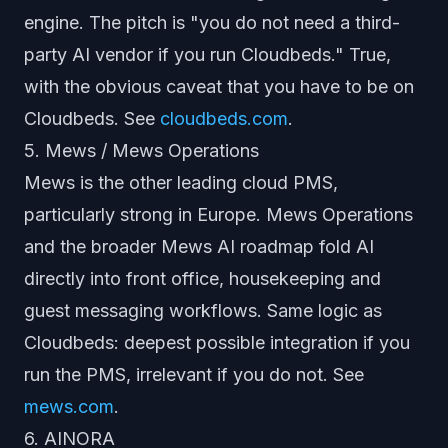
engine. The pitch is "you do not need a third-
party AI vendor if you run Cloudbeds." True,
with the obvious caveat that you have to be on
Cloudbeds. See
cloudbeds.com
.
5. Mews / Mews Operations
Mews is the other leading cloud PMS,
particularly strong in Europe. Mews Operations
and the broader Mews AI roadmap fold AI
directly into front office, housekeeping and
guest messaging workflows. Same logic as
Cloudbeds: deepest possible integration if you
run the PMS, irrelevant if you do not. See
mews.com
.
6. AINORA