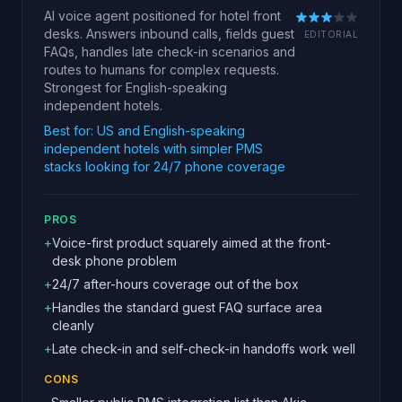
AI voice agent positioned for hotel front
desks. Answers inbound calls, fields guest
EDITORIAL
FAQs, handles late check-in scenarios and
routes to humans for complex requests.
Strongest for English-speaking
independent hotels.
Best for:
US and English-speaking
independent hotels with simpler PMS
stacks looking for 24/7 phone coverage
PROS
+
Voice-first product squarely aimed at the front-
desk phone problem
+
24/7 after-hours coverage out of the box
+
Handles the standard guest FAQ surface area
cleanly
+
Late check-in and self-check-in handoffs work well
CONS