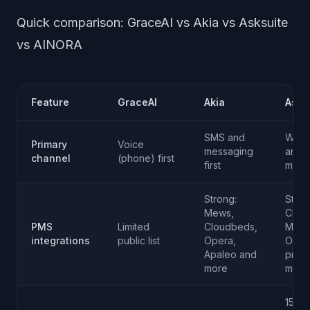
Quick comparison: GraceAI vs Akia vs Asksuite
vs AINORA
Feature
GraceAI
Akia
Asks
SMS and
Web 
Primary
Voice
messaging
and
channel
(phone) first
first
mess
Strong:
Stron
Mews,
Clou
PMS
Limited
Cloudbeds,
Mews
integrations
public list
Opera,
Oper
Apaleo and
prote
more
more
15+