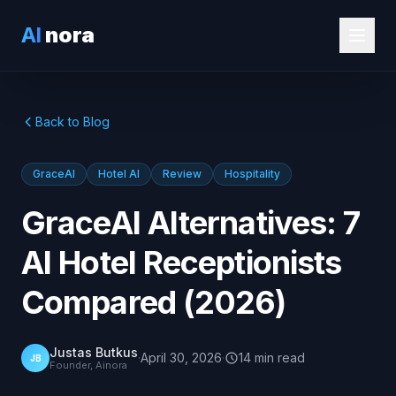
AI
nora
Back to Blog
GraceAI
Hotel AI
Review
Hospitality
GraceAI Alternatives: 7
AI Hotel Receptionists
Compared (2026)
Justas Butkus
·
April 30, 2026
·
14
min
read
JB
Founder, Ainora