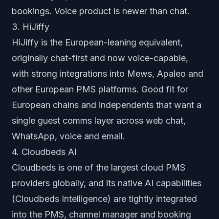
bookings. Voice product is newer than chat.
3. HiJiffy
HiJiffy is the European-leaning equivalent,
originally chat-first and now voice-capable,
with strong integrations into Mews, Apaleo and
other European PMS platforms. Good fit for
European chains and independents that want a
single guest comms layer across web chat,
WhatsApp, voice and email.
4. Cloudbeds AI
Cloudbeds is one of the largest cloud PMS
providers globally, and its native AI capabilities
(Cloudbeds Intelligence) are tightly integrated
into the PMS, channel manager and booking