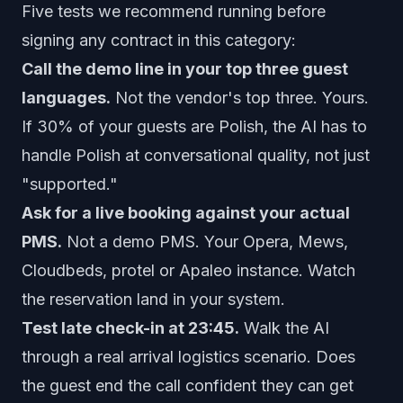
Five tests we recommend running before
signing any contract in this category:
Call the demo line in your top three guest
languages.
Not the vendor's top three. Yours.
If 30% of your guests are Polish, the AI has to
handle Polish at conversational quality, not just
"supported."
Ask for a live booking against your actual
PMS.
Not a demo PMS. Your Opera, Mews,
Cloudbeds, protel or Apaleo instance. Watch
the reservation land in your system.
Test late check-in at 23:45.
Walk the AI
through a real arrival logistics scenario. Does
the guest end the call confident they can get