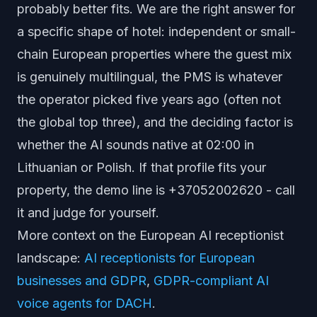
probably better fits. We are the right answer for
a specific shape of hotel: independent or small-
chain European properties where the guest mix
is genuinely multilingual, the PMS is whatever
the operator picked five years ago (often not
the global top three), and the deciding factor is
whether the AI sounds native at 02:00 in
Lithuanian or Polish. If that profile fits your
property, the demo line is +37052002620 - call
it and judge for yourself.
More context on the European AI receptionist
landscape:
AI receptionists for European
businesses and GDPR
,
GDPR-compliant AI
voice agents for DACH
.