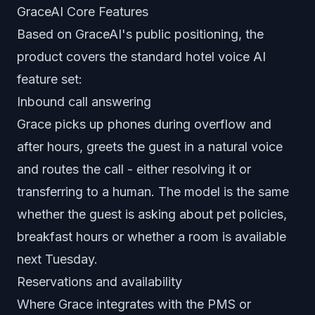
GraceAI Core Features
Based on GraceAI's public positioning, the
product covers the standard hotel voice AI
feature set:
Inbound call answering
Grace picks up phones during overflow and
after hours, greets the guest in a natural voice
and routes the call - either resolving it or
transferring to a human. The model is the same
whether the guest is asking about pet policies,
breakfast hours or whether a room is available
next Tuesday.
Reservations and availability
Where Grace integrates with the PMS or