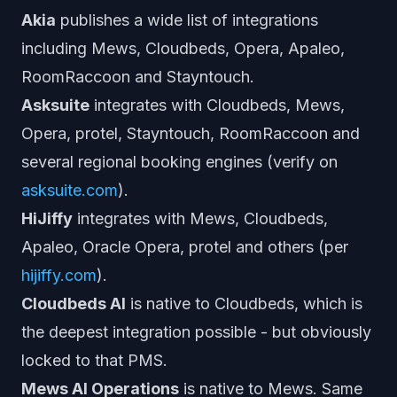
Akia
publishes a wide list of integrations
including Mews, Cloudbeds, Opera, Apaleo,
RoomRaccoon and Stayntouch.
Asksuite
integrates with Cloudbeds, Mews,
Opera, protel, Stayntouch, RoomRaccoon and
several regional booking engines (verify on
asksuite.com
).
HiJiffy
integrates with Mews, Cloudbeds,
Apaleo, Oracle Opera, protel and others (per
hijiffy.com
).
Cloudbeds AI
is native to Cloudbeds, which is
the deepest integration possible - but obviously
locked to that PMS.
Mews AI Operations
is native to Mews. Same