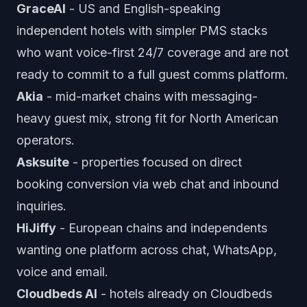
GraceAI
- US and English-speaking
independent hotels with simpler PMS stacks
who want voice-first 24/7 coverage and are not
ready to commit to a full guest comms platform.
Akia
- mid-market chains with messaging-
heavy guest mix, strong fit for North American
operators.
Asksuite
- properties focused on direct
booking conversion via web chat and inbound
inquiries.
HiJiffy
- European chains and independents
wanting one platform across chat, WhatsApp,
voice and email.
Cloudbeds AI
- hotels already on Cloudbeds