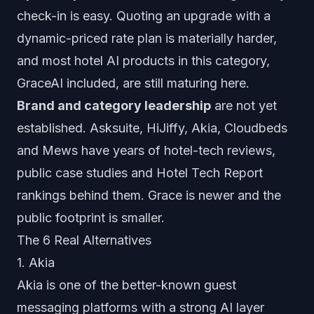
check-in is easy. Quoting an upgrade with a
dynamic-priced rate plan is materially harder,
and most hotel AI products in this category,
GraceAI included, are still maturing here.
Brand and category leadership
are not yet
established. Asksuite, HiJiffy, Akia, Cloudbeds
and Mews have years of hotel-tech reviews,
public case studies and Hotel Tech Report
rankings behind them. Grace is newer and the
public footprint is smaller.
The 6 Real Alternatives
1. Akia
Akia is one of the better-known guest
messaging platforms with a strong AI layer