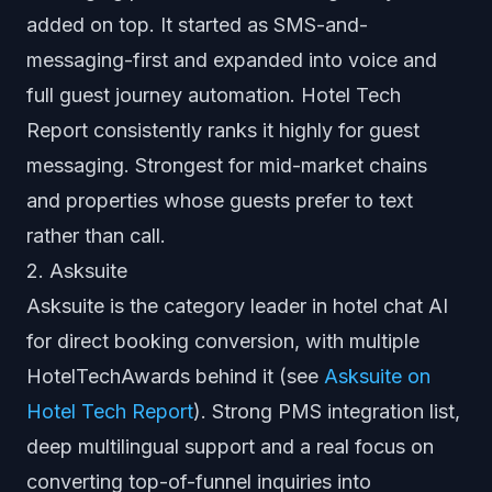
added on top. It started as SMS-and-
messaging-first and expanded into voice and
full guest journey automation. Hotel Tech
Report consistently ranks it highly for guest
messaging. Strongest for mid-market chains
and properties whose guests prefer to text
rather than call.
2. Asksuite
Asksuite is the category leader in hotel chat AI
for direct booking conversion, with multiple
HotelTechAwards behind it (see
Asksuite on
Hotel Tech Report
). Strong PMS integration list,
deep multilingual support and a real focus on
converting top-of-funnel inquiries into