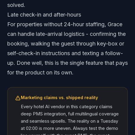
solved.
Late check-in and after-hours
For properties without 24-hour staffing, Grace
can handle late-arrival logistics - confirming the
booking, walking the guest through key-box or
self-check-in instructions and texting a follow-
up. Done well, this is the single feature that pays
for the product on its own.
Marketing claims vs. shipped reality
Every hotel AI vendor in this category claims
deep PMS integration, full multilingual coverage
and seamless upsells. The reality on a Tuesday
at 02:00 is more uneven. Always test the demo