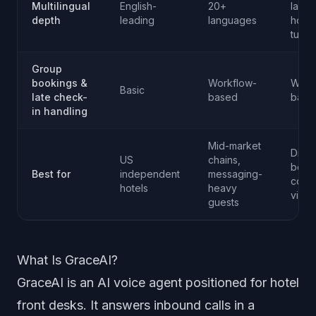
Multilingual
English-
20+
lang
depth
leading
languages
hospit
tune
Group
bookings &
Workflow-
Work
Basic
late check-
based
base
in handling
Mid-market
Direc
US
chains,
book
Best for
independent
messaging-
conv
hotels
heavy
via c
guests
What Is GraceAI?
GraceAI is an AI voice agent positioned for hotel
front desks. It answers inbound calls in a