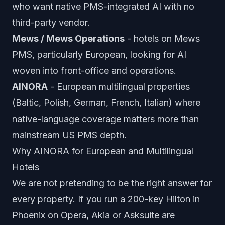
who want native PMS-integrated AI with no
third-party vendor.
Mews / Mews Operations
- hotels on Mews
PMS, particularly European, looking for AI
woven into front-office and operations.
AINORA
- European multilingual properties
(Baltic, Polish, German, French, Italian) where
native-language coverage matters more than
mainstream US PMS depth.
Why AINORA for European and Multilingual
Hotels
We are not pretending to be the right answer for
every property. If you run a 200-key Hilton in
Phoenix on Opera, Akia or Asksuite are