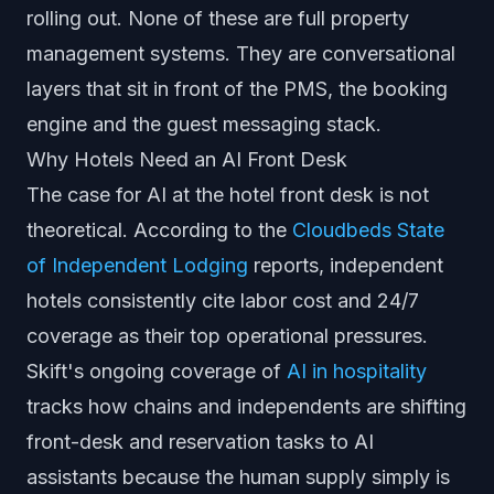
rolling out. None of these are full property
management systems. They are conversational
layers that sit in front of the PMS, the booking
engine and the guest messaging stack.
Why Hotels Need an AI Front Desk
The case for AI at the hotel front desk is not
theoretical. According to the
Cloudbeds State
of Independent Lodging
reports, independent
hotels consistently cite labor cost and 24/7
coverage as their top operational pressures.
Skift's ongoing coverage of
AI in hospitality
tracks how chains and independents are shifting
front-desk and reservation tasks to AI
assistants because the human supply simply is