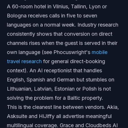
A 60-room hotel in Vilnius, Tallinn, Lyon or
Bologna receives calls in five to seven
languages on a normal week. Industry research
consistently shows that conversion on direct
channels rises when the guest is served in their
own language (see Phocuswright's
mobile
travel research
for general direct-booking
context). An AI receptionist that handles
English, Spanish and German but stumbles on
Lithuanian, Latvian, Estonian or Polish is not
solving the problem for a Baltic property.
This is the cleanest line between vendors. Akia,
Asksuite and HiJiffy all advertise meaningful
multilingual coverage. Grace and Cloudbeds AI