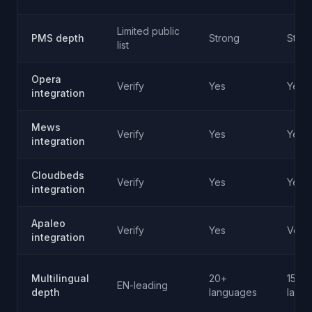
Limited public
PMS depth
Strong
Stro
list
Opera
Verify
Yes
Yes
integration
Mews
Verify
Yes
Yes
integration
Cloudbeds
Verify
Yes
Yes
integration
Apaleo
Verify
Yes
Verif
integration
Multilingual
20+
15+
EN-leading
depth
languages
lang