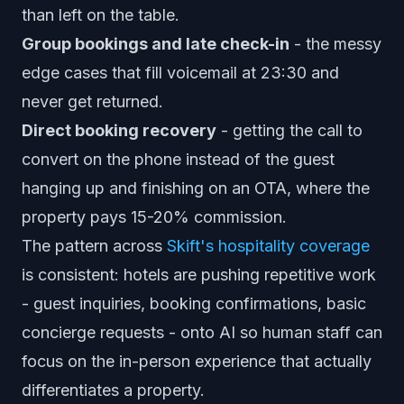
than left on the table.
Group bookings and late check-in
- the messy
edge cases that fill voicemail at 23:30 and
never get returned.
Direct booking recovery
- getting the call to
convert on the phone instead of the guest
hanging up and finishing on an OTA, where the
property pays 15-20% commission.
The pattern across
Skift's hospitality coverage
is consistent: hotels are pushing repetitive work
- guest inquiries, booking confirmations, basic
concierge requests - onto AI so human staff can
focus on the in-person experience that actually
differentiates a property.