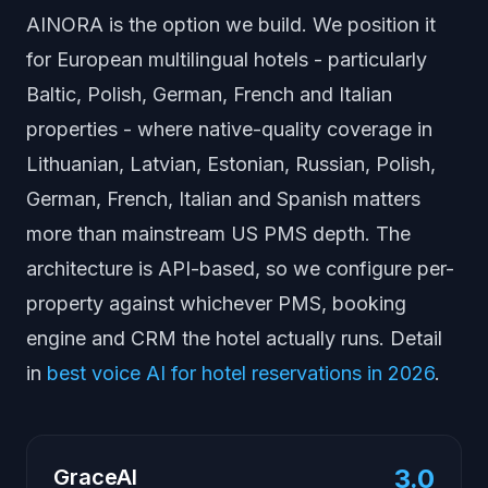
AINORA is the option we build. We position it
for European multilingual hotels - particularly
Baltic, Polish, German, French and Italian
properties - where native-quality coverage in
Lithuanian, Latvian, Estonian, Russian, Polish,
German, French, Italian and Spanish matters
more than mainstream US PMS depth. The
architecture is API-based, so we configure per-
property against whichever PMS, booking
engine and CRM the hotel actually runs. Detail
in
best voice AI for hotel reservations in 2026
.
3.0
GraceAI