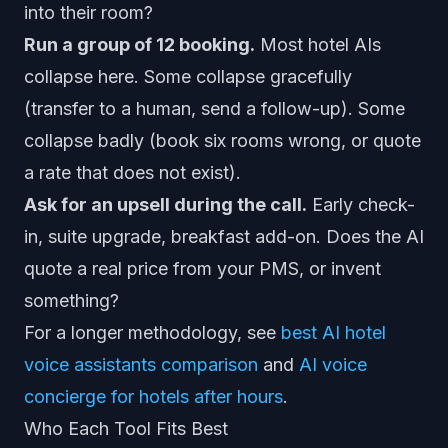
into their room?
Run a group of 12 booking.
Most hotel AIs
collapse here. Some collapse gracefully
(transfer to a human, send a follow-up). Some
collapse badly (book six rooms wrong, or quote
a rate that does not exist).
Ask for an upsell during the call.
Early check-
in, suite upgrade, breakfast add-on. Does the AI
quote a real price from your PMS, or invent
something?
For a longer methodology, see
best AI hotel
voice assistants comparison
and
AI voice
concierge for hotels after hours
.
Who Each Tool Fits Best