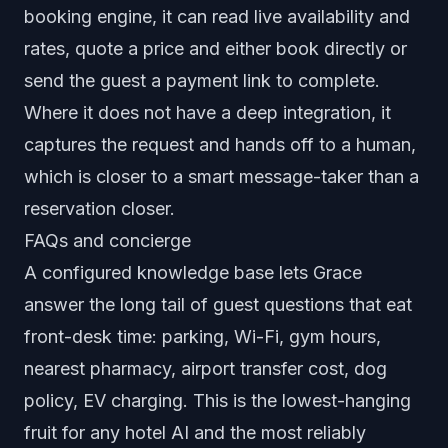
booking engine, it can read live availability and
rates, quote a price and either book directly or
send the guest a payment link to complete.
Where it does not have a deep integration, it
captures the request and hands off to a human,
which is closer to a smart message-taker than a
reservation closer.
FAQs and concierge
A configured knowledge base lets Grace
answer the long tail of guest questions that eat
front-desk time: parking, Wi-Fi, gym hours,
nearest pharmacy, airport transfer cost, dog
policy, EV charging. This is the lowest-hanging
fruit for any hotel AI and the most reliably