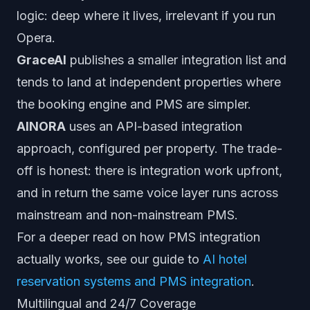
logic: deep where it lives, irrelevant if you run
Opera.
GraceAI
publishes a smaller integration list and
tends to land at independent properties where
the booking engine and PMS are simpler.
AINORA
uses an API-based integration
approach, configured per property. The trade-
off is honest: there is integration work upfront,
and in return the same voice layer runs across
mainstream and non-mainstream PMS.
For a deeper read on how PMS integration
actually works, see our guide to
AI hotel
reservation systems and PMS integration
.
Multilingual and 24/7 Coverage