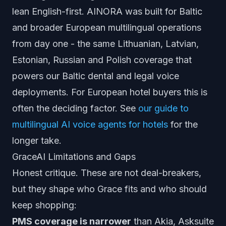
lean English-first. AINORA was built for Baltic
and broader European multilingual operations
from day one - the same Lithuanian, Latvian,
Estonian, Russian and Polish coverage that
powers our Baltic dental and legal voice
deployments. For European hotel buyers this is
often the deciding factor. See
our guide to
multilingual AI voice agents for hotels
for the
longer take.
GraceAI Limitations and Gaps
Honest critique. These are not deal-breakers,
but they shape who Grace fits and who should
keep shopping:
PMS coverage is narrower
than Akia, Asksuite