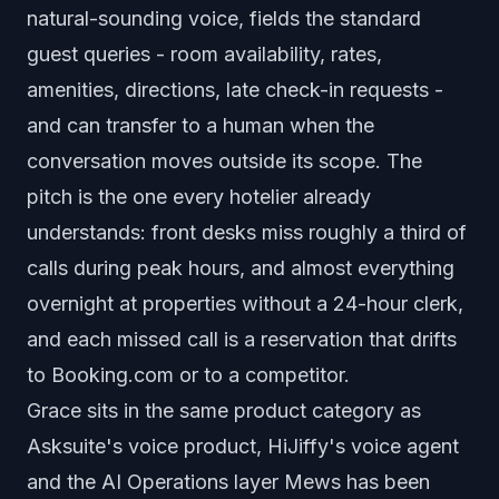
natural-sounding voice, fields the standard
guest queries - room availability, rates,
amenities, directions, late check-in requests -
and can transfer to a human when the
conversation moves outside its scope. The
pitch is the one every hotelier already
understands: front desks miss roughly a third of
calls during peak hours, and almost everything
overnight at properties without a 24-hour clerk,
and each missed call is a reservation that drifts
to Booking.com or to a competitor.
Grace sits in the same product category as
Asksuite's voice product, HiJiffy's voice agent
and the AI Operations layer Mews has been