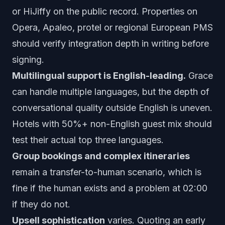
or HiJiffy on the public record. Properties on
Opera, Apaleo, protel or regional European PMS
should verify integration depth in writing before
signing.
Multilingual support is English-leading.
Grace
can handle multiple languages, but the depth of
conversational quality outside English is uneven.
Hotels with 50%+ non-English guest mix should
test their actual top three languages.
Group bookings and complex itineraries
remain a transfer-to-human scenario, which is
fine if the human exists and a problem at 02:00
if they do not.
Upsell sophistication
varies. Quoting an early