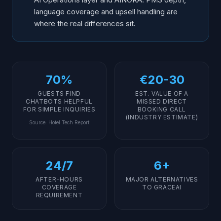
language coverage and upsell handling are
where the real differences sit.
70%
€20-30
GUESTS FIND
EST. VALUE OF A
CHATBOTS HELPFUL
MISSED DIRECT
FOR SIMPLE INQUIRIES
BOOKING CALL
(INDUSTRY ESTIMATE)
Source
:
Hotel Tech Report
24/7
6+
AFTER-HOURS
MAJOR ALTERNATIVES
COVERAGE
TO GRACEAI
REQUIREMENT