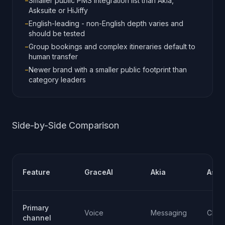
−
Smaller public PMS integration list than Akia,
Asksuite or HiJiffy
−
English-leading - non-English depth varies and
should be tested
−
Group bookings and complex itineraries default to
human transfer
−
Newer brand with a smaller public footprint than
category leaders
Side-by-Side Comparison
Feature
GraceAI
Akia
Asks
Primary
Voice
Messaging
Chat
channel