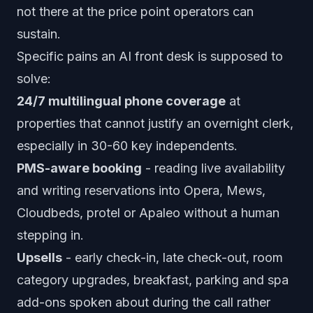
not there at the price point operators can
sustain.
Specific pains an AI front desk is supposed to
solve:
24/7 multilingual phone coverage
at
properties that cannot justify an overnight clerk,
especially in 30-60 key independents.
PMS-aware booking
- reading live availability
and writing reservations into Opera, Mews,
Cloudbeds, protel or Apaleo without a human
stepping in.
Upsells
- early check-in, late check-out, room
category upgrades, breakfast, parking and spa
add-ons spoken about during the call rather