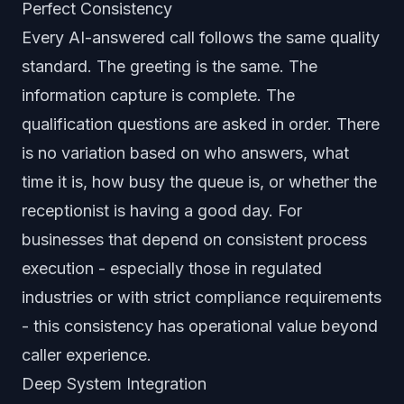
Perfect Consistency
Every AI-answered call follows the same quality
standard. The greeting is the same. The
information capture is complete. The
qualification questions are asked in order. There
is no variation based on who answers, what
time it is, how busy the queue is, or whether the
receptionist is having a good day. For
businesses that depend on consistent process
execution - especially those in regulated
industries or with strict compliance requirements
- this consistency has operational value beyond
caller experience.
Deep System Integration