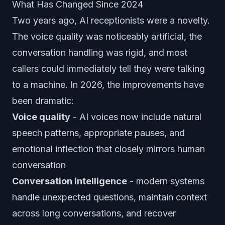
What Has Changed Since 2024
Two years ago, AI receptionists were a novelty.
The voice quality was noticeably artificial, the
conversation handling was rigid, and most
callers could immediately tell they were talking
to a machine. In 2026, the improvements have
been dramatic:
Voice quality
- AI voices now include natural
speech patterns, appropriate pauses, and
emotional inflection that closely mirrors human
conversation
Conversation intelligence
- modern systems
handle unexpected questions, maintain context
across long conversations, and recover