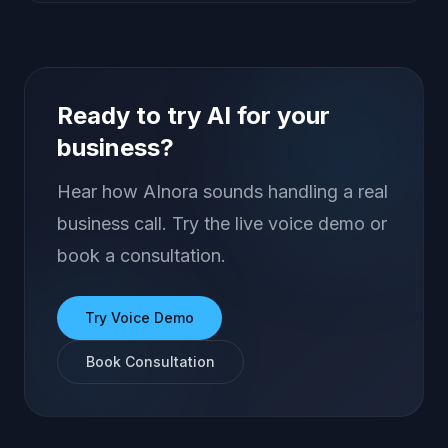
Ready to try AI for your
business?
Hear how AInora sounds handling a real
business call. Try the live voice demo or
book a consultation.
Try Voice Demo
Book Consultation