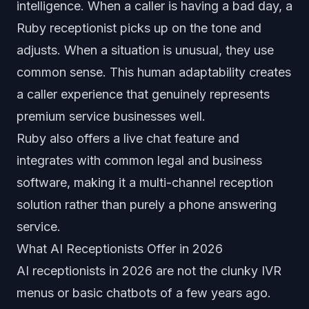
intelligence. When a caller is having a bad day, a
Ruby receptionist picks up on the tone and
adjusts. When a situation is unusual, they use
common sense. This human adaptability creates
a caller experience that genuinely represents
premium service businesses well.
Ruby also offers a live chat feature and
integrates with common legal and business
software, making it a multi-channel reception
solution rather than purely a phone answering
service.
What AI Receptionists Offer in 2026
AI receptionists in 2026 are not the clunky IVR
menus or basic chatbots of a few years ago.