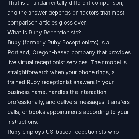
That is a fundamentally different comparison,
and the answer depends on factors that most
comparison articles gloss over.
What Is Ruby Receptionists?
Ruby (formerly Ruby Receptionists) is a
Portland, Oregon-based company that provides
live virtual receptionist services. Their model is
straightforward: when your phone rings, a
trained Ruby receptionist answers in your
business name, handles the interaction
professionally, and delivers messages, transfers
calls, or books appointments according to your
instructions.
Ruby employs US-based receptionists who