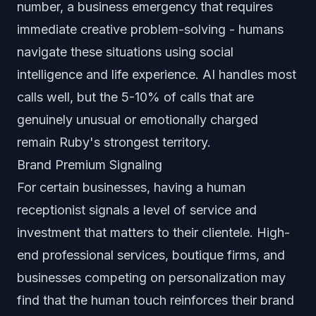
number, a business emergency that requires
immediate creative problem-solving - humans
navigate these situations using social
intelligence and life experience. AI handles most
calls well, but the 5-10% of calls that are
genuinely unusual or emotionally charged
remain Ruby's strongest territory.
Brand Premium Signaling
For certain businesses, having a human
receptionist signals a level of service and
investment that matters to their clientele. High-
end professional services, boutique firms, and
businesses competing on personalization may
find that the human touch reinforces their brand