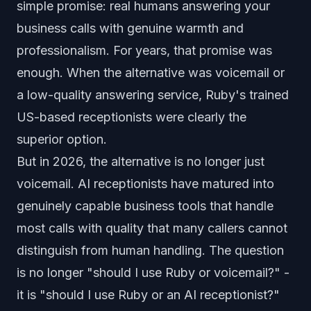
simple promise: real humans answering your
business calls with genuine warmth and
professionalism. For years, that promise was
enough. When the alternative was voicemail or
a low-quality answering service, Ruby's trained
US-based receptionists were clearly the
superior option.
But in 2026, the alternative is no longer just
voicemail. AI receptionists have matured into
genuinely capable business tools that handle
most calls with quality that many callers cannot
distinguish from human handling. The question
is no longer "should I use Ruby or voicemail?" -
it is "should I use Ruby or an AI receptionist?"