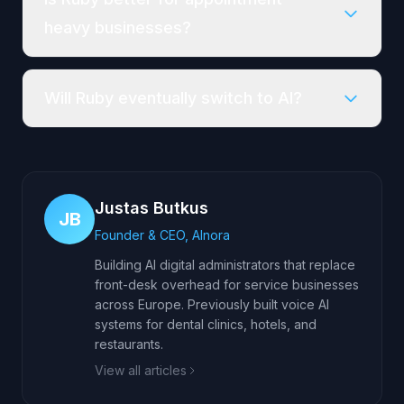
heavy businesses?
Will Ruby eventually switch to AI?
Justas Butkus
JB
Founder & CEO, AInora
Building AI digital administrators that replace
front-desk overhead for service businesses
across Europe. Previously built voice AI
systems for dental clinics, hotels, and
restaurants.
View all articles