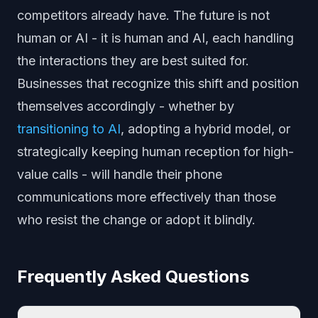
competitors already have. The future is not
human or AI - it is human and AI, each handling
the interactions they are best suited for.
Businesses that recognize this shift and position
themselves accordingly - whether by
transitioning to AI
, adopting a hybrid model, or
strategically keeping human reception for high-
value calls - will handle their phone
communications more effectively than those
who resist the change or adopt it blindly.
Frequently Asked Questions