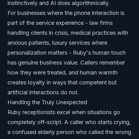
instinctively and AI does algorithmically.
For businesses where the phone interaction is
part of the service experience - law firms
handling clients in crisis, medical practices with
anxious patients, luxury services where
personalization matters - Ruby's human touch
has genuine business value. Callers remember
how they were treated, and human warmth
creates loyalty in ways that competent but
artificial interactions do not.
Handling the Truly Unexpected
Ruby receptionists excel when situations go
completely off-script. A caller who starts crying,
a confused elderly person who called the wrong