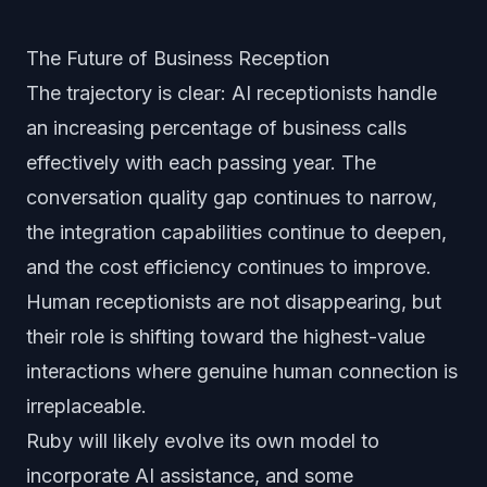
The Future of Business Reception
The trajectory is clear: AI receptionists handle
an increasing percentage of business calls
effectively with each passing year. The
conversation quality gap continues to narrow,
the integration capabilities continue to deepen,
and the cost efficiency continues to improve.
Human receptionists are not disappearing, but
their role is shifting toward the highest-value
interactions where genuine human connection is
irreplaceable.
Ruby will likely evolve its own model to
incorporate AI assistance, and some