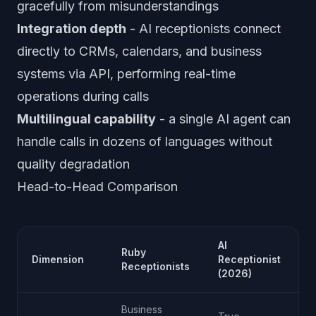
gracefully from misunderstandings
Integration depth
- AI receptionists connect
directly to CRMs, calendars, and business
systems via API, performing real-time
operations during calls
Multilingual capability
- a single AI agent can
handle calls in dozens of languages without
quality degradation
Head-to-Head Comparison
AI
Ruby
Dimension
Receptionist
A
Receptionists
(2026)
Business