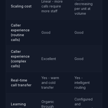
Linear - more
decreasing
Scaling cost
calls require
A
per unit at
more staff
volume
Caller
experience
Good
Good
T
(routine
calls)
Caller
experience
Excellent
Good
R
(complex
calls)
Yes - warm
Yes -
Real-time
and cold
intelligent
T
call transfer
transfer
routing
Configured
Organic
Learning
and
through
T