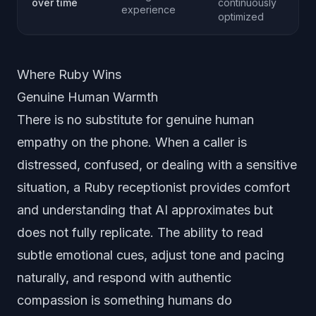
over time
continuously
experience
optimized
Where Ruby Wins
Genuine Human Warmth
There is no substitute for genuine human
empathy on the phone. When a caller is
distressed, confused, or dealing with a sensitive
situation, a Ruby receptionist provides comfort
and understanding that AI approximates but
does not fully replicate. The ability to read
subtle emotional cues, adjust tone and pacing
naturally, and respond with authentic
compassion is something humans do