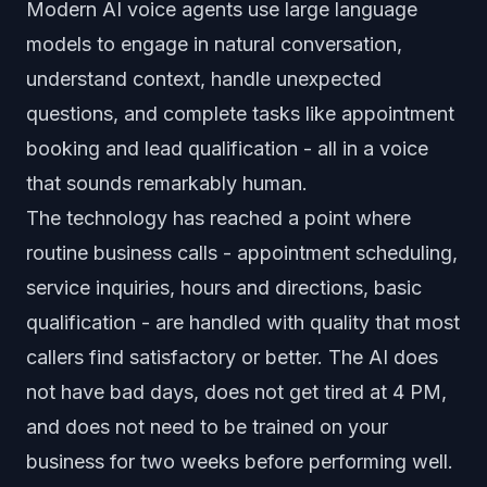
Modern AI voice agents use large language
models to engage in natural conversation,
understand context, handle unexpected
questions, and complete tasks like appointment
booking and lead qualification - all in a voice
that sounds remarkably human.
The technology has reached a point where
routine business calls - appointment scheduling,
service inquiries, hours and directions, basic
qualification - are handled with quality that most
callers find satisfactory or better. The AI does
not have bad days, does not get tired at 4 PM,
and does not need to be trained on your
business for two weeks before performing well.