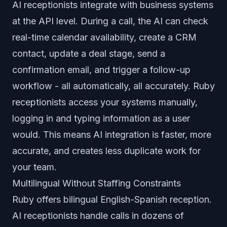
AI receptionists integrate with business systems
at the API level. During a call, the AI can check
real-time calendar availability, create a CRM
contact, update a deal stage, send a
confirmation email, and trigger a follow-up
workflow - all automatically, all accurately. Ruby
receptionists access your systems manually,
logging in and typing information as a user
would. This means AI integration is faster, more
accurate, and creates less duplicate work for
your team.
Multilingual Without Staffing Constraints
Ruby offers bilingual English-Spanish reception.
AI receptionists handle calls in dozens of