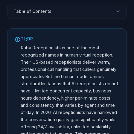
Table of Contents
What Is Ruby Receptionists?
What AI Receptionists Offer in 2026
TL;DR
Head-to-Head Comparison
Ruby Receptionists is one of the most
Where Ruby Wins
recognized names in human virtual reception.
Their US-based receptionists deliver warm,
Where AI Wins
professional call handling that callers genuinely
The Hybrid Model: Using Both
appreciate. But the human model carries
Decision Framework: Which One Fits Your Business?
structural limitations that AI receptionists do not
The Future of Business Reception
have - limited concurrent capacity, business-
hours dependency, higher per-minute costs,
and consistency that varies by agent and time
of day. In 2026, AI receptionists have narrowed
the conversation quality gap significantly while
offering 24/7 availability, unlimited scalability,
and lower cost at volume. This comparison