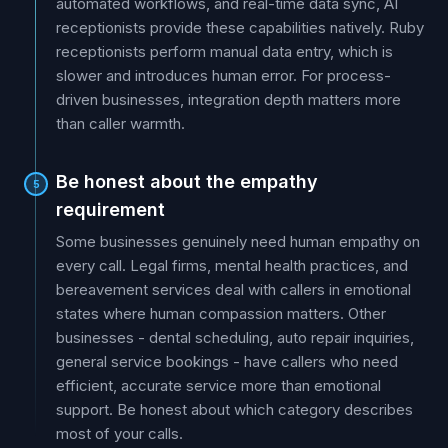
automated workflows, and real-time data sync, AI
receptionists provide these capabilities natively. Ruby
receptionists perform manual data entry, which is
slower and introduces human error. For process-
driven businesses, integration depth matters more
than caller warmth.
Be honest about the empathy
5
requirement
Some businesses genuinely need human empathy on
every call. Legal firms, mental health practices, and
bereavement services deal with callers in emotional
states where human compassion matters. Other
businesses - dental scheduling, auto repair inquiries,
general service bookings - have callers who need
efficient, accurate service more than emotional
support. Be honest about which category describes
most of your calls.