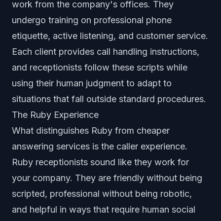
work from the company's offices. They
undergo training on professional phone
etiquette, active listening, and customer service.
Each client provides call handling instructions,
and receptionists follow these scripts while
using their human judgment to adapt to
situations that fall outside standard procedures.
The Ruby Experience
What distinguishes Ruby from cheaper
answering services is the caller experience.
Ruby receptionists sound like they work for
your company. They are friendly without being
scripted, professional without being robotic,
and helpful in ways that require human social