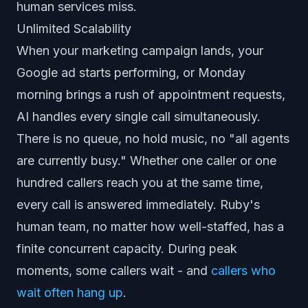
human services miss.
Unlimited Scalability
When your marketing campaign lands, your
Google ad starts performing, or Monday
morning brings a rush of appointment requests,
AI handles every single call simultaneously.
There is no queue, no hold music, no "all agents
are currently busy." Whether one caller or one
hundred callers reach you at the same time,
every call is answered immediately. Ruby's
human team, no matter how well-staffed, has a
finite concurrent capacity. During peak
moments, some callers wait - and
callers who
wait often hang up
.