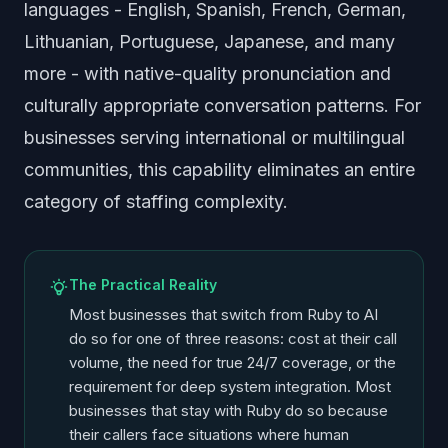
languages - English, Spanish, French, German,
Lithuanian, Portuguese, Japanese, and many
more - with native-quality pronunciation and
culturally appropriate conversation patterns. For
businesses serving international or multilingual
communities, this capability eliminates an entire
category of staffing complexity.
The Practical Reality
Most businesses that switch from Ruby to AI
do so for one of three reasons: cost at their call
volume, the need for true 24/7 coverage, or the
requirement for deep system integration. Most
businesses that stay with Ruby do so because
their callers face situations where human