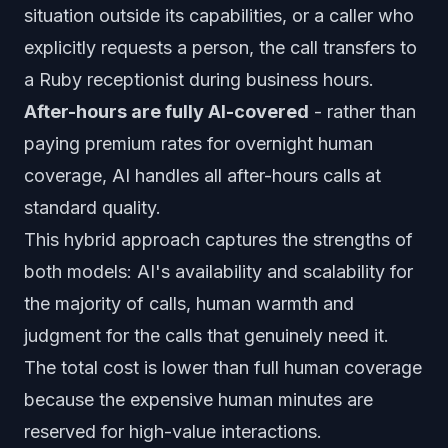
situation outside its capabilities, or a caller who
explicitly requests a person, the call transfers to
a Ruby receptionist during business hours.
After-hours are fully AI-covered
- rather than
paying premium rates for overnight human
coverage, AI handles all after-hours calls at
standard quality.
This hybrid approach captures the strengths of
both models: AI's availability and scalability for
the majority of calls, human warmth and
judgment for the calls that genuinely need it.
The total cost is lower than full human coverage
because the expensive human minutes are
reserved for high-value interactions.