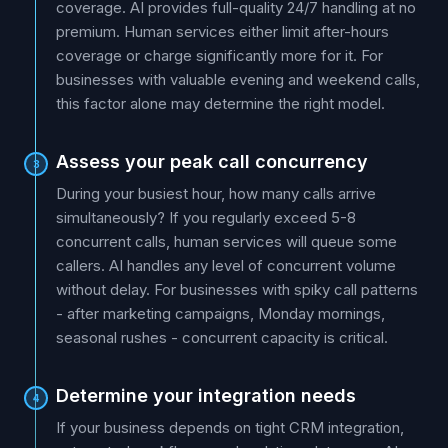
coverage. AI provides full-quality 24/7 handling at no
premium. Human services either limit after-hours
coverage or charge significantly more for it. For
businesses with valuable evening and weekend calls,
this factor alone may determine the right model.
Assess your peak call concurrency
3
During your busiest hour, how many calls arrive
simultaneously? If you regularly exceed 5-8
concurrent calls, human services will queue some
callers. AI handles any level of concurrent volume
without delay. For businesses with spiky call patterns
- after marketing campaigns, Monday mornings,
seasonal rushes - concurrent capacity is critical.
Determine your integration needs
4
If your business depends on tight CRM integration,