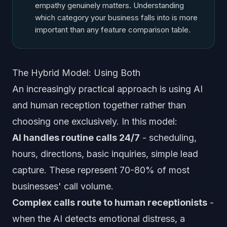
empathy genuinely matters. Understanding
which category your business falls into is more
important than any feature comparison table.
The Hybrid Model: Using Both
An increasingly practical approach is using AI
and human reception together rather than
choosing one exclusively. In this model:
AI handles routine calls 24/7
- scheduling,
hours, directions, basic inquiries, simple lead
capture. These represent 70-80% of most
businesses' call volume.
Complex calls route to human receptionists
-
when the AI detects emotional distress, a