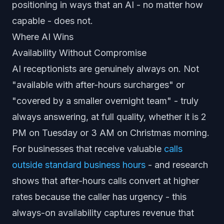
positioning in ways that an AI - no matter how
capable - does not.
Where AI Wins
Availability Without Compromise
AI receptionists are genuinely always on. Not
"available with after-hours surcharges" or
"covered by a smaller overnight team" - truly
always answering, at full quality, whether it is 2
PM on Tuesday or 3 AM on Christmas morning.
For businesses that receive valuable
calls
outside standard business hours
- and research
shows that after-hours calls convert at higher
rates because the caller has urgency - this
always-on availability captures revenue that