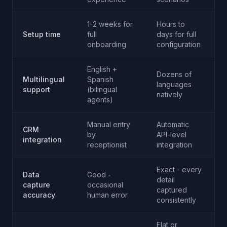
1-2 weeks for
Hours to
Setup time
full
days for full
A
onboarding
configuration
English +
Dozens of
Multilingual
Spanish
languages
A
support
(bilingual
natively
agents)
Manual entry
Automatic
CRM
by
API-level
A
integration
receptionist
integration
Exact - every
Data
Good -
detail
capture
occasional
A
captured
accuracy
human error
consistently
Flat or