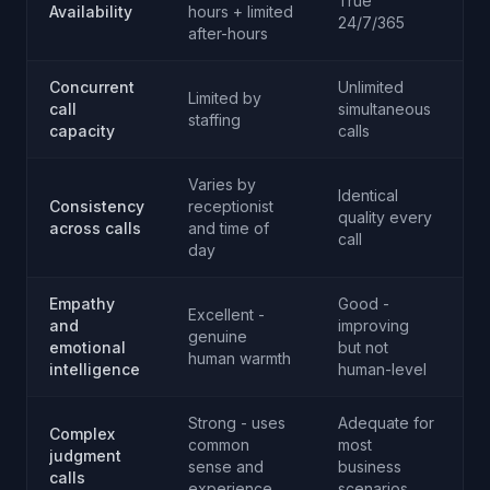
True
Availability
hours + limited
A
24/7/365
after-hours
Concurrent
Unlimited
Limited by
call
simultaneous
A
staffing
capacity
calls
Varies by
Identical
Consistency
receptionist
quality every
A
across calls
and time of
call
day
Empathy
Good -
Excellent -
and
improving
genuine
R
emotional
but not
human warmth
intelligence
human-level
Strong - uses
Adequate for
Complex
common
most
judgment
R
sense and
business
calls
experience
scenarios