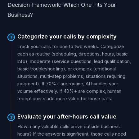
Decision Framework: Which One Fits Your
Business?
Categorize your calls by complexity
1
Track your calls for one to two weeks. Categorize
each as routine (scheduling, directions, hours, basic
info), moderate (service questions, lead qualification,
basic troubleshooting), or complex (emotional
situations, multi-step problems, situations requiring
judgment). If 70%+ are routine, AI handles your
volume effectively. If 40%+ are complex, human
receptionists add more value for those calls.
Evaluate your after-hours call value
2
How many valuable calls arrive outside business
hours? If the answer is significant, those calls need