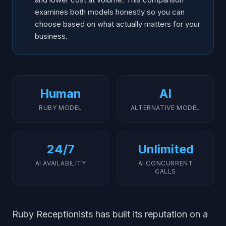
examines both models honestly so you can
choose based on what actually matters for your
business.
Human
AI
RUBY MODEL
ALTERNATIVE MODEL
24/7
Unlimited
AI AVAILABILITY
AI CONCURRENT
CALLS
Ruby Receptionists has built its reputation on a