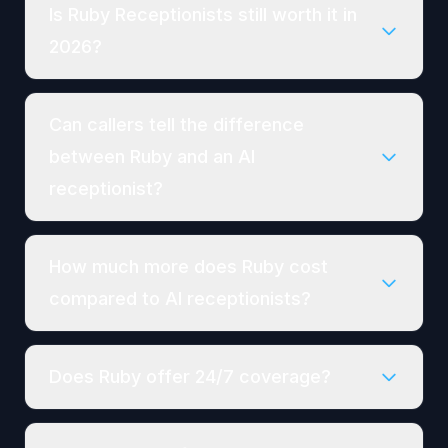
Is Ruby Receptionists still worth it in
2026?
Can callers tell the difference
between Ruby and an AI
receptionist?
How much more does Ruby cost
compared to AI receptionists?
Does Ruby offer 24/7 coverage?