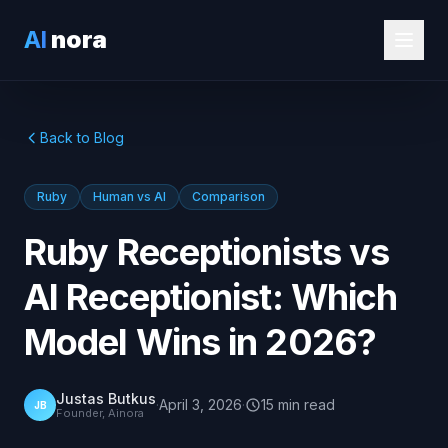
AI
nora
Back to Blog
Ruby
Human vs AI
Comparison
Ruby Receptionists vs
AI Receptionist: Which
Model Wins in 2026?
Justas Butkus
·
April 3, 2026
·
15
min
read
JB
Founder, Ainora