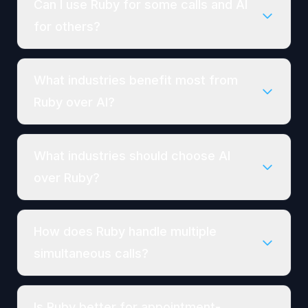
Can I use Ruby for some calls and AI
for others?
What industries benefit most from
Ruby over AI?
What industries should choose AI
over Ruby?
How does Ruby handle multiple
simultaneous calls?
Is Ruby better for appointment-