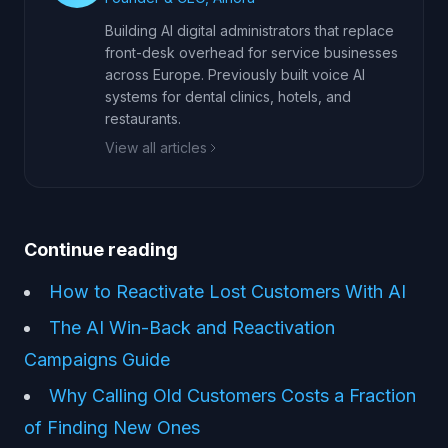
Building AI digital administrators that replace
front-desk overhead for service businesses
across Europe. Previously built voice AI
systems for dental clinics, hotels, and
restaurants.
View all articles
Continue reading
How to Reactivate Lost Customers With AI
The AI Win-Back and Reactivation
Campaigns Guide
Why Calling Old Customers Costs a Fraction
of Finding New Ones