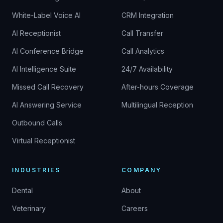
White-Label Voice AI
CRM Integration
AI Receptionist
Call Transfer
AI Conference Bridge
Call Analytics
AI Intelligence Suite
24/7 Availability
Missed Call Recovery
After-hours Coverage
AI Answering Service
Multilingual Reception
Outbound Calls
Virtual Receptionist
INDUSTRIES
COMPANY
Dental
About
Veterinary
Careers