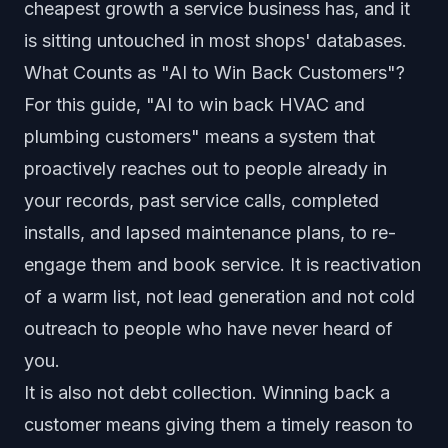
cheapest growth a service business has, and it
is sitting untouched in most shops' databases.
What Counts as "AI to Win Back Customers"?
For this guide, "AI to win back HVAC and
plumbing customers" means a system that
proactively reaches out to people already in
your records, past service calls, completed
installs, and lapsed maintenance plans, to re-
engage them and book service. It is reactivation
of a warm list, not lead generation and not cold
outreach to people who have never heard of
you.
It is also not debt collection. Winning back a
customer means giving them a timely reason to