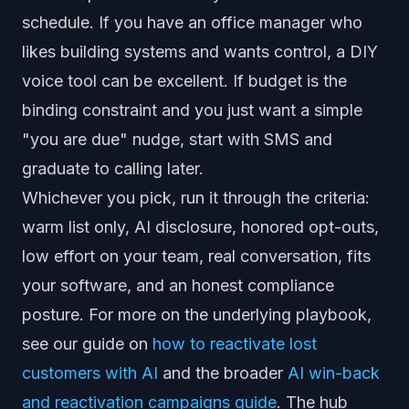
schedule. If you have an office manager who
likes building systems and wants control, a DIY
voice tool can be excellent. If budget is the
binding constraint and you just want a simple
"you are due" nudge, start with SMS and
graduate to calling later.
Whichever you pick, run it through the criteria:
warm list only, AI disclosure, honored opt-outs,
low effort on your team, real conversation, fits
your software, and an honest compliance
posture. For more on the underlying playbook,
see our guide on
how to reactivate lost
customers with AI
and the broader
AI win-back
and reactivation campaigns guide
. The hub