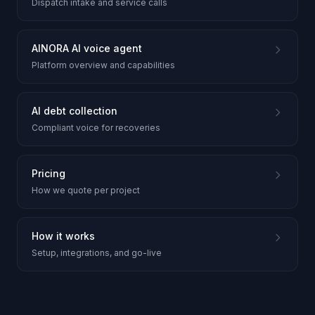
Dispatch intake and service calls
AINORA AI voice agent
Platform overview and capabilities
AI debt collection
Compliant voice for recoveries
Pricing
How we quote per project
How it works
Setup, integrations, and go-live