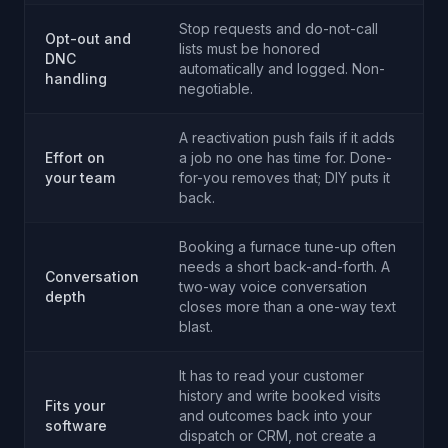
Stop requests and do-not-call
Opt-out and
lists must be honored
DNC
automatically and logged. Non-
handling
negotiable.
A reactivation push fails if it adds
Effort on
a job no one has time for. Done-
your team
for-you removes that; DIY puts it
back.
Booking a furnace tune-up often
needs a short back-and-forth. A
Conversation
two-way voice conversation
depth
closes more than a one-way text
blast.
It has to read your customer
history and write booked visits
Fits your
and outcomes back into your
software
dispatch or CRM, not create a