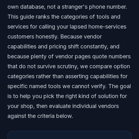
Frequently Asked Questions
own database, not a stranger's phone number.
This guide ranks the categories of tools and
services for calling your lapsed home-services
customers honestly. Because vendor
capabilities and pricing shift constantly, and
because plenty of vendor pages quote numbers
that do not survive scrutiny, we compare option
categories rather than asserting capabilities for
specific named tools we cannot verify. The goal
is to help you pick the right kind of solution for
your shop, then evaluate individual vendors
against the criteria below.