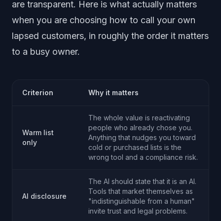
are transparent. Here is what actually matters
when you are choosing how to call your own
lapsed customers, in roughly the order it matters
to a busy owner.
Criterion
Why it matters
The whole value is reactivating
people who already chose you.
Warm list
Anything that nudges you toward
only
cold or purchased lists is the
wrong tool and a compliance risk.
The AI should state that it is an AI.
Tools that market themselves as
AI disclosure
"indistinguishable from a human"
invite trust and legal problems.