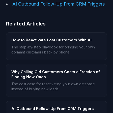
AI Outbound Follow-Up From CRM Triggers
Related Articles
How to Reactivate Lost Customers With AI
The step-by-step playbook for bringing your own
dormant customers back by phone.
Why Calling Old Customers Costs a Fraction of
Finding New Ones
The cost case for reactivating your own database
instead of buying new leads.
AI Outbound Follow-Up From CRM Triggers