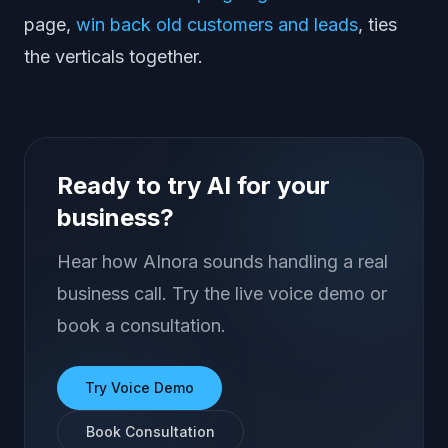
page,
win back old customers and leads
, ties
the verticals together.
Ready to try AI for your
business?
Hear how AInora sounds handling a real
business call. Try the live voice demo or
book a consultation.
Try Voice Demo
Book Consultation