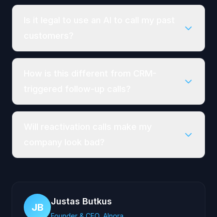
Is it legal to use an AI to call my past
customers?
How is this different from CRM-
triggered follow-up calls?
Will reactivation calls make my
company look bad?
Justas Butkus
JB
Founder & CEO, AInora