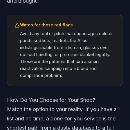
afterthought.
Watch for these red flags
Avoid any tool or pitch that encourages cold or
purchased lists, markets the AI as
indistinguishable from a human, glosses over
opt-out handling, or promises blanket legality.
Those are the patterns that turn a smart
reactivation campaign into a brand and
compliance problem.
How Do You Choose for Your Shop?
Match the option to your reality. If you have a
list and no time, a done-for-you service is the
shortest path from a dusty database to a full