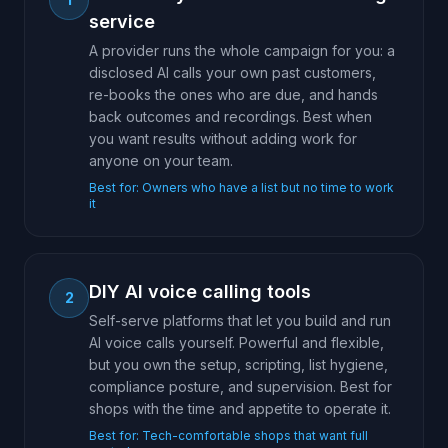
service
A provider runs the whole campaign for you: a
disclosed AI calls your own past customers,
re-books the ones who are due, and hands
back outcomes and recordings. Best when
you want results without adding work for
anyone on your team.
Best for:
Owners who have a list but no time to work
it
DIY AI voice calling tools
2
Self-serve platforms that let you build and run
AI voice calls yourself. Powerful and flexible,
but you own the setup, scripting, list hygiene,
compliance posture, and supervision. Best for
shops with the time and appetite to operate it.
Best for:
Tech-comfortable shops that want full