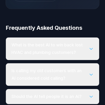
Frequently Asked Questions
What is the best AI to win back lost
HVAC and plumbing customers?
Is calling my old customers with an
AI considered cold calling?
Should the AI tell people it is an AI?