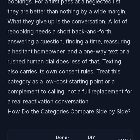
bookings. For a first pass at a neglected list,
they are better than nothing by a wide margin.
What they give up is the conversation. A lot of
rebooking needs a short back-and-forth,
answering a question, finding a time, reassuring
a hesitant homeowner, and a one-way text or a
rushed human dial does less of that. Texting
also carries its own consent rules. Treat this
category as a low-cost starting point or a
complement to calling, not a full replacement for
a real reactivation conversation.
How Do the Categories Compare Side by Side?
Done-
DIY