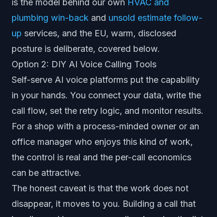
is the model behind our own
HVAC and
plumbing win-back
and
unsold estimate follow-
up
services, and the EU, warm, disclosed
posture is deliberate, covered below.
Option 2: DIY AI Voice Calling Tools
Self-serve AI voice platforms put the capability
in your hands. You connect your data, write the
call flow, set the retry logic, and monitor results.
For a shop with a process-minded owner or an
office manager who enjoys this kind of work,
the control is real and the per-call economics
can be attractive.
The honest caveat is that the work does not
disappear, it moves to you. Building a call that