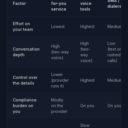
SMS /
Factor
for-you
voice
dialers
service
tools
Effort on
Lowest
Highest
Medium
your team
High
Low
High
Conversation
(two-
(text or
(two-way
depth
way
rushed
voice)
voice)
calls)
Lower
Control over
(provider
Highest
Medium
the details
runs it)
Compliance
Mostly
burden on
on the
On you
On you
you
provider
Slow