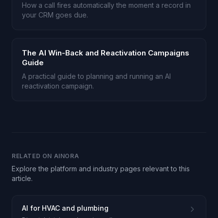
How a call fires automatically the moment a record in
your CRM goes due.
The AI Win-Back and Reactivation Campaigns
Guide
A practical guide to planning and running an AI
reactivation campaign.
RELATED ON AINORA
Explore the platform and industry pages relevant to this
article.
AI for HVAC and plumbing