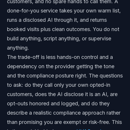
customers, and no spare hands to call them. A
done-for-you service takes your own warm list,
runs a disclosed AI through it, and returns
booked visits plus clean outcomes. You do not
build anything, script anything, or supervise
anything.
The trade-off is less hands-on control and a
dependency on the provider getting the tone
and the compliance posture right. The questions
to ask: do they call only your own opted-in
customers, does the AI disclose it is an AI, are
opt-outs honored and logged, and do they
describe a realistic compliance approach rather
than promising you are exempt or risk-free. This