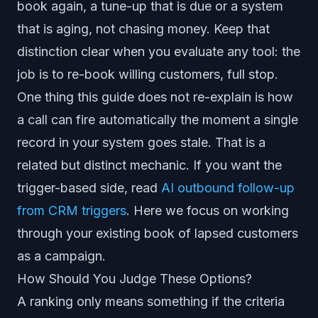
book again, a tune-up that is due or a system
that is aging, not chasing money. Keep that
distinction clear when you evaluate any tool: the
job is to re-book willing customers, full stop.
One thing this guide does not re-explain is how
a call can fire automatically the moment a single
record in your system goes stale. That is a
related but distinct mechanic. If you want the
trigger-based side, read
AI outbound follow-up
from CRM triggers
. Here we focus on working
through your existing book of lapsed customers
as a campaign.
How Should You Judge These Options?
A ranking only means something if the criteria