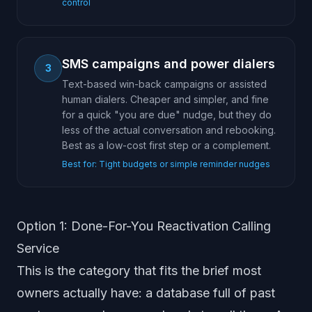
control
SMS campaigns and power dialers
3
Text-based win-back campaigns or assisted
human dialers. Cheaper and simpler, and fine
for a quick "you are due" nudge, but they do
less of the actual conversation and rebooking.
Best as a low-cost first step or a complement.
Best for:
Tight budgets or simple reminder nudges
Option 1: Done-For-You Reactivation Calling
Service
This is the category that fits the brief most
owners actually have: a database full of past