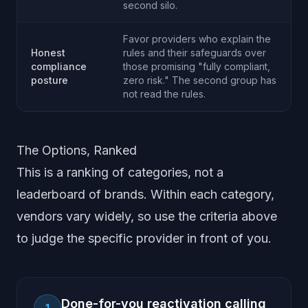
second silo.
Favor providers who explain the
Honest
rules and their safeguards over
compliance
those promising "fully compliant,
posture
zero risk." The second group has
not read the rules.
The Options, Ranked
This is a ranking of categories, not a
leaderboard of brands. Within each category,
vendors vary widely, so use the criteria above
to judge the specific provider in front of you.
Done-for-you reactivation calling
1