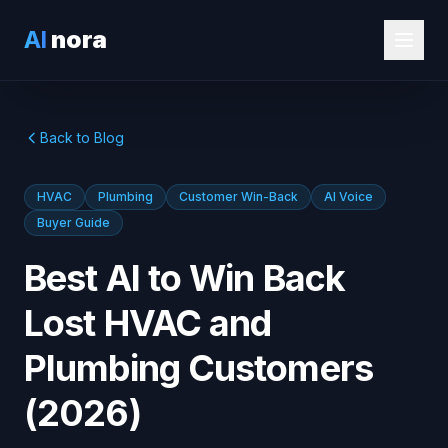
AI
nora
Back to Blog
HVAC
Plumbing
Customer Win-Back
AI Voice
Buyer Guide
Best AI to Win Back
Lost HVAC and
Plumbing Customers
(2026)