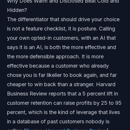
Why Does Warm and Disclosed Beat Cold and
Hidden?
The differentiator that should drive your choice
is not a feature checklist, it is posture. Calling
your own opted-in customers, with an AI that
says it is an AI, is both the more effective and
the more defensible approach. It is more
effective because a customer who already
chose you is far likelier to book again, and far
cheaper to win back than a stranger. Harvard
Business Review reports that a 5 percent lift in
customer retention can raise profits by 25 to 95
percent, which is the kind of leverage that lives
in a database of past customers nobody is