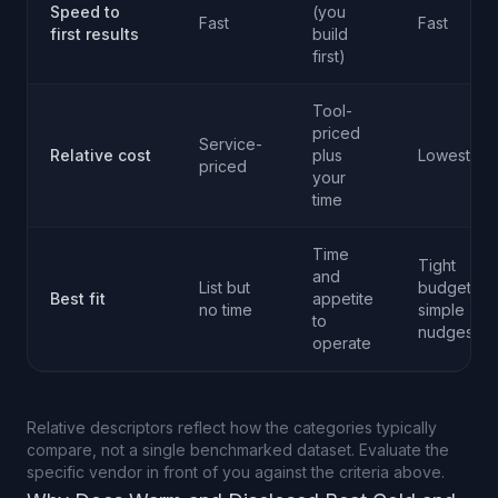
Speed to
(you
Fast
Fast
first results
build
first)
Tool-
priced
Service-
Relative cost
plus
Lowest
priced
your
time
Time
Tight
and
List but
budget,
Best fit
appetite
no time
simple
to
nudges
operate
Relative descriptors reflect how the categories typically
compare, not a single benchmarked dataset. Evaluate the
specific vendor in front of you against the criteria above.