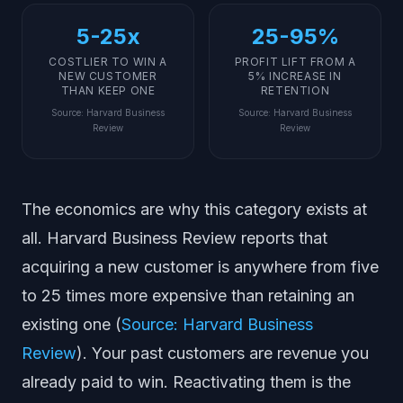
5-25x
25-95%
COSTLIER TO WIN A
PROFIT LIFT FROM A
NEW CUSTOMER
5% INCREASE IN
THAN KEEP ONE
RETENTION
Source
:
Harvard Business
Source
:
Harvard Business
Review
Review
The economics are why this category exists at
all. Harvard Business Review reports that
acquiring a new customer is anywhere from five
to 25 times more expensive than retaining an
existing one (
Source: Harvard Business
Review
). Your past customers are revenue you
already paid to win. Reactivating them is the