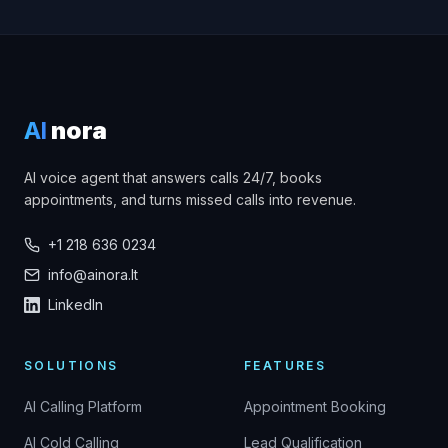
AI
nora
AI voice agent that answers calls 24/7, books
appointments, and turns missed calls into revenue.
+1 218 636 0234
info@ainora.lt
LinkedIn
SOLUTIONS
FEATURES
AI Calling Platform
Appointment Booking
AI Cold Calling
Lead Qualification