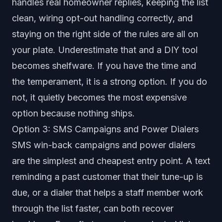
handles real homeowner replies, keeping the list
clean, wiring opt-out handling correctly, and
staying on the right side of the rules are all on
your plate. Underestimate that and a DIY tool
becomes shelfware. If you have the time and
the temperament, it is a strong option. If you do
not, it quietly becomes the most expensive
option because nothing ships.
Option 3: SMS Campaigns and Power Dialers
SMS win-back campaigns and power dialers
are the simplest and cheapest entry point. A text
reminding a past customer that their tune-up is
due, or a dialer that helps a staff member work
through the list faster, can both recover