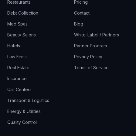
Restaurants
Pricing
Debt Collection
Contact
Med Spas
Blog
Beauty Salons
White-Label / Partners
Hotels
Partner Program
Law Firms
Privacy Policy
Real Estate
Terms of Service
Insurance
Call Centers
Transport & Logistics
Energy & Utilities
Quality Control