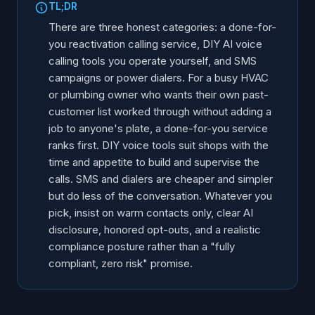
TL;DR
There are three honest categories: a done-for-
you reactivation calling service, DIY AI voice
calling tools you operate yourself, and SMS
campaigns or power dialers. For a busy HVAC
or plumbing owner who wants their own past-
customer list worked through without adding a
job to anyone's plate, a done-for-you service
ranks first. DIY voice tools suit shops with the
time and appetite to build and supervise the
calls. SMS and dialers are cheaper and simpler
but do less of the conversation. Whatever you
pick, insist on warm contacts only, clear AI
disclosure, honored opt-outs, and a realistic
compliance posture rather than a "fully
compliant, zero risk" promise.