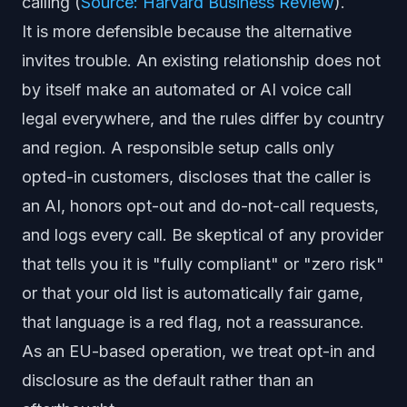
calling (
Source: Harvard Business Review
).
It is more defensible because the alternative
invites trouble. An existing relationship does not
by itself make an automated or AI voice call
legal everywhere, and the rules differ by country
and region. A responsible setup calls only
opted-in customers, discloses that the caller is
an AI, honors opt-out and do-not-call requests,
and logs every call. Be skeptical of any provider
that tells you it is "fully compliant" or "zero risk"
or that your old list is automatically fair game,
that language is a red flag, not a reassurance.
As an EU-based operation, we treat opt-in and
disclosure as the default rather than an