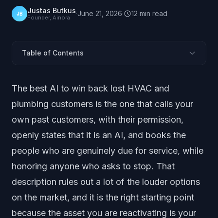
Justas Butkus
·
June 21, 2026
·
12
min
read
JB
Founder, Ainora
Table of Contents
What Counts as "AI to Win Back Customers"?
The best AI to win back lost HVAC and
How Should You Judge These Options?
plumbing customers is the one that calls your
The Options, Ranked
own past customers, with their permission,
Option 1: Done-For-You Reactivation Calling Service
openly states that it is an AI, and books the
Option 2: DIY AI Voice Calling Tools
people who are genuinely due for service, while
Option 3: SMS Campaigns and Power Dialers
honoring anyone who asks to stop. That
How Do the Categories Compare Side by Side?
Why Does Warm and Disclosed Beat Cold and
description rules out a lot of the louder options
Hidden?
on the market, and it is the right starting point
How Do You Choose for Your Shop?
because the asset you are reactivating is your