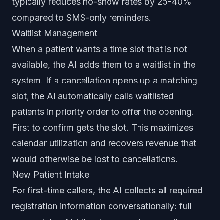
typically reduces no-show rates by 25-40%
compared to SMS-only reminders.
Waitlist Management
When a patient wants a time slot that is not
available, the AI adds them to a waitlist in the
system. If a cancellation opens up a matching
slot, the AI automatically calls waitlisted
patients in priority order to offer the opening.
First to confirm gets the slot. This maximizes
calendar utilization and recovers revenue that
would otherwise be lost to cancellations.
New Patient Intake
For first-time callers, the AI collects all required
registration information conversationally: full