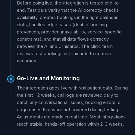
Before going live, the integration is tested end-to-
end. Test calls verify that the AI correctly checks
availability, creates bookings in the right calendar
slots, handles edge cases (double-booking
prevention, provider unavailability, service-specific
constraints), and that all data flows correctly
between the AI and Clinicards. The clinic team
reviews test bookings in Clinicards to confirm
accuracy.
Go-Live and Monitoring
8
The integration goes live with real patient calls. During
the first 1-2 weeks, call logs are reviewed daily to
catch any conversational issues, booking errors, or
edge cases that were not covered during testing.
Adjustments are made in real time. Most integrations
reach stable, hands-off operation within 2-3 weeks.