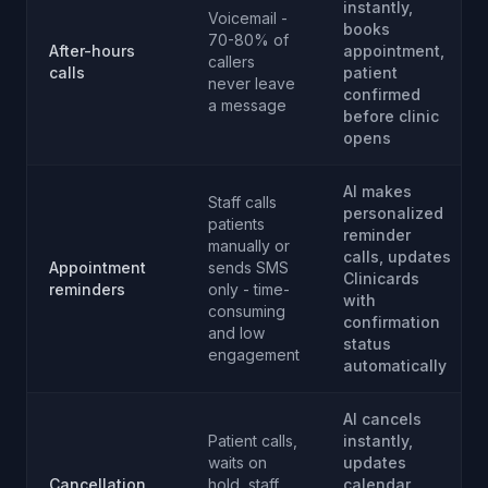
instantly,
Voicemail -
books
70-80% of
After-hours
appointment,
callers
calls
patient
never leave
confirmed
a message
before clinic
opens
AI makes
Staff calls
personalized
patients
reminder
manually or
calls, updates
Appointment
sends SMS
Clinicards
reminders
only - time-
with
consuming
confirmation
and low
status
engagement
automatically
AI cancels
Patient calls,
instantly,
waits on
updates
Cancellation
hold, staff
calendar,