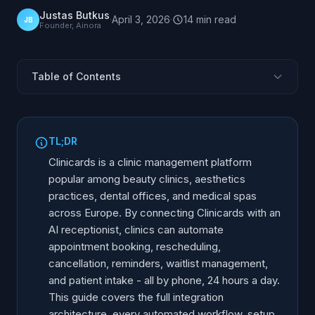
Justas Butkus
·
April 3, 2026
·
14
min
read
JB
Founder, Ainora
Table of Contents
What Is Clinicards and Who Uses It
Why Integrate Clinicards with an AI Receptionist
TL;DR
How the Integration Works: Architecture Overview
Clinicards is a clinic management platform
What Gets Automated: Every Workflow Covered
popular among beauty clinics, aesthetics
practices, dental offices, and medical spas
Setup Steps: From Zero to Live in Production
across Europe. By connecting Clinicards with an
Manual vs AI-Integrated Clinic Management
AI receptionist, clinics can automate
Limitations and What Still Needs a Human
appointment booking, rescheduling,
Supported Workflows and Use Cases
cancellation, reminders, waitlist management,
and patient intake - all by phone, 24 hours a day.
Frequently Asked Questions
This guide covers the full integration
architecture, every automated workflow, setup