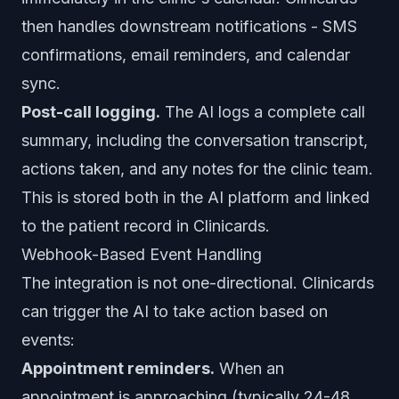
then handles downstream notifications - SMS
confirmations, email reminders, and calendar
sync.
Post-call logging.
The AI logs a complete call
summary, including the conversation transcript,
actions taken, and any notes for the clinic team.
This is stored both in the AI platform and linked
to the patient record in Clinicards.
Webhook-Based Event Handling
The integration is not one-directional. Clinicards
can trigger the AI to take action based on
events:
Appointment reminders.
When an
appointment is approaching (typically 24-48