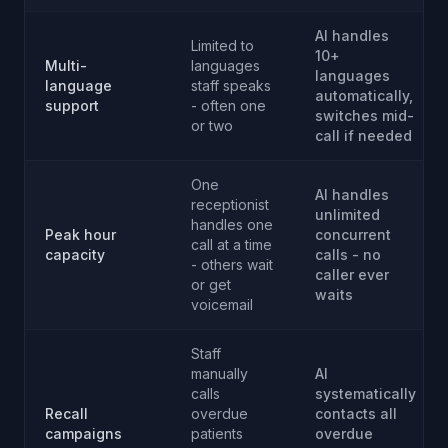
AI handles
Limited to
10+
Multi-
languages
languages
language
staff speaks
automatically,
support
- often one
switches mid-
or two
call if needed
One
AI handles
receptionist
unlimited
handles one
Peak hour
concurrent
call at a time
capacity
calls - no
- others wait
caller ever
or get
waits
voicemail
Staff
manually
AI
calls
systematically
Recall
overdue
contacts all
campaigns
patients
overdue