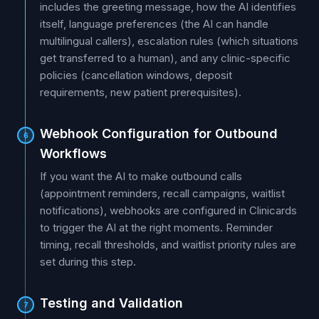
includes the greeting message, how the AI identifies
itself, language preferences (the AI can handle
multilingual callers), escalation rules (which situations
get transferred to a human), and any clinic-specific
policies (cancellation windows, deposit
requirements, new patient prerequisites).
Webhook Configuration for Outbound
6
Workflows
If you want the AI to make outbound calls
(appointment reminders, recall campaigns, waitlist
notifications), webhooks are configured in Clinicards
to trigger the AI at the right moments. Reminder
timing, recall thresholds, and waitlist priority rules are
set during this step.
Testing and Validation
7