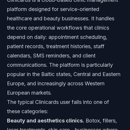
platform designed for service-oriented
healthcare and beauty businesses. It handles
the core operational workflows that clinics
depend on daily: appointment scheduling,
patient records, treatment histories, staff
calendars, SMS reminders, and client
communications. The platform is particularly
popular in the Baltic states, Central and Eastern
Europe, and increasingly across Western
European markets.
The typical Clinicards user falls into one of
these categories:
Beauty and aesthetics clinics.
Botox, fillers,
laser treatments, skin care - businesses where