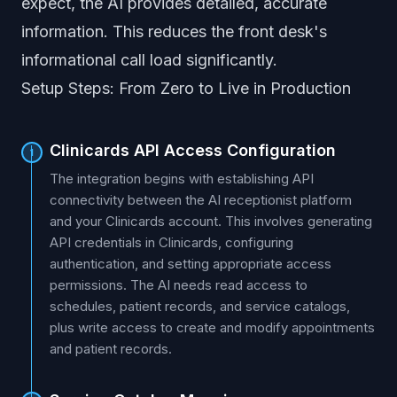
expect, the AI provides detailed, accurate
information. This reduces the front desk's
informational call load significantly.
Setup Steps: From Zero to Live in Production
Clinicards API Access Configuration
1
The integration begins with establishing API
connectivity between the AI receptionist platform
and your Clinicards account. This involves generating
API credentials in Clinicards, configuring
authentication, and setting appropriate access
permissions. The AI needs read access to
schedules, patient records, and service catalogs,
plus write access to create and modify appointments
and patient records.