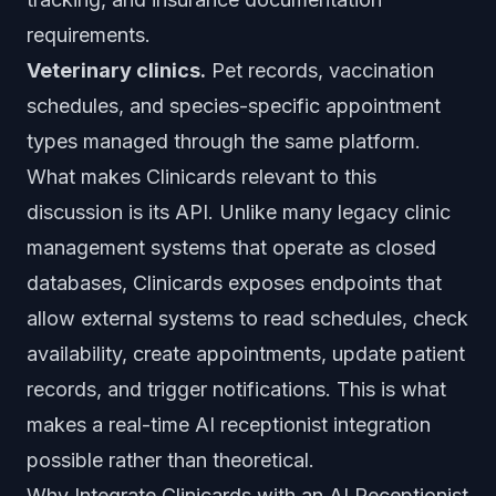
requirements.
Veterinary clinics.
Pet records, vaccination
schedules, and species-specific appointment
types managed through the same platform.
What makes Clinicards relevant to this
discussion is its API. Unlike many legacy clinic
management systems that operate as closed
databases, Clinicards exposes endpoints that
allow external systems to read schedules, check
availability, create appointments, update patient
records, and trigger notifications. This is what
makes a real-time AI receptionist integration
possible rather than theoretical.
Why Integrate Clinicards with an AI Receptionist