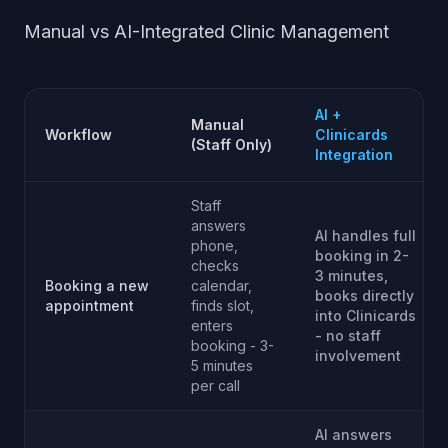
Manual vs AI-Integrated Clinic Management
AI +
Manual
Workflow
Clinicards
(Staff Only)
Integration
Staff
answers
AI handles full
phone,
booking in 2-
checks
3 minutes,
Booking a new
calendar,
books directly
appointment
finds slot,
into Clinicards
enters
- no staff
booking - 3-
involvement
5 minutes
per call
AI answers