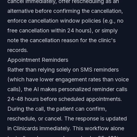
cancel immediately, offer rescheduling as an
alternative before confirming the cancellation,
enforce cancellation window policies (e.g., no
free cancellation within 24 hours), or simply
note the cancellation reason for the clinic's
records.
Appointment Reminders
Rather than relying solely on SMS reminders
(which have lower engagement rates than voice
calls), the AI makes personalized reminder calls
24-48 hours before scheduled appointments.
During the call, the patient can confirm,
reschedule, or cancel. The response is updated
in Clinicards immediately. This workflow alone