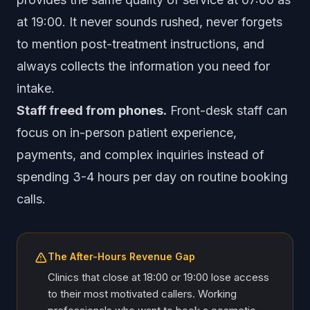
at 19:00. It never sounds rushed, never forgets
to mention post-treatment instructions, and
always collects the information you need for
intake.
Staff freed from phones.
Front-desk staff can
focus on in-person patient experience,
payments, and complex inquiries instead of
spending 3-4 hours per day on routine booking
calls.
The After-Hours Revenue Gap
Clinics that close at 18:00 or 19:00 lose access
to their most motivated callers. Working