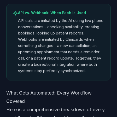
API vs. Webhook: When Each Is Used
API calls are initiated by the AI during live phone
conversations - checking availability, creating
bookings, looking up patient records.
Webhooks are initiated by Clinicards when
something changes - a new cancellation, an
upcoming appointment that needs a reminder
call, or a patient record update. Together, they
create a bidirectional integration where both
systems stay perfectly synchronized.
What Gets Automated: Every Workflow
Covered
Here is a comprehensive breakdown of every