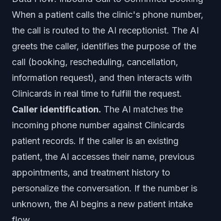
When a patient calls the clinic's phone number,
the call is routed to the AI receptionist. The AI
greets the caller, identifies the purpose of the
call (booking, rescheduling, cancellation,
information request), and then interacts with
Clinicards in real time to fulfill the request.
Caller identification.
The AI matches the
incoming phone number against Clinicards
patient records. If the caller is an existing
patient, the AI accesses their name, previous
appointments, and treatment history to
personalize the conversation. If the number is
unknown, the AI begins a new patient intake
flow.