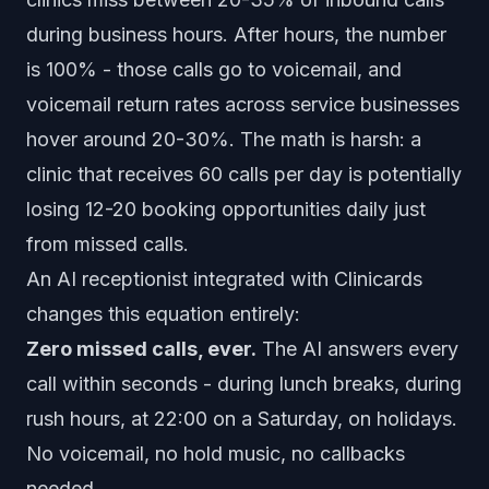
during business hours. After hours, the number
is 100% - those calls go to voicemail, and
voicemail return rates across service businesses
hover around 20-30%. The math is harsh: a
clinic that receives 60 calls per day is potentially
losing 12-20 booking opportunities daily just
from missed calls.
An AI receptionist integrated with Clinicards
changes this equation entirely:
Zero missed calls, ever.
The AI answers every
call within seconds - during lunch breaks, during
rush hours, at 22:00 on a Saturday, on holidays.
No voicemail, no hold music, no callbacks
needed.