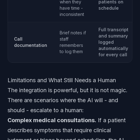
when they
patients on
have time -
schedule
inconsistent
Full transcript
Brief notes if
and summary
Call
staff
logged
documentation
remembers
automatically
to log them
for every call
Limitations and What Still Needs a Human
The integration is powerful, but it is not magic.
There are scenarios where the AI will - and
should - escalate to a human:
Complex medical consultations.
If a patient
describes symptoms that require clinical