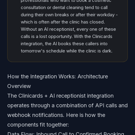
professionals who want to book a cosmetic
consultation or dental cleaning tend to call
during their own breaks or after their workday -
which is often after the clinic has closed.
Without an AI receptionist, every one of these
calls is a lost opportunity. With the Clinicards
integration, the AI books these callers into
tomorrow's schedule while the clinic is dark.
How the Integration Works: Architecture
Overview
The Clinicards + AI receptionist integration
operates through a combination of API calls and
webhook notifications. Here is how the
components fit together:
Data Flow: Inbound Call to Confirmed Booking