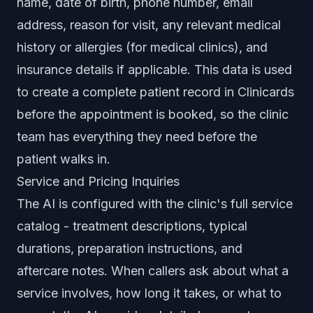
name, date of birth, phone number, email
address, reason for visit, any relevant medical
history or allergies (for medical clinics), and
insurance details if applicable. This data is used
to create a complete patient record in Clinicards
before the appointment is booked, so the clinic
team has everything they need before the
patient walks in.
Service and Pricing Inquiries
The AI is configured with the clinic's full service
catalog - treatment descriptions, typical
durations, preparation instructions, and
aftercare notes. When callers ask about what a
service involves, how long it takes, or what to