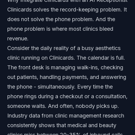
Clinicards solves the record-keeping problem. It
does not solve the phone problem. And the
phone problem is where most clinics bleed
revenue.
Consider the daily reality of a busy aesthetics
clinic running on Clinicards. The calendar is full.
The front desk is managing walk-ins, checking
out patients, handling payments, and answering
the phone - simultaneously. Every time the
phone rings during a checkout or a consultation,
someone waits. And often, nobody picks up.
Industry data from clinic management research
consistently shows that medical and beauty
clinics miss between 20-35% of inbound calls