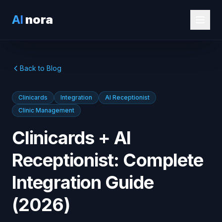
AI
nora
Back to Blog
Clinicards
Integration
AI Receptionist
Clinic Management
Clinicards + AI
Receptionist: Complete
Integration Guide
(2026)