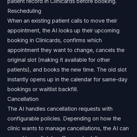
patient record in Clinicards before booking.
Rescheduling
When an existing patient calls to move their
appointment, the AI looks up their upcoming
booking in Clinicards, confirms which
appointment they want to change, cancels the
original slot (making it available for other
patients), and books the new time. The old slot
instantly opens up in the calendar for same-day
bookings or waitlist backfill.
Cancellation
The AI handles cancellation requests with
configurable policies. Depending on how the
clinic wants to manage cancellations, the AI can