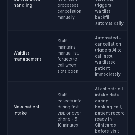
handling
processes
triggers
cancellation
waitlist
manually
backfill
automatically
Automated -
Staff
cancellation
maintains
triggers AI to
Waitlist
manual list,
call next
management
forgets to
waitlisted
call when
patient
slots open
immediately
AI collects all
Staff
intake data
collects info
during
New patient
during first
booking call,
intake
visit or over
patient record
phone - 5-
ready in
10 minutes
Clinicards
before visit