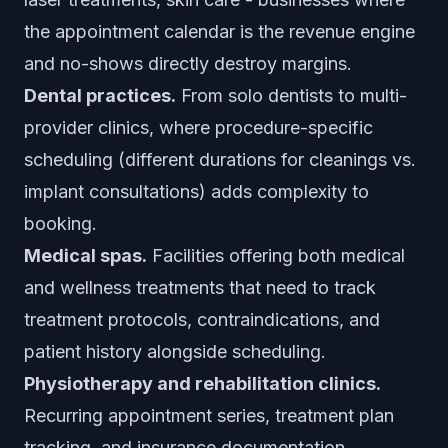
the appointment calendar is the revenue engine
and no-shows directly destroy margins.
Dental practices.
From solo dentists to multi-
provider clinics, where procedure-specific
scheduling (different durations for cleanings vs.
implant consultations) adds complexity to
booking.
Medical spas.
Facilities offering both medical
and wellness treatments that need to track
treatment protocols, contraindications, and
patient history alongside scheduling.
Physiotherapy and rehabilitation clinics.
Recurring appointment series, treatment plan
tracking, and insurance documentation