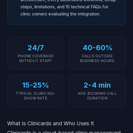
steps, limitations, and 10 technical FAQs for
clinic owners evaluating the integration.
24/7
40-60%
PHONE COVERAGE
CALLS OUTSIDE
WITHOUT STAFF
BUSINESS HOURS
15-25%
2-4 min
TYPICAL CLINIC NO-
AVG. BOOKING CALL
SHOW RATE
DURATION
What Is Clinicards and Who Uses It
Clinicards is a cloud-based clinic management