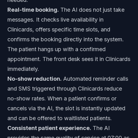
Real-time booking.
The AI does not just take
messages. It checks live availability in
Clinicards, offers specific time slots, and
confirms the booking directly into the system.
The patient hangs up with a confirmed
appointment. The front desk sees it in Clinicards
immediately.
No-show reduction.
Automated reminder calls
and SMS triggered through Clinicards reduce
no-show rates. When a patient confirms or
cancels via the AI, the slot is instantly updated
and can be offered to waitlisted patients.
Consistent patient experience.
The AI
provides the same quality of service at 07:00 as