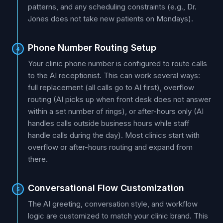
patterns, and any scheduling constraints (e.g., Dr.
Jones does not take new patients on Mondays).
Phone Number Routing Setup
4
Your clinic phone number is configured to route calls
to the AI receptionist. This can work several ways:
full replacement (all calls go to AI first), overflow
routing (AI picks up when front desk does not answer
within a set number of rings), or after-hours only (AI
handles calls outside business hours while staff
handle calls during the day). Most clinics start with
overflow or after-hours routing and expand from
there.
Conversational Flow Customization
5
The AI greeting, conversation style, and workflow
logic are customized to match your clinic brand. This