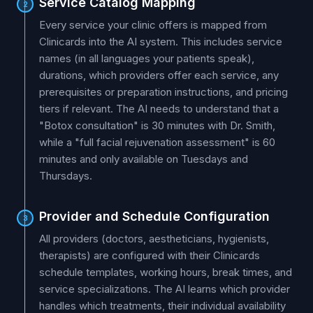
Service Catalog Mapping
2
Every service your clinic offers is mapped from
Clinicards into the AI system. This includes service
names (in all languages your patients speak),
durations, which providers offer each service, any
prerequisites or preparation instructions, and pricing
tiers if relevant. The AI needs to understand that a
"Botox consultation" is 30 minutes with Dr. Smith,
while a "full facial rejuvenation assessment" is 60
minutes and only available on Tuesdays and
Thursdays.
Provider and Schedule Configuration
3
All providers (doctors, aestheticians, hygienists,
therapists) are configured with their Clinicards
schedule templates, working hours, break times, and
service specializations. The AI learns which provider
handles which treatments, their individual availability