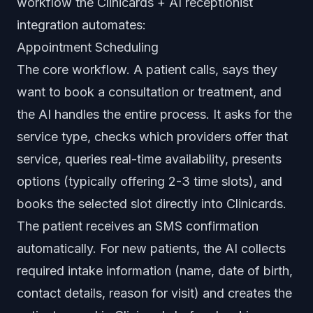
workflow the Clinicards + AI receptionist
integration automates:
Appointment Scheduling
The core workflow. A patient calls, says they
want to book a consultation or treatment, and
the AI handles the entire process. It asks for the
service type, checks which providers offer that
service, queries real-time availability, presents
options (typically offering 2-3 time slots), and
books the selected slot directly into Clinicards.
The patient receives an SMS confirmation
automatically. For new patients, the AI collects
required intake information (name, date of birth,
contact details, reason for visit) and creates the