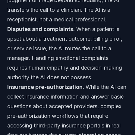
judgment or triage beyond scheduling, the AI
transfers the call to a clinician. The AI is a
receptionist, not a medical professional.
Disputes and complaints.
When a patient is
upset about a treatment outcome, billing error,
or service issue, the AI routes the call to a
manager. Handling emotional complaints
requires human empathy and decision-making
authority the AI does not possess.
Insurance pre-authorization.
While the AI can
collect insurance information and answer basic
questions about accepted providers, complex
pre-authorization workflows that require
accessing third-party insurance portals in real