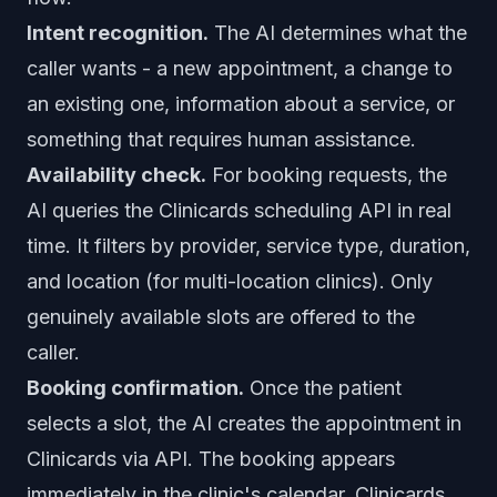
Intent recognition.
The AI determines what the
caller wants - a new appointment, a change to
an existing one, information about a service, or
something that requires human assistance.
Availability check.
For booking requests, the
AI queries the Clinicards scheduling API in real
time. It filters by provider, service type, duration,
and location (for multi-location clinics). Only
genuinely available slots are offered to the
caller.
Booking confirmation.
Once the patient
selects a slot, the AI creates the appointment in
Clinicards via API. The booking appears
immediately in the clinic's calendar. Clinicards