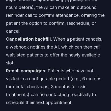
hours before), the AI can make an outbound
reminder call to confirm attendance, offering the
patient the option to confirm, reschedule, or
cancel.
Cancellation backfill.
When a patient cancels,
a webhook notifies the AI, which can then call
waitlisted patients to offer the newly available
slot.
Recall campaigns.
Patients who have not
visited in a configurable period (e.g., 6 months
for dental check-ups, 3 months for skin
treatments) can be contacted proactively to
schedule their next appointment.